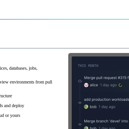
r
rs on command
ices, databases, jobs,
view environments from pull
ructure
lds and deploy
ud or yours