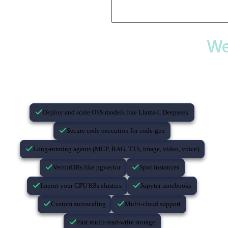
We
If you’re building with AI…
Deploy and scale OSS models like Llama4, Deepseek
Secure code execution for code-gen
Long-running agents (MCP, RAG, TTS, image, video, voice)
VectorDBs like pgvector
Spot instances
Import your GPU K8s clusters
Jupyter notebooks
Custom autoscaling
Multi-cloud support
Fast multi-read-write storage