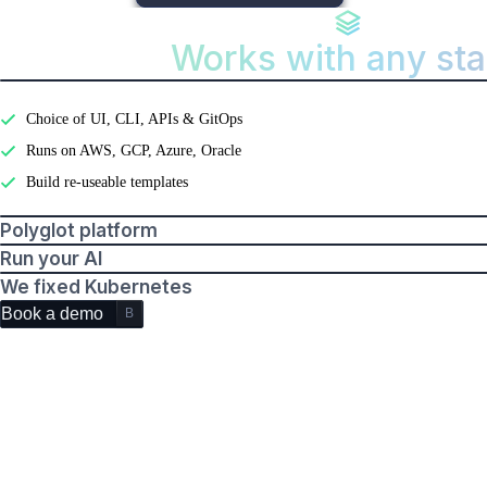
Works with any st
Features
Developer experience
Choice of UI, CLI, APIs & GitOps
Runs on AWS, GCP, Azure, Oracle
Build re-useable templates
Polyglot platform
Run your AI
We fixed Kubernetes
Book a demo
B