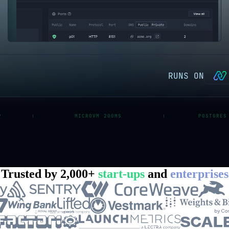
RUNS ON
P
MICROVM 200MS
POSTGRES
Trusted by 2,000+
start-ups
and
enterprises