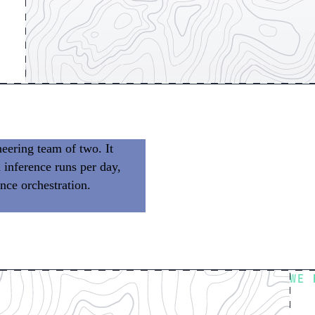
eering team of two. It
 inference runs per day,
nce orchestration.
We don’t
 building product.
WE 
Fl