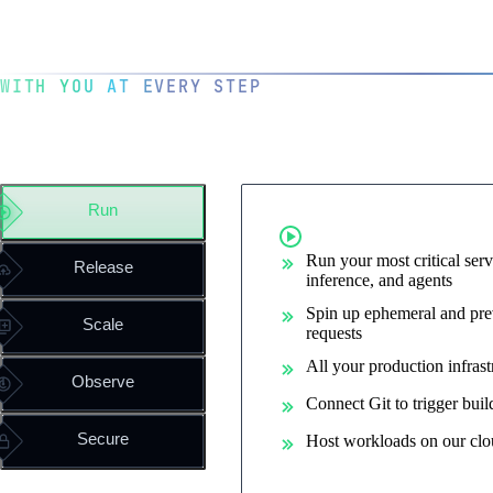
WITH YOU AT EVERY STEP
The operating system for you
engineering team
Run
Run containe
Run your most critical serv
Release
inference, and agents
Spin up ephemeral and pre
Scale
requests
All your production infrast
Observe
Connect Git to trigger bui
Secure
Host workloads on our clo