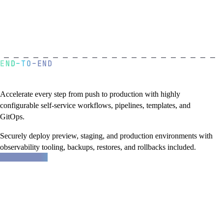
END-TO-END
A golden path to production
Accelerate every step from push to production with highly
configurable self-service workflows, pipelines, templates, and
GitOps.
Securely deploy preview, staging, and production environments with
observability tooling, backups, restores, and rollbacks included.
about
Learn more
Northflank
features