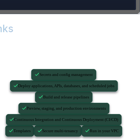
nks
...you still need these.
Secrets and config management
Deploy applications, APIs, databases, and scheduled jobs
Build and release pipelines
Preview, staging, and production environments
Continuous Integration and Continuous Deployment (CI/CD)
Templates
Secure multi-tenancy
Run in your VPC