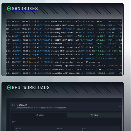
SANDBOXES
GPU WORKLOADS