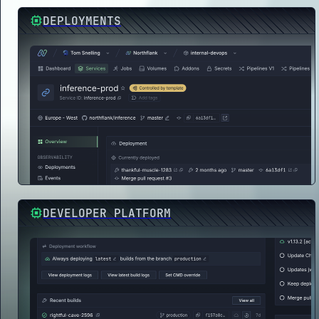
DEPLOYMENTS
DEVELOPER PLATFORM