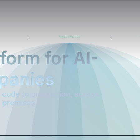
KUBERNETES
form for AI-
panies
code to production, across
n premises.