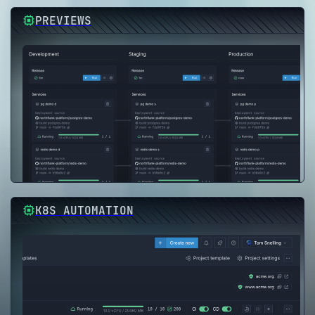
PREVIEWS
K8S AUTOMATION