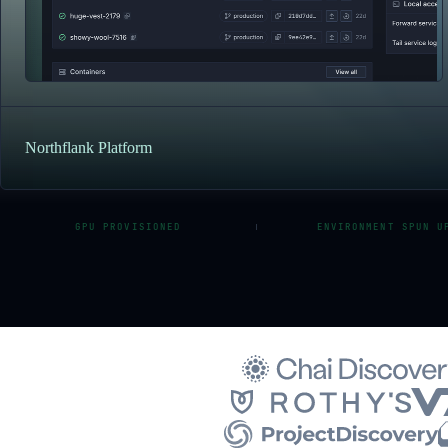
Northflank Platform
GPU PROVISIONED
ENVIRONMENT SPUN U