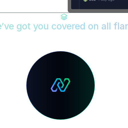
’ve got you covered on all fla