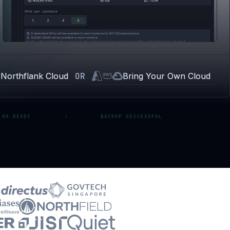
Northflank Cloud
OR
Bring Your Own Cloud
 HA READY
BACKUP SUCCESSFUL