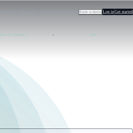
Platform
Resources
Enterprise
Pricing
Docs
Log in
Get started
Book a demo
MULTI-TENANCY
IDP