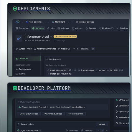
DEPLOYMENTS
DEVELOPER PLATFORM