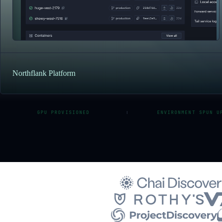
Northflank Platform
GPU PROVISIONED
ENVIRONMENT SPUN U