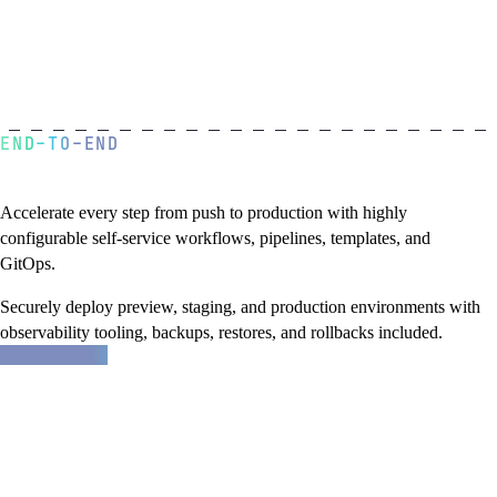
END-TO-END
A golden path to production
Accelerate every step from push to production with highly
configurable self-service workflows, pipelines, templates, and
GitOps.
Securely deploy preview, staging, and production environments with
observability tooling, backups, restores, and rollbacks included.
about
Learn more
Northflank
features