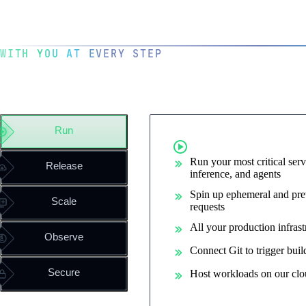
WITH YOU AT EVERY STEP
The operating system for you
engineering team
Run
Run containe
Run your most critical serv
Release
inference, and agents
Spin up ephemeral and pre
Scale
requests
All your production infrast
Observe
Connect Git to trigger bui
Secure
Host workloads on our clo