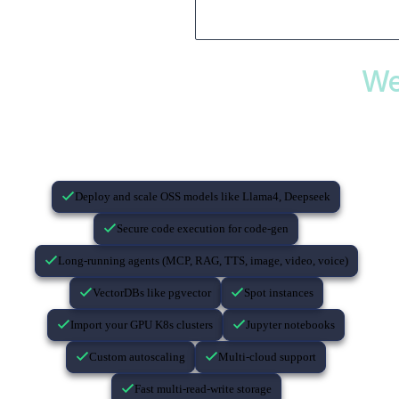
We
If you’re building with AI…
Deploy and scale OSS models like Llama4, Deepseek
Secure code execution for code-gen
Long-running agents (MCP, RAG, TTS, image, video, voice)
VectorDBs like pgvector
Spot instances
Import your GPU K8s clusters
Jupyter notebooks
Custom autoscaling
Multi-cloud support
Fast multi-read-write storage