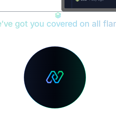
’ve got you covered on all fla