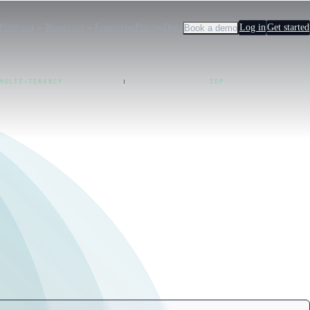
Platform
Resources
Enterprise
Pricing
Docs
Log in
Get started
Book a demo
MULTI-TENANCY
IDP