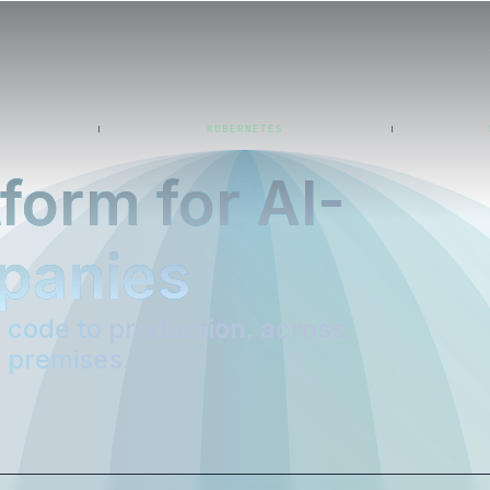
KUBERNETES
form for AI-
panies
code to production, across
n premises.