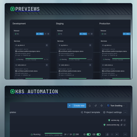
PREVIEWS
K8S AUTOMATION