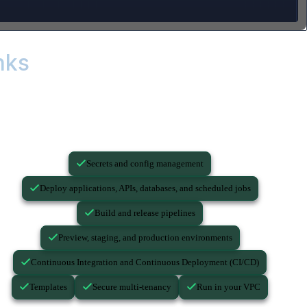
nks
...you still need these.
Secrets and config management
Deploy applications, APIs, databases, and scheduled jobs
Build and release pipelines
Preview, staging, and production environments
Continuous Integration and Continuous Deployment (CI/CD)
Templates
Secure multi-tenancy
Run in your VPC