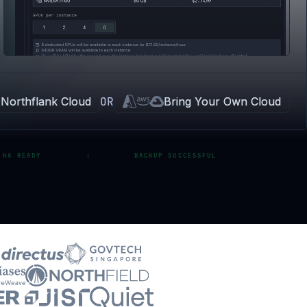
Northflank Cloud
OR
Bring Your Own Cloud
 HA READY
BACKUP SUCCESSFUL