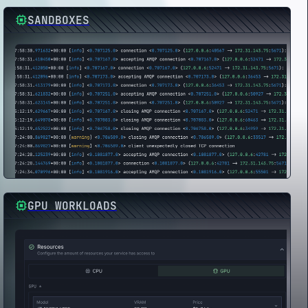
SANDBOXES
GPU WORKLOADS