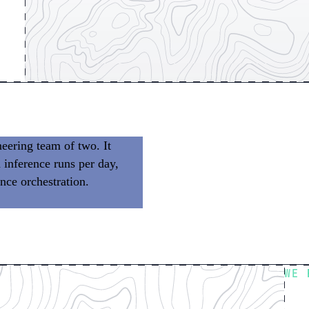
eering team of two. It
 inference runs per day,
nce orchestration.
We don’t
 building product.
WE 
Fl