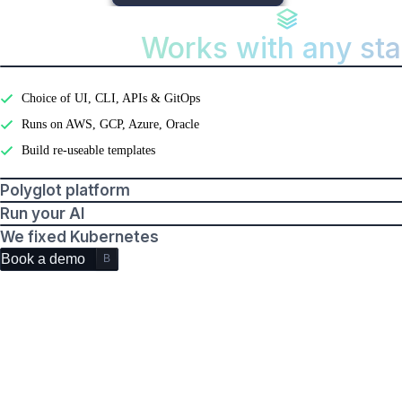
Works with any st
Features
Developer experience
Choice of UI, CLI, APIs & GitOps
Runs on AWS, GCP, Azure, Oracle
Build re-useable templates
Polyglot platform
Run your AI
We fixed Kubernetes
Book a demo
B