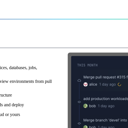
r
rs on command
ices, databases, jobs,
view environments from pull
ructure
lds and deploy
ud or yours