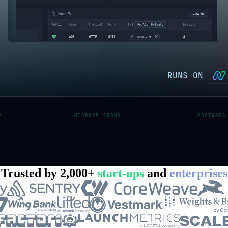
RUNS ON
P
MICROVM 200MS
POSTGRES
Trusted by 2,000+
start-ups
and
enterprises