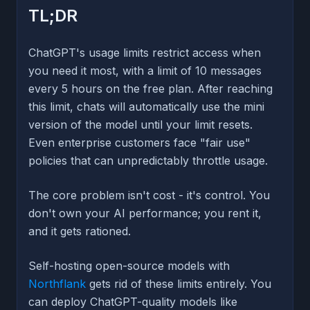
TL;DR
ChatGPT's usage limits restrict access when
you need it most, with a limit of 10 messages
every 5 hours on the free plan. After reaching
this limit, chats will automatically use the mini
version of the model until your limit resets.
Even enterprise customers face "fair use"
policies that can unpredictably throttle usage.
The core problem isn't cost - it's control. You
don't own your AI performance; you rent it,
and it gets rationed.
Self-hosting open-source models with
Northflank
gets rid of these limits entirely. You
can deploy ChatGPT-quality models like