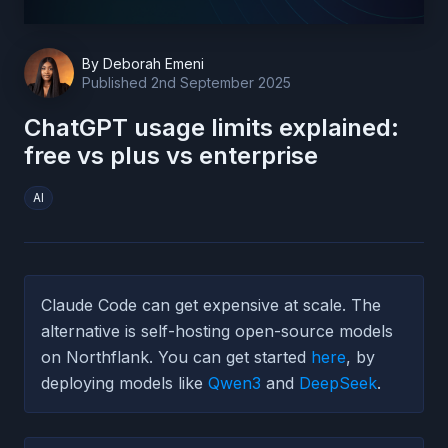
By
Deborah Emeni
Published
2nd September 2025
ChatGPT usage limits explained:
free vs plus vs enterprise
AI
Claude Code can get expensive at scale. The
alternative is self-hosting open-source models
on Northflank. You can get started
here
, by
deploying models like
Qwen3
and
DeepSeek
.