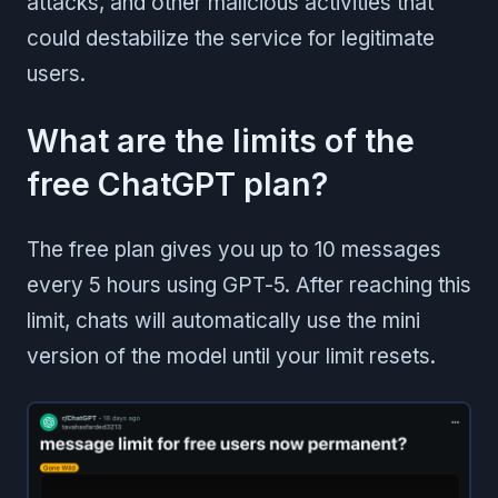
attacks, and other malicious activities that
could destabilize the service for legitimate
users.
What are the limits of the
free ChatGPT plan?
The free plan gives you up to 10 messages
every 5 hours using GPT-5. After reaching this
limit, chats will automatically use the mini
version of the model until your limit resets.