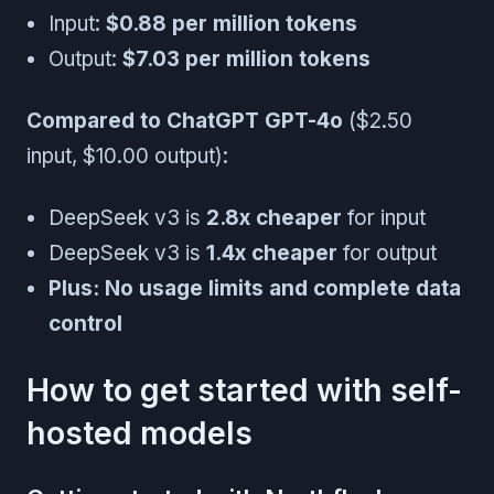
Input:
$0.88 per million tokens
Output:
$7.03 per million tokens
Compared to ChatGPT GPT-4o
($2.50
input, $10.00 output):
DeepSeek v3 is
2.8x cheaper
for input
DeepSeek v3 is
1.4x cheaper
for output
Plus: No usage limits and complete data
control
How to get started with self-
hosted models