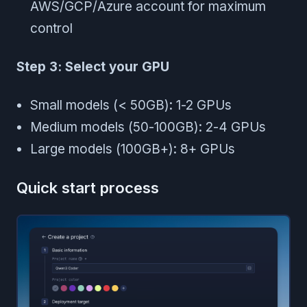
AWS/GCP/Azure account for maximum
control
Step 3: Select your GPU
Small models (< 50GB): 1-2 GPUs
Medium models (50-100GB): 2-4 GPUs
Large models (100GB+): 8+ GPUs
Quick start process