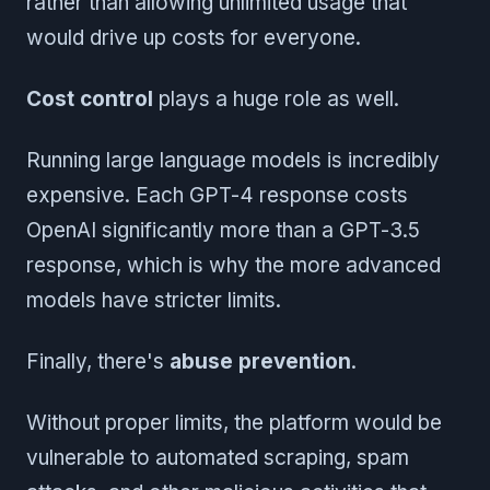
rather than allowing unlimited usage that
would drive up costs for everyone.
Cost control
plays a huge role as well.
Running large language models is incredibly
expensive. Each GPT-4 response costs
OpenAI significantly more than a GPT-3.5
response, which is why the more advanced
models have stricter limits.
Finally, there's
abuse prevention
.
Without proper limits, the platform would be
vulnerable to automated scraping, spam