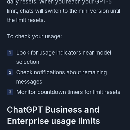
daily resets. When you reach your GPT-5
limit, chats will switch to the mini version until
the limit resets.
To check your usage:
Look for usage indicators near model
selection
Check notifications about remaining
messages
Monitor countdown timers for limit resets
ChatGPT Business and
Enterprise usage limits