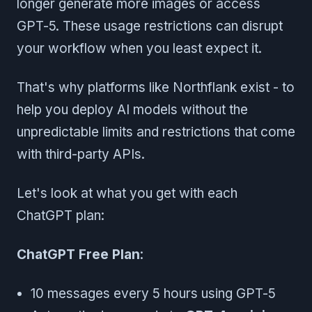
longer generate more images or access
GPT-5. These usage restrictions can disrupt
your workflow when you least expect it.
That's why platforms like Northflank exist - to
help you deploy AI models without the
unpredictable limits and restrictions that come
with third-party APIs.
Let's look at what you get with each
ChatGPT plan:
ChatGPT Free Plan
:
10 messages every 5 hours using GPT-5