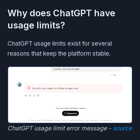
Why does ChatGPT have
usage limits?
ChatGPT usage limits exist for several
reasons that keep the platform stable.
ChatGPT usage limit error message -
source