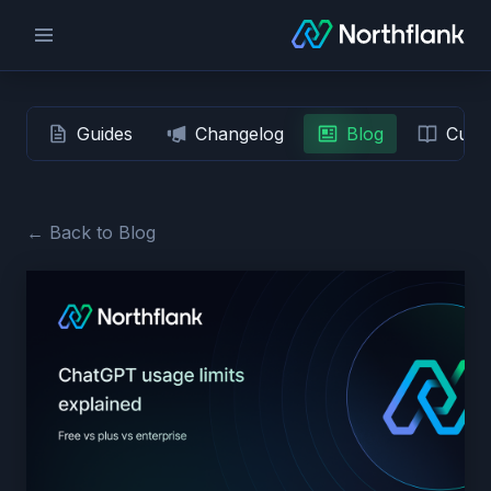
Guides
Changelog
Blog
Custo
← Back to Blog