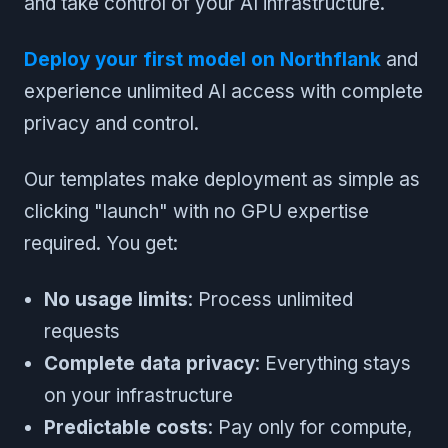
and take control of your AI infrastructure.
Deploy your first model on Northflank
and
experience unlimited AI access with complete
privacy and control.
Our templates make deployment as simple as
clicking "launch" with no GPU expertise
required. You get:
No usage limits
: Process unlimited
requests
Complete data privacy
: Everything stays
on your infrastructure
Predictable costs
: Pay only for compute,