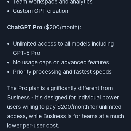
Team workspace and analytics
Custom GPT creation
ChatGPT Pro
($200/month):
Unlimited access to all models including
GPT-5 Pro
No usage caps on advanced features
Priority processing and fastest speeds
The Pro plan is significantly different from
Business - it's designed for individual power
users willing to pay $200/month for unlimited
access, while Business is for teams at a much
lower per-user cost.