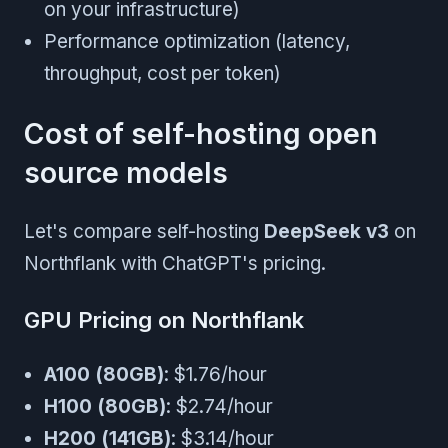
on your infrastructure)
Performance optimization (latency,
throughput, cost per token)
Cost of self-hosting open
source models
Let's compare self-hosting
DeepSeek v3
on
Northflank with ChatGPT's pricing.
GPU Pricing on Northflank
A100 (80GB)
: $1.76/hour
H100 (80GB)
: $2.74/hour
H200 (141GB)
: $3.14/hour