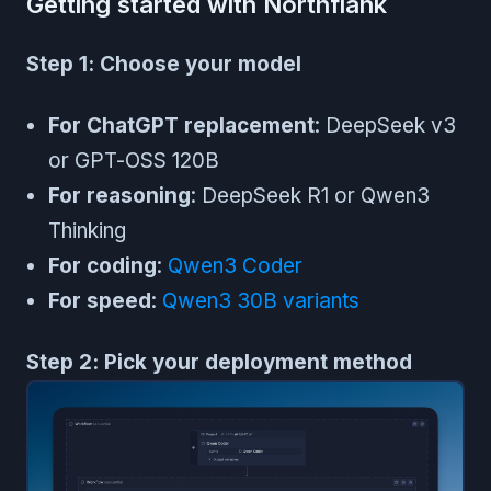
Getting started with Northflank
Step 1: Choose your model
For ChatGPT replacement
: DeepSeek v3
or GPT-OSS 120B
For reasoning
: DeepSeek R1 or Qwen3
Thinking
For coding
:
Qwen3 Coder
For speed
:
Qwen3 30B variants
Step 2: Pick your deployment method