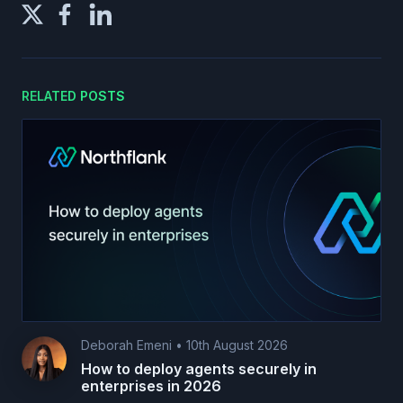
RELATED POSTS
Deborah Emeni
•
10th August 2026
How to deploy agents securely in
enterprises in 2026