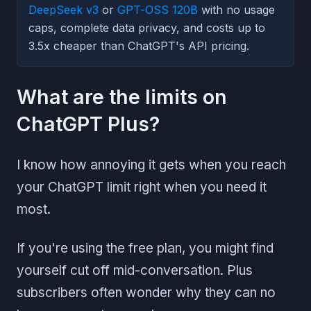
DeepSeek v3
or
GPT-OSS 120B
with no usage
caps, complete data privacy, and costs up to
3.5x cheaper than ChatGPT's API pricing.
What are the limits on
ChatGPT Plus?
I know how annoying it gets when you reach
your ChatGPT limit right when you need it
most.
If you're using the free plan, you might find
yourself cut off mid-conversation. Plus
subscribers often wonder why they can no