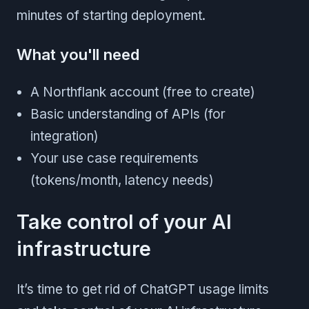
minutes of starting deployment.
What you'll need
A Northflank account (free to create)
Basic understanding of APIs (for
integration)
Your use case requirements
(tokens/month, latency needs)
Take control of your AI
infrastructure
It’s time to get rid of ChatGPT usage limits