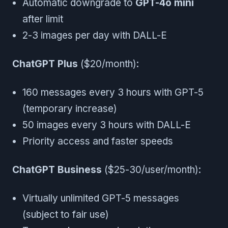
Automatic downgrade to
GPT-4o mini
after limit
2-3 images per day with DALL-E
ChatGPT Plus
($20/month):
160 messages every 3 hours with GPT-5
(temporary increase)
50 images every 3 hours with DALL-E
Priority access and faster speeds
ChatGPT Business
($25-30/user/month):
Virtually unlimited GPT-5 messages
(subject to fair use)