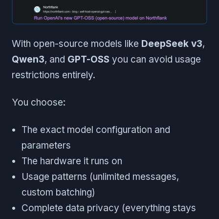
With open-source models like
DeepSeek v3
,
Qwen3
, and
GPT-OSS
you can avoid usage
restrictions entirely.
You choose:
The exact model configuration and
parameters
The hardware it runs on
Usage patterns (unlimited messages,
custom batching)
Complete data privacy (everything stays