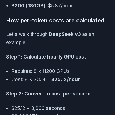
B200 (180GB)
: $5.87/hour
How per-token costs are calculated
Let's walk through
DeepSeek v3
as an
example:
Step 1: Calculate hourly GPU cost
Requires: 8 × H200 GPUs
Cost: 8 × $3.14 =
$25.12/hour
Step 2: Convert to cost per second
$25.12 ÷ 3,600 seconds =