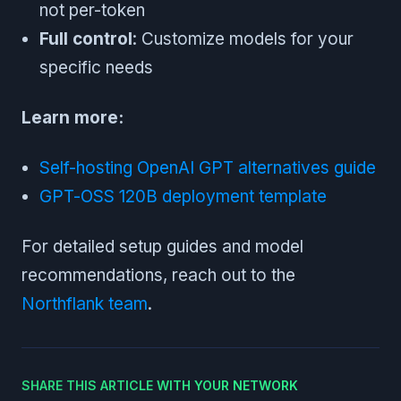
not per-token
Full control
: Customize models for your
specific needs
Learn more:
Self-hosting OpenAI GPT alternatives guide
GPT-OSS 120B deployment template
For detailed setup guides and model
recommendations, reach out to the
Northflank team
.
SHARE THIS ARTICLE WITH YOUR NETWORK