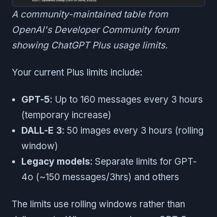
A community-maintained table from
OpenAI's Developer Community forum
showing ChatGPT Plus usage limits.
Your current Plus limits include:
GPT-5
: Up to 160 messages every 3 hours
(temporary increase)
DALL-E 3
: 50 images every 3 hours (rolling
window)
Legacy models
: Separate limits for GPT-
4o (~150 messages/3hrs) and others
The limits use rolling windows rather than