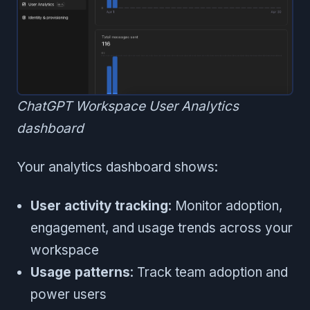
ChatGPT Workspace User Analytics
dashboard
Your analytics dashboard shows:
User activity tracking
: Monitor adoption,
engagement, and usage trends across your
workspace
Usage patterns
: Track team adoption and
power users