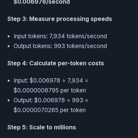
$0.006978/second
Step 3: Measure processing speeds
Input tokens: 7,934 tokens/second
Output tokens: 993 tokens/second
Step 4: Calculate per-token costs
Input: $0.006978 ÷ 7,934 =
$0.0000008795 per token
Output: $0.006978 ÷ 993 =
$0.0000070265 per token
Step 5: Scale to millions