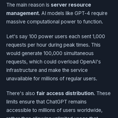
The main reason is
server resource
management
. AI models like GPT-4 require
massive computational power to function.
Let's say 100 power users each sent 1,000
requests per hour during peak times. This
would generate 100,000 simultaneous
requests, which could overload OpenAI's
infrastructure and make the service
unavailable for millions of regular users.
There's also
fair access distribution
. These
limits ensure that ChatGPT remains
accessible to millions of users worldwide,