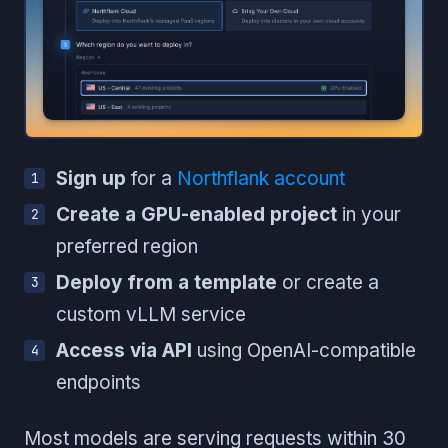
Sign up
for a
Northflank account
Create a GPU-enabled project
in your
preferred region
Deploy from a template
or create a
custom vLLM service
Access via API
using OpenAI-compatible
endpoints
Most models are serving requests within 30