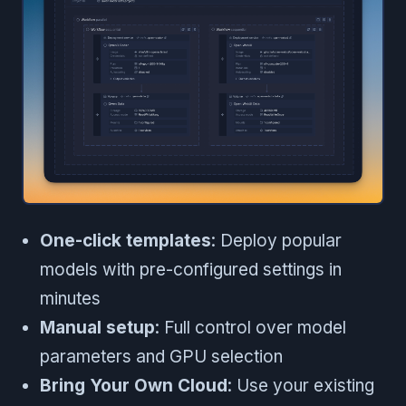
One-click templates
: Deploy popular
models with pre-configured settings in
minutes
Manual setup
: Full control over model
parameters and GPU selection
Bring Your Own Cloud
: Use your existing