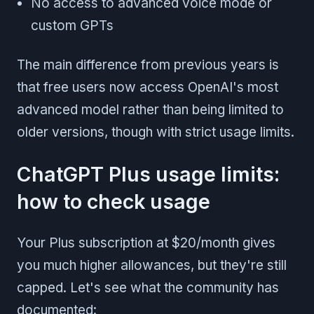
No access to advanced voice mode or
custom GPTs
The main difference from previous years is
that free users now access OpenAI's most
advanced model rather than being limited to
older versions, though with strict usage limits.
ChatGPT Plus usage limits:
how to check usage
Your Plus subscription at $20/month gives
you much higher allowances, but they're still
capped. Let's see what the community has
documented: