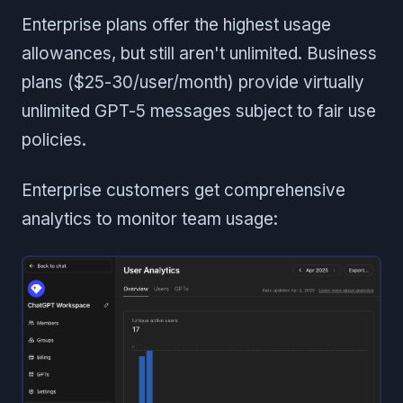
Enterprise plans offer the highest usage
allowances, but still aren't unlimited. Business
plans ($25-30/user/month) provide virtually
unlimited GPT-5 messages subject to fair use
policies.
Enterprise customers get comprehensive
analytics to monitor team usage: