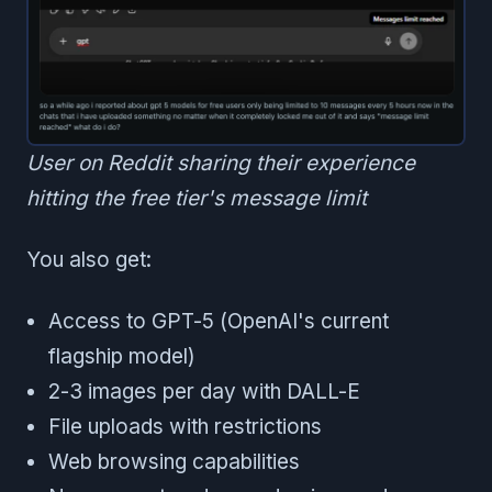
User on Reddit sharing their experience
hitting the free tier's message limit
You also get:
Access to GPT-5 (OpenAI's current
flagship model)
2-3 images per day with DALL-E
File uploads with restrictions
Web browsing capabilities