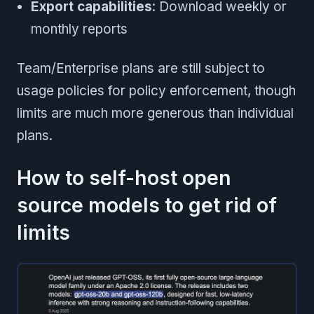
Export capabilities
: Download weekly or
monthly reports
Team/Enterprise plans are still subject to
usage policies for policy enforcement, though
limits are much more generous than individual
plans.
How to self-host open
source models to get rid of
limits