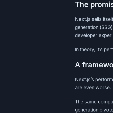
The promise
Next.js sells itse
generation (SSG)
developer experi
In theory, it’s pe
A framewor
Next.js’s perform
are even worse.
The same company 
generation pivot