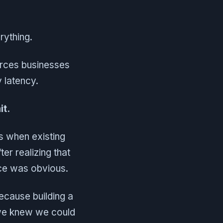
erything.
orces businesses
 latency.
it.
es when existing
er realizing that
ice was obvious.
because building a
, we knew we could