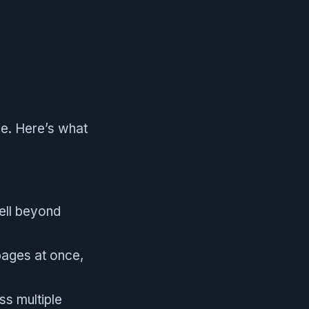
ale. Here’s what
ell beyond
 pages at once,
s multiple