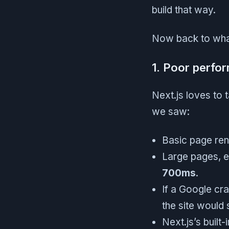
build that way.
Now back to wha
1. Poor perfo
Next.js loves to t
we saw:
Basic page re
Large pages, e
700ms
.
If a Google cra
the site would 
Next.js’s built