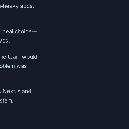
ta-heavy apps.
e ideal choice—
ives.
sane team would
problem was
. Next.js and
ystem.