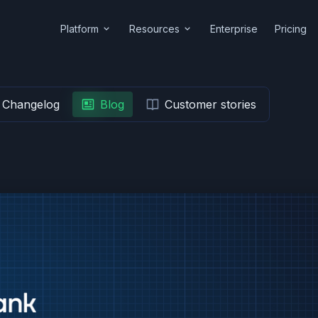
Platform
Resources
Enterprise
Pricing
Changelog
Blog
Customer stories