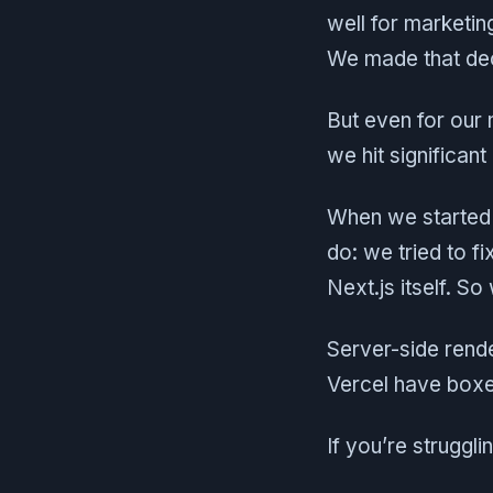
well for marketin
We made that dec
But even for our
we hit significant
When we started 
do: we tried to f
Next.js itself. So
Server-side rende
Vercel have boxe
If you’re struggli