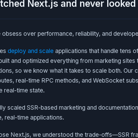
tched Next.js and never looked
 obsess over performance, reliability, and develop
ies
deploy and scale
applications that handle tens of 
uilt and optimized everything from marketing sites 
ions, so we know what it takes to scale both. Our 
outes, real-time RPC methods, and WebSocket subscr
e real-time state.
ly scaled SSR-based marketing and documentation 
 real-time applications.
hose Next.js, we understood the trade-offs—SSR 