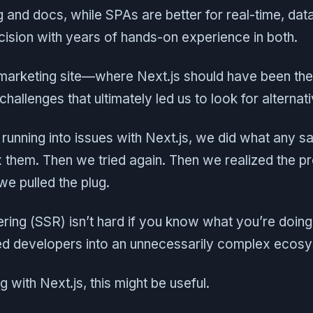
g and docs, while SPAs are better for real-time, da
ision with years of hands-on experience in both.
 marketing site—where Next.js should have been th
 challenges that ultimately led us to look for alternat
running into issues with Next.js, we did what any 
ix them. Then we tried again. Then we realized the 
 we pulled the plug.
ring (SSR) isn’t hard if you know what you’re doing
d developers into an unnecessarily complex ecos
ng with Next.js, this might be useful.