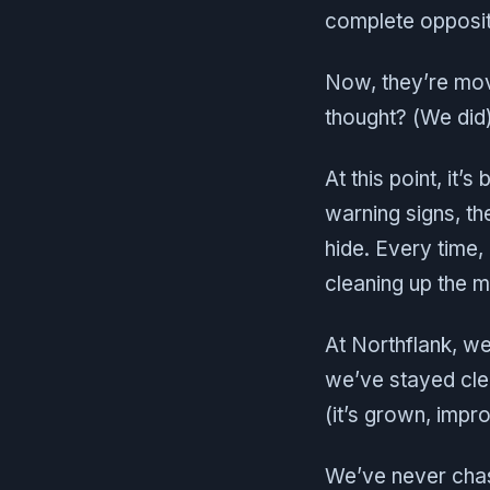
complete opposite
Now, they’re mo
thought? (We did)
At this point, it’
warning signs, t
hide. Every time,
cleaning up the 
At Northflank, we’
we’ve stayed cle
(it’s grown, impr
We’ve never chase