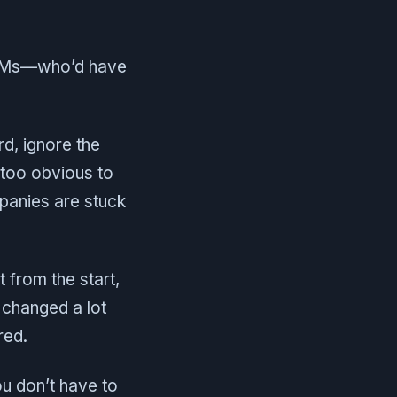
roVMs—who’d have
rd, ignore the
too obvious to
mpanies are stuck
t from the start,
 changed a lot
red.
ou don’t have to