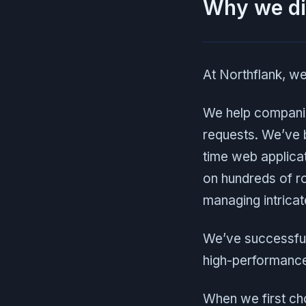
Why we di
At Northflank, we
We help compan
requests. We’ve b
time web applicat
on hundreds of r
managing intricat
We’ve successful
high-performance,
When we first c