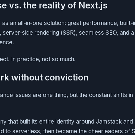
 vs. the reality of Next.js
lf as an all-in-one solution: great performance, built-i
, server-side rendering (SSR), seamless SEO, and 
ence.
rfect. In practice, not so much.
k without conviction
ance issues are one thing, but the constant shifts in 
that built its entire identity around Jamstack and s
ed to serverless, then became the cheerleaders of