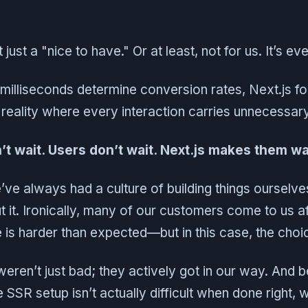
just a "nice to have." Or at least, not for us. It’s ev
 milliseconds determine conversion rates, Next.js f
 reality where every interaction carries unnecessary
t wait. Users don’t wait. Next.js makes them wa
’ve always had a culture of building things ourselv
t it. Ironically, many of our customers come to us aft
e is harder than expected—but in this case, the cho
weren’t just bad; they actively got in our way. And 
SSR setup isn’t actually difficult when done right