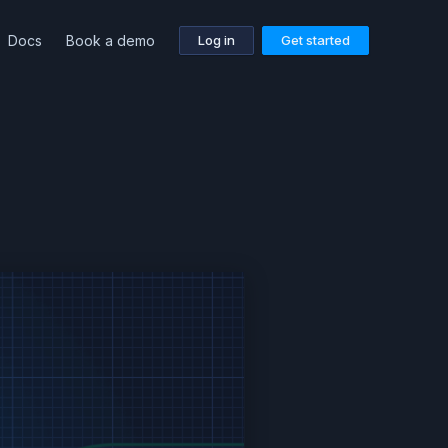
Docs
Book a demo
Log in
Get started