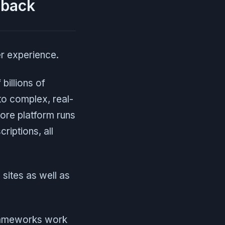
 back
er experience.
billions of
to complex, real-
core platform runs
iptions, all
sites as well as
frameworks work