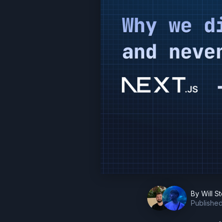
By
Will S
Publishe