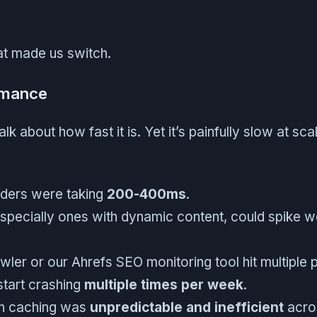
t made us switch.
rmance
alk about how fast it is. Yet it’s painfully slow at sc
nders were taking
200-400ms
.
specially ones with dynamic content, could spike w
wler or our Ahrefs SEO monitoring tool hit multiple
start crashing
multiple times per week
.
-in caching was
unpredictable and inefficient
acros