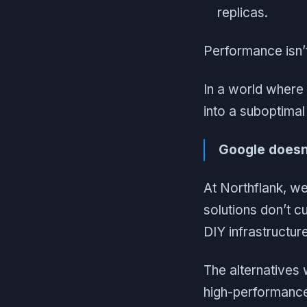
replicas.
Performance isn’t 
In a world where
into a suboptimal
Google doesn’
At Northflank, we
solutions don’t cu
DIY infrastructur
The alternatives 
high-performance 