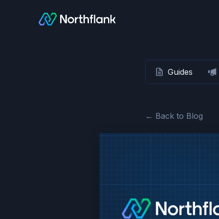
Guides
← Back to Blog