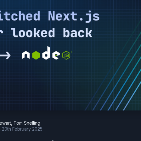
tewart
,
Tom Snelling
d
20th February 2025