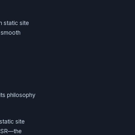
n static site
a smooth
its philosophy
tatic site
 SSR—the