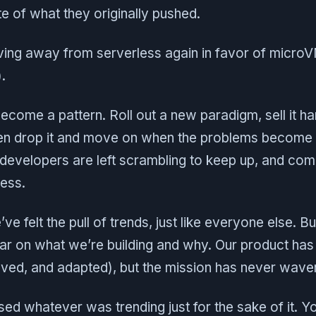
 of what they originally pushed.
ving away from serverless again in favor of mic
.
s become a pattern. Roll out a new paradigm, sell it ha
hen drop it and move on when the problems become 
 developers are left scrambling to keep up, and co
mess.
ve felt the pull of trends, just like everyone else. Bu
ar on what we’re building and why. Our product has
oved, and adapted), but the mission has never wave
d whatever was trending just for the sake of it. Y