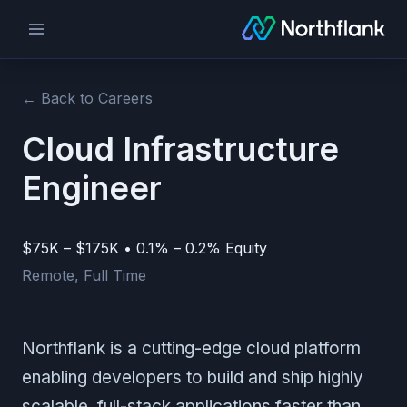
← Back to Careers
Cloud Infrastructure
Engineer
$75K – $175K • 0.1% – 0.2% Equity
Remote
,
Full Time
Northflank is a cutting-edge cloud platform
enabling developers to build and ship highly
scalable, full-stack applications faster than