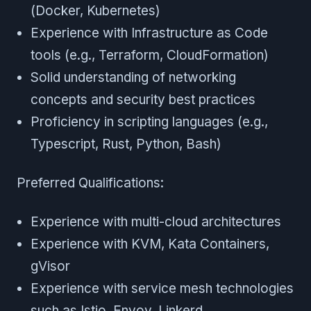
(Docker, Kubernetes)
Experience with Infrastructure as Code
tools (e.g., Terraform, CloudFormation)
Solid understanding of networking
concepts and security best practices
Proficiency in scripting languages (e.g.,
Typescript, Rust, Python, Bash)
Preferred Qualifications:
Experience with multi-cloud architectures
Experience with KVM, Kata Containers,
gVisor
Experience with service mesh technologies
such as Istio, Envoy, Linkerd