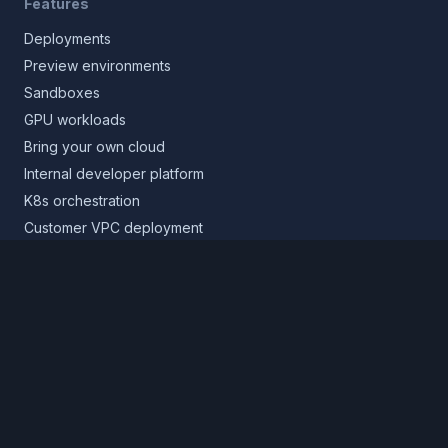
Features
Deployments
Preview environments
Sandboxes
GPU workloads
Bring your own cloud
Internal developer platform
K8s orchestration
Customer VPC deployment
Core platform
Infrastructure layer
Application layer
Release layer
Northflank Cloud
Deploy in your own cloud