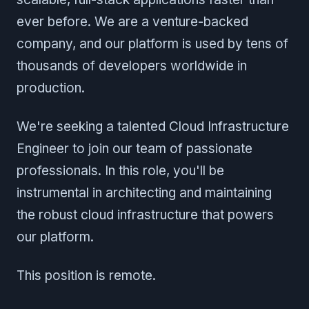
ever before. We are a venture-backed
company, and our platform is used by tens of
thousands of developers worldwide in
production.
We're seeking a talented Cloud Infrastructure
Engineer to join our team of passionate
professionals. In this role, you'll be
instrumental in architecting and maintaining
the robust cloud infrastructure that powers
our platform.
This position is remote.