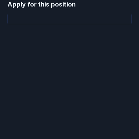
Apply for this position