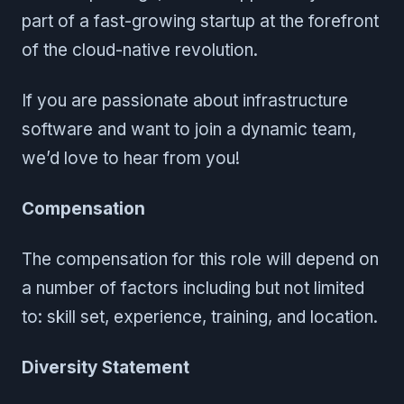
part of a fast-growing startup at the forefront
of the cloud-native revolution.
If you are passionate about infrastructure
software and want to join a dynamic team,
we’d love to hear from you!
Compensation
The compensation for this role will depend on
a number of factors including but not limited
to: skill set, experience, training, and location.
Diversity Statement