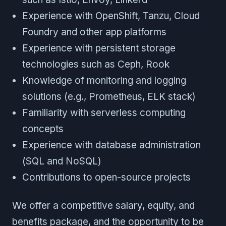
Experience with OpenShift, Tanzu, Cloud
Foundry and other app platforms
Experience with persistent storage
technologies such as Ceph, Rook
Knowledge of monitoring and logging
solutions (e.g., Prometheus, ELK stack)
Familiarity with serverless computing
concepts
Experience with database administration
(SQL and NoSQL)
Contributions to open-source projects
We offer a competitive salary, equity, and
benefits package, and the opportunity to be