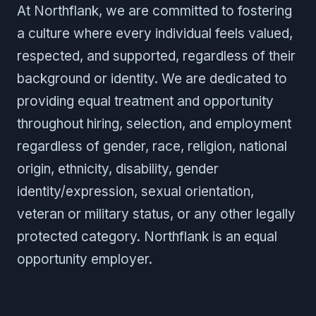
At Northflank, we are committed to fostering
a culture where every individual feels valued,
respected, and supported, regardless of their
background or identity. We are dedicated to
providing equal treatment and opportunity
throughout hiring, selection, and employment
regardless of gender, race, religion, national
origin, ethnicity, disability, gender
identity/expression, sexual orientation,
veteran or military status, or any other legally
protected category. Northflank is an equal
opportunity employer.