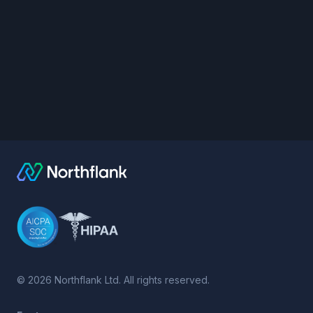
©
2026
Northflank Ltd. All rights reserved.