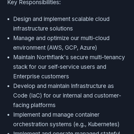
Key Responsibilities:
Design and implement scalable cloud
infrastructure solutions
Manage and optimize our multi-cloud
environment (AWS, GCP, Azure)
Maintain Northflank's secure multi-tenancy
stack for our self-service users and
Enterprise customers
Develop and maintain Infrastructure as
Code (IaC) for our internal and customer-
facing platforms
Implement and manage container
orchestration systems (e.g., Kubernetes)
Implement and operate managed stateful