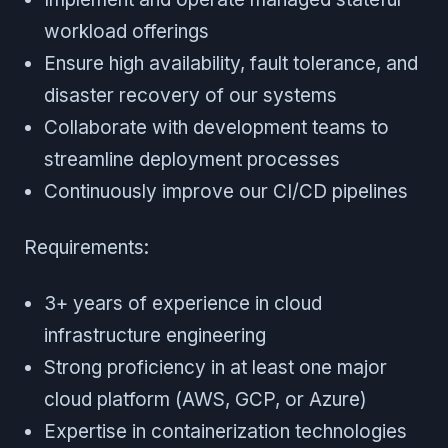
workload offerings
Ensure high availability, fault tolerance, and
disaster recovery of our systems
Collaborate with development teams to
streamline deployment processes
Continuously improve our CI/CD pipelines
Requirements:
3+ years of experience in cloud
infrastructure engineering
Strong proficiency in at least one major
cloud platform (AWS, GCP, or Azure)
Expertise in containerization technologies