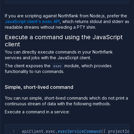
If you are scripting against Northflank from Node.js, prefer the
JavaScript client's exec API
, which returns stdout and stderr as
readable streams without needing a PTY shim.
Execute a command using the JavaScript
client
You can directly execute commands in your Northflank
services and jobs with the JavaScript client.
The client exposes the
module, which provides
exec
functionality to run commands.
Simple, short-lived command
You can run simple, short-lived commands which do not print a
continuous stream of data with the following methods.
Execute a command in a service:
apiClient
.
exec
.
execServiceCommand
(
{
 projectId
,