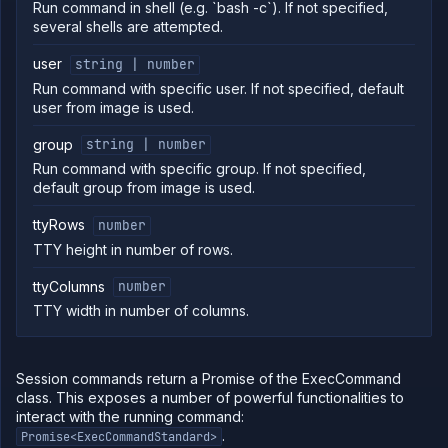
Run command in shell (e.g. `bash -c`). If not specified,
several shells are attempted.
user
string | number
Run command with specific user. If not specified, default
user from image is used.
group
string | number
Run command with specific group. If not specified,
default group from image is used.
ttyRows
number
TTY height in number of rows.
ttyColumns
number
TTY width in number of columns.
Session commands return a Promise of the ExecCommand
class. This exposes a number of powerful functionalities to
interact with the running command:
.
Promise<ExecCommandStandard>