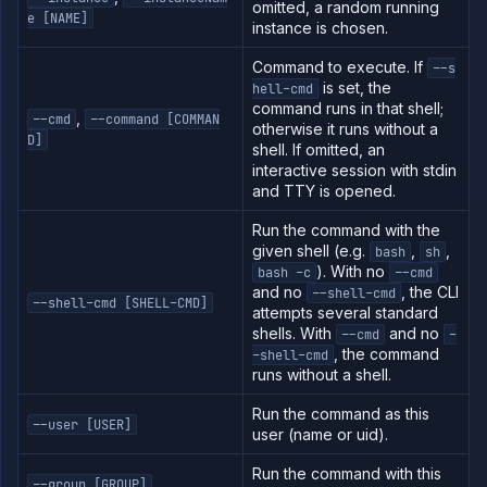
omitted, a random running
e [NAME]
instance is chosen.
Command to execute. If
--s
is set, the
hell-cmd
command runs in that shell;
,
--cmd
--command [COMMAN
otherwise it runs without a
D]
shell. If omitted, an
interactive session with stdin
and TTY is opened.
Run the command with the
given shell (e.g.
,
,
bash
sh
). With no
bash -c
--cmd
and no
, the CLI
--shell-cmd
--shell-cmd [SHELL-CMD]
attempts several standard
shells. With
and no
--cmd
-
, the command
-shell-cmd
runs without a shell.
Run the command as this
--user [USER]
user (name or uid).
Run the command with this
--group [GROUP]