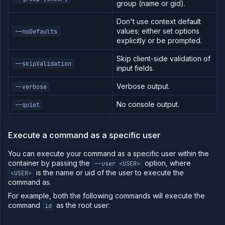
group (name or gid).
Don't use context default
values; either set options
--noDefaults
explicitly or be prompted.
Skip client-side validation of
--skipValidation
input fields.
Verbose output.
--verbose
No console output.
--quiet
Execute a command as a specific user
You can execute your command as a specific user within the
container by passing the
option, where
--user <USER>
is the name or uid of the user to execute the
<USER>
command as.
For example, both the following commands will execute the
command
as the root user:
id