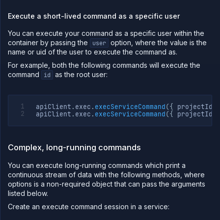
Execute a short-lived command as a specific user
You can execute your command as a specific user within the
container by passing the
option, where the value is the
user
name or uid of the user to execute the command as.
For example, both the following commands will execute the
command
as the root user:
id
apiClient
.
exec
.
execServiceCommand
(
{
 projectId
,
apiClient
.
exec
.
execServiceCommand
(
{
 projectId
,
Complex, long-running commands
You can execute long-running commands which print a
continuous stream of data with the following methods, where
options is a non-required object that can pass the arguments
listed below.
Create an execute command session in a service: