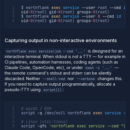
$ northflank 
exec
service
--user
 root 
--cmd
id
uid
=
0
(
root
)
gid
=
0
(
root
)
groups
=
0
(
root
)
$ northflank 
exec
service
--user
0
--cmd
id
uid
=
0
(
root
)
gid
=
0
(
root
)
groups
=
0
(
root
)
Capturing output in non-interactive environments
is designed for an
northflank exec service|job --cmd '...'
interactive terminal. When stdout is not a TTY — for example in
CI pipelines, automation harnesses, coding agents (such as
Claude Code, OpenCode, etc), or under
—
bash -c '...'
the remote command's stdout and stderr can be silently
discarded. Neither
nor
changes this.
--shell-cmd
--verbose
If you need to capture output programmatically, allocate a
pseudo-TTY using
:
script(1)
# macOS / BSD
script 
-q
 /dev/null northflank 
exec
service
--
# Linux (util-linux)
script 
-qfc
'northflank exec service --cmd "ls