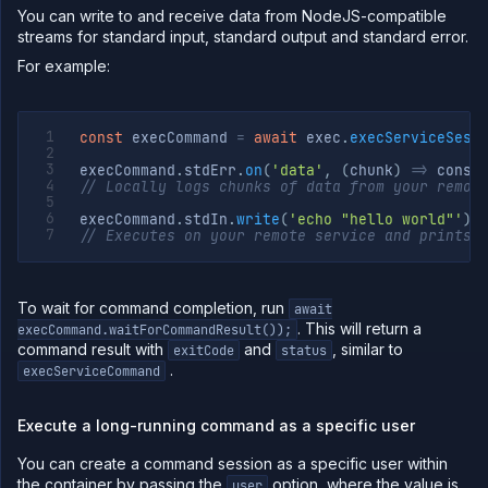
You can write to and receive data from NodeJS-compatible
streams for standard input, standard output and standard error.
For example:
const
 execCommand 
=
await
 exec
.
execServiceSess
execCommand
.
stdErr
.
on
(
'data'
,
(
chunk
)
=>
 conso
// Locally logs chunks of data from your remot
execCommand
.
stdIn
.
write
(
'echo "hello world"'
)
;
// Executes on your remote service and prints 
To wait for command completion, run
await
. This will return a
execCommand.waitForCommandResult());
command result with
and
, similar to
exitCode
status
.
execServiceCommand
Execute a long-running command as a specific user
You can create a command session as a specific user within
the container by passing the
option, where the value is
user