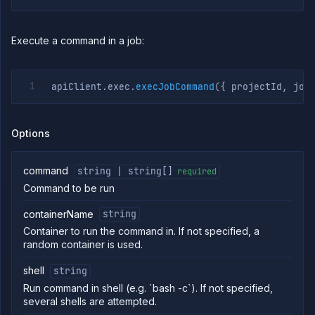
Execute a command in a job:
apiClient
.
exec
.
execJobCommand
(
{
 projectId
,
 job
Options
command
string | string[]
required
Command to be run
containerName
string
Container to run the command in. If not specified, a
random container is used.
shell
string
Run command in shell (e.g. `bash -c`). If not specified,
several shells are attempted.