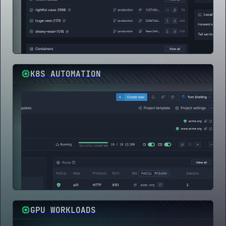
K8S AUTOMATION
GPU WORKLOADS