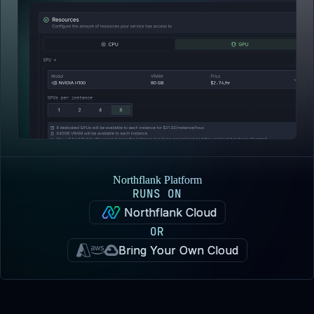
Northflank Platform
RUNS ON
Northflank Cloud
OR
Bring Your Own Cloud