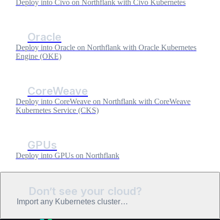
Deploy into Civo on Northflank with Civo Kubernetes
Oracle
Deploy into Oracle on Northflank with Oracle Kubernetes
Engine (OKE)
CoreWeave
Deploy into CoreWeave on Northflank with CoreWeave
Kubernetes Service (CKS)
GPUs
Deploy into GPUs on Northflank
Don’t see your cloud?
Import any Kubernetes cluster…