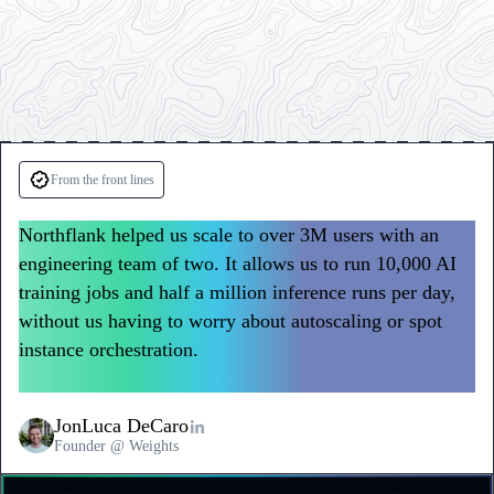
Testimonials
from
From the front lines
Weights
Northflank helped us scale to over 3M users with an
and
engineering team of two. It allows us to run 10,000 AI
Polyguard
training jobs and half a million inference runs per day,
without us having to worry about autoscaling or spot
instance orchestration.
We don’t waste time or money
on infrastructure, so we can focus on building product.
JonLuca DeCaro
Founder @ Weights