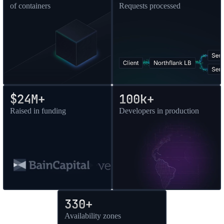
of containers
Requests processed
$24M+
100k+
Raised in funding
Developers in production
330+
Availability zones