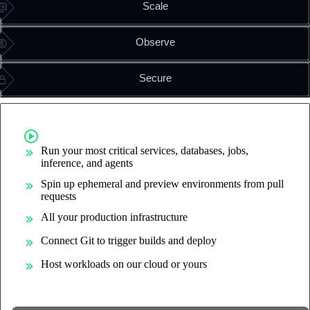
Scale
Observe
Secure
Run containers on command
Run your most critical services, databases, jobs,
inference, and agents
Spin up ephemeral and preview environments from pull
requests
All your production infrastructure
Connect Git to trigger builds and deploy
Host workloads on our cloud or yours