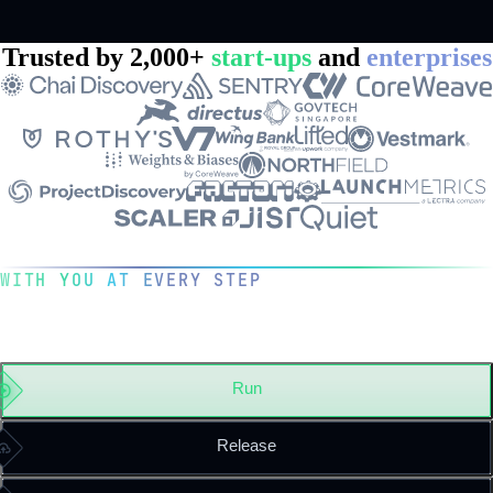
Trusted by 2,000+
start-ups
and
enterprises
WITH YOU AT EVERY STEP
The operating system for your
engineering team
Run
Release