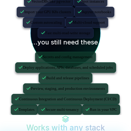
VectorDBs like pgvector
Spot instances
Import your GPU K8s clusters
Jupyter notebooks
Custom autoscaling
Multi-cloud support
Fast multi-read-write storage
...you still need these.
Secrets and config management
Deploy applications, APIs, databases, and scheduled jobs
Build and release pipelines
Preview, staging, and production environments
Continuous Integration and Continuous Deployment (CI/CD)
Templates
Secure multi-tenancy
Run in your VPC
Works with any stack