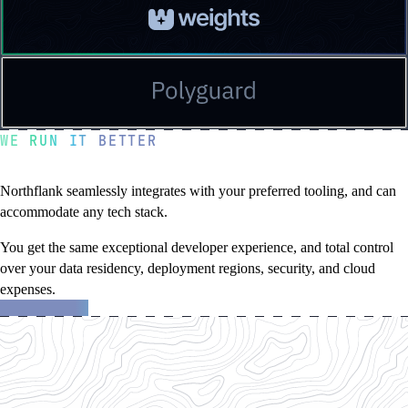
Read
a
testimonial
from
Weights
Read
a
testimonial
WE RUN IT BETTER
from
Polyguard
Flexibility without compromise
Northflank seamlessly integrates with your preferred tooling, and can
accommodate any tech stack.
You get the same exceptional developer experience, and total control
over your data residency, deployment regions, security, and cloud
expenses.
about
Learn more
the
Northflank
platform