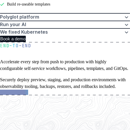
Build re-useable templates
Polyglot platform
Run your AI
We fixed Kubernetes
Book a demo
END-TO-END
A golden path to production
Accelerate every step from push to production with highly
configurable self-service workflows, pipelines, templates, and GitOps.
Securely deploy preview, staging, and production environments with
observability tooling, backups, restores, and rollbacks included.
about
Learn more
Northflank
features