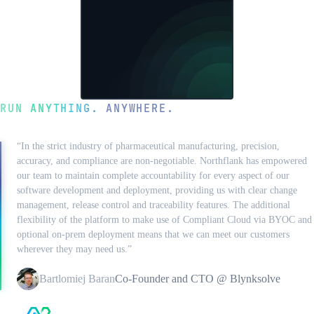
RUN ANYTHING. ANYWHERE.
Deploy in your preferred cloud
In the strict industry of pharmaceutical manufacturing, precision,
accuracy, and compliance are non-negotiable. Northflank has empowered
our team to maintain complete accountability for every aspect of our
software development and deployment, providing us with clear change
management, release control and traceability features. The additional
flexibility of the platform to make use of Compliant Cloud via BYOC and
optional on-prem deployment means that we can meet our customers
wherever they may need us.
Bartlomiej Baran
Co-Founder and CTO @ Blynksolve
Northflank