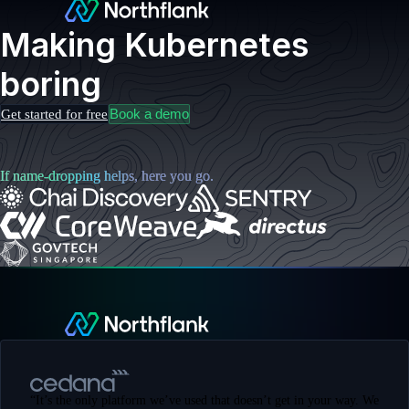
Making Kubernetes
boring
Book a demo
Get started for free
If name-dropping helps, here you go.
“
It’s the only platform we’ve used that doesn’t get in your way. We