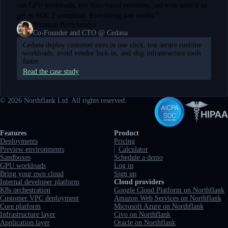
run GPU workloads, test Kata-based runtimes, and even used it to
get us SOC 2 compliant. Everything just works.
”
Niranjan Ravichandra
Co-Founder and CTO @ Cedana
Cedana deploy customer envs in one click, test secure runtime
workloads, avoid vendor lock-in, and ship infrastructure tools
faster.
Read the case study
©
2026
Northflank Ltd. All rights reserved.
Full navigation
Features
Product
Deployments
Pricing
Preview environments
Calculator
Sandboxes
Schedule a demo
GPU workloads
Log in
Bring your own cloud
Sign up
Internal developer platform
Cloud providers
K8s orchestration
Google Cloud Platform on Northflank
Customer VPC deployment
Amazon Web Services on Northflank
Core platform
Microsoft Azure on Northflank
Infrastructure layer
Civo on Northflank
Application layer
Oracle on Northflank