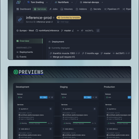
PREVIEWS