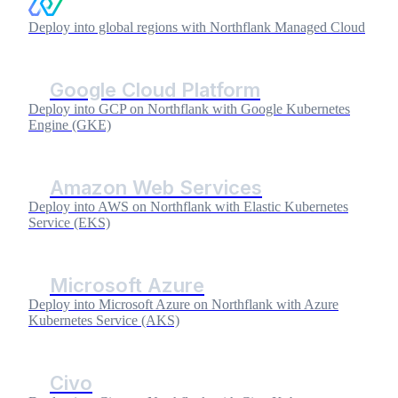
Deploy into global regions with Northflank Managed Cloud
Google Cloud Platform
Deploy into GCP on Northflank with Google Kubernetes
Engine (GKE)
Amazon Web Services
Deploy into AWS on Northflank with Elastic Kubernetes
Service (EKS)
Microsoft Azure
Deploy into Microsoft Azure on Northflank with Azure
Kubernetes Service (AKS)
Civo