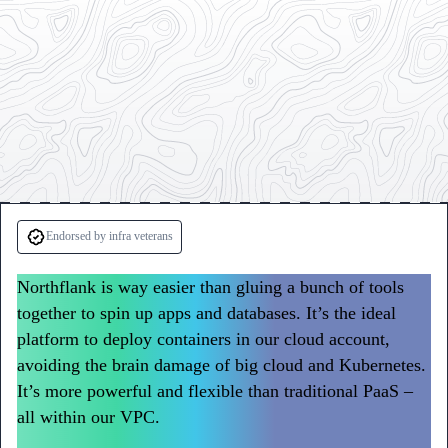
Testimonials
from
Endorsed by infra veterans
Sentry
Northflank is way easier than gluing a bunch of tools
and
together to spin up apps and databases. It’s the ideal
Writer
platform to deploy containers in our cloud account,
avoiding the brain damage of big cloud and Kubernetes.
It’s more powerful and flexible than traditional PaaS –
all within our VPC.
Northflank has become a go-to way
to deploy workloads at Sentry.