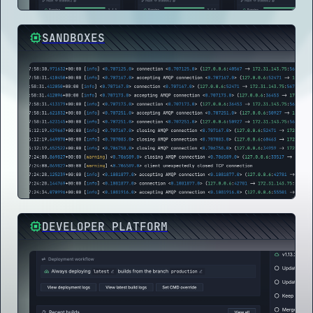
SANDBOXES
DEVELOPER PLATFORM