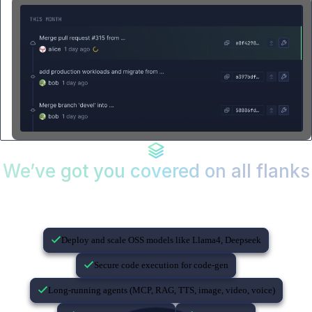
We’ve got you covered on all flanks
If you’re building with AI…
Deploy and scale OSS models like Llama4, Deepseek
Secure code execution for code-gen
Long-running agents (MCP, RAG, TTS, image, video, voice)