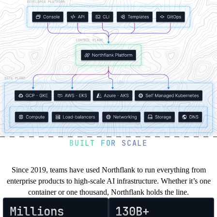
Northflank
in
Your
Cloud
BUILT FOR SCALE
You’re in good company
Since 2019, teams have used Northflank to run everything from
enterprise products to high-scale AI infrastructure. Whether it’s one
container or one thousand, Northflank holds the line.
Millions
130B+