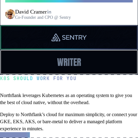
David Cramer
Co-Founder and CPO @ Sentry
Read
a
testimonial
from
Sentry
Read
a
testimonial
K8S SHOULD WORK FOR YOU
from
Writer
Kubernetes, unleashed
Northflank leverages Kubernetes as an operating system to give you
the best of cloud native, without the overhead.
Deploy to Northflank’s cloud for maximum simplicity, or connect your
GKE, EKS, AKS, or bare-metal to deliver a managed platform
experience in minutes.
about
Learn more