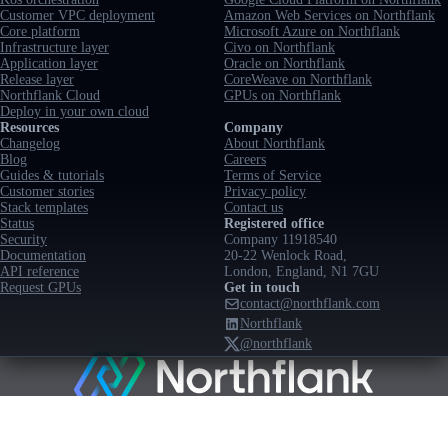
Customer VPC deployment
Amazon Web Services on Northflank
Core platform
Microsoft Azure on Northflank
Infrastructure layer
Civo on Northflank
Application layer
Oracle on Northflank
Release layer
CoreWeave on Northflank
Northflank Cloud
GPUs on Northflank
Deploy in your own cloud
Resources
Company
Changelog
About Northflank
Blog
Careers
Guides & tutorials
Terms of Service
Customer stories
Privacy policy
Stack templates
Contact us
Status
Registered office
Security
Company 11918540
Documentation
20-22 Wenlock Road,
API reference
London, England, N1 7GU
Request GPUs
Get in touch
contact@northflank.com
Northflank
@northflank