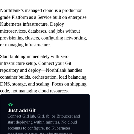
in minutes
Northflank’s managed cloud is a production-
grade Platform as a Service built on enterprise
Kubernetes infrastructure. Deploy
microservices, databases, and jobs without
provisioning clusters, configuring networking,
or managing infrastructure.
Start building immediately with zero
infrastructure setup. Connect your Git
repository and deploy—Northflank handles
container builds, orchestration, load balancing,
DNS, storage, and scaling. Focus on shipping
code, not managing cloud resources.
Just add Git
Connect GitHub, GitLab, or Bitbucket and
start deploying within minutes. No cloud
accounts to configure, no Kubernetes