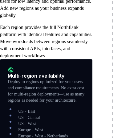
users for low latency and optimal performance.
configuration, and storage provisioning
Scheduled maintenance during low-traffic
capabilities.
Add new regions as your business expands
automatically.
windows with zero impact to your
globally.
workloads.
Each region provides the full Northflank
platform with identical features and capabilities.
Move workloads between regions seamlessly
with consistent APIs, interfaces, and
deployment workflows.
Multi-region availability
Deploy to regions optimized for your users
and compliance requirements. No extra cost
for multi-region deployments—use as many
regions as needed for your architecture.
US - East
US - Central
US - West
Europe - West
Europe - West - Netherlands