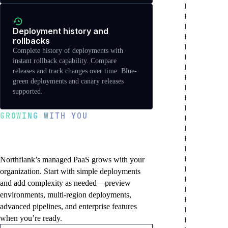
Deployment history and
rollbacks
Complete history of deployments with
instant rollback capability. Compare
releases and track changes over time. Blue-
green deployments and canary releases
supported.
GROWING WITH YOU
Start simple, scale to
enterprise
Northflank’s managed PaaS grows with your
organization. Start with simple deployments
and add complexity as needed—preview
environments, multi-region deployments,
advanced pipelines, and enterprise features
when you’re ready.