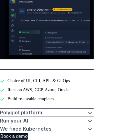
Pebblebed
Developer experience
Choice of UI, CLI, APIs & GitOps
Runs on AWS, GCP, Azure, Oracle
Build re-useable templates
Polyglot platform
Run your AI
We fixed Kubernetes
Book a demo