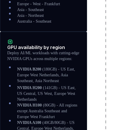
Europe - West - Frankfurt
Asia - Southeast
Asia - Northeast
Australia - Southeast
GPU availability by region
Deploy AI/ML workloads with cutting-edge
NVIDIA GPUs across multiple regions:
NVIDIA B200
(180GB) - US East,
Europe West Netherlands, Asia
Southeast, Asia Northeast
NVIDIA H200
(141GB) - US East,
US Central, US West, Europe West
Netherlands
NVIDIA H100
(80GB) - All regions
except Australia Southeast and
Europe West Frankfurt
NVIDIA A100
(40GB/80GB) - US
Central, Europe West Netherlands,