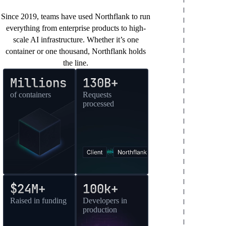
You’re in good company
Since 2019, teams have used Northflank to run
everything from enterprise products to high-
scale AI infrastructure. Whether it’s one
container or one thousand, Northflank holds
the line.
Millions
130B+
of containers
Requests
processed
$24M+
100k+
Raised in funding
Developers in
production