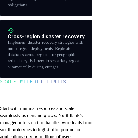
obligations.
Cross-region disaster recovery
Implement disaster recovery strategies with
multi-region deployments. Replicate
databases across regions for geographic
redundancy. Failover to secondary regions
automatically during outages.
SCALE WITHOUT LIMITS
From prototype to
production at any scale
Start with minimal resources and scale
seamlessly as demand grows. Northflank’s
managed infrastructure handles workloads from
small prototypes to high-traffic production
applications serving millions of users.