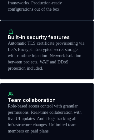
frameworks. Production-ready
configurations out of the box.
Built-in security features
Automatic TLS certificate provisioning via
Let’s Encrypt. Encrypted secret storage
with runtime injection. Network isolation
between projects. WAF and DDoS
protection included.
Team collaboration
Role-based access control with granular
permissions. Real-time collaboration with
live UI updates. Audit logs tracking all
infrastructure changes. Unlimited team
members on paid plans.