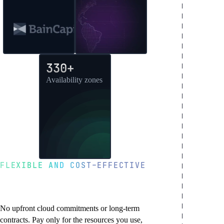
330+
Availability zones
FLEXIBLE AND COST-EFFECTIVE
Pay-as-you-go with
transparent pricing
No upfront cloud commitments or long-term
contracts. Pay only for the resources you use,