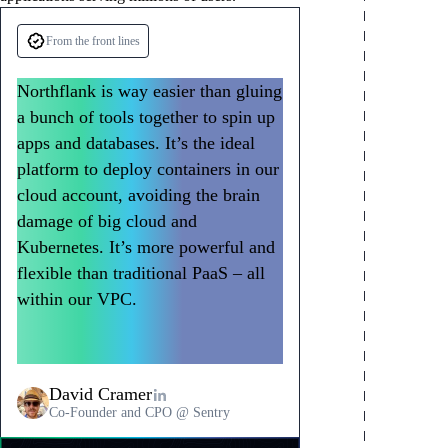
From the front lines
Automatic scaling
High-performance compute
Stateful workload support
Horizontal autoscaling based on CPU,
Access powerful compute resources from
Managed databases with automatic backups,
Northflank is way easier than gluing
memory, or HTTP metrics. Vertical scaling
shared instances to dedicated vCPUs. GPU
point-in-time recovery, and replication.
a bunch of tools together to spin up
to larger instance types with a single click.
support for AI/ML workloads with H100,
Persistent storage from 1GB to 16TB with
apps and databases. It’s the ideal
Handle traffic spikes automatically without
A100, and other accelerators. Scale
multi-read-write support. Production-grade
manual intervention.
resources up or down based on workload
data services without database
platform to deploy containers in our
requirements.
administration.
cloud account, avoiding the brain
damage of big cloud and
Kubernetes. It’s more powerful and
flexible than traditional PaaS – all
within our VPC.
Northflank has
become a go-to way to deploy
workloads at Sentry.
David Cramer
Co-Founder and CPO @ Sentry