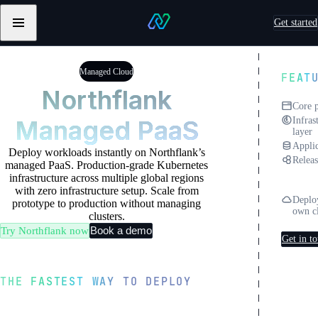
Skip to content
Get started
Primary
Northflank
navigation
Testimonials
Testimonials
from
from
Managed Cloud
FEAT
Sentry
Pebblebed
Northflank
Core 
Managed PaaS
Infras
layer
Applic
Deploy workloads instantly on Northflank’s
Releas
managed PaaS. Production-grade Kubernetes
North
infrastructure across multiple global regions
Clou
with zero infrastructure setup. Scale from
Deplo
prototype to production without managing
own c
clusters.
Book a demo
Try Northflank now
Get in t
THE FASTEST WAY TO DEPLOY
From Git to production