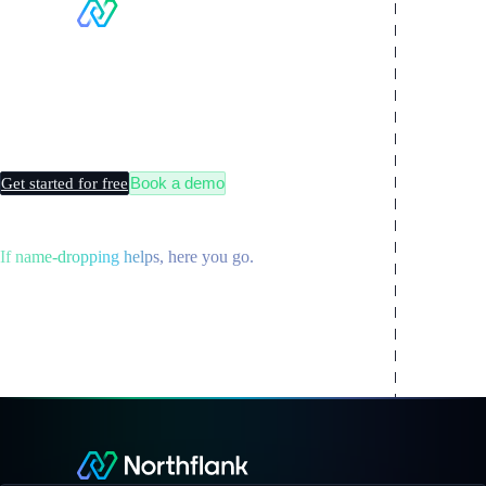
Making
Kubernetes
boring
Book a demo
Get started for free
If name-dropping helps, here you go.