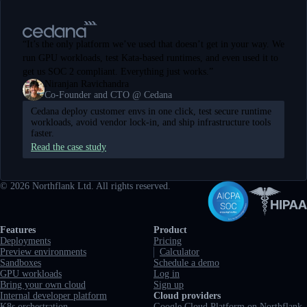
“
It’s the only platform we’ve used that doesn’t get in your way. We
run GPU workloads, test Kata-based runtimes, and even used it to
get us SOC 2 compliant. Everything just works.
”
Niranjan Ravichandra
Co-Founder and CTO @ Cedana
Cedana deploy customer envs in one click, test secure runtime
workloads, avoid vendor lock-in, and ship infrastructure tools
faster.
Read the case study
©
2026
Northflank Ltd. All rights reserved.
Full navigation
Features
Product
Deployments
Pricing
Preview environments
Calculator
Sandboxes
Schedule a demo
GPU workloads
Log in
Bring your own cloud
Sign up
Internal developer platform
Cloud providers
K8s orchestration
Google Cloud Platform on Northflank