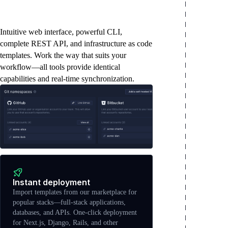
The tools you need to
move fast
Intuitive web interface, powerful CLI,
complete REST API, and infrastructure as code
templates. Work the way that suits your
workflow—all tools provide identical
capabilities and real-time synchronization.
Instant deployment
Import templates from our marketplace for
popular stacks—full-stack applications,
databases, and APIs. One-click deployment
for Next.js, Django, Rails, and other