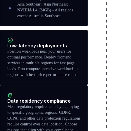
Asia Southeast, Asia Northeast
NVIDIA L4
(24GB) - All regions
except Australia Southeast
Low-latency deployments
Position workloads near your users for
optimal performance. Deploy frontend
services in multiple regions for fast page
loads. Run compute-intensive workloads in
regions with best price-performance ratios.
Data residency compliance
Meet regulatory requirements by deploying
to specific geographic regions. GDPR,
CCPA, and other data protection regulations
require control over data location. Choose
regions that align with your compliance