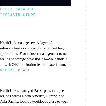
FULLY MANAGED
INFRASTRUCTURE
We handle the
complexity, you ship
the code
Northflank manages every layer of
infrastructure so you can focus on building
applications. From cluster management to node
scaling to storage provisioning—we handle it
all with 24/7 monitoring by our expert team.
GLOBAL REACH
Deploy to regions
Zero infrastructure
Enterprise Kubernetes
24/7 monitoring and
Security and compliance
worldwide
management
maintenance
Production-grade Kubernetes infrastructure
SOC 2 Type 2 certified infrastructure with
No Kubernetes clusters to provision, no
Our platform team monitors infrastructure
with multi-tenant isolation, network
encryption at rest and in transit. Automated
Northflank’s managed PaaS spans multiple
EC2 instances to manage, no networking to
health around the clock. Automatic
policies, and secure sandboxed execution.
security patches, vulnerability scanning, and
regions across North America, Europe, and
configure. Northflank handles cluster
detection and resolution of node failures,
Built for reliability and performance with
DDoS protection. Built-in secret
Asia-Pacific. Deploy workloads close to your
upgrades, node scaling, load balancer
disk issues, and network problems.
automatic failover and self-healing
management and workload isolation.