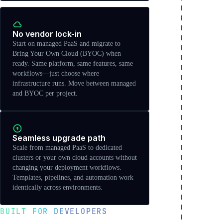
No vendor lock-in
Start on managed PaaS and migrate to
Bring Your Own Cloud (BYOC) when
ready. Same platform, same features, same
workflows—just choose where
infrastructure runs. Move between managed
and BYOC per project.
Seamless upgrade path
Scale from managed PaaS to dedicated
clusters or your own cloud accounts without
changing your deployment workflows.
Templates, pipelines, and automation work
identically across environments.
BUILT FOR DEVELOPERS