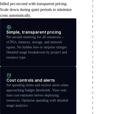
billed per-second with transparent pricing.
Scale down during quiet periods to minimize
costs automatically.
Simple, transparent pricing
Per-second metering for all resources—
vCPUs, memory, storage, and network
egress. No hidden fees or surprise charges.
Detailed usage breakdowns by project and
resource type.
Cost controls and alerts
Set spending limits and receive alerts when
approaching budget thresholds. View real-
time cost estimates before deploying
resources. Optimize spending with detailed
usage analytics.