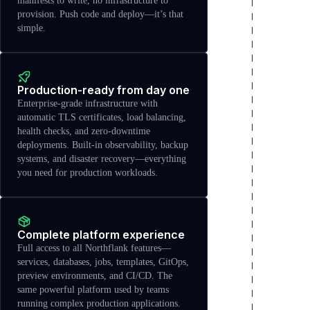
manifests to write, no infrastructure to
provision. Push code and deploy—it’s that
simple.
Production-ready from day one
Enterprise-grade infrastructure with
automatic TLS certificates, load balancing,
health checks, and zero-downtime
deployments. Built-in observability, backup
systems, and disaster recovery—everything
you need for production workloads.
Complete platform experience
Full access to all Northflank features—
services, databases, jobs, templates, GitOps,
preview environments, and CI/CD. The
same powerful platform used by teams
running complex production applications.