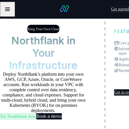
Skip to content
Get started
Primary
Northflank
navigation
Testimonials
Testimonials
from
from
Bring Your Own Cloud
FEAT
Sentry
Pebblebed
Northflank in
Core 
Your
Infras
layer
Applic
Infrastructure
Releas
North
Deploy Northflank’s platform into your own
Deplo
AWS, GCP, Azure, Oracle, or CoreWeave
own c
accounts. Run workloads in your VPC with
complete control over data residency,
Get in t
compliance, and cloud expenses. Support for
multi-cloud, hybrid cloud, and bring your own
Kubernetes (BYOK) for on-premises
deployments.
Book a demo
Try Northflank now