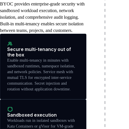
BYOC provides enterprise-grade security with
EDPs, GCP commits, or Azure reservations.
nodes. Intelligent autoscaling reduces waste
managing infrastructure. Focus resources on
sandboxed workload execution, network
All cloud costs appear directly in your
while maintaining performance.
delivering business value instead of
billing console.
platform operations.
isolation, and comprehensive audit logging.
Built-in multi-tenancy enables secure isolation
between teams, projects, and customers.
Secure multi-tenancy out of
the box
Enable multi-tenancy in minutes with
sandboxed runtimes, namespace isolation,
and network policies. Service mesh with
mutual TLS for encrypted inter-service
communication. Secret injection and
rotation without application downtime.
Sandboxed execution
Workloads run in isolated sandboxes with
Kata Containers or gVisor for VM-grade