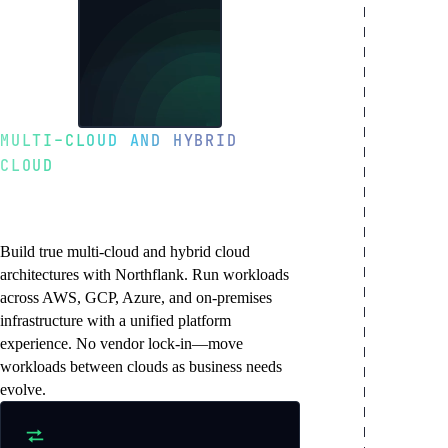
MULTI-CLOUD AND HYBRID
CLOUD
Deploy across clouds
without vendor lock-in
Build true multi-cloud and hybrid cloud
architectures with Northflank. Run workloads
across AWS, GCP, Azure, and on-premises
infrastructure with a unified platform
experience. No vendor lock-in—move
workloads between clouds as business needs
evolve.