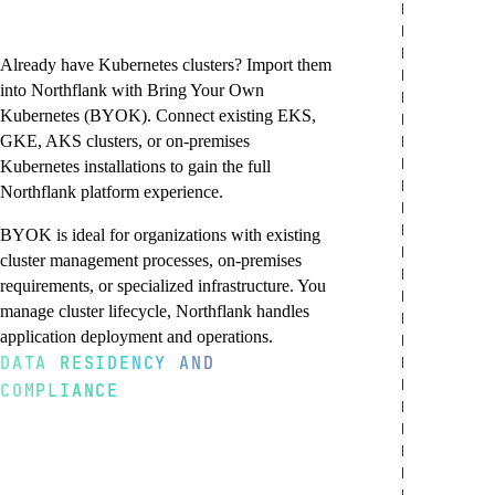
and on-premises
infrastructure
Already have Kubernetes clusters? Import them
into Northflank with Bring Your Own
Kubernetes (BYOK). Connect existing EKS,
GKE, AKS clusters, or on-premises
Kubernetes installations to gain the full
Northflank platform experience.
BYOK is ideal for organizations with existing
cluster management processes, on-premises
requirements, or specialized infrastructure. You
manage cluster lifecycle, Northflank handles
application deployment and operations.
DATA RESIDENCY AND
COMPLIANCE
Import any Kubernetes cluster
On-premises and bare metal
Keep your cluster management
Meet regulatory
Connect any CNCF-certified Kubernetes
Deploy Northflank to on-premises data
Retain full control over cluster
requirements with
cluster to Northflank. Works with managed
centers or bare-metal infrastructure. Meet
provisioning, node management, and
Kubernetes services (EKS, GKE, AKS,
air-gap requirements, leverage existing
upgrades. Use your preferred cluster
confidence