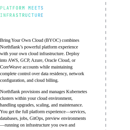
PLATFORM MEETS
INFRASTRUCTURE
Northflank platform,
your cloud account
Bring Your Own Cloud (BYOC) combines
Northflank’s powerful platform experience
with your own cloud infrastructure. Deploy
into AWS, GCP, Azure, Oracle Cloud, or
CoreWeave accounts while maintaining
complete control over data residency, network
configuration, and cloud billing.
Northflank provisions and manages Kubernetes
clusters within your cloud environment,
handling upgrades, scaling, and maintenance.
You get the full platform experience—services,
databases, jobs, GitOps, preview environments
—running on infrastructure you own and