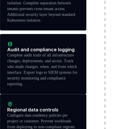
isolation. Complete separation between
tenants prevents cross-tenant access.
Additional security layer beyond standard
Kubernetes isolation.
Audit and compliance logging
Complete audit trails of all infrastructure
changes, deployments, and access. Track
who made changes, when, and from which
interface. Export logs to SIEM systems for
security monitoring and compliance
reporting.
Regional data controls
Configure data residency policies per
project or customer. Prevent workloads
from deploying to non-compliant regions.