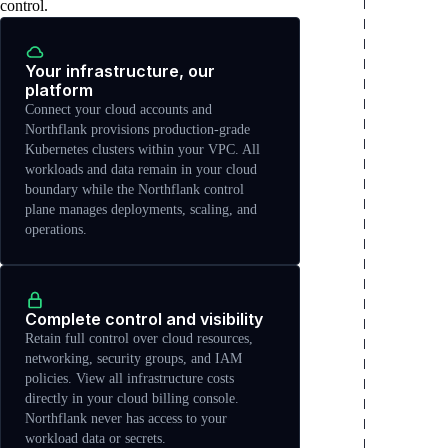
control.
Your infrastructure, our
platform
Connect your cloud accounts and
Northflank provisions production-grade
Kubernetes clusters within your VPC. All
workloads and data remain in your cloud
boundary while the Northflank control
plane manages deployments, scaling, and
operations.
Complete control and visibility
Retain full control over cloud resources,
networking, security groups, and IAM
policies. View all infrastructure costs
directly in your cloud billing console.
Northflank never has access to your
workload data or secrets.