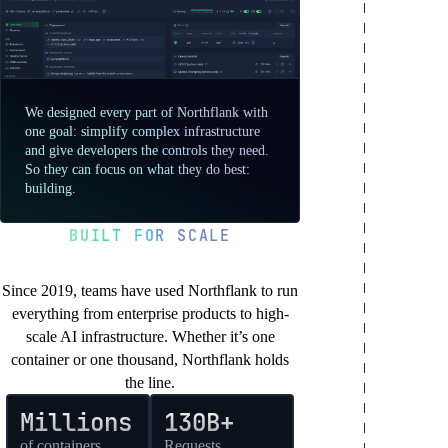
We designed every part of Northflank with
one goal: simplify complex infrastructure
and give developers the controls they need.
So they can focus on what they do best:
building.
BUILT FOR SCALE
You’re in good company
Since 2019, teams have used Northflank to run
everything from enterprise products to high-
scale AI infrastructure. Whether it’s one
container or one thousand, Northflank holds
the line.
Millions
130B+
of containers
Requests