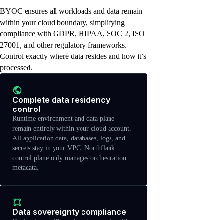
OKE), self-managed clusters, or on-
hardware investments, or satisfy compliance
management tools, custom configurations,
BYOC ensures all workloads and data remain
premises installations. Northflank agent
mandates requiring on-premises
or specialized setups. Northflank operates as
runs within your cluster to enable platform
deployment.
an application platform layer on top.
within your cloud boundary, simplifying
features.
compliance with GDPR, HIPAA, SOC 2, ISO
27001, and other regulatory frameworks.
Control exactly where data resides and how it’s
processed.
Complete data residency
control
Runtime environment and data plane
remain entirely within your cloud account.
All application data, databases, logs, and
secrets stay in your VPC. Northflank
control plane only manages orchestration
metadata.
Data sovereignty compliance