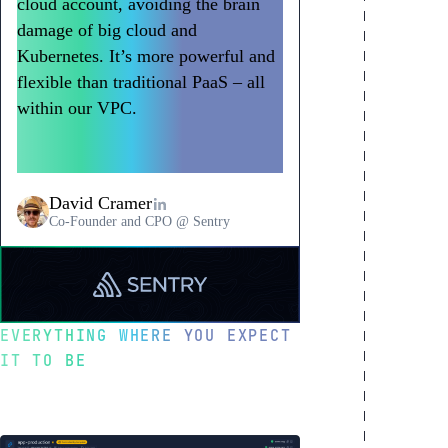
cloud account, avoiding the brain
damage of big cloud and
Kubernetes. It’s more powerful and
flexible than traditional PaaS – all
within our VPC.
Northflank has
become a go-to way to deploy
workloads at Sentry.
David Cramer
Co-Founder and CPO @ Sentry
Read
a
testimonial
EVERYTHING WHERE YOU EXPECT
from
IT TO BE
Sentry
Optimized for
developer happiness