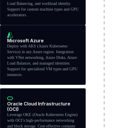
Load Balancing, and workload identity.
Support for custom machine types and GPU
accelerators.
Microsoft Azure
Deploy with AKS (Azure Kubernetes
Service) in any Azure region. Integration
with VNet networking, Azure Disks, Azure
Load Balancer, and managed identities.
Support for specialized VM types and GPU
instances.
Oracle Cloud Infrastructure
(OCI)
Leverage OKE (Oracle Kubernetes Engine)
with OCI’s high-performance networking
and block storage. Cost-effective compute