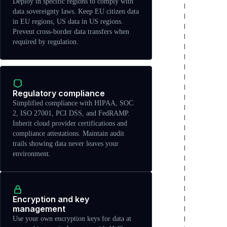
Deploy in specific regions to comply with
data sovereignty laws. Keep EU citizen data
in EU regions, US data in US regions.
Prevent cross-border data transfers when
required by regulation.
Regulatory compliance
Simplified compliance with HIPAA, SOC
2, ISO 27001, PCI DSS, and FedRAMP.
Inherit cloud provider certifications and
compliance attestations. Maintain audit
trails showing data never leaves your
environment.
Encryption and key
management
Use your own encryption keys for data at