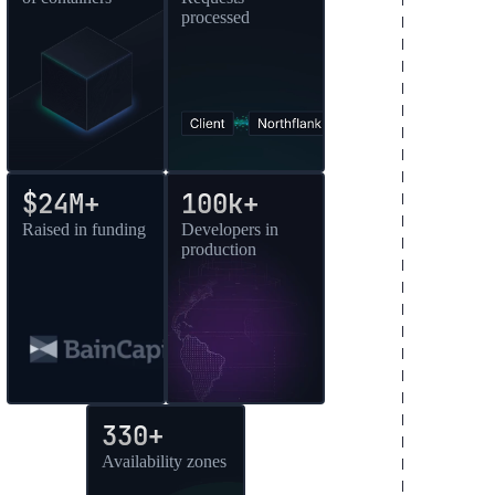
processed
$24M+
100k+
Raised in funding
Developers in
production
330+
Availability zones