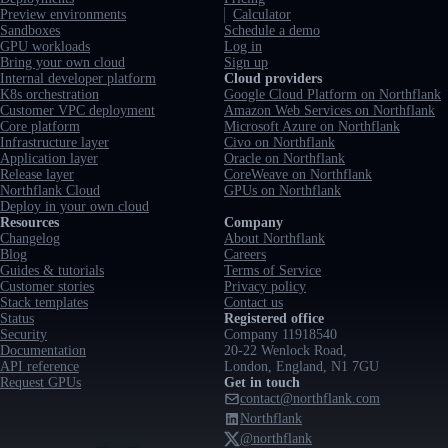
Preview environments
Calculator
Sandboxes
Schedule a demo
GPU workloads
Log in
Bring your own cloud
Sign up
Internal developer platform
Cloud providers
K8s orchestration
Google Cloud Platform on Northflank
Customer VPC deployment
Amazon Web Services on Northflank
Core platform
Microsoft Azure on Northflank
Infrastructure layer
Civo on Northflank
Application layer
Oracle on Northflank
Release layer
CoreWeave on Northflank
Northflank Cloud
GPUs on Northflank
Deploy in your own cloud
Resources
Company
Changelog
About Northflank
Blog
Careers
Guides & tutorials
Terms of Service
Customer stories
Privacy policy
Stack templates
Contact us
Status
Registered office
Security
Company 11918540
Documentation
20-22 Wenlock Road,
API reference
London, England, N1 7GU
Request GPUs
Get in touch
contact@northflank.com
Northflank
@northflank