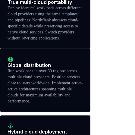
True multi-cloud portability
Deploy identical workloads across different
cloud providers using the same templates
and pipelines. Northflank abstracts cloud-
specific details while preserving access to
native cloud services. Switch providers
without rewriting applications.
Global distribution
Run workloads in over 60 regions across
multiple cloud providers. Position services
close to users worldwide. Implement active-
active architectures spanning multiple
clouds for maximum availability and
performance.
Hybrid cloud deployment