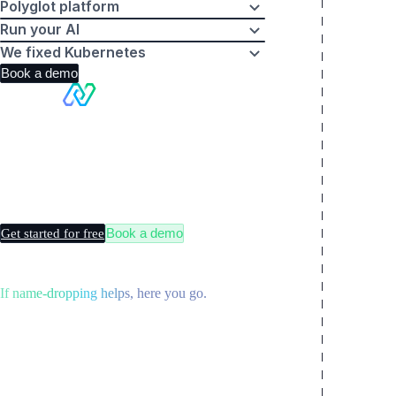
Polyglot platform
Run your AI
We fixed Kubernetes
Book a demo
Making
Kubernetes
boring
Book a demo
Get started for free
If name-dropping helps, here you go.