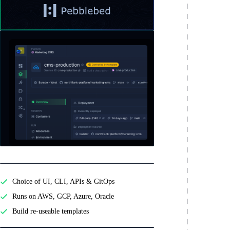
Read
a
testimonial
Features
from
Pebblebed
Developer experience
Choice of UI, CLI, APIs & GitOps
Runs on AWS, GCP, Azure, Oracle
Build re-useable templates