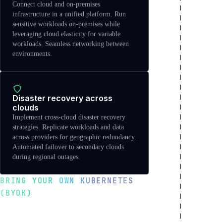
Connect cloud and on-premises
infrastructure in a unified platform. Run
sensitive workloads on-premises while
leveraging cloud elasticity for variable
workloads. Seamless networking between
environments.
Disaster recovery across
clouds
Implement cross-cloud disaster recovery
strategies. Replicate workloads and data
across providers for geographic redundancy.
Automated failover to secondary clouds
during regional outages.
BRING YOUR OWN KUBERNETES
(BYOK)
Import existing clusters