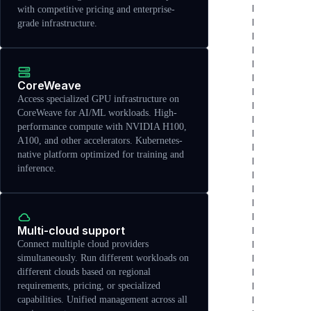
with competitive pricing and enterprise-
grade infrastructure.
CoreWeave
Access specialized GPU infrastructure on
CoreWeave for AI/ML workloads. High-
performance compute with NVIDIA H100,
A100, and other accelerators. Kubernetes-
native platform optimized for training and
inference.
Multi-cloud support
Connect multiple cloud providers
simultaneously. Run different workloads on
different clouds based on regional
requirements, pricing, or specialized
capabilities. Unified management across all