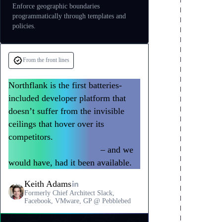
Enforce geographic boundaries
programmatically through templates and
policies.
From the front lines
Northflank is the first batteries-
included developer platform that
doesn’t suffer from the invisible
ceilings that hover over its
competitors.
We could have built all
of Slack with Northflank
– and we
would have, had it been available.
Keith Adams
Formerly Chief Architect Slack,
Facebook, VMware, GP @ Pebblebed