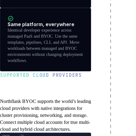
Same platform, everywhere
Identical developer experience across
managed PaaS and BYOC. Use the same
templates, pipelines, CLI, and API. Move
workloads between managed and BYOC
environments without changing deployment
workflows.
SUPPORTED CLOUD PROVIDERS
Deploy to any major
cloud platform
Northflank BYOC supports the world’s leading
cloud providers with native integrations for
cluster provisioning, networking, and storage.
Connect multiple cloud accounts for true multi-
cloud and hybrid cloud architectures.