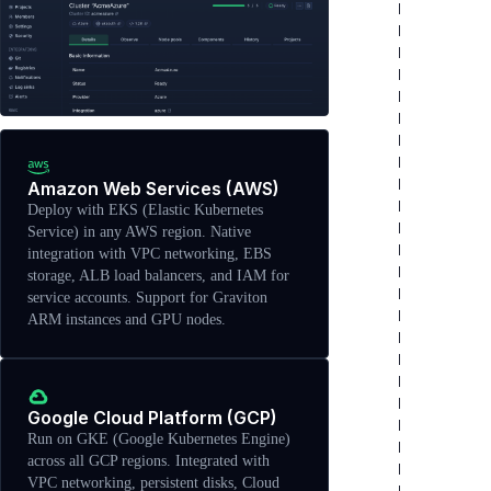
Amazon Web Services (AWS)
Deploy with EKS (Elastic Kubernetes
Service) in any AWS region. Native
integration with VPC networking, EBS
storage, ALB load balancers, and IAM for
service accounts. Support for Graviton
ARM instances and GPU nodes.
Google Cloud Platform (GCP)
Run on GKE (Google Kubernetes Engine)
across all GCP regions. Integrated with
VPC networking, persistent disks, Cloud