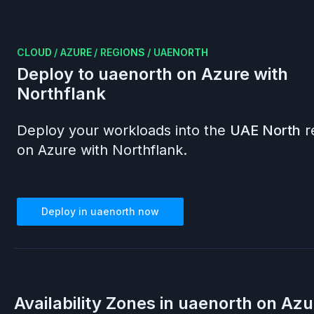
CLOUD
/
AZURE
/
REGIONS
/
UAENORTH
Deploy to
uaenorth
on
Azure
with
Northflank
Deploy your workloads into the
UAE North
r
on
Azure
with Northflank.
Deploy in
uaenorth
now
Availability Zones in
uaenorth
on
Azu