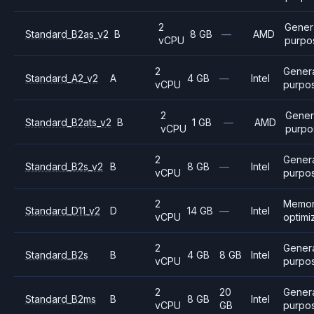
2
Gener
Standard_B2as_v2
B
8 GB
—
AMD
vCPU
purpo
2
Gener
Standard_A2_v2
A
4 GB
—
Intel
vCPU
purpo
2
Gener
Standard_B2ats_v2
B
1 GB
—
AMD
vCPU
purpo
2
Gener
Standard_B2s_v2
B
8 GB
—
Intel
vCPU
purpo
2
Memo
Standard_D11_v2
D
14 GB
—
Intel
vCPU
optimi
2
Gener
Standard_B2s
B
4 GB
8 GB
Intel
vCPU
purpo
2
20
Gener
Standard_B2ms
B
8 GB
Intel
vCPU
GB
purpo