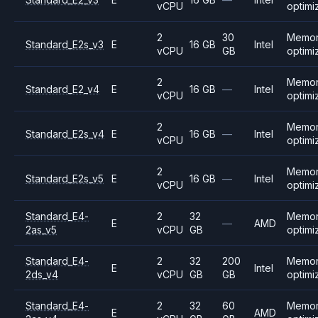
vCPU
optimi
2
30
Memo
Standard_E2s_v3
E
16 GB
Intel
vCPU
GB
optimi
2
Memo
Standard_E2_v4
E
16 GB
—
Intel
vCPU
optimi
2
Memo
Standard_E2s_v4
E
16 GB
—
Intel
vCPU
optimi
2
Memo
Standard_E2s_v5
E
16 GB
—
Intel
vCPU
optimi
Standard_E4-
2
32
Memo
E
—
AMD
2as_v5
vCPU
GB
optimi
Standard_E4-
2
32
200
Memo
E
Intel
2ds_v4
vCPU
GB
GB
optimi
Standard_E4-
2
32
60
Memo
E
AMD