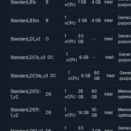
Standard_B1s
B
1 GB
4 GB
Intel
vCPU
purpo
1
Gener
Standard_B1ms
B
2 GB
4 GB
Intel
vCPU
purpo
1
3.5
Gener
Standard_D1_v2
D
—
Intel
vCPU
GB
purpo
1
Gener
Standard_DC1s_v3
DC
8 GB
—
Intel
vCPU
purpo
1
80
Gener
Standard_DC1ds_v3
DC
8 GB
Intel
vCPU
GB
purp
Standard_DS12-
1
28
60
Memo
DS
Intel
1_v2
vCPU
GB
GB
optimi
Standard_DS11-
1
30
Memo
DS
14 GB
Intel
1_v2
vCPU
GB
optimi
1
3.5
Gener
Standard_DS1_v2
DS
7 GB
Intel