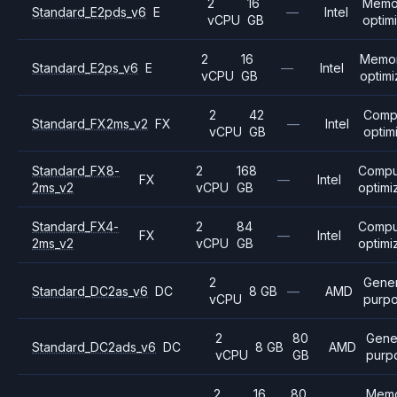
2
16
Memo
Standard_E2pds_v6
E
—
Intel
vCPU
GB
optim
2
16
Memo
Standard_E2ps_v6
E
—
Intel
vCPU
GB
optim
2
42
Comp
Standard_FX2ms_v2
FX
—
Intel
vCPU
GB
optim
Standard_FX8-
2
168
Compu
FX
—
Intel
2ms_v2
vCPU
GB
optimi
Standard_FX4-
2
84
Compu
FX
—
Intel
2ms_v2
vCPU
GB
optimi
2
Gener
Standard_DC2as_v6
DC
8 GB
—
AMD
vCPU
purp
2
80
Gene
Standard_DC2ads_v6
DC
8 GB
AMD
vCPU
GB
purp
2
16
80
Mem