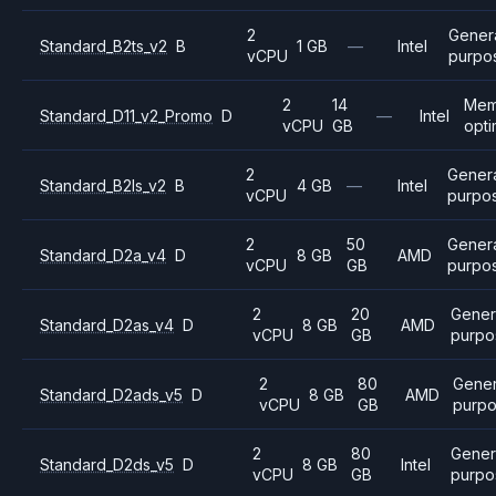
2
Gener
Standard_B2ts_v2
B
1 GB
—
Intel
vCPU
purpo
2
14
Mem
Standard_D11_v2_Promo
D
—
Intel
vCPU
GB
opti
2
Gener
Standard_B2ls_v2
B
4 GB
—
Intel
vCPU
purpo
2
50
Gener
Standard_D2a_v4
D
8 GB
AMD
vCPU
GB
purpo
2
20
Gener
Standard_D2as_v4
D
8 GB
AMD
vCPU
GB
purpo
2
80
Gener
Standard_D2ads_v5
D
8 GB
AMD
vCPU
GB
purp
2
80
Gener
Standard_D2ds_v5
D
8 GB
Intel
vCPU
GB
purpo