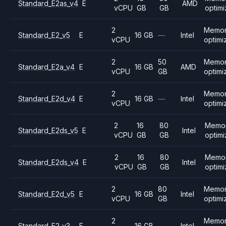
Standard_E2as_v4
E
AMD
vCPU
GB
GB
optim
2
Memo
Standard_E2_v5
E
16 GB
—
Intel
vCPU
optimi
2
50
Memo
Standard_E2a_v4
E
16 GB
AMD
vCPU
GB
optimi
2
Memo
Standard_E2d_v4
E
16 GB
—
Intel
vCPU
optimi
2
16
80
Memo
Standard_E2ds_v5
E
Intel
vCPU
GB
GB
optim
2
16
80
Memo
Standard_E2ds_v4
E
Intel
vCPU
GB
GB
optim
2
80
Memo
Standard_E2d_v5
E
16 GB
Intel
vCPU
GB
optimi
2
Memo
Standard_E2_v3
E
16 GB
—
Intel