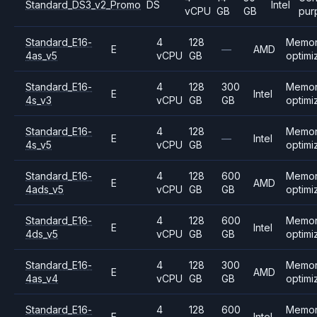
Standard_DS3_v2_Promo
DS
Intel
vCPU
GB
GB
pur
Standard_E16-
4
128
Memo
E
—
AMD
4as_v5
vCPU
GB
optimi
Standard_E16-
4
128
300
Memo
E
Intel
4s_v3
vCPU
GB
GB
optimi
Standard_E16-
4
128
Memo
E
—
Intel
4s_v5
vCPU
GB
optimi
Standard_E16-
4
128
600
Memo
E
AMD
4ads_v5
vCPU
GB
GB
optimi
Standard_E16-
4
128
600
Memo
E
Intel
4ds_v5
vCPU
GB
GB
optimi
Standard_E16-
4
128
300
Memo
E
AMD
4as_v4
vCPU
GB
GB
optimi
Standard_E16-
4
128
600
Memo
E
Intel