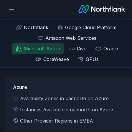
Northflank
Google Cloud Platform
Amazon Web Services
Microsoft Azure
Civo
Oracle
CoreWeave
GPUs
Azure
Availability Zones in uaenorth on Azure
Instances Available in uaenorth on Azure
Other Provider Regions in EMEA