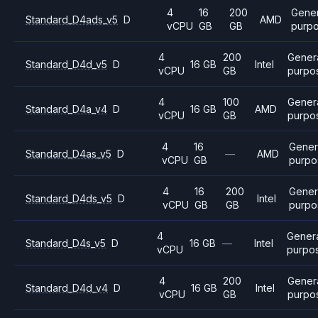
4
16
200
Gener
Standard_D4ads_v5
D
AMD
vCPU
GB
GB
purp
4
200
Gener
Standard_D4d_v5
D
16 GB
Intel
vCPU
GB
purpo
4
100
Gener
Standard_D4a_v4
D
16 GB
AMD
vCPU
GB
purpo
4
16
Gener
Standard_D4as_v5
D
—
AMD
vCPU
GB
purpo
4
16
200
Gener
Standard_D4ds_v5
D
Intel
vCPU
GB
GB
purpo
4
Gener
Standard_D4s_v5
D
16 GB
—
Intel
vCPU
purpo
4
200
Gener
Standard_D4d_v4
D
16 GB
Intel
vCPU
GB
purpo