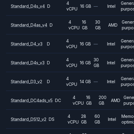
4
Gener
Standard_D4s_v4
D
16 GB
—
Intel
vCPU
purpo
4
16
30
Gener
Standard_D4as_v4
D
AMD
vCPU
GB
GB
purpo
4
Gener
Standard_D4_v3
D
16 GB
—
Intel
vCPU
purpo
4
30
Gener
Standard_D4s_v3
D
16 GB
Intel
vCPU
GB
purpo
4
Gener
Standard_D3_v2
D
14 GB
—
Intel
vCPU
purpo
4
16
200
Gene
Standard_DC4ads_v5
DC
AMD
vCPU
GB
GB
purp
4
28
60
Memo
Standard_DS12_v2
DS
Intel
vCPU
GB
GB
optim