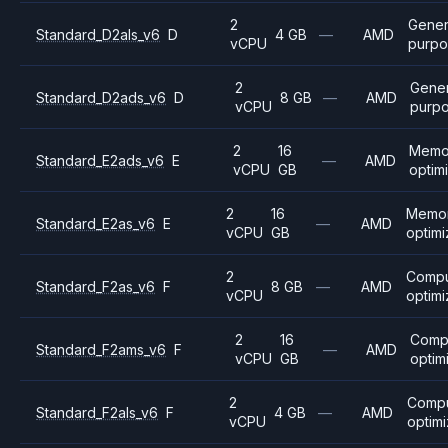
2
Gener
Standard_D2als_v6
D
4 GB
—
AMD
vCPU
purpo
2
Gener
Standard_D2ads_v6
D
8 GB
—
AMD
vCPU
purp
2
16
Memo
Standard_E2ads_v6
E
—
AMD
vCPU
GB
optim
2
16
Memo
Standard_E2as_v6
E
—
AMD
vCPU
GB
optim
2
Comp
Standard_F2as_v6
F
8 GB
—
AMD
vCPU
optim
2
16
Comp
Standard_F2ams_v6
F
—
AMD
vCPU
GB
optim
2
Comp
Standard_F2als_v6
F
4 GB
—
AMD
vCPU
optim