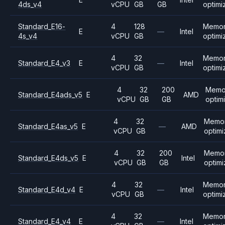
4ds_v4
vCPU
GB
GB
optimi
Standard_E16-
4
128
Memo
E
—
Intel
4s_v4
vCPU
GB
optimi
4
32
Memo
Standard_E4_v3
E
—
Intel
vCPU
GB
optimi
4
32
200
Memo
Standard_E4ads_v5
E
AMD
vCPU
GB
GB
optim
4
32
Memo
Standard_E4as_v5
E
—
AMD
vCPU
GB
optim
4
32
200
Memo
Standard_E4ds_v5
E
Intel
vCPU
GB
GB
optim
4
32
Memo
Standard_E4d_v4
E
—
Intel
vCPU
GB
optimi
4
32
Memo
Standard_E4_v4
E
—
Intel