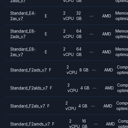
2ads_v7
vCPU
GB
optimi
Standard_E4-
2
32
Memo
E
—
AMD
2as_v7
vCPU
GB
optimi
Standard_E8-
2
64
Memo
E
—
AMD
2ads_v7
vCPU
GB
optimi
Standard_E8-
2
64
Memo
E
—
AMD
2as_v7
vCPU
GB
optimi
2
Comp
Standard_F2ads_v7
F
8 GB
—
AMD
vCPU
optim
2
Comp
Standard_F2alds_v7
F
4 GB
—
AMD
vCPU
optim
2
Comp
Standard_F2als_v7
F
4 GB
—
AMD
vCPU
optim
2
16
Comp
Standard_F2amds_v7
F
—
AMD
vCPU
GB
opti