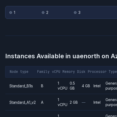
1
2
3
Instances Available in
uaenorth
on
A
Node type
Family
vCPU
Memory
Disk
Processor
Type
1
0.5
Gener
Standard_B1ls
B
4 GB
Intel
vCPU
GB
purpo
1
Gener
Standard_A1_v2
A
2 GB
—
Intel
vCPU
purpo
1
Gener