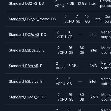
2
Gener
Standard_DS2_v2
DS
7 GB
10 GB
Intel
vCPU
purpo
2
7
10
Gen
Standard_DS2_v2_Promo
DS
Intel
vCPU
GB
GB
pur
2
16
Gener
Standard_DC2s_v3
DC
—
Intel
vCPU
GB
purpo
2
16
80
Memo
Standard_E2bds_v5
E
Intel
vCPU
GB
GB
optim
2
Memo
Standard_E2as_v5
E
16 GB
—
AMD
vCPU
optim
2
16
Memo
Standard_E2bs_v5
E
—
Intel
vCPU
GB
optim
2
16
80
Memo
Standard_E2ads_v5
E
AMD
vCPU
GB
GB
optim
2
16
30
Memo