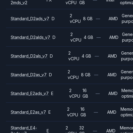
2mds_v2
vCPU
GB
optimi
2
Gener
Standard_D2ads_v7
D
8 GB
—
AMD
vCPU
purp
2
Gener
Standard_D2alds_v7
D
4 GB
—
AMD
vCPU
purp
2
Gener
Standard_D2als_v7
D
4 GB
—
AMD
vCPU
purpo
2
Gener
Standard_D2as_v7
D
8 GB
—
AMD
vCPU
purpo
2
16
Memo
Standard_E2ads_v7
E
—
AMD
vCPU
GB
optim
2
16
Memo
Standard_E2as_v7
E
—
AMD
vCPU
GB
optim
Standard_E4-
2
32
Memo
E
—
AMD