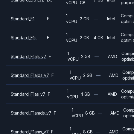
vCPU
GB
purpo
1
Compu
Standard_F1
F
2 GB
—
Intel
vCPU
optimi
1
Compu
Standard_F1s
F
2 GB
4 GB
Intel
vCPU
optimi
1
Comp
Standard_F1als_v7
F
2 GB
—
AMD
vCPU
optim
1
Comp
Standard_F1alds_v7
F
2 GB
—
AMD
vCPU
optim
1
Compu
Standard_F1as_v7
F
4 GB
—
AMD
vCPU
optim
1
Comp
Standard_F1amds_v7
F
8 GB
—
AMD
vCPU
opti
1
Comp
Standard_F1ams_v7
F
8 GB
—
AMD