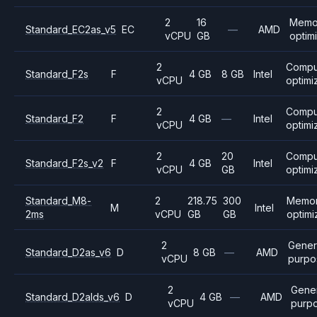
2
16
Memo
Standard_EC2as_v5
EC
—
AMD
vCPU
GB
optim
2
Compu
Standard_F2s
F
4 GB
8 GB
Intel
vCPU
optimi
2
Compu
Standard_F2
F
4 GB
—
Intel
vCPU
optimi
2
20
Compu
Standard_F2s_v2
F
4 GB
Intel
vCPU
GB
optimi
Standard_M8-
2
218.75
300
Memo
M
Intel
2ms
vCPU
GB
GB
optim
2
Gener
Standard_D2as_v6
D
8 GB
—
AMD
vCPU
purpo
2
Gener
Standard_D2alds_v6
D
4 GB
—
AMD
vCPU
purp