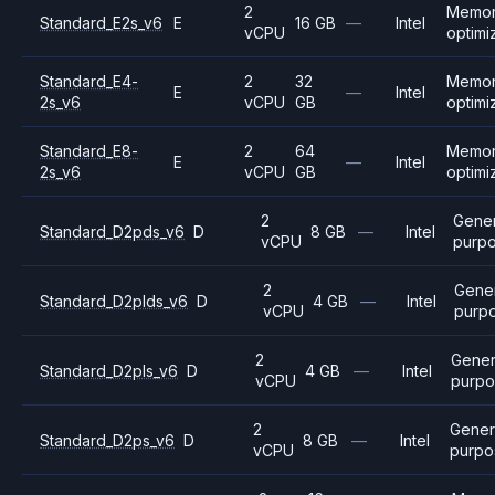
2
Memo
Standard_E2s_v6
E
16 GB
—
Intel
vCPU
optimi
Standard_E4-
2
32
Memo
E
—
Intel
2s_v6
vCPU
GB
optimi
Standard_E8-
2
64
Memo
E
—
Intel
2s_v6
vCPU
GB
optimi
2
Gener
Standard_D2pds_v6
D
8 GB
—
Intel
vCPU
purp
2
Gene
Standard_D2plds_v6
D
4 GB
—
Intel
vCPU
purp
2
Gener
Standard_D2pls_v6
D
4 GB
—
Intel
vCPU
purpo
2
Gener
Standard_D2ps_v6
D
8 GB
—
Intel
vCPU
purpo