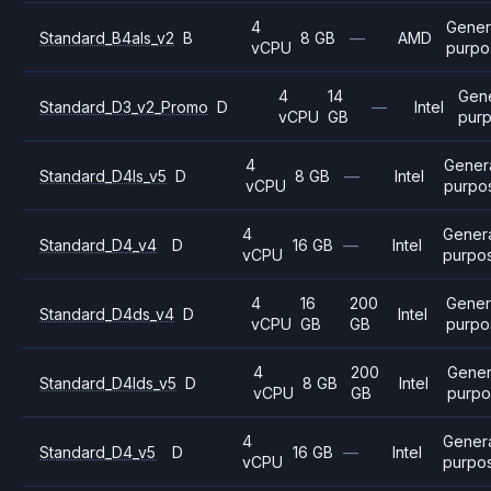
4
Gener
Standard_B4als_v2
B
8 GB
—
AMD
vCPU
purpo
4
14
Gen
Standard_D3_v2_Promo
D
—
Intel
vCPU
GB
pur
4
Gener
Standard_D4ls_v5
D
8 GB
—
Intel
vCPU
purpo
4
Gener
Standard_D4_v4
D
16 GB
—
Intel
vCPU
purpo
4
16
200
Gener
Standard_D4ds_v4
D
Intel
vCPU
GB
GB
purpo
4
200
Gener
Standard_D4lds_v5
D
8 GB
Intel
vCPU
GB
purpo
4
Gener
Standard_D4_v5
D
16 GB
—
Intel
vCPU
purpo