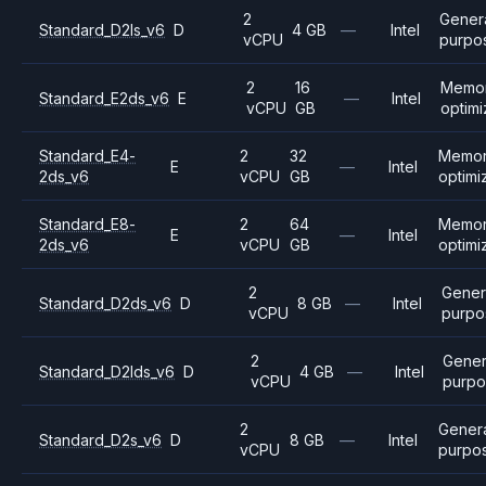
2
Gener
Standard_D2ls_v6
D
4 GB
—
Intel
vCPU
purpo
2
16
Memo
Standard_E2ds_v6
E
—
Intel
vCPU
GB
optim
Standard_E4-
2
32
Memo
E
—
Intel
2ds_v6
vCPU
GB
optimi
Standard_E8-
2
64
Memo
E
—
Intel
2ds_v6
vCPU
GB
optimi
2
Gener
Standard_D2ds_v6
D
8 GB
—
Intel
vCPU
purpo
2
Gener
Standard_D2lds_v6
D
4 GB
—
Intel
vCPU
purpo
2
Gener
Standard_D2s_v6
D
8 GB
—
Intel
vCPU
purpo