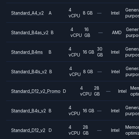
4
Gener
Standard_A4_v2
A
8 GB
—
Intel
vCPU
purpo
4
16
Gener
Standard_B4as_v2
B
—
AMD
vCPU
GB
purpo
4
30
Gener
Standard_B4ms
B
16 GB
Intel
vCPU
GB
purpo
4
Gener
Standard_B4ls_v2
B
8 GB
—
Intel
vCPU
purpo
4
28
Mem
Standard_D12_v2_Promo
D
—
Intel
vCPU
GB
opt
4
Gener
Standard_B4s_v2
B
16 GB
—
Intel
vCPU
purpo
4
28
Memo
Standard_D12_v2
D
—
Intel
vCPU
GB
optimi