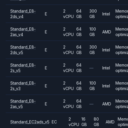
Standard_E8-
2
64
300
Memo
E
Intel
2ds_v4
vCPU
GB
GB
optimi
Standard_E8-
2
64
100
Memo
E
AMD
2as_v4
vCPU
GB
GB
optimi
Standard_E8-
2
64
300
Memo
E
Intel
2ds_v5
vCPU
GB
GB
optimi
Standard_E8-
2
64
Memo
E
—
Intel
2s_v5
vCPU
GB
optimi
Standard_E8-
2
64
100
Memo
E
Intel
2s_v3
vCPU
GB
GB
optimi
Standard_E8-
2
64
Memo
E
—
AMD
2as_v5
vCPU
GB
optimi
2
16
80
Mem
Standard_EC2ads_v5
EC
AMD
vCPU
GB
GB
opti