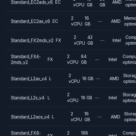
Standard_EC2ads_v6
EC
AMD
vCPU
GB
GB
opti
2
16
Memo
Standard_EC2as_v6
EC
—
AMD
vCPU
GB
optim
2
42
Comp
Standard_FX2mds_v2
FX
—
Intel
vCPU
GB
opti
Standard_FX4-
2
84
Compu
FX
—
Intel
2mds_v2
vCPU
GB
optimi
2
Stora
Standard_L2as_v4
L
16 GB
—
AMD
vCPU
optim
2
Stora
Standard_L2s_v4
L
16 GB
—
Intel
vCPU
optimi
2
16
Stora
Standard_L2aos_v4
L
—
AMD
vCPU
GB
optim
Standard_FX8-
2
168
Compu
FX
—
Intel