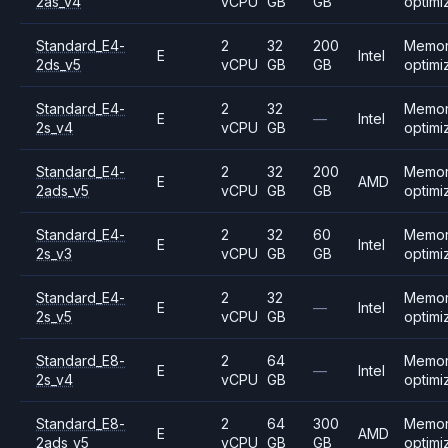
2as_v4
vCPU
GB
GB
optimi
Standard_E4-
2
32
200
Memo
E
Intel
2ds_v5
vCPU
GB
GB
optimi
Standard_E4-
2
32
Memo
E
—
Intel
2s_v4
vCPU
GB
optimi
Standard_E4-
2
32
200
Memo
E
AMD
2ads_v5
vCPU
GB
GB
optimi
Standard_E4-
2
32
60
Memo
E
Intel
2s_v3
vCPU
GB
GB
optimi
Standard_E4-
2
32
Memo
E
—
Intel
2s_v5
vCPU
GB
optimi
Standard_E8-
2
64
Memo
E
—
Intel
2s_v4
vCPU
GB
optimi
Standard_E8-
2
64
300
Memo
E
AMD
2ads_v5
vCPU
GB
GB
optimi