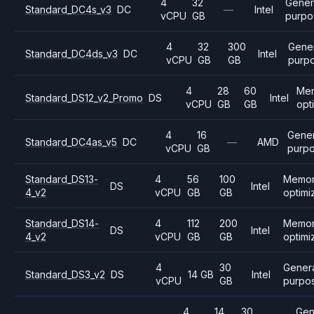
4
32
Gener
Standard_DC4s_v3
DC
—
Intel
vCPU
GB
purpo
4
32
300
Gener
Standard_DC4ds_v3
DC
Intel
vCPU
GB
GB
purp
4
28
60
Me
Standard_DS12_v2_Promo
DS
Intel
vCPU
GB
GB
opt
4
16
Gener
Standard_DC4as_v5
DC
—
AMD
vCPU
GB
purp
Standard_DS13-
4
56
100
Memo
DS
Intel
4_v2
vCPU
GB
GB
optimi
Standard_DS14-
4
112
200
Memo
DS
Intel
4_v2
vCPU
GB
GB
optimi
4
30
Gener
Standard_DS3_v2
DS
14 GB
Intel
vCPU
GB
purpo
4
14
30
Gen