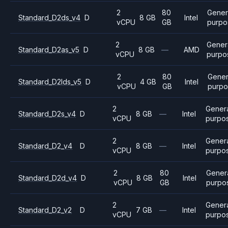
2
80
Gener
Standard_D2ds_v4
D
8 GB
Intel
vCPU
GB
purpo
2
Gener
Standard_D2as_v5
D
8 GB
—
AMD
vCPU
purpo
2
80
Gener
Standard_D2lds_v5
D
4 GB
Intel
vCPU
GB
purpo
2
Gener
Standard_D2s_v4
D
8 GB
—
Intel
vCPU
purpo
2
Gener
Standard_D2_v4
D
8 GB
—
Intel
vCPU
purpo
2
80
Gener
Standard_D2d_v4
D
8 GB
Intel
vCPU
GB
purpo
2
Gener
Standard_D2_v2
D
7 GB
—
Intel
vCPU
purpo