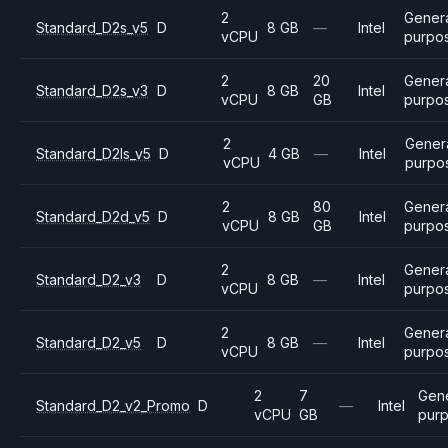
2
Gener
Standard_D2s_v5
D
8 GB
—
Intel
vCPU
purpo
2
20
Gener
Standard_D2s_v3
D
8 GB
Intel
vCPU
GB
purpo
2
Gener
Standard_D2ls_v5
D
4 GB
—
Intel
vCPU
purpo
2
80
Gener
Standard_D2d_v5
D
8 GB
Intel
vCPU
GB
purpo
2
Gener
Standard_D2_v3
D
8 GB
—
Intel
vCPU
purpo
2
Gener
Standard_D2_v5
D
8 GB
—
Intel
vCPU
purpo
2
7
Gen
Standard_D2_v2_Promo
D
—
Intel
vCPU
GB
pur