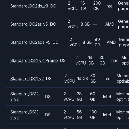
2
16
200
Gener
Standard_DC2ds_v3
DC
Intel
vCPU
GB
GB
purp
2
Gener
Standard_DC2as_v5
DC
8 GB
—
AMD
vCPU
purp
2
80
Gene
Standard_DC2ads_v5
DC
8 GB
AMD
vCPU
GB
purp
2
14
30
Me
Standard_DS11_v2_Promo
DS
Intel
vCPU
GB
GB
opt
2
30
Memo
Standard_DS11_v2
DS
14 GB
Intel
vCPU
GB
optim
Standard_DS12-
2
28
60
Memo
DS
Intel
2_v2
vCPU
GB
GB
optimi
Standard_DS13-
2
56
100
Memo
DS
Intel
2_v2
vCPU
GB
GB
optimi