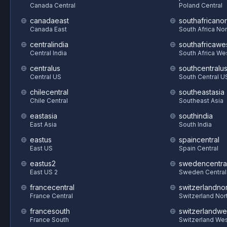
Canada Central
Poland Central
canadaeast
southafricanor
Canada East
South Africa Nor
centralindia
southafricawe
Central India
South Africa We
centralus
southcentralu
Central US
South Central U
chilecentral
southeastasia
Chile Central
Southeast Asia
eastasia
southindia
East Asia
South India
eastus
spaincentral
East US
Spain Central
eastus2
swedencentra
East US 2
Sweden Central
francecentral
switzerlandnor
France Central
Switzerland Nor
francesouth
switzerlandwe
France South
Switzerland We