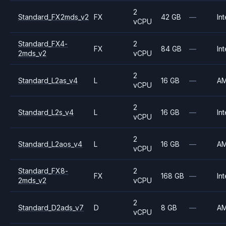
2
Standard_FX2mds_v2
FX
42 GB
—
Int
vCPU
Standard_FX4-
2
FX
84 GB
—
Int
2mds_v2
vCPU
2
Standard_L2as_v4
L
16 GB
—
A
vCPU
2
Standard_L2s_v4
L
16 GB
—
Int
vCPU
2
Standard_L2aos_v4
L
16 GB
—
A
vCPU
Standard_FX8-
2
FX
168 GB
—
Int
2mds_v2
vCPU
2
Standard_D2ads_v7
D
8 GB
—
A
vCPU