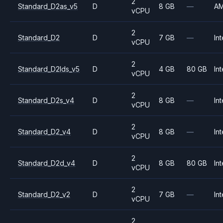
2
Standard_D2as_v5
D
8 GB
—
A
vCPU
2
Standard_D2
D
7 GB
—
Int
vCPU
2
Standard_D2lds_v5
D
4 GB
80 GB
Int
vCPU
2
Standard_D2s_v4
D
8 GB
—
Int
vCPU
2
Standard_D2_v4
D
8 GB
—
Int
vCPU
2
Standard_D2d_v4
D
8 GB
80 GB
Int
vCPU
2
Standard_D2_v2
D
7 GB
—
Int
vCPU
2