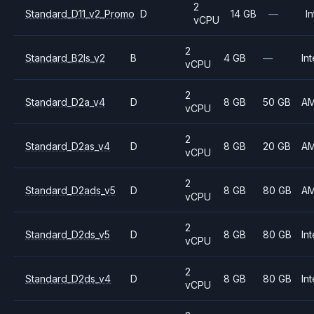
2
Standard_D11_v2_Promo
D
14 GB
—
In
vCPU
2
Standard_B2ls_v2
B
4 GB
—
Int
vCPU
2
Standard_D2a_v4
D
8 GB
50 GB
A
vCPU
2
Standard_D2as_v4
D
8 GB
20 GB
A
vCPU
2
Standard_D2ads_v5
D
8 GB
80 GB
A
vCPU
2
Standard_D2ds_v5
D
8 GB
80 GB
Int
vCPU
2
Standard_D2ds_v4
D
8 GB
80 GB
Int
vCPU