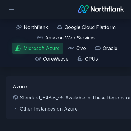
Northflank
Google Cloud Platform
Amazon Web Services
Microsoft Azure
Civo
Oracle
CoreWeave
GPUs
Azure
Standard_E48as_v6 Available in These Regions o
Other Instances on Azure