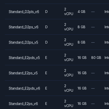
2
Standard_D2pls_v6
D
4 GB
—
Int
vCPU
2
Standard_D2ps_v6
D
8 GB
—
Int
vCPU
2
Standard_D2ps_v5
D
8 GB
—
Int
vCPU
2
Standard_E2pds_v5
E
16 GB
80 GB
Int
vCPU
2
Standard_E2ps_v5
E
16 GB
—
Int
vCPU
2
Standard_E2pds_v6
E
16 GB
—
Int
vCPU
2
Standard_E2ps_v6
E
16 GB
—
Int
vCPU