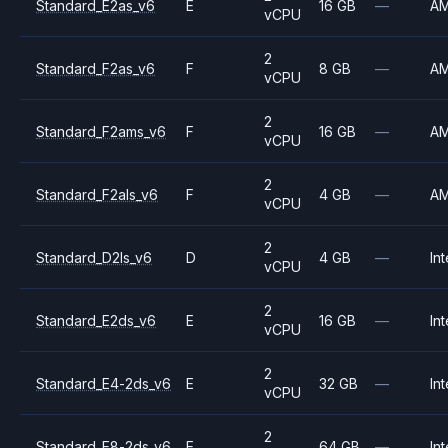
Standard_E2as_v6
E
16 GB
—
A
vCPU
2
Standard_F2as_v6
F
8 GB
—
A
vCPU
2
Standard_F2ams_v6
F
16 GB
—
A
vCPU
2
Standard_F2als_v6
F
4 GB
—
A
vCPU
2
Standard_D2ls_v6
D
4 GB
—
Int
vCPU
2
Standard_E2ds_v6
E
16 GB
—
Int
vCPU
2
Standard_E4-2ds_v6
E
32 GB
—
Int
vCPU
2
Standard_E8-2ds_v6
E
64 GB
—
Int