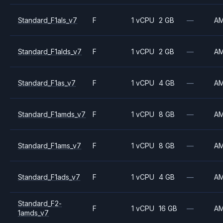
Standard_F1als_v7
F
1 vCPU
2 GB
—
A
Standard_F1alds_v7
F
1 vCPU
2 GB
—
A
Standard_F1as_v7
F
1 vCPU
4 GB
—
A
Standard_F1amds_v7
F
1 vCPU
8 GB
—
A
Standard_F1ams_v7
F
1 vCPU
8 GB
—
A
Standard_F1ads_v7
F
1 vCPU
4 GB
—
A
Standard_F2-
F
1 vCPU
16 GB
—
A
1amds_v7