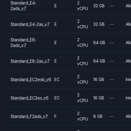
Standard_E4-
2
E
32 GB
—
A
2ads_v7
vCPU
2
Standard_E4-2as_v7
E
32 GB
—
A
vCPU
Standard_E8-
2
E
64 GB
—
A
2ads_v7
vCPU
2
Standard_E8-2as_v7
E
64 GB
—
A
vCPU
2
Standard_EC2eds_v6
EC
16 GB
—
Int
vCPU
2
Standard_EC2es_v6
EC
16 GB
—
Int
vCPU
2
Standard_F2ads_v7
F
8 GB
—
A
vCPU