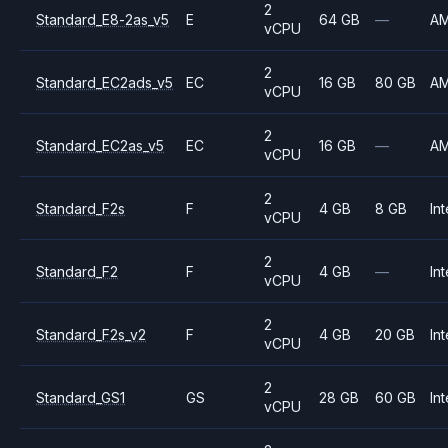
2
Standard_E8-2as_v5
E
64 GB
—
A
vCPU
2
Standard_EC2ads_v5
EC
16 GB
80 GB
A
vCPU
2
Standard_EC2as_v5
EC
16 GB
—
A
vCPU
2
Standard_F2s
F
4 GB
8 GB
Int
vCPU
2
Standard_F2
F
4 GB
—
Int
vCPU
2
Standard_F2s_v2
F
4 GB
20 GB
Int
vCPU
2
Standard_GS1
GS
28 GB
60 GB
Int
vCPU