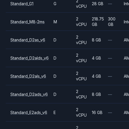
2
Standard_G1
G
28 GB
—
Int
vCPU
2
218.75
300
Standard_M8-2ms
M
Int
vCPU
GB
GB
2
Standard_D2as_v6
D
8 GB
—
A
vCPU
2
Standard_D2alds_v6
D
4 GB
—
A
vCPU
2
Standard_D2als_v6
D
4 GB
—
A
vCPU
2
Standard_D2ads_v6
D
8 GB
—
A
vCPU
2
Standard_E2ads_v6
E
16 GB
—
A
vCPU
2