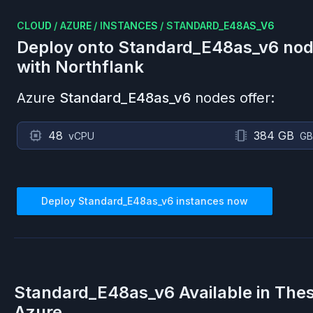
CLOUD
/
AZURE
/
INSTANCES
/
STANDARD_E48AS_V6
Deploy onto
Standard_E48as_v6
nod
with Northflank
Azure
Standard_E48as_v6
nodes offer:
48
384 GB
vCPU
GB
Deploy
Standard_E48as_v6
instances now
Standard_E48as_v6
Available in The
Azure