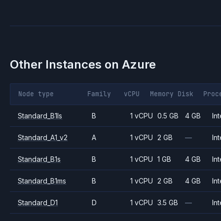
Other Instances on
Azure
Node type
Family
vCPU
Memory
Disk
Proc
Standard_B1ls
B
1 vCPU
0.5 GB
4 GB
Int
Standard_A1_v2
A
1 vCPU
2 GB
—
Int
Standard_B1s
B
1 vCPU
1 GB
4 GB
Int
Standard_B1ms
B
1 vCPU
2 GB
4 GB
Int
Standard_D1
D
1 vCPU
3.5 GB
—
Int