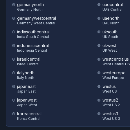
germanynorth
uaecentral
Germany North
UAE Central
germanywestcentral
uaenorth
Germany West Central
UAE North
indiasouthcentral
uksouth
India South Central
UK South
indonesiacentral
ukwest
Indonesia Central
UK West
israelcentral
westcentralus
Israel Central
West Central US
italynorth
westeurope
Italy North
West Europe
japaneast
westus
Japan East
West US
japanwest
westus2
Japan West
West US 2
koreacentral
westus3
Korea Central
West US 3