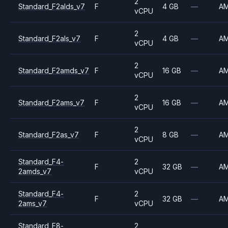
2
Standard_F2alds_v7
F
4 GB
—
A
vCPU
2
Standard_F2als_v7
F
4 GB
—
A
vCPU
2
Standard_F2amds_v7
F
16 GB
—
A
vCPU
2
Standard_F2ams_v7
F
16 GB
—
A
vCPU
2
Standard_F2as_v7
F
8 GB
—
A
vCPU
Standard_F4-
2
F
32 GB
—
A
2amds_v7
vCPU
Standard_F4-
2
F
32 GB
—
A
2ams_v7
vCPU
Standard_F8-
2