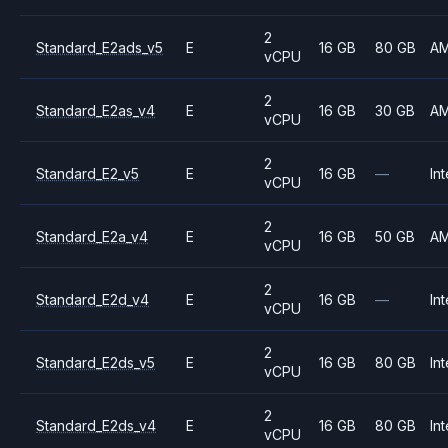
2
Standard_E2ads_v5
E
16 GB
80 GB
A
vCPU
2
Standard_E2as_v4
E
16 GB
30 GB
A
vCPU
2
Standard_E2_v5
E
16 GB
—
Int
vCPU
2
Standard_E2a_v4
E
16 GB
50 GB
A
vCPU
2
Standard_E2d_v4
E
16 GB
—
Int
vCPU
2
Standard_E2ds_v5
E
16 GB
80 GB
Int
vCPU
2
Standard_E2ds_v4
E
16 GB
80 GB
Int
vCPU