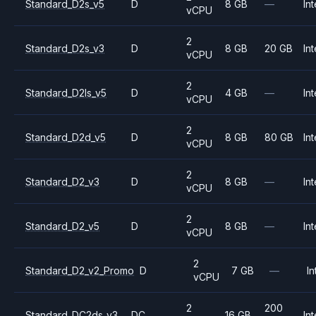
Standard_D2s_v5
D
8 GB
—
Int
vCPU
2
Standard_D2s_v3
D
8 GB
20 GB
Int
vCPU
2
Standard_D2ls_v5
D
4 GB
—
Int
vCPU
2
Standard_D2d_v5
D
8 GB
80 GB
Int
vCPU
2
Standard_D2_v3
D
8 GB
—
Int
vCPU
2
Standard_D2_v5
D
8 GB
—
Int
vCPU
2
Standard_D2_v2_Promo
D
7 GB
—
In
vCPU
2
200
Standard_DC2ds_v3
DC
16 GB
Int