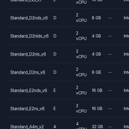
vCPU
2
Standard_D2nds_v6
D
8 GB
—
Int
vCPU
2
Standard_D2nlds_v6
D
4 GB
—
Int
vCPU
2
Standard_D2nls_v6
D
4 GB
—
Int
vCPU
2
Standard_D2ns_v6
D
8 GB
—
Int
vCPU
2
Standard_E2nds_v6
E
16 GB
—
Int
vCPU
2
Standard_E2ns_v6
E
16 GB
—
Int
vCPU
4
Standard_A4m_v2
A
32 GB
—
Int