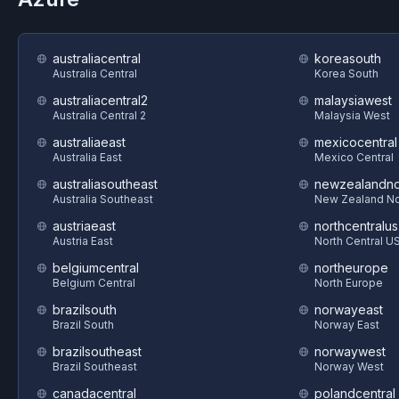
australiacentral
koreasouth
Australia Central
Korea South
australiacentral2
malaysiawest
Australia Central 2
Malaysia West
australiaeast
mexicocentral
Australia East
Mexico Central
australiasoutheast
newzealandno
Australia Southeast
New Zealand No
austriaeast
northcentralus
Austria East
North Central U
belgiumcentral
northeurope
Belgium Central
North Europe
brazilsouth
norwayeast
Brazil South
Norway East
brazilsoutheast
norwaywest
Brazil Southeast
Norway West
canadacentral
polandcentral