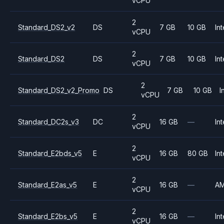
vCPU
2
Standard_DS2_v2
DS
7 GB
10 GB
Int
vCPU
2
Standard_DS2
DS
7 GB
10 GB
Int
vCPU
2
Standard_DS2_v2_Promo
DS
7 GB
10 GB
I
vCPU
2
Standard_DC2s_v3
DC
16 GB
—
Int
vCPU
2
Standard_E2bds_v5
E
16 GB
80 GB
Int
vCPU
2
Standard_E2as_v5
E
16 GB
—
A
vCPU
2
Standard_E2bs_v5
E
16 GB
—
Int
vCPU