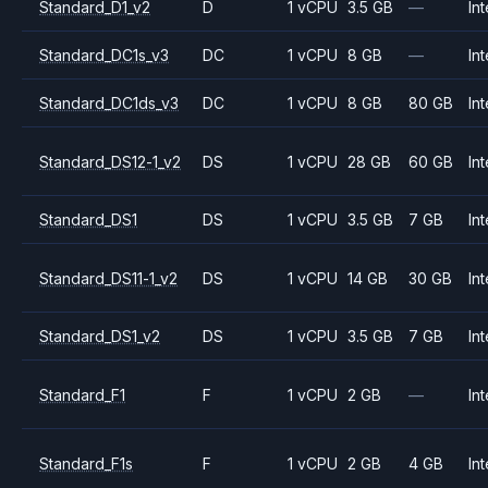
Standard_D1_v2
D
1 vCPU
3.5 GB
—
Int
Standard_DC1s_v3
DC
1 vCPU
8 GB
—
Int
Standard_DC1ds_v3
DC
1 vCPU
8 GB
80 GB
Int
Standard_DS12-1_v2
DS
1 vCPU
28 GB
60 GB
Int
Standard_DS1
DS
1 vCPU
3.5 GB
7 GB
Int
Standard_DS11-1_v2
DS
1 vCPU
14 GB
30 GB
Int
Standard_DS1_v2
DS
1 vCPU
3.5 GB
7 GB
Int
Standard_F1
F
1 vCPU
2 GB
—
Int
Standard_F1s
F
1 vCPU
2 GB
4 GB
Int