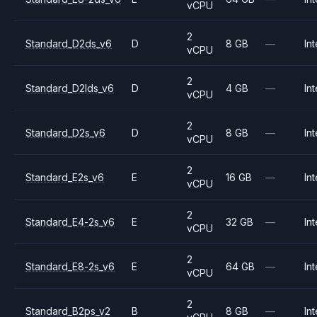
vCPU
2
Standard_D2ds_v6
D
8 GB
—
Int
vCPU
2
Standard_D2lds_v6
D
4 GB
—
Int
vCPU
2
Standard_D2s_v6
D
8 GB
—
Int
vCPU
2
Standard_E2s_v6
E
16 GB
—
Int
vCPU
2
Standard_E4-2s_v6
E
32 GB
—
Int
vCPU
2
Standard_E8-2s_v6
E
64 GB
—
Int
vCPU
2
Standard_B2ps_v2
B
8 GB
—
Int