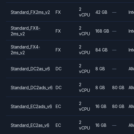
2
Standard_FX2ms_v2
FX
42 GB
—
Int
vCPU
Standard_FX8-
2
FX
168 GB
—
Int
2ms_v2
vCPU
Standard_FX4-
2
FX
84 GB
—
Int
2ms_v2
vCPU
2
Standard_DC2as_v6
DC
8 GB
—
A
vCPU
2
Standard_DC2ads_v6
DC
8 GB
80 GB
A
vCPU
2
Standard_EC2ads_v6
EC
16 GB
80 GB
A
vCPU
2
Standard_EC2as_v6
EC
16 GB
—
A
vCPU