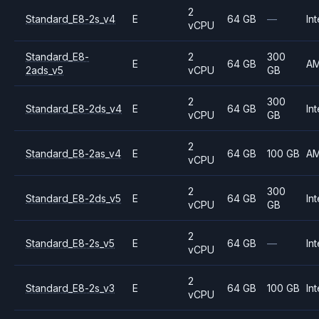
2
Standard_E8-2s_v4
E
64 GB
—
Int
vCPU
Standard_E8-
2
300
E
64 GB
A
2ads_v5
vCPU
GB
2
300
Standard_E8-2ds_v4
E
64 GB
Int
vCPU
GB
2
Standard_E8-2as_v4
E
64 GB
100 GB
A
vCPU
2
300
Standard_E8-2ds_v5
E
64 GB
Int
vCPU
GB
2
Standard_E8-2s_v5
E
64 GB
—
Int
vCPU
2
Standard_E8-2s_v3
E
64 GB
100 GB
Int
vCPU