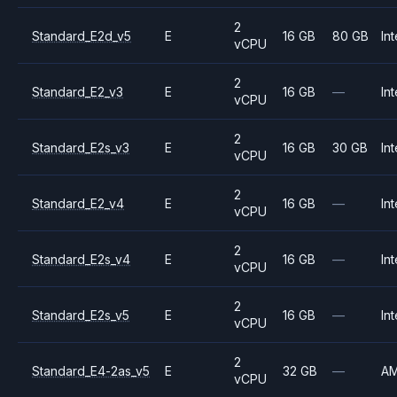
2
Standard_E2d_v5
E
16 GB
80 GB
Int
vCPU
2
Standard_E2_v3
E
16 GB
—
Int
vCPU
2
Standard_E2s_v3
E
16 GB
30 GB
Int
vCPU
2
Standard_E2_v4
E
16 GB
—
Int
vCPU
2
Standard_E2s_v4
E
16 GB
—
Int
vCPU
2
Standard_E2s_v5
E
16 GB
—
Int
vCPU
2
Standard_E4-2as_v5
E
32 GB
—
A
vCPU