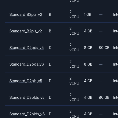
vCPU
2
Standard_B2pts_v2
B
1 GB
—
Int
vCPU
2
Standard_B2pls_v2
B
4 GB
—
Int
vCPU
2
Standard_D2pds_v5
D
8 GB
80 GB
Int
vCPU
2
Standard_D2pds_v6
D
8 GB
—
Int
vCPU
2
Standard_D2pls_v5
D
4 GB
—
Int
vCPU
2
Standard_D2plds_v5
D
4 GB
80 GB
Int
vCPU
2
Standard_D2plds_v6
D
4 GB
—
Int
vCPU