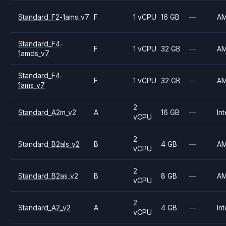
Standard_F2-1ams_v7
F
1 vCPU
16 GB
—
A
Standard_F4-
F
1 vCPU
32 GB
—
A
1amds_v7
Standard_F4-
F
1 vCPU
32 GB
—
A
1ams_v7
2
Standard_A2m_v2
A
16 GB
—
Int
vCPU
2
Standard_B2als_v2
B
4 GB
—
A
vCPU
2
Standard_B2as_v2
B
8 GB
—
A
vCPU
2
Standard_A2_v2
A
4 GB
—
Int
vCPU