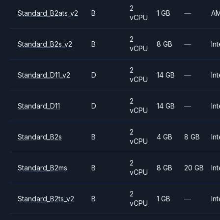
2
Standard_B2ats_v2
B
1 GB
—
A
vCPU
2
Standard_B2s_v2
B
8 GB
—
Int
vCPU
2
Standard_D11_v2
D
14 GB
—
Int
vCPU
2
Standard_D11
D
14 GB
—
Int
vCPU
2
Standard_B2s
B
4 GB
8 GB
Int
vCPU
2
Standard_B2ms
B
8 GB
20 GB
Int
vCPU
2
Standard_B2ts_v2
B
1 GB
—
Int
vCPU