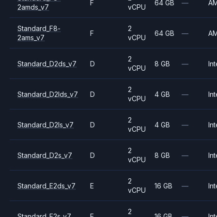
F
64 GB
—
A
2amds_v7
vCPU
Standard_F8-
2
F
64 GB
—
A
2ams_v7
vCPU
2
Standard_D2ds_v7
D
8 GB
—
Int
vCPU
2
Standard_D2lds_v7
D
4 GB
—
Int
vCPU
2
Standard_D2ls_v7
D
4 GB
—
Int
vCPU
2
Standard_D2s_v7
D
8 GB
—
Int
vCPU
2
Standard_E2ds_v7
E
16 GB
—
Int
vCPU
2
Standard_E2s_v7
E
16 GB
—
Int