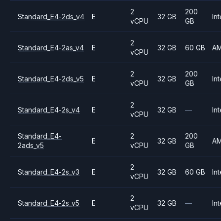
2
200
Standard_E4-2ds_v4
E
32 GB
Int
vCPU
GB
2
Standard_E4-2as_v4
E
32 GB
60 GB
A
vCPU
2
200
Standard_E4-2ds_v5
E
32 GB
Int
vCPU
GB
2
Standard_E4-2s_v4
E
32 GB
—
Int
vCPU
Standard_E4-
2
200
E
32 GB
A
2ads_v5
vCPU
GB
2
Standard_E4-2s_v3
E
32 GB
60 GB
Int
vCPU
2
Standard_E4-2s_v5
E
32 GB
—
Int
vCPU