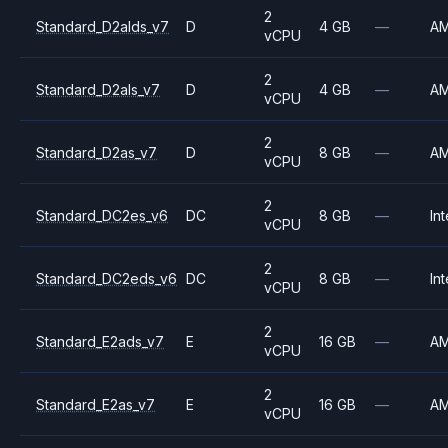
2
Standard_D2alds_v7
D
4 GB
—
A
vCPU
2
Standard_D2als_v7
D
4 GB
—
A
vCPU
2
Standard_D2as_v7
D
8 GB
—
A
vCPU
2
Standard_DC2es_v6
DC
8 GB
—
Int
vCPU
2
Standard_DC2eds_v6
DC
8 GB
—
Int
vCPU
2
Standard_E2ads_v7
E
16 GB
—
A
vCPU
2
Standard_E2as_v7
E
16 GB
—
A
vCPU