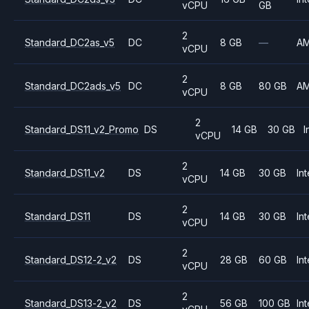
vCPU
GB
2
Standard_DC2as_v5
DC
8 GB
—
A
vCPU
2
Standard_DC2ads_v5
DC
8 GB
80 GB
A
vCPU
2
Standard_DS11_v2_Promo
DS
14 GB
30 GB
I
vCPU
2
Standard_DS11_v2
DS
14 GB
30 GB
Int
vCPU
2
Standard_DS11
DS
14 GB
30 GB
Int
vCPU
2
Standard_DS12-2_v2
DS
28 GB
60 GB
Int
vCPU
2
Standard_DS13-2_v2
DS
56 GB
100 GB
Int