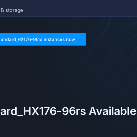
B storage
tandard_HX176-96rs
instances now
dard_HX176-96rs
Available
e