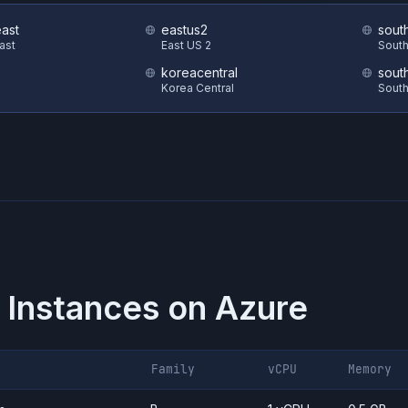
east
eastus2
sout
East
East US 2
South
koreacentral
sout
Korea Central
South
 Instances on
Azure
Family
vCPU
Memory