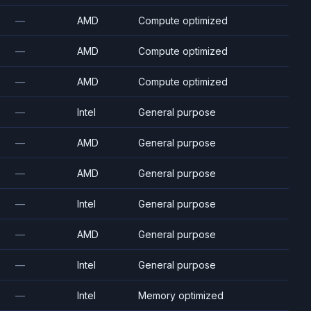
—
AMD
Compute optimized
—
AMD
Compute optimized
—
AMD
Compute optimized
—
Intel
General purpose
—
AMD
General purpose
—
AMD
General purpose
—
Intel
General purpose
—
AMD
General purpose
—
Intel
General purpose
—
Intel
Memory optimized