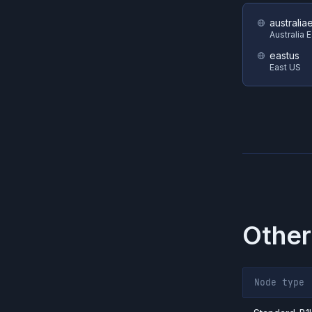
australia
Australia 
eastus
East US
Other
Node type