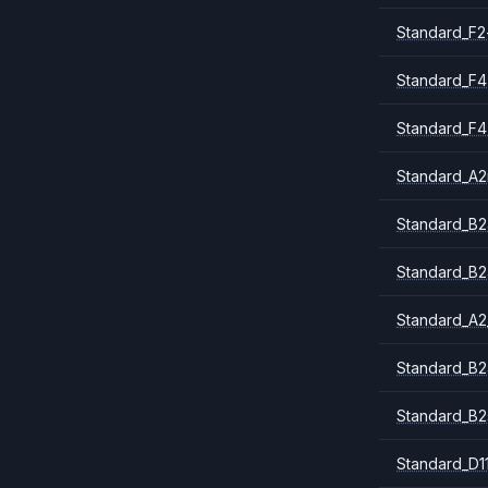
Standard_F2
Standard_F4
Standard_F4
Standard_A
Standard_B2
Standard_B2
Standard_A2
Standard_B2
Standard_B2
Standard_D1