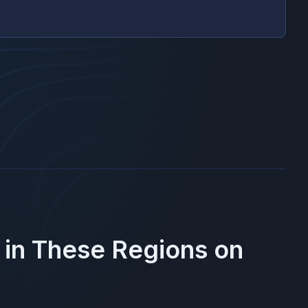
 in These Regions on