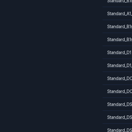
Standard_B1l
Standard_A1
Standard_B1
Standard_B1
Standard_D1
Standard_D1
Standard_DC
Standard_DC
Standard_DS
Standard_DS
Standard_DS