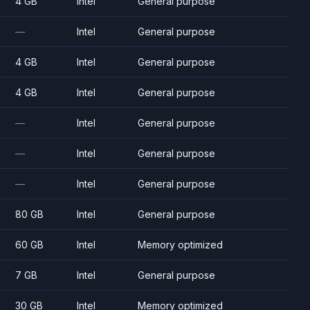
4 GB
Intel
General purpose
—
Intel
General purpose
4 GB
Intel
General purpose
4 GB
Intel
General purpose
—
Intel
General purpose
—
Intel
General purpose
—
Intel
General purpose
80 GB
Intel
General purpose
60 GB
Intel
Memory optimized
7 GB
Intel
General purpose
30 GB
Intel
Memory optimized