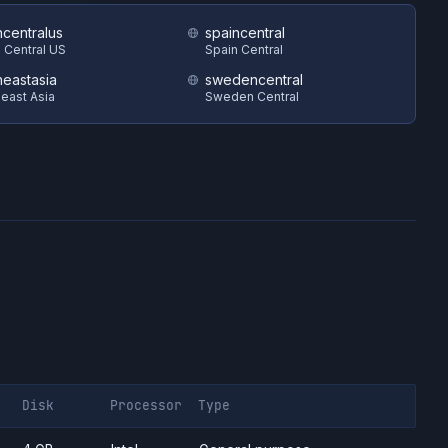
hcentralus
spaincentral
 Central US
Spain Central
heastasia
swedencentral
east Asia
Sweden Central
Disk
Processor
Type