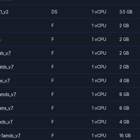
1_v2
DS
1 vCPU
3.5 GB
F
1 vCPU
2 GB
s
F
1 vCPU
2 GB
ls_v7
F
1 vCPU
2 GB
alds_v7
F
1 vCPU
2 GB
as_v7
F
1 vCPU
4 GB
amds_v7
F
1 vCPU
8 GB
ams_v7
F
1 vCPU
8 GB
ads_v7
F
1 vCPU
4 GB
-1amds_v7
F
1 vCPU
16 GB