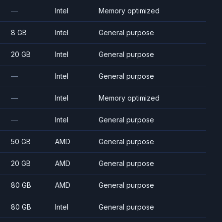
—
Intel
Memory optimized
8 GB
Intel
General purpose
20 GB
Intel
General purpose
—
Intel
General purpose
—
Intel
Memory optimized
—
Intel
General purpose
50 GB
AMD
General purpose
20 GB
AMD
General purpose
80 GB
AMD
General purpose
80 GB
Intel
General purpose