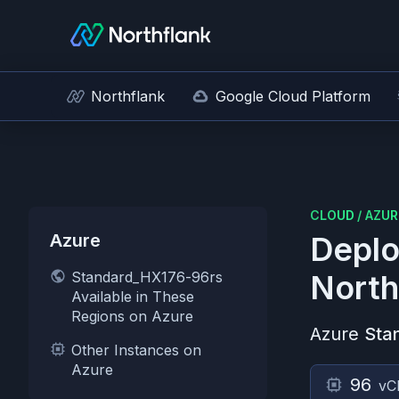
Northflank
Google Cloud Platform
CLOUD
/
AZUR
Azure
Deplo
Standard_HX176-96rs
North
Available in These
Regions on Azure
Azure
Sta
Other Instances on
Azure
96
vC