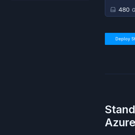
480
G
Deploy
S
Stan
Azur