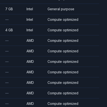
7 GB
Intel
General purpose
—
Intel
Compute optimized
4 GB
Intel
Compute optimized
—
AMD
Compute optimized
—
AMD
Compute optimized
—
AMD
Compute optimized
—
AMD
Compute optimized
—
AMD
Compute optimized
—
AMD
Compute optimized
—
AMD
Compute optimized