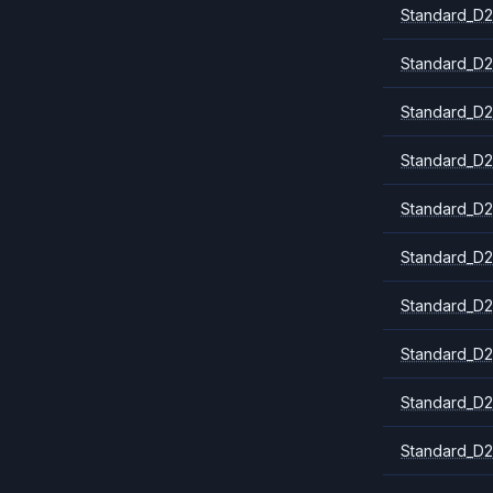
Standard_D2
Standard_D2
Standard_D2
Standard_D2
Standard_D2
Standard_D2
Standard_D
Standard_D2
Standard_D2
Standard_D2