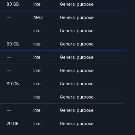
80 GB
Intel
General purpose
—
AMD
General purpose
—
Intel
General purpose
80 GB
Intel
General purpose
—
Intel
General purpose
—
Intel
General purpose
80 GB
Intel
General purpose
—
Intel
General purpose
—
Intel
General purpose
20 GB
Intel
General purpose