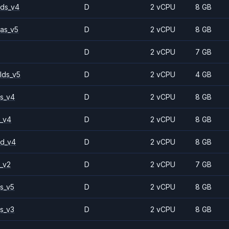
ds_v4
D
2 vCPU
8 GB
as_v5
D
2 vCPU
8 GB
D
2 vCPU
7 GB
lds_v5
D
2 vCPU
4 GB
s_v4
D
2 vCPU
8 GB
_v4
D
2 vCPU
8 GB
2d_v4
D
2 vCPU
8 GB
_v2
D
2 vCPU
7 GB
s_v5
D
2 vCPU
8 GB
s_v3
D
2 vCPU
8 GB