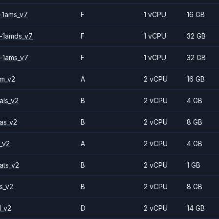
-1ams_v7
F
1 vCPU
16 GB
-1amds_v7
F
1 vCPU
32 GB
-1ams_v7
F
1 vCPU
32 GB
2m_v2
A
2 vCPU
16 GB
als_v2
B
2 vCPU
4 GB
as_v2
B
2 vCPU
8 GB
_v2
A
2 vCPU
4 GB
ats_v2
B
2 vCPU
1 GB
s_v2
B
2 vCPU
8 GB
1_v2
D
2 vCPU
14 GB