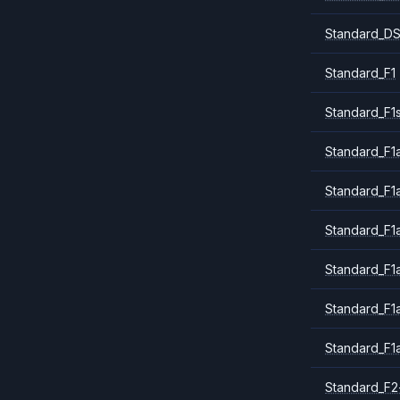
Standard_DS
Standard_F1
Standard_F1
Standard_F1a
Standard_F1
Standard_F1
Standard_F1
Standard_F1
Standard_F1
Standard_F2