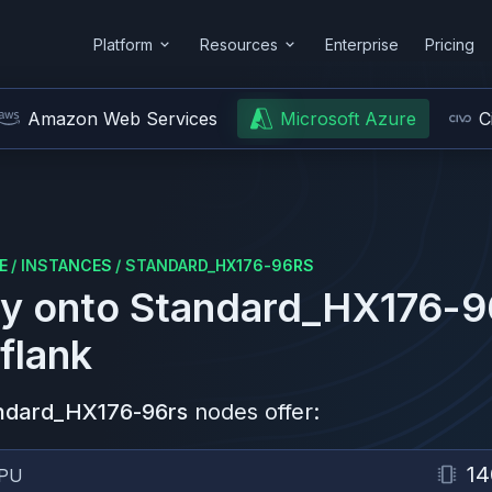
Platform
Resources
Enterprise
Pricing
Amazon Web Services
Microsoft Azure
C
E
/
INSTANCES
/
STANDARD_HX176-96RS
y onto
Standard_HX176-9
flank
ndard_HX176-96rs
nodes offer:
14
PU