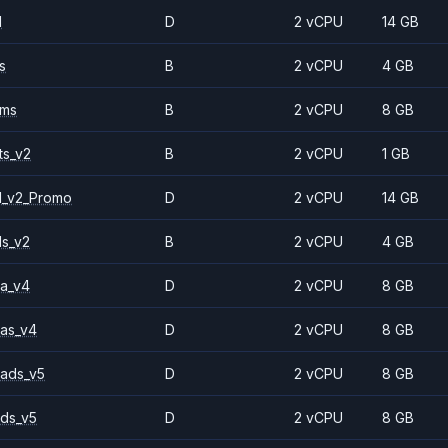
1
D
2 vCPU
14 GB
s
B
2 vCPU
4 GB
2ms
B
2 vCPU
8 GB
ts_v2
B
2 vCPU
1 GB
1_v2_Promo
D
2 vCPU
14 GB
ls_v2
B
2 vCPU
4 GB
a_v4
D
2 vCPU
8 GB
as_v4
D
2 vCPU
8 GB
ads_v5
D
2 vCPU
8 GB
ds_v5
D
2 vCPU
8 GB