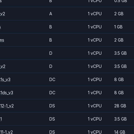
s
B
1 vCPU
0.5 GB
_v2
A
1 vCPU
2 GB
s
B
1 vCPU
1 GB
ms
B
1 vCPU
2 GB
D
1 vCPU
3.5 GB
_v2
D
1 vCPU
3.5 GB
1s_v3
DC
1 vCPU
8 GB
1ds_v3
DC
1 vCPU
8 GB
12-1_v2
DS
1 vCPU
28 GB
1
DS
1 vCPU
3.5 GB
11-1_v2
DS
1 vCPU
14 GB