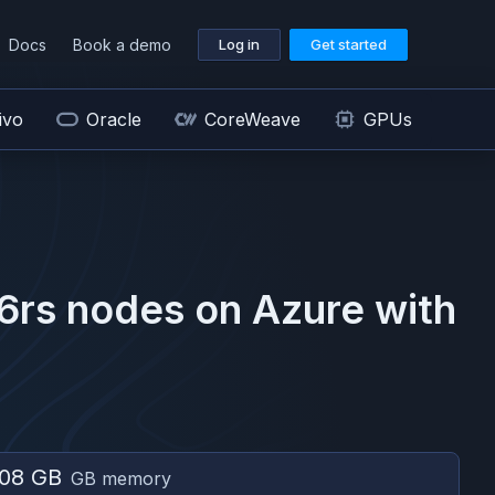
Docs
Book a demo
Log in
Get started
ivo
Oracle
CoreWeave
GPUs
6rs
nodes on
Azure
with
08 GB
GB memory