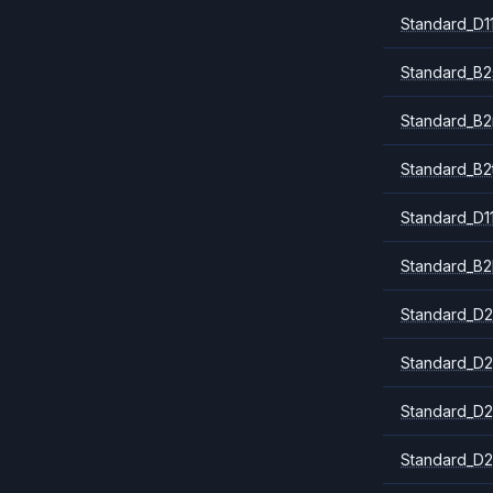
Standard_D1
Standard_B2
Standard_B
Standard_B2
Standard_D1
Standard_B2
Standard_D2
Standard_D2
Standard_D2
Standard_D2