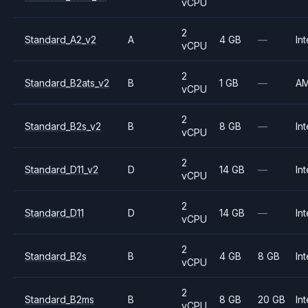
vCPU
2
Standard_A2_v2
A
4 GB
—
Int
vCPU
2
Standard_B2ats_v2
B
1 GB
—
A
vCPU
2
Standard_B2s_v2
B
8 GB
—
Int
vCPU
2
Standard_D11_v2
D
14 GB
—
Int
vCPU
2
Standard_D11
D
14 GB
—
Int
vCPU
2
Standard_B2s
B
4 GB
8 GB
Int
vCPU
2
Standard_B2ms
B
8 GB
20 GB
Int
vCPU