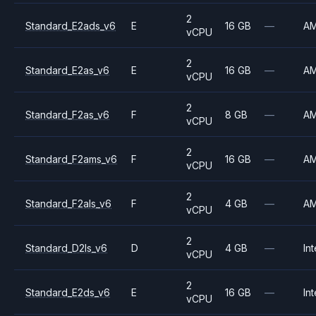
2
Standard_E2ads_v6
E
16 GB
—
A
vCPU
2
Standard_E2as_v6
E
16 GB
—
A
vCPU
2
Standard_F2as_v6
F
8 GB
—
A
vCPU
2
Standard_F2ams_v6
F
16 GB
—
A
vCPU
2
Standard_F2als_v6
F
4 GB
—
A
vCPU
2
Standard_D2ls_v6
D
4 GB
—
Int
vCPU
2
Standard_E2ds_v6
E
16 GB
—
Int
vCPU