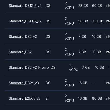
2
Standard_DS12-2_v2
DS
28 GB
60 GB
Int
vCPU
2
Standard_DS13-2_v2
DS
56 GB
100 GB
Int
vCPU
2
Standard_DS2_v2
DS
7 GB
10 GB
Int
vCPU
2
Standard_DS2
DS
7 GB
10 GB
Int
vCPU
2
Standard_DS2_v2_Promo
DS
7 GB
10 GB
I
vCPU
2
Standard_DC2s_v3
DC
16 GB
—
Int
vCPU
2
Standard_E2bds_v5
E
16 GB
80 GB
Int
vCPU