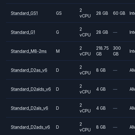
2
Standard_GS1
GS
28 GB
60 GB
Int
vCPU
2
Standard_G1
G
28 GB
—
Int
vCPU
2
218.75
300
Standard_M8-2ms
M
Int
vCPU
GB
GB
2
Standard_D2as_v6
D
8 GB
—
A
vCPU
2
Standard_D2alds_v6
D
4 GB
—
A
vCPU
2
Standard_D2als_v6
D
4 GB
—
A
vCPU
2
Standard_D2ads_v6
D
8 GB
—
A
vCPU