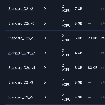
2
Standard_D2_v2
D
7 GB
—
Int
vCPU
2
Standard_D2s_v5
D
8 GB
—
Int
vCPU
2
Standard_D2s_v3
D
8 GB
20 GB
Int
vCPU
2
Standard_D2ls_v5
D
4 GB
—
Int
vCPU
2
Standard_D2d_v5
D
8 GB
80 GB
Int
vCPU
2
Standard_D2_v3
D
8 GB
—
Int
vCPU
2
Standard_D2_v5
D
8 GB
—
Int
vCPU