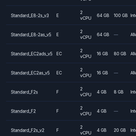
2
Standard_E8-2s_v3
E
64 GB
100 GB
Int
vCPU
2
Standard_E8-2as_v5
E
64 GB
—
A
vCPU
2
Standard_EC2ads_v5
EC
16 GB
80 GB
A
vCPU
2
Standard_EC2as_v5
EC
16 GB
—
A
vCPU
2
Standard_F2s
F
4 GB
8 GB
Int
vCPU
2
Standard_F2
F
4 GB
—
Int
vCPU
2
Standard_F2s_v2
F
4 GB
20 GB
Int
vCPU