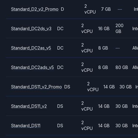
2
Standard_D2_v2_Promo
D
7 GB
—
In
vCPU
2
200
Standard_DC2ds_v3
DC
16 GB
Int
vCPU
GB
2
Standard_DC2as_v5
DC
8 GB
—
A
vCPU
2
Standard_DC2ads_v5
DC
8 GB
80 GB
A
vCPU
2
Standard_DS11_v2_Promo
DS
14 GB
30 GB
I
vCPU
2
Standard_DS11_v2
DS
14 GB
30 GB
Int
vCPU
2
Standard_DS11
DS
14 GB
30 GB
Int
vCPU