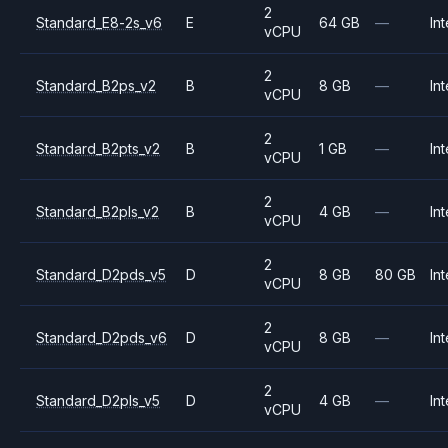
2
Standard_E8-2s_v6
E
64 GB
—
Int
vCPU
2
Standard_B2ps_v2
B
8 GB
—
Int
vCPU
2
Standard_B2pts_v2
B
1 GB
—
Int
vCPU
2
Standard_B2pls_v2
B
4 GB
—
Int
vCPU
2
Standard_D2pds_v5
D
8 GB
80 GB
Int
vCPU
2
Standard_D2pds_v6
D
8 GB
—
Int
vCPU
2
Standard_D2pls_v5
D
4 GB
—
Int
vCPU