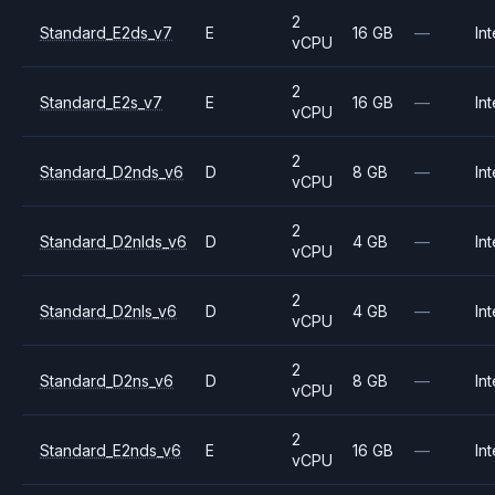
2
Standard_E2ds_v7
E
16 GB
—
Int
vCPU
2
Standard_E2s_v7
E
16 GB
—
Int
vCPU
2
Standard_D2nds_v6
D
8 GB
—
Int
vCPU
2
Standard_D2nlds_v6
D
4 GB
—
Int
vCPU
2
Standard_D2nls_v6
D
4 GB
—
Int
vCPU
2
Standard_D2ns_v6
D
8 GB
—
Int
vCPU
2
Standard_E2nds_v6
E
16 GB
—
Int
vCPU