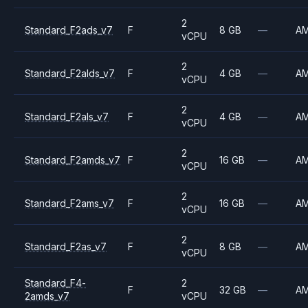
2
Standard_F2ads_v7
F
8 GB
—
A
vCPU
2
Standard_F2alds_v7
F
4 GB
—
A
vCPU
2
Standard_F2als_v7
F
4 GB
—
A
vCPU
2
Standard_F2amds_v7
F
16 GB
—
A
vCPU
2
Standard_F2ams_v7
F
16 GB
—
A
vCPU
2
Standard_F2as_v7
F
8 GB
—
A
vCPU
Standard_F4-
2
F
32 GB
—
A
2amds_v7
vCPU