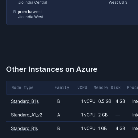
Jio India Central
West US 3
jioindiawest
Jio India West
Other Instances on
Azure
Node type
Family
vCPU
Memory
Disk
Proc
Standard_B1ls
B
1 vCPU
0.5 GB
4 GB
Int
Standard_A1_v2
A
1 vCPU
2 GB
—
Int
Standard_B1s
B
1 vCPU
1 GB
4 GB
Int