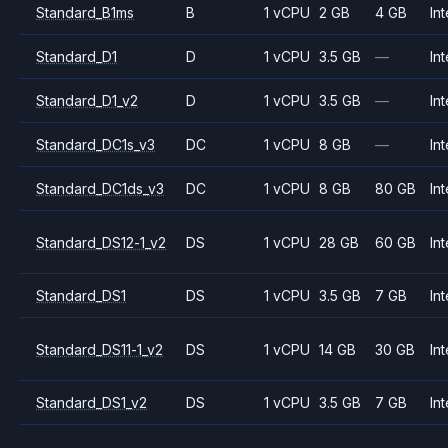
Standard_B1ms
B
1 vCPU
2 GB
4 GB
Int
Standard_D1
D
1 vCPU
3.5 GB
—
Int
Standard_D1_v2
D
1 vCPU
3.5 GB
—
Int
Standard_DC1s_v3
DC
1 vCPU
8 GB
—
Int
Standard_DC1ds_v3
DC
1 vCPU
8 GB
80 GB
Int
Standard_DS12-1_v2
DS
1 vCPU
28 GB
60 GB
Int
Standard_DS1
DS
1 vCPU
3.5 GB
7 GB
Int
Standard_DS11-1_v2
DS
1 vCPU
14 GB
30 GB
Int
Standard_DS1_v2
DS
1 vCPU
3.5 GB
7 GB
Int