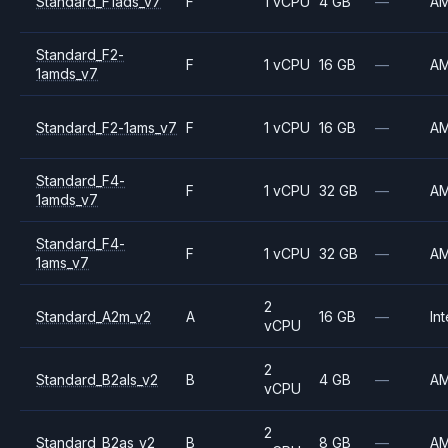
Standard_F1ads_v7
F
1 vCPU
4 GB
—
A
Standard_F2-
F
1 vCPU
16 GB
—
A
1amds_v7
Standard_F2-1ams_v7
F
1 vCPU
16 GB
—
A
Standard_F4-
F
1 vCPU
32 GB
—
A
1amds_v7
Standard_F4-
F
1 vCPU
32 GB
—
A
1ams_v7
2
Standard_A2m_v2
A
16 GB
—
Int
vCPU
2
Standard_B2als_v2
B
4 GB
—
A
vCPU
2
Standard_B2as_v2
B
8 GB
—
A