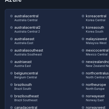
australiacentral
koreacentral
Australia Central
Korea Central
australiacentral2
koreasouth
Australia Central 2
Korea South
australiaeast
malaysiawest
Australia East
Malaysia West
australiasoutheast
mexicocentral
Australia Southeast
Mexico Central
austriaeast
newzealandno
Austria East
New Zealand No
belgiumcentral
northcentralus
Belgium Central
North Central U
brazilsouth
northeurope
Brazil South
North Europe
brazilsoutheast
norwayeast
Brazil Southeast
Norway East
canadacentral
norwaywest