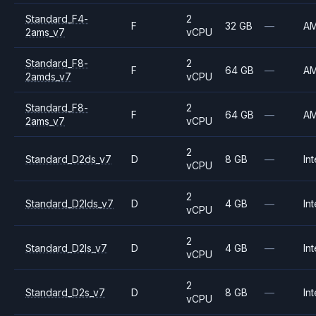
Standard_F4-
2
F
32 GB
—
A
2ams_v7
vCPU
Standard_F8-
2
F
64 GB
—
A
2amds_v7
vCPU
Standard_F8-
2
F
64 GB
—
A
2ams_v7
vCPU
2
Standard_D2ds_v7
D
8 GB
—
Int
vCPU
2
Standard_D2lds_v7
D
4 GB
—
Int
vCPU
2
Standard_D2ls_v7
D
4 GB
—
Int
vCPU
2
Standard_D2s_v7
D
8 GB
—
Int
vCPU