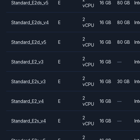
Standard_E2ds_v5
E
16 GB
80 GB
Int
vCPU
2
Standard_E2ds_v4
E
16 GB
80 GB
Int
vCPU
2
Standard_E2d_v5
E
16 GB
80 GB
Int
vCPU
2
Standard_E2_v3
E
16 GB
—
Int
vCPU
2
Standard_E2s_v3
E
16 GB
30 GB
Int
vCPU
2
Standard_E2_v4
E
16 GB
—
Int
vCPU
2
Standard_E2s_v4
E
16 GB
—
Int
vCPU
2