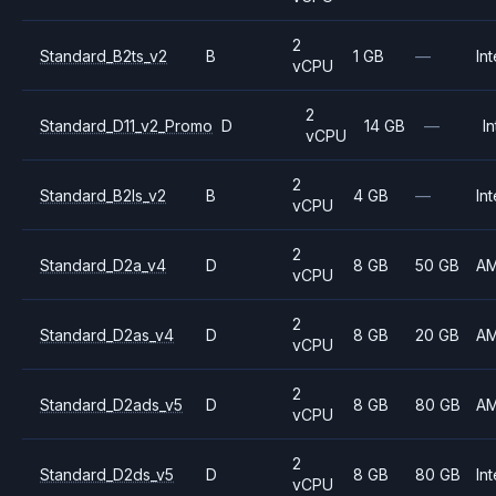
2
Standard_B2ts_v2
B
1 GB
—
Int
vCPU
2
Standard_D11_v2_Promo
D
14 GB
—
In
vCPU
2
Standard_B2ls_v2
B
4 GB
—
Int
vCPU
2
Standard_D2a_v4
D
8 GB
50 GB
A
vCPU
2
Standard_D2as_v4
D
8 GB
20 GB
A
vCPU
2
Standard_D2ads_v5
D
8 GB
80 GB
A
vCPU
2
Standard_D2ds_v5
D
8 GB
80 GB
Int
vCPU