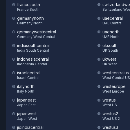
francesouth
switzerlandwe
France South
Switzerland We
germanynorth
uaecentral
Germany North
UAE Central
germanywestcentral
uaenorth
Germany West Central
UAE North
indiasouthcentral
uksouth
India South Central
UK South
indonesiacentral
ukwest
Indonesia Central
UK West
israelcentral
westcentralus
Israel Central
West Central US
italynorth
westeurope
Italy North
West Europe
japaneast
westus
Japan East
West US
japanwest
westus2
Japan West
West US 2
jioindiacentral
westus3