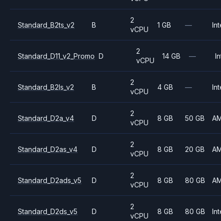
2
Standard_B2ts_v2
B
1 GB
—
Int
vCPU
2
Standard_D11_v2_Promo
D
14 GB
—
In
vCPU
2
Standard_B2ls_v2
B
4 GB
—
Int
vCPU
2
Standard_D2a_v4
D
8 GB
50 GB
A
vCPU
2
Standard_D2as_v4
D
8 GB
20 GB
A
vCPU
2
Standard_D2ads_v5
D
8 GB
80 GB
A
vCPU
2
Standard_D2ds_v5
D
8 GB
80 GB
Int
vCPU