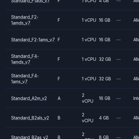
Standard_F1ads_v7
F
1 vCPU
4 GB
—
A
Standard_F2-
F
1 vCPU
16 GB
—
A
1amds_v7
Standard_F2-1ams_v7
F
1 vCPU
16 GB
—
A
Standard_F4-
F
1 vCPU
32 GB
—
A
1amds_v7
Standard_F4-
F
1 vCPU
32 GB
—
A
1ams_v7
2
Standard_A2m_v2
A
16 GB
—
Int
vCPU
2
Standard_B2als_v2
B
4 GB
—
A
vCPU
2
Standard_B2as_v2
B
8 GB
—
A