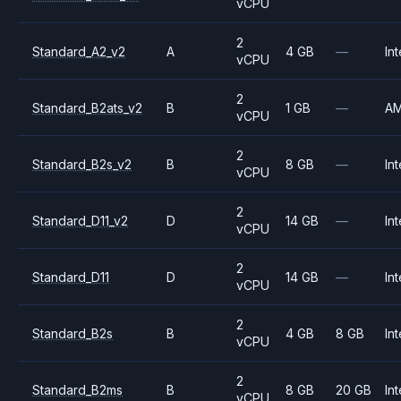
vCPU
2
Standard_A2_v2
A
4 GB
—
Int
vCPU
2
Standard_B2ats_v2
B
1 GB
—
A
vCPU
2
Standard_B2s_v2
B
8 GB
—
Int
vCPU
2
Standard_D11_v2
D
14 GB
—
Int
vCPU
2
Standard_D11
D
14 GB
—
Int
vCPU
2
Standard_B2s
B
4 GB
8 GB
Int
vCPU
2
Standard_B2ms
B
8 GB
20 GB
Int
vCPU