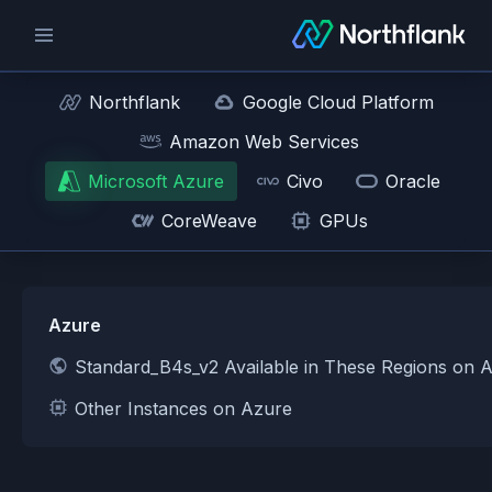
Northflank
Google Cloud Platform
Amazon Web Services
Microsoft Azure
Civo
Oracle
CoreWeave
GPUs
Azure
Standard_B4s_v2 Available in These Regions on 
Other Instances on Azure