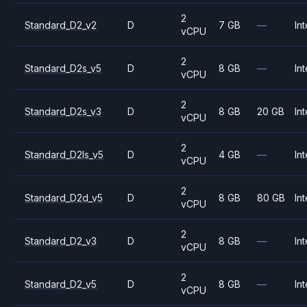
2
Standard_D2_v2
D
7 GB
—
Int
vCPU
2
Standard_D2s_v5
D
8 GB
—
Int
vCPU
2
Standard_D2s_v3
D
8 GB
20 GB
Int
vCPU
2
Standard_D2ls_v5
D
4 GB
—
Int
vCPU
2
Standard_D2d_v5
D
8 GB
80 GB
Int
vCPU
2
Standard_D2_v3
D
8 GB
—
Int
vCPU
2
Standard_D2_v5
D
8 GB
—
Int
vCPU