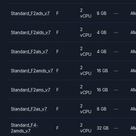
2
Standard_F2ads_v7
F
8 GB
—
A
vCPU
2
Standard_F2alds_v7
F
4 GB
—
A
vCPU
2
Standard_F2als_v7
F
4 GB
—
A
vCPU
2
Standard_F2amds_v7
F
16 GB
—
A
vCPU
2
Standard_F2ams_v7
F
16 GB
—
A
vCPU
2
Standard_F2as_v7
F
8 GB
—
A
vCPU
Standard_F4-
2
F
32 GB
—
A
2amds_v7
vCPU