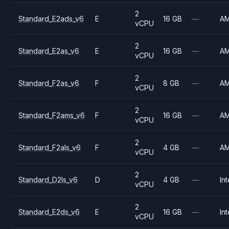
2
Standard_E2ads_v6
E
16 GB
—
A
vCPU
2
Standard_E2as_v6
E
16 GB
—
A
vCPU
2
Standard_F2as_v6
F
8 GB
—
A
vCPU
2
Standard_F2ams_v6
F
16 GB
—
A
vCPU
2
Standard_F2als_v6
F
4 GB
—
A
vCPU
2
Standard_D2ls_v6
D
4 GB
—
Int
vCPU
2
Standard_E2ds_v6
E
16 GB
—
Int
vCPU