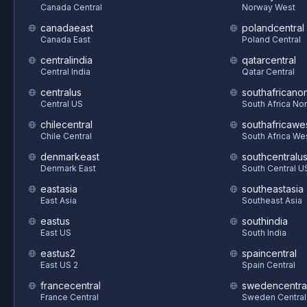
Canada Central
Norway West
canadaeast
polandcentral
Canada East
Poland Central
centralindia
qatarcentral
Central India
Qatar Central
centralus
southafricanor
Central US
South Africa Nor
chilecentral
southafricawe
Chile Central
South Africa We
denmarkeast
southcentralu
Denmark East
South Central U
eastasia
southeastasia
East Asia
Southeast Asia
eastus
southindia
East US
South India
eastus2
spaincentral
East US 2
Spain Central
francecentral
swedencentra
France Central
Sweden Central