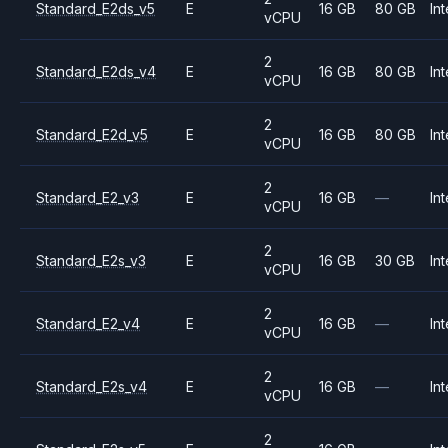
Standard_E2ds_v5
E
16 GB
80 GB
Int
vCPU
2
Standard_E2ds_v4
E
16 GB
80 GB
Int
vCPU
2
Standard_E2d_v5
E
16 GB
80 GB
Int
vCPU
2
Standard_E2_v3
E
16 GB
—
Int
vCPU
2
Standard_E2s_v3
E
16 GB
30 GB
Int
vCPU
2
Standard_E2_v4
E
16 GB
—
Int
vCPU
2
Standard_E2s_v4
E
16 GB
—
Int
vCPU
2