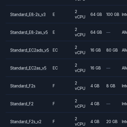
2
Standard_E8-2s_v3
E
64 GB
100 GB
Int
vCPU
2
Standard_E8-2as_v5
E
64 GB
—
A
vCPU
2
Standard_EC2ads_v5
EC
16 GB
80 GB
A
vCPU
2
Standard_EC2as_v5
EC
16 GB
—
A
vCPU
2
Standard_F2s
F
4 GB
8 GB
Int
vCPU
2
Standard_F2
F
4 GB
—
Int
vCPU
2
Standard_F2s_v2
F
4 GB
20 GB
Int
vCPU