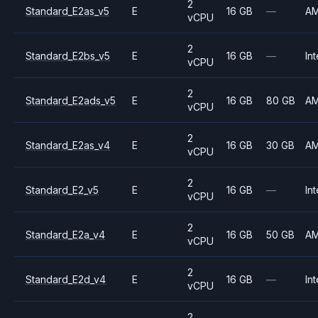
2
Standard_E2as_v5
E
16 GB
—
A
vCPU
2
Standard_E2bs_v5
E
16 GB
—
Int
vCPU
2
Standard_E2ads_v5
E
16 GB
80 GB
A
vCPU
2
Standard_E2as_v4
E
16 GB
30 GB
A
vCPU
2
Standard_E2_v5
E
16 GB
—
Int
vCPU
2
Standard_E2a_v4
E
16 GB
50 GB
A
vCPU
2
Standard_E2d_v4
E
16 GB
—
Int
vCPU
2