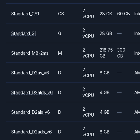
2
Standard_GS1
GS
28 GB
60 GB
Int
vCPU
2
Standard_G1
G
28 GB
—
Int
vCPU
2
218.75
300
Standard_M8-2ms
M
Int
vCPU
GB
GB
2
Standard_D2as_v6
D
8 GB
—
A
vCPU
2
Standard_D2alds_v6
D
4 GB
—
A
vCPU
2
Standard_D2als_v6
D
4 GB
—
A
vCPU
2
Standard_D2ads_v6
D
8 GB
—
A
vCPU