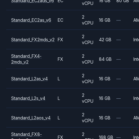
Standard_EC2ads_v6
EC
16 GB
80 GB
A
vCPU
2
Standard_EC2as_v6
EC
16 GB
—
A
vCPU
2
Standard_FX2mds_v2
FX
42 GB
—
Int
vCPU
Standard_FX4-
2
FX
84 GB
—
Int
2mds_v2
vCPU
2
Standard_L2as_v4
L
16 GB
—
A
vCPU
2
Standard_L2s_v4
L
16 GB
—
Int
vCPU
2
Standard_L2aos_v4
L
16 GB
—
A
vCPU
Standard_FX8-
2
FX
168 GB
—
Int