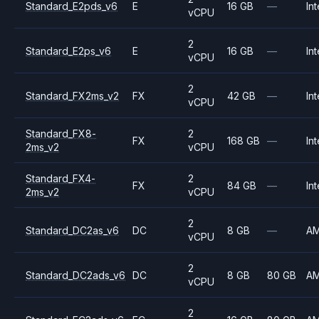
Standard_E2pds_v6
E
16 GB
—
Int
vCPU
2
Standard_E2ps_v6
E
16 GB
—
Int
vCPU
2
Standard_FX2ms_v2
FX
42 GB
—
Int
vCPU
Standard_FX8-
2
FX
168 GB
—
Int
2ms_v2
vCPU
Standard_FX4-
2
FX
84 GB
—
Int
2ms_v2
vCPU
2
Standard_DC2as_v6
DC
8 GB
—
A
vCPU
2
Standard_DC2ads_v6
DC
8 GB
80 GB
A
vCPU
2