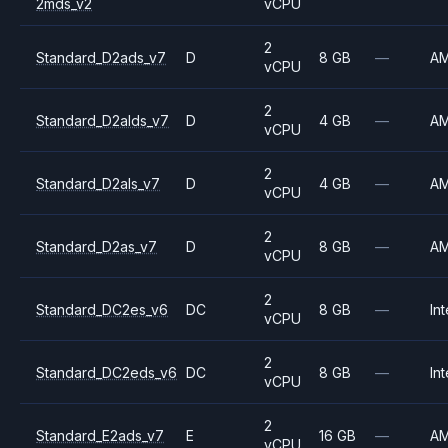
2mds_v2
vCPU
2
Standard_D2ads_v7
D
8 GB
—
A
vCPU
2
Standard_D2alds_v7
D
4 GB
—
A
vCPU
2
Standard_D2als_v7
D
4 GB
—
A
vCPU
2
Standard_D2as_v7
D
8 GB
—
A
vCPU
2
Standard_DC2es_v6
DC
8 GB
—
Int
vCPU
2
Standard_DC2eds_v6
DC
8 GB
—
Int
vCPU
2
Standard_E2ads_v7
E
16 GB
—
A
vCPU