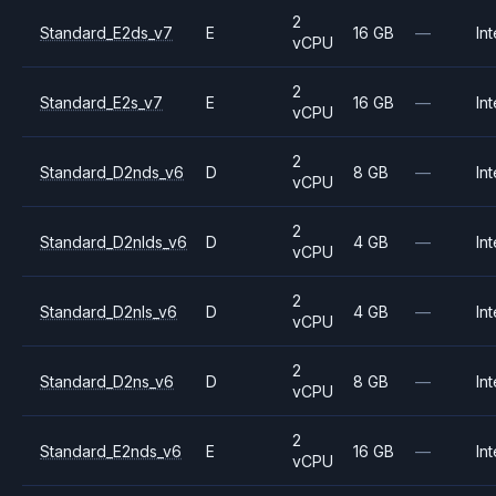
2
Standard_E2ds_v7
E
16 GB
—
Int
vCPU
2
Standard_E2s_v7
E
16 GB
—
Int
vCPU
2
Standard_D2nds_v6
D
8 GB
—
Int
vCPU
2
Standard_D2nlds_v6
D
4 GB
—
Int
vCPU
2
Standard_D2nls_v6
D
4 GB
—
Int
vCPU
2
Standard_D2ns_v6
D
8 GB
—
Int
vCPU
2
Standard_E2nds_v6
E
16 GB
—
Int
vCPU