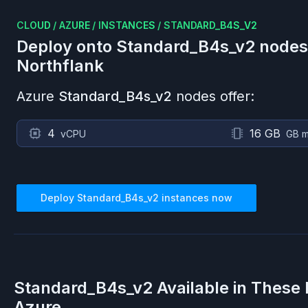
CLOUD
/
AZURE
/
INSTANCES
/
STANDARD_B4S_V2
Deploy onto
Standard_B4s_v2
nodes
Northflank
Azure
Standard_B4s_v2
nodes offer:
4
16 GB
vCPU
GB 
Deploy
Standard_B4s_v2
instances now
Standard_B4s_v2
Available in These
Azure