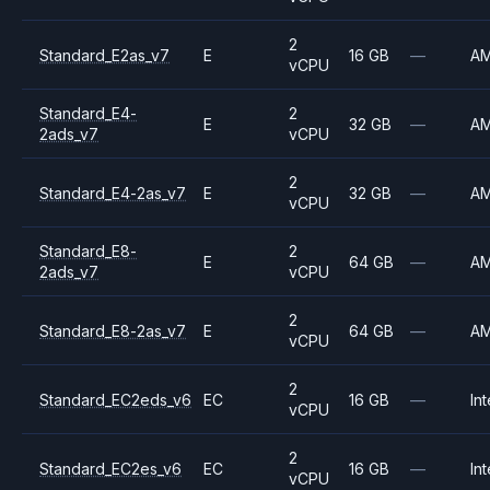
2
Standard_E2as_v7
E
16 GB
—
A
vCPU
Standard_E4-
2
E
32 GB
—
A
2ads_v7
vCPU
2
Standard_E4-2as_v7
E
32 GB
—
A
vCPU
Standard_E8-
2
E
64 GB
—
A
2ads_v7
vCPU
2
Standard_E8-2as_v7
E
64 GB
—
A
vCPU
2
Standard_EC2eds_v6
EC
16 GB
—
Int
vCPU
2
Standard_EC2es_v6
EC
16 GB
—
Int
vCPU