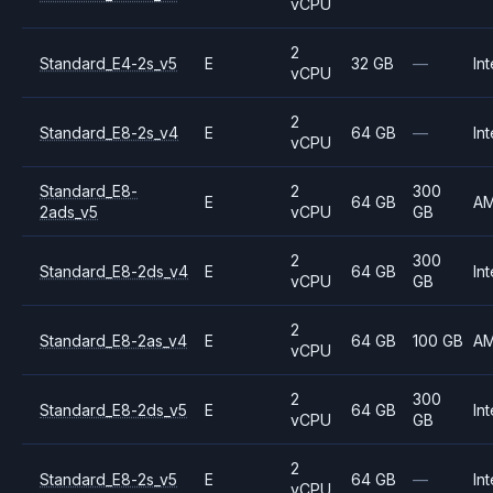
vCPU
2
Standard_E4-2s_v5
E
32 GB
—
Int
vCPU
2
Standard_E8-2s_v4
E
64 GB
—
Int
vCPU
Standard_E8-
2
300
E
64 GB
A
2ads_v5
vCPU
GB
2
300
Standard_E8-2ds_v4
E
64 GB
Int
vCPU
GB
2
Standard_E8-2as_v4
E
64 GB
100 GB
A
vCPU
2
300
Standard_E8-2ds_v5
E
64 GB
Int
vCPU
GB
2
Standard_E8-2s_v5
E
64 GB
—
Int
vCPU