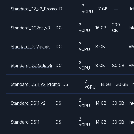
2
Standard_D2_v2_Promo
D
7 GB
—
In
vCPU
2
200
Standard_DC2ds_v3
DC
16 GB
Int
vCPU
GB
2
Standard_DC2as_v5
DC
8 GB
—
A
vCPU
2
Standard_DC2ads_v5
DC
8 GB
80 GB
A
vCPU
2
Standard_DS11_v2_Promo
DS
14 GB
30 GB
I
vCPU
2
Standard_DS11_v2
DS
14 GB
30 GB
Int
vCPU
2
Standard_DS11
DS
14 GB
30 GB
Int
vCPU