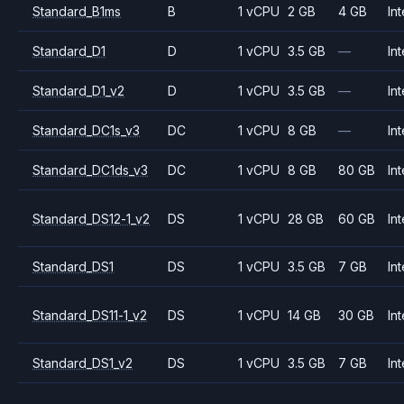
Standard_B1ms
B
1 vCPU
2 GB
4 GB
Int
Standard_D1
D
1 vCPU
3.5 GB
—
Int
Standard_D1_v2
D
1 vCPU
3.5 GB
—
Int
Standard_DC1s_v3
DC
1 vCPU
8 GB
—
Int
Standard_DC1ds_v3
DC
1 vCPU
8 GB
80 GB
Int
Standard_DS12-1_v2
DS
1 vCPU
28 GB
60 GB
Int
Standard_DS1
DS
1 vCPU
3.5 GB
7 GB
Int
Standard_DS11-1_v2
DS
1 vCPU
14 GB
30 GB
Int
Standard_DS1_v2
DS
1 vCPU
3.5 GB
7 GB
Int