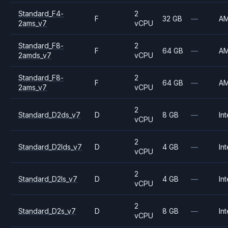
Standard_F4-
2
F
32 GB
—
A
2ams_v7
vCPU
Standard_F8-
2
F
64 GB
—
A
2amds_v7
vCPU
Standard_F8-
2
F
64 GB
—
A
2ams_v7
vCPU
2
Standard_D2ds_v7
D
8 GB
—
Int
vCPU
2
Standard_D2lds_v7
D
4 GB
—
Int
vCPU
2
Standard_D2ls_v7
D
4 GB
—
Int
vCPU
2
Standard_D2s_v7
D
8 GB
—
Int
vCPU