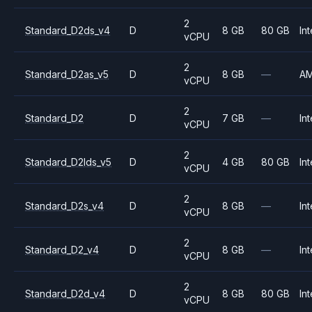
2
Standard_D2ds_v4
D
8 GB
80 GB
Int
vCPU
2
Standard_D2as_v5
D
8 GB
—
A
vCPU
2
Standard_D2
D
7 GB
—
Int
vCPU
2
Standard_D2lds_v5
D
4 GB
80 GB
Int
vCPU
2
Standard_D2s_v4
D
8 GB
—
Int
vCPU
2
Standard_D2_v4
D
8 GB
—
Int
vCPU
2
Standard_D2d_v4
D
8 GB
80 GB
Int
vCPU