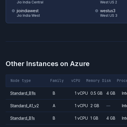
Jio India Central
West US 2
jioindiawest
westus3
Jio India West
West US 3
Other Instances on
Azure
Node type
Family
vCPU
Memory
Disk
Proc
Standard_B1ls
B
1 vCPU
0.5 GB
4 GB
Int
Standard_A1_v2
A
1 vCPU
2 GB
—
Int
Standard_B1s
B
1 vCPU
1 GB
4 GB
Int