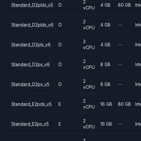
2
Standard_D2plds_v5
D
4 GB
80 GB
Int
vCPU
2
Standard_D2plds_v6
D
4 GB
—
Int
vCPU
2
Standard_D2pls_v6
D
4 GB
—
Int
vCPU
2
Standard_D2ps_v6
D
8 GB
—
Int
vCPU
2
Standard_D2ps_v5
D
8 GB
—
Int
vCPU
2
Standard_E2pds_v5
E
16 GB
80 GB
Int
vCPU
2
Standard_E2ps_v5
E
16 GB
—
Int
vCPU
2