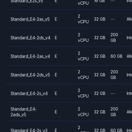
Standard_E2s_v5
E
16 GB
—
Int
vCPU
2
Standard_E4-2as_v5
E
32 GB
—
A
vCPU
2
200
Standard_E4-2ds_v4
E
32 GB
Int
vCPU
GB
2
Standard_E4-2as_v4
E
32 GB
60 GB
A
vCPU
2
200
Standard_E4-2ds_v5
E
32 GB
Int
vCPU
GB
2
Standard_E4-2s_v4
E
32 GB
—
Int
vCPU
Standard_E4-
2
200
E
32 GB
A
2ads_v5
vCPU
GB
2
Standard_E4-2s_v3
E
32 GB
60 GB
Int