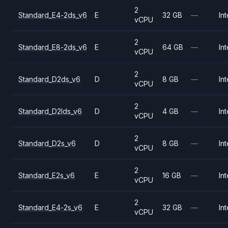
2
Standard_E4-2ds_v6
E
32 GB
—
Int
vCPU
2
Standard_E8-2ds_v6
E
64 GB
—
Int
vCPU
2
Standard_D2ds_v6
D
8 GB
—
Int
vCPU
2
Standard_D2lds_v6
D
4 GB
—
Int
vCPU
2
Standard_D2s_v6
D
8 GB
—
Int
vCPU
2
Standard_E2s_v6
E
16 GB
—
Int
vCPU
2
Standard_E4-2s_v6
E
32 GB
—
Int
vCPU