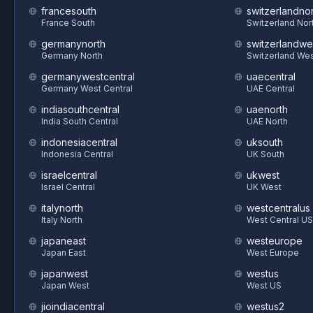
francesouth
switzerlandnor
France South
Switzerland Nor
germanynorth
switzerlandwe
Germany North
Switzerland We
germanywestcentral
uaecentral
Germany West Central
UAE Central
indiasouthcentral
uaenorth
India South Central
UAE North
indonesiacentral
uksouth
Indonesia Central
UK South
israelcentral
ukwest
Israel Central
UK West
italynorth
westcentralus
Italy North
West Central US
japaneast
westeurope
Japan East
West Europe
japanwest
westus
Japan West
West US
jioindiacentral
westus2