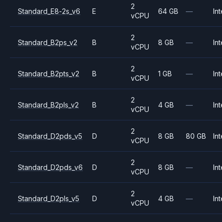
2
Standard_E8-2s_v6
E
64 GB
—
Int
vCPU
2
Standard_B2ps_v2
B
8 GB
—
Int
vCPU
2
Standard_B2pts_v2
B
1 GB
—
Int
vCPU
2
Standard_B2pls_v2
B
4 GB
—
Int
vCPU
2
Standard_D2pds_v5
D
8 GB
80 GB
Int
vCPU
2
Standard_D2pds_v6
D
8 GB
—
Int
vCPU
2
Standard_D2pls_v5
D
4 GB
—
Int
vCPU