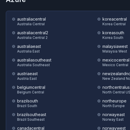
australiacentral
koreacentral
Australia Central
Korea Central
australiacentral2
koreasouth
Australia Central 2
Korea South
australiaeast
malaysiawest
Australia East
Malaysia West
australiasoutheast
mexicocentral
Australia Southeast
Mexico Central
austriaeast
newzealandno
Austria East
New Zealand No
belgiumcentral
northcentralus
Belgium Central
North Central U
brazilsouth
northeurope
Brazil South
North Europe
brazilsoutheast
norwayeast
Brazil Southeast
Norway East
canadacentral
norwaywest