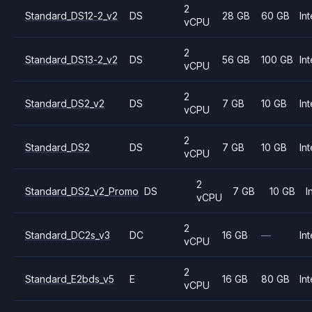
2
Standard_DS12-2_v2
DS
28 GB
60 GB
Int
vCPU
2
Standard_DS13-2_v2
DS
56 GB
100 GB
Int
vCPU
2
Standard_DS2_v2
DS
7 GB
10 GB
Int
vCPU
2
Standard_DS2
DS
7 GB
10 GB
Int
vCPU
2
Standard_DS2_v2_Promo
DS
7 GB
10 GB
I
vCPU
2
Standard_DC2s_v3
DC
16 GB
—
Int
vCPU
2
Standard_E2bds_v5
E
16 GB
80 GB
Int
vCPU