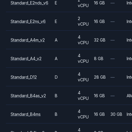
Standard_E2nds_v6
E
16 GB
—
Int
vCPU
2
Standard_E2ns_v6
E
16 GB
—
Int
vCPU
4
Standard_A4m_v2
A
32 GB
—
Int
vCPU
4
Standard_A4_v2
A
8 GB
—
Int
vCPU
4
Standard_D12
D
28 GB
—
Int
vCPU
4
Standard_B4as_v2
B
16 GB
—
A
vCPU
4
Standard_B4ms
B
16 GB
30 GB
Int
vCPU
4