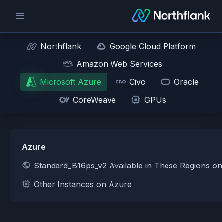
Northflank
Google Cloud Platform
Amazon Web Services
Microsoft Azure
Civo
Oracle
CoreWeave
GPUs
Azure
Standard_B16ps_v2 Available in These Regions o
Other Instances on Azure