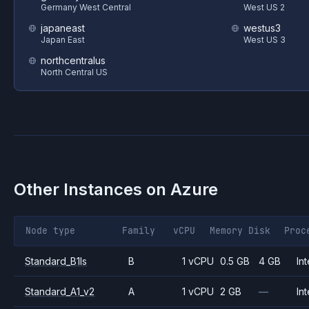
Germany West Central
West US 2
japaneast
westus3
Japan East
West US 3
northcentralus
North Central US
Other Instances on
Azure
Node type
Family
vCPU
Memory
Disk
Proc
Standard_B1ls
B
1 vCPU
0.5 GB
4 GB
Int
Standard_A1_v2
A
1 vCPU
2 GB
—
Int