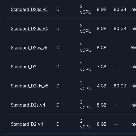
2
Standard_D2ds_v5
D
8 GB
80 GB
Int
vCPU
2
Standard_D2ds_v4
D
8 GB
80 GB
Int
vCPU
2
Standard_D2as_v5
D
8 GB
—
A
vCPU
2
Standard_D2
D
7 GB
—
Int
vCPU
2
Standard_D2lds_v5
D
4 GB
80 GB
Int
vCPU
2
Standard_D2s_v4
D
8 GB
—
Int
vCPU
2
Standard_D2_v4
D
8 GB
—
Int
vCPU