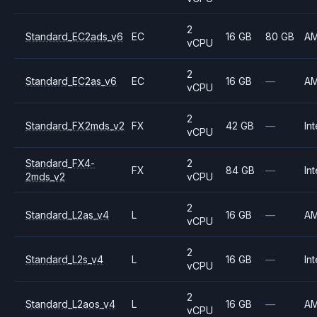
2
Standard_EC2ads_v6
EC
16 GB
80 GB
A
vCPU
2
Standard_EC2as_v6
EC
16 GB
—
A
vCPU
2
Standard_FX2mds_v2
FX
42 GB
—
Int
vCPU
Standard_FX4-
2
FX
84 GB
—
Int
2mds_v2
vCPU
2
Standard_L2as_v4
L
16 GB
—
A
vCPU
2
Standard_L2s_v4
L
16 GB
—
Int
vCPU
2
Standard_L2aos_v4
L
16 GB
—
A
vCPU