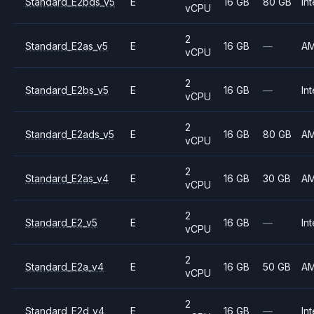
Standard_E2bds_v5
E
16 GB
80 GB
Int
vCPU
2
Standard_E2as_v5
E
16 GB
—
A
vCPU
2
Standard_E2bs_v5
E
16 GB
—
Int
vCPU
2
Standard_E2ads_v5
E
16 GB
80 GB
A
vCPU
2
Standard_E2as_v4
E
16 GB
30 GB
A
vCPU
2
Standard_E2_v5
E
16 GB
—
Int
vCPU
2
Standard_E2a_v4
E
16 GB
50 GB
A
vCPU
2
Standard_E2d_v4
E
16 GB
—
Int