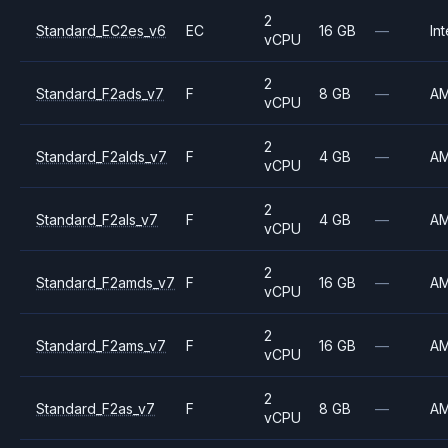
2
Standard_EC2es_v6
EC
16 GB
—
Int
vCPU
2
Standard_F2ads_v7
F
8 GB
—
A
vCPU
2
Standard_F2alds_v7
F
4 GB
—
A
vCPU
2
Standard_F2als_v7
F
4 GB
—
A
vCPU
2
Standard_F2amds_v7
F
16 GB
—
A
vCPU
2
Standard_F2ams_v7
F
16 GB
—
A
vCPU
2
Standard_F2as_v7
F
8 GB
—
A
vCPU