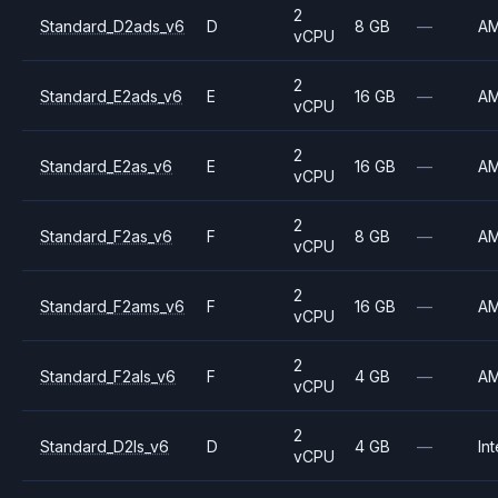
2
Standard_D2ads_v6
D
8 GB
—
A
vCPU
2
Standard_E2ads_v6
E
16 GB
—
A
vCPU
2
Standard_E2as_v6
E
16 GB
—
A
vCPU
2
Standard_F2as_v6
F
8 GB
—
A
vCPU
2
Standard_F2ams_v6
F
16 GB
—
A
vCPU
2
Standard_F2als_v6
F
4 GB
—
A
vCPU
2
Standard_D2ls_v6
D
4 GB
—
Int
vCPU