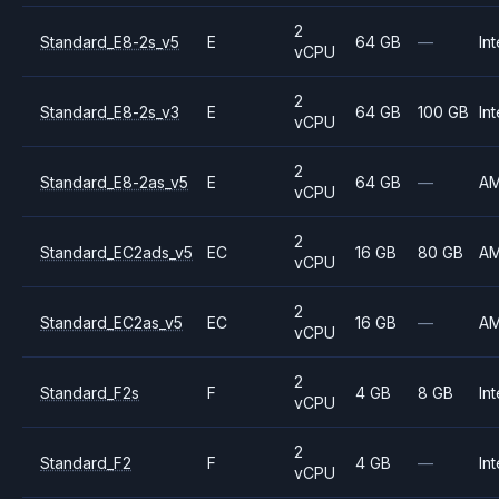
2
Standard_E8-2s_v5
E
64 GB
—
Int
vCPU
2
Standard_E8-2s_v3
E
64 GB
100 GB
Int
vCPU
2
Standard_E8-2as_v5
E
64 GB
—
A
vCPU
2
Standard_EC2ads_v5
EC
16 GB
80 GB
A
vCPU
2
Standard_EC2as_v5
EC
16 GB
—
A
vCPU
2
Standard_F2s
F
4 GB
8 GB
Int
vCPU
2
Standard_F2
F
4 GB
—
Int
vCPU