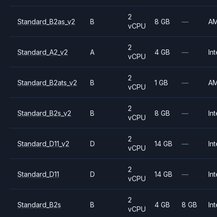
2
Standard_B2as_v2
B
8 GB
—
A
vCPU
2
Standard_A2_v2
A
4 GB
—
Int
vCPU
2
Standard_B2ats_v2
B
1 GB
—
A
vCPU
2
Standard_B2s_v2
B
8 GB
—
Int
vCPU
2
Standard_D11_v2
D
14 GB
—
Int
vCPU
2
Standard_D11
D
14 GB
—
Int
vCPU
2
Standard_B2s
B
4 GB
8 GB
Int
vCPU