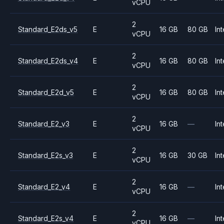
vCPU
2
Standard_E2ds_v5
E
16 GB
80 GB
Int
vCPU
2
Standard_E2ds_v4
E
16 GB
80 GB
Int
vCPU
2
Standard_E2d_v5
E
16 GB
80 GB
Int
vCPU
2
Standard_E2_v3
E
16 GB
—
Int
vCPU
2
Standard_E2s_v3
E
16 GB
30 GB
Int
vCPU
2
Standard_E2_v4
E
16 GB
—
Int
vCPU
2
Standard_E2s_v4
E
16 GB
—
Int
vCPU