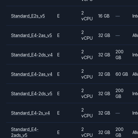
2
Standard_E2s_v5
E
16 GB
—
Int
vCPU
2
Standard_E4-2as_v5
E
32 GB
—
A
vCPU
2
200
Standard_E4-2ds_v4
E
32 GB
Int
vCPU
GB
2
Standard_E4-2as_v4
E
32 GB
60 GB
A
vCPU
2
200
Standard_E4-2ds_v5
E
32 GB
Int
vCPU
GB
2
Standard_E4-2s_v4
E
32 GB
—
Int
vCPU
Standard_E4-
2
200
E
32 GB
A
2ads_v5
vCPU
GB