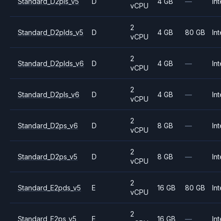
Standard_D2pls_v5
D
4 GB
—
Int
vCPU
2
Standard_D2plds_v5
D
4 GB
80 GB
Int
vCPU
2
Standard_D2plds_v6
D
4 GB
—
Int
vCPU
2
Standard_D2pls_v6
D
4 GB
—
Int
vCPU
2
Standard_D2ps_v6
D
8 GB
—
Int
vCPU
2
Standard_D2ps_v5
D
8 GB
—
Int
vCPU
2
Standard_E2pds_v5
E
16 GB
80 GB
Int
vCPU
2
Standard_E2ps_v5
E
16 GB
—
Int