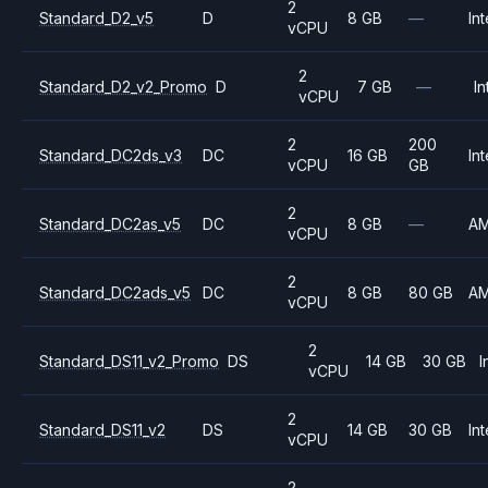
2
Standard_D2_v5
D
8 GB
—
Int
vCPU
2
Standard_D2_v2_Promo
D
7 GB
—
In
vCPU
2
200
Standard_DC2ds_v3
DC
16 GB
Int
vCPU
GB
2
Standard_DC2as_v5
DC
8 GB
—
A
vCPU
2
Standard_DC2ads_v5
DC
8 GB
80 GB
A
vCPU
2
Standard_DS11_v2_Promo
DS
14 GB
30 GB
I
vCPU
2
Standard_DS11_v2
DS
14 GB
30 GB
Int
vCPU
2