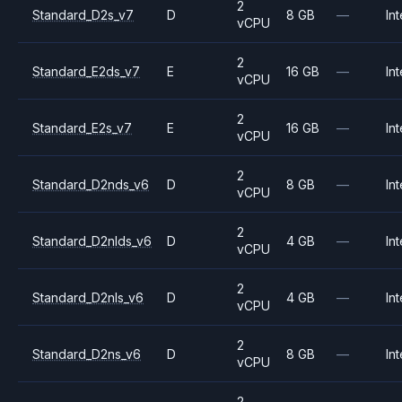
2
Standard_D2s_v7
D
8 GB
—
Int
vCPU
2
Standard_E2ds_v7
E
16 GB
—
Int
vCPU
2
Standard_E2s_v7
E
16 GB
—
Int
vCPU
2
Standard_D2nds_v6
D
8 GB
—
Int
vCPU
2
Standard_D2nlds_v6
D
4 GB
—
Int
vCPU
2
Standard_D2nls_v6
D
4 GB
—
Int
vCPU
2
Standard_D2ns_v6
D
8 GB
—
Int
vCPU
2