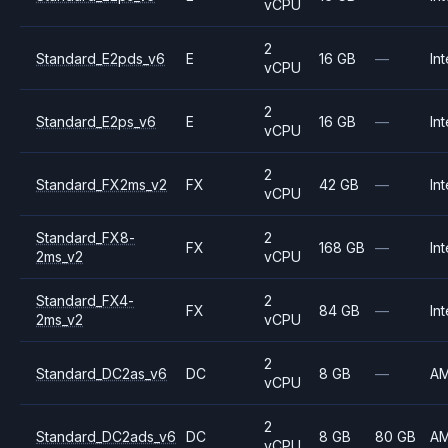
vCPU
2
Standard_E2pds_v6
E
16 GB
—
Int
vCPU
2
Standard_E2ps_v6
E
16 GB
—
Int
vCPU
2
Standard_FX2ms_v2
FX
42 GB
—
Int
vCPU
Standard_FX8-
2
FX
168 GB
—
Int
2ms_v2
vCPU
Standard_FX4-
2
FX
84 GB
—
Int
2ms_v2
vCPU
2
Standard_DC2as_v6
DC
8 GB
—
A
vCPU
2
Standard_DC2ads_v6
DC
8 GB
80 GB
A
vCPU