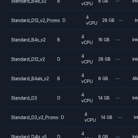
Standard_B4ls_v2
B
8 GB
—
Int
vCPU
4
Standard_D12_v2_Promo
D
28 GB
—
I
vCPU
4
Standard_B4s_v2
B
16 GB
—
Int
vCPU
4
Standard_D12_v2
D
28 GB
—
Int
vCPU
4
Standard_B4als_v2
B
8 GB
—
A
vCPU
4
Standard_D3
D
14 GB
—
Int
vCPU
4
Standard_D3_v2_Promo
D
14 GB
—
In
vCPU
4
Standard_D4ls_v5
D
8 GB
—
Int