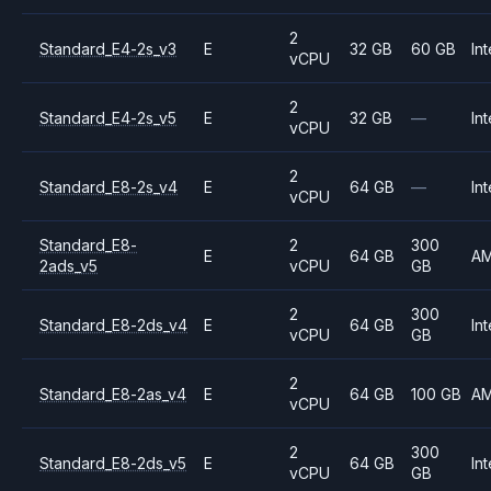
2
Standard_E4-2s_v3
E
32 GB
60 GB
Int
vCPU
2
Standard_E4-2s_v5
E
32 GB
—
Int
vCPU
2
Standard_E8-2s_v4
E
64 GB
—
Int
vCPU
Standard_E8-
2
300
E
64 GB
A
2ads_v5
vCPU
GB
2
300
Standard_E8-2ds_v4
E
64 GB
Int
vCPU
GB
2
Standard_E8-2as_v4
E
64 GB
100 GB
A
vCPU
2
300
Standard_E8-2ds_v5
E
64 GB
Int
vCPU
GB