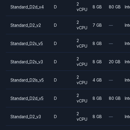
2
Standard_D2d_v4
D
8 GB
80 GB
Int
vCPU
2
Standard_D2_v2
D
7 GB
—
Int
vCPU
2
Standard_D2s_v5
D
8 GB
—
Int
vCPU
2
Standard_D2s_v3
D
8 GB
20 GB
Int
vCPU
2
Standard_D2ls_v5
D
4 GB
—
Int
vCPU
2
Standard_D2d_v5
D
8 GB
80 GB
Int
vCPU
2
Standard_D2_v3
D
8 GB
—
Int
vCPU