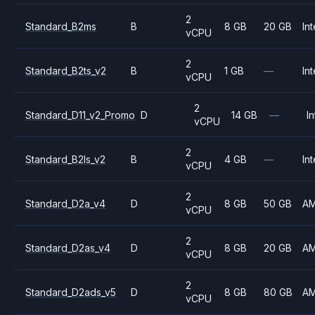
2
Standard_B2ms
B
8 GB
20 GB
Int
vCPU
2
Standard_B2ts_v2
B
1 GB
—
Int
vCPU
2
Standard_D11_v2_Promo
D
14 GB
—
In
vCPU
2
Standard_B2ls_v2
B
4 GB
—
Int
vCPU
2
Standard_D2a_v4
D
8 GB
50 GB
A
vCPU
2
Standard_D2as_v4
D
8 GB
20 GB
A
vCPU
2
Standard_D2ads_v5
D
8 GB
80 GB
A
vCPU