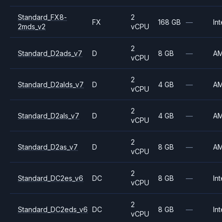
Standard_FX8-
2
FX
168 GB
—
Int
2mds_v2
vCPU
2
Standard_D2ads_v7
D
8 GB
—
A
vCPU
2
Standard_D2alds_v7
D
4 GB
—
A
vCPU
2
Standard_D2als_v7
D
4 GB
—
A
vCPU
2
Standard_D2as_v7
D
8 GB
—
A
vCPU
2
Standard_DC2es_v6
DC
8 GB
—
Int
vCPU
2
Standard_DC2eds_v6
DC
8 GB
—
Int
vCPU