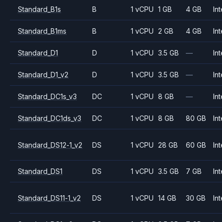
Standard_B1s
B
1 vCPU
1 GB
4 GB
Int
Standard_B1ms
B
1 vCPU
2 GB
4 GB
Int
Standard_D1
D
1 vCPU
3.5 GB
—
Int
Standard_D1_v2
D
1 vCPU
3.5 GB
—
Int
Standard_DC1s_v3
DC
1 vCPU
8 GB
—
Int
Standard_DC1ds_v3
DC
1 vCPU
8 GB
80 GB
Int
Standard_DS12-1_v2
DS
1 vCPU
28 GB
60 GB
Int
Standard_DS1
DS
1 vCPU
3.5 GB
7 GB
Int
Standard_DS11-1_v2
DS
1 vCPU
14 GB
30 GB
Int