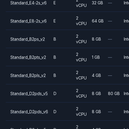
Standard_E4-2s_v6
E
32 GB
—
Int
vCPU
2
Standard_E8-2s_v6
E
64 GB
—
Int
vCPU
2
Standard_B2ps_v2
B
8 GB
—
Int
vCPU
2
Standard_B2pts_v2
B
1 GB
—
Int
vCPU
2
Standard_B2pls_v2
B
4 GB
—
Int
vCPU
2
Standard_D2pds_v5
D
8 GB
80 GB
Int
vCPU
2
Standard_D2pds_v6
D
8 GB
—
Int
vCPU
2