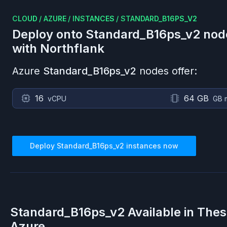
CLOUD
/
AZURE
/
INSTANCES
/
STANDARD_B16PS_V2
Deploy onto
Standard_B16ps_v2
nod
with Northflank
Azure
Standard_B16ps_v2
nodes offer:
16
64 GB
vCPU
GB 
Deploy
Standard_B16ps_v2
instances now
Standard_B16ps_v2
Available in The
Azure