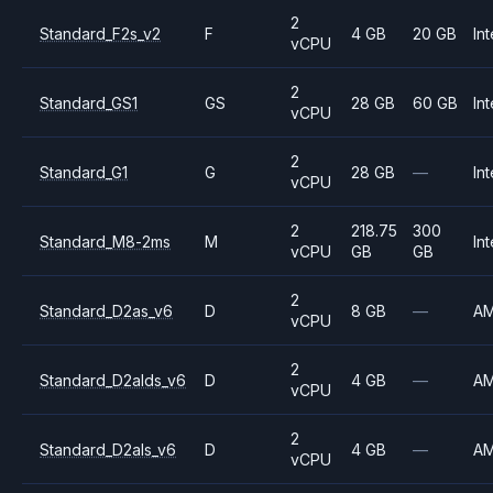
2
Standard_F2s_v2
F
4 GB
20 GB
Int
vCPU
2
Standard_GS1
GS
28 GB
60 GB
Int
vCPU
2
Standard_G1
G
28 GB
—
Int
vCPU
2
218.75
300
Standard_M8-2ms
M
Int
vCPU
GB
GB
2
Standard_D2as_v6
D
8 GB
—
A
vCPU
2
Standard_D2alds_v6
D
4 GB
—
A
vCPU
2
Standard_D2als_v6
D
4 GB
—
A
vCPU