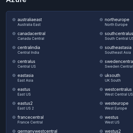
australiaeast
northeurope
Australia East
North Europe
canadacentral
southcentralu
Canada Central
South Central U
centralindia
southeastasia
Central India
Southeast Asia
centralus
swedencentra
Central US
Sweden Central
eastasia
uksouth
East Asia
UK South
eastus
westcentralus
East US
West Central US
eastus2
westeurope
East US 2
West Europe
francecentral
westus
France Central
West US
germanywestcentral
westus2