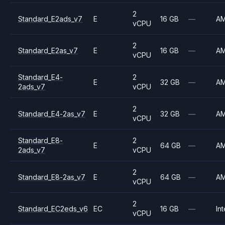
2
Standard_E2ads_v7
E
16 GB
—
A
vCPU
2
Standard_E2as_v7
E
16 GB
—
A
vCPU
Standard_E4-
2
E
32 GB
—
A
2ads_v7
vCPU
2
Standard_E4-2as_v7
E
32 GB
—
A
vCPU
Standard_E8-
2
E
64 GB
—
A
2ads_v7
vCPU
2
Standard_E8-2as_v7
E
64 GB
—
A
vCPU
2
Standard_EC2eds_v6
EC
16 GB
—
Int
vCPU