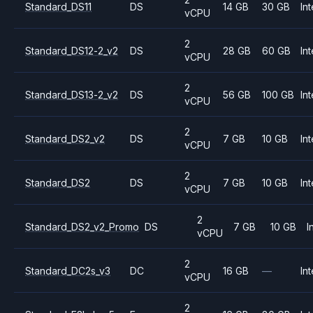
Standard_DS11
DS
14 GB
30 GB
Int
vCPU
2
Standard_DS12-2_v2
DS
28 GB
60 GB
Int
vCPU
2
Standard_DS13-2_v2
DS
56 GB
100 GB
Int
vCPU
2
Standard_DS2_v2
DS
7 GB
10 GB
Int
vCPU
2
Standard_DS2
DS
7 GB
10 GB
Int
vCPU
2
Standard_DS2_v2_Promo
DS
7 GB
10 GB
I
vCPU
2
Standard_DC2s_v3
DC
16 GB
—
Int
vCPU
2