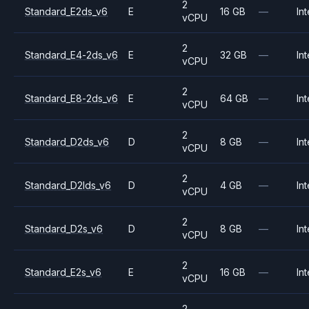
2
Standard_E2ds_v6
E
16 GB
—
Int
vCPU
2
Standard_E4-2ds_v6
E
32 GB
—
Int
vCPU
2
Standard_E8-2ds_v6
E
64 GB
—
Int
vCPU
2
Standard_D2ds_v6
D
8 GB
—
Int
vCPU
2
Standard_D2lds_v6
D
4 GB
—
Int
vCPU
2
Standard_D2s_v6
D
8 GB
—
Int
vCPU
2
Standard_E2s_v6
E
16 GB
—
Int
vCPU
2