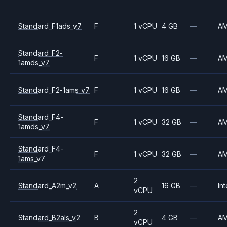
Standard_F1ads_v7
F
1 vCPU
4 GB
—
A
Standard_F2-
F
1 vCPU
16 GB
—
A
1amds_v7
Standard_F2-1ams_v7
F
1 vCPU
16 GB
—
A
Standard_F4-
F
1 vCPU
32 GB
—
A
1amds_v7
Standard_F4-
F
1 vCPU
32 GB
—
A
1ams_v7
2
Standard_A2m_v2
A
16 GB
—
Int
vCPU
2
Standard_B2als_v2
B
4 GB
—
A
vCPU