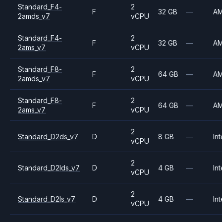
Standard_F4-
2
F
32 GB
—
A
2amds_v7
vCPU
Standard_F4-
2
F
32 GB
—
A
2ams_v7
vCPU
Standard_F8-
2
F
64 GB
—
A
2amds_v7
vCPU
Standard_F8-
2
F
64 GB
—
A
2ams_v7
vCPU
2
Standard_D2ds_v7
D
8 GB
—
Int
vCPU
2
Standard_D2lds_v7
D
4 GB
—
Int
vCPU
2
Standard_D2ls_v7
D
4 GB
—
Int
vCPU