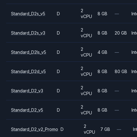
2
Standard_D2s_v5
D
8 GB
—
Int
vCPU
2
Standard_D2s_v3
D
8 GB
20 GB
Int
vCPU
2
Standard_D2ls_v5
D
4 GB
—
Int
vCPU
2
Standard_D2d_v5
D
8 GB
80 GB
Int
vCPU
2
Standard_D2_v3
D
8 GB
—
Int
vCPU
2
Standard_D2_v5
D
8 GB
—
Int
vCPU
2
Standard_D2_v2_Promo
D
7 GB
—
In
vCPU