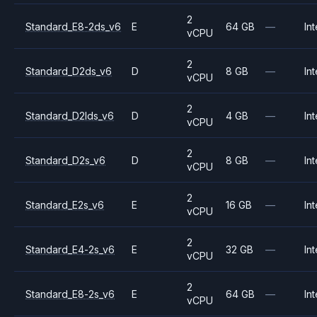
2
Standard_E8-2ds_v6
E
64 GB
—
Int
vCPU
2
Standard_D2ds_v6
D
8 GB
—
Int
vCPU
2
Standard_D2lds_v6
D
4 GB
—
Int
vCPU
2
Standard_D2s_v6
D
8 GB
—
Int
vCPU
2
Standard_E2s_v6
E
16 GB
—
Int
vCPU
2
Standard_E4-2s_v6
E
32 GB
—
Int
vCPU
2
Standard_E8-2s_v6
E
64 GB
—
Int
vCPU