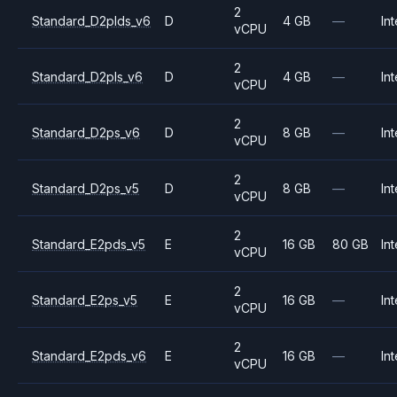
2
Standard_D2plds_v6
D
4 GB
—
Int
vCPU
2
Standard_D2pls_v6
D
4 GB
—
Int
vCPU
2
Standard_D2ps_v6
D
8 GB
—
Int
vCPU
2
Standard_D2ps_v5
D
8 GB
—
Int
vCPU
2
Standard_E2pds_v5
E
16 GB
80 GB
Int
vCPU
2
Standard_E2ps_v5
E
16 GB
—
Int
vCPU
2
Standard_E2pds_v6
E
16 GB
—
Int
vCPU