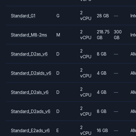
2
Standard_G1
G
28 GB
—
Int
vCPU
2
218.75
300
Standard_M8-2ms
M
Int
vCPU
GB
GB
2
Standard_D2as_v6
D
8 GB
—
A
vCPU
2
Standard_D2alds_v6
D
4 GB
—
A
vCPU
2
Standard_D2als_v6
D
4 GB
—
A
vCPU
2
Standard_D2ads_v6
D
8 GB
—
A
vCPU
2
Standard_E2ads_v6
E
16 GB
—
A
vCPU