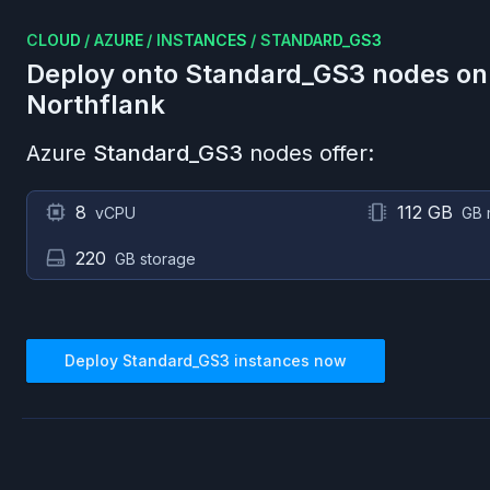
CLOUD
/
AZURE
/
INSTANCES
/
STANDARD_GS3
Deploy onto
Standard_GS3
nodes o
Northflank
Azure
Standard_GS3
nodes offer:
8
112 GB
vCPU
GB 
220
GB storage
Deploy
Standard_GS3
instances now