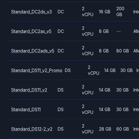
2
200
Standard_DC2ds_v3
DC
16 GB
Int
vCPU
GB
2
Standard_DC2as_v5
DC
8 GB
—
A
vCPU
2
Standard_DC2ads_v5
DC
8 GB
80 GB
A
vCPU
2
Standard_DS11_v2_Promo
DS
14 GB
30 GB
I
vCPU
2
Standard_DS11_v2
DS
14 GB
30 GB
Int
vCPU
2
Standard_DS11
DS
14 GB
30 GB
Int
vCPU
2
Standard_DS12-2_v2
DS
28 GB
60 GB
Int
vCPU