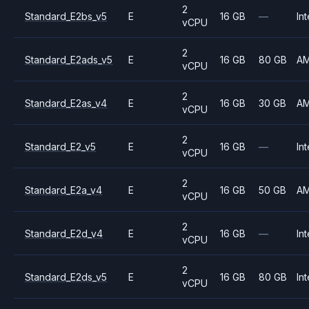
2
Standard_E2bs_v5
E
16 GB
—
Int
vCPU
2
Standard_E2ads_v5
E
16 GB
80 GB
A
vCPU
2
Standard_E2as_v4
E
16 GB
30 GB
A
vCPU
2
Standard_E2_v5
E
16 GB
—
Int
vCPU
2
Standard_E2a_v4
E
16 GB
50 GB
A
vCPU
2
Standard_E2d_v4
E
16 GB
—
Int
vCPU
2
Standard_E2ds_v5
E
16 GB
80 GB
Int
vCPU