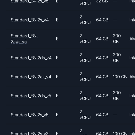
Standard_E4-2s_v5
E
32 GB
—
Int
vCPU
2
Standard_E8-2s_v4
E
64 GB
—
Int
vCPU
Standard_E8-
2
300
E
64 GB
A
2ads_v5
vCPU
GB
2
300
Standard_E8-2ds_v4
E
64 GB
Int
vCPU
GB
2
Standard_E8-2as_v4
E
64 GB
100 GB
A
vCPU
2
300
Standard_E8-2ds_v5
E
64 GB
Int
vCPU
GB
2
Standard_E8-2s_v5
E
64 GB
—
Int
vCPU
2
Standard_E8-2s_v3
E
64 GB
100 GB
Int