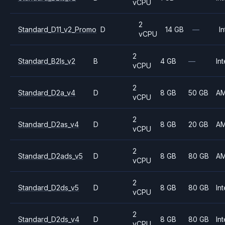
vCPU
2
Standard_D11_v2_Promo
D
14 GB
—
In
vCPU
2
Standard_B2ls_v2
B
4 GB
—
Int
vCPU
2
Standard_D2a_v4
D
8 GB
50 GB
A
vCPU
2
Standard_D2as_v4
D
8 GB
20 GB
A
vCPU
2
Standard_D2ads_v5
D
8 GB
80 GB
A
vCPU
2
Standard_D2ds_v5
D
8 GB
80 GB
Int
vCPU
2
Standard_D2ds_v4
D
8 GB
80 GB
Int
vCPU