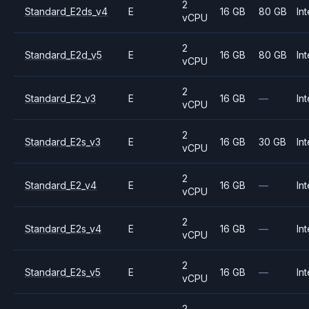
2
Standard_E2ds_v4
E
16 GB
80 GB
Int
vCPU
2
Standard_E2d_v5
E
16 GB
80 GB
Int
vCPU
2
Standard_E2_v3
E
16 GB
—
Int
vCPU
2
Standard_E2s_v3
E
16 GB
30 GB
Int
vCPU
2
Standard_E2_v4
E
16 GB
—
Int
vCPU
2
Standard_E2s_v4
E
16 GB
—
Int
vCPU
2
Standard_E2s_v5
E
16 GB
—
Int
vCPU
2