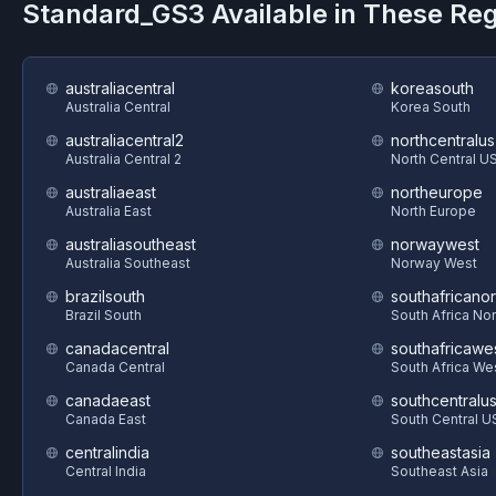
Standard_GS3
Available in These Re
australiacentral
koreasouth
Australia Central
Korea South
australiacentral2
northcentralus
Australia Central 2
North Central U
australiaeast
northeurope
Australia East
North Europe
australiasoutheast
norwaywest
Australia Southeast
Norway West
brazilsouth
southafricanor
Brazil South
South Africa Nor
canadacentral
southafricawe
Canada Central
South Africa We
canadaeast
southcentralu
Canada East
South Central U
centralindia
southeastasia
Central India
Southeast Asia