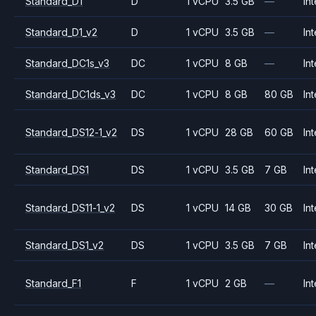
Standard_D1
D
1 vCPU
3.5 GB
—
Int
Standard_D1_v2
D
1 vCPU
3.5 GB
—
Int
Standard_DC1s_v3
DC
1 vCPU
8 GB
—
Int
Standard_DC1ds_v3
DC
1 vCPU
8 GB
80 GB
Int
Standard_DS12-1_v2
DS
1 vCPU
28 GB
60 GB
Int
Standard_DS1
DS
1 vCPU
3.5 GB
7 GB
Int
Standard_DS11-1_v2
DS
1 vCPU
14 GB
30 GB
Int
Standard_DS1_v2
DS
1 vCPU
3.5 GB
7 GB
Int
Standard_F1
F
1 vCPU
2 GB
—
Int