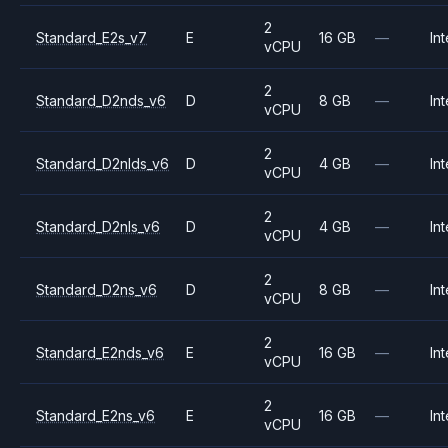
2
Standard_E2s_v7
E
16 GB
—
Int
vCPU
2
Standard_D2nds_v6
D
8 GB
—
Int
vCPU
2
Standard_D2nlds_v6
D
4 GB
—
Int
vCPU
2
Standard_D2nls_v6
D
4 GB
—
Int
vCPU
2
Standard_D2ns_v6
D
8 GB
—
Int
vCPU
2
Standard_E2nds_v6
E
16 GB
—
Int
vCPU
2
Standard_E2ns_v6
E
16 GB
—
Int
vCPU