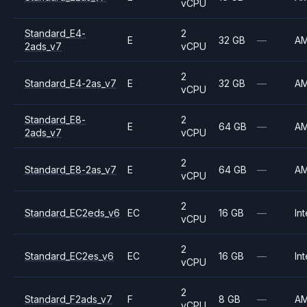
vCPU
Standard_E4-
2
E
32 GB
—
A
2ads_v7
vCPU
2
Standard_E4-2as_v7
E
32 GB
—
A
vCPU
Standard_E8-
2
E
64 GB
—
A
2ads_v7
vCPU
2
Standard_E8-2as_v7
E
64 GB
—
A
vCPU
2
Standard_EC2eds_v6
EC
16 GB
—
Int
vCPU
2
Standard_EC2es_v6
EC
16 GB
—
Int
vCPU
2
Standard_F2ads_v7
F
8 GB
—
A
vCPU