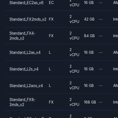
Standard_EC2as_v6
EC
16 GB
—
A
vCPU
2
Standard_FX2mds_v2
FX
42 GB
—
Int
vCPU
Standard_FX4-
2
FX
84 GB
—
Int
2mds_v2
vCPU
2
Standard_L2as_v4
L
16 GB
—
A
vCPU
2
Standard_L2s_v4
L
16 GB
—
Int
vCPU
2
Standard_L2aos_v4
L
16 GB
—
A
vCPU
Standard_FX8-
2
FX
168 GB
—
Int
2mds_v2
vCPU
2