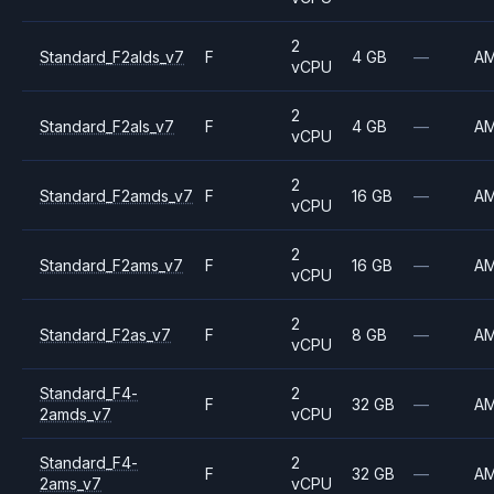
2
Standard_F2alds_v7
F
4 GB
—
A
vCPU
2
Standard_F2als_v7
F
4 GB
—
A
vCPU
2
Standard_F2amds_v7
F
16 GB
—
A
vCPU
2
Standard_F2ams_v7
F
16 GB
—
A
vCPU
2
Standard_F2as_v7
F
8 GB
—
A
vCPU
Standard_F4-
2
F
32 GB
—
A
2amds_v7
vCPU
Standard_F4-
2
F
32 GB
—
A
2ams_v7
vCPU