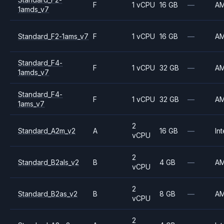
F
1 vCPU
16 GB
—
A
1amds_v7
Standard_F2-1ams_v7
F
1 vCPU
16 GB
—
A
Standard_F4-
F
1 vCPU
32 GB
—
A
1amds_v7
Standard_F4-
F
1 vCPU
32 GB
—
A
1ams_v7
2
Standard_A2m_v2
A
16 GB
—
Int
vCPU
2
Standard_B2als_v2
B
4 GB
—
A
vCPU
2
Standard_B2as_v2
B
8 GB
—
A
vCPU
2