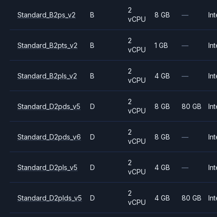
2
Standard_B2ps_v2
B
8 GB
—
Int
vCPU
2
Standard_B2pts_v2
B
1 GB
—
Int
vCPU
2
Standard_B2pls_v2
B
4 GB
—
Int
vCPU
2
Standard_D2pds_v5
D
8 GB
80 GB
Int
vCPU
2
Standard_D2pds_v6
D
8 GB
—
Int
vCPU
2
Standard_D2pls_v5
D
4 GB
—
Int
vCPU
2
Standard_D2plds_v5
D
4 GB
80 GB
Int
vCPU