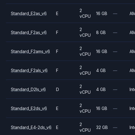
2
Standard_E2as_v6
E
16 GB
—
A
vCPU
2
Standard_F2as_v6
F
8 GB
—
A
vCPU
2
Standard_F2ams_v6
F
16 GB
—
A
vCPU
2
Standard_F2als_v6
F
4 GB
—
A
vCPU
2
Standard_D2ls_v6
D
4 GB
—
Int
vCPU
2
Standard_E2ds_v6
E
16 GB
—
Int
vCPU
2
Standard_E4-2ds_v6
E
32 GB
—
Int
vCPU