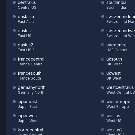
centralus
southindia
Central US
South India
eastasia
switzerlandnor
East Asia
Switzerland Nor
eastus
switzerlandwe
East US
Switzerland We
eastus2
uaecentral
East US 2
UAE Central
francecentral
uksouth
France Central
UK South
francesouth
ukwest
France South
UK West
germanynorth
westcentralus
Germany North
West Central US
japaneast
westeurope
Japan East
West Europe
japanwest
westus
Japan West
West US
koreacentral
westus2
Korea Central
West US 2