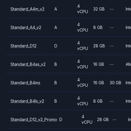
4
Standard_A4m_v2
A
32 GB
—
Int
vCPU
4
Standard_A4_v2
A
8 GB
—
Int
vCPU
4
Standard_D12
D
28 GB
—
Int
vCPU
4
Standard_B4as_v2
B
16 GB
—
A
vCPU
4
Standard_B4ms
B
16 GB
30 GB
Int
vCPU
4
Standard_B4ls_v2
B
8 GB
—
Int
vCPU
4
Standard_D12_v2_Promo
D
28 GB
—
I
vCPU