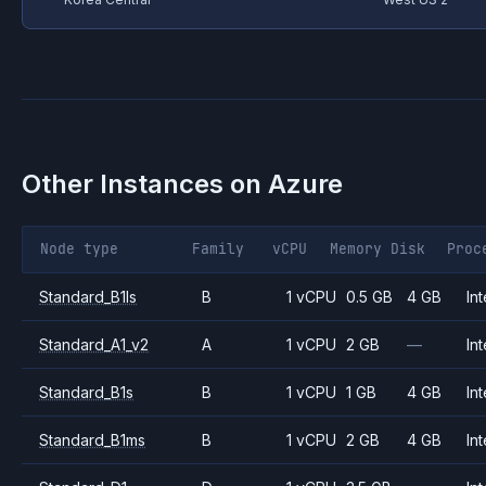
Other Instances on
Azure
Node type
Family
vCPU
Memory
Disk
Proc
Standard_B1ls
B
1 vCPU
0.5 GB
4 GB
Int
Standard_A1_v2
A
1 vCPU
2 GB
—
Int
Standard_B1s
B
1 vCPU
1 GB
4 GB
Int
Standard_B1ms
B
1 vCPU
2 GB
4 GB
Int