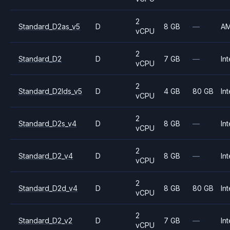
2
Standard_D2as_v5
D
8 GB
—
A
vCPU
2
Standard_D2
D
7 GB
—
Int
vCPU
2
Standard_D2lds_v5
D
4 GB
80 GB
Int
vCPU
2
Standard_D2s_v4
D
8 GB
—
Int
vCPU
2
Standard_D2_v4
D
8 GB
—
Int
vCPU
2
Standard_D2d_v4
D
8 GB
80 GB
Int
vCPU
2
Standard_D2_v2
D
7 GB
—
Int
vCPU