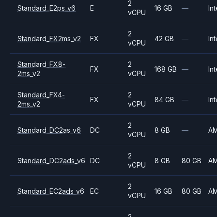
2
Standard_E2ps_v6
E
16 GB
—
Int
vCPU
2
Standard_FX2ms_v2
FX
42 GB
—
Int
vCPU
Standard_FX8-
2
FX
168 GB
—
Int
2ms_v2
vCPU
Standard_FX4-
2
FX
84 GB
—
Int
2ms_v2
vCPU
2
Standard_DC2as_v6
DC
8 GB
—
A
vCPU
2
Standard_DC2ads_v6
DC
8 GB
80 GB
A
vCPU
2
Standard_EC2ads_v6
EC
16 GB
80 GB
A
vCPU
2