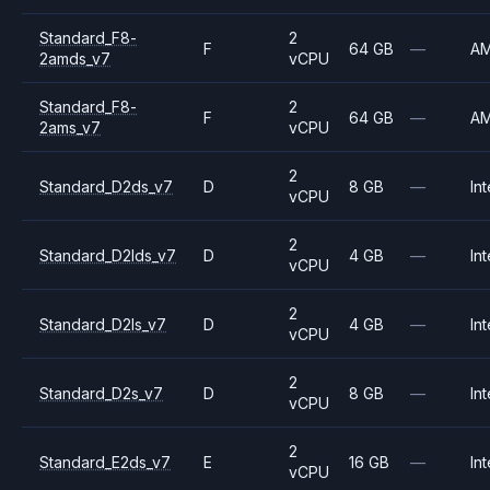
Standard_F8-
2
F
64 GB
—
A
2amds_v7
vCPU
Standard_F8-
2
F
64 GB
—
A
2ams_v7
vCPU
2
Standard_D2ds_v7
D
8 GB
—
Int
vCPU
2
Standard_D2lds_v7
D
4 GB
—
Int
vCPU
2
Standard_D2ls_v7
D
4 GB
—
Int
vCPU
2
Standard_D2s_v7
D
8 GB
—
Int
vCPU
2
Standard_E2ds_v7
E
16 GB
—
Int
vCPU