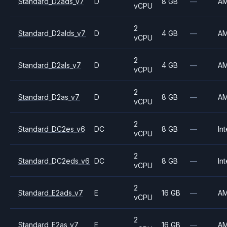
Standard_D2ads_v7
D
8 GB
—
A
vCPU
2
Standard_D2alds_v7
D
4 GB
—
A
vCPU
2
Standard_D2als_v7
D
4 GB
—
A
vCPU
2
Standard_D2as_v7
D
8 GB
—
A
vCPU
2
Standard_DC2es_v6
DC
8 GB
—
Int
vCPU
2
Standard_DC2eds_v6
DC
8 GB
—
Int
vCPU
2
Standard_E2ads_v7
E
16 GB
—
A
vCPU
2
Standard_E2as_v7
E
16 GB
—
A