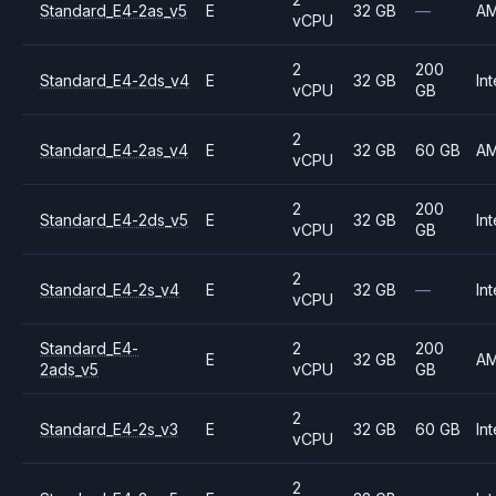
Standard_E4-2as_v5
E
32 GB
—
A
vCPU
2
200
Standard_E4-2ds_v4
E
32 GB
Int
vCPU
GB
2
Standard_E4-2as_v4
E
32 GB
60 GB
A
vCPU
2
200
Standard_E4-2ds_v5
E
32 GB
Int
vCPU
GB
2
Standard_E4-2s_v4
E
32 GB
—
Int
vCPU
Standard_E4-
2
200
E
32 GB
A
2ads_v5
vCPU
GB
2
Standard_E4-2s_v3
E
32 GB
60 GB
Int
vCPU
2