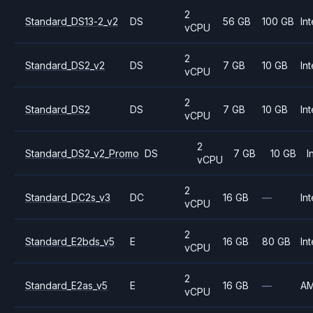
2
Standard_DS13-2_v2
DS
56 GB
100 GB
Int
vCPU
2
Standard_DS2_v2
DS
7 GB
10 GB
Int
vCPU
2
Standard_DS2
DS
7 GB
10 GB
Int
vCPU
2
Standard_DS2_v2_Promo
DS
7 GB
10 GB
I
vCPU
2
Standard_DC2s_v3
DC
16 GB
—
Int
vCPU
2
Standard_E2bds_v5
E
16 GB
80 GB
Int
vCPU
2
Standard_E2as_v5
E
16 GB
—
A
vCPU