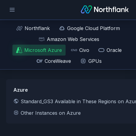
Northflank
Google Cloud Platform
Amazon Web Services
Microsoft Azure
Civo
Oracle
CoreWeave
GPUs
Azure
Standard_GS3 Available in These Regions on Azu
Other Instances on Azure