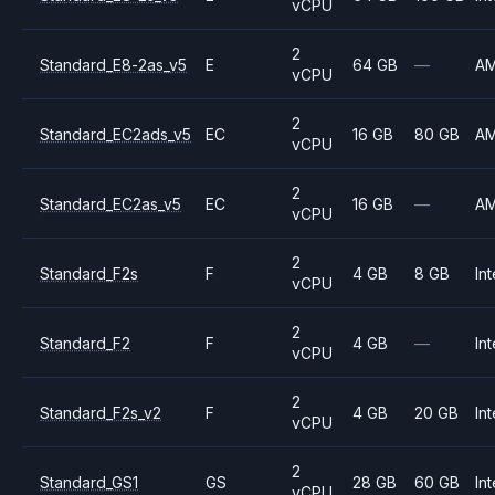
vCPU
2
Standard_E8-2as_v5
E
64 GB
—
A
vCPU
2
Standard_EC2ads_v5
EC
16 GB
80 GB
A
vCPU
2
Standard_EC2as_v5
EC
16 GB
—
A
vCPU
2
Standard_F2s
F
4 GB
8 GB
Int
vCPU
2
Standard_F2
F
4 GB
—
Int
vCPU
2
Standard_F2s_v2
F
4 GB
20 GB
Int
vCPU
2
Standard_GS1
GS
28 GB
60 GB
Int
vCPU