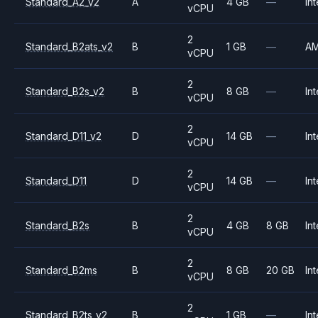
Standard_A2_v2
A
4 GB
—
Int
vCPU
2
Standard_B2ats_v2
B
1 GB
—
A
vCPU
2
Standard_B2s_v2
B
8 GB
—
Int
vCPU
2
Standard_D11_v2
D
14 GB
—
Int
vCPU
2
Standard_D11
D
14 GB
—
Int
vCPU
2
Standard_B2s
B
4 GB
8 GB
Int
vCPU
2
Standard_B2ms
B
8 GB
20 GB
Int
vCPU
2
Standard_B2ts_v2
B
1 GB
—
Int