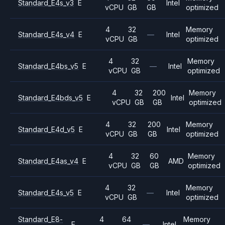
Standard_E4s_v3
E
Intel
vCPU
GB
GB
optimized
4
32
Memory
Standard_E4s_v4
E
—
Intel
vCPU
GB
optimized
4
32
Memory
Standard_E4bs_v5
E
—
Intel
vCPU
GB
optimized
4
32
200
Memory
Standard_E4bds_v5
E
Intel
vCPU
GB
GB
optimized
4
32
200
Memory
Standard_E4d_v5
E
Intel
vCPU
GB
GB
optimized
4
32
60
Memory
Standard_E4as_v4
E
AMD
vCPU
GB
GB
optimized
4
32
Memory
Standard_E4s_v5
E
—
Intel
vCPU
GB
optimized
Standard_E8-
4
64
Memory
E
—
Intel