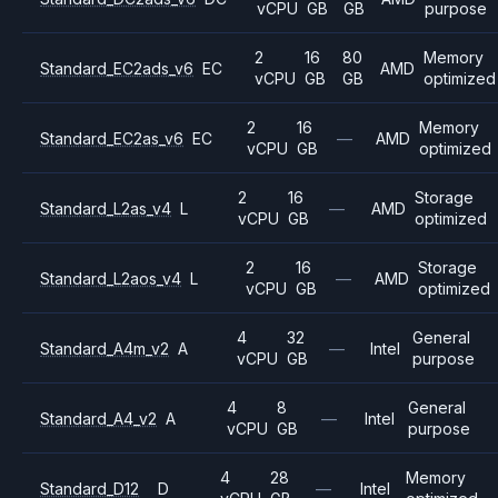
vCPU
GB
GB
purpose
2
16
80
Memory
Standard_EC2ads_v6
EC
AMD
vCPU
GB
GB
optimized
2
16
Memory
Standard_EC2as_v6
EC
—
AMD
vCPU
GB
optimized
2
16
Storage
Standard_L2as_v4
L
—
AMD
vCPU
GB
optimized
2
16
Storage
Standard_L2aos_v4
L
—
AMD
vCPU
GB
optimized
4
32
General
Standard_A4m_v2
A
—
Intel
vCPU
GB
purpose
4
8
General
Standard_A4_v2
A
—
Intel
vCPU
GB
purpose
4
28
Memory
Standard_D12
D
—
Intel