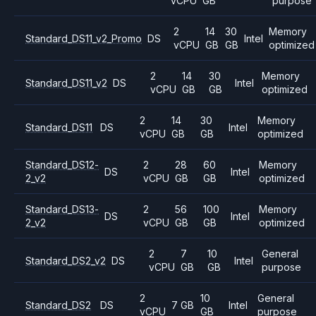
vCPU
GB
purpose
2
14
30
Memory
Standard_DS11_v2_Promo
DS
Intel
vCPU
GB
GB
optimized
2
14
30
Memory
Standard_DS11_v2
DS
Intel
vCPU
GB
GB
optimized
2
14
30
Memory
Standard_DS11
DS
Intel
vCPU
GB
GB
optimized
Standard_DS12-
2
28
60
Memory
DS
Intel
2_v2
vCPU
GB
GB
optimized
Standard_DS13-
2
56
100
Memory
DS
Intel
2_v2
vCPU
GB
GB
optimized
2
7
10
General
Standard_DS2_v2
DS
Intel
vCPU
GB
GB
purpose
2
10
General
Standard_DS2
DS
7 GB
Intel
vCPU
GB
purpose