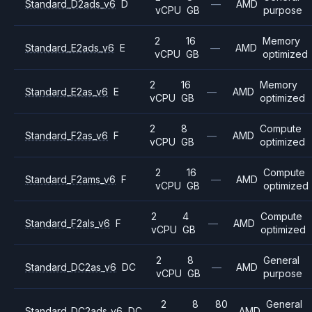
Standard_D2ads_v6
D
—
AMD
vCPU
GB
purpose
2
16
Memory
Standard_E2ads_v6
E
—
AMD
vCPU
GB
optimized
2
16
Memory
Standard_E2as_v6
E
—
AMD
vCPU
GB
optimized
2
8
Compute
Standard_F2as_v6
F
—
AMD
vCPU
GB
optimized
2
16
Compute
Standard_F2ams_v6
F
—
AMD
vCPU
GB
optimized
2
4
Compute
Standard_F2als_v6
F
—
AMD
vCPU
GB
optimized
2
8
General
Standard_DC2as_v6
DC
—
AMD
vCPU
GB
purpose
2
8
80
General
Standard_DC2ads_v6
DC
AMD