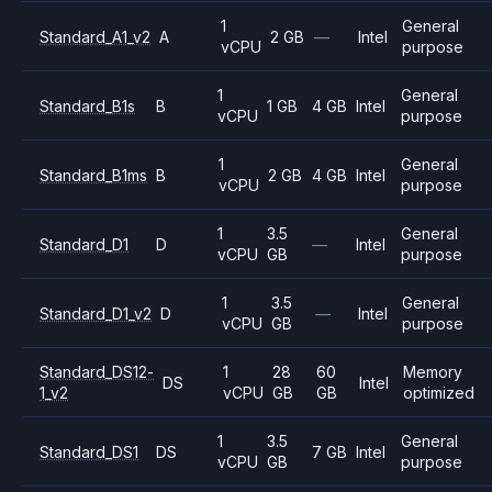
1
General
Standard_A1_v2
A
2 GB
—
Intel
vCPU
purpose
1
General
Standard_B1s
B
1 GB
4 GB
Intel
vCPU
purpose
1
General
Standard_B1ms
B
2 GB
4 GB
Intel
vCPU
purpose
1
3.5
General
Standard_D1
D
—
Intel
vCPU
GB
purpose
1
3.5
General
Standard_D1_v2
D
—
Intel
vCPU
GB
purpose
Standard_DS12-
1
28
60
Memory
DS
Intel
1_v2
vCPU
GB
GB
optimized
1
3.5
General
Standard_DS1
DS
7 GB
Intel
vCPU
GB
purpose