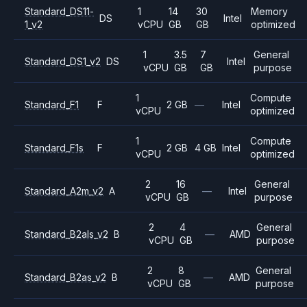
Standard_DS11-
1
14
30
Memory
DS
Intel
1_v2
vCPU
GB
GB
optimized
1
3.5
7
General
Standard_DS1_v2
DS
Intel
vCPU
GB
GB
purpose
1
Compute
Standard_F1
F
2 GB
—
Intel
vCPU
optimized
1
Compute
Standard_F1s
F
2 GB
4 GB
Intel
vCPU
optimized
2
16
General
Standard_A2m_v2
A
—
Intel
vCPU
GB
purpose
2
4
General
Standard_B2als_v2
B
—
AMD
vCPU
GB
purpose
2
8
General
Standard_B2as_v2
B
—
AMD
vCPU
GB
purpose