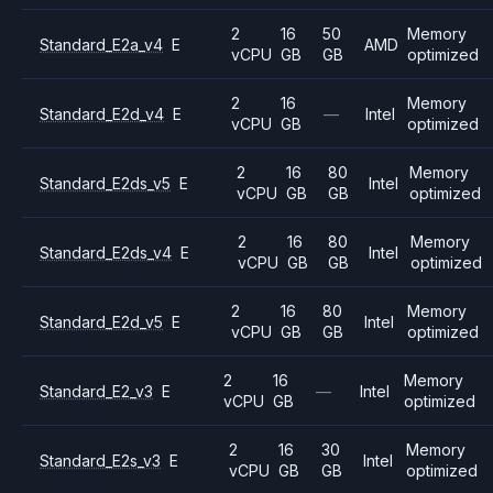
2
16
50
Memory
Standard_E2a_v4
E
AMD
vCPU
GB
GB
optimized
2
16
Memory
Standard_E2d_v4
E
—
Intel
vCPU
GB
optimized
2
16
80
Memory
Standard_E2ds_v5
E
Intel
vCPU
GB
GB
optimized
2
16
80
Memory
Standard_E2ds_v4
E
Intel
vCPU
GB
GB
optimized
2
16
80
Memory
Standard_E2d_v5
E
Intel
vCPU
GB
GB
optimized
2
16
Memory
Standard_E2_v3
E
—
Intel
vCPU
GB
optimized
2
16
30
Memory
Standard_E2s_v3
E
Intel
vCPU
GB
GB
optimized