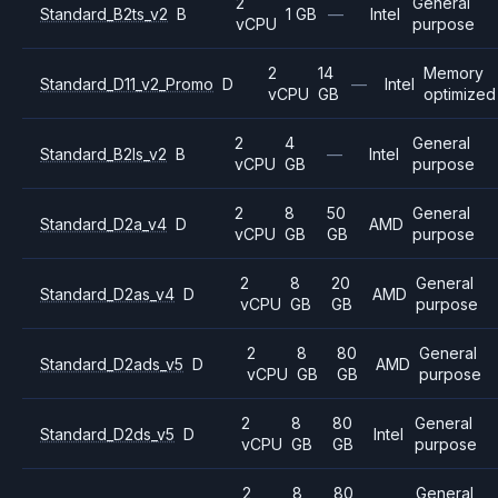
2
General
Standard_B2ts_v2
B
1 GB
—
Intel
vCPU
purpose
2
14
Memory
Standard_D11_v2_Promo
D
—
Intel
vCPU
GB
optimized
2
4
General
Standard_B2ls_v2
B
—
Intel
vCPU
GB
purpose
2
8
50
General
Standard_D2a_v4
D
AMD
vCPU
GB
GB
purpose
2
8
20
General
Standard_D2as_v4
D
AMD
vCPU
GB
GB
purpose
2
8
80
General
Standard_D2ads_v5
D
AMD
vCPU
GB
GB
purpose
2
8
80
General
Standard_D2ds_v5
D
Intel
vCPU
GB
GB
purpose
2
8
80
General