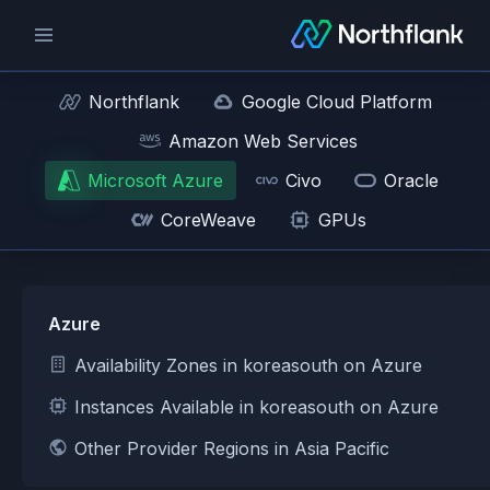
Northflank
Google Cloud Platform
Amazon Web Services
Microsoft Azure
Civo
Oracle
CoreWeave
GPUs
Azure
Availability Zones in koreasouth on Azure
Instances Available in koreasouth on Azure
Other Provider Regions in Asia Pacific