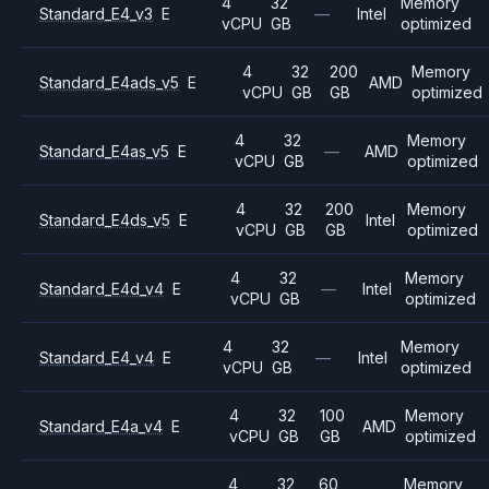
4
32
Memory
Standard_E4_v3
E
—
Intel
vCPU
GB
optimized
4
32
200
Memory
Standard_E4ads_v5
E
AMD
vCPU
GB
GB
optimized
4
32
Memory
Standard_E4as_v5
E
—
AMD
vCPU
GB
optimized
4
32
200
Memory
Standard_E4ds_v5
E
Intel
vCPU
GB
GB
optimized
4
32
Memory
Standard_E4d_v4
E
—
Intel
vCPU
GB
optimized
4
32
Memory
Standard_E4_v4
E
—
Intel
vCPU
GB
optimized
4
32
100
Memory
Standard_E4a_v4
E
AMD
vCPU
GB
GB
optimized
4
32
60
Memory