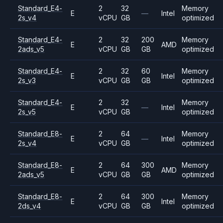
Standard_E4-
2
32
Memory
E
—
Intel
2s_v4
vCPU
GB
optimized
Standard_E4-
2
32
200
Memory
E
AMD
2ads_v5
vCPU
GB
GB
optimized
Standard_E4-
2
32
60
Memory
E
Intel
2s_v3
vCPU
GB
GB
optimized
Standard_E4-
2
32
Memory
E
—
Intel
2s_v5
vCPU
GB
optimized
Standard_E8-
2
64
Memory
E
—
Intel
2s_v4
vCPU
GB
optimized
Standard_E8-
2
64
300
Memory
E
AMD
2ads_v5
vCPU
GB
GB
optimized
Standard_E8-
2
64
300
Memory
E
Intel
2ds_v4
vCPU
GB
GB
optimized