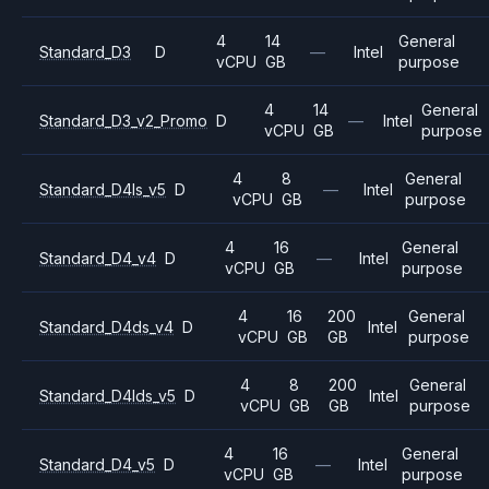
4
14
General
Standard_D3
D
—
Intel
vCPU
GB
purpose
4
14
General
Standard_D3_v2_Promo
D
—
Intel
vCPU
GB
purpose
4
8
General
Standard_D4ls_v5
D
—
Intel
vCPU
GB
purpose
4
16
General
Standard_D4_v4
D
—
Intel
vCPU
GB
purpose
4
16
200
General
Standard_D4ds_v4
D
Intel
vCPU
GB
GB
purpose
4
8
200
General
Standard_D4lds_v5
D
Intel
vCPU
GB
GB
purpose
4
16
General
Standard_D4_v5
D
—
Intel
vCPU
GB
purpose