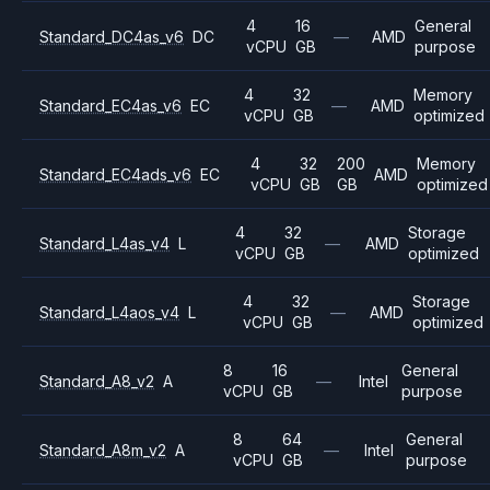
4
16
General
Standard_DC4as_v6
DC
—
AMD
vCPU
GB
purpose
4
32
Memory
Standard_EC4as_v6
EC
—
AMD
vCPU
GB
optimized
4
32
200
Memory
Standard_EC4ads_v6
EC
AMD
vCPU
GB
GB
optimized
4
32
Storage
Standard_L4as_v4
L
—
AMD
vCPU
GB
optimized
4
32
Storage
Standard_L4aos_v4
L
—
AMD
vCPU
GB
optimized
8
16
General
Standard_A8_v2
A
—
Intel
vCPU
GB
purpose
8
64
General
Standard_A8m_v2
A
—
Intel
vCPU
GB
purpose