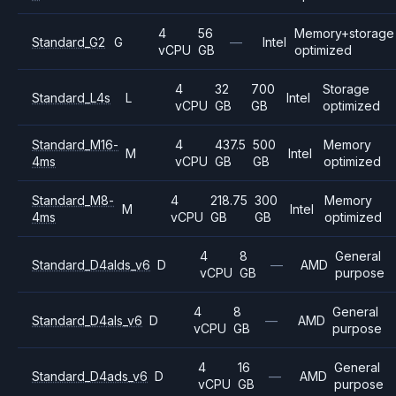
4
56
Memory+storage
Standard_G2
G
—
Intel
vCPU
GB
optimized
4
32
700
Storage
Standard_L4s
L
Intel
vCPU
GB
GB
optimized
Standard_M16-
4
437.5
500
Memory
M
Intel
4ms
vCPU
GB
GB
optimized
Standard_M8-
4
218.75
300
Memory
M
Intel
4ms
vCPU
GB
GB
optimized
4
8
General
Standard_D4alds_v6
D
—
AMD
vCPU
GB
purpose
4
8
General
Standard_D4als_v6
D
—
AMD
vCPU
GB
purpose
4
16
General
Standard_D4ads_v6
D
—
AMD
vCPU
GB
purpose