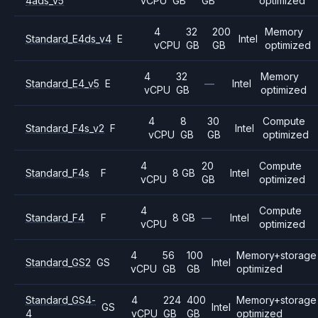
4ads_v5
vCPU
GB
GB
optimized
4
32
200
Memory
Standard_E4ds_v4
E
Intel
vCPU
GB
GB
optimized
4
32
Memory
Standard_E4_v5
E
—
Intel
vCPU
GB
optimized
4
8
30
Compute
Standard_F4s_v2
F
Intel
vCPU
GB
GB
optimized
4
20
Compute
Standard_F4s
F
8 GB
Intel
vCPU
GB
optimized
4
Compute
Standard_F4
F
8 GB
—
Intel
vCPU
optimized
4
56
100
Memory+storage
Standard_GS2
GS
Intel
vCPU
GB
GB
optimized
Standard_GS4-
4
224
400
Memory+storage
GS
Intel
4
vCPU
GB
GB
optimized