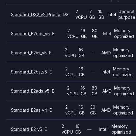
2
7
10
General
Standard_DS2_v2_Promo
DS
Intel
vCPU
GB
GB
purpose
2
16
80
Memory
Standard_E2bds_v5
E
Intel
vCPU
GB
GB
optimized
2
16
Memory
Standard_E2as_v5
E
—
AMD
vCPU
GB
optimized
2
16
Memory
Standard_E2bs_v5
E
—
Intel
vCPU
GB
optimized
2
16
80
Memory
Standard_E2ads_v5
E
AMD
vCPU
GB
GB
optimized
2
16
30
Memory
Standard_E2as_v4
E
AMD
vCPU
GB
GB
optimized
2
16
Memory
Standard_E2_v5
E
—
Intel
vCPU
GB
optimized