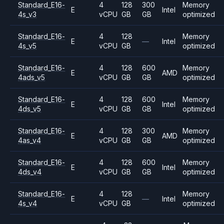
Standard_E16-
4
128
300
Memory
E
Intel
4s_v3
vCPU
GB
GB
optimized
Standard_E16-
4
128
Memory
E
—
Intel
4s_v5
vCPU
GB
optimized
Standard_E16-
4
128
600
Memory
E
AMD
4ads_v5
vCPU
GB
GB
optimized
Standard_E16-
4
128
600
Memory
E
Intel
4ds_v5
vCPU
GB
GB
optimized
Standard_E16-
4
128
300
Memory
E
AMD
4as_v4
vCPU
GB
GB
optimized
Standard_E16-
4
128
600
Memory
E
Intel
4ds_v4
vCPU
GB
GB
optimized
Standard_E16-
4
128
Memory
E
—
Intel
4s_v4
vCPU
GB
optimized