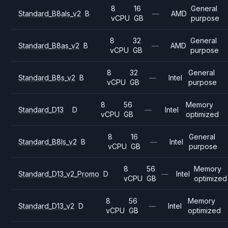
8
16
General
Standard_B8als_v2
B
—
AMD
vCPU
GB
purpose
8
32
General
Standard_B8as_v2
B
—
AMD
vCPU
GB
purpose
8
32
General
Standard_B8s_v2
B
—
Intel
vCPU
GB
purpose
8
56
Memory
Standard_D13
D
—
Intel
vCPU
GB
optimized
8
16
General
Standard_B8ls_v2
B
—
Intel
vCPU
GB
purpose
8
56
Memory
Standard_D13_v2_Promo
D
—
Intel
vCPU
GB
optimized
8
56
Memory
Standard_D13_v2
D
—
Intel
vCPU
GB
optimized