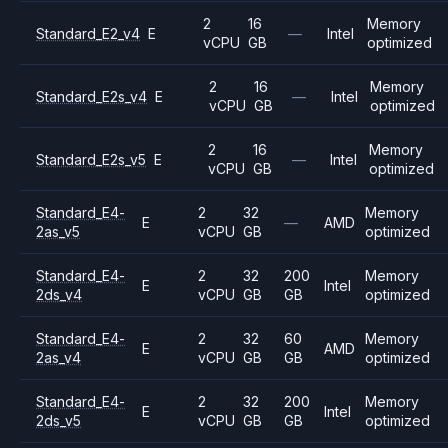
2
16
Memory
Standard_E2_v4
E
—
Intel
vCPU
GB
optimized
2
16
Memory
Standard_E2s_v4
E
—
Intel
vCPU
GB
optimized
2
16
Memory
Standard_E2s_v5
E
—
Intel
vCPU
GB
optimized
Standard_E4-
2
32
Memory
E
—
AMD
2as_v5
vCPU
GB
optimized
Standard_E4-
2
32
200
Memory
E
Intel
2ds_v4
vCPU
GB
GB
optimized
Standard_E4-
2
32
60
Memory
E
AMD
2as_v4
vCPU
GB
GB
optimized
Standard_E4-
2
32
200
Memory
E
Intel
2ds_v5
vCPU
GB
GB
optimized