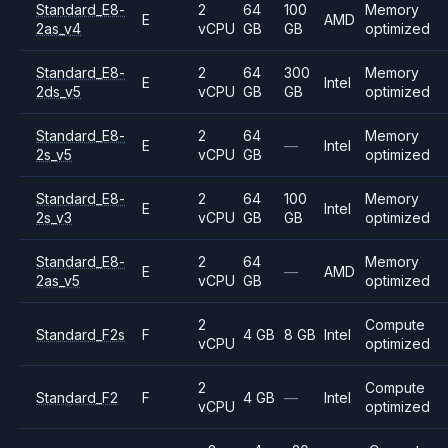
Standard_E8-
2
64
100
Memory
E
AMD
2as_v4
vCPU
GB
GB
optimized
Standard_E8-
2
64
300
Memory
E
Intel
2ds_v5
vCPU
GB
GB
optimized
Standard_E8-
2
64
Memory
E
—
Intel
2s_v5
vCPU
GB
optimized
Standard_E8-
2
64
100
Memory
E
Intel
2s_v3
vCPU
GB
GB
optimized
Standard_E8-
2
64
Memory
E
—
AMD
2as_v5
vCPU
GB
optimized
2
Compute
Standard_F2s
F
4 GB
8 GB
Intel
vCPU
optimized
2
Compute
Standard_F2
F
4 GB
—
Intel
vCPU
optimized