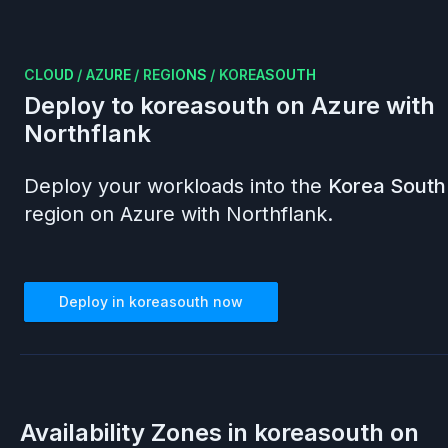
CLOUD
/
AZURE
/
REGIONS
/
KOREASOUTH
Deploy to
koreasouth
on
Azure
with
Northflank
Deploy your workloads into the
Korea South
region on
Azure
with Northflank.
Deploy in
koreasouth
now
Availability Zones in
koreasouth
on