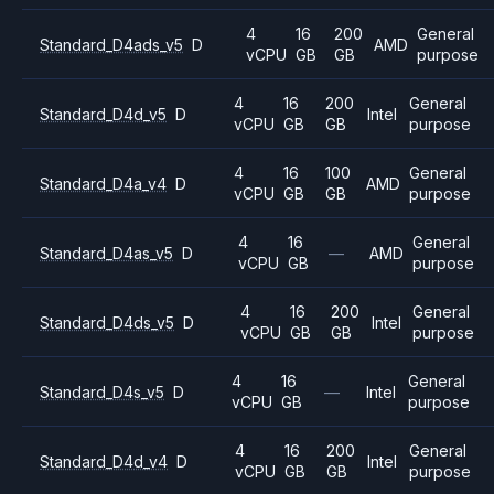
4
16
200
General
Standard_D4ads_v5
D
AMD
vCPU
GB
GB
purpose
4
16
200
General
Standard_D4d_v5
D
Intel
vCPU
GB
GB
purpose
4
16
100
General
Standard_D4a_v4
D
AMD
vCPU
GB
GB
purpose
4
16
General
Standard_D4as_v5
D
—
AMD
vCPU
GB
purpose
4
16
200
General
Standard_D4ds_v5
D
Intel
vCPU
GB
GB
purpose
4
16
General
Standard_D4s_v5
D
—
Intel
vCPU
GB
purpose
4
16
200
General
Standard_D4d_v4
D
Intel
vCPU
GB
GB
purpose