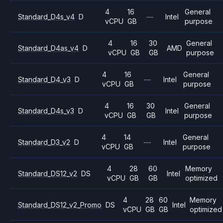
4
16
General
Standard_D4s_v4
D
—
Intel
vCPU
GB
purpose
4
16
30
General
Standard_D4as_v4
D
AMD
vCPU
GB
GB
purpose
4
16
General
Standard_D4_v3
D
—
Intel
vCPU
GB
purpose
4
16
30
General
Standard_D4s_v3
D
Intel
vCPU
GB
GB
purpose
4
14
General
Standard_D3_v2
D
—
Intel
vCPU
GB
purpose
4
28
60
Memory
Standard_DS12_v2
DS
Intel
vCPU
GB
GB
optimized
4
28
60
Memory
Standard_DS12_v2_Promo
DS
Intel
vCPU
GB
GB
optimized