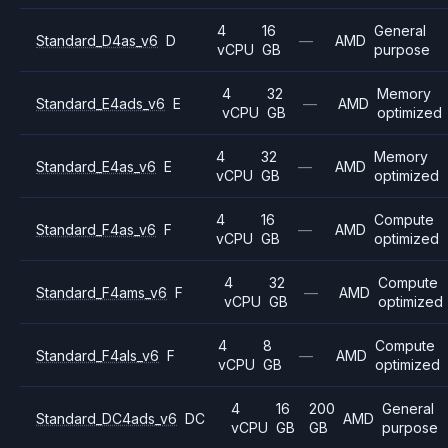
4
16
General
Standard_D4as_v6
D
—
AMD
vCPU
GB
purpose
4
32
Memory
Standard_E4ads_v6
E
—
AMD
vCPU
GB
optimized
4
32
Memory
Standard_E4as_v6
E
—
AMD
vCPU
GB
optimized
4
16
Compute
Standard_F4as_v6
F
—
AMD
vCPU
GB
optimized
4
32
Compute
Standard_F4ams_v6
F
—
AMD
vCPU
GB
optimized
4
8
Compute
Standard_F4als_v6
F
—
AMD
vCPU
GB
optimized
4
16
200
General
Standard_DC4ads_v6
DC
AMD
vCPU
GB
GB
purpose