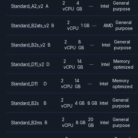
2
4
General
Standard_A2_v2
A
—
Intel
vCPU
GB
purpose
2
General
Standard_B2ats_v2
B
1 GB
—
AMD
vCPU
purpose
2
8
General
Standard_B2s_v2
B
—
Intel
vCPU
GB
purpose
2
14
Memory
Standard_D11_v2
D
—
Intel
vCPU
GB
optimized
2
14
Memory
Standard_D11
D
—
Intel
vCPU
GB
optimized
2
General
Standard_B2s
B
4 GB
8 GB
Intel
vCPU
purpose
2
20
General
Standard_B2ms
B
8 GB
Intel
vCPU
GB
purpose