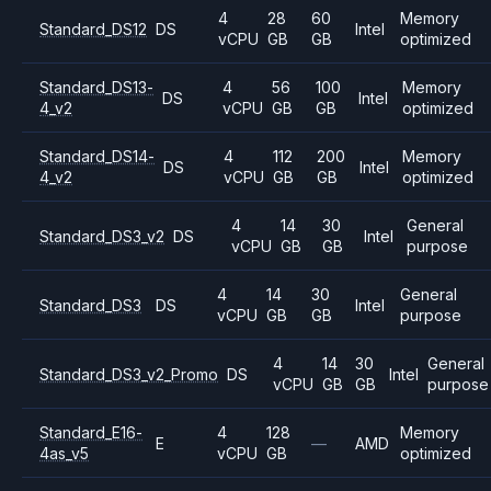
4
28
60
Memory
Standard_DS12
DS
Intel
vCPU
GB
GB
optimized
Standard_DS13-
4
56
100
Memory
DS
Intel
4_v2
vCPU
GB
GB
optimized
Standard_DS14-
4
112
200
Memory
DS
Intel
4_v2
vCPU
GB
GB
optimized
4
14
30
General
Standard_DS3_v2
DS
Intel
vCPU
GB
GB
purpose
4
14
30
General
Standard_DS3
DS
Intel
vCPU
GB
GB
purpose
4
14
30
General
Standard_DS3_v2_Promo
DS
Intel
vCPU
GB
GB
purpose
Standard_E16-
4
128
Memory
E
—
AMD
4as_v5
vCPU
GB
optimized