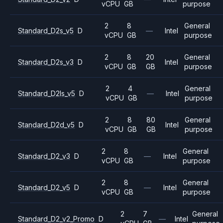
vCPU
GB
purpose
2
8
General
Standard_D2s_v5
D
—
Intel
vCPU
GB
purpose
2
8
20
General
Standard_D2s_v3
D
Intel
vCPU
GB
GB
purpose
2
4
General
Standard_D2ls_v5
D
—
Intel
vCPU
GB
purpose
2
8
80
General
Standard_D2d_v5
D
Intel
vCPU
GB
GB
purpose
2
8
General
Standard_D2_v3
D
—
Intel
vCPU
GB
purpose
2
8
General
Standard_D2_v5
D
—
Intel
vCPU
GB
purpose
2
7
General
Standard_D2_v2_Promo
D
—
Intel