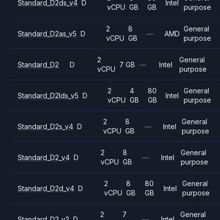
Standard_D2ds_v4
D
Intel
vCPU
GB
GB
purpose
2
8
General
Standard_D2as_v5
D
—
AMD
vCPU
GB
purpose
2
General
Standard_D2
D
7 GB
—
Intel
vCPU
purpose
2
4
80
General
Standard_D2lds_v5
D
Intel
vCPU
GB
GB
purpose
2
8
General
Standard_D2s_v4
D
—
Intel
vCPU
GB
purpose
2
8
General
Standard_D2_v4
D
—
Intel
vCPU
GB
purpose
2
8
80
General
Standard_D2d_v4
D
Intel
vCPU
GB
GB
purpose
2
7
General
Standard_D2_v2
D
—
Intel