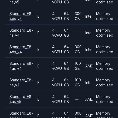
4s_v5
vCPU
GB
optimized
Standard_E8-
4
64
300
Memory
E
Intel
4ds_v5
vCPU
GB
GB
optimized
Standard_E8-
4
64
Memory
E
—
Intel
4s_v4
vCPU
GB
optimized
Standard_E8-
4
64
300
Memory
E
Intel
4ds_v4
vCPU
GB
GB
optimized
Standard_E8-
4
64
100
Memory
E
AMD
4as_v4
vCPU
GB
GB
optimized
Standard_E8-
4
64
100
Memory
E
Intel
4s_v3
vCPU
GB
GB
optimized
Standard_E8-
4
64
Memory
E
—
AMD
4as_v5
vCPU
GB
optimized
Standard_E8-
4
64
300
Memory
E
AMD