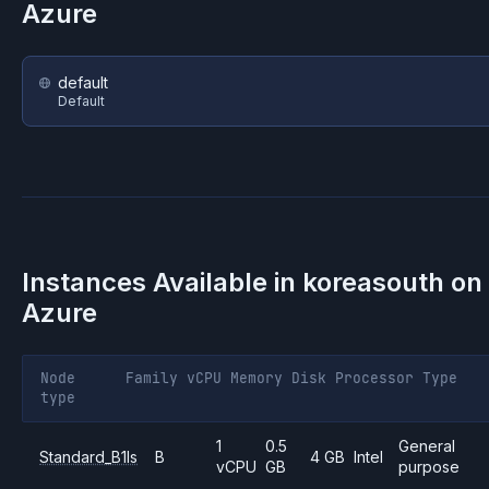
Azure
default
Default
Instances Available in
koreasouth
on
Azure
Node
Family
vCPU
Memory
Disk
Processor
Type
type
1
0.5
General
Standard_B1ls
B
4 GB
Intel
vCPU
GB
purpose