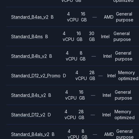
vCPU
GB
optimized
4
16
General
Standard_B4as_v2
B
—
AMD
vCPU
GB
purpose
4
16
30
General
Standard_B4ms
B
Intel
vCPU
GB
GB
purpose
4
8
General
Standard_B4ls_v2
B
—
Intel
vCPU
GB
purpose
4
28
Memory
Standard_D12_v2_Promo
D
—
Intel
vCPU
GB
optimized
4
16
General
Standard_B4s_v2
B
—
Intel
vCPU
GB
purpose
4
28
Memory
Standard_D12_v2
D
—
Intel
vCPU
GB
optimized
4
8
General
Standard_B4als_v2
B
—
AMD
vCPU
GB
purpose