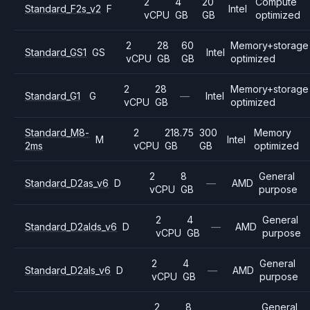
2
4
20
Compute
Standard_F2s_v2
F
Intel
vCPU
GB
GB
optimized
2
28
60
Memory+storage
Standard_GS1
GS
Intel
vCPU
GB
GB
optimized
2
28
Memory+storage
Standard_G1
G
—
Intel
vCPU
GB
optimized
Standard_M8-
2
218.75
300
Memory
M
Intel
2ms
vCPU
GB
GB
optimized
2
8
General
Standard_D2as_v6
D
—
AMD
vCPU
GB
purpose
2
4
General
Standard_D2alds_v6
D
—
AMD
vCPU
GB
purpose
2
4
General
Standard_D2als_v6
D
—
AMD
vCPU
GB
purpose
2
8
General