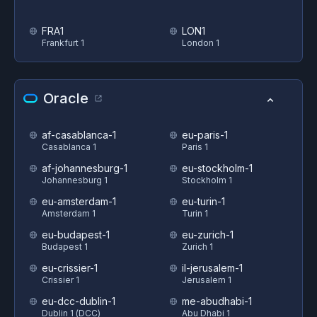
FRA1
LON1
Frankfurt 1
London 1
Oracle
af-casablanca-1
eu-paris-1
Casablanca 1
Paris 1
af-johannesburg-1
eu-stockholm-1
Johannesburg 1
Stockholm 1
eu-amsterdam-1
eu-turin-1
Amsterdam 1
Turin 1
eu-budapest-1
eu-zurich-1
Budapest 1
Zurich 1
eu-crissier-1
il-jerusalem-1
Crissier 1
Jerusalem 1
eu-dcc-dublin-1
me-abudhabi-1
Dublin 1 (DCC)
Abu Dhabi 1