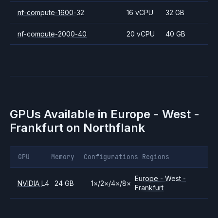
nf-compute-1600-32
16 vCPU
32 GB
nf-compute-2000-40
20 vCPU
40 GB
GPUs Available in
Europe - West -
Frankfurt
on Northflank
GPU
Memory
Configurations
Regions
Europe - West -
NVIDIA
L4
24 GB
1
×
/
2
×
/
4
×
/
8
×
Frankfurt