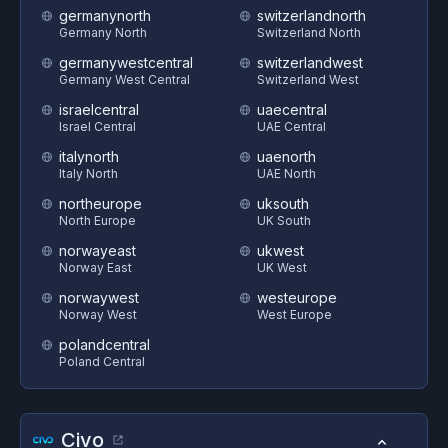
germanynorth
switzerlandnorth
Germany North
Switzerland North
germanywestcentral
switzerlandwest
Germany West Central
Switzerland West
israelcentral
uaecentral
Israel Central
UAE Central
italynorth
uaenorth
Italy North
UAE North
northeurope
uksouth
North Europe
UK South
norwayeast
ukwest
Norway East
UK West
norwaywest
westeurope
Norway West
West Europe
polandcentral
Poland Central
Civo