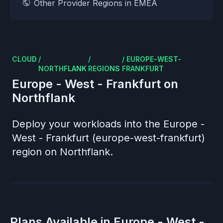
Other Provider Regions in EMEA
CLOUD
/
/
/
EUROPE-WEST-
NORTHFLANK
REGIONS
FRANKFURT
Europe - West - Frankfurt
on
Northflank
Deploy your workloads into the
Europe -
West - Frankfurt (europe-west-frankfurt)
region on Northflank.
Plans Available in
Europe - West -