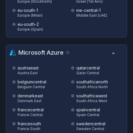
Europe (Stockholm)
Israel (Tel Aviv)
eu-south-1
me-central-1
Europe (Milan)
Middle East (UAE)
eu-south-2
Europe (Spain)
Microsoft Azure
austriaeast
qatarcentral
Austria East
Qatar Central
belgiumcentral
southafricanorth
Belgium Central
South Africa North
denmarkeast
southafricawest
Denmark East
South Africa West
francecentral
spaincentral
France Central
Spain Central
francesouth
swedencentral
France South
Sweden Central