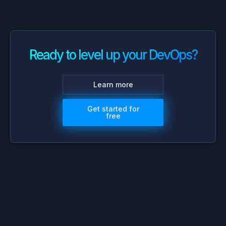
Ready to level up your DevOps?
Learn more
Get started for
free