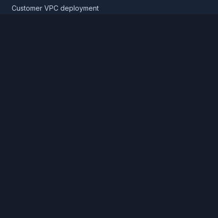
Customer VPC deployment
Core platform
Infrastructure layer
Application layer
Release layer
Northflank Cloud
Deploy in your own cloud
Product
Pricing
Calculator
Schedule a demo
Log in
Sign up
Cloud providers