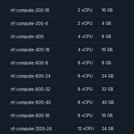
nf-compute-200-16
2 vCPU
16 GB
nf-compute-200-4
2 vCPU
4 GB
nf-compute-400
4 vCPU
8 GB
nf-compute-400-16
4 vCPU
16 GB
nf-compute-800-8
8 vCPU
8 GB
nf-compute-800-24
8 vCPU
24 GB
nf-compute-800-32
8 vCPU
32 GB
nf-compute-800-40
8 vCPU
40 GB
nf-compute-800-16
8 vCPU
16 GB
nf-compute-1200-24
12 vCPU
24 GB