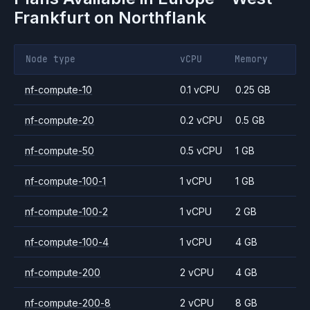
Frankfurt
on Northflank
Node type
vCPU
Memory
nf-compute-10
0.1 vCPU
0.25 GB
nf-compute-20
0.2 vCPU
0.5 GB
nf-compute-50
0.5 vCPU
1 GB
nf-compute-100-1
1 vCPU
1 GB
nf-compute-100-2
1 vCPU
2 GB
nf-compute-100-4
1 vCPU
4 GB
nf-compute-200
2 vCPU
4 GB
nf-compute-200-8
2 vCPU
8 GB