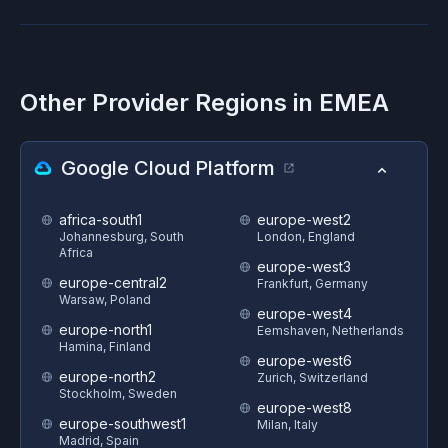
Other Provider Regions in
EMEA
Google Cloud Platform
africa-south1
europe-west2
Johannesburg, South
London, England
Africa
europe-west3
europe-central2
Frankfurt, Germany
Warsaw, Poland
europe-west4
europe-north1
Eemshaven, Netherlands
Hamina, Finland
europe-west6
europe-north2
Zurich, Switzerland
Stockholm, Sweden
europe-west8
europe-southwest1
Milan, Italy
Madrid, Spain