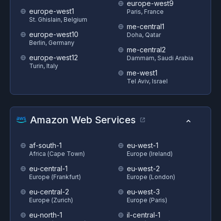
europe-west9
europe-west1
Paris, France
St. Ghislain, Belgium
me-central1
europe-west10
Doha, Qatar
Berlin, Germany
me-central2
europe-west12
Dammam, Saudi Arabia
Turin, Italy
me-west1
Tel Aviv, Israel
Amazon Web Services
af-south-1
eu-west-1
Africa (Cape Town)
Europe (Ireland)
eu-central-1
eu-west-2
Europe (Frankfurt)
Europe (London)
eu-central-2
eu-west-3
Europe (Zurich)
Europe (Paris)
eu-north-1
il-central-1