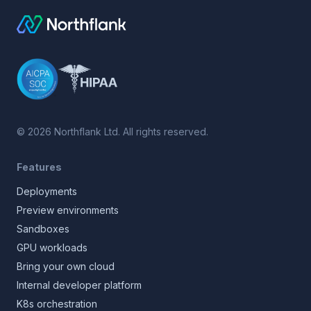
©
2026
Northflank Ltd. All rights reserved.
Features
Deployments
Preview environments
Sandboxes
GPU workloads
Bring your own cloud
Internal developer platform
K8s orchestration