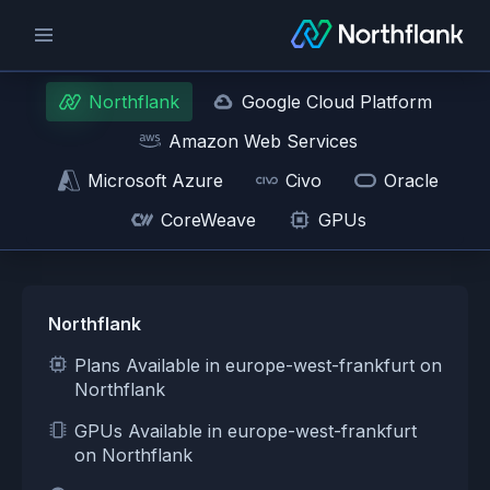
Northflank
Google Cloud Platform
Amazon Web Services
Microsoft Azure
Civo
Oracle
CoreWeave
GPUs
Northflank
Plans Available in europe-west-frankfurt on
Northflank
GPUs Available in europe-west-frankfurt
on Northflank