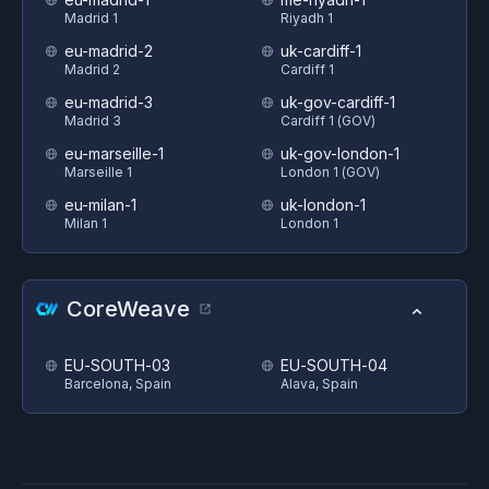
Madrid 1
Riyadh 1
eu-madrid-2
uk-cardiff-1
Madrid 2
Cardiff 1
eu-madrid-3
uk-gov-cardiff-1
Madrid 3
Cardiff 1 (GOV)
eu-marseille-1
uk-gov-london-1
Marseille 1
London 1 (GOV)
eu-milan-1
uk-london-1
Milan 1
London 1
CoreWeave
EU-SOUTH-03
EU-SOUTH-04
Barcelona, Spain
Alava, Spain