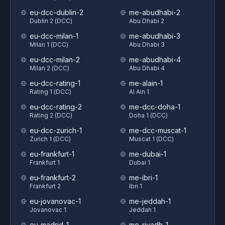
eu-dcc-dublin-2
me-abudhabi-2
Dublin 2 (DCC)
Abu Dhabi 2
eu-dcc-milan-1
me-abudhabi-3
Milan 1 (DCC)
Abu Dhabi 3
eu-dcc-milan-2
me-abudhabi-4
Milan 2 (DCC)
Abu Dhabi 4
eu-dcc-rating-1
me-alain-1
Rating 1 (DCC)
Al Ain 1
eu-dcc-rating-2
me-dcc-doha-1
Rating 2 (DCC)
Doha 1 (DCC)
eu-dcc-zurich-1
me-dcc-muscat-1
Zurich 1 (DCC)
Muscat 1 (DCC)
eu-frankfurt-1
me-dubai-1
Frankfurt 1
Dubai 1
eu-frankfurt-2
me-ibri-1
Frankfurt 2
Ibri 1
eu-jovanovac-1
me-jeddah-1
Jovanovac 1
Jeddah 1
eu-madrid-1
me-riyadh-1