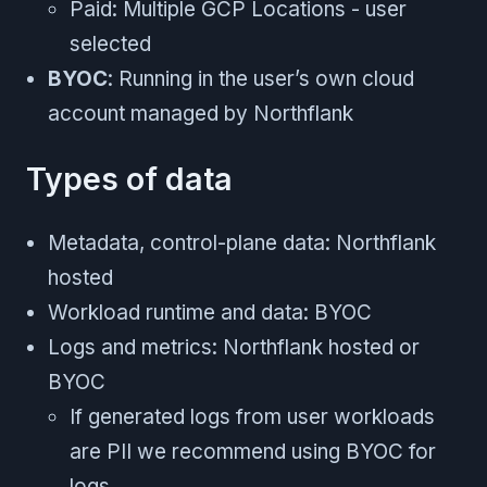
Paid: Multiple GCP Locations - user
selected
BYOC
: Running in the user’s own cloud
account managed by Northflank
Types of data
Metadata, control-plane data: Northflank
hosted
Workload runtime and data: BYOC
Logs and metrics: Northflank hosted or
BYOC
If generated logs from user workloads
are PII we recommend using BYOC for
logs