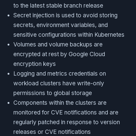
to the latest stable branch release
Secret injection is used to avoid storing
secrets, environment variables, and
sensitive configurations within Kubernetes
Volumes and volume backups are
encrypted at rest by Google Cloud
encryption keys
Logging and metrics credentials on
workload clusters have write-only
permissions to global storage
Components within the clusters are
monitored for CVE notifications and are
regularly patched in response to version
releases or CVE notifications