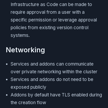
Infrastructure as Code can be made to
require approval from a user with a
specific permission or leverage approval
policies from existing version control
systems.
Networking
Services and addons can communicate
over private networking within the cluster
Services and addons do not need to be
exposed publicly
Addons by default have TLS enabled during
the creation flow