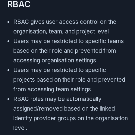
RBAC
RBAC gives user access control on the
organisation, team, and project level
Users may be restricted to specific teams
based on their role and prevented from
accessing organisation settings
Users may be restricted to specific
projects based on their role and prevented
from accessing team settings
RBAC roles may be automatically
assigned/removed based on the linked
identity provider groups on the organisation
level.