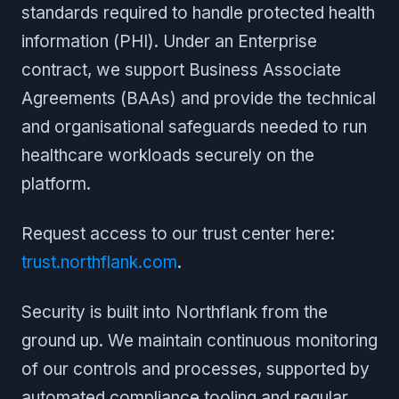
standards required to handle protected health
information (PHI). Under an Enterprise
contract, we support Business Associate
Agreements (BAAs) and provide the technical
and organisational safeguards needed to run
healthcare workloads securely on the
platform.
Request access to our trust center here:
trust.northflank.com
.
Security is built into Northflank from the
ground up. We maintain continuous monitoring
of our controls and processes, supported by
automated compliance tooling and regular