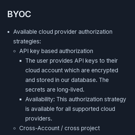
BYOC
Available cloud provider authorization
strategies:
API key based authorization
The user provides API keys to their
cloud account which are encrypted
and stored in our database. The
secrets are long-lived.
Availability: This authorization strategy
is available for all supported cloud
providers.
Cross-Account / cross project