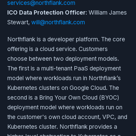
services@northflank.com
ICO Data Protection Officer
: William James
Stewart,
will@northflank.com
Northflank is a developer platform. The core
offering is a cloud service. Customers
choose between two deployment models.
The first is a multi-tenant PaaS deployment
model where workloads run in Northflank’s
Kubernetes clusters on Google Cloud. The
second is a Bring Your Own Cloud (BYOC)
deployment model where workloads run on
the customer's own cloud account, VPC, and
Kubernetes cluster. Northflank provides a