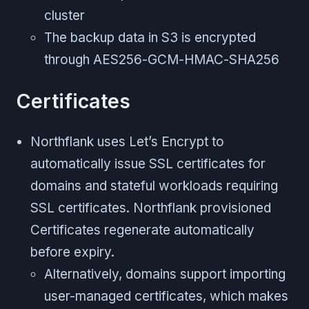
cluster
The backup data in S3 is encrypted
through AES256-GCM-HMAC-SHA256
Certificates
Northflank uses Let’s Encrypt to
automatically issue SSL certificates for
domains and stateful workloads requiring
SSL certificates. Northflank provisioned
Certificates regenerate automatically
before expiry.
Alternatively, domains support importing
user-managed certificates, which makes