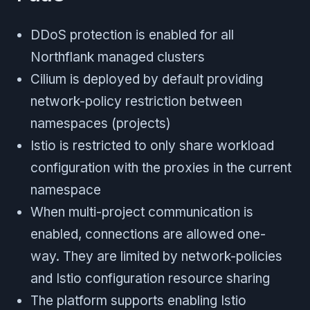
DDoS protection is enabled for all
Northflank managed clusters
Cilium is deployed by default providing
network-policy restriction between
namespaces (projects)
Istio is restricted to only share workload
configuration with the proxies in the current
namespace
When multi-project communication is
enabled, connections are allowed one-
way. They are limited by network-policies
and Istio configuration resource sharing
The platform supports enabling Istio