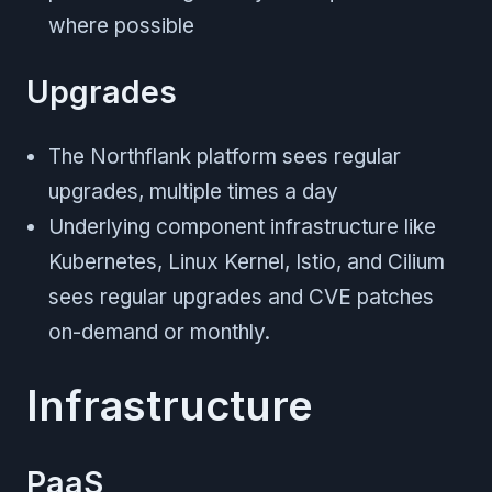
where possible
Upgrades
The Northflank platform sees regular
upgrades, multiple times a day
Underlying component infrastructure like
Kubernetes, Linux Kernel, Istio, and Cilium
sees regular upgrades and CVE patches
on-demand or monthly.
Infrastructure
PaaS