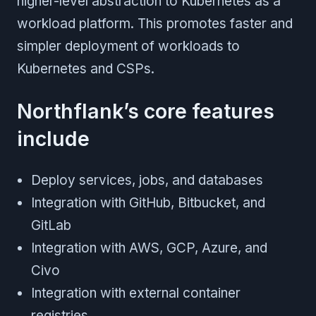
higher-level abstraction to Kubernetes as a
workload platform. This promotes faster and
simpler deployment of workloads to
Kubernetes and CSPs.
Northflank’s core features
include
Deploy services, jobs, and databases
Integration with GitHub, Bitbucket, and
GitLab
Integration with AWS, GCP, Azure, and
Civo
Integration with external container
registries