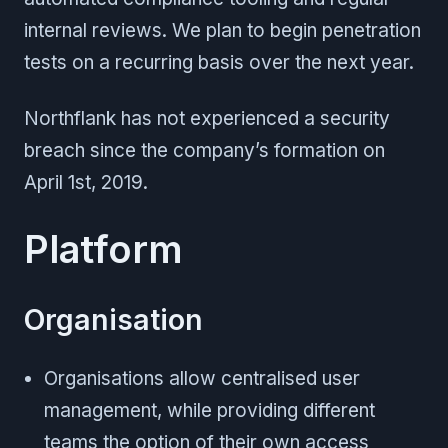
internal reviews. We plan to begin penetration
tests on a recurring basis over the next year.
Northflank has not experienced a security
breach since the company’s formation on
April 1st, 2019.
Platform
Organisation
Organisations allow centralised user
management, while providing different
teams the option of their own access