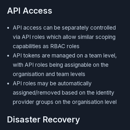
API Access
API access can be separately controlled
via API roles which allow similar scoping
capabilities as RBAC roles
API tokens are managed on a team level,
with API roles being assignable on the
organisation and team levels
API roles may be automatically
assigned/removed based on the identity
provider groups on the organisation level
Disaster Recovery