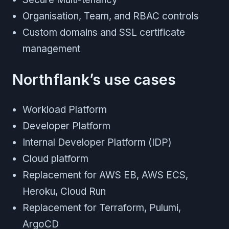
Organisation, Team, and RBAC controls
Custom domains and SSL certificate
management
Northflank’s use cases
Workload Platform
Developer Platform
Internal Developer Platform (IDP)
Cloud platform
Replacement for AWS EB, AWS ECS,
Heroku, Cloud Run
Replacement for Terraform, Pulumi,
ArgoCD