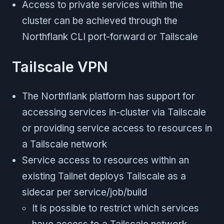
Access to private services within the
cluster can be achieved through the
Northflank CLI port-forward or Tailscale
Tailscale VPN
The Northflank platform has support for
accessing services in-cluster via Tailscale
or providing service access to resources in
a Tailscale network
Service access to resources within an
existing Tailnet deploys Tailscale as a
sidecar per service/job/build
It is possible to restrict which services