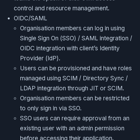
control and resource management.
OIDC/SAML
Organisation members can log in using
Single Sign On (SSO) / SAML integration /
OIDC integration with client’s Identity
Provider (IdP).
Users can be provisioned and have roles
managed using SCIM / Directory Sync /
LDAP integration through JIT or SCIM.
Organisation members can be restricted
to only sign in via SSO.
SSO users can require approval from an
existing user with an admin permission
before accessing their application.