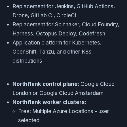
Replacement for Jenkins, GitHub Actions,
Drone, GitLab CI, CircleCI
Replacement for Spinnaker, Cloud Foundry,
Harness, Octopus Deploy, Codefresh
Application platform for Kubernetes,
OpenShift, Tanzu, and other K8s
distributions
Northflank control plane
: Google Cloud
London or Google Cloud Amsterdam
Northflank worker clusters
:
Free: Multiple Azure Locations - user
selected