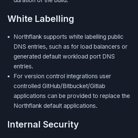
duration of the build.
White Labelling
Northflank supports white labelling public
DNS entries, such as for load balancers or
generated default workload port DNS
entries.
For version control integrations user
controlled GitHub/Bitbucket/Gitlab
applications can be provided to replace the
Northflank default applications.
Internal Security