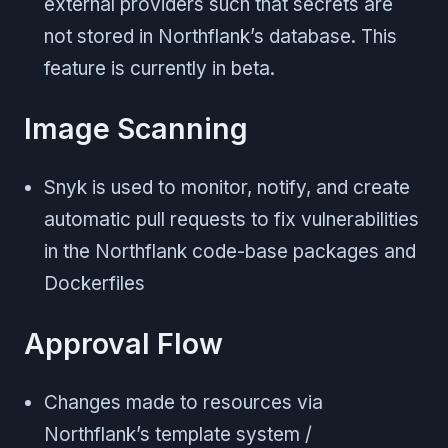
external providers such that secrets are
not stored in Northflank’s database. This
feature is currently in beta.
Image Scanning
Snyk is used to monitor, notify, and create
automatic pull requests to fix vulnerabilities
in the Northflank code-base packages and
Dockerfiles
Approval Flow
Changes made to resources via
Northflank’s template system /