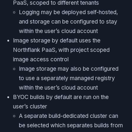
PaaS, scoped to different tenants
Logging may be deployed self-hosted,
and storage can be configured to stay
within the user’s cloud account
Image storage by default uses the
Northflank PaaS, with project scoped
image access control
Image storage may also be configured
to use a separately managed registry
within the user’s cloud account
BYOC builds by default are run on the
user’s cluster
A separate build-dedicated cluster can
be selected which separates builds from