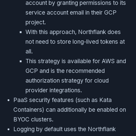
account by granting permissions to its
service account email in their GCP
project.
With this approach, Northflank does
not need to store long-lived tokens at
all.
This strategy is available for AWS and
GCP and is the recommended
authorization strategy for cloud
provider integrations.
PaaS security features (such as Kata
Containers) can additionally be enabled on
BYOC clusters.
Logging by default uses the Northflank