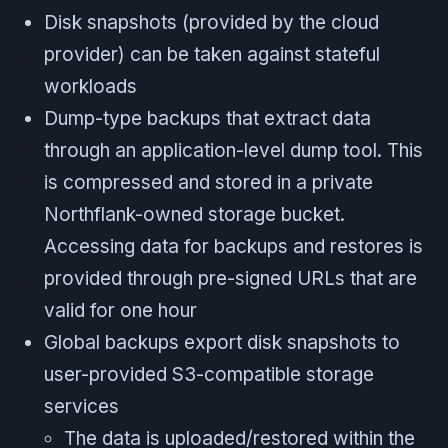
Disk snapshots (provided by the cloud
provider) can be taken against stateful
workloads
Dump-type backups that extract data
through an application-level dump tool. This
is compressed and stored in a private
Northflank-owned storage bucket.
Accessing data for backups and restores is
provided through pre-signed URLs that are
valid for one hour
Global backups export disk snapshots to
user-provided S3-compatible storage
services
The data is uploaded/restored within the