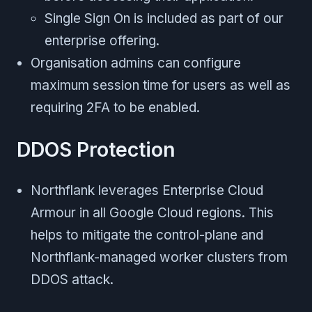
Single Sign On is included as part of our
enterprise offering.
Organisation admins can configure
maximum session time for users as well as
requiring 2FA to be enabled.
DDOS Protection
Northflank leverages Enterprise Cloud
Armour in all Google Cloud regions. This
helps to mitigate the control-plane and
Northflank-managed worker clusters from
DDOS attack.