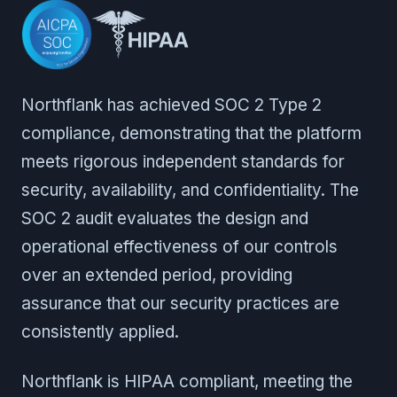
Northflank has achieved SOC 2 Type 2
compliance, demonstrating that the platform
meets rigorous independent standards for
security, availability, and confidentiality. The
SOC 2 audit evaluates the design and
operational effectiveness of our controls
over an extended period, providing
assurance that our security practices are
consistently applied.
Northflank is HIPAA compliant, meeting the