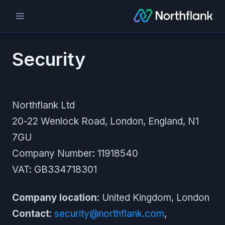
Security
Northflank Ltd
20-22 Wenlock Road, London, England, N1
7GU
Company Number: 11918540
VAT: GB334718301
Company location
: United Kingdom, London
Contact
:
security@northflank.com
,