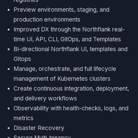
Preview environments, staging, and
production environments
Improved DX through the Northflank real-
time UI, API, CLI, GitOps, and Templates
Bi-directional Northflank UI, templates and
Gitops
Manage, orchestrate, and full lifecycle
management of Kubernetes clusters
Create continuous integration, deployment,
and delivery workflows
Observability with health-checks, logs, and
metrics
Disaster Recovery
Secure Multi-tenancy