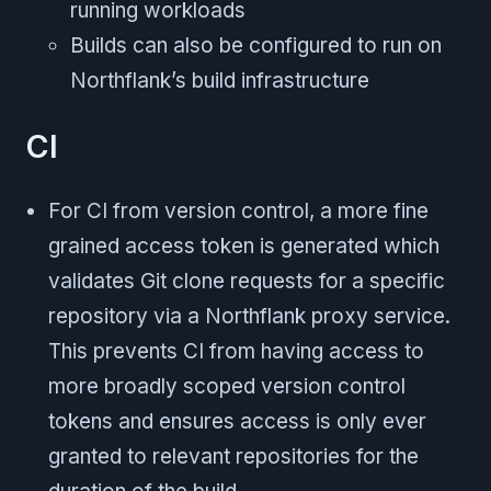
running workloads
Builds can also be configured to run on
Northflank’s build infrastructure
CI
For CI from version control, a more fine
grained access token is generated which
validates Git clone requests for a specific
repository via a Northflank proxy service.
This prevents CI from having access to
more broadly scoped version control
tokens and ensures access is only ever
granted to relevant repositories for the