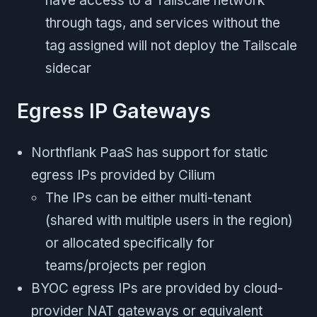
have access to a Tailscale network
through tags, and services without the
tag assigned will not deploy the Tailscale
sidecar
Egress IP Gateways
Northflank PaaS has support for static
egress IPs provided by Cilium
The IPs can be either multi-tenant
(shared with multiple users in the region)
or allocated specifically for
teams/projects per region
BYOC egress IPs are provided by cloud-
provider NAT gateways or equivalent