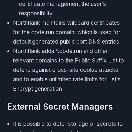
certificate management the user’s
responsibility
Northflank maintains wildcard certificates
for the code.run domain, which is used for
default generated public port DNS entries
Northflank adds *.code.run and other
relevant domains to the Public Suffix List to
defend against cross-site cookie attacks
and to enable unlimited rate limits for Let’s
Encrypt generation
External Secret Managers
It is possible to defer storage of secrets to