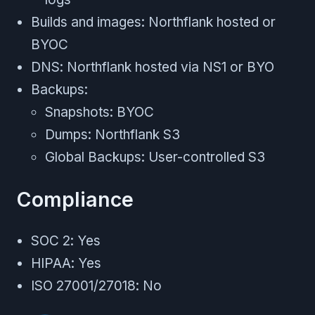
Builds and images: Northflank hosted or
BYOC
DNS: Northflank hosted via NS1 or BYO
Backups:
Snapshots: BYOC
Dumps: Northflank S3
Global Backups: User-controlled S3
Compliance
SOC 2: Yes
HIPAA: Yes
ISO 27001/27018: No