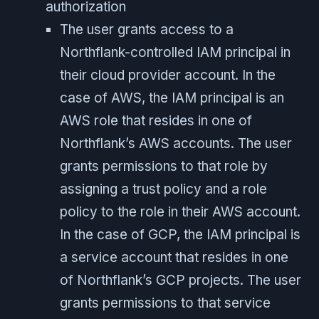
authorization
The user grants access to a
Northflank-controlled IAM principal in
their cloud provider account. In the
case of AWS, the IAM principal is an
AWS role that resides in one of
Northflank’s AWS accounts. The user
grants permissions to that role by
assigning a trust policy and a role
policy to the role in their AWS account.
In the case of GCP, the IAM principal is
a service account that resides in one
of Northflank’s GCP projects. The user
grants permissions to that service