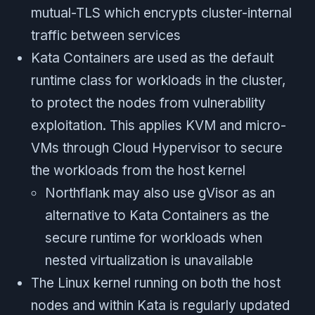
mutual-TLS which encrypts cluster-internal
traffic between services
Kata Containers are used as the default
runtime class for workloads in the cluster,
to protect the nodes from vulnerability
exploitation. This applies KVM and micro-
VMs through Cloud Hypervisor to secure
the workloads from the host kernel
Northflank may also use gVisor as an
alternative to Kata Containers as the
secure runtime for workloads when
nested virtualization is unavailable
The Linux kernel running on both the host
nodes and within Kata is regularly updated