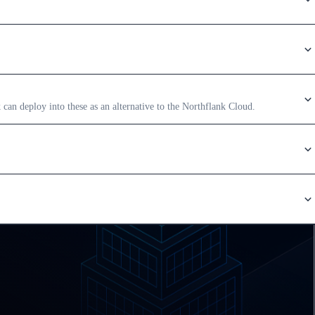
an deploy into these as an alternative to the Northflank Cloud.