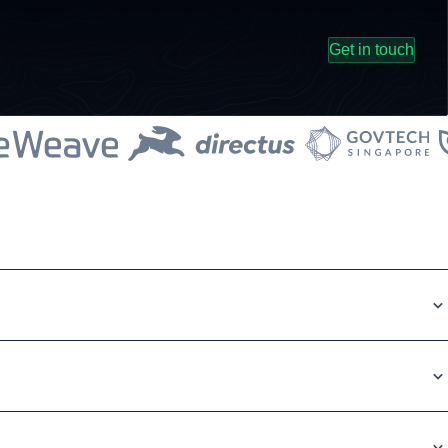
Get in touch