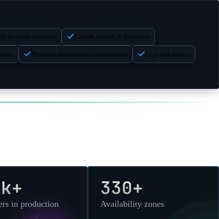
$
288.00
/month
($
0.4000
/hr)
$
288.00
/month
($
0.4000
/hr)
ld from Git workflow
GitHub, GitLab & Bitbucket
$
336.00
/month
($
0.4667
/hr)
ation
Pipelines and preview environments
Logs and metrics
$
384.00
/month
($
0.5333
/hr)
$
480.00
/month
($
0.6667
/hr)
0k+
330+
rs in production
Availability zones