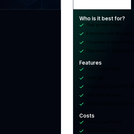
Who is it best for?
High growth startups
Enterprises with thousands 
Companies in regulated indu
High-demand, high-traffic a
Features
SSO, SAML/OIDC
Audit logs
Global back-ups and HA/D
50k+ devs per tenant
Secure runtime and on-pre
Costs
Invoice based billing
Volume discounts