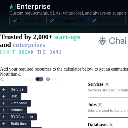
Enterprise
Custom requirements, SLAs, white-label, and always-on support
Run in your VPC
24/7 Support & SLA
FDE Onboarding
Trusted by 2,000+
start-ups
and
enterprises
DON’T BREAK THE BANK
Pricing Calculator
Add your required resources to the calculator below to get an estimati
Northflank.
Northflank Cloud
BYOC
Services
(
0
)
Service
Services are used to bui
Job
Database
Jobs
(
0
)
Volume
Jobs are used to build a
BYOC cluster
Build time
Databases
(
0
)