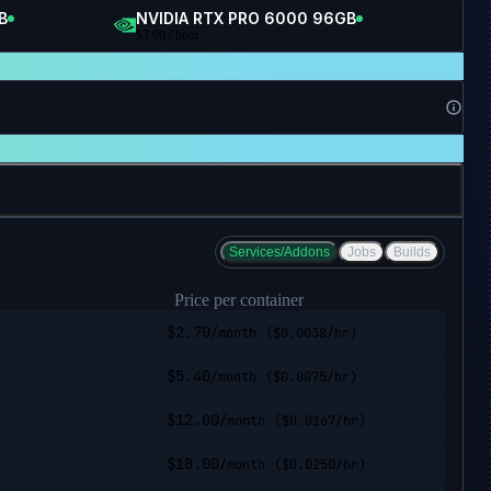
B
NVIDIA RTX PRO 6000 96GB
$
3.00
/ hour
Services/Addons
Jobs
Builds
Price per container
$
2.70
/month
($
0.0038
/hr)
$
5.40
/month
($
0.0075
/hr)
$
12.00
/month
($
0.0167
/hr)
$
18.00
/month
($
0.0250
/hr)