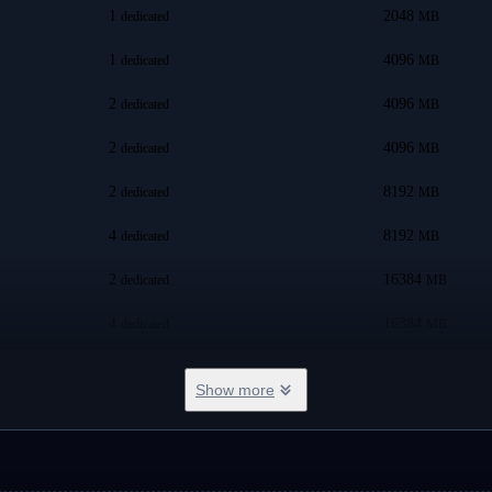
1
2048
dedicated
MB
1
4096
dedicated
MB
2
4096
dedicated
MB
2
4096
dedicated
MB
2
8192
dedicated
MB
4
8192
dedicated
MB
2
16384
dedicated
MB
4
16384
dedicated
MB
8
8192
dedicated
MB
Show more
8
16384
dedicated
MB
8
24576
dedicated
MB