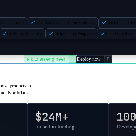
8
32768
dedicated
MB
12
24576
dedicated
MB
 Azure account
Apps, databases, and cron workloads
Commit, push, bui
8
40960
dedicated
MB
UI, API, & CLI access
GitOps, IaC & Templates
Real-time collabor
16
32768
dedicated
MB
20
40960
dedicated
MB
Talk to an engineer
Deploy now
D
T
pany
rise products to
sand, Northflank
$24M+
10
Raised in funding
Develope