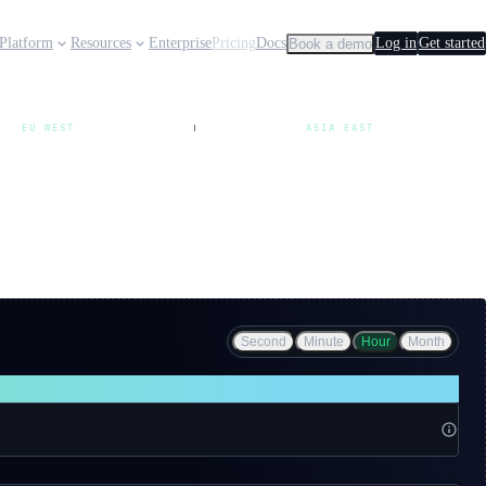
Platform
Resources
Enterprise
Pricing
Docs
Log in
Get started
Book a demo
EU WEST
ASIA EAST
Second
Minute
Hour
Month