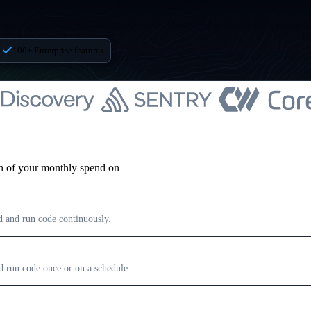
100+ Enterprise features
on of your monthly spend on
ld and run code continuously.
nd run code once or on a schedule.