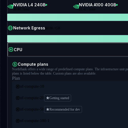
NVIDIA L4 24GB
NVIDIA A100 40GB
$
0.80
/ hour
$
1.42
/ hour
FIXED PRICING
Network Egress
$
0.06
/ GB
RESOURCE TYPE
CPU
Compute plans
Northflank offers a wide range of predefined compute plans. The infrastructure unit p
plans is listed below the table. Custom plans are also available.
Plan
nf-compute-10
nf-compute-20
Getting started
nf-compute-50
Recommended for dev
nf-compute-100-1