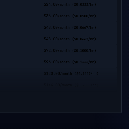
$
24.00
/month
($
0.0333
/hr)
$
36.00
/month
($
0.0500
/hr)
$
48.00
/month
($
0.0667
/hr)
$
48.00
/month
($
0.0667
/hr)
$
72.00
/month
($
0.1000
/hr)
$
96.00
/month
($
0.1333
/hr)
$
120.00
/month
($
0.1667
/hr)
$
144.00
/month
($
0.2000
/hr)
$
144.00
/month
($
0.2000
/hr)
$
192.00
/month
($
0.2667
/hr)
$
240.00
/month
($
0.3333
/hr)