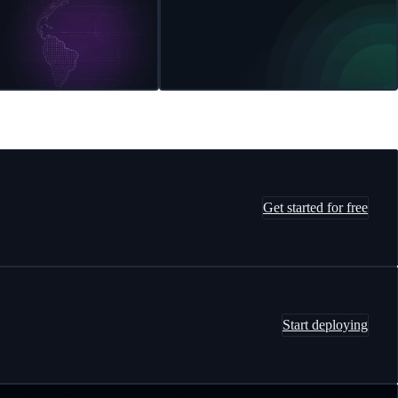
Get started for free
Start deploying