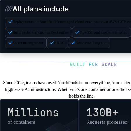
nf-compute-800-32
All plans include
nf-compute-1200-24
Deployments on Northflank’s managed cloud or to your own AWS, GCP, or
nf-compute-800-40
Buildpacks and custom Dockerfiles
Free SSL and custom domains
nf-compute-1600-32
Secret management
RBAC
Basic email support
nf-compute-2000-40
BUILT FOR SCALE
You’re in good com
Since 2019, teams have used Northflank to run everything from enterp
high-scale AI infrastructure. Whether it’s one container or one thou
holds the line.
Millions
130B+
of containers
Requests processed