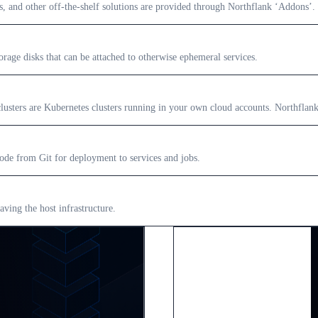
s, and other off-the-shelf solutions are provided through Northflank ‘Addons’.
orage disks that can be attached to otherwise ephemeral services.
sters are Kubernetes clusters running in your own cloud accounts. Northflank c
ode from Git for deployment to services and jobs.
aving the host infrastructure.
Enterprise