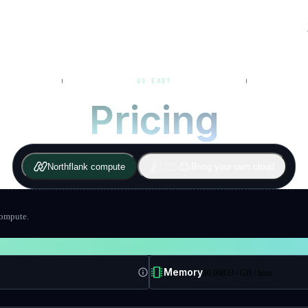
US EAST
Pricing
Northflank compute
Bring your own cloud
compute.
Memory
$
0.00833
/ GB
/ hour