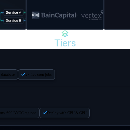
Tiers
e database
2× free cron jobs
ions, 600 BYOC regions
Deploy with CPU & GPU