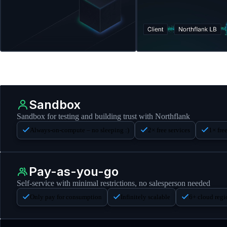
Sandbox
Sandbox for testing and building trust with Northflank
Always-on-compute – no sleeping :)
2× free services
1× fre
Pay-as-you-go
Self-service with minimal restrictions, no salesperson needed
Only pay for consumption
Infinitely scalable
6+ cloud reg