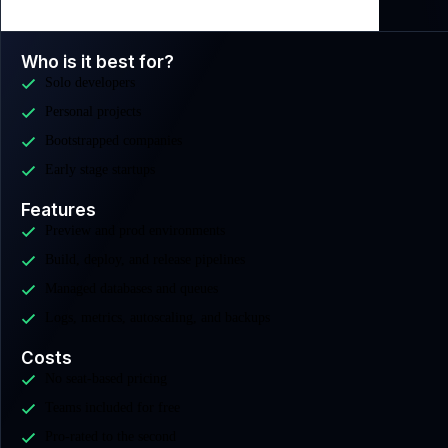
Who is it best for?
Solo developers
Personal projects
Bootstrapped companies
Early stage startups
Features
Preview and prod environments
Build, deploy, and release pipelines
Managed databases and queues
Logs, metrics, autoscaling, and backups
Costs
No seat-based pricing
Teams included for free
Pro-rated to the second