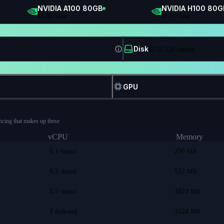
NVIDIA A100 80GB
NVIDIA H100 80G
$
1.76
/ hour
$
2.74
/ hour
Disk
$
0.15
/ GB / month
GPU
ricing that makes up these
vCPU
Memory
0.1
256
shared
MB
0.2
512
shared
MB
0.5
1024
shared
MB
1
1024
dedicated
MB