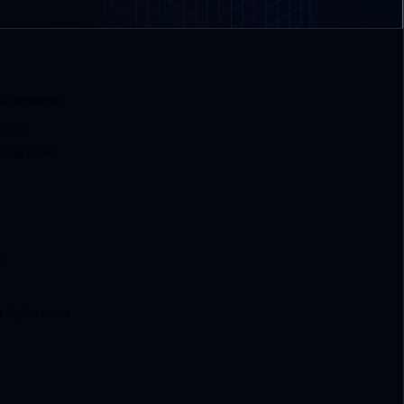
of developers
stries
pplications
R
m deployments