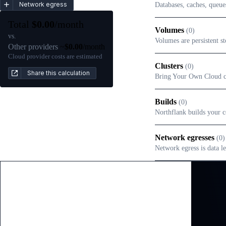
Network egress
Databases, caches, queue
Total
$
0.00
/month
Volumes
(
0
)
vs.
Volumes are persistent st
Other providers
~
$
0.00
/month
Cloud provider costs are estimated
Clusters
(
0
)
Share this calculation
Bring Your Own Cloud clu
Builds
(
0
)
Northflank builds your c
Network egresses
(
0
)
Network egress is data le
Pay-as-you-go