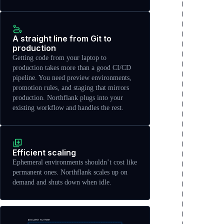
A straight line from Git to
production
Getting code from your laptop to
production takes more than a good CI/CD
pipeline. You need preview environments,
promotion rules, and staging that mirrors
production. Northflank plugs into your
existing workflow and handles the rest.
Efficient scaling
Ephemeral environments shouldn’t cost like
permanent ones. Northflank scales up on
demand and shuts down when idle.