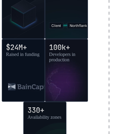
$24M+
100k+
Raised in funding
Developers in
production
330+
Availability zones