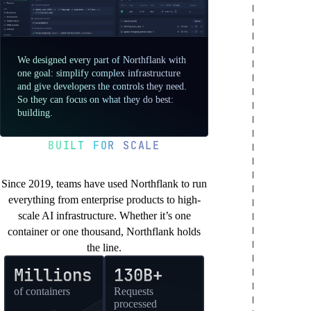
We designed every part of Northflank with
one goal: simplify complex infrastructure
and give developers the controls they need.
So they can focus on what they do best:
building.
BUILT FOR SCALE
You’re in good company
Since 2019, teams have used Northflank to run
everything from enterprise products to high-
scale AI infrastructure. Whether it’s one
container or one thousand, Northflank holds
the line.
Millions
130B+
of containers
Requests
processed