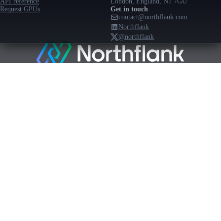
API reference
London, England, N1 7GU
Request GPUs
Get in touch
contact@northflank.com
Northflank
@northflank