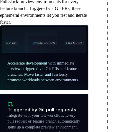
Full-stack preview environments for every
feature branch. Triggered via Git PRs, these
ephemeral environments let you test and iterate
faster.
Accelerate development with immediate
previews triggered via Git PRs and feature
branches. Move faster and fearlessly
promote workloads between environments.
Triggered by Git pull requests
Integrate with your Git workflow. Every
pull request or feature branch automatically
spins up a complete preview environment,