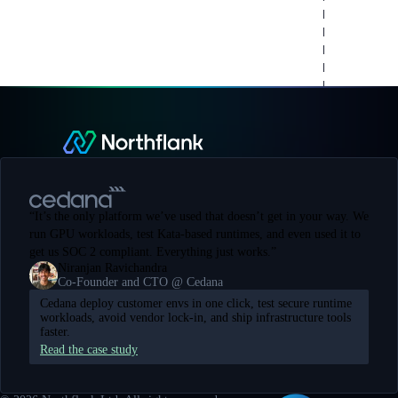
“
It’s the only platform we’ve used that doesn’t get in your way. We
run GPU workloads, test Kata-based runtimes, and even used it to
get us SOC 2 compliant. Everything just works.
”
Niranjan Ravichandra
Co-Founder and CTO @ Cedana
Cedana deploy customer envs in one click, test secure runtime
workloads, avoid vendor lock-in, and ship infrastructure tools
faster.
Read the case study