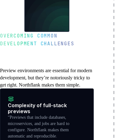
OVERCOMING COMMON
DEVELOPMENT CHALLENGES
Why preview
environments matter
Preview environments are essential for modern
development, but they’re notoriously tricky to
get right. Northflank makes them simple.
Complexity of full-stack
previews
“Previews that include databases,
microservices, and jobs are hard to
configure. Northflank makes them
automatic and reproducible.