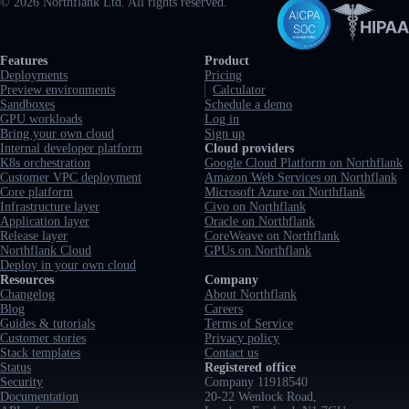
©
2026
Northflank Ltd. All rights reserved.
Full navigation
Features
Product
Deployments
Pricing
Preview environments
Calculator
Sandboxes
Schedule a demo
GPU workloads
Log in
Bring your own cloud
Sign up
Internal developer platform
Cloud providers
K8s orchestration
Google Cloud Platform on Northflank
Customer VPC deployment
Amazon Web Services on Northflank
Core platform
Microsoft Azure on Northflank
Infrastructure layer
Civo on Northflank
Application layer
Oracle on Northflank
Release layer
CoreWeave on Northflank
Northflank Cloud
GPUs on Northflank
Deploy in your own cloud
Resources
Company
Changelog
About Northflank
Blog
Careers
Guides & tutorials
Terms of Service
Customer stories
Privacy policy
Stack templates
Contact us
Status
Registered office
Security
Company 11918540
Documentation
20-22 Wenlock Road,