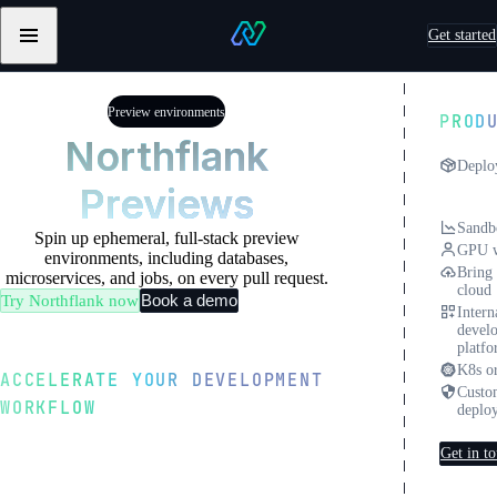
Skip to content
Get started
Primary
Northflank
navigation
Testimonials
Testimonials
from
from
Preview environments
PROD
Sentry
Pebblebed
Northflank
Deplo
Previews
Previ
envir
Sandb
Spin up ephemeral, full-stack preview
GPU w
environments, including databases,
Bring
microservices, and jobs, on every pull request.
cloud
Book a demo
Try Northflank now
Intern
devel
platf
K8s or
ACCELERATE YOUR DEVELOPMENT
Custo
WORKFLOW
deplo
Instant full-stack
Get in t
previews