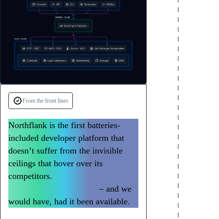
From the front lines
Northflank is the first batteries-
included developer platform that
doesn’t suffer from the invisible
ceilings that hover over its
competitors.
We could have built all
of Slack with Northflank
– and we
would have, had it been available.