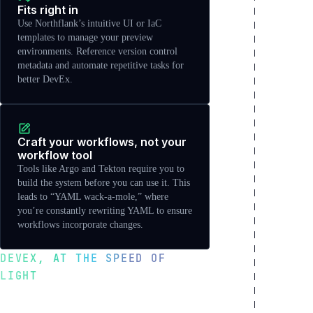
Fits right in
Use Northflank’s intuitive UI or IaC
templates to manage your preview
environments. Reference version control
metadata and automate repetitive tasks for
better DevEx.
Craft your workflows, not your
workflow tool
Tools like Argo and Tekton require you to
build the system before you can use it. This
leads to “YAML wack-a-mole,” where
you’re constantly rewriting YAML to ensure
workflows incorporate changes.
DEVEX, AT THE SPEED OF
LIGHT
Move faster with better