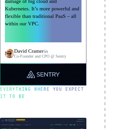
damage of big cloud and
Kubernetes. It’s more powerful and
flexible than traditional PaaS – all
within our VPC.
Northflank has
become a go-to way to deploy
workloads at Sentry.
David Cramer
Co-Founder and CPO @ Sentry
Read
a
testimonial
EVERYTHING WHERE YOU EXPECT
from
IT TO BE
Sentry
Optimized for
developer happiness