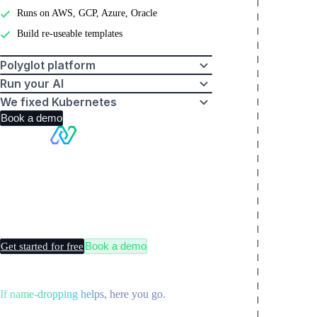
Runs on AWS, GCP, Azure, Oracle
Build re-useable templates
Polyglot platform
Run your AI
We fixed Kubernetes
Book a demo
Making
Kubernetes
boring
Book a demo
Get started for free
If name-dropping helps, here you go.