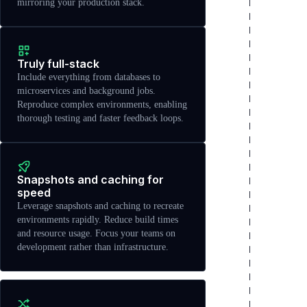
mirroring your production stack.
Truly full-stack
Include everything from databases to
microservices and background jobs.
Reproduce complex environments, enabling
thorough testing and faster feedback loops.
Snapshots and caching for
speed
Leverage snapshots and caching to recreate
environments rapidly. Reduce build times
and resource usage. Focus your teams on
development rather than infrastructure.