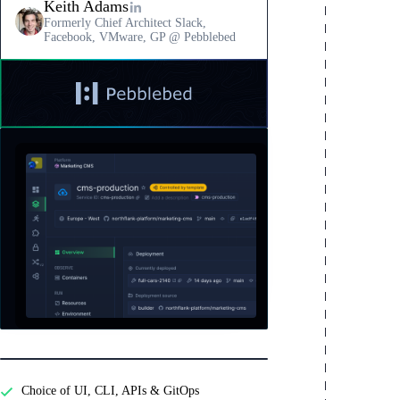
Keith Adams
Formerly Chief Architect Slack,
Facebook, VMware, GP @ Pebblebed
Read
a
testimonial
Features
from
Pebblebed
Developer experience
Choice of UI, CLI, APIs & GitOps