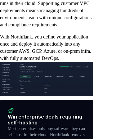
runs in their cloud. Supporting customer VPC
deployments means managing hundreds of
environments, each with unique configurations
and compliance requirements.
With Northflank, you define your application
once and deploy it automatically into any
customer AWS, GCP, Azure, or on-prem infra,
with fully automated DevOps.
Win enterprise deals requiring
self-hosting
Most enterprises only buy software they can
self-host in their cloud. Northflank removes