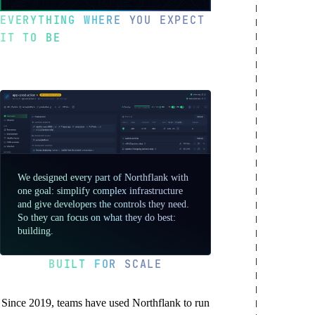
a
testimonial
EVERYTHING WHERE YOU EXPECT
from
IT TO BE
Sentry
Optimized for
developer happiness
We designed every part of Northflank with
one goal: simplify complex infrastructure
and give developers the controls they need.
So they can focus on what they do best:
building.
BUILT FOR SCALE
You’re in good company
Since 2019, teams have used Northflank to run