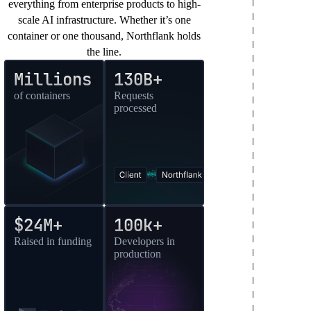
everything from enterprise products to high-
scale AI infrastructure. Whether it’s one
container or one thousand, Northflank holds
the line.
Millions
130B+
of containers
Requests
processed
$24M+
100k+
Raised in funding
Developers in
production