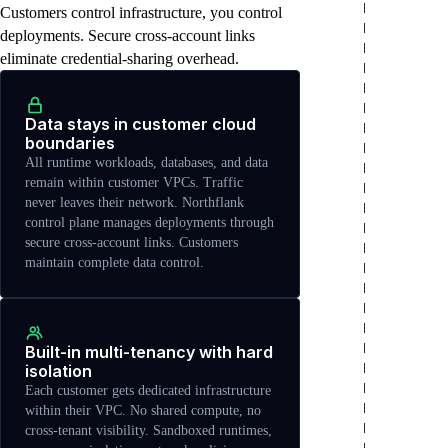
Customers control infrastructure, you control
deployments. Secure cross-account links
eliminate credential-sharing overhead.
Data stays in customer cloud
boundaries
All runtime workloads, databases, and data
remain within customer VPCs. Traffic
never leaves their network. Northflank
control plane manages deployments through
secure cross-account links. Customers
maintain complete data control.
Built-in multi-tenancy with hard
isolation
Each customer gets dedicated infrastructure
within their VPC. No shared compute, no
cross-tenant visibility. Sandboxed runtimes,