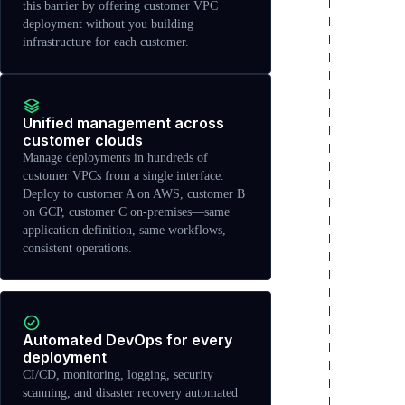
this barrier by offering customer VPC
deployment without you building
infrastructure for each customer.
Unified management across
customer clouds
Manage deployments in hundreds of
customer VPCs from a single interface.
Deploy to customer A on AWS, customer B
on GCP, customer C on-premises—same
application definition, same workflows,
consistent operations.
Automated DevOps for every
deployment
CI/CD, monitoring, logging, security
scanning, and disaster recovery automated