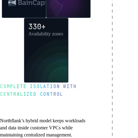
330+
Availability zones
COMPLETE ISOLATION WITH
CENTRALIZED CONTROL
Hybrid architecture for
enterprise trust
Northflank’s hybrid model keeps workloads
and data inside customer VPCs while
maintaining centralized management.