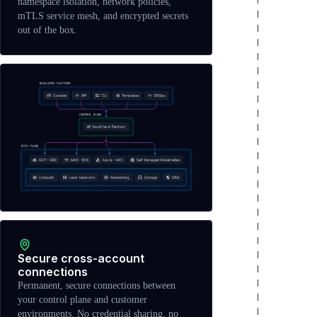
namespace isolation, network policies,
mTLS service mesh, and encrypted secrets
out of the box.
Secure cross-account
connections
Permanent, secure connections between
your control plane and customer
environments. No credential sharing, no