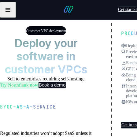
Skip to content
Get started
Primary
Northflank
navigation
Testimonials
from
Customer VPC deployment
PROD
Sentry
Deploy your
Deplo
software in
Previ
envir
Sandb
customer VPCs
GPU w
Bring
Sell to enterprises requiring self-hosting.
cloud
Book a demo
Try Northflank now
Intern
devel
platf
K8s or
BYOC-AS-A-SERVICE
Cust
Define once, deploy
deplo
everywhere
Get in t
Regulated industries won’t adopt SaaS unless it