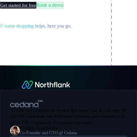
Book a demo
Get started for free
If name-dropping helps, here you go.
“
It’s the only platform we’ve used that doesn’t get in your way. We
run GPU workloads, test Kata-based runtimes, and even used it to
get us SOC 2 compliant. Everything just works.
”
Niranjan Ravichandra
Co-Founder and CTO @ Cedana