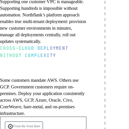
Supporting one customer VPC is manageable.
Supporting hundreds is impossible without
automation. Northflank’s platform approach
enables true multi-tenant deployment: provision
new customer environments in minutes,
manage all deployments centrally, roll out
updates systematically.
CROSS-CLOUD DEPLOYMENT
WITHOUT COMPLEXITY
Provision customer
Centralized deployment
Customer-specific
Deploy into any
environments instantly
management
configurations
customer target cloud
New enterprise customer? Provision their
Push code updates to Git and deploy across
Deploy the same application with customer-
VPC deployment in minutes. Northflank
all customer environments, or target
specific variations: custom domains,
Some customers mandate AWS. Others use
handles VPC setup, Kubernetes
specific customers. Gradual rollouts, canary
integrations, feature flags, or regulatory
GCP. Government customers require on-
provisioning, networking configuration,
deployments, and rollbacks work across
configurations. Maintain a shared core
premises. Deploy your application consistently
and application deployment. Onboarding
hundreds of VPCs. One source of truth for
while enabling customer flexibility.
across AWS, GCP, Azure, Oracle, Civo,
goes from weeks to hours.
all deployments.
CoreWeave, bare-metal, and on-premises
infrastructure.
From the front lines