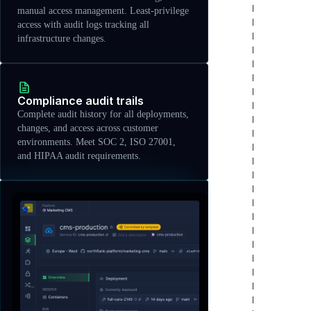
manual access management. Least-privilege
access with audit logs tracking all
infrastructure changes.
Compliance audit trails
Complete audit history for all deployments,
changes, and access across customer
environments. Meet SOC 2, ISO 27001,
and HIPAA audit requirements.
Features