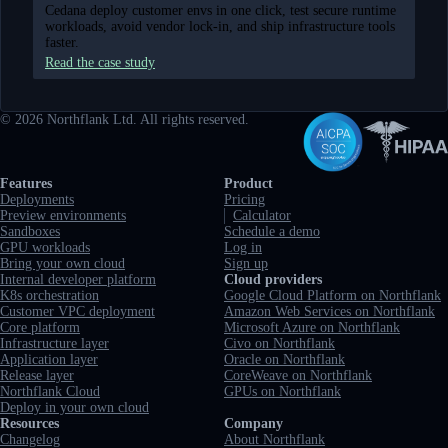
Cedana deploy customer envs in one click, test secure runtime
workloads, avoid vendor lock-in, and ship infrastructure tools
faster.
Read the case study
©
2026
Northflank Ltd. All rights reserved.
Full navigation
Features
Product
Deployments
Pricing
Preview environments
Calculator
Sandboxes
Schedule a demo
GPU workloads
Log in
Bring your own cloud
Sign up
Internal developer platform
Cloud providers
K8s orchestration
Google Cloud Platform on Northflank
Customer VPC deployment
Amazon Web Services on Northflank
Core platform
Microsoft Azure on Northflank
Infrastructure layer
Civo on Northflank
Application layer
Oracle on Northflank
Release layer
CoreWeave on Northflank
Northflank Cloud
GPUs on Northflank
Deploy in your own cloud
Resources
Company
Changelog
About Northflank