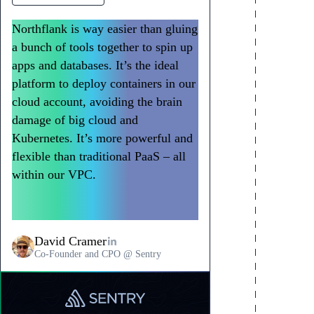
AWS, GCP, Azure, on-premises
Consistent experience across
Regional deployment for data
support
clouds
residency
Northflank is way easier than gluing
Deploy into customer EKS, GKE, or AKS
Northflank provides identical developer and
Deploy customer environments in specific
a bunch of tools together to spin up
clusters. Support on-premises deployments
operations experience regardless of
regions for data sovereignty. EU customers
for air-gapped environments. 600+ regions
underlying cloud. Deploy to AWS and GCP
in eu-west-1, US customers in us-east-1,
apps and databases. It’s the ideal
across all major clouds. Same application
customer environments using the same
Asia customers in ap-southeast-1. Meet
platform to deploy containers in our
definition works everywhere.
workflows, APIs, and CI/CD pipelines.
regulatory requirements automatically.
cloud account, avoiding the brain
damage of big cloud and
Kubernetes. It’s more powerful and
flexible than traditional PaaS – all
within our VPC.
Northflank has
become a go-to way to deploy
workloads at Sentry.
David Cramer
Co-Founder and CPO @ Sentry
Read