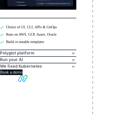
Developer experience
Choice of UI, CLI, APIs & GitOps
Runs on AWS, GCP, Azure, Oracle
Build re-useable templates
Polyglot platform
Run your AI
We fixed Kubernetes
Book a demo
Making
Kubernetes
boring