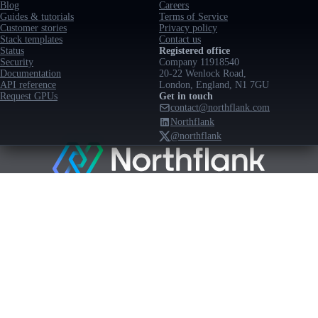
Blog
Careers
Guides & tutorials
Terms of Service
Customer stories
Privacy policy
Stack templates
Contact us
Status
Registered office
Security
Company 11918540
Documentation
20-22 Wenlock Road,
API reference
London, England, N1 7GU
Request GPUs
Get in touch
contact@northflank.com
Northflank
@northflank