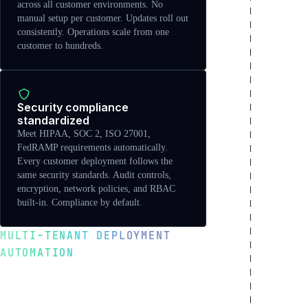
across all customer environments. No
manual setup per customer. Updates roll out
consistently. Operations scale from one
customer to hundreds.
Security compliance
standardized
Meet HIPAA, SOC 2, ISO 27001,
FedRAMP requirements automatically.
Every customer deployment follows the
same security standards. Audit controls,
encryption, network policies, and RBAC
built-in. Compliance by default.
MULTI-TENANT DEPLOYMENT
AUTOMATION
Scale from 1 to 10,000
customers