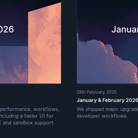
28th February 2026
January & February 2026
 performance, workflows,
We shipped major upgrades
including a faster UI for
developer workflows.
OC and sandbox support.