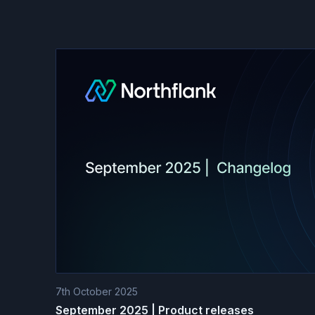
7th October 2025
September 2025 | Product releases