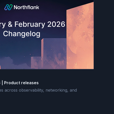
 | Product releases
 across observability, networking, and