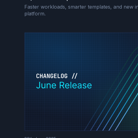
Faster workloads, smarter templates, and new in
platform.