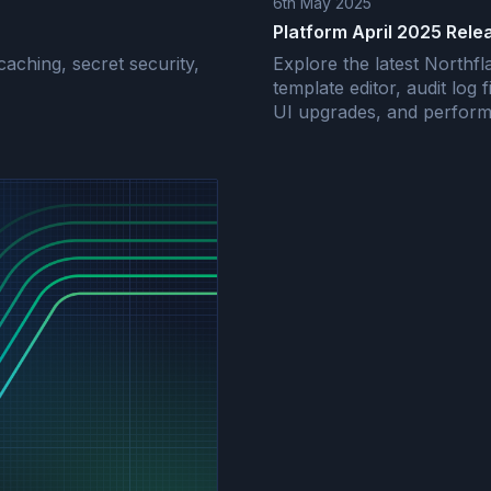
6th May 2025
Platform April 2025 Rele
aching, secret security,
Explore the latest North
template editor, audit log f
UI upgrades, and perform