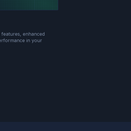
w features, enhanced
 performance in your