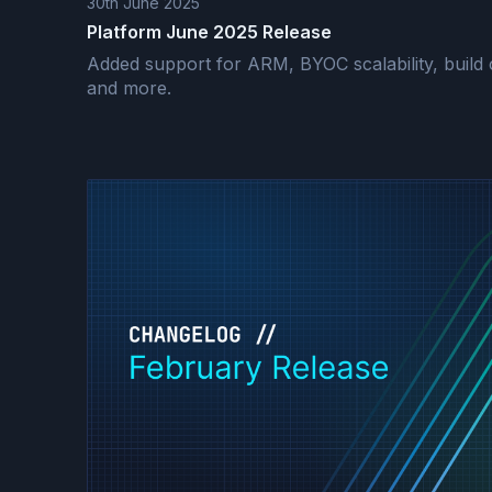
30th June 2025
Platform June 2025 Release
Added support for ARM, BYOC scalability, build c
and more.