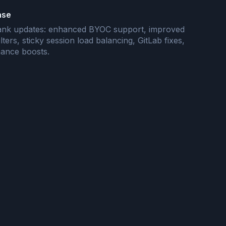
ase
flank updates: enhanced BYOC support, improved
ilters, sticky session load balancing, GitLab fixes,
ance boosts.