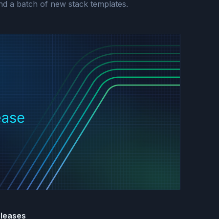
and a batch of new stack templates.
eleases