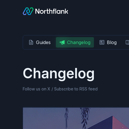
Guides
Changelog
Blog
Changelog
Follow us on X
/
Subscribe to RSS feed