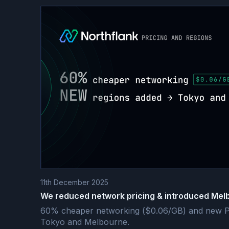
11th December 2025
We reduced network pricing & introduced Mel
60% cheaper networking ($0.06/GB) and new Pa
Tokyo and Melbourne.