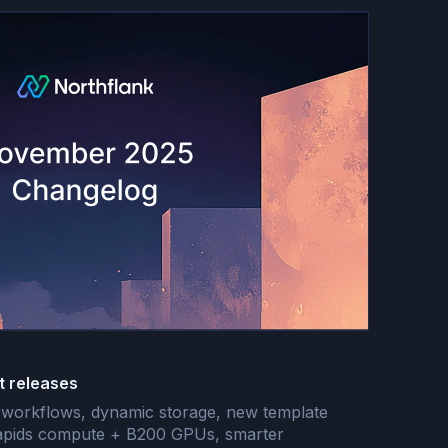
t releases
ee workflows, dynamic storage, new template
 Rapids compute + B200 GPUs, smarter