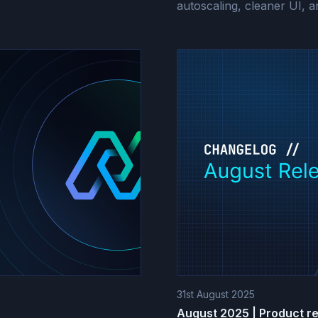
autoscaling, cleaner UI, 
31st August 2025
August 2025 | Product r