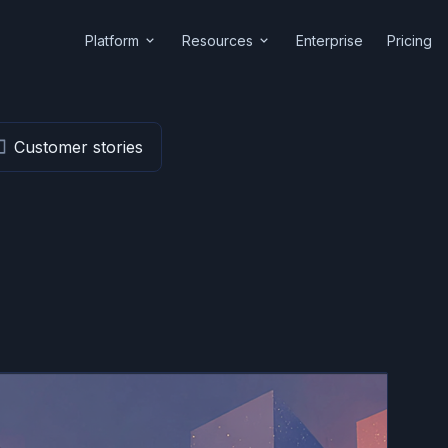
Platform
Resources
Enterprise
Pricing
Customer stories