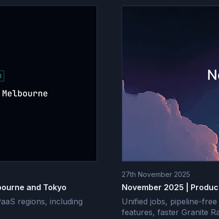
27th November 2025
bourne and Tokyo
November 2025 | Produc
aS regions, including
Unified jobs, pipeline-fr
features, faster Granite