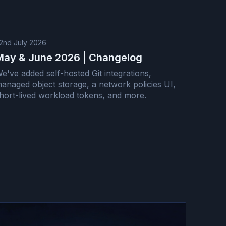
2nd July 2026
May & June 2026 | Changelog
e've added self-hosted Git integrations,
anaged object storage, a network policies UI,
hort-lived workload tokens, and more.