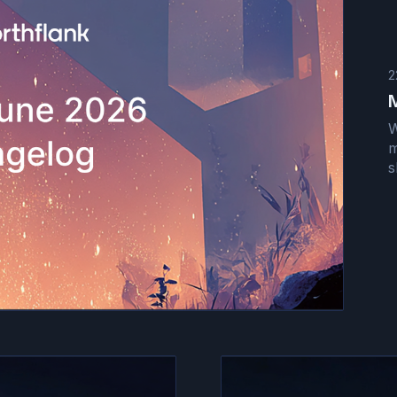
2
W
m
s