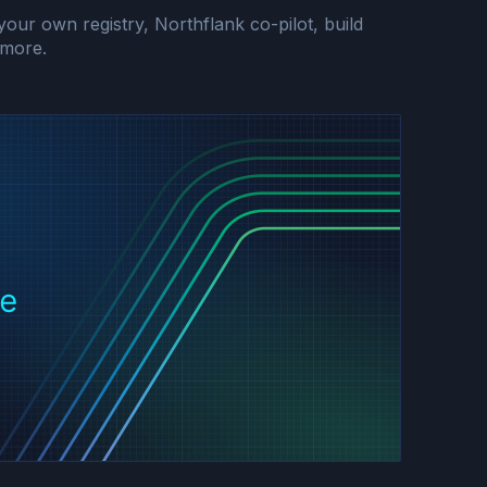
r own registry, Northflank co-pilot, build
more.