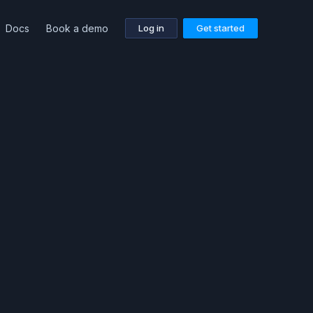
Docs
Book a demo
Log in
Get started