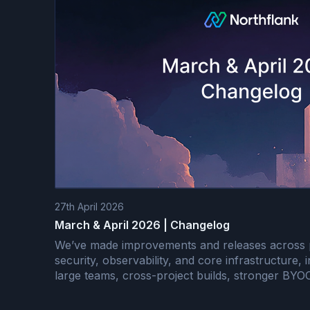
27th April 2026
March & April 2026 | Changelog
We’ve made improvements and releases across
security, observability, and core infrastructure, 
large teams, cross-project builds, stronger BY