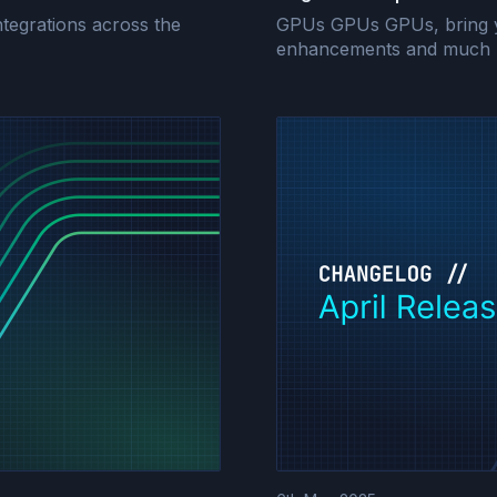
tegrations across the
GPUs GPUs GPUs, bring you
enhancements and much 