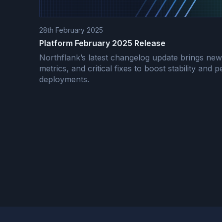
28th February 2025
Platform February 2025 Release
Northflank’s latest changelog update brings ne
metrics, and critical fixes to boost stability and
deployments.