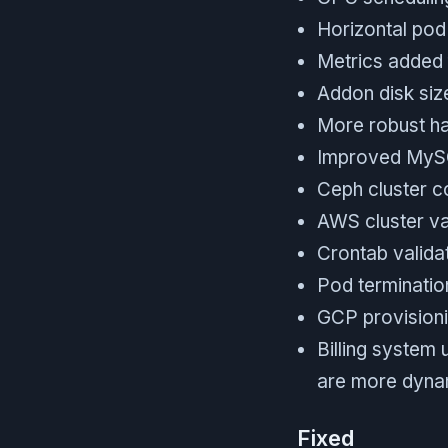
Horizontal pod
Metrics added 
Addon disk size
More robust ha
Improved MySQL
Ceph cluster c
AWS cluster va
Crontab valida
Pod termination
GCP provisionin
Billing system
are more dyna
Fixed