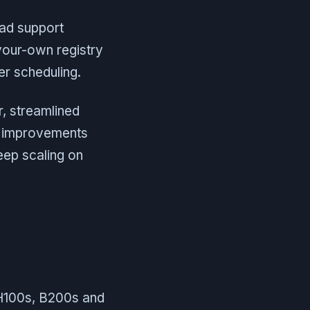
oad support
your-own registry
er scheduling.
r, streamlined
d improvements
eep scaling on
 H100s, B200s and