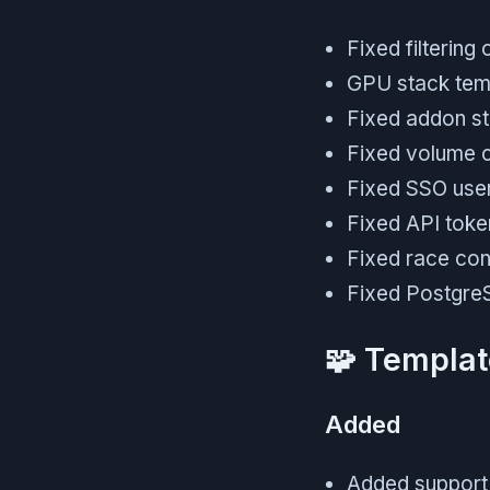
Fixed filtering
GPU stack temp
Fixed addon st
Fixed volume c
Fixed SSO user 
Fixed API toke
Fixed race con
Fixed PostgreS
🧩 Templat
Added
Added support f