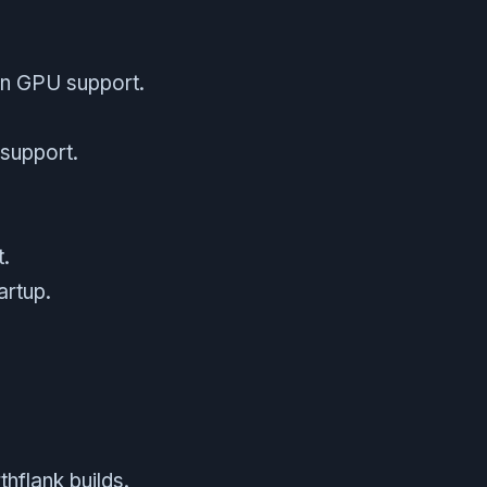
on GPU support.
.
 support.
t.
artup.
hflank builds.