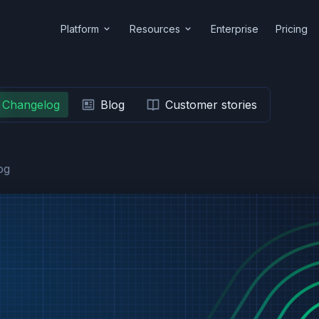
Platform
Resources
Enterprise
Pricing
Changelog
Blog
Customer stories
og