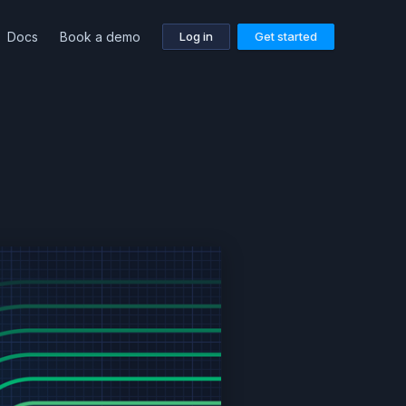
Docs
Book a demo
Log in
Get started