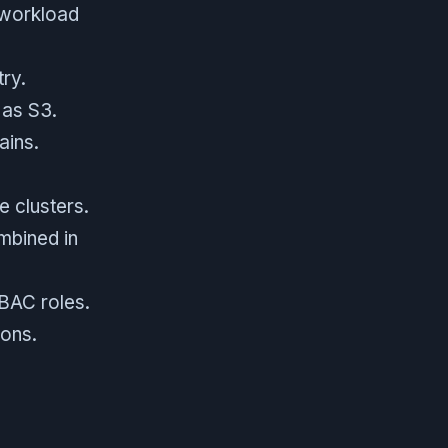
 workload
try.
 as S3.
ains.
 clusters.
ombined in
BAC roles.
ons.