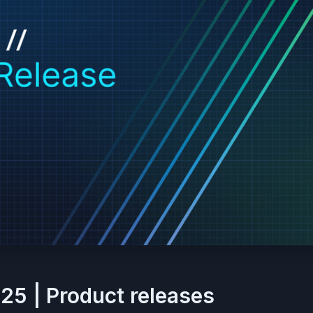
25 | Product releases