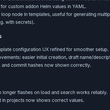
 for custom addon Helm values in YAML.
oop node in templates, useful for generating multi
g. with secrets).
s
emplate configuration UX refined for smoother setup.
ements: easier initial creation, draft name/descript
ve, and commit hashes now shown correctly.
o longer flashes on load and search works reliably.
 in projects now shows correct values.