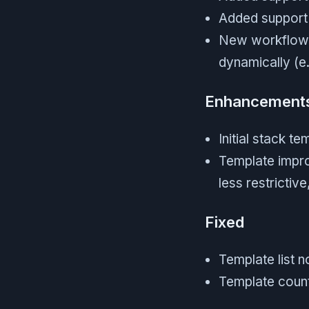
Added support
New workflow l
dynamically (e.
Enhancement
Initial stack t
Template improv
less restricti
Fixed
Template list n
Template count