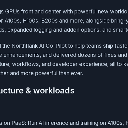
ngs GPUs front and center with powerful new workl
or A100s, H100s, B200s and more, alongside bring-
lds, expanded logging and addon options, and smart
the Northflank AI Co-Pilot to help teams ship faste
te enhancements, and delivered dozens of fixes an
ture, workflows, and developer experience, all to k
her and more powerful than ever.
ructure & workloads
on PaaS: Run AI inference and training on A100s,