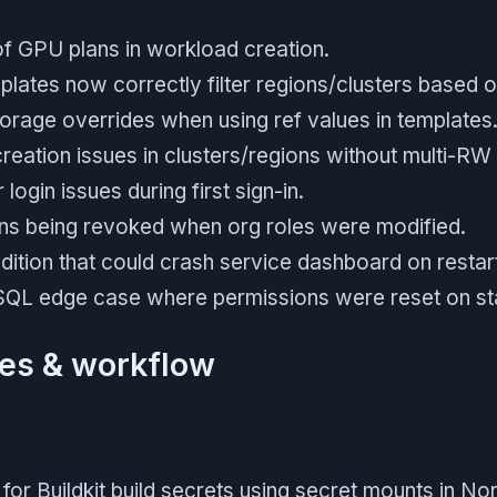
 of GPU plans in workload creation.
lates now correctly filter regions/clusters based 
orage overrides when using ref values in templates
reation issues in clusters/regions without multi-RW
login issues during first sign-in.
ns being revoked when org roles were modified.
dition that could crash service dashboard on restar
QL edge case where permissions were reset on st
es & workflow
or Buildkit build secrets using secret mounts in Nort