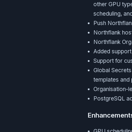
other GPU type
scheduling, an
Push Northflank
Northflank hos
Northflank Org
Added support 
Support for cu
Global Secrets 
templates and p
Organisation-l
PostgreSQL ad
Enhancement
GPU scheduling 