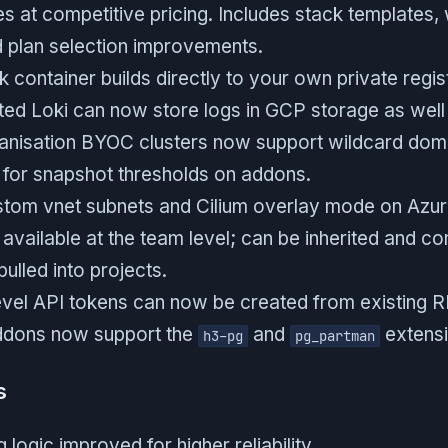
s at competitive pricing. Includes stack templates,
d plan selection improvements.
 container builds directly to your own private regis
ted Loki can now store logs in GCP storage as well
anisation BYOC clusters now support wildcard dom
for snapshot thresholds on addons.
stom vnet subnets and Cilium overlay mode on Azure
available at the team level; can be inherited and c
ulled into projects.
evel API tokens can now be created from existing R
dons now support the
and
extensi
h3-pg
pg_partman
s
logic improved for higher reliability.