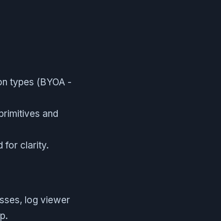
on types (BYOA -
primitives and
for clarity.
sses, log viewer
p.