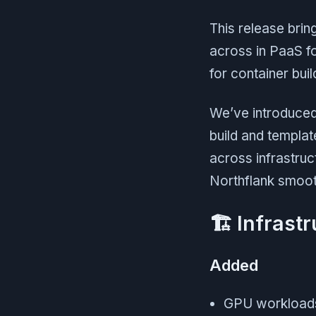
This release bri
across in PaaS f
for container bui
We’ve introduced 
build and templa
across infrastruc
Northflank smoot
🏗 Infrast
Added
GPU workloads 