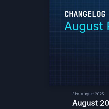
31st August 2025
August 20