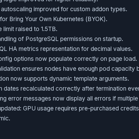
 autoscaling improved for custom addon types.
for Bring Your Own Kubernetes (BYOK).
 limit raised to 1.5TB.
ndling of PostgreSQL permissions on startup.
 HA metrics representation for decimal values.
onfig options now populate correctly on page load.
lidation ensures nodes have enough pod capacity b
tion now supports dynamic template arguments.
 dates recalculated correctly after termination eve
g error messages now display all errors if multiple
 updated: GPU usage requires pre-purchased credits
mic.