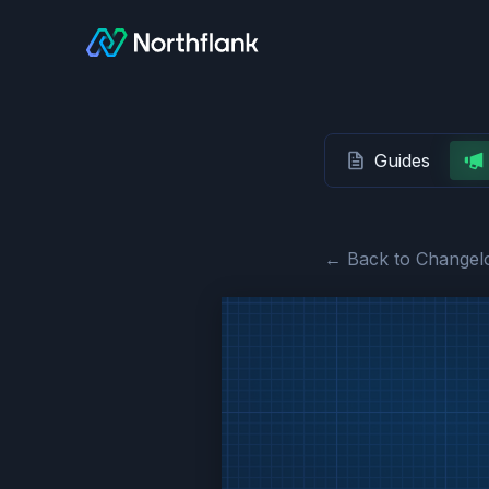
Guides
← Back to Changel