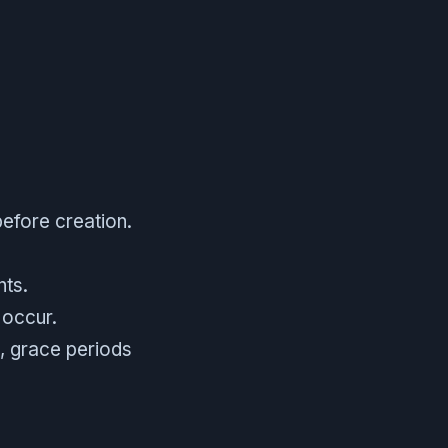
efore creation.
nts.
 occur.
, grace periods