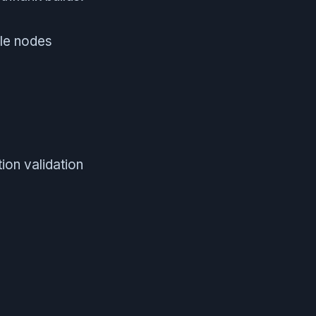
ple nodes
ion validation