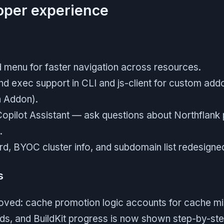
loper experience
enu for faster navigation across resources.
exec support in CLI and js-client for custom add
n Addon).
Copilot Assistant — ask questions about Northflank 
.
, BYOC cluster info, and subdomain list redesigned 
s
roved: cache promotion logic accounts for cache mi
ilds, and BuildKit progress is now shown step-by-ste