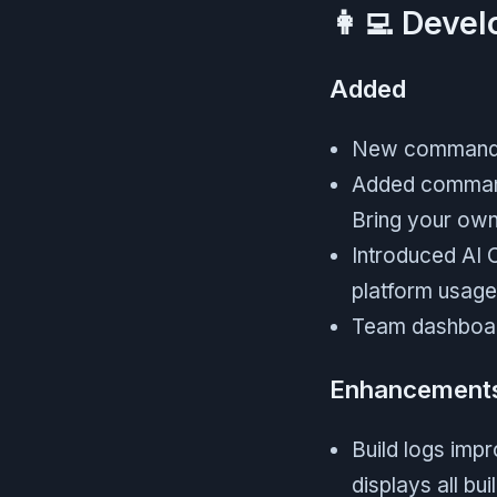
👩‍💻 Deve
Added
New command m
Added command 
Bring your ow
Introduced AI 
platform usage
Team dashboard
Enhancement
Build logs imp
displays all bu