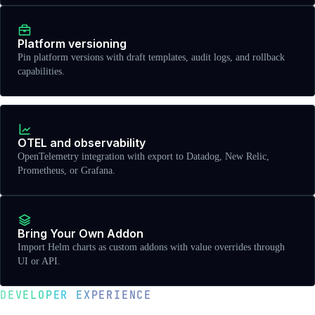
Platform versioning
Pin platform versions with draft templates, audit logs, and rollback
capabilities.
OTEL and observability
OpenTelemetry integration with export to Datadog, New Relic,
Prometheus, or Grafana.
Bring Your Own Addon
Import Helm charts as custom addons with value overrides through
UI or API.
DEVELOPER EXPERIENCE
Golden paths and self-service