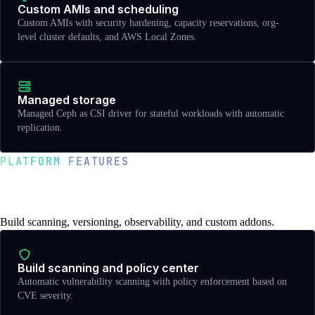
Custom AMIs and scheduling
Custom AMIs with security hardening, capacity reservations, org-
level cluster defaults, and AWS Local Zones.
Managed storage
Managed Ceph as CSI driver for stateful workloads with automatic
replication.
PLATFORM FEATURES
Observability, versioning, and
developer experience
Build scanning, versioning, observability, and custom addons.
Build scanning and policy center
Automatic vulnerability scanning with policy enforcement based on
CVE severity.