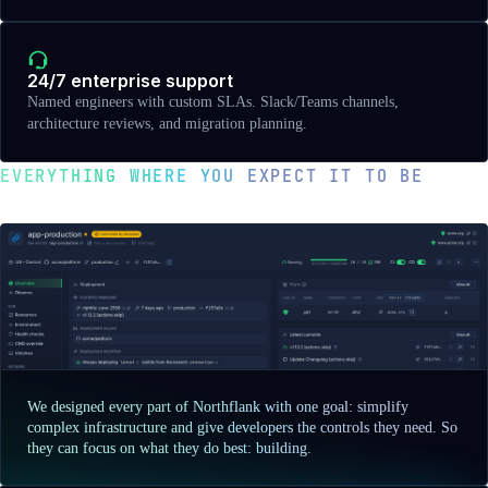
24/7 enterprise support
Named engineers with custom SLAs. Slack/Teams channels,
architecture reviews, and migration planning.
EVERYTHING WHERE YOU EXPECT IT TO BE
Optimized for developer happiness
We designed every part of Northflank with one goal: simplify
complex infrastructure and give developers the controls they need. So
they can focus on what they do best: building.