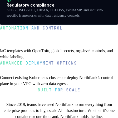
Regulatory compliance
SOC 2, ISO 27001, HIPAA, PCI DSS, FedRAMP, and industry-
specific frameworks with data residency controls.
AUTOMATION AND CONTROL
Templates, secrets, and enterprise
features
IaC templates with OpenTofu, global secrets, org-level controls, and
white labeling.
ADVANCED DEPLOYMENT OPTIONS
BYOK and air-gapped deployments
IaC templates with OpenTofu
Global secrets
Organization-level API
White label platform
Connect existing Kubernetes clusters or deploy Northflank’s control
OpenTofu nodes in Northflank templates for managing external
Define secrets once, use everywhere. Automatic injection across all
Automate user provisioning, project creation, and resource
Custom branding, logos, and domains. White label VCS integration
plane in your VPC with zero data egress.
resources. Full logs, credential management, and template runs built
projects with Vault bucket storage in your VPC.
management with high-throughput APIs.
and custom notification channels.
BUILT FOR SCALE
in.
You’re in good company
Bring Your Own Kubernetes
Forward-deployed control plane
Air-gapped requirements
Since 2019, teams have used Northflank to run everything from
Connect existing clusters from any provider, on-premises, or edge
Deploy Northflank’s control plane in your VPC or data center. Zero
Run disconnected from the internet in classified networks or isolated
enterprise products to high-scale AI infrastructure. Whether it’s one
locations as a unified control plane.
egress with air-gap support for classified workloads.
data centers without external dependencies.
container or one thousand, Northflank holds the line.