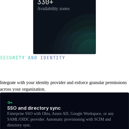
330+
Availability zones
SECURITY AND IDENTITY
Enterprise SSO, RBAC, and access
controls
Integrate with your identity provider and enforce granular permissions
across your organization.
SSO and directory sync
Enterprise SSO with Okta, Azure AD, Google Workspace, or any
SAML/OIDC provider. Automatic provisioning with SCIM and
directory sync.