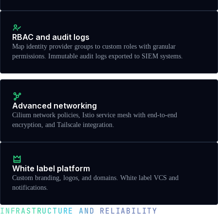
RBAC and audit logs
Map identity provider groups to custom roles with granular
permissions. Immutable audit logs exported to SIEM systems.
Advanced networking
Cilium network policies, Istio service mesh with end-to-end
encryption, and Tailscale integration.
White label platform
Custom branding, logos, and domains. White label VCS and
notifications.
INFRASTRUCTURE AND RELIABILITY