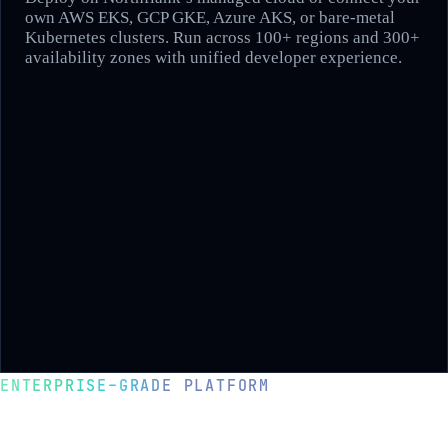
own AWS EKS, GCP GKE, Azure AKS, or bare-metal
Kubernetes clusters. Run across 100+ regions and 300+
availability zones with unified developer experience.
ENTERPRISE-GRADE PLATFORM
Deploy in your cloud with complete
control