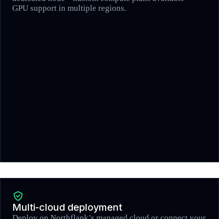
GPU support in multiple regions.
Multi-cloud deployment
Deploy on Northflank’s managed cloud or connect your