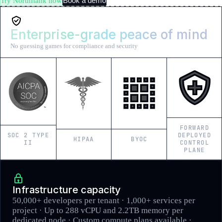
Book a demo
Try Northflank now
Enterprise-grade peace of mind
No guessing games for compliance and security
FORWARD
SOC 2 TYPE
DEPLOYED
HIPAA
BYOC
II
CONTROL
PLANE
Infrastructure capacity
50,000+ developers per tenant · 1,000+ services per
project · Up to 288 vCPU and 2.2TB memory per
dedicated node · Custom compute plans available ·