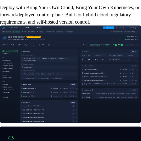
Deploy with Bring Your Own Cloud, Bring Your Own Kubernetes, or
forward-deployed control plane. Built for hybrid cloud, regulatory
requirements, and self-hosted version control.