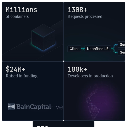
Millions
130B+
of containers
Requests processed
$24M+
100k+
Raised in funding
Developers in production