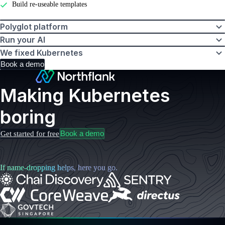
Build re-useable templates
Polyglot platform
Run your AI
We fixed Kubernetes
Book a demo
Making Kubernetes
boring
Book a demo
Get started for free
If name-dropping helps, here you go.