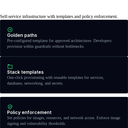
infrastructure
Self-service infrastructure with templates and policy enforcement.
Golden paths
Pre-configured templates for approved architectures. Developers
provision within guardrails without bottlenecks.
Stack templates
One-click provisioning with reusable templates for services,
databases, networking, and secrets.
Policy enforcement
Set policies for images, resources, and network access. Enforce image
signing and vulnerability thresholds.