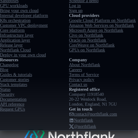
Sandboxes
Schedule a demo
GPU workloads
Log in
Bring your own cloud
Sign up
Internal developer platform
Cloud providers
K8s orchestration
Google Cloud Platform on Northflank
Customer VPC deployment
Amazon Web Services on Northflank
Core platform
Microsoft Azure on Northflank
Infrastructure layer
Civo on Northflank
Application layer
Oracle on Northflank
Release layer
CoreWeave on Northflank
Northflank Cloud
GPUs on Northflank
Deploy in your own cloud
Resources
Company
Changelog
About Northflank
Blog
Careers
Guides & tutorials
Terms of Service
Customer stories
Privacy policy
Stack templates
Contact us
Status
Registered office
Security
Company 11918540
Documentation
20-22 Wenlock Road,
API reference
London, England, N1 7GU
Request GPUs
Get in touch
contact@northflank.com
Northflank
@northflank