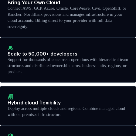
Bring Your Own Cloud
Connect AWS, GCP, Azure, Oracle, CoreWeave, Civo, OpenShift, or
Rancher. Northflank provisions and manages infrastructure in your
cloud accounts. Billing direct to your provider with full data
sovereignty.
Scale to 50,000+ developers
Support for thousands of concurrent operations with hierarchical team
structures and distributed ownership across business units, regions, or
products.
Hybrid cloud flexibility
Deploy across multiple clouds and regions. Combine managed cloud
with on-premises infrastructure.