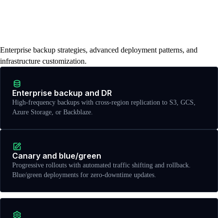
Disaster recovery, advanced
deployments, and infrastructure
control
Enterprise backup strategies, advanced deployment patterns, and
infrastructure customization.
Enterprise backup and DR
High-frequency backups with cross-region replication to S3, GCS,
Azure Storage, or Backblaze.
Canary and blue/green
Progressive rollouts with automated traffic shifting and rollback.
Blue/green deployments for zero-downtime updates.