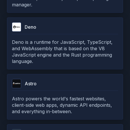
manager.
Deno
Deno is a runtime for JavaScript, TypeScript,
and WebAssembly that is based on the V8
JavaScript engine and the Rust programming
language.
Astro
Astro powers the world's fastest websites,
client-side web apps, dynamic API endpoints,
and everything in-between.