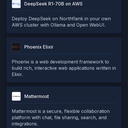
DeepSeek R1-70B on AWS
Deploy DeepSeek on Northflank in your own
AWS cluster with Ollama and Open WebUI.
Phoenix Elixir
Phoenix is a web development framework to
build rich, interactive web applications written in
Elixir.
Mattermost
Mattermost is a secure, flexible collaboration
platform with chat, file sharing, search, and
integrations.