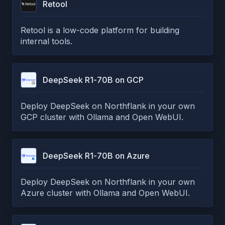
Retool
Retool is a low-code platform for building
internal tools.
DeepSeek R1-70B on GCP
Deploy DeepSeek on Northflank in your own
GCP cluster with Ollama and Open WebUI.
DeepSeek R1-70B on Azure
Deploy DeepSeek on Northflank in your own
Azure cluster with Ollama and Open WebUI.