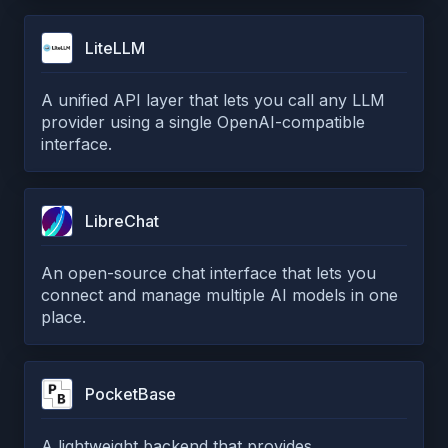
LiteLLM
A unified API layer that lets you call any LLM
provider using a single OpenAI-compatible
interface.
LibreChat
An open-source chat interface that lets you
connect and manage multiple AI models in one
place.
PocketBase
A lightweight backend that provides