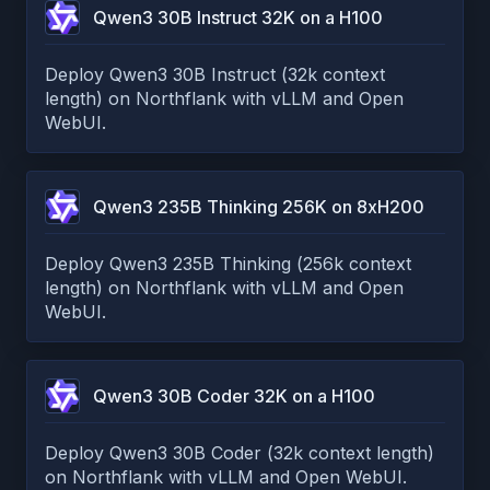
Qwen3 30B Instruct 32K on a H100
Deploy Qwen3 30B Instruct (32k context
length) on Northflank with vLLM and Open
WebUI.
Qwen3 235B Thinking 256K on 8xH200
Deploy Qwen3 235B Thinking (256k context
length) on Northflank with vLLM and Open
WebUI.
Qwen3 30B Coder 32K on a H100
Deploy Qwen3 30B Coder (32k context length)
on Northflank with vLLM and Open WebUI.