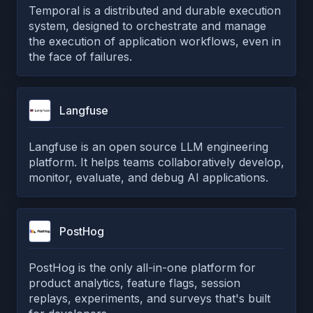
Temporal is a distributed and durable execution
system, designed to orchestrate and manage
the execution of application workflows, even in
the face of failures.
Langfuse
Langfuse is an open source LLM engineering
platform. It helps teams collaboratively develop,
monitor, evaluate, and debug AI applications.
PostHog
PostHog is the only all-in-one platform for
product analytics, feature flags, session
replays, experiments, and surveys that's built