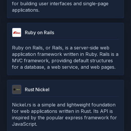
for building user interfaces and single-page
applications.
Ruby on Rails
Ruby on Rails, or Rails, is a server-side web
application framework written in Ruby. Rails is a
MVC framework, providing default structures
for a database, a web service, and web pages.
Rust Nickel
Nickel.rs is a simple and lightweight foundation
for web applications written in Rust. Its API is
inspired by the popular express framework for
JavaScript.