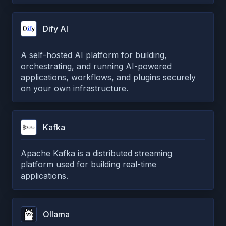
Dify AI
A self-hosted AI platform for building,
orchestrating, and running AI-powered
applications, workflows, and plugins securely
on your own infrastructure.
Kafka
Apache Kafka is a distributed streaming
platform used for building real-time
applications.
Ollama