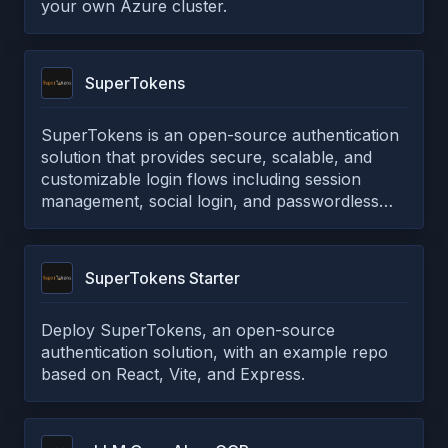
your own Azure cluster.
SuperTokens
SuperTokens is an open-source authentication
solution that provides secure, scalable, and
customizable login flows including session
management, social login, and passwordless
authentication.
SuperTokens Starter
Deploy SuperTokens, an open-source
authentication solution, with an example repo
based on React, Vite, and Express.