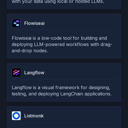
with your data using local or hosted LLMs.
Flowiseai
Flowiseai is a low-code tool for building and
deploying LLM-powered workflows with drag-
and-drop nodes.
Langflow
Langflow is a visual framework for designing,
testing, and deploying LangChain applications.
Listmonk