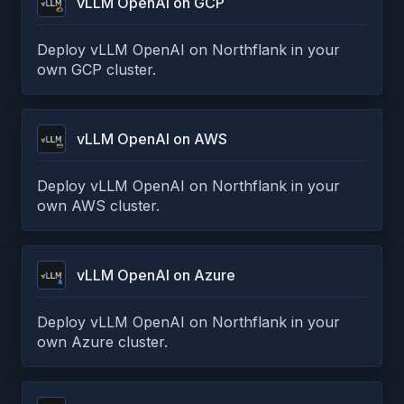
vLLM OpenAI on GCP
Deploy vLLM OpenAI on Northflank in your
own GCP cluster.
vLLM OpenAI on AWS
Deploy vLLM OpenAI on Northflank in your
own AWS cluster.
vLLM OpenAI on Azure
Deploy vLLM OpenAI on Northflank in your
own Azure cluster.