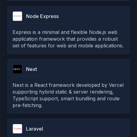
Node Express
Express is a minimal and flexible Node.js web
application framework that provides a robust
set of features for web and mobile applications.
Next
Next is a React framework developed by Vercel
supporting hybrid static & server rendering,
TypeScript support, smart bundling and route
pre-fetching.
Laravel