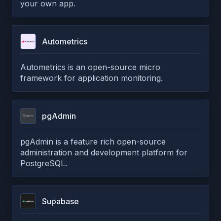
your own app.
Autometrics
Autometrics is an open-source micro
framework for application monitoring.
pgAdmin
pgAdmin is a feature rich open-source
administration and development platform for
PostgreSQL.
Supabase