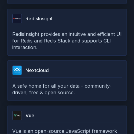
RedisInsight
RedisInsight provides an intuitive and efficient UI
for Redis and Redis Stack and supports CLI
interaction.
Nextcloud
A safe home for all your data - community-
driven, free & open source.
Vue
Vue is an open-source JavaScript framework