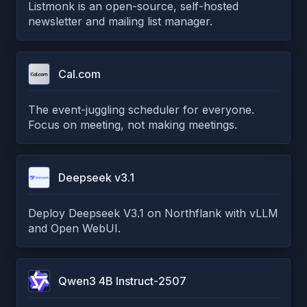
Listmonk is an open-source, self-hosted
newsletter and mailing list manager.
Cal.com
The event-juggling scheduler for everyone.
Focus on meeting, not making meetings.
Deepseek v3.1
Deploy Deepseek V3.1 on Northflank with vLLM
and Open WebUI.
Qwen3 4B Instruct-2507