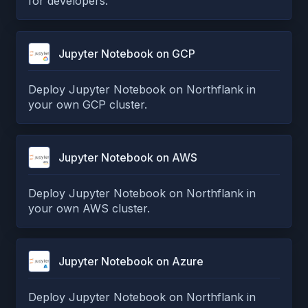
for developers.
Jupyter Notebook on GCP
Deploy Jupyter Notebook on Northflank in
your own GCP cluster.
Jupyter Notebook on AWS
Deploy Jupyter Notebook on Northflank in
your own AWS cluster.
Jupyter Notebook on Azure
Deploy Jupyter Notebook on Northflank in