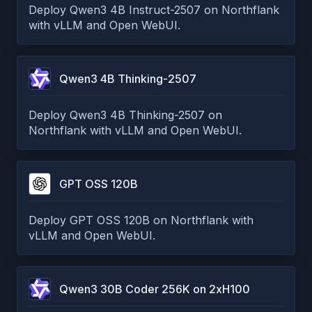
Deploy Qwen3 4B Instruct-2507 on Northflank
with vLLM and Open WebUI.
Qwen3 4B Thinking-2507
Deploy Qwen3 4B Thinking-2507 on
Northflank with vLLM and Open WebUI.
GPT OSS 120B
Deploy GPT OSS 120B on Northflank with
vLLM and Open WebUI.
Qwen3 30B Coder 256K on 2xH100