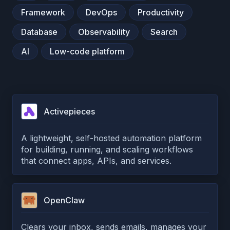
Framework
DevOps
Productivity
Database
Observability
Search
AI
Low-code platform
Activepieces
A lightweight, self-hosted automation platform
for building, running, and scaling workflows
that connect apps, APIs, and services.
OpenClaw
Clears your inbox, sends emails, manages your