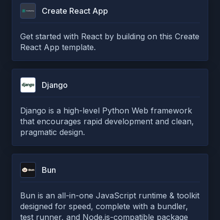
Create React App
Get started with React by building on this Create
React App template.
Django
Django is a high-level Python Web framework
that encourages rapid development and clean,
pragmatic design.
Bun
Bun is an all-in-one JavaScript runtime & toolkit
designed for speed, complete with a bundler,
test runner, and Node.js-compatible package