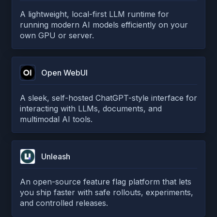
A lightweight, local-first LLM runtime for
running modern AI models efficiently on your
own GPU or server.
Open WebUI
A sleek, self-hosted ChatGPT-style interface for
interacting with LLMs, documents, and
multimodal AI tools.
Unleash
An open-source feature flag platform that lets
you ship faster with safe rollouts, experiments,
and controlled releases.