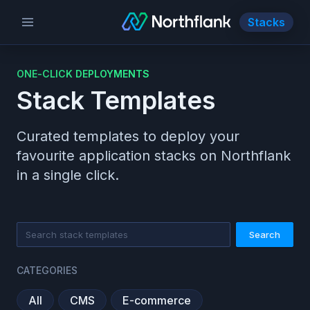
Stacks
ONE-CLICK DEPLOYMENTS
Stack Templates
Curated templates to deploy your
favourite application stacks on Northflank
in a single click.
Search
CATEGORIES
All
CMS
E-commerce