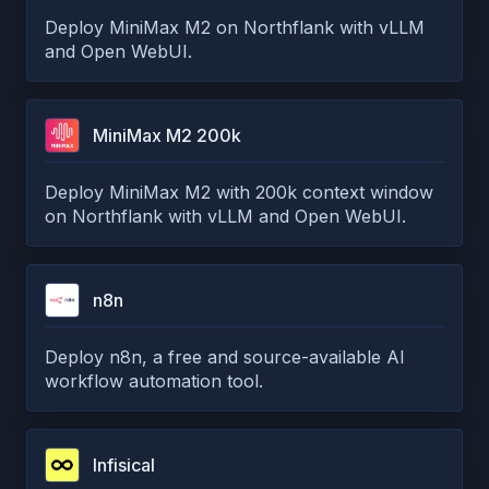
Deploy MiniMax M2 on Northflank with vLLM
and Open WebUI.
MiniMax M2 200k
Deploy MiniMax M2 with 200k context window
on Northflank with vLLM and Open WebUI.
n8n
Deploy n8n, a free and source-available AI
workflow automation tool.
Infisical