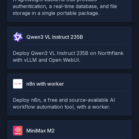
authentication, a real-time database, and file
storage in a single portable package.
Qwen3 VL Instruct 235B
Deploy Qwen3 VL Instruct 235B on Northflank
with vLLM and Open WebUI.
n8n with worker
Deploy n8n, a free and source-available AI
workflow automation tool, with a worker.
MiniMax M2