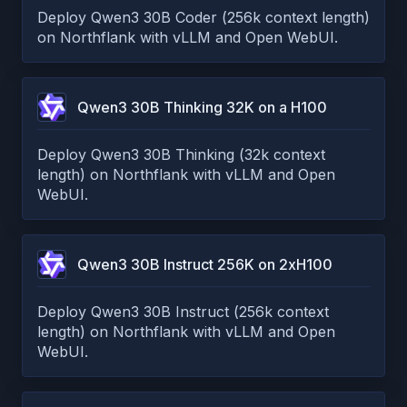
Deploy Qwen3 30B Coder (256k context length)
on Northflank with vLLM and Open WebUI.
Qwen3 30B Thinking 32K on a H100
Deploy Qwen3 30B Thinking (32k context
length) on Northflank with vLLM and Open
WebUI.
Qwen3 30B Instruct 256K on 2xH100
Deploy Qwen3 30B Instruct (256k context
length) on Northflank with vLLM and Open
WebUI.