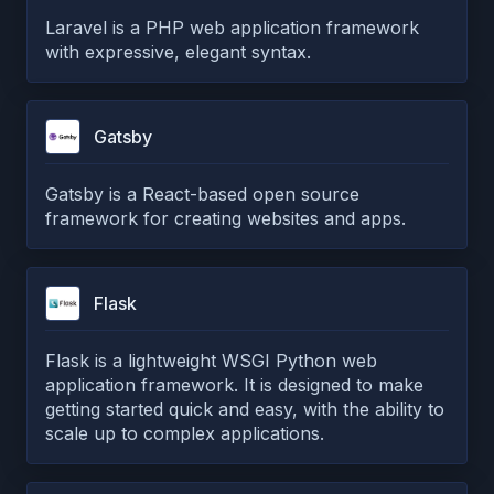
Laravel is a PHP web application framework
with expressive, elegant syntax.
Gatsby
Gatsby is a React-based open source
framework for creating websites and apps.
Flask
Flask is a lightweight WSGI Python web
application framework. It is designed to make
getting started quick and easy, with the ability to
scale up to complex applications.