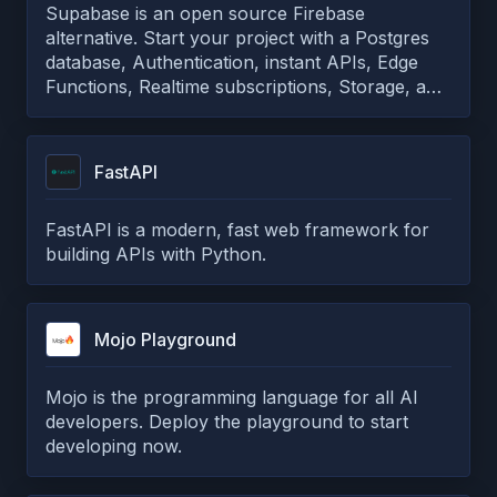
Supabase is an open source Firebase
alternative. Start your project with a Postgres
database, Authentication, instant APIs, Edge
Functions, Realtime subscriptions, Storage, and
Vector embeddings.
FastAPI
FastAPI is a modern, fast web framework for
building APIs with Python.
Mojo Playground
Mojo is the programming language for all AI
developers. Deploy the playground to start
developing now.