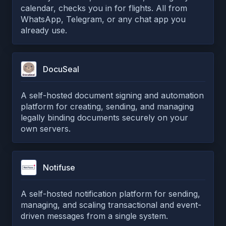
calendar, checks you in for flights. All from
WhatsApp, Telegram, or any chat app you
already use.
DocuSeal
A self-hosted document signing and automation
platform for creating, sending, and managing
legally binding documents securely on your
own servers.
Notifuse
A self-hosted notification platform for sending,
managing, and scaling transactional and event-
driven messages from a single system.