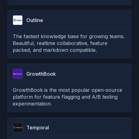
Outline
The fastest knowledge base for growing teams.
Beautiful, realtime collaborative, feature
packed, and markdown compatible.
GrowthBook
GrowthBook is the most popular open-source
platform for feature flagging and A/B testing
experimentation.
Temporal