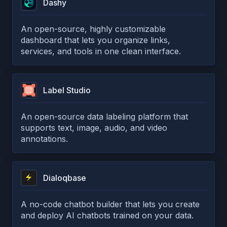
Dashy
An open-source, highly customizable
dashboard that lets you organize links,
services, and tools in one clean interface.
Label Studio
An open-source data labeling platform that
supports text, image, audio, and video
annotations.
Dialoqbase
A no-code chatbot builder that lets you create
and deploy AI chatbots trained on your data.