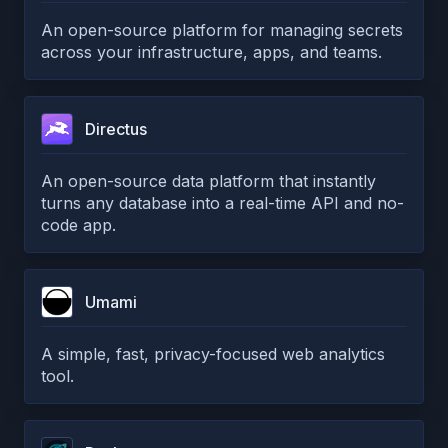
An open-source platform for managing secrets
across your infrastructure, apps, and teams.
Directus
An open-source data platform that instantly
turns any database into a real-time API and no-
code app.
Umami
A simple, fast, privacy-focused web analytics
tool.