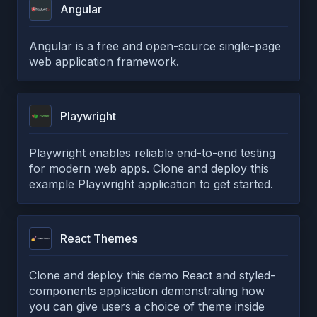
Angular
Angular is a free and open-source single-page
web application framework.
Playwright
Playwright enables reliable end-to-end testing
for modern web apps. Clone and deploy this
example Playwright application to get started.
React Themes
Clone and deploy this demo React and styled-
components application demonstrating how
you can give users a choice of theme inside