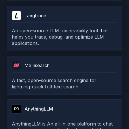
Langtrace
An open-source LLM observability tool that
helps you trace, debug, and optimize LLM
applications.
Meilisearch
A fast, open-source search engine for
lightning-quick full-text search.
AnythingLLM
AnythingLLM is An all-in-one platform to chat