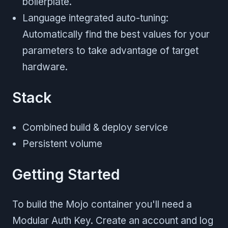
boilerplate.
Language integrated auto-tuning:
Automatically find the best values for your
parameters to take advantage of target
hardware.
Stack
Combined build & deploy service
Persistent volume
Getting Started
To build the Mojo container you'll need a
Modular Auth Key. Create an account and log