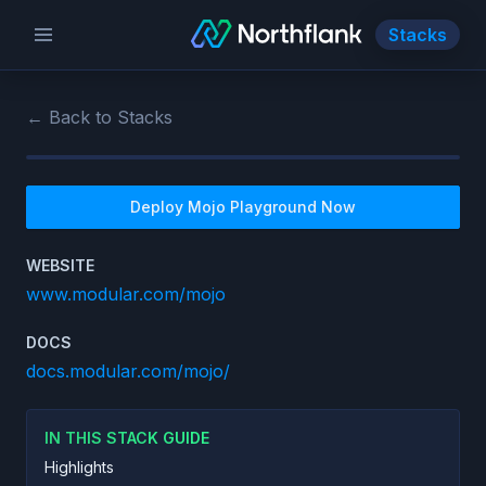
Stacks
← Back to Stacks
Deploy
Mojo Playground
Now
WEBSITE
www.modular.com/mojo
DOCS
docs.modular.com/mojo/
IN THIS STACK GUIDE
Highlights