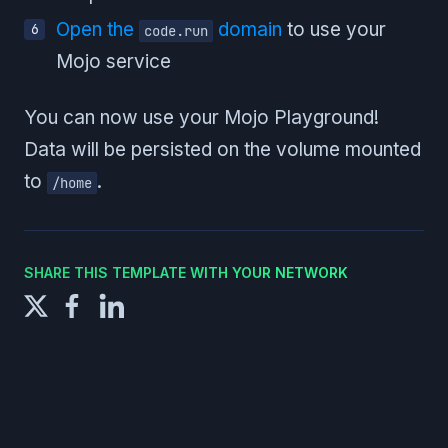
Open the
domain
to use your
code.run
Mojo service
You can now use your Mojo Playground!
Data will be persisted on the volume mounted
to
.
/home
SHARE THIS TEMPLATE WITH YOUR NETWORK