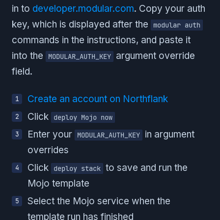
in to
developer.modular.com
. Copy your auth
key, which is displayed after the
modular auth
commands in the instructions, and paste it
into the
argument override
MODULAR_AUTH_KEY
field.
Create an account on Northflank
Click
deploy Mojo now
Enter your
in argument
MODULAR_AUTH_KEY
overrides
Click
to save and run the
deploy stack
Mojo template
Select the Mojo service when the
template run has finished