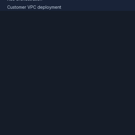
Customer VPC deployment
Core platform
Infrastructure layer
Application layer
Release layer
Northflank Cloud
Deploy in your own cloud
Product
Pricing
Calculator
Schedule a demo
Log in
Sign up
Cloud providers