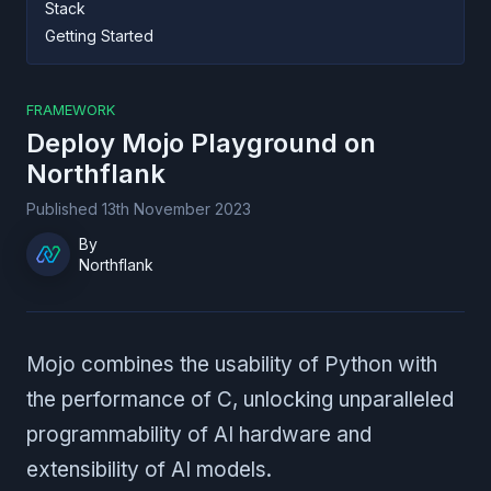
Stack
Getting Started
FRAMEWORK
Deploy
Mojo Playground
on
Northflank
Published
13th November 2023
By
Northflank
Mojo combines the usability of Python with
the performance of C, unlocking unparalleled
programmability of AI hardware and
extensibility of AI models.