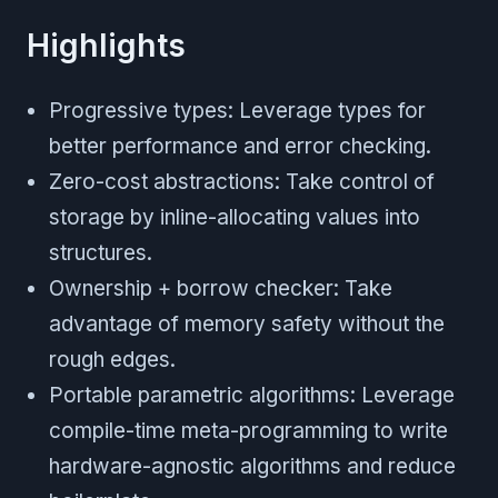
Highlights
Progressive types: Leverage types for
better performance and error checking.
Zero-cost abstractions: Take control of
storage by inline-allocating values into
structures.
Ownership + borrow checker: Take
advantage of memory safety without the
rough edges.
Portable parametric algorithms: Leverage
compile-time meta-programming to write
hardware-agnostic algorithms and reduce