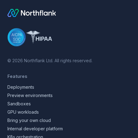
©
2026
Northflank Ltd. All rights reserved.
Features
Deployments
Preview environments
Sandboxes
GPU workloads
Bring your own cloud
Internal developer platform
K8s orchestration