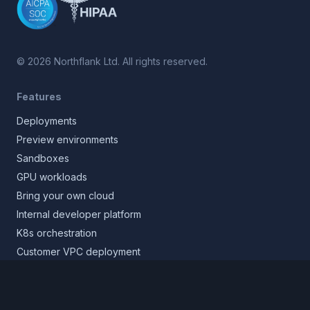
©
2026
Northflank Ltd. All rights reserved.
Features
Deployments
Preview environments
Sandboxes
GPU workloads
Bring your own cloud
Internal developer platform
K8s orchestration
Customer VPC deployment
Core platform
Infrastructure layer
Application layer