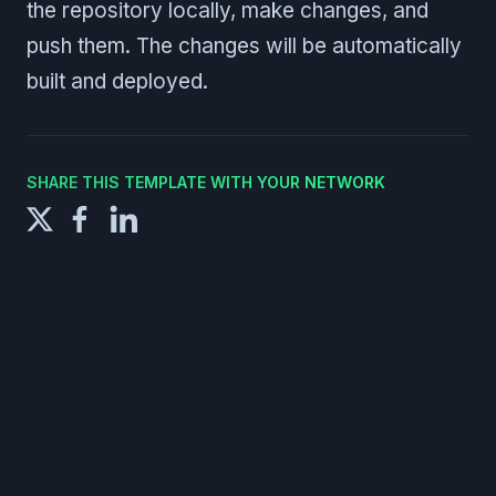
the repository locally, make changes, and
push them. The changes will be automatically
built and deployed.
SHARE THIS TEMPLATE WITH YOUR NETWORK