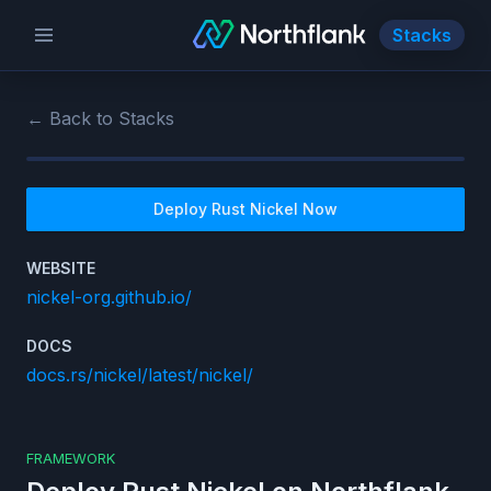
Stacks
← Back to Stacks
Deploy
Rust Nickel
Now
WEBSITE
nickel-org.github.io/
DOCS
docs.rs/nickel/latest/nickel/
FRAMEWORK