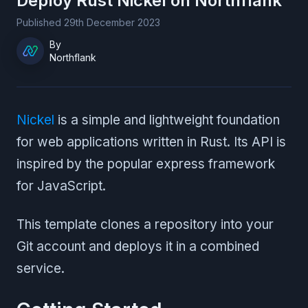
Deploy
Rust Nickel
on Northflank
Published
29th December 2023
By
Northflank
Nickel
is a simple and lightweight foundation
for web applications written in Rust. Its API is
inspired by the popular express framework
for JavaScript.
This template clones a repository into your
Git account and deploys it in a combined
service.