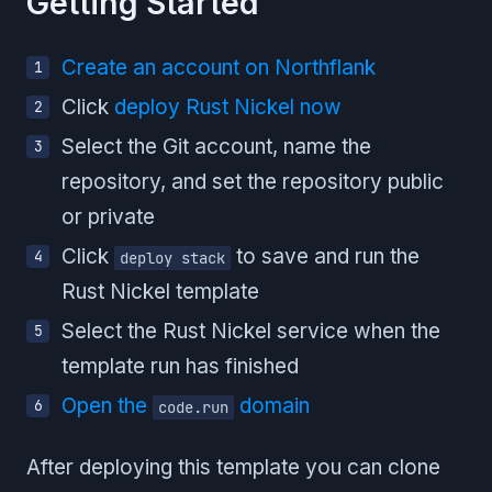
Getting Started
Create an account on Northflank
Click
deploy Rust Nickel now
Select the Git account, name the
repository, and set the repository public
or private
Click
to save and run the
deploy stack
Rust Nickel template
Select the Rust Nickel service when the
template run has finished
Open the
domain
code.run
After deploying this template you can clone