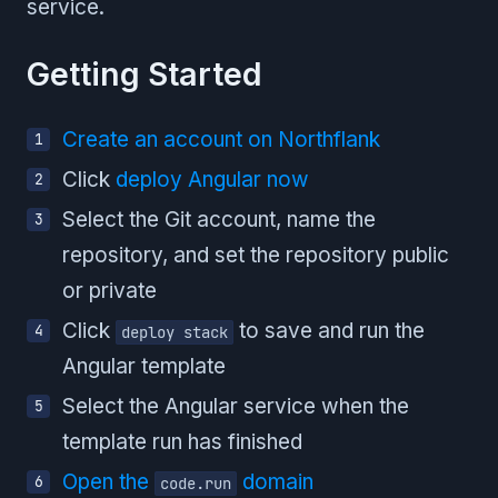
service.
Getting Started
Create an account on Northflank
Click
deploy Angular now
Select the Git account, name the
repository, and set the repository public
or private
Click
to save and run the
deploy stack
Angular template
Select the Angular service when the
template run has finished
Open the
domain
code.run