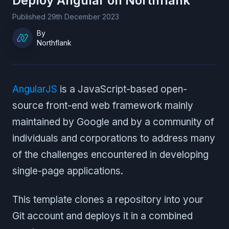
Deploy
Angular
on Northflank
Published
29th December 2023
By
Northflank
AngularJS
is a JavaScript-based open-
source front-end web framework mainly
maintained by Google and by a community of
individuals and corporations to address many
of the challenges encountered in developing
single-page applications.
This template clones a repository into your
Git account and deploys it in a combined