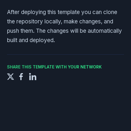
After deploying this template you can clone
the repository locally, make changes, and
push them. The changes will be automatically
built and deployed.
SHARE THIS TEMPLATE WITH YOUR NETWORK