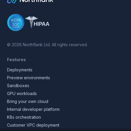
©
2026
Northflank Ltd. All rights reserved.
Features
Deployments
Preview environments
Sandboxes
GPU workloads
Bring your own cloud
Internal developer platform
K8s orchestration
Customer VPC deployment