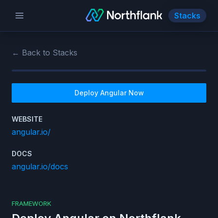
Stacks
← Back to Stacks
Deploy
Angular
Now
WEBSITE
angular.io/
DOCS
angular.io/docs
FRAMEWORK