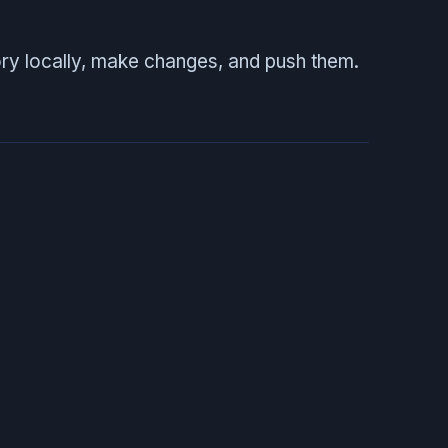
ory locally, make changes, and push them.