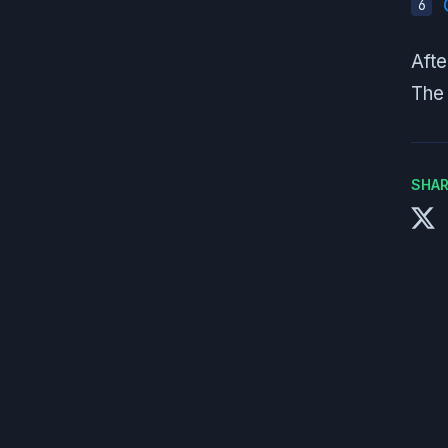
Afte
The 
SHAR