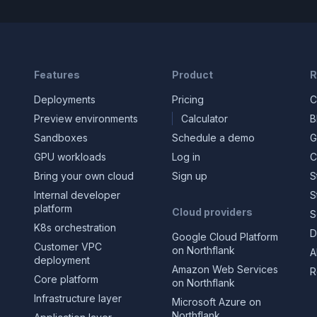
Features
Product
R
Deployments
Pricing
C
Preview environments
Calculator
B
Sandboxes
Schedule a demo
G
GPU workloads
Log in
C
Bring your own cloud
Sign up
S
Internal developer
S
platform
Cloud providers
S
K8s orchestration
D
Google Cloud Platform
Customer VPC
on Northflank
A
deployment
Amazon Web Services
R
Core platform
on Northflank
Infrastructure layer
Microsoft Azure on
Northflank