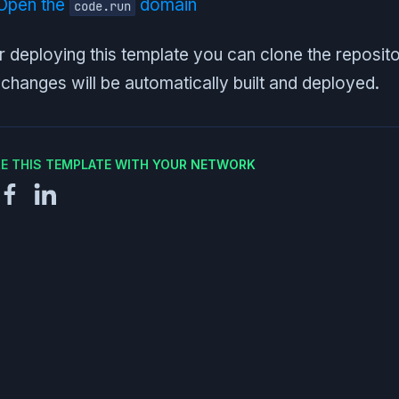
Open the
domain
code.run
r deploying this template you can clone the reposit
changes will be automatically built and deployed.
E THIS TEMPLATE WITH YOUR NETWORK