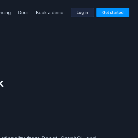
ricing
Docs
Book a demo
Log in
Get started
k