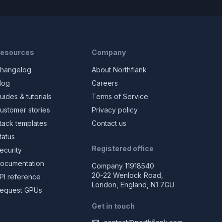
esources
Company
hangelog
About Northflank
log
Careers
uides & tutorials
Terms of Service
ustomer stories
Privacy policy
tack templates
Contact us
tatus
Registered office
ecurity
ocumentation
Company 11918540
20-22 Wenlock Road,
PI reference
London, England, N1 7GU
equest GPUs
Get in touch