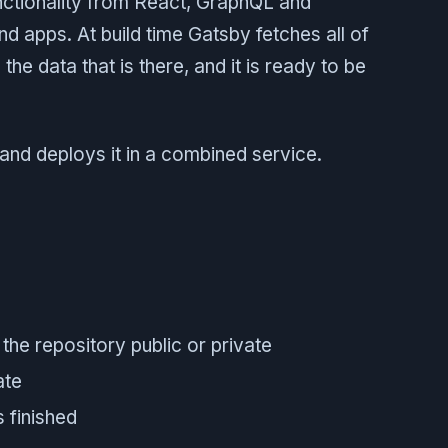
ctionality from React, GraphQL and
nd apps. At build time Gatsby fetches all of
the data that is there, and it is ready to be
 and deploys it in a combined service.
the repository public or private
ate
 finished