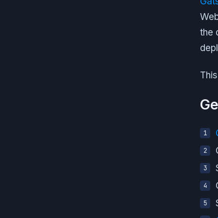
Gat
Webp
the 
depl
This
Ge