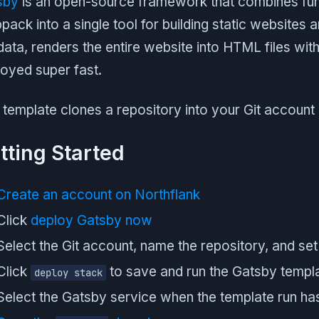
sby
is an open-source framework that combines fun
ack into a single tool for building static websites a
data, renders the entire website into HTML files with 
oyed super fast.
 template clones a repository into your Git account
tting Started
Create an account on Northflank
Click
deploy Gatsby now
Select the Git account, name the repository, and set 
Click
to save and run the Gatsby templ
deploy stack
Select the Gatsby service when the template run has