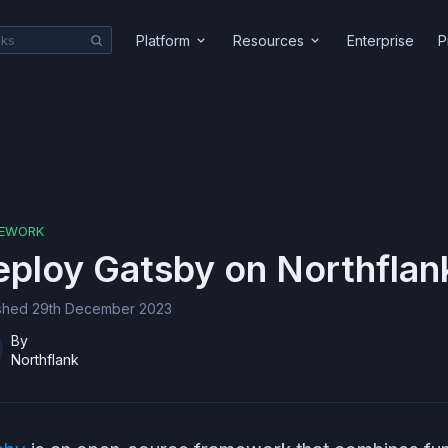
Platform
Resources
Enterprise
P
EWORK
eploy
Gatsby
on Northflan
ished
29th December 2023
By
Northflank