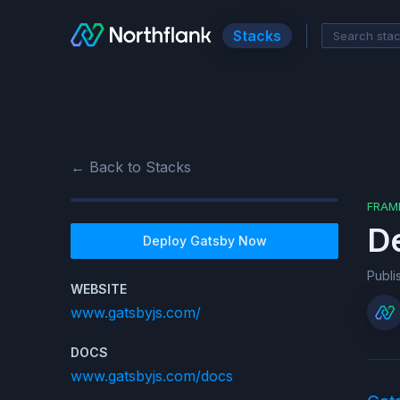
Stacks
← Back to Stacks
FRAM
D
Deploy
Gatsby
Now
Publ
WEBSITE
www.gatsbyjs.com/
DOCS
www.gatsbyjs.com/docs