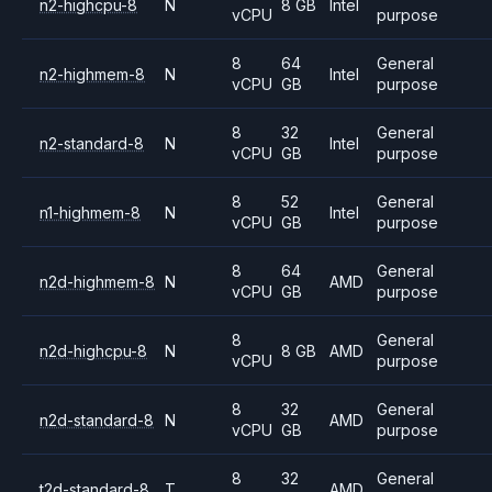
n2-highcpu-8
N
8 GB
Intel
vCPU
purpose
8
64
General
n2-highmem-8
N
Intel
vCPU
GB
purpose
8
32
General
n2-standard-8
N
Intel
vCPU
GB
purpose
8
52
General
n1-highmem-8
N
Intel
vCPU
GB
purpose
8
64
General
n2d-highmem-8
N
AMD
vCPU
GB
purpose
8
General
n2d-highcpu-8
N
8 GB
AMD
vCPU
purpose
8
32
General
n2d-standard-8
N
AMD
vCPU
GB
purpose
8
32
General
t2d-standard-8
T
AMD