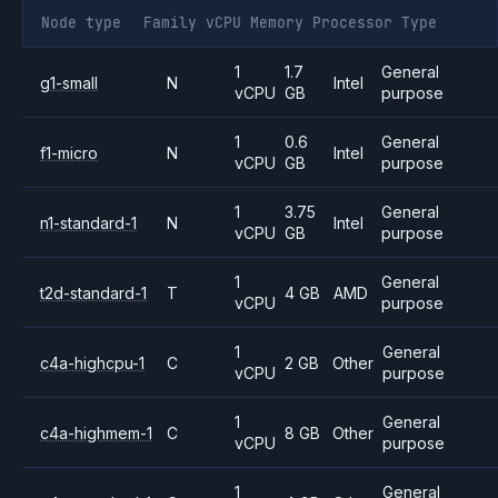
Node type
Family
vCPU
Memory
Processor
Type
1
1.7
General
g1-small
N
Intel
vCPU
GB
purpose
1
0.6
General
f1-micro
N
Intel
vCPU
GB
purpose
1
3.75
General
n1-standard-1
N
Intel
vCPU
GB
purpose
1
General
t2d-standard-1
T
4 GB
AMD
vCPU
purpose
1
General
c4a-highcpu-1
C
2 GB
Other
vCPU
purpose
1
General
c4a-highmem-1
C
8 GB
Other
vCPU
purpose
1
General