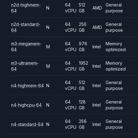
n2d-highmem-
64
512
General
N
AMD
64
vCPU
GB
purpose
n2d-standard-
64
256
General
N
AMD
64
vCPU
GB
purpose
m3-megamem-
64
976
Memory
M
Intel
64
vCPU
GB
optimized
m3-ultramem-
64
1952
Memory
M
Intel
64
vCPU
GB
optimized
64
512
General
n4-highmem-64
N
Intel
vCPU
GB
purpose
64
128
General
n4-highcpu-64
N
Intel
vCPU
GB
purpose
64
256
General
n4-standard-64
N
Intel
vCPU
GB
purpose