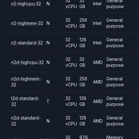
32
32
General
n2-highcpu-32
N
Intel
vCPU
GB
purpose
32
256
General
n2-highmem-32
N
Intel
vCPU
GB
purpose
32
128
General
n2-standard-32
N
Intel
vCPU
GB
purpose
32
32
General
n2d-highcpu-32
N
AMD
vCPU
GB
purpose
n2d-highmem-
32
256
General
N
AMD
32
vCPU
GB
purpose
t2d-standard-
32
128
General
T
AMD
32
vCPU
GB
purpose
n2d-standard-
32
128
General
N
AMD
32
vCPU
GB
purpose
32
976
Memory