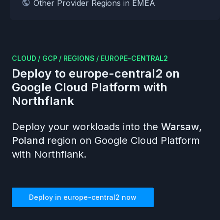
Other Provider Regions in EMEA
CLOUD
/
GCP
/
REGIONS
/
EUROPE-CENTRAL2
Deploy to
europe-central2
on
Google Cloud Platform
with
Northflank
Deploy your workloads into the
Warsaw,
Poland
region on
Google Cloud Platform
with Northflank.
Deploy in
europe-central2
now