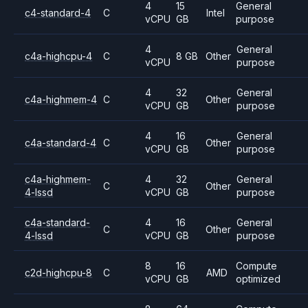
4
15
General
c4-standard-4
C
Intel
vCPU
GB
purpose
4
General
c4a-highcpu-4
C
8 GB
Other
vCPU
purpose
4
32
General
c4a-highmem-4
C
Other
vCPU
GB
purpose
4
16
General
c4a-standard-4
C
Other
vCPU
GB
purpose
c4a-highmem-
4
32
General
C
Other
4-lssd
vCPU
GB
purpose
c4a-standard-
4
16
General
C
Other
4-lssd
vCPU
GB
purpose
8
16
Compute
c2d-highcpu-8
C
AMD
vCPU
GB
optimized