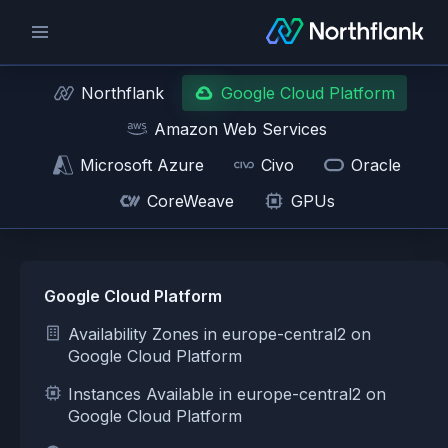
Northflank
Google Cloud Platform
Amazon Web Services
Microsoft Azure
Civo
Oracle
CoreWeave
GPUs
Google Cloud Platform
Availability Zones in europe-central2 on
Google Cloud Platform
Instances Available in europe-central2 on
Google Cloud Platform