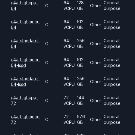
c4a-highcpu-
64
128
General
C
Other
64
vCPU
GB
purpose
c4a-highmem-
64
512
General
C
Other
64
vCPU
GB
purpose
c4a-standard-
64
256
General
C
Other
64
vCPU
GB
purpose
c4a-highmem-
64
512
General
C
Other
64-lssd
vCPU
GB
purpose
c4a-standard-
64
256
General
C
Other
64-lssd
vCPU
GB
purpose
c4a-highcpu-
72
144
General
C
Other
72
vCPU
GB
purpose
c4a-highmem-
72
576
General
C
Other
72
vCPU
GB
purpose