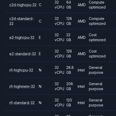
32
64
Compute
c2d-highcpu-32
C
AMD
vCPU
GB
optimized
c2d-standard-
32
128
Compute
C
AMD
32
vCPU
GB
optimized
32
32
Cost
e2-highcpu-32
E
AMD
vCPU
GB
optimized
32
128
Cost
e2-standard-32
E
AMD
vCPU
GB
optimized
32
28.8
General
n1-highcpu-32
N
Intel
vCPU
GB
purpose
32
208
General
n1-highmem-32
N
Intel
vCPU
GB
purpose
32
120
General
n1-standard-32
N
Intel
vCPU
GB
purpose