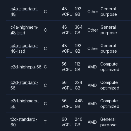
c4a-standard-
48
192
General
C
Other
48
vCPU
GB
purpose
c4a-highmem-
48
384
General
C
Other
48-lssd
vCPU
GB
purpose
c4a-standard-
48
192
General
C
Other
48-lssd
vCPU
GB
purpose
56
112
Compute
c2d-highcpu-56
C
AMD
vCPU
GB
optimized
c2d-standard-
56
224
Compute
C
AMD
56
vCPU
GB
optimized
c2d-highmem-
56
448
Compute
C
AMD
56
vCPU
GB
optimized
t2d-standard-
60
240
General
T
AMD
60
vCPU
GB
purpose