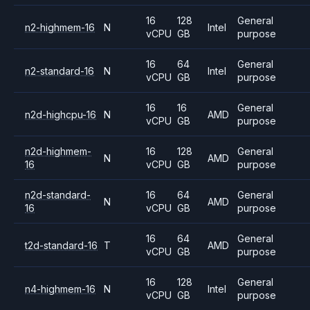
16
128
General
n2-highmem-16
N
Intel
vCPU
GB
purpose
16
64
General
n2-standard-16
N
Intel
vCPU
GB
purpose
16
16
General
n2d-highcpu-16
N
AMD
vCPU
GB
purpose
n2d-highmem-
16
128
General
N
AMD
16
vCPU
GB
purpose
n2d-standard-
16
64
General
N
AMD
16
vCPU
GB
purpose
16
64
General
t2d-standard-16
T
AMD
vCPU
GB
purpose
16
128
General
n4-highmem-16
N
Intel
vCPU
GB
purpose