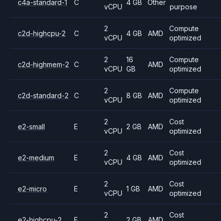
c4a-standard-1
C
4 GB
Other
vCPU
purpose
2
Compute
c2d-highcpu-2
C
4 GB
AMD
vCPU
optimized
2
16
Compute
c2d-highmem-2
C
AMD
vCPU
GB
optimized
2
Compute
c2d-standard-2
C
8 GB
AMD
vCPU
optimized
2
Cost
e2-small
E
2 GB
AMD
vCPU
optimized
2
Cost
e2-medium
E
4 GB
AMD
vCPU
optimized
2
Cost
e2-micro
E
1 GB
AMD
vCPU
optimized
2
Cost
e2-highcpu-2
E
2 GB
AMD