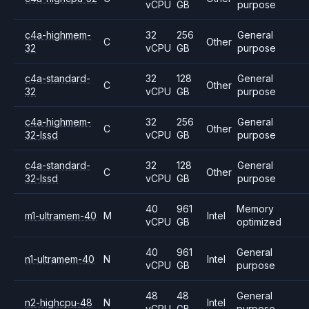
vCPU
GB
purpose
c4a-highmem-
32
256
General
C
Other
32
vCPU
GB
purpose
c4a-standard-
32
128
General
C
Other
32
vCPU
GB
purpose
c4a-highmem-
32
256
General
C
Other
32-lssd
vCPU
GB
purpose
c4a-standard-
32
128
General
C
Other
32-lssd
vCPU
GB
purpose
40
961
Memory
m1-ultramem-40
M
Intel
vCPU
GB
optimized
40
961
General
n1-ultramem-40
N
Intel
vCPU
GB
purpose
48
48
General
n2-highcpu-48
N
Intel
vCPU
GB
purpose