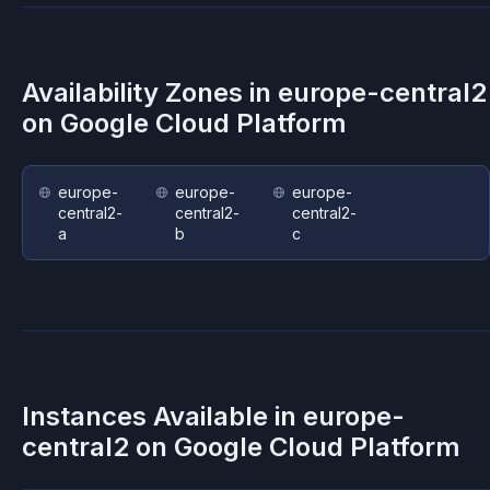
Availability Zones in
europe-central2
on
Google Cloud Platform
europe-
europe-
europe-
central2-
central2-
central2-
a
b
c
Instances Available in
europe-
central2
on
Google Cloud Platform