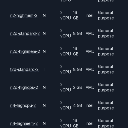
2
16
General
n2-highmem-2
N
Intel
vCPU
GB
purpose
2
General
n2d-standard-2
N
8 GB
AMD
vCPU
purpose
2
16
General
n2d-highmem-2
N
AMD
vCPU
GB
purpose
2
General
t2d-standard-2
T
8 GB
AMD
vCPU
purpose
2
General
n2d-highcpu-2
N
2 GB
AMD
vCPU
purpose
2
General
n4-highcpu-2
N
4 GB
Intel
vCPU
purpose
2
16
General
n4-highmem-2
N
Intel
vCPU
GB
purpose