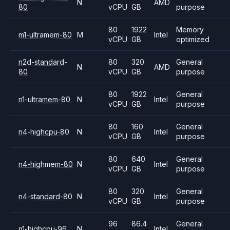
N
AMD
80
vCPU
GB
purpose
80
1922
Memory
m1-ultramem-80
M
Intel
vCPU
GB
optimized
n2d-standard-
80
320
General
N
AMD
80
vCPU
GB
purpose
80
1922
General
n1-ultramem-80
N
Intel
vCPU
GB
purpose
80
160
General
n4-highcpu-80
N
Intel
vCPU
GB
purpose
80
640
General
n4-highmem-80
N
Intel
vCPU
GB
purpose
80
320
General
n4-standard-80
N
Intel
vCPU
GB
purpose
96
86.4
General
n1-highcpu-96
N
Intel