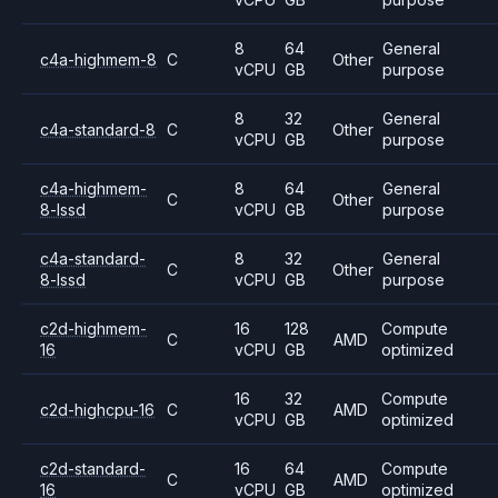
8
64
General
c4a-highmem-8
C
Other
vCPU
GB
purpose
8
32
General
c4a-standard-8
C
Other
vCPU
GB
purpose
c4a-highmem-
8
64
General
C
Other
8-lssd
vCPU
GB
purpose
c4a-standard-
8
32
General
C
Other
8-lssd
vCPU
GB
purpose
c2d-highmem-
16
128
Compute
C
AMD
16
vCPU
GB
optimized
16
32
Compute
c2d-highcpu-16
C
AMD
vCPU
GB
optimized
c2d-standard-
16
64
Compute
C
AMD
16
vCPU
GB
optimized