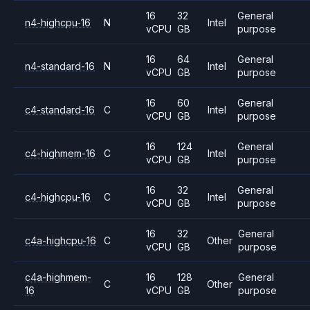
16
32
General
n4-highcpu-16
N
Intel
vCPU
GB
purpose
16
64
General
n4-standard-16
N
Intel
vCPU
GB
purpose
16
60
General
c4-standard-16
C
Intel
vCPU
GB
purpose
16
124
General
c4-highmem-16
C
Intel
vCPU
GB
purpose
16
32
General
c4-highcpu-16
C
Intel
vCPU
GB
purpose
16
32
General
c4a-highcpu-16
C
Other
vCPU
GB
purpose
c4a-highmem-
16
128
General
C
Other
16
vCPU
GB
purpose