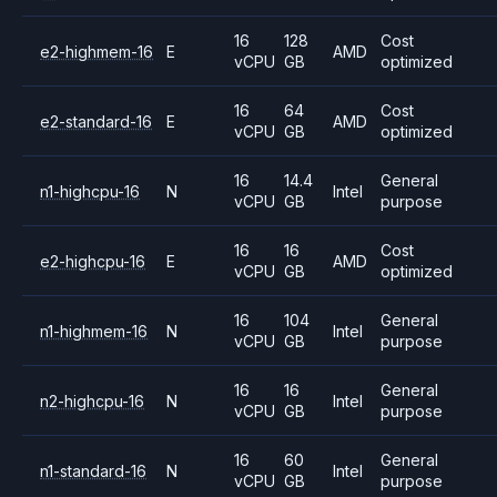
16
128
Cost
e2-highmem-16
E
AMD
vCPU
GB
optimized
16
64
Cost
e2-standard-16
E
AMD
vCPU
GB
optimized
16
14.4
General
n1-highcpu-16
N
Intel
vCPU
GB
purpose
16
16
Cost
e2-highcpu-16
E
AMD
vCPU
GB
optimized
16
104
General
n1-highmem-16
N
Intel
vCPU
GB
purpose
16
16
General
n2-highcpu-16
N
Intel
vCPU
GB
purpose
16
60
General
n1-standard-16
N
Intel
vCPU
GB
purpose