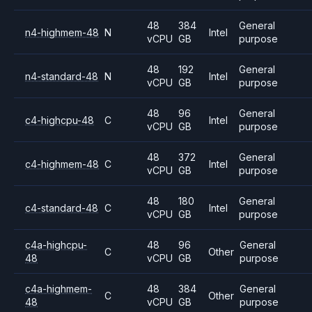
48
384
General
n4-highmem-48
N
Intel
vCPU
GB
purpose
48
192
General
n4-standard-48
N
Intel
vCPU
GB
purpose
48
96
General
c4-highcpu-48
C
Intel
vCPU
GB
purpose
48
372
General
c4-highmem-48
C
Intel
vCPU
GB
purpose
48
180
General
c4-standard-48
C
Intel
vCPU
GB
purpose
c4a-highcpu-
48
96
General
C
Other
48
vCPU
GB
purpose
c4a-highmem-
48
384
General
C
Other
48
vCPU
GB
purpose