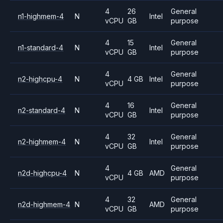
4
26
General
n1-highmem-4
N
Intel
vCPU
GB
purpose
4
15
General
n1-standard-4
N
Intel
vCPU
GB
purpose
4
General
n2-highcpu-4
N
4 GB
Intel
vCPU
purpose
4
16
General
n2-standard-4
N
Intel
vCPU
GB
purpose
4
32
General
n2-highmem-4
N
Intel
vCPU
GB
purpose
4
General
n2d-highcpu-4
N
4 GB
AMD
vCPU
purpose
4
32
General
n2d-highmem-4
N
AMD
vCPU
GB
purpose