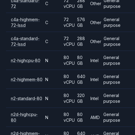
c4a-standard-
72
288
General
C
Other
72
vCPU
GB
purpose
c4a-highmem-
72
576
General
C
Other
72-lssd
vCPU
GB
purpose
c4a-standard-
72
288
General
C
Other
72-lssd
vCPU
GB
purpose
80
80
General
n2-highcpu-80
N
Intel
vCPU
GB
purpose
80
640
General
n2-highmem-80
N
Intel
vCPU
GB
purpose
80
320
General
n2-standard-80
N
Intel
vCPU
GB
purpose
n2d-highcpu-
80
80
General
N
AMD
80
vCPU
GB
purpose
n2d-highmem-
80
640
General