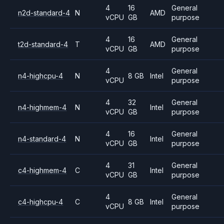
4
16
General
n2d-standard-4
N
AMD
vCPU
GB
purpose
4
16
General
t2d-standard-4
T
AMD
vCPU
GB
purpose
4
General
n4-highcpu-4
N
8 GB
Intel
vCPU
purpose
4
32
General
n4-highmem-4
N
Intel
vCPU
GB
purpose
4
16
General
n4-standard-4
N
Intel
vCPU
GB
purpose
4
31
General
c4-highmem-4
C
Intel
vCPU
GB
purpose
4
General
c4-highcpu-4
C
8 GB
Intel
vCPU
purpose