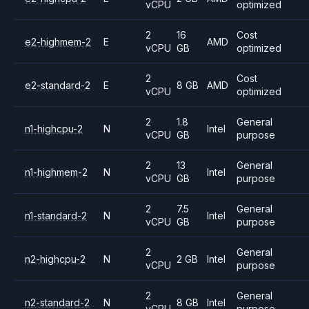
vCPU
optimized
2
16
Cost
e2-highmem-2
E
AMD
vCPU
GB
optimized
2
Cost
e2-standard-2
E
8 GB
AMD
vCPU
optimized
2
1.8
General
n1-highcpu-2
N
Intel
vCPU
GB
purpose
2
13
General
n1-highmem-2
N
Intel
vCPU
GB
purpose
2
7.5
General
n1-standard-2
N
Intel
vCPU
GB
purpose
2
General
n2-highcpu-2
N
2 GB
Intel
vCPU
purpose
2
General
n2-standard-2
N
8 GB
Intel
vCPU
purpose