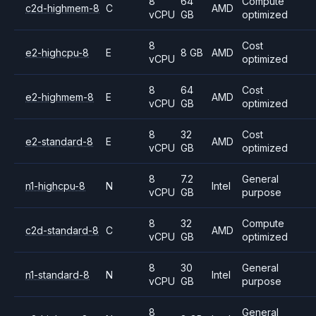
8
64
Compute
c2d-highmem-8
C
AMD
vCPU
GB
optimized
8
Cost
e2-highcpu-8
E
8 GB
AMD
vCPU
optimized
8
64
Cost
e2-highmem-8
E
AMD
vCPU
GB
optimized
8
32
Cost
e2-standard-8
E
AMD
vCPU
GB
optimized
8
7.2
General
n1-highcpu-8
N
Intel
vCPU
GB
purpose
8
32
Compute
c2d-standard-8
C
AMD
vCPU
GB
optimized
8
30
General
n1-standard-8
N
Intel
vCPU
GB
purpose
8
General