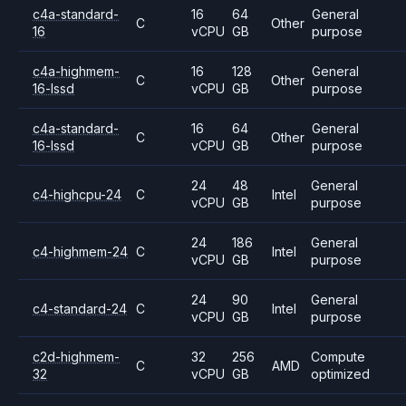
c4a-standard-
16
64
General
C
Other
16
vCPU
GB
purpose
c4a-highmem-
16
128
General
C
Other
16-lssd
vCPU
GB
purpose
c4a-standard-
16
64
General
C
Other
16-lssd
vCPU
GB
purpose
24
48
General
c4-highcpu-24
C
Intel
vCPU
GB
purpose
24
186
General
c4-highmem-24
C
Intel
vCPU
GB
purpose
24
90
General
c4-standard-24
C
Intel
vCPU
GB
purpose
c2d-highmem-
32
256
Compute
C
AMD
32
vCPU
GB
optimized