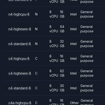
vCPU
GB
purpose
8
16
General
n4-highcpu-8
N
Intel
vCPU
GB
purpose
8
64
General
n4-highmem-8
N
Intel
vCPU
GB
purpose
8
32
General
n4-standard-8
N
Intel
vCPU
GB
purpose
8
16
General
c4-highcpu-8
C
Intel
vCPU
GB
purpose
8
62
General
c4-highmem-8
C
Intel
vCPU
GB
purpose
8
30
General
c4-standard-8
C
Intel
vCPU
GB
purpose
8
16
General
c4a-highcpu-8
C
Other
vCPU
GB
purpose