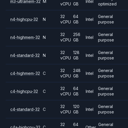
m3-ultramem-32
M
Intel
vCPU
GB
optimized
32
64
General
n4-highcpu-32
N
Intel
vCPU
GB
purpose
32
256
General
n4-highmem-32
N
Intel
vCPU
GB
purpose
32
128
General
n4-standard-32
N
Intel
vCPU
GB
purpose
32
248
General
c4-highmem-32
C
Intel
vCPU
GB
purpose
32
64
General
c4-highcpu-32
C
Intel
vCPU
GB
purpose
32
120
General
c4-standard-32
C
Intel
vCPU
GB
purpose
32
64
General
c4a-highcpu-32
C
Other