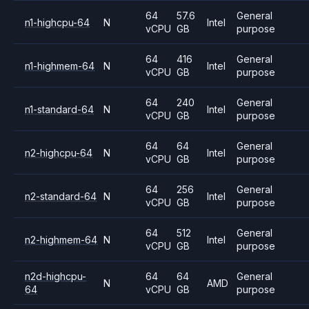
64
57.6
General
n1-highcpu-64
N
Intel
vCPU
GB
purpose
64
416
General
n1-highmem-64
N
Intel
vCPU
GB
purpose
64
240
General
n1-standard-64
N
Intel
vCPU
GB
purpose
64
64
General
n2-highcpu-64
N
Intel
vCPU
GB
purpose
64
256
General
n2-standard-64
N
Intel
vCPU
GB
purpose
64
512
General
n2-highmem-64
N
Intel
vCPU
GB
purpose
n2d-highcpu-
64
64
General
N
AMD
64
vCPU
GB
purpose