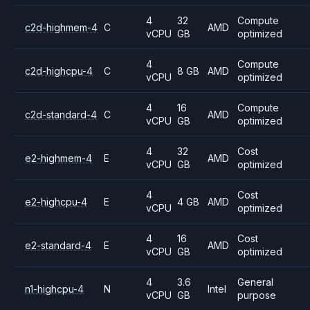
4
32
Compute
c2d-highmem-4
C
AMD
vCPU
GB
optimized
4
Compute
c2d-highcpu-4
C
8 GB
AMD
vCPU
optimized
4
16
Compute
c2d-standard-4
C
AMD
vCPU
GB
optimized
4
32
Cost
e2-highmem-4
E
AMD
vCPU
GB
optimized
4
Cost
e2-highcpu-4
E
4 GB
AMD
vCPU
optimized
4
16
Cost
e2-standard-4
E
AMD
vCPU
GB
optimized
4
3.6
General
n1-highcpu-4
N
Intel
vCPU
GB
purpose