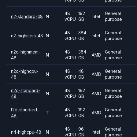
48
192
General
n2-standard-48
N
Intel
vCPU
GB
purpose
48
384
General
n2-highmem-48
N
Intel
vCPU
GB
purpose
n2d-highmem-
48
384
General
N
AMD
48
vCPU
GB
purpose
n2d-highcpu-
48
48
General
N
AMD
48
vCPU
GB
purpose
n2d-standard-
48
192
General
N
AMD
48
vCPU
GB
purpose
t2d-standard-
48
192
General
T
AMD
48
vCPU
GB
purpose
48
96
General
n4-highcpu-48
N
Intel
vCPU
GB
purpose