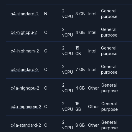
2
General
n4-standard-2
N
8 GB
Intel
vCPU
purpose
2
General
c4-highcpu-2
C
4 GB
Intel
vCPU
purpose
2
15
General
c4-highmem-2
C
Intel
vCPU
GB
purpose
2
General
c4-standard-2
C
7 GB
Intel
vCPU
purpose
2
General
c4a-highcpu-2
C
4 GB
Other
vCPU
purpose
2
16
General
c4a-highmem-2
C
Other
vCPU
GB
purpose
2
General
c4a-standard-2
C
8 GB
Other
vCPU
purpose