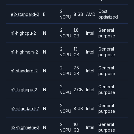
2
Cost
e2-standard-2
E
8 GB
AMD
vCPU
optimized
2
1.8
General
n1-highcpu-2
N
Intel
vCPU
GB
purpose
2
13
General
n1-highmem-2
N
Intel
vCPU
GB
purpose
2
7.5
General
n1-standard-2
N
Intel
vCPU
GB
purpose
2
General
n2-highcpu-2
N
2 GB
Intel
vCPU
purpose
2
General
n2-standard-2
N
8 GB
Intel
vCPU
purpose
2
16
General
n2-highmem-2
N
Intel
vCPU
GB
purpose