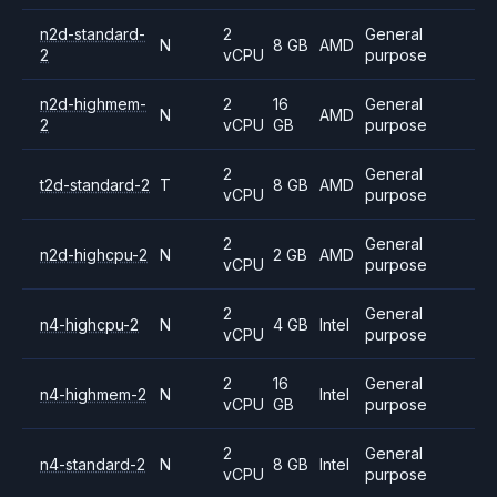
n2d-standard-
2
General
N
8 GB
AMD
2
vCPU
purpose
n2d-highmem-
2
16
General
N
AMD
2
vCPU
GB
purpose
2
General
t2d-standard-2
T
8 GB
AMD
vCPU
purpose
2
General
n2d-highcpu-2
N
2 GB
AMD
vCPU
purpose
2
General
n4-highcpu-2
N
4 GB
Intel
vCPU
purpose
2
16
General
n4-highmem-2
N
Intel
vCPU
GB
purpose
2
General
n4-standard-2
N
8 GB
Intel
vCPU
purpose