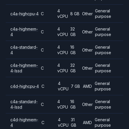
4
General
c4a-highcpu-4
C
8 GB
Other
vCPU
purpose
c4a-highmem-
4
32
General
C
Other
4
vCPU
GB
purpose
c4a-standard-
4
16
General
C
Other
4
vCPU
GB
purpose
c4a-highmem-
4
32
General
C
Other
4-lssd
vCPU
GB
purpose
4
General
c4d-highcpu-4
C
7 GB
AMD
vCPU
purpose
c4a-standard-
4
16
General
C
Other
4-lssd
vCPU
GB
purpose
c4d-highmem-
4
31
General
C
AMD
4
vCPU
GB
purpose