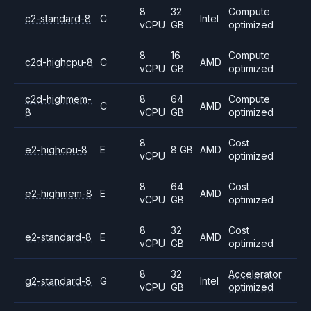
8
32
Compute
c2-standard-8
C
Intel
vCPU
GB
optimized
8
16
Compute
c2d-highcpu-8
C
AMD
vCPU
GB
optimized
c2d-highmem-
8
64
Compute
C
AMD
8
vCPU
GB
optimized
8
Cost
e2-highcpu-8
E
8 GB
AMD
vCPU
optimized
8
64
Cost
e2-highmem-8
E
AMD
vCPU
GB
optimized
8
32
Cost
e2-standard-8
E
AMD
vCPU
GB
optimized
8
32
Accelerator
g2-standard-8
G
Intel
vCPU
GB
optimized