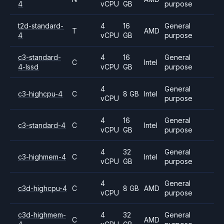
4
vCPU
GB
purpose
t2d-standard-
4
16
General
T
AMD
4
vCPU
GB
purpose
c3-standard-
4
16
General
C
Intel
4-lssd
vCPU
GB
purpose
4
General
c3-highcpu-4
C
8 GB
Intel
vCPU
purpose
4
16
General
c3-standard-4
C
Intel
vCPU
GB
purpose
4
32
General
c3-highmem-4
C
Intel
vCPU
GB
purpose
4
General
c3d-highcpu-4
C
8 GB
AMD
vCPU
purpose
c3d-highmem-
4
32
General
C
AMD