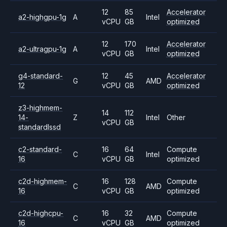
12
85
Accelerator
a2-highgpu-1g
A
Intel
vCPU
GB
optimized
12
170
Accelerator
a2-ultragpu-1g
A
Intel
vCPU
GB
optimized
g4-standard-
12
45
Accelerator
G
AMD
12
vCPU
GB
optimized
z3-highmem-
14
112
14-
Z
Intel
Other
vCPU
GB
standardlssd
c2-standard-
16
64
Compute
C
Intel
16
vCPU
GB
optimized
c2d-highmem-
16
128
Compute
C
AMD
16
vCPU
GB
optimized
c2d-highcpu-
16
32
Compute
C
AMD
16
vCPU
GB
optimized