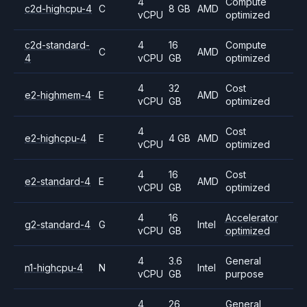
4
Compute
c2d-highcpu-4
C
8 GB
AMD
vCPU
optimized
c2d-standard-
4
16
Compute
C
AMD
4
vCPU
GB
optimized
4
32
Cost
e2-highmem-4
E
AMD
vCPU
GB
optimized
4
Cost
e2-highcpu-4
E
4 GB
AMD
vCPU
optimized
4
16
Cost
e2-standard-4
E
AMD
vCPU
GB
optimized
4
16
Accelerator
g2-standard-4
G
Intel
vCPU
GB
optimized
4
3.6
General
n1-highcpu-4
N
Intel
vCPU
GB
purpose
4
26
General