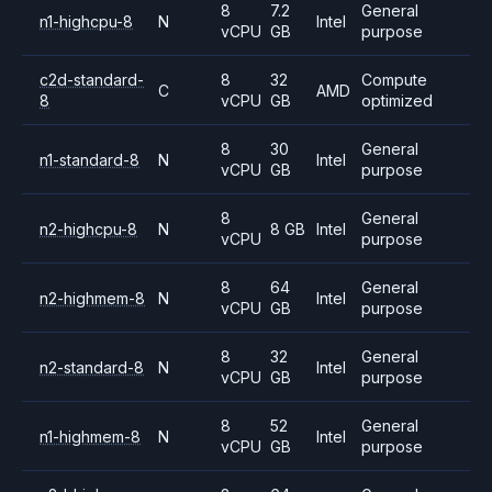
8
7.2
General
n1-highcpu-8
N
Intel
vCPU
GB
purpose
c2d-standard-
8
32
Compute
C
AMD
8
vCPU
GB
optimized
8
30
General
n1-standard-8
N
Intel
vCPU
GB
purpose
8
General
n2-highcpu-8
N
8 GB
Intel
vCPU
purpose
8
64
General
n2-highmem-8
N
Intel
vCPU
GB
purpose
8
32
General
n2-standard-8
N
Intel
vCPU
GB
purpose
8
52
General
n1-highmem-8
N
Intel
vCPU
GB
purpose