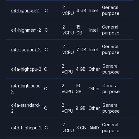
2
General
c4-highcpu-2
C
4 GB
Intel
vCPU
purpose
2
15
General
c4-highmem-2
C
Intel
vCPU
GB
purpose
2
General
c4-standard-2
C
7 GB
Intel
vCPU
purpose
2
General
c4a-highcpu-2
C
4 GB
Other
vCPU
purpose
c4a-highmem-
2
16
General
C
Other
2
vCPU
GB
purpose
c4a-standard-
2
General
C
8 GB
Other
2
vCPU
purpose
2
General
c4d-highcpu-2
C
3 GB
AMD
vCPU
purpose