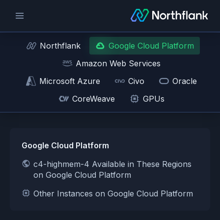
Northflank
Google Cloud Platform
Amazon Web Services
Microsoft Azure
Civo
Oracle
CoreWeave
GPUs
Google Cloud Platform
c4-highmem-4 Available in These Regions
on Google Cloud Platform
Other Instances on Google Cloud Platform