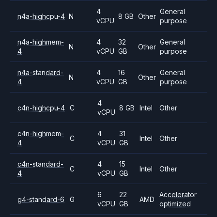
4
General
n4a-highcpu-4
N
8 GB
Other
vCPU
purpose
n4a-highmem-
4
32
General
N
Other
4
vCPU
GB
purpose
n4a-standard-
4
16
General
N
Other
4
vCPU
GB
purpose
4
c4n-highcpu-4
C
8 GB
Intel
Other
vCPU
c4n-highmem-
4
31
C
Intel
Other
4
vCPU
GB
c4n-standard-
4
15
C
Intel
Other
4
vCPU
GB
6
22
Accelerator
g4-standard-6
G
AMD
vCPU
GB
optimized