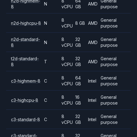
n2d-highmem-
8
64
General
N
AMD
8
vCPU
GB
purpose
8
General
n2d-highcpu-8
N
8 GB
AMD
vCPU
purpose
n2d-standard-
8
32
General
N
AMD
8
vCPU
GB
purpose
t2d-standard-
8
32
General
T
AMD
8
vCPU
GB
purpose
8
64
General
c3-highmem-8
C
Intel
vCPU
GB
purpose
8
16
General
c3-highcpu-8
C
Intel
vCPU
GB
purpose
8
32
General
c3-standard-8
C
Intel
vCPU
GB
purpose
c3-standard-
8
32
General