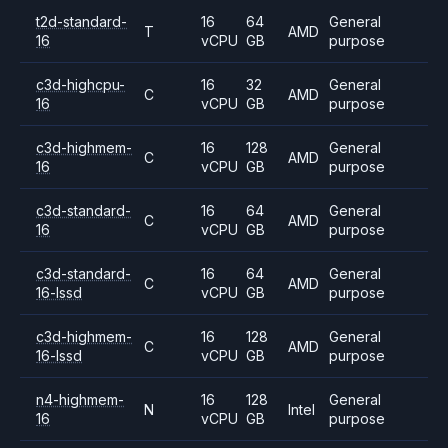
t2d-standard-
16
64
General
T
AMD
16
vCPU
GB
purpose
c3d-highcpu-
16
32
General
C
AMD
16
vCPU
GB
purpose
c3d-highmem-
16
128
General
C
AMD
16
vCPU
GB
purpose
c3d-standard-
16
64
General
C
AMD
16
vCPU
GB
purpose
c3d-standard-
16
64
General
C
AMD
16-lssd
vCPU
GB
purpose
c3d-highmem-
16
128
General
C
AMD
16-lssd
vCPU
GB
purpose
n4-highmem-
16
128
General
N
Intel
16
vCPU
GB
purpose