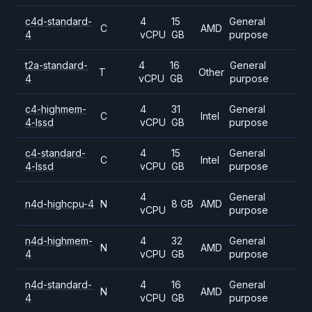
c4d-standard-
4
15
General
C
AMD
4
vCPU
GB
purpose
t2a-standard-
4
16
General
T
Other
4
vCPU
GB
purpose
c4-highmem-
4
31
General
C
Intel
4-lssd
vCPU
GB
purpose
c4-standard-
4
15
General
C
Intel
4-lssd
vCPU
GB
purpose
4
General
n4d-highcpu-4
N
8 GB
AMD
vCPU
purpose
n4d-highmem-
4
32
General
N
AMD
4
vCPU
GB
purpose
n4d-standard-
4
16
General
N
AMD
4
vCPU
GB
purpose