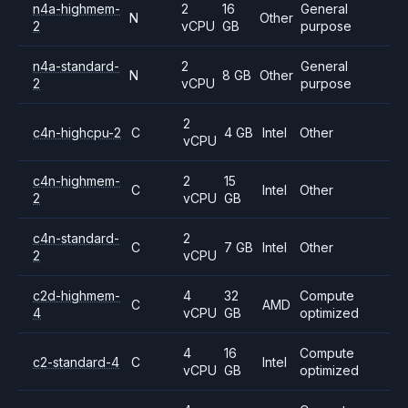
n4a-highmem-
2
16
General
N
Other
2
vCPU
GB
purpose
n4a-standard-
2
General
N
8 GB
Other
2
vCPU
purpose
2
c4n-highcpu-2
C
4 GB
Intel
Other
vCPU
c4n-highmem-
2
15
C
Intel
Other
2
vCPU
GB
c4n-standard-
2
C
7 GB
Intel
Other
2
vCPU
c2d-highmem-
4
32
Compute
C
AMD
4
vCPU
GB
optimized
4
16
Compute
c2-standard-4
C
Intel
vCPU
GB
optimized