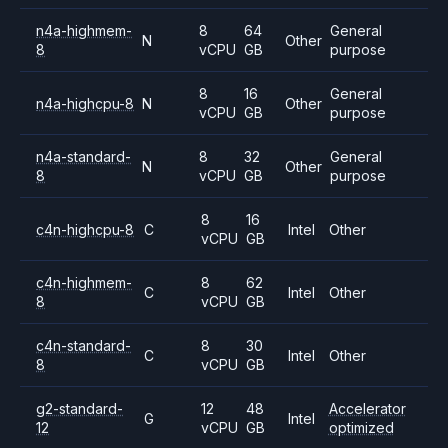
n4a-highmem-
8
64
General
N
Other
8
vCPU
GB
purpose
8
16
General
n4a-highcpu-8
N
Other
vCPU
GB
purpose
n4a-standard-
8
32
General
N
Other
8
vCPU
GB
purpose
8
16
c4n-highcpu-8
C
Intel
Other
vCPU
GB
c4n-highmem-
8
62
C
Intel
Other
8
vCPU
GB
c4n-standard-
8
30
C
Intel
Other
8
vCPU
GB
g2-standard-
12
48
Accelerator
G
Intel
12
vCPU
GB
optimized