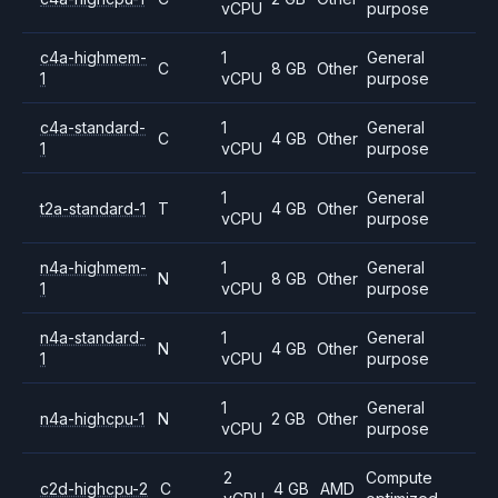
vCPU
purpose
c4a-highmem-
1
General
C
8 GB
Other
1
vCPU
purpose
c4a-standard-
1
General
C
4 GB
Other
1
vCPU
purpose
1
General
t2a-standard-1
T
4 GB
Other
vCPU
purpose
n4a-highmem-
1
General
N
8 GB
Other
1
vCPU
purpose
n4a-standard-
1
General
N
4 GB
Other
1
vCPU
purpose
1
General
n4a-highcpu-1
N
2 GB
Other
vCPU
purpose
2
Compute
c2d-highcpu-2
C
4 GB
AMD