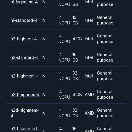
n1-highmem-4
N
Intel
vCPU
GB
purpose
4
15
General
n1-standard-4
N
Intel
vCPU
GB
purpose
4
General
n2-highcpu-4
N
4 GB
Intel
vCPU
purpose
4
16
General
n2-standard-4
N
Intel
vCPU
GB
purpose
4
32
General
n2-highmem-4
N
Intel
vCPU
GB
purpose
4
General
n2d-highcpu-4
N
4 GB
AMD
vCPU
purpose
n2d-highmem-
4
32
General
N
AMD
4
vCPU
GB
purpose
n2d-standard-
4
16
General
N
AMD