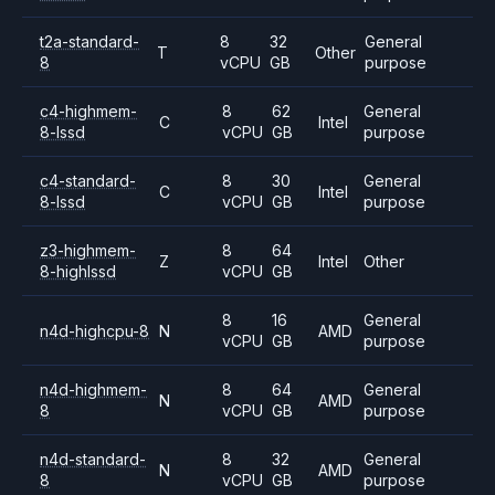
t2a-standard-
8
32
General
T
Other
8
vCPU
GB
purpose
c4-highmem-
8
62
General
C
Intel
8-lssd
vCPU
GB
purpose
c4-standard-
8
30
General
C
Intel
8-lssd
vCPU
GB
purpose
z3-highmem-
8
64
Z
Intel
Other
8-highlssd
vCPU
GB
8
16
General
n4d-highcpu-8
N
AMD
vCPU
GB
purpose
n4d-highmem-
8
64
General
N
AMD
8
vCPU
GB
purpose
n4d-standard-
8
32
General
N
AMD
8
vCPU
GB
purpose