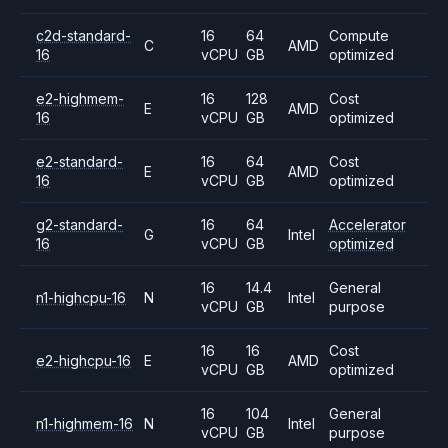
c2d-standard-
16
64
Compute
C
AMD
16
vCPU
GB
optimized
e2-highmem-
16
128
Cost
E
AMD
16
vCPU
GB
optimized
e2-standard-
16
64
Cost
E
AMD
16
vCPU
GB
optimized
g2-standard-
16
64
Accelerator
G
Intel
16
vCPU
GB
optimized
16
14.4
General
n1-highcpu-16
N
Intel
vCPU
GB
purpose
16
16
Cost
e2-highcpu-16
E
AMD
vCPU
GB
optimized
16
104
General
n1-highmem-16
N
Intel
vCPU
GB
purpose