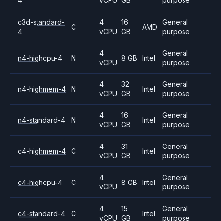
4
vCPU
GB
purpose
c3d-standard-
4
16
General
C
AMD
4
vCPU
GB
purpose
4
General
n4-highcpu-4
N
8 GB
Intel
vCPU
purpose
4
32
General
n4-highmem-4
N
Intel
vCPU
GB
purpose
4
16
General
n4-standard-4
N
Intel
vCPU
GB
purpose
4
31
General
c4-highmem-4
C
Intel
vCPU
GB
purpose
4
General
c4-highcpu-4
C
8 GB
Intel
vCPU
purpose
4
15
General
c4-standard-4
C
Intel
vCPU
GB
purpose