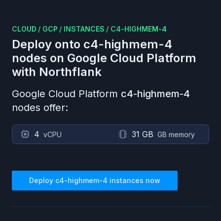
CLOUD
/
GCP
/
INSTANCES
/
C4-HIGHMEM-4
Deploy onto
c4-highmem-4
nodes on
Google Cloud Platform
with Northflank
Google Cloud Platform
c4-highmem-4
nodes offer:
4
31 GB
vCPU
GB memory
Deploy
c4-highmem-4
instances now