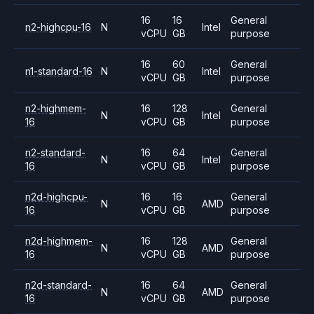
16
16
General
n2-highcpu-16
N
Intel
vCPU
GB
purpose
16
60
General
n1-standard-16
N
Intel
vCPU
GB
purpose
n2-highmem-
16
128
General
N
Intel
16
vCPU
GB
purpose
n2-standard-
16
64
General
N
Intel
16
vCPU
GB
purpose
n2d-highcpu-
16
16
General
N
AMD
16
vCPU
GB
purpose
n2d-highmem-
16
128
General
N
AMD
16
vCPU
GB
purpose
n2d-standard-
16
64
General
N
AMD
16
vCPU
GB
purpose