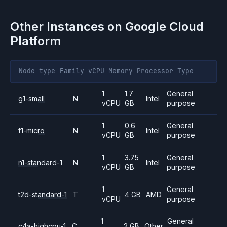
Other Instances on
Google Cloud
Platform
Node type
Family
vCPU
Memory
Processor
Type
1
1.7
General
g1-small
N
Intel
vCPU
GB
purpose
1
0.6
General
f1-micro
N
Intel
vCPU
GB
purpose
1
3.75
General
n1-standard-1
N
Intel
vCPU
GB
purpose
1
General
t2d-standard-1
T
4 GB
AMD
vCPU
purpose
1
General
c4a-highcpu-1
C
2 GB
Other