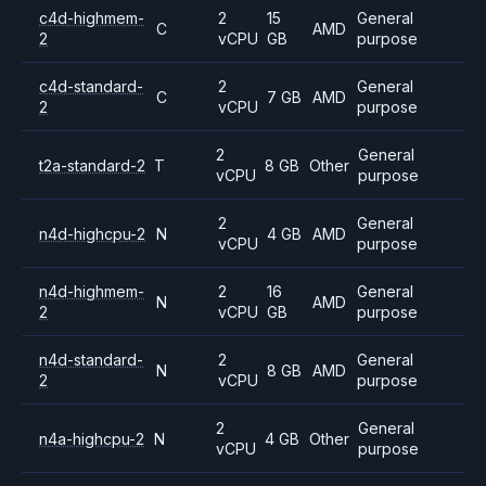
c4d-highmem-
2
15
General
C
AMD
2
vCPU
GB
purpose
c4d-standard-
2
General
C
7 GB
AMD
2
vCPU
purpose
2
General
t2a-standard-2
T
8 GB
Other
vCPU
purpose
2
General
n4d-highcpu-2
N
4 GB
AMD
vCPU
purpose
n4d-highmem-
2
16
General
N
AMD
2
vCPU
GB
purpose
n4d-standard-
2
General
N
8 GB
AMD
2
vCPU
purpose
2
General
n4a-highcpu-2
N
4 GB
Other
vCPU
purpose