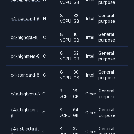
vCPU
GB
purpose
8
32
General
n4-standard-8
N
Intel
vCPU
GB
purpose
8
16
General
c4-highcpu-8
C
Intel
vCPU
GB
purpose
8
62
General
c4-highmem-8
C
Intel
vCPU
GB
purpose
8
30
General
c4-standard-8
C
Intel
vCPU
GB
purpose
8
16
General
c4a-highcpu-8
C
Other
vCPU
GB
purpose
c4a-highmem-
8
64
General
C
Other
8
vCPU
GB
purpose
c4a-standard-
8
32
General
C
Other