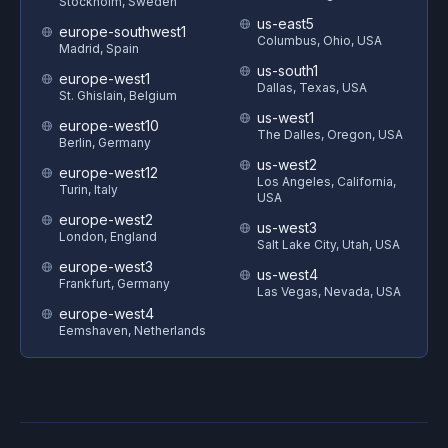
Stockholm, Sweden
us-east5
europe-southwest1
Columbus, Ohio, USA
Madrid, Spain
us-south1
europe-west1
Dallas, Texas, USA
St. Ghislain, Belgium
us-west1
europe-west10
The Dalles, Oregon, USA
Berlin, Germany
us-west2
europe-west12
Los Angeles, California,
Turin, Italy
USA
europe-west2
us-west3
London, England
Salt Lake City, Utah, USA
europe-west3
us-west4
Frankfurt, Germany
Las Vegas, Nevada, USA
europe-west4
Eemshaven, Netherlands