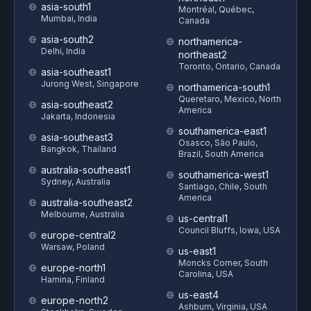
asia-south1
Montréal, Québec,
Mumbai, India
Canada
asia-south2
northamerica-
Delhi, India
northeast2
Toronto, Ontario, Canada
asia-southeast1
Jurong West, Singapore
northamerica-south1
Queretaro, Mexico, North
asia-southeast2
America
Jakarta, Indonesia
southamerica-east1
asia-southeast3
Osasco, São Paulo,
Bangkok, Thailand
Brazil, South America
australia-southeast1
southamerica-west1
Sydney, Australia
Santiago, Chile, South
America
australia-southeast2
Melbourne, Australia
us-central1
Council Bluffs, Iowa, USA
europe-central2
Warsaw, Poland
us-east1
Moncks Corner, South
europe-north1
Carolina, USA
Hamina, Finland
us-east4
europe-north2
Ashburn, Virginia, USA