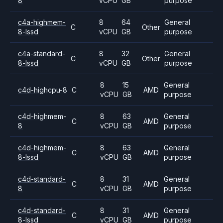
8
vCPU
GB
purpose
c4a-highmem-
8
64
General
C
Other
8-lssd
vCPU
GB
purpose
c4a-standard-
8
32
General
C
Other
8-lssd
vCPU
GB
purpose
8
15
General
c4d-highcpu-8
C
AMD
vCPU
GB
purpose
c4d-highmem-
8
63
General
C
AMD
8
vCPU
GB
purpose
c4d-highmem-
8
63
General
C
AMD
8-lssd
vCPU
GB
purpose
c4d-standard-
8
31
General
C
AMD
8
vCPU
GB
purpose
c4d-standard-
8
31
General
C
AMD
8-lssd
vCPU
GB
purpose