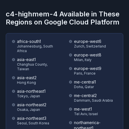
c4-highmem-4
Available in These
Regions on
Google Cloud Platform
africa-south1
europe-west6
Johannesburg, South
Zurich, Switzerland
Africa
europe-west8
asia-east1
Milan, Italy
Changhua County,
europe-west9
Taiwan
Paris, France
asia-east2
me-central1
Hong Kong
Doha, Qatar
asia-northeast1
me-central2
Tokyo, Japan
Dammam, Saudi Arabia
asia-northeast2
me-west1
Osaka, Japan
Tel Aviv, Israel
asia-northeast3
northamerica-
Seoul, South Korea
northeast1