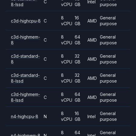
C
Intel
8-lssd
vCPU
GB
purpose
8
16
General
c3d-highcpu-8
C
AMD
vCPU
GB
purpose
c3d-highmem-
8
64
General
C
AMD
8
vCPU
GB
purpose
c3d-standard-
8
32
General
C
AMD
8
vCPU
GB
purpose
c3d-standard-
8
32
General
C
AMD
8-lssd
vCPU
GB
purpose
c3d-highmem-
8
64
General
C
AMD
8-lssd
vCPU
GB
purpose
8
16
General
n4-highcpu-8
N
Intel
vCPU
GB
purpose
8
64
General
n4-highmem-8
N
Intel