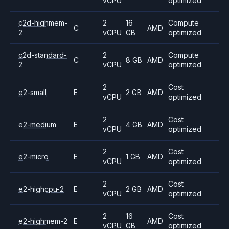
vCPU
optimized
c2d-highmem-
2
16
Compute
C
AMD
2
vCPU
GB
optimized
c2d-standard-
2
Compute
C
8 GB
AMD
2
vCPU
optimized
2
Cost
e2-small
E
2 GB
AMD
vCPU
optimized
2
Cost
e2-medium
E
4 GB
AMD
vCPU
optimized
2
Cost
e2-micro
E
1 GB
AMD
vCPU
optimized
2
Cost
e2-highcpu-2
E
2 GB
AMD
vCPU
optimized
2
16
Cost
e2-highmem-2
E
AMD
vCPU
GB
optimized