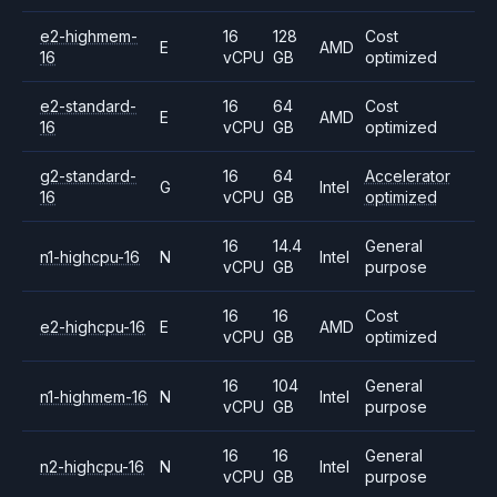
e2-highmem-
16
128
Cost
E
AMD
16
vCPU
GB
optimized
e2-standard-
16
64
Cost
E
AMD
16
vCPU
GB
optimized
g2-standard-
16
64
Accelerator
G
Intel
16
vCPU
GB
optimized
16
14.4
General
n1-highcpu-16
N
Intel
vCPU
GB
purpose
16
16
Cost
e2-highcpu-16
E
AMD
vCPU
GB
optimized
16
104
General
n1-highmem-16
N
Intel
vCPU
GB
purpose
16
16
General
n2-highcpu-16
N
Intel
vCPU
GB
purpose