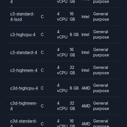
4
vCPU
GB
purpose
c3-standard-
4
16
General
C
Intel
4-lssd
vCPU
GB
purpose
4
General
c3-highcpu-4
C
8 GB
Intel
vCPU
purpose
4
16
General
c3-standard-4
C
Intel
vCPU
GB
purpose
4
32
General
c3-highmem-4
C
Intel
vCPU
GB
purpose
4
General
c3d-highcpu-4
C
8 GB
AMD
vCPU
purpose
c3d-highmem-
4
32
General
C
AMD
4
vCPU
GB
purpose
c3d-standard-
4
16
General
C
AMD
4
vCPU
GB
purpose