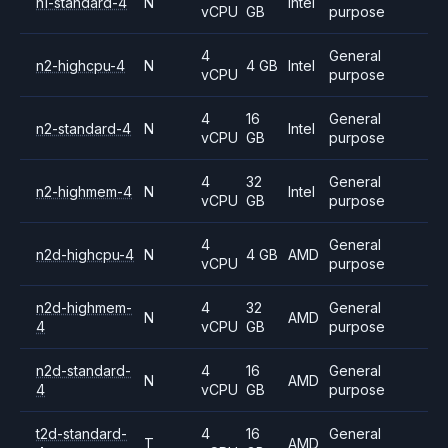
n1-standard-4
N
Intel
vCPU
GB
purpose
4
General
n2-highcpu-4
N
4 GB
Intel
vCPU
purpose
4
16
General
n2-standard-4
N
Intel
vCPU
GB
purpose
4
32
General
n2-highmem-4
N
Intel
vCPU
GB
purpose
4
General
n2d-highcpu-4
N
4 GB
AMD
vCPU
purpose
n2d-highmem-
4
32
General
N
AMD
4
vCPU
GB
purpose
n2d-standard-
4
16
General
N
AMD
4
vCPU
GB
purpose
t2d-standard-
4
16
General
T
AMD