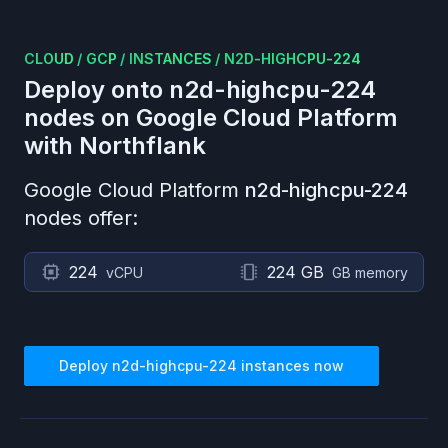
CLOUD
/
GCP
/
INSTANCES
/
N2D-HIGHCPU-224
Deploy onto
n2d-highcpu-224
nodes on
Google Cloud Platform
with Northflank
Google Cloud Platform
n2d-highcpu-224
nodes offer:
224
224 GB
vCPU
GB memory
Deploy
n2d-highcpu-224
instances now