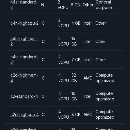
n4a-standard-
2
General
N
8 GB
Other
2
vCPU
purpose
2
c4n-highcpu-2
C
4 GB
Intel
Other
vCPU
c4n-highmem-
2
15
C
Intel
Other
2
vCPU
GB
c4n-standard-
2
C
7 GB
Intel
Other
2
vCPU
c2d-highmem-
4
32
Compute
C
AMD
4
vCPU
GB
optimized
4
16
Compute
c2-standard-4
C
Intel
vCPU
GB
optimized
4
Compute
c2d-highcpu-4
C
8 GB
AMD
vCPU
optimized
c2d-standard-
4
16
Compute