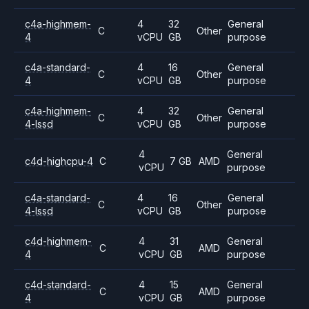
c4a-highmem-
4
32
General
C
Other
4
vCPU
GB
purpose
c4a-standard-
4
16
General
C
Other
4
vCPU
GB
purpose
c4a-highmem-
4
32
General
C
Other
4-lssd
vCPU
GB
purpose
4
General
c4d-highcpu-4
C
7 GB
AMD
vCPU
purpose
c4a-standard-
4
16
General
C
Other
4-lssd
vCPU
GB
purpose
c4d-highmem-
4
31
General
C
AMD
4
vCPU
GB
purpose
c4d-standard-
4
15
General
C
AMD
4
vCPU
GB
purpose