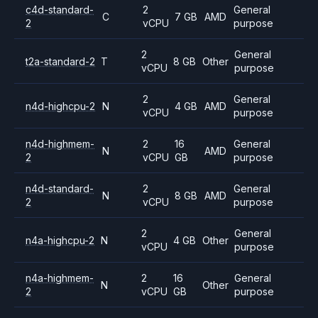
c4d-standard-
2
General
C
7 GB
AMD
2
vCPU
purpose
2
General
t2a-standard-2
T
8 GB
Other
vCPU
purpose
2
General
n4d-highcpu-2
N
4 GB
AMD
vCPU
purpose
n4d-highmem-
2
16
General
N
AMD
2
vCPU
GB
purpose
n4d-standard-
2
General
N
8 GB
AMD
2
vCPU
purpose
2
General
n4a-highcpu-2
N
4 GB
Other
vCPU
purpose
n4a-highmem-
2
16
General
N
Other
2
vCPU
GB
purpose