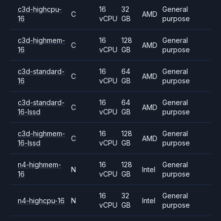
c3d-highcpu-
16
32
General
C
AMD
16
vCPU
GB
purpose
c3d-highmem-
16
128
General
C
AMD
16
vCPU
GB
purpose
c3d-standard-
16
64
General
C
AMD
16
vCPU
GB
purpose
c3d-standard-
16
64
General
C
AMD
16-lssd
vCPU
GB
purpose
c3d-highmem-
16
128
General
C
AMD
16-lssd
vCPU
GB
purpose
n4-highmem-
16
128
General
N
Intel
16
vCPU
GB
purpose
16
32
General
n4-highcpu-16
N
Intel
vCPU
GB
purpose