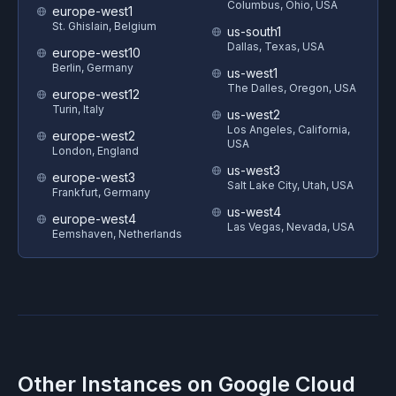
Columbus, Ohio, USA
europe-west1
St. Ghislain, Belgium
us-south1
Dallas, Texas, USA
europe-west10
Berlin, Germany
us-west1
The Dalles, Oregon, USA
europe-west12
Turin, Italy
us-west2
Los Angeles, California,
europe-west2
USA
London, England
us-west3
europe-west3
Salt Lake City, Utah, USA
Frankfurt, Germany
us-west4
europe-west4
Las Vegas, Nevada, USA
Eemshaven, Netherlands
Other Instances on
Google Cloud