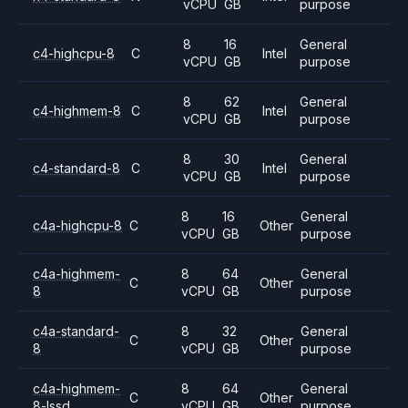
vCPU
GB
purpose
8
16
General
c4-highcpu-8
C
Intel
vCPU
GB
purpose
8
62
General
c4-highmem-8
C
Intel
vCPU
GB
purpose
8
30
General
c4-standard-8
C
Intel
vCPU
GB
purpose
8
16
General
c4a-highcpu-8
C
Other
vCPU
GB
purpose
c4a-highmem-
8
64
General
C
Other
8
vCPU
GB
purpose
c4a-standard-
8
32
General
C
Other
8
vCPU
GB
purpose
c4a-highmem-
8
64
General
C
Other
8-lssd
vCPU
GB
purpose