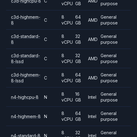
c3d-highcpu-8
C
AMD
vCPU
GB
purpose
c3d-highmem-
8
64
General
C
AMD
8
vCPU
GB
purpose
c3d-standard-
8
32
General
C
AMD
8
vCPU
GB
purpose
c3d-standard-
8
32
General
C
AMD
8-lssd
vCPU
GB
purpose
c3d-highmem-
8
64
General
C
AMD
8-lssd
vCPU
GB
purpose
8
16
General
n4-highcpu-8
N
Intel
vCPU
GB
purpose
8
64
General
n4-highmem-8
N
Intel
vCPU
GB
purpose
8
32
General
n4-standard-8
N
Intel