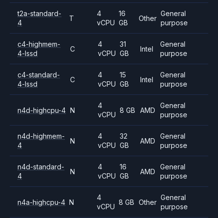
t2a-standard-
4
16
General
T
Other
4
vCPU
GB
purpose
c4-highmem-
4
31
General
C
Intel
4-lssd
vCPU
GB
purpose
c4-standard-
4
15
General
C
Intel
4-lssd
vCPU
GB
purpose
4
General
n4d-highcpu-4
N
8 GB
AMD
vCPU
purpose
n4d-highmem-
4
32
General
N
AMD
4
vCPU
GB
purpose
n4d-standard-
4
16
General
N
AMD
4
vCPU
GB
purpose
4
General
n4a-highcpu-4
N
8 GB
Other
vCPU
purpose