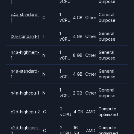
1
vCPU
purpose
c4a-standard-
1
General
C
4 GB
Other
1
vCPU
purpose
1
General
t2a-standard-1
T
4 GB
Other
vCPU
purpose
n4a-highmem-
1
General
N
8 GB
Other
1
vCPU
purpose
n4a-standard-
1
General
N
4 GB
Other
1
vCPU
purpose
1
General
n4a-highcpu-1
N
2 GB
Other
vCPU
purpose
2
Compute
c2d-highcpu-2
C
4 GB
AMD
vCPU
optimized
c2d-highmem-
2
16
Compute
C
AMD
2
vCPU
GB
optimized