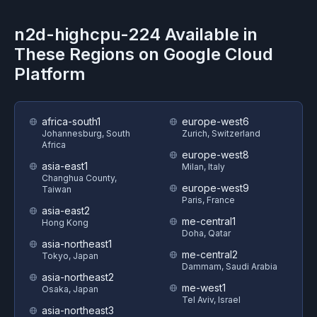
n2d-highcpu-224
Available in
These Regions on
Google Cloud
Platform
africa-south1
europe-west6
Johannesburg, South
Zurich, Switzerland
Africa
europe-west8
asia-east1
Milan, Italy
Changhua County,
europe-west9
Taiwan
Paris, France
asia-east2
me-central1
Hong Kong
Doha, Qatar
asia-northeast1
me-central2
Tokyo, Japan
Dammam, Saudi Arabia
asia-northeast2
me-west1
Osaka, Japan
Tel Aviv, Israel
asia-northeast3