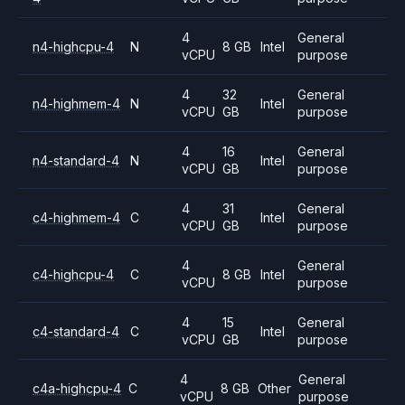
4
General
n4-highcpu-4
N
8 GB
Intel
vCPU
purpose
4
32
General
n4-highmem-4
N
Intel
vCPU
GB
purpose
4
16
General
n4-standard-4
N
Intel
vCPU
GB
purpose
4
31
General
c4-highmem-4
C
Intel
vCPU
GB
purpose
4
General
c4-highcpu-4
C
8 GB
Intel
vCPU
purpose
4
15
General
c4-standard-4
C
Intel
vCPU
GB
purpose
4
General
c4a-highcpu-4
C
8 GB
Other
vCPU
purpose