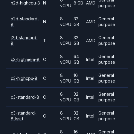
n2d-highcpu-8
N
8 GB
AMD
vCPU
purpose
n2d-standard-
8
32
General
N
AMD
8
vCPU
GB
purpose
t2d-standard-
8
32
General
T
AMD
8
vCPU
GB
purpose
8
64
General
c3-highmem-8
C
Intel
vCPU
GB
purpose
8
16
General
c3-highcpu-8
C
Intel
vCPU
GB
purpose
8
32
General
c3-standard-8
C
Intel
vCPU
GB
purpose
c3-standard-
8
32
General
C
Intel
8-lssd
vCPU
GB
purpose
8
16
General