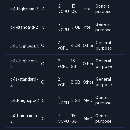
2
15
General
c4-highmem-2
C
Intel
vCPU
GB
purpose
2
General
c4-standard-2
C
7 GB
Intel
vCPU
purpose
2
General
c4a-highcpu-2
C
4 GB
Other
vCPU
purpose
c4a-highmem-
2
16
General
C
Other
2
vCPU
GB
purpose
c4a-standard-
2
General
C
8 GB
Other
2
vCPU
purpose
2
General
c4d-highcpu-2
C
3 GB
AMD
vCPU
purpose
c4d-highmem-
2
15
General
C
AMD
2
vCPU
GB
purpose