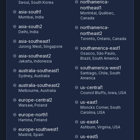
northamerica-
Seoul, South Korea
northeast1
asia-south1
Montréal, Québec,
Mumbai, India
Canada
asia-south2
northamerica-
Delhi, India
northeast2
Toronto, Ontario, Canada
asia-southeast1
Jurong West, Singapore
southamerica-east1
Osasco, São Paulo,
asia-southeast2
Brazil, South America
Jakarta, Indonesia
southamerica-west1
australia-southeast1
Santiago, Chile, South
Sydney, Australia
America
australia-southeast2
us-central1
Melbourne, Australia
Council Bluffs, Iowa, USA
europe-central2
us-east1
Warsaw, Poland
Moncks Corner, South
Carolina, USA
europe-north1
Hamina, Finland
us-east4
Ashburn, Virginia, USA
europe-southwest1
Madrid, Spain
us-east5