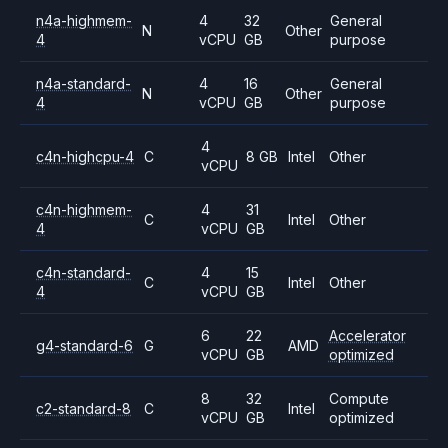
n4a-highmem-
4
32
General
N
Other
4
vCPU
GB
purpose
n4a-standard-
4
16
General
N
Other
4
vCPU
GB
purpose
4
c4n-highcpu-4
C
8 GB
Intel
Other
vCPU
c4n-highmem-
4
31
C
Intel
Other
4
vCPU
GB
c4n-standard-
4
15
C
Intel
Other
4
vCPU
GB
6
22
Accelerator
g4-standard-6
G
AMD
vCPU
GB
optimized
8
32
Compute
c2-standard-8
C
Intel
vCPU
GB
optimized