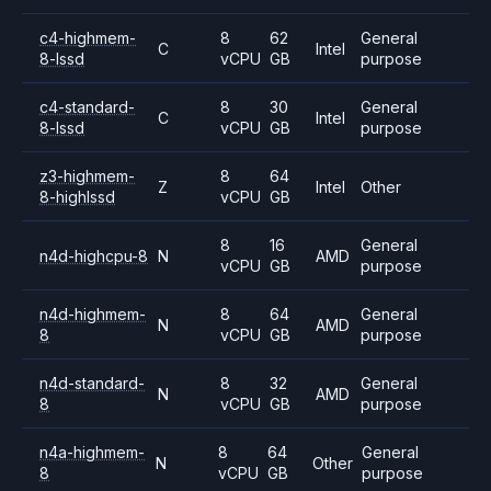
c4-highmem-
8
62
General
C
Intel
8-lssd
vCPU
GB
purpose
c4-standard-
8
30
General
C
Intel
8-lssd
vCPU
GB
purpose
z3-highmem-
8
64
Z
Intel
Other
8-highlssd
vCPU
GB
8
16
General
n4d-highcpu-8
N
AMD
vCPU
GB
purpose
n4d-highmem-
8
64
General
N
AMD
8
vCPU
GB
purpose
n4d-standard-
8
32
General
N
AMD
8
vCPU
GB
purpose
n4a-highmem-
8
64
General
N
Other
8
vCPU
GB
purpose