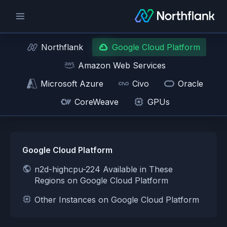
Northflank
Google Cloud Platform
Amazon Web Services
Microsoft Azure
Civo
Oracle
CoreWeave
GPUs
Google Cloud Platform
n2d-highcpu-224 Available in These
Regions on Google Cloud Platform
Other Instances on Google Cloud Platform