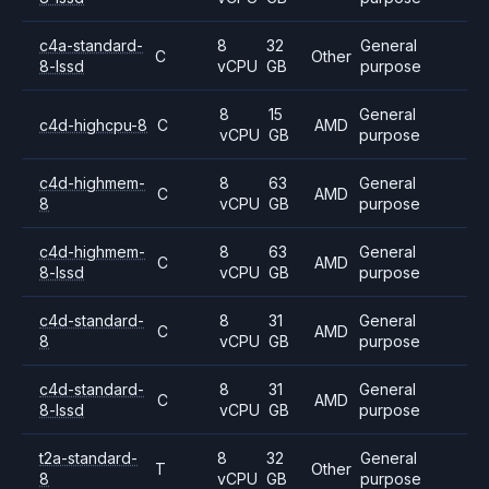
c4a-standard-
8
32
General
C
Other
8-lssd
vCPU
GB
purpose
8
15
General
c4d-highcpu-8
C
AMD
vCPU
GB
purpose
c4d-highmem-
8
63
General
C
AMD
8
vCPU
GB
purpose
c4d-highmem-
8
63
General
C
AMD
8-lssd
vCPU
GB
purpose
c4d-standard-
8
31
General
C
AMD
8
vCPU
GB
purpose
c4d-standard-
8
31
General
C
AMD
8-lssd
vCPU
GB
purpose
t2a-standard-
8
32
General
T
Other
8
vCPU
GB
purpose