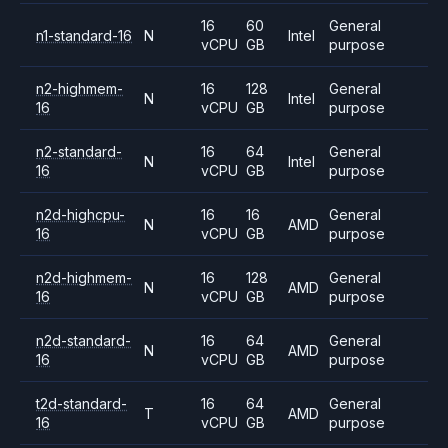
16
60
General
n1-standard-16
N
Intel
vCPU
GB
purpose
n2-highmem-
16
128
General
N
Intel
16
vCPU
GB
purpose
n2-standard-
16
64
General
N
Intel
16
vCPU
GB
purpose
n2d-highcpu-
16
16
General
N
AMD
16
vCPU
GB
purpose
n2d-highmem-
16
128
General
N
AMD
16
vCPU
GB
purpose
n2d-standard-
16
64
General
N
AMD
16
vCPU
GB
purpose
t2d-standard-
16
64
General
T
AMD
16
vCPU
GB
purpose