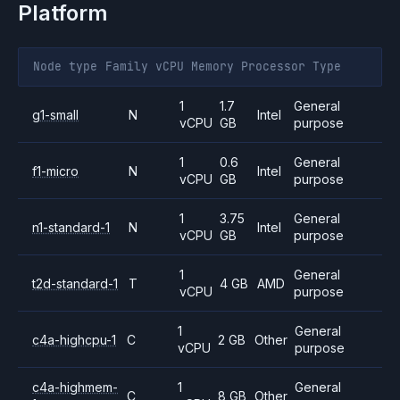
Platform
Node type
Family
vCPU
Memory
Processor
Type
1
1.7
General
g1-small
N
Intel
vCPU
GB
purpose
1
0.6
General
f1-micro
N
Intel
vCPU
GB
purpose
1
3.75
General
n1-standard-1
N
Intel
vCPU
GB
purpose
1
General
t2d-standard-1
T
4 GB
AMD
vCPU
purpose
1
General
c4a-highcpu-1
C
2 GB
Other
vCPU
purpose
c4a-highmem-
1
General
C
8 GB
Other