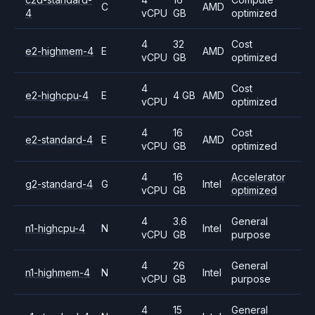
C
AMD
4
vCPU
GB
optimized
4
32
Cost
e2-highmem-4
E
AMD
vCPU
GB
optimized
4
Cost
e2-highcpu-4
E
4 GB
AMD
vCPU
optimized
4
16
Cost
e2-standard-4
E
AMD
vCPU
GB
optimized
4
16
Accelerator
g2-standard-4
G
Intel
vCPU
GB
optimized
4
3.6
General
n1-highcpu-4
N
Intel
vCPU
GB
purpose
4
26
General
n1-highmem-4
N
Intel
vCPU
GB
purpose
4
15
General