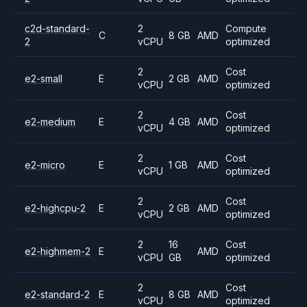
c2d-standard-
2
Compute
C
8 GB
AMD
2
vCPU
optimized
2
Cost
e2-small
E
2 GB
AMD
vCPU
optimized
2
Cost
e2-medium
E
4 GB
AMD
vCPU
optimized
2
Cost
e2-micro
E
1 GB
AMD
vCPU
optimized
2
Cost
e2-highcpu-2
E
2 GB
AMD
vCPU
optimized
2
16
Cost
e2-highmem-2
E
AMD
vCPU
GB
optimized
2
Cost
e2-standard-2
E
8 GB
AMD
vCPU
optimized