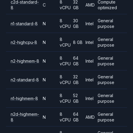
c2d-standard-
8
32
Compute
C
AMD
8
vCPU
GB
optimized
8
30
General
n1-standard-8
N
Intel
vCPU
GB
purpose
8
General
n2-highcpu-8
N
8 GB
Intel
vCPU
purpose
8
64
General
n2-highmem-8
N
Intel
vCPU
GB
purpose
8
32
General
n2-standard-8
N
Intel
vCPU
GB
purpose
8
52
General
n1-highmem-8
N
Intel
vCPU
GB
purpose
n2d-highmem-
8
64
General
N
AMD
8
vCPU
GB
purpose
8
General