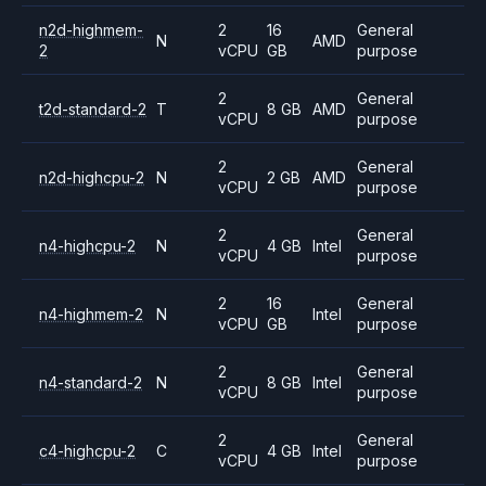
n2d-highmem-
2
16
General
N
AMD
2
vCPU
GB
purpose
2
General
t2d-standard-2
T
8 GB
AMD
vCPU
purpose
2
General
n2d-highcpu-2
N
2 GB
AMD
vCPU
purpose
2
General
n4-highcpu-2
N
4 GB
Intel
vCPU
purpose
2
16
General
n4-highmem-2
N
Intel
vCPU
GB
purpose
2
General
n4-standard-2
N
8 GB
Intel
vCPU
purpose
2
General
c4-highcpu-2
C
4 GB
Intel
vCPU
purpose