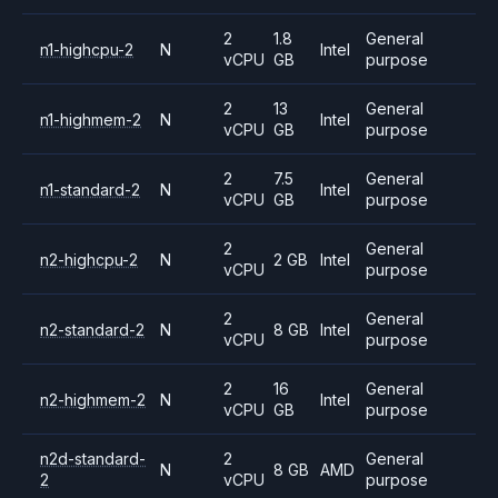
2
1.8
General
n1-highcpu-2
N
Intel
vCPU
GB
purpose
2
13
General
n1-highmem-2
N
Intel
vCPU
GB
purpose
2
7.5
General
n1-standard-2
N
Intel
vCPU
GB
purpose
2
General
n2-highcpu-2
N
2 GB
Intel
vCPU
purpose
2
General
n2-standard-2
N
8 GB
Intel
vCPU
purpose
2
16
General
n2-highmem-2
N
Intel
vCPU
GB
purpose
n2d-standard-
2
General
N
8 GB
AMD
2
vCPU
purpose