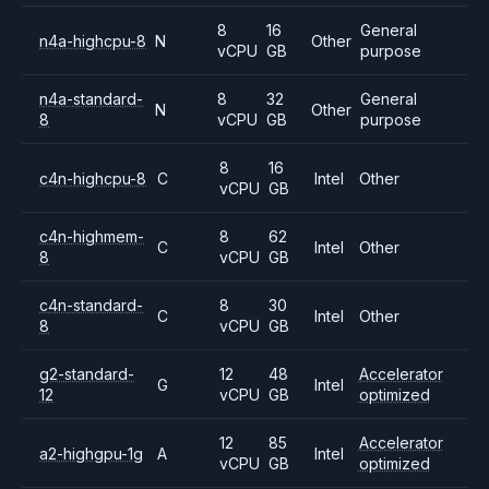
8
16
General
n4a-highcpu-8
N
Other
vCPU
GB
purpose
n4a-standard-
8
32
General
N
Other
8
vCPU
GB
purpose
8
16
c4n-highcpu-8
C
Intel
Other
vCPU
GB
c4n-highmem-
8
62
C
Intel
Other
8
vCPU
GB
c4n-standard-
8
30
C
Intel
Other
8
vCPU
GB
g2-standard-
12
48
Accelerator
G
Intel
12
vCPU
GB
optimized
12
85
Accelerator
a2-highgpu-1g
A
Intel
vCPU
GB
optimized