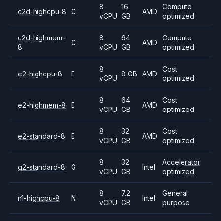
8
16
Compute
c2d-highcpu-8
C
AMD
vCPU
GB
optimized
c2d-highmem-
8
64
Compute
C
AMD
8
vCPU
GB
optimized
8
Cost
e2-highcpu-8
E
8 GB
AMD
vCPU
optimized
8
64
Cost
e2-highmem-8
E
AMD
vCPU
GB
optimized
8
32
Cost
e2-standard-8
E
AMD
vCPU
GB
optimized
8
32
Accelerator
g2-standard-8
G
Intel
vCPU
GB
optimized
8
7.2
General
n1-highcpu-8
N
Intel
vCPU
GB
purpose