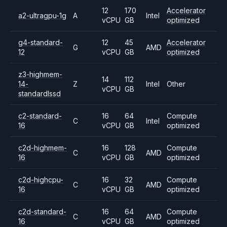
12
170
Accelerator
a2-ultragpu-1g
A
Intel
vCPU
GB
optimized
g4-standard-
12
45
Accelerator
G
AMD
12
vCPU
GB
optimized
z3-highmem-
14
112
14-
Z
Intel
Other
vCPU
GB
standardlssd
c2-standard-
16
64
Compute
C
Intel
16
vCPU
GB
optimized
c2d-highmem-
16
128
Compute
C
AMD
16
vCPU
GB
optimized
c2d-highcpu-
16
32
Compute
C
AMD
16
vCPU
GB
optimized
c2d-standard-
16
64
Compute
C
AMD
16
vCPU
GB
optimized