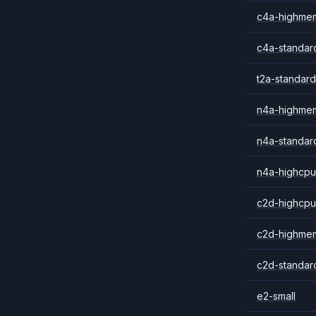
c4a-highme
c4a-standar
t2a-standard
n4a-highme
n4a-standar
n4a-highcpu
c2d-highcpu
c2d-highme
c2d-standar
e2-small