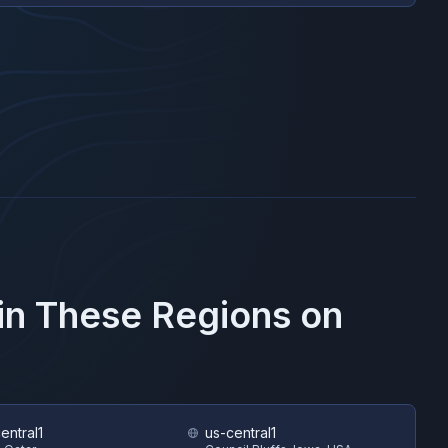
 in These Regions on
entral1
us-central1