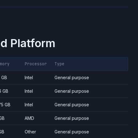
d Platform
mory
Processor
Type
7 GB
Intel
General purpose
6 GB
Intel
General purpose
75 GB
Intel
General purpose
GB
AMD
General purpose
GB
Other
General purpose