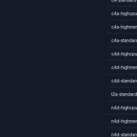
c4a-highcpu
c4a-highme
c4a-standar
c4d-highcpu
c4d-highme
c4d-standar
t2a-standard
n4d-highcpu
n4d-highme
n4d-standar