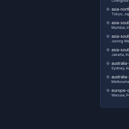
Changhua 
asia-nort
Tokyo, Ja
asia-sout
Mumbai, I
asia-sout
Jurong We
asia-sou
Jakarta, I
australia
Sydney, Au
australia
Melbourne,
europe-c
Warsaw, P