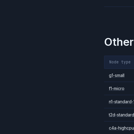
Other
Node type
g1-small
f1-micro
n1-standard-
t2d-standard
c4a-highcpu