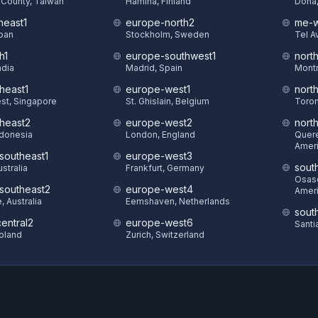
County, Taiwan
Hamina, Finland
Doha,
heast1
europe-north2
me-w
pan
Stockholm, Sweden
Tel Av
h1
europe-southwest1
nort
ndia
Madrid, Spain
Montr
heast1
europe-west1
nort
st, Singapore
St. Ghislain, Belgium
Toron
theast2
europe-west2
nort
ndonesia
London, England
Quere
Amer
-southeast1
europe-west3
sout
stralia
Frankfurt, Germany
Osasc
-southeast2
europe-west4
Amer
 Australia
Eemshaven, Netherlands
sout
entral2
europe-west6
Santi
oland
Zurich, Switzerland