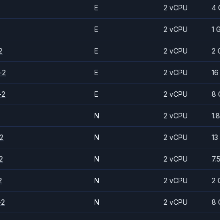
E
2 vCPU
4 
E
2 vCPU
1 
2
E
2 vCPU
2 
-2
E
2 vCPU
16
-2
E
2 vCPU
8 
N
2 vCPU
1.
2
N
2 vCPU
13
2
N
2 vCPU
7.
2
N
2 vCPU
2 
-2
N
2 vCPU
8 