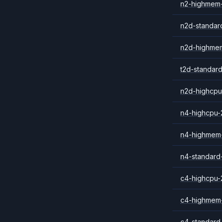
n2-highmem
n2d-standar
n2d-highme
t2d-standar
n2d-highcpu
n4-highcpu-
n4-highmem
n4-standard
c4-highcpu-
c4-highmem
c4-standard