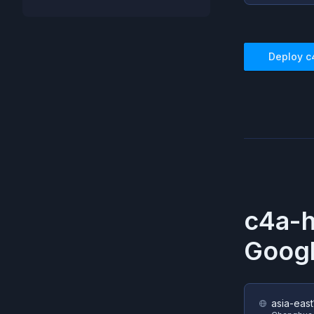
Deploy
c
c4a-
Googl
asia-east