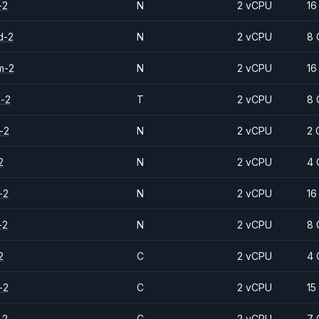
-2
N
2 vCPU
16
d-2
N
2 vCPU
8 
m-2
N
2 vCPU
16
d-2
T
2 vCPU
8 
-2
N
2 vCPU
2 
2
N
2 vCPU
4 
-2
N
2 vCPU
16
-2
N
2 vCPU
8 
2
C
2 vCPU
4 
-2
C
2 vCPU
15
-2
C
2 vCPU
7 