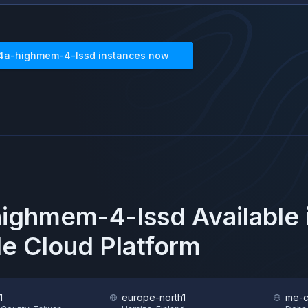
4a-highmem-4-lssd
instances now
highmem-4-lssd
Available
e Cloud Platform
1
europe-north1
me-c