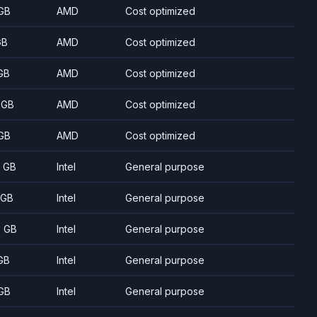
GB
AMD
Cost optimized
GB
AMD
Cost optimized
GB
AMD
Cost optimized
 GB
AMD
Cost optimized
GB
AMD
Cost optimized
8 GB
Intel
General purpose
 GB
Intel
General purpose
5 GB
Intel
General purpose
GB
Intel
General purpose
GB
Intel
General purpose