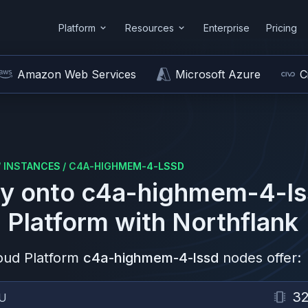
Platform
Resources
Enterprise
Pricing
Amazon Web Services
Microsoft Azure
C
/
INSTANCES
/
C4A-HIGHMEM-4-LSSD
y onto
c4a-highmem-4-ls
 Platform
with Northflank
oud Platform
c4a-highmem-4-lssd
nodes offer:
3
U