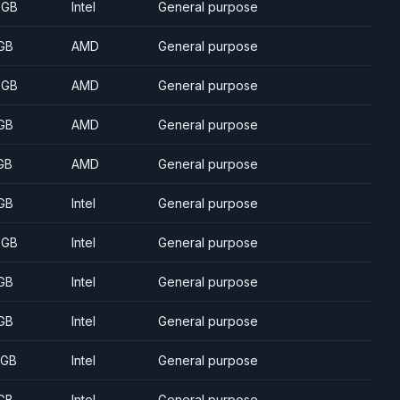
 GB
Intel
General purpose
GB
AMD
General purpose
 GB
AMD
General purpose
GB
AMD
General purpose
GB
AMD
General purpose
GB
Intel
General purpose
 GB
Intel
General purpose
GB
Intel
General purpose
GB
Intel
General purpose
 GB
Intel
General purpose
GB
Intel
General purpose