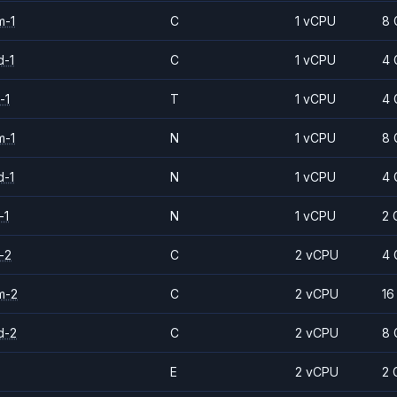
m-1
C
1 vCPU
8 
d-1
C
1 vCPU
4 
-1
T
1 vCPU
4 
m-1
N
1 vCPU
8 
d-1
N
1 vCPU
4 
-1
N
1 vCPU
2 
-2
C
2 vCPU
4 
m-2
C
2 vCPU
16
d-2
C
2 vCPU
8 
E
2 vCPU
2 