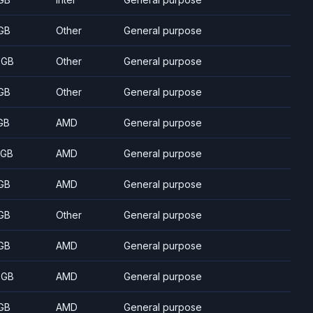
GB
Other
General purpose
 GB
Other
General purpose
GB
Other
General purpose
GB
AMD
General purpose
 GB
AMD
General purpose
GB
AMD
General purpose
GB
Other
General purpose
GB
AMD
General purpose
 GB
AMD
General purpose
GB
AMD
General purpose