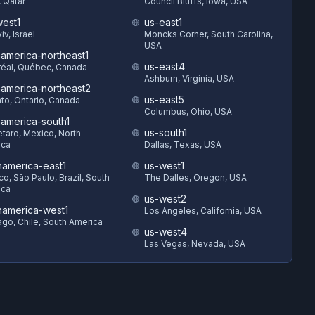
 Qatar
Council Bluffs, Iowa, USA
est1
us-east1
iv, Israel
Moncks Corner, South Carolina,
USA
hamerica-northeast1
us-east4
éal, Québec, Canada
Ashburn, Virginia, USA
hamerica-northeast2
us-east5
to, Ontario, Canada
Columbus, Ohio, USA
hamerica-south1
us-south1
taro, Mexico, North
ica
Dallas, Texas, USA
hamerica-east1
us-west1
o, São Paulo, Brazil, South
The Dalles, Oregon, USA
ica
us-west2
hamerica-west1
Los Angeles, California, USA
ago, Chile, South America
us-west4
Las Vegas, Nevada, USA