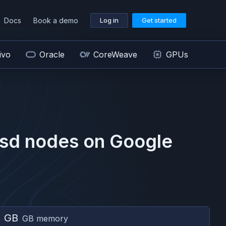
Docs
Book a demo
Log in
Get started
ivo
Oracle
CoreWeave
GPUs
sd
nodes on
Google
2 GB
GB memory