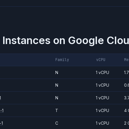
 Instances on
Google Clou
Family
vCPU
Me
N
1 vCPU
1.
N
1 vCPU
0.
1
N
1 vCPU
3.
-1
T
1 vCPU
4 
-1
C
1 vCPU
2 