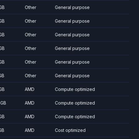
GB
Other
General purpose
GB
Other
General purpose
GB
Other
General purpose
GB
Other
General purpose
GB
Other
General purpose
GB
Other
General purpose
GB
AMD
Compute optimized
 GB
AMD
Compute optimized
GB
AMD
Compute optimized
GB
AMD
Cost optimized