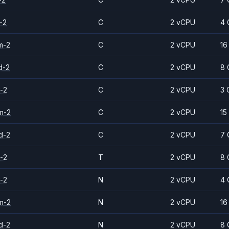
-2
C
2 vCPU
4 
m-2
C
2 vCPU
16
d-2
C
2 vCPU
8 
-2
C
2 vCPU
3 
m-2
C
2 vCPU
15
d-2
C
2 vCPU
7 
-2
T
2 vCPU
8 
-2
N
2 vCPU
4 
m-2
N
2 vCPU
16
d-2
N
2 vCPU
8 