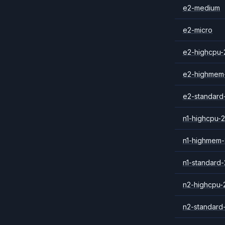
e2-medium
e2-micro
e2-highcpu-
e2-highmem
e2-standard
n1-highcpu-2
n1-highmem-
n1-standard-
n2-highcpu-
n2-standard