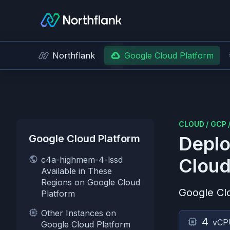
Northflank
Google Cloud Platform
CLOUD
/
GCP
Google Cloud Platform
Deplo
c4a-highmem-4-lssd
Cloud
Available in These
Regions on Google Cloud
Google Cl
Platform
Other Instances on
4
vCP
Google Cloud Platform