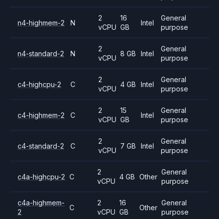
2
16
General
n4-highmem-2
N
Intel
vCPU
GB
purpose
2
General
n4-standard-2
N
8 GB
Intel
vCPU
purpose
2
General
c4-highcpu-2
C
4 GB
Intel
vCPU
purpose
2
15
General
c4-highmem-2
C
Intel
vCPU
GB
purpose
2
General
c4-standard-2
C
7 GB
Intel
vCPU
purpose
2
General
c4a-highcpu-2
C
4 GB
Other
vCPU
purpose
c4a-highmem-
2
16
General
C
Other
2
vCPU
GB
purpose