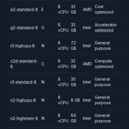
8
32
Cost
e2-standard-8
E
AMD
vCPU
GB
optimized
8
32
Accelerator
g2-standard-8
G
Intel
vCPU
GB
optimized
8
7.2
General
n1-highcpu-8
N
Intel
vCPU
GB
purpose
c2d-standard-
8
32
Compute
C
AMD
8
vCPU
GB
optimized
8
30
General
n1-standard-8
N
Intel
vCPU
GB
purpose
8
General
n2-highcpu-8
N
8 GB
Intel
vCPU
purpose
8
64
General
n2-highmem-8
N
Intel
vCPU
GB
purpose