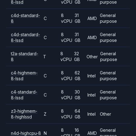
8-lssd
vCPU
GB
purpose
c4d-standard-
8
31
General
C
AMD
8
vCPU
GB
purpose
c4d-standard-
8
31
General
C
AMD
8-lssd
vCPU
GB
purpose
t2a-standard-
8
32
General
T
Other
8
vCPU
GB
purpose
c4-highmem-
8
62
General
C
Intel
8-lssd
vCPU
GB
purpose
c4-standard-
8
30
General
C
Intel
8-lssd
vCPU
GB
purpose
z3-highmem-
8
64
Z
Intel
Other
8-highlssd
vCPU
GB
8
16
General
n4d-highcpu-8
N
AMD
vCPU
GB
purpose