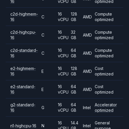
16
vCPU
GB
optimized
c2d-highmem-
16
128
Compute
C
AMD
16
vCPU
GB
optimized
c2d-highcpu-
16
32
Compute
C
AMD
16
vCPU
GB
optimized
c2d-standard-
16
64
Compute
C
AMD
16
vCPU
GB
optimized
e2-highmem-
16
128
Cost
E
AMD
16
vCPU
GB
optimized
e2-standard-
16
64
Cost
E
AMD
16
vCPU
GB
optimized
g2-standard-
16
64
Accelerator
G
Intel
16
vCPU
GB
optimized
16
14.4
General
n1-highcpu-16
N
Intel
vCPU
GB
purpose