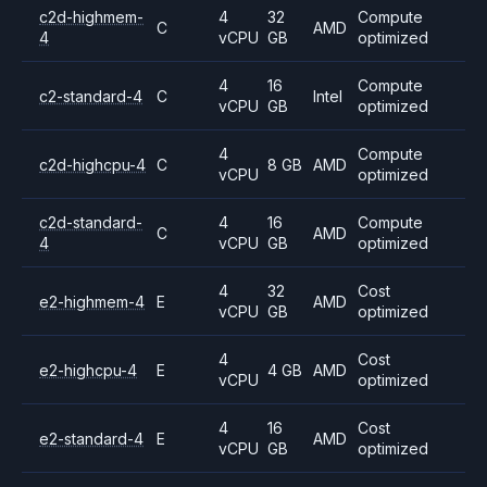
c2d-highmem-
4
32
Compute
C
AMD
4
vCPU
GB
optimized
4
16
Compute
c2-standard-4
C
Intel
vCPU
GB
optimized
4
Compute
c2d-highcpu-4
C
8 GB
AMD
vCPU
optimized
c2d-standard-
4
16
Compute
C
AMD
4
vCPU
GB
optimized
4
32
Cost
e2-highmem-4
E
AMD
vCPU
GB
optimized
4
Cost
e2-highcpu-4
E
4 GB
AMD
vCPU
optimized
4
16
Cost
e2-standard-4
E
AMD
vCPU
GB
optimized