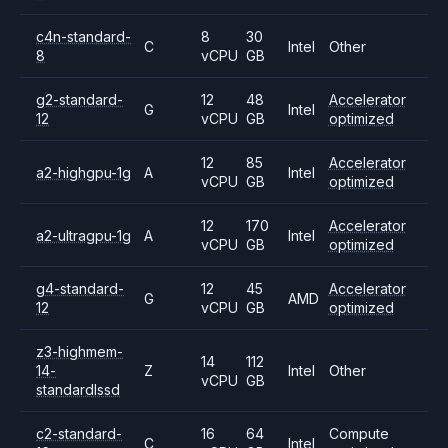
c4n-standard-
8
30
C
Intel
Other
8
vCPU
GB
g2-standard-
12
48
Accelerator
G
Intel
12
vCPU
GB
optimized
12
85
Accelerator
a2-highgpu-1g
A
Intel
vCPU
GB
optimized
12
170
Accelerator
a2-ultragpu-1g
A
Intel
vCPU
GB
optimized
g4-standard-
12
45
Accelerator
G
AMD
12
vCPU
GB
optimized
z3-highmem-
14
112
14-
Z
Intel
Other
vCPU
GB
standardlssd
c2-standard-
16
64
Compute
C
Intel