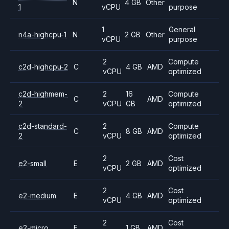
N
4 GB
Other
1
vCPU
purpose
1
General
n4a-highcpu-1
N
2 GB
Other
vCPU
purpose
2
Compute
c2d-highcpu-2
C
4 GB
AMD
vCPU
optimized
c2d-highmem-
2
16
Compute
C
AMD
2
vCPU
GB
optimized
c2d-standard-
2
Compute
C
8 GB
AMD
2
vCPU
optimized
2
Cost
e2-small
E
2 GB
AMD
vCPU
optimized
2
Cost
e2-medium
E
4 GB
AMD
vCPU
optimized
2
Cost
e2-micro
E
1 GB
AMD