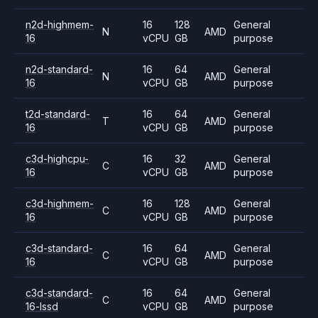
n2d-highmem-
16
128
General
N
AMD
16
vCPU
GB
purpose
n2d-standard-
16
64
General
N
AMD
16
vCPU
GB
purpose
t2d-standard-
16
64
General
T
AMD
16
vCPU
GB
purpose
c3d-highcpu-
16
32
General
C
AMD
16
vCPU
GB
purpose
c3d-highmem-
16
128
General
C
AMD
16
vCPU
GB
purpose
c3d-standard-
16
64
General
C
AMD
16
vCPU
GB
purpose
c3d-standard-
16
64
General
C
AMD
16-lssd
vCPU
GB
purpose