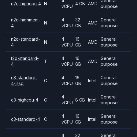
4
General
n2d-highcpu-4
N
4 GB
AMD
vCPU
purpose
n2d-highmem-
4
32
General
N
AMD
4
vCPU
GB
purpose
n2d-standard-
4
16
General
N
AMD
4
vCPU
GB
purpose
t2d-standard-
4
16
General
T
AMD
4
vCPU
GB
purpose
c3-standard-
4
16
General
C
Intel
4-lssd
vCPU
GB
purpose
4
General
c3-highcpu-4
C
8 GB
Intel
vCPU
purpose
4
16
General
c3-standard-4
C
Intel
vCPU
GB
purpose
4
32
General