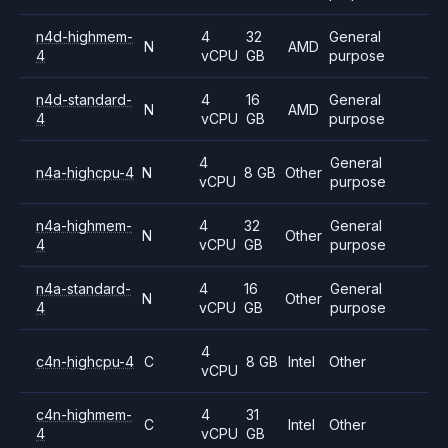
n4d-highmem-
4
32
General
N
AMD
4
vCPU
GB
purpose
n4d-standard-
4
16
General
N
AMD
4
vCPU
GB
purpose
4
General
n4a-highcpu-4
N
8 GB
Other
vCPU
purpose
n4a-highmem-
4
32
General
N
Other
4
vCPU
GB
purpose
n4a-standard-
4
16
General
N
Other
4
vCPU
GB
purpose
4
c4n-highcpu-4
C
8 GB
Intel
Other
vCPU
c4n-highmem-
4
31
C
Intel
Other
4
vCPU
GB