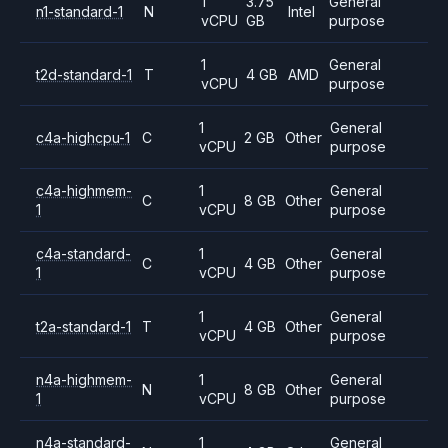
1
3.75
General
n1-standard-1
N
Intel
vCPU
GB
purpose
1
General
t2d-standard-1
T
4 GB
AMD
vCPU
purpose
1
General
c4a-highcpu-1
C
2 GB
Other
vCPU
purpose
c4a-highmem-
1
General
C
8 GB
Other
1
vCPU
purpose
c4a-standard-
1
General
C
4 GB
Other
1
vCPU
purpose
1
General
t2a-standard-1
T
4 GB
Other
vCPU
purpose
n4a-highmem-
1
General
N
8 GB
Other
1
vCPU
purpose
n4a-standard-
1
General