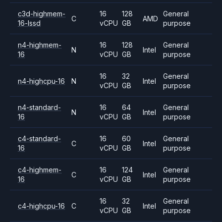
c3d-highmem-
16
128
General
C
AMD
16-lssd
vCPU
GB
purpose
n4-highmem-
16
128
General
N
Intel
16
vCPU
GB
purpose
16
32
General
n4-highcpu-16
N
Intel
vCPU
GB
purpose
n4-standard-
16
64
General
N
Intel
16
vCPU
GB
purpose
c4-standard-
16
60
General
C
Intel
16
vCPU
GB
purpose
c4-highmem-
16
124
General
C
Intel
16
vCPU
GB
purpose
16
32
General
c4-highcpu-16
C
Intel
vCPU
GB
purpose