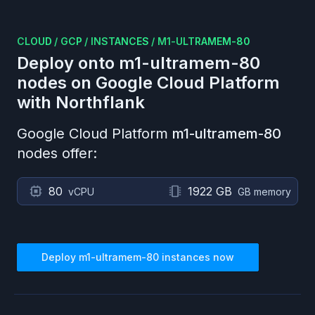
CLOUD
/
GCP
/
INSTANCES
/
M1-ULTRAMEM-80
Deploy onto
m1-ultramem-80
nodes on
Google Cloud Platform
with Northflank
Google Cloud Platform
m1-ultramem-80
nodes offer:
80
1922 GB
vCPU
GB memory
Deploy
m1-ultramem-80
instances now