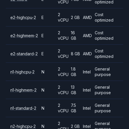
vCPU
optimized
2
Cost
e2-highcpu-2
E
2 GB
AMD
vCPU
optimized
2
16
Cost
e2-highmem-2
E
AMD
vCPU
GB
optimized
2
Cost
e2-standard-2
E
8 GB
AMD
vCPU
optimized
2
1.8
General
n1-highcpu-2
N
Intel
vCPU
GB
purpose
2
13
General
n1-highmem-2
N
Intel
vCPU
GB
purpose
2
7.5
General
n1-standard-2
N
Intel
vCPU
GB
purpose
2
General
n2-highcpu-2
N
2 GB
Intel
vCPU
purpose