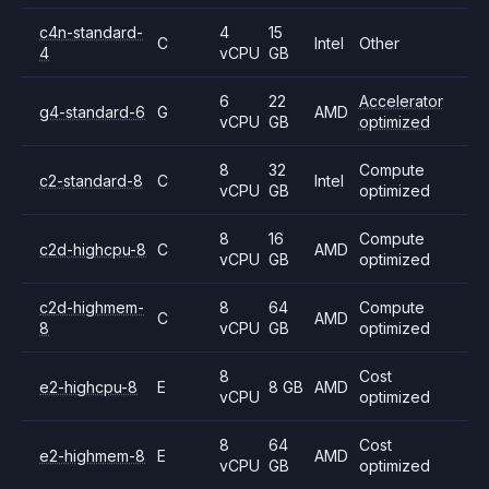
c4n-standard-
4
15
C
Intel
Other
4
vCPU
GB
6
22
Accelerator
g4-standard-6
G
AMD
vCPU
GB
optimized
8
32
Compute
c2-standard-8
C
Intel
vCPU
GB
optimized
8
16
Compute
c2d-highcpu-8
C
AMD
vCPU
GB
optimized
c2d-highmem-
8
64
Compute
C
AMD
8
vCPU
GB
optimized
8
Cost
e2-highcpu-8
E
8 GB
AMD
vCPU
optimized
8
64
Cost
e2-highmem-8
E
AMD
vCPU
GB
optimized