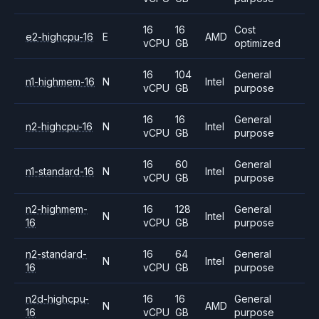
16
16
Cost
e2-highcpu-16
E
AMD
vCPU
GB
optimized
16
104
General
n1-highmem-16
N
Intel
vCPU
GB
purpose
16
16
General
n2-highcpu-16
N
Intel
vCPU
GB
purpose
16
60
General
n1-standard-16
N
Intel
vCPU
GB
purpose
n2-highmem-
16
128
General
N
Intel
16
vCPU
GB
purpose
n2-standard-
16
64
General
N
Intel
16
vCPU
GB
purpose
n2d-highcpu-
16
16
General
N
AMD
16
vCPU
GB
purpose