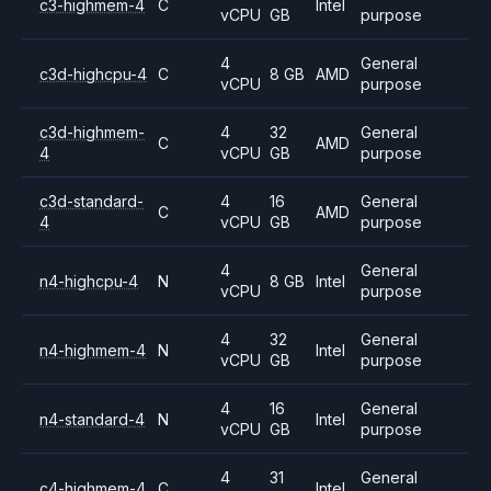
c3-highmem-4
C
Intel
vCPU
GB
purpose
4
General
c3d-highcpu-4
C
8 GB
AMD
vCPU
purpose
c3d-highmem-
4
32
General
C
AMD
4
vCPU
GB
purpose
c3d-standard-
4
16
General
C
AMD
4
vCPU
GB
purpose
4
General
n4-highcpu-4
N
8 GB
Intel
vCPU
purpose
4
32
General
n4-highmem-4
N
Intel
vCPU
GB
purpose
4
16
General
n4-standard-4
N
Intel
vCPU
GB
purpose
4
31
General
c4-highmem-4
C
Intel