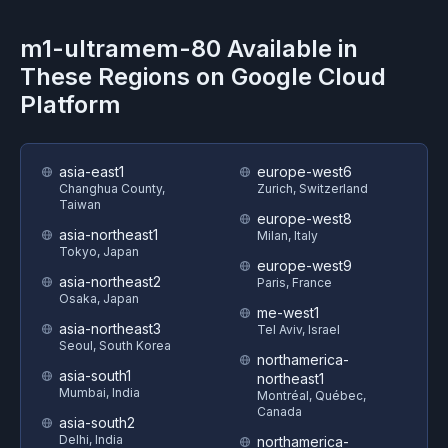
m1-ultramem-80
Available in
These Regions on
Google Cloud
Platform
asia-east1
europe-west6
Changhua County,
Zurich, Switzerland
Taiwan
europe-west8
asia-northeast1
Milan, Italy
Tokyo, Japan
europe-west9
asia-northeast2
Paris, France
Osaka, Japan
me-west1
asia-northeast3
Tel Aviv, Israel
Seoul, South Korea
northamerica-
asia-south1
northeast1
Mumbai, India
Montréal, Québec,
Canada
asia-south2
Delhi, India
northamerica-