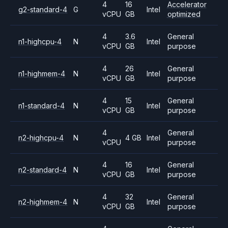
4
16
Accelerator
g2-standard-4
G
Intel
vCPU
GB
optimized
4
3.6
General
n1-highcpu-4
N
Intel
vCPU
GB
purpose
4
26
General
n1-highmem-4
N
Intel
vCPU
GB
purpose
4
15
General
n1-standard-4
N
Intel
vCPU
GB
purpose
4
General
n2-highcpu-4
N
4 GB
Intel
vCPU
purpose
4
16
General
n2-standard-4
N
Intel
vCPU
GB
purpose
4
32
General
n2-highmem-4
N
Intel
vCPU
GB
purpose