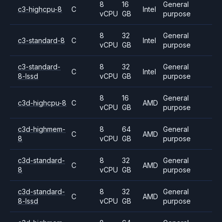
8
16
General
c3-highcpu-8
C
Intel
vCPU
GB
purpose
8
32
General
c3-standard-8
C
Intel
vCPU
GB
purpose
c3-standard-
8
32
General
C
Intel
8-lssd
vCPU
GB
purpose
8
16
General
c3d-highcpu-8
C
AMD
vCPU
GB
purpose
c3d-highmem-
8
64
General
C
AMD
8
vCPU
GB
purpose
c3d-standard-
8
32
General
C
AMD
8
vCPU
GB
purpose
c3d-standard-
8
32
General
C
AMD
8-lssd
vCPU
GB
purpose