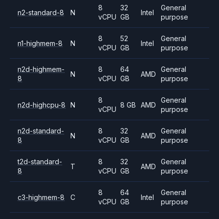
8
32
General
n2-standard-8
N
Intel
vCPU
GB
purpose
8
52
General
n1-highmem-8
N
Intel
vCPU
GB
purpose
n2d-highmem-
8
64
General
N
AMD
8
vCPU
GB
purpose
8
General
n2d-highcpu-8
N
8 GB
AMD
vCPU
purpose
n2d-standard-
8
32
General
N
AMD
8
vCPU
GB
purpose
t2d-standard-
8
32
General
T
AMD
8
vCPU
GB
purpose
8
64
General
c3-highmem-8
C
Intel
vCPU
GB
purpose