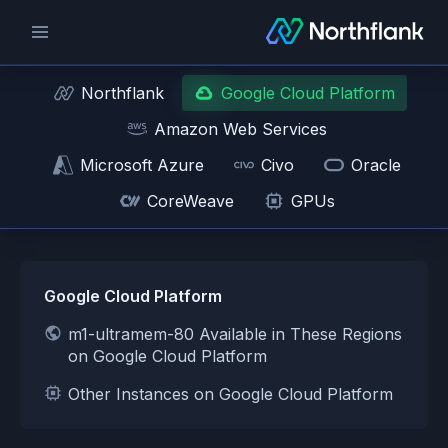
Northflank
Google Cloud Platform
Amazon Web Services
Microsoft Azure
Civo
Oracle
CoreWeave
GPUs
Google Cloud Platform
m1-ultramem-80 Available in These Regions
on Google Cloud Platform
Other Instances on Google Cloud Platform