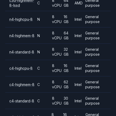
c3d-highmem-
8
64
General
C
AMD
8-lssd
vCPU
GB
purpose
8
16
General
n4-highcpu-8
N
Intel
vCPU
GB
purpose
8
64
General
n4-highmem-8
N
Intel
vCPU
GB
purpose
8
32
General
n4-standard-8
N
Intel
vCPU
GB
purpose
8
16
General
c4-highcpu-8
C
Intel
vCPU
GB
purpose
8
62
General
c4-highmem-8
C
Intel
vCPU
GB
purpose
8
30
General
c4-standard-8
C
Intel
vCPU
GB
purpose
8
16
General