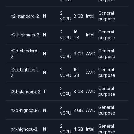
2
General
n2-standard-2
N
8 GB
Intel
vCPU
purpose
2
16
General
n2-highmem-2
N
Intel
vCPU
GB
purpose
n2d-standard-
2
General
N
8 GB
AMD
2
vCPU
purpose
n2d-highmem-
2
16
General
N
AMD
2
vCPU
GB
purpose
2
General
t2d-standard-2
T
8 GB
AMD
vCPU
purpose
2
General
n2d-highcpu-2
N
2 GB
AMD
vCPU
purpose
2
General
n4-highcpu-2
N
4 GB
Intel
vCPU
purpose