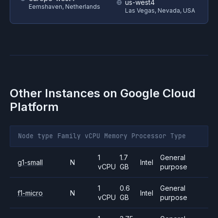
us-west4
Eemshaven, Netherlands
Las Vegas, Nevada, USA
Other Instances on
Google Cloud
Platform
Node type
Family
vCPU
Memory
Processor
Type
1
1.7
General
g1-small
N
Intel
vCPU
GB
purpose
1
0.6
General
f1-micro
N
Intel
vCPU
GB
purpose