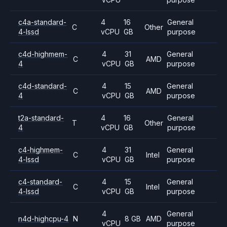
c4a-standard-
4
16
General
C
Other
4-lssd
vCPU
GB
purpose
c4d-highmem-
4
31
General
C
AMD
4
vCPU
GB
purpose
c4d-standard-
4
15
General
C
AMD
4
vCPU
GB
purpose
t2a-standard-
4
16
General
T
Other
4
vCPU
GB
purpose
c4-highmem-
4
31
General
C
Intel
4-lssd
vCPU
GB
purpose
c4-standard-
4
15
General
C
Intel
4-lssd
vCPU
GB
purpose
4
General
n4d-highcpu-4
N
8 GB
AMD
vCPU
purpose