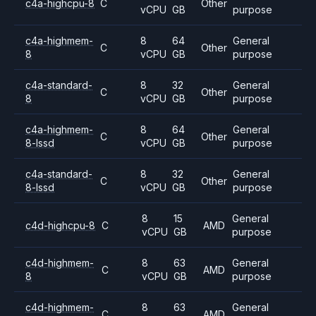
c4a-highcpu-8
C
Other
vCPU
GB
purpose
c4a-highmem-
8
64
General
C
Other
8
vCPU
GB
purpose
c4a-standard-
8
32
General
C
Other
8
vCPU
GB
purpose
c4a-highmem-
8
64
General
C
Other
8-lssd
vCPU
GB
purpose
c4a-standard-
8
32
General
C
Other
8-lssd
vCPU
GB
purpose
8
15
General
c4d-highcpu-8
C
AMD
vCPU
GB
purpose
c4d-highmem-
8
63
General
C
AMD
8
vCPU
GB
purpose
c4d-highmem-
8
63
General
C
AMD