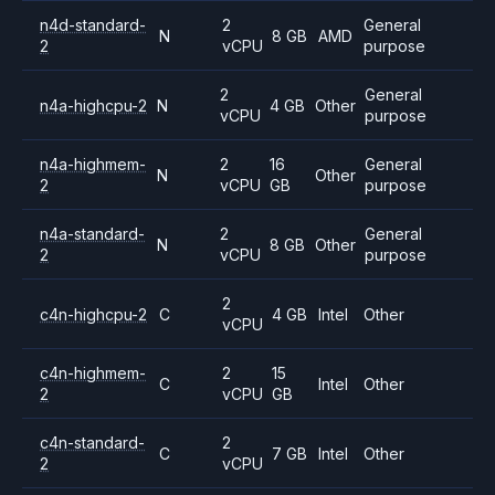
n4d-standard-
2
General
N
8 GB
AMD
2
vCPU
purpose
2
General
n4a-highcpu-2
N
4 GB
Other
vCPU
purpose
n4a-highmem-
2
16
General
N
Other
2
vCPU
GB
purpose
n4a-standard-
2
General
N
8 GB
Other
2
vCPU
purpose
2
c4n-highcpu-2
C
4 GB
Intel
Other
vCPU
c4n-highmem-
2
15
C
Intel
Other
2
vCPU
GB
c4n-standard-
2
C
7 GB
Intel
Other
2
vCPU