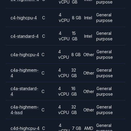
vCPU
GB
purpose
4
General
c4-highcpu-4
C
8 GB
Intel
vCPU
purpose
4
15
General
c4-standard-4
C
Intel
vCPU
GB
purpose
4
General
c4a-highcpu-4
C
8 GB
Other
vCPU
purpose
c4a-highmem-
4
32
General
C
Other
4
vCPU
GB
purpose
c4a-standard-
4
16
General
C
Other
4
vCPU
GB
purpose
c4a-highmem-
4
32
General
C
Other
4-lssd
vCPU
GB
purpose
4
General
c4d-highcpu-4
C
7 GB
AMD
vCPU
purpose