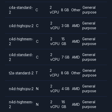
c4a-standard-
2
General
C
8 GB
Other
2
vCPU
purpose
2
General
c4d-highcpu-2
C
3 GB
AMD
vCPU
purpose
c4d-highmem-
2
15
General
C
AMD
2
vCPU
GB
purpose
c4d-standard-
2
General
C
7 GB
AMD
2
vCPU
purpose
2
General
t2a-standard-2
T
8 GB
Other
vCPU
purpose
2
General
n4d-highcpu-2
N
4 GB
AMD
vCPU
purpose
n4d-highmem-
2
16
General
N
AMD
2
vCPU
GB
purpose