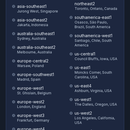
northeast2
asia-southeast1
Toronto, Ontario, Canada
Jurong West, Singapore
southamerica-east1
asia-southeast2
Osasco, São Paulo,
Jakarta, Indonesia
Brazil, South America
australia-southeast1
southamerica-west1
Sydney, Australia
Santiago, Chile, South
America
australia-southeast2
Melbourne, Australia
us-central1
Council Bluffs, Iowa, USA
europe-central2
Warsaw, Poland
us-east1
Moncks Corner, South
europe-southwest1
Carolina, USA
Madrid, Spain
us-east4
europe-west1
Ashburn, Virginia, USA
St. Ghislain, Belgium
us-west1
europe-west2
The Dalles, Oregon, USA
London, England
us-west2
europe-west3
Los Angeles, California,
Frankfurt, Germany
USA
europe-west4