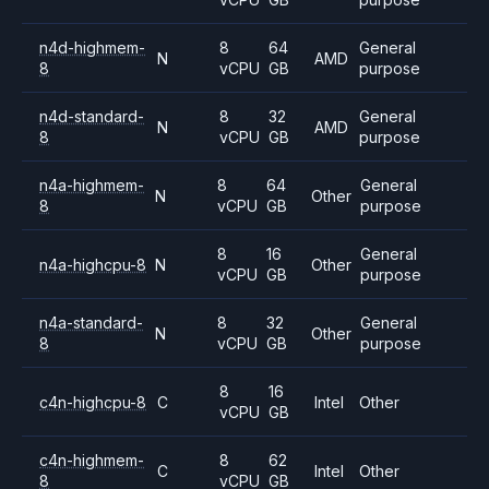
n4d-highmem-
8
64
General
N
AMD
8
vCPU
GB
purpose
n4d-standard-
8
32
General
N
AMD
8
vCPU
GB
purpose
n4a-highmem-
8
64
General
N
Other
8
vCPU
GB
purpose
8
16
General
n4a-highcpu-8
N
Other
vCPU
GB
purpose
n4a-standard-
8
32
General
N
Other
8
vCPU
GB
purpose
8
16
c4n-highcpu-8
C
Intel
Other
vCPU
GB
c4n-highmem-
8
62
C
Intel
Other
8
vCPU
GB