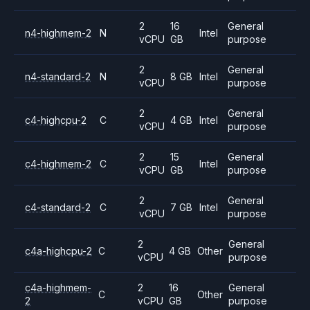
2
16
General
n4-highmem-2
N
Intel
vCPU
GB
purpose
2
General
n4-standard-2
N
8 GB
Intel
vCPU
purpose
2
General
c4-highcpu-2
C
4 GB
Intel
vCPU
purpose
2
15
General
c4-highmem-2
C
Intel
vCPU
GB
purpose
2
General
c4-standard-2
C
7 GB
Intel
vCPU
purpose
2
General
c4a-highcpu-2
C
4 GB
Other
vCPU
purpose
c4a-highmem-
2
16
General
C
Other
2
vCPU
GB
purpose