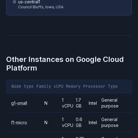
us-central1
Council Bluffs, Iowa, USA
Other Instances on
Google Cloud
Platform
Node type
Family
vCPU
Memory
Processor
Type
1
1.7
General
g1-small
N
Intel
vCPU
GB
purpose
1
0.6
General
f1-micro
N
Intel
vCPU
GB
purpose