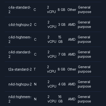
c4a-standard-
2
General
C
8 GB
Other
2
vCPU
purpose
2
General
c4d-highcpu-2
C
3 GB
AMD
vCPU
purpose
c4d-highmem-
2
15
General
C
AMD
2
vCPU
GB
purpose
c4d-standard-
2
General
C
7 GB
AMD
2
vCPU
purpose
2
General
t2a-standard-2
T
8 GB
Other
vCPU
purpose
2
General
n4d-highcpu-2
N
4 GB
AMD
vCPU
purpose
n4d-highmem-
2
16
General
N
AMD
2
vCPU
GB
purpose