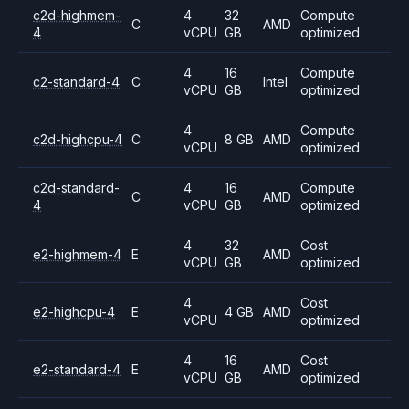
c2d-highmem-
4
32
Compute
C
AMD
4
vCPU
GB
optimized
4
16
Compute
c2-standard-4
C
Intel
vCPU
GB
optimized
4
Compute
c2d-highcpu-4
C
8 GB
AMD
vCPU
optimized
c2d-standard-
4
16
Compute
C
AMD
4
vCPU
GB
optimized
4
32
Cost
e2-highmem-4
E
AMD
vCPU
GB
optimized
4
Cost
e2-highcpu-4
E
4 GB
AMD
vCPU
optimized
4
16
Cost
e2-standard-4
E
AMD
vCPU
GB
optimized