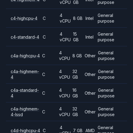
vCPU
GB
purpose
4
General
c4-highcpu-4
C
8 GB
Intel
vCPU
purpose
4
15
General
c4-standard-4
C
Intel
vCPU
GB
purpose
4
General
c4a-highcpu-4
C
8 GB
Other
vCPU
purpose
c4a-highmem-
4
32
General
C
Other
4
vCPU
GB
purpose
c4a-standard-
4
16
General
C
Other
4
vCPU
GB
purpose
c4a-highmem-
4
32
General
C
Other
4-lssd
vCPU
GB
purpose
4
General
c4d-highcpu-4
C
7 GB
AMD