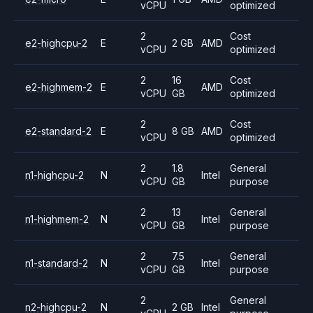
vCPU
optimized
2
Cost
e2-highcpu-2
E
2 GB
AMD
vCPU
optimized
2
16
Cost
e2-highmem-2
E
AMD
vCPU
GB
optimized
2
Cost
e2-standard-2
E
8 GB
AMD
vCPU
optimized
2
1.8
General
n1-highcpu-2
N
Intel
vCPU
GB
purpose
2
13
General
n1-highmem-2
N
Intel
vCPU
GB
purpose
2
7.5
General
n1-standard-2
N
Intel
vCPU
GB
purpose
2
General
n2-highcpu-2
N
2 GB
Intel