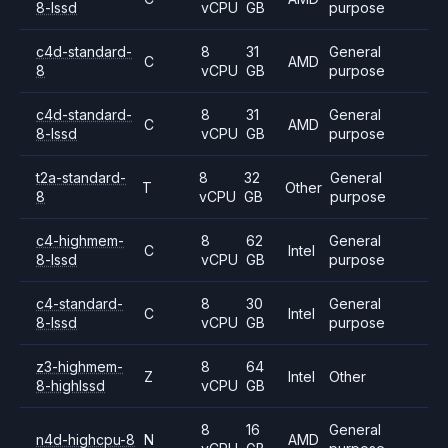
8-lssd
vCPU
GB
purpose
c4d-standard-
8
31
General
C
AMD
8
vCPU
GB
purpose
c4d-standard-
8
31
General
C
AMD
8-lssd
vCPU
GB
purpose
t2a-standard-
8
32
General
T
Other
8
vCPU
GB
purpose
c4-highmem-
8
62
General
C
Intel
8-lssd
vCPU
GB
purpose
c4-standard-
8
30
General
C
Intel
8-lssd
vCPU
GB
purpose
z3-highmem-
8
64
Z
Intel
Other
8-highlssd
vCPU
GB
8
16
General
n4d-highcpu-8
N
AMD