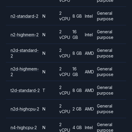
vCPU
purpose
2
General
n2-standard-2
N
8 GB
Intel
vCPU
purpose
2
16
General
n2-highmem-2
N
Intel
vCPU
GB
purpose
n2d-standard-
2
General
N
8 GB
AMD
2
vCPU
purpose
n2d-highmem-
2
16
General
N
AMD
2
vCPU
GB
purpose
2
General
t2d-standard-2
T
8 GB
AMD
vCPU
purpose
2
General
n2d-highcpu-2
N
2 GB
AMD
vCPU
purpose
2
General
n4-highcpu-2
N
4 GB
Intel
vCPU
purpose