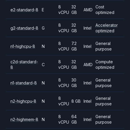
8
32
Cost
e2-standard-8
E
AMD
vCPU
GB
optimized
8
32
Accelerator
g2-standard-8
G
Intel
vCPU
GB
optimized
8
7.2
General
n1-highcpu-8
N
Intel
vCPU
GB
purpose
c2d-standard-
8
32
Compute
C
AMD
8
vCPU
GB
optimized
8
30
General
n1-standard-8
N
Intel
vCPU
GB
purpose
8
General
n2-highcpu-8
N
8 GB
Intel
vCPU
purpose
8
64
General
n2-highmem-8
N
Intel
vCPU
GB
purpose