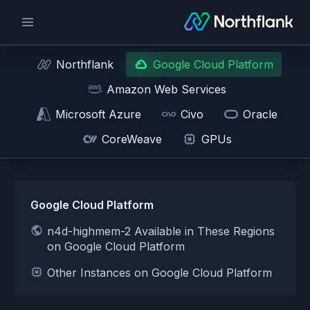
Northflank
Google Cloud Platform
Amazon Web Services
Microsoft Azure
Civo
Oracle
CoreWeave
GPUs
Google Cloud Platform
n4d-highmem-2 Available in These Regions
on Google Cloud Platform
Other Instances on Google Cloud Platform