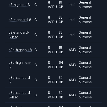
8
16
General
c3-highcpu-8
C
Intel
vCPU
GB
purpose
8
32
General
c3-standard-8
C
Intel
vCPU
GB
purpose
c3-standard-
8
32
General
C
Intel
8-lssd
vCPU
GB
purpose
8
16
General
c3d-highcpu-8
C
AMD
vCPU
GB
purpose
c3d-highmem-
8
64
General
C
AMD
8
vCPU
GB
purpose
c3d-standard-
8
32
General
C
AMD
8
vCPU
GB
purpose
c3d-standard-
8
32
General
C
AMD
8-lssd
vCPU
GB
purpose