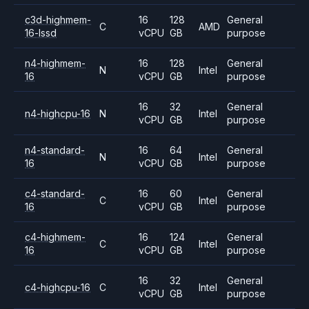
c3d-highmem-
16
128
General
C
AMD
16-lssd
vCPU
GB
purpose
n4-highmem-
16
128
General
N
Intel
16
vCPU
GB
purpose
16
32
General
n4-highcpu-16
N
Intel
vCPU
GB
purpose
n4-standard-
16
64
General
N
Intel
16
vCPU
GB
purpose
c4-standard-
16
60
General
C
Intel
16
vCPU
GB
purpose
c4-highmem-
16
124
General
C
Intel
16
vCPU
GB
purpose
16
32
General
c4-highcpu-16
C
Intel
vCPU
GB
purpose