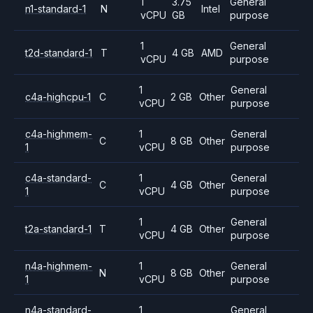
1
3.75
General
n1-standard-1
N
Intel
vCPU
GB
purpose
1
General
t2d-standard-1
T
4 GB
AMD
vCPU
purpose
1
General
c4a-highcpu-1
C
2 GB
Other
vCPU
purpose
c4a-highmem-
1
General
C
8 GB
Other
1
vCPU
purpose
c4a-standard-
1
General
C
4 GB
Other
1
vCPU
purpose
1
General
t2a-standard-1
T
4 GB
Other
vCPU
purpose
n4a-highmem-
1
General
N
8 GB
Other
1
vCPU
purpose
n4a-standard-
1
General