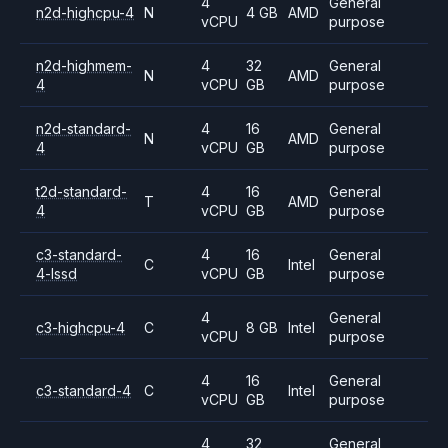
4
General
n2d-highcpu-4
N
4 GB
AMD
vCPU
purpose
n2d-highmem-
4
32
General
N
AMD
4
vCPU
GB
purpose
n2d-standard-
4
16
General
N
AMD
4
vCPU
GB
purpose
t2d-standard-
4
16
General
T
AMD
4
vCPU
GB
purpose
c3-standard-
4
16
General
C
Intel
4-lssd
vCPU
GB
purpose
4
General
c3-highcpu-4
C
8 GB
Intel
vCPU
purpose
4
16
General
c3-standard-4
C
Intel
vCPU
GB
purpose
4
32
General