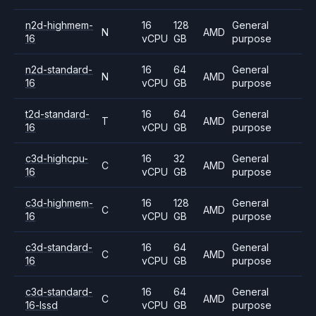
n2d-highmem-
16
128
General
N
AMD
16
vCPU
GB
purpose
n2d-standard-
16
64
General
N
AMD
16
vCPU
GB
purpose
t2d-standard-
16
64
General
T
AMD
16
vCPU
GB
purpose
c3d-highcpu-
16
32
General
C
AMD
16
vCPU
GB
purpose
c3d-highmem-
16
128
General
C
AMD
16
vCPU
GB
purpose
c3d-standard-
16
64
General
C
AMD
16
vCPU
GB
purpose
c3d-standard-
16
64
General
C
AMD
16-lssd
vCPU
GB
purpose