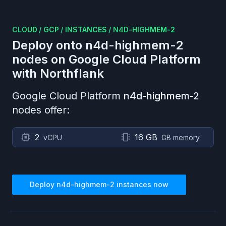
CLOUD
/
GCP
/
INSTANCES
/
N4D-HIGHMEM-2
Deploy onto
n4d-highmem-2
nodes on
Google Cloud Platform
with Northflank
Google Cloud Platform
n4d-highmem-2
nodes offer:
2
16 GB
vCPU
GB memory
Deploy
n4d-highmem-2
instances now