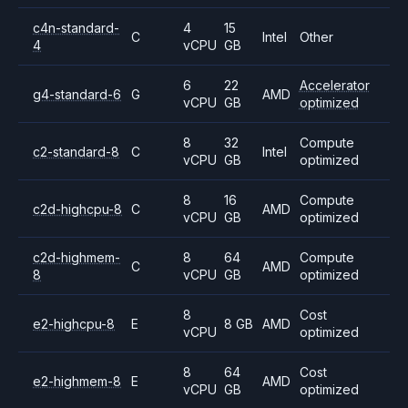
c4n-standard-
4
15
C
Intel
Other
4
vCPU
GB
6
22
Accelerator
g4-standard-6
G
AMD
vCPU
GB
optimized
8
32
Compute
c2-standard-8
C
Intel
vCPU
GB
optimized
8
16
Compute
c2d-highcpu-8
C
AMD
vCPU
GB
optimized
c2d-highmem-
8
64
Compute
C
AMD
8
vCPU
GB
optimized
8
Cost
e2-highcpu-8
E
8 GB
AMD
vCPU
optimized
8
64
Cost
e2-highmem-8
E
AMD
vCPU
GB
optimized