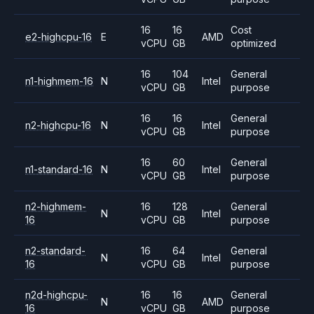
16
16
Cost
e2-highcpu-16
E
AMD
vCPU
GB
optimized
16
104
General
n1-highmem-16
N
Intel
vCPU
GB
purpose
16
16
General
n2-highcpu-16
N
Intel
vCPU
GB
purpose
16
60
General
n1-standard-16
N
Intel
vCPU
GB
purpose
n2-highmem-
16
128
General
N
Intel
16
vCPU
GB
purpose
n2-standard-
16
64
General
N
Intel
16
vCPU
GB
purpose
n2d-highcpu-
16
16
General
N
AMD
16
vCPU
GB
purpose