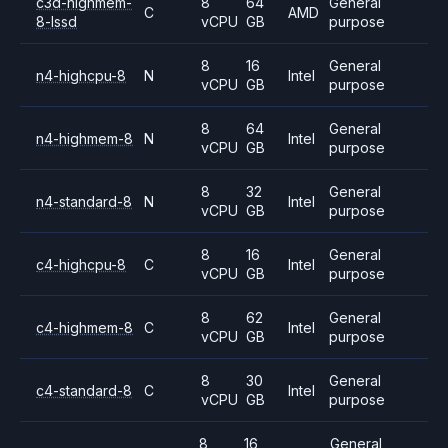
c3d-highmem-
8
64
General
C
AMD
8-lssd
vCPU
GB
purpose
8
16
General
n4-highcpu-8
N
Intel
vCPU
GB
purpose
8
64
General
n4-highmem-8
N
Intel
vCPU
GB
purpose
8
32
General
n4-standard-8
N
Intel
vCPU
GB
purpose
8
16
General
c4-highcpu-8
C
Intel
vCPU
GB
purpose
8
62
General
c4-highmem-8
C
Intel
vCPU
GB
purpose
8
30
General
c4-standard-8
C
Intel
vCPU
GB
purpose
8
16
General