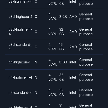
c3-highmem-4
C
Intel
vCPU
GB
purpose
4
General
c3d-highcpu-4
C
8 GB
AMD
vCPU
purpose
c3d-highmem-
4
32
General
C
AMD
4
vCPU
GB
purpose
c3d-standard-
4
16
General
C
AMD
4
vCPU
GB
purpose
4
General
n4-highcpu-4
N
8 GB
Intel
vCPU
purpose
4
32
General
n4-highmem-4
N
Intel
vCPU
GB
purpose
4
16
General
n4-standard-4
N
Intel
vCPU
GB
purpose
4
31
General
c4-highmem-4
C
Intel