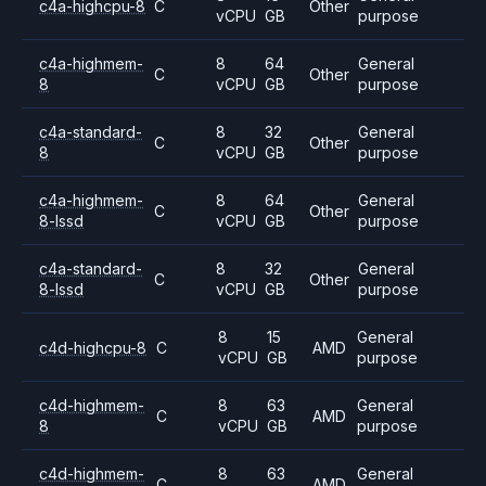
c4a-highcpu-8
C
Other
vCPU
GB
purpose
c4a-highmem-
8
64
General
C
Other
8
vCPU
GB
purpose
c4a-standard-
8
32
General
C
Other
8
vCPU
GB
purpose
c4a-highmem-
8
64
General
C
Other
8-lssd
vCPU
GB
purpose
c4a-standard-
8
32
General
C
Other
8-lssd
vCPU
GB
purpose
8
15
General
c4d-highcpu-8
C
AMD
vCPU
GB
purpose
c4d-highmem-
8
63
General
C
AMD
8
vCPU
GB
purpose
c4d-highmem-
8
63
General
C
AMD