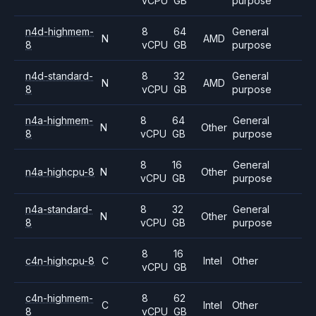
vCPU
GB
purpose
n4d-highmem-
8
64
General
N
AMD
8
vCPU
GB
purpose
n4d-standard-
8
32
General
N
AMD
8
vCPU
GB
purpose
n4a-highmem-
8
64
General
N
Other
8
vCPU
GB
purpose
8
16
General
n4a-highcpu-8
N
Other
vCPU
GB
purpose
n4a-standard-
8
32
General
N
Other
8
vCPU
GB
purpose
8
16
c4n-highcpu-8
C
Intel
Other
vCPU
GB
c4n-highmem-
8
62
C
Intel
Other
8
vCPU
GB