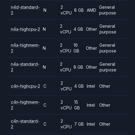
n4d-standard-
2
General
N
8 GB
AMD
2
vCPU
purpose
2
General
n4a-highcpu-2
N
4 GB
Other
vCPU
purpose
n4a-highmem-
2
16
General
N
Other
2
vCPU
GB
purpose
n4a-standard-
2
General
N
8 GB
Other
2
vCPU
purpose
2
c4n-highcpu-2
C
4 GB
Intel
Other
vCPU
c4n-highmem-
2
15
C
Intel
Other
2
vCPU
GB
c4n-standard-
2
C
7 GB
Intel
Other
2
vCPU