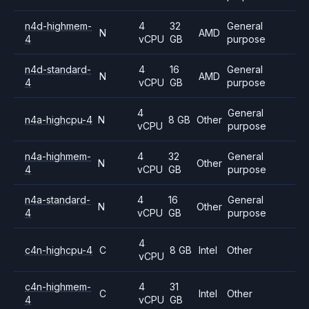
n4d-highmem-
4
32
General
N
AMD
4
vCPU
GB
purpose
n4d-standard-
4
16
General
N
AMD
4
vCPU
GB
purpose
4
General
n4a-highcpu-4
N
8 GB
Other
vCPU
purpose
n4a-highmem-
4
32
General
N
Other
4
vCPU
GB
purpose
n4a-standard-
4
16
General
N
Other
4
vCPU
GB
purpose
4
c4n-highcpu-4
C
8 GB
Intel
Other
vCPU
c4n-highmem-
4
31
C
Intel
Other
4
vCPU
GB