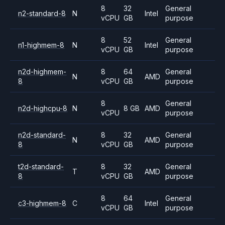
8
32
General
n2-standard-8
N
Intel
vCPU
GB
purpose
8
52
General
n1-highmem-8
N
Intel
vCPU
GB
purpose
n2d-highmem-
8
64
General
N
AMD
8
vCPU
GB
purpose
8
General
n2d-highcpu-8
N
8 GB
AMD
vCPU
purpose
n2d-standard-
8
32
General
N
AMD
8
vCPU
GB
purpose
t2d-standard-
8
32
General
T
AMD
8
vCPU
GB
purpose
8
64
General
c3-highmem-8
C
Intel
vCPU
GB
purpose