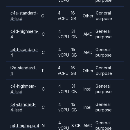
vCPU
purpose
c4a-standard-
4
16
General
C
Other
4-lssd
vCPU
GB
purpose
c4d-highmem-
4
31
General
C
AMD
4
vCPU
GB
purpose
c4d-standard-
4
15
General
C
AMD
4
vCPU
GB
purpose
t2a-standard-
4
16
General
T
Other
4
vCPU
GB
purpose
c4-highmem-
4
31
General
C
Intel
4-lssd
vCPU
GB
purpose
c4-standard-
4
15
General
C
Intel
4-lssd
vCPU
GB
purpose
4
General
n4d-highcpu-4
N
8 GB
AMD
vCPU
purpose