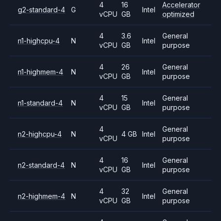
4
16
Accelerator
g2-standard-4
G
Intel
vCPU
GB
optimized
4
3.6
General
n1-highcpu-4
N
Intel
vCPU
GB
purpose
4
26
General
n1-highmem-4
N
Intel
vCPU
GB
purpose
4
15
General
n1-standard-4
N
Intel
vCPU
GB
purpose
4
General
n2-highcpu-4
N
4 GB
Intel
vCPU
purpose
4
16
General
n2-standard-4
N
Intel
vCPU
GB
purpose
4
32
General
n2-highmem-4
N
Intel
vCPU
GB
purpose