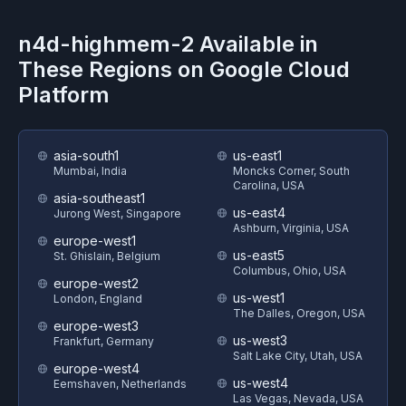
n4d-highmem-2
Available in
These Regions on
Google Cloud
Platform
asia-south1
us-east1
Mumbai, India
Moncks Corner, South
Carolina, USA
asia-southeast1
us-east4
Jurong West, Singapore
Ashburn, Virginia, USA
europe-west1
us-east5
St. Ghislain, Belgium
Columbus, Ohio, USA
europe-west2
us-west1
London, England
The Dalles, Oregon, USA
europe-west3
us-west3
Frankfurt, Germany
Salt Lake City, Utah, USA
europe-west4
us-west4
Eemshaven, Netherlands
Las Vegas, Nevada, USA