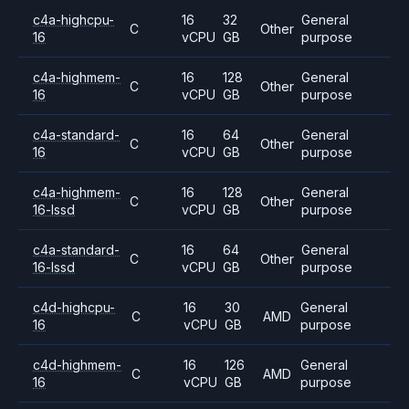
c4a-highcpu-
16
32
General
C
Other
16
vCPU
GB
purpose
c4a-highmem-
16
128
General
C
Other
16
vCPU
GB
purpose
c4a-standard-
16
64
General
C
Other
16
vCPU
GB
purpose
c4a-highmem-
16
128
General
C
Other
16-lssd
vCPU
GB
purpose
c4a-standard-
16
64
General
C
Other
16-lssd
vCPU
GB
purpose
c4d-highcpu-
16
30
General
C
AMD
16
vCPU
GB
purpose
c4d-highmem-
16
126
General
C
AMD
16
vCPU
GB
purpose