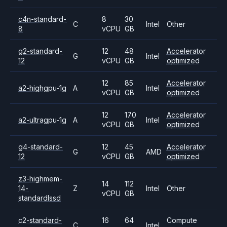
c4n-standard-
8
30
C
Intel
Other
8
vCPU
GB
g2-standard-
12
48
Accelerator
G
Intel
12
vCPU
GB
optimized
12
85
Accelerator
a2-highgpu-1g
A
Intel
vCPU
GB
optimized
12
170
Accelerator
a2-ultragpu-1g
A
Intel
vCPU
GB
optimized
g4-standard-
12
45
Accelerator
G
AMD
12
vCPU
GB
optimized
z3-highmem-
14
112
14-
Z
Intel
Other
vCPU
GB
standardlssd
c2-standard-
16
64
Compute
C
Intel