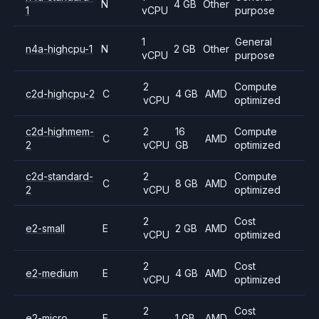
N
4 GB
Other
1
vCPU
purpose
1
General
n4a-highcpu-1
N
2 GB
Other
vCPU
purpose
2
Compute
c2d-highcpu-2
C
4 GB
AMD
vCPU
optimized
c2d-highmem-
2
16
Compute
C
AMD
2
vCPU
GB
optimized
c2d-standard-
2
Compute
C
8 GB
AMD
2
vCPU
optimized
2
Cost
e2-small
E
2 GB
AMD
vCPU
optimized
2
Cost
e2-medium
E
4 GB
AMD
vCPU
optimized
2
Cost
e2-micro
E
1 GB
AMD