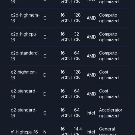
16
vCPU
GB
optimized
c2d-highmem-
16
128
Compute
C
AMD
16
vCPU
GB
optimized
c2d-highcpu-
16
32
Compute
C
AMD
16
vCPU
GB
optimized
c2d-standard-
16
64
Compute
C
AMD
16
vCPU
GB
optimized
e2-highmem-
16
128
Cost
E
AMD
16
vCPU
GB
optimized
e2-standard-
16
64
Cost
E
AMD
16
vCPU
GB
optimized
g2-standard-
16
64
Accelerator
G
Intel
16
vCPU
GB
optimized
16
14.4
General
n1-highcpu-16
N
Intel
vCPU
GB
purpose