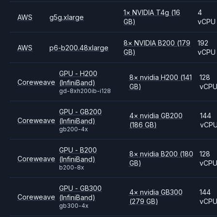
1
×
NVIDIA
T4g
(16
4
AWS
g5g.xlarge
GB)
vCPU
8
×
NVIDIA
B200
(179
192
AWS
p6-b200.48xlarge
GB)
vCPU
GPU - H200
8
×
nvidia
H200
(141
128
Coreweave
(InfiniBand)
GB)
vCP
gd-8xh200ib-i128
GPU - GB200
4
×
nvidia
GB200
144
Coreweave
(InfiniBand)
(186 GB)
vCP
gb200-4x
GPU - B200
8
×
nvidia
B200
(180
128
Coreweave
(InfiniBand)
GB)
vCP
b200-8x
GPU - GB300
4
×
nvidia
GB300
144
Coreweave
(InfiniBand)
(279 GB)
vCP
gb300-4x