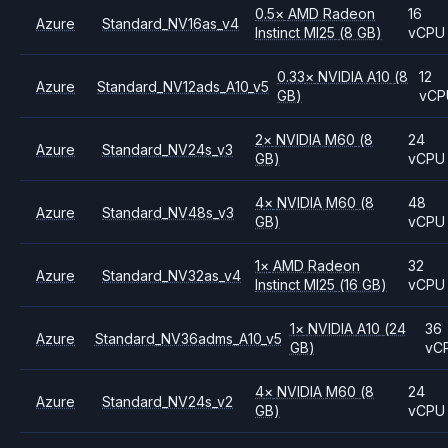
0.5
×
AMD
Radeon
16
Azure
Standard_NV16as_v4
Instinct MI25
(8 GB)
vCPU
0.33
×
NVIDIA
A10
(8
12
Azure
Standard_NV12ads_A10_v5
GB)
vCP
2
×
NVIDIA
M60
(8
24
Azure
Standard_NV24s_v3
GB)
vCPU
4
×
NVIDIA
M60
(8
48
Azure
Standard_NV48s_v3
GB)
vCPU
1
×
AMD
Radeon
32
Azure
Standard_NV32as_v4
Instinct MI25
(16 GB)
vCPU
1
×
NVIDIA
A10
(24
36
Azure
Standard_NV36adms_A10_v5
GB)
vC
4
×
NVIDIA
M60
(8
24
Azure
Standard_NV24s_v2
GB)
vCPU