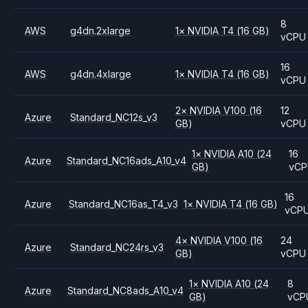
8
AWS
g4dn.2xlarge
1
×
NVIDIA
T4
(16 GB)
vCPU
16
AWS
g4dn.4xlarge
1
×
NVIDIA
T4
(16 GB)
vCPU
2
×
NVIDIA
V100
(16
12
Azure
Standard_NC12s_v3
GB)
vCPU
1
×
NVIDIA
A10
(24
16
Azure
Standard_NC16ads_A10_v4
GB)
vCP
16
Azure
Standard_NC16as_T4_v3
1
×
NVIDIA
T4
(16 GB)
vCP
4
×
NVIDIA
V100
(16
24
Azure
Standard_NC24rs_v3
GB)
vCPU
1
×
NVIDIA
A10
(24
8
Azure
Standard_NC8ads_A10_v4
GB)
vCP