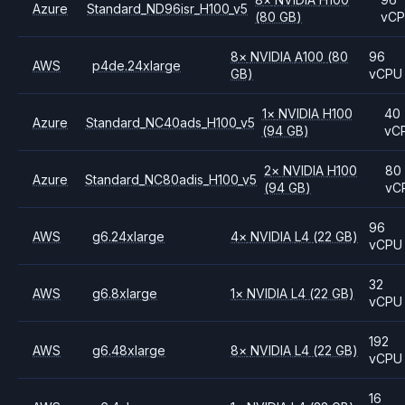
Azure
Standard_ND96isr_H100_v5
(80 GB)
vC
8
×
NVIDIA
A100
(80
96
AWS
p4de.24xlarge
GB)
vCPU
1
×
NVIDIA
H100
40
Azure
Standard_NC40ads_H100_v5
(94 GB)
vC
2
×
NVIDIA
H100
80
Azure
Standard_NC80adis_H100_v5
(94 GB)
vC
96
AWS
g6.24xlarge
4
×
NVIDIA
L4
(22 GB)
vCPU
32
AWS
g6.8xlarge
1
×
NVIDIA
L4
(22 GB)
vCPU
192
AWS
g6.48xlarge
8
×
NVIDIA
L4
(22 GB)
vCPU
16