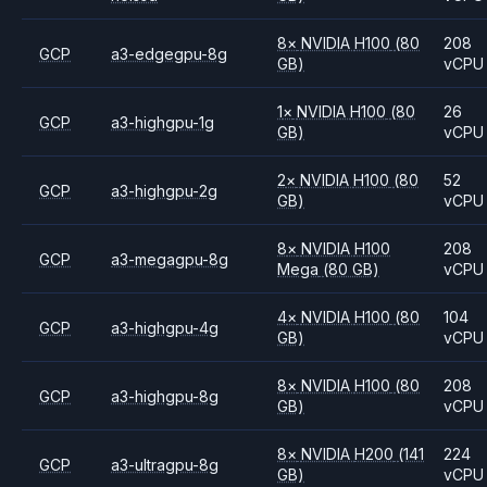
8
×
NVIDIA
H100
(80
208
GCP
a3-edgegpu-8g
GB)
vCPU
1
×
NVIDIA
H100
(80
26
GCP
a3-highgpu-1g
GB)
vCPU
2
×
NVIDIA
H100
(80
52
GCP
a3-highgpu-2g
GB)
vCPU
8
×
NVIDIA
H100
208
GCP
a3-megagpu-8g
Mega
(80 GB)
vCPU
4
×
NVIDIA
H100
(80
104
GCP
a3-highgpu-4g
GB)
vCPU
8
×
NVIDIA
H100
(80
208
GCP
a3-highgpu-8g
GB)
vCPU
8
×
NVIDIA
H200
(141
224
GCP
a3-ultragpu-8g
GB)
vCPU