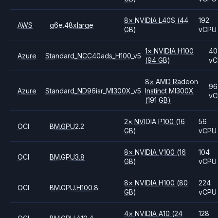
8
×
NVIDIA
L40S
(44
192
AWS
g6e.48xlarge
GB)
vCPU
1
×
NVIDIA
H100
40
Azure
Standard_NCC40ads_H100_v5
(94 GB)
vC
8
×
AMD
Radeon
96
Azure
Standard_ND96isr_MI300X_v5
Instinct MI300X
vC
(191 GB)
2
×
NVIDIA
P100
(16
56
OCI
BM.GPU2.2
GB)
vCPU
8
×
NVIDIA
V100
(16
104
OCI
BM.GPU3.8
GB)
vCPU
8
×
NVIDIA
H100
(80
224
OCI
BM.GPU.H100.8
GB)
vCPU
4
×
NVIDIA
A10
(24
128