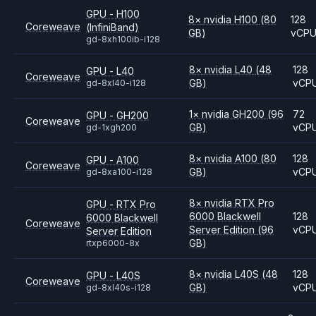
GPU - H100
8
×
nvidia
H100
(80
128
Coreweave
(InfiniBand)
GB)
vCP
gd-8xh100ib-i128
8
×
nvidia
L40
(48
128
GPU - L40
Coreweave
GB)
vCP
gd-8xl40-i128
1
×
nvidia
GH200
(96
72
GPU - GH200
Coreweave
GB)
vCP
gd-1xgh200
8
×
nvidia
A100
(80
128
GPU - A100
Coreweave
GB)
vCP
gd-8xa100-i128
8
×
nvidia
RTX Pro
GPU - RTX Pro
6000 Blackwell
128
6000 Blackwell
Coreweave
Server Edition
(96
vCP
Server Edition
GB)
rtxp6000-8x
8
×
nvidia
L40S
(48
128
GPU - L40S
Coreweave
GB)
vCP
gd-8xl40s-i128