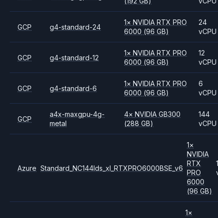
(192 GB)
vCPU
1
×
NVIDIA
RTX PRO
24
GCP
g4-standard-24
6000
(96 GB)
vCPU
1
×
NVIDIA
RTX PRO
12
GCP
g4-standard-12
6000
(96 GB)
vCPU
1
×
NVIDIA
RTX PRO
6
GCP
g4-standard-6
6000
(96 GB)
vCPU
a4x-maxgpu-4g-
4
×
NVIDIA
GB300
144
GCP
metal
(288 GB)
vCPU
1
×
NVIDIA
RTX
Azure
Standard_NC144lds_xl_RTXPRO6000BSE_v6
PRO
6000
(96 GB)
1
×