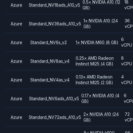
0.5
×
NVIDIA
A10
(12
18
Azure
Standard_NV18ads_A10_v5
GB)
vCP
1
×
NVIDIA
A10
(24
36
Azure
Standard_NV36ads_A10_v5
GB)
vC
6
Azure
Standard_NV6s_v2
1
×
NVIDIA
M60
(8 GB)
vCPU
0.25
×
AMD
Radeon
8
Azure
Standard_NV8as_v4
Instinct MI25
(4 GB)
vCPU
0.13
×
AMD
Radeon
4
Azure
Standard_NV4as_v4
Instinct MI25
(2 GB)
vCPU
0.17
×
NVIDIA
A10
(4
6
Azure
Standard_NV6ads_A10_v5
GB)
vCP
2
×
NVIDIA
A10
(24
72
Azure
Standard_NV72ads_A10_v5
GB)
vC
8
×
NVIDIA
H100
96