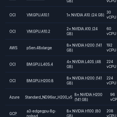
GB)
vCPU
30
OCI
VM.GPU.A10.1
1
×
NVIDIA
A10
(24 GB)
vCPU
2
×
NVIDIA
A10
(24
60
OCI
VM.GPU.A10.2
GB)
vCPU
8
×
NVIDIA
H200
(141
192
AWS
p5en.48xlarge
GB)
vCPU
4
×
NVIDIA
L40S
(48
224
OCI
BM.GPU.L40S.4
GB)
vCPU
8
×
NVIDIA
H200
(141
224
OCI
BM.GPU.H200.8
GB)
vCPU
8
×
NVIDIA
H200
96
Azure
Standard_ND96isr_H200_v5
(141 GB)
vC
a3-edgegpu-8g-
8
×
NVIDIA
H100
(80
208
GCP
nolssd
GB)
vCPU