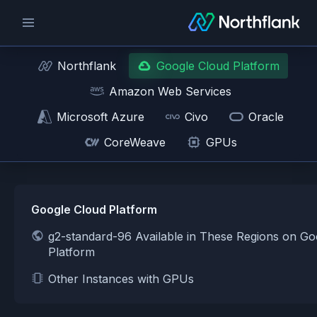
Northflank
Google Cloud Platform
Amazon Web Services
Microsoft Azure
Civo
Oracle
CoreWeave
GPUs
Google Cloud Platform
g2-standard-96 Available in These Regions on Go
Platform
Other Instances with GPUs