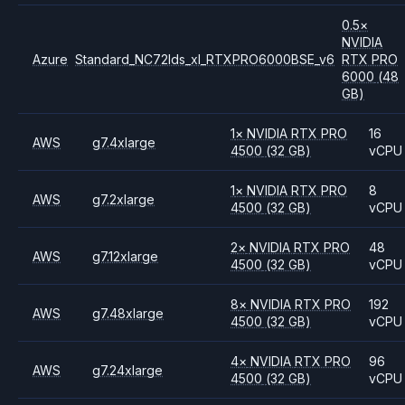
0.5
×
NVIDIA
Azure
Standard_NC72lds_xl_RTXPRO6000BSE_v6
RTX PRO
6000
(48
GB)
1
×
NVIDIA
RTX PRO
16
AWS
g7.4xlarge
4500
(32 GB)
vCPU
1
×
NVIDIA
RTX PRO
8
AWS
g7.2xlarge
4500
(32 GB)
vCPU
2
×
NVIDIA
RTX PRO
48
AWS
g7.12xlarge
4500
(32 GB)
vCPU
8
×
NVIDIA
RTX PRO
192
AWS
g7.48xlarge
4500
(32 GB)
vCPU
4
×
NVIDIA
RTX PRO
96
AWS
g7.24xlarge
4500
(32 GB)
vCPU