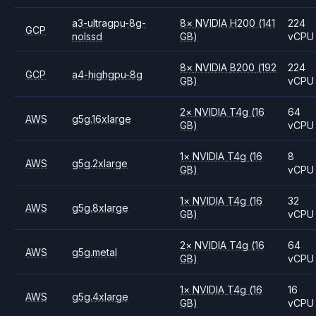
a3-ultragpu-8g-
8
×
NVIDIA
H200
(141
224
GCP
nolssd
GB)
vCPU
8
×
NVIDIA
B200
(192
224
GCP
a4-highgpu-8g
GB)
vCPU
2
×
NVIDIA
T4g
(16
64
AWS
g5g.16xlarge
GB)
vCPU
1
×
NVIDIA
T4g
(16
8
AWS
g5g.2xlarge
GB)
vCPU
1
×
NVIDIA
T4g
(16
32
AWS
g5g.8xlarge
GB)
vCPU
2
×
NVIDIA
T4g
(16
64
AWS
g5g.metal
GB)
vCPU
1
×
NVIDIA
T4g
(16
16
AWS
g5g.4xlarge
GB)
vCPU