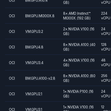
OCI
BM.GPU.A10.4
GB)
vCPU
8
×
AMD
Instinct™
224
OCI
BM.GPU.MI300X.8
MI300X
(192 GB)
vCPU
2
×
NVIDIA
V100
(16
24
OCI
VM.GPU3.2
GB)
vCPU
8
×
NVIDIA
A100
(40
128
OCI
BM.GPU4.8
GB)
vCPU
4
×
NVIDIA
V100
(16
48
OCI
VM.GPU3.4
GB)
vCPU
8
×
NVIDIA
A100
(80
256
OCI
BM.GPU.A100-v2.8
GB)
vCPU
1
×
NVIDIA
P100
(16
24
OCI
VM.GPU2.1
GB)
vCPU
1
×
NVIDIA
V100
(16
12
OCI
VM.GPU3.1