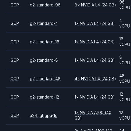
96
GCP
g2-standard-96
8
×
NVIDIA
L4
(24 GB)
vCPU
4
GCP
g2-standard-4
1
×
NVIDIA
L4
(24 GB)
vCPU
16
GCP
g2-standard-16
1
×
NVIDIA
L4
(24 GB)
vCPU
8
GCP
g2-standard-8
1
×
NVIDIA
L4
(24 GB)
vCPU
48
GCP
g2-standard-48
4
×
NVIDIA
L4
(24 GB)
vCPU
12
GCP
g2-standard-12
1
×
NVIDIA
L4
(24 GB)
vCPU
1
×
NVIDIA
A100
(40
12
GCP
a2-highgpu-1g
GB)
vCPU
2
×
NVIDIA
A100
(40
24