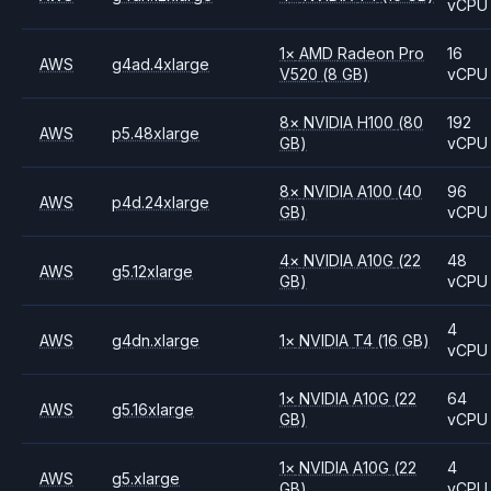
vCPU
1
×
AMD
Radeon Pro
16
AWS
g4ad.4xlarge
V520
(8 GB)
vCPU
8
×
NVIDIA
H100
(80
192
AWS
p5.48xlarge
GB)
vCPU
8
×
NVIDIA
A100
(40
96
AWS
p4d.24xlarge
GB)
vCPU
4
×
NVIDIA
A10G
(22
48
AWS
g5.12xlarge
GB)
vCPU
4
AWS
g4dn.xlarge
1
×
NVIDIA
T4
(16 GB)
vCPU
1
×
NVIDIA
A10G
(22
64
AWS
g5.16xlarge
GB)
vCPU
1
×
NVIDIA
A10G
(22
4
AWS
g5.xlarge
GB)
vCPU