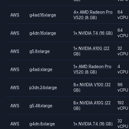
4
×
AMD
Radeon Pro
64
AWS
g4ad.16xlarge
V520
(8 GB)
vCPU
64
AWS
g4dn.16xlarge
1
×
NVIDIA
T4
(16 GB)
vCPU
1
×
NVIDIA
A10G
(22
32
AWS
g5.8xlarge
GB)
vCPU
1
×
AMD
Radeon Pro
4
AWS
g4ad.xlarge
V520
(8 GB)
vCPU
8
×
NVIDIA
V100
(32
96
AWS
p3dn.24xlarge
GB)
vCPU
8
×
NVIDIA
A10G
(22
192
AWS
g5.48xlarge
GB)
vCPU
32
AWS
g4dn.8xlarge
1
×
NVIDIA
T4
(16 GB)
vCPU