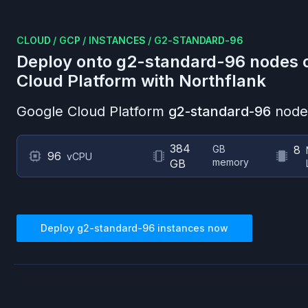
CLOUD
/
GCP
/
INSTANCES
/
G2-STANDARD-96
Deploy onto
g2-standard-96
nodes 
Cloud Platform
with Northflank
Google Cloud Platform
g2-standard-96
nodes
384
GB
8
96
vCPU
memory
GB
Deploy
g2-standard-96
instances now