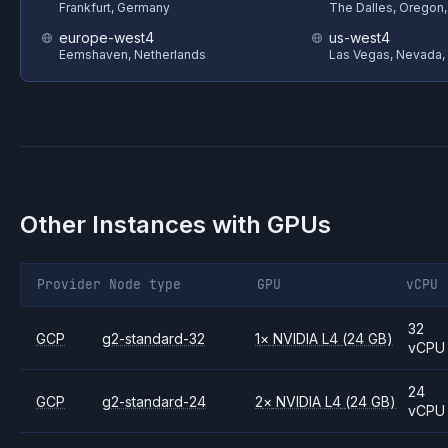
Frankfurt, Germany
The Dalles, Oregon
europe-west4
us-west4
Eemshaven, Netherlands
Las Vegas, Nevada,
Other Instances with GPUs
Provider
Node type
GPU
vCPU
32
GCP
g2-standard-32
1
×
NVIDIA
L4
(24 GB)
vCPU
24
GCP
g2-standard-24
2
×
NVIDIA
L4
(24 GB)
vCPU