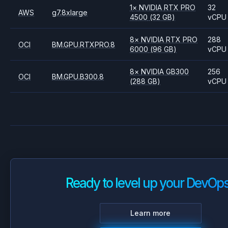
1
×
NVIDIA
RTX PRO
32
AWS
g7.8xlarge
4500
(32 GB)
vCPU
8
×
NVIDIA
RTX PRO
288
OCI
BM.GPU.RTXPRO.8
6000
(96 GB)
vCPU
8
×
NVIDIA
GB300
256
OCI
BM.GPU.B300.8
(288 GB)
vCPU
Ready to level up your DevOp
Learn more