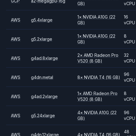
GCP
a2-megagpu-16g
GB)
vCPU
1
×
NVIDIA
A10G
(22
16
AWS
g5.4xlarge
GB)
vCPU
1
×
NVIDIA
A10G
(22
8
AWS
g5.2xlarge
GB)
vCPU
2
×
AMD
Radeon Pro
32
AWS
g4ad.8xlarge
V520
(8 GB)
vCPU
96
AWS
g4dn.metal
8
×
NVIDIA
T4
(16 GB)
vCPU
1
×
AMD
Radeon Pro
8
AWS
g4ad.2xlarge
V520
(8 GB)
vCPU
4
×
NVIDIA
A10G
(22
96
AWS
g5.24xlarge
GB)
vCPU
48
AWS
g4dn.12xlarge
4
×
NVIDIA
T4
(16 GB)