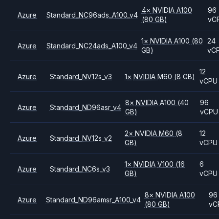
4
×
NVIDIA
A100
96
Azure
Standard_NC96ads_A100_v4
(80 GB)
vC
1
×
NVIDIA
A100
(80
24
Azure
Standard_NC24ads_A100_v4
GB)
vC
12
Azure
Standard_NV12s_v3
1
×
NVIDIA
M60
(8 GB)
vCPU
8
×
NVIDIA
A100
(40
96
Azure
Standard_ND96asr_v4
GB)
vCPU
2
×
NVIDIA
M60
(8
12
Azure
Standard_NV12s_v2
GB)
vCPU
1
×
NVIDIA
V100
(16
6
Azure
Standard_NC6s_v3
GB)
vCPU
8
×
NVIDIA
A100
96
Azure
Standard_ND96amsr_A100_v4
(80 GB)
vC