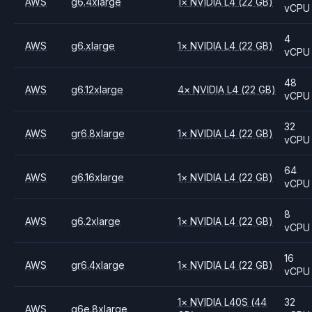
AWS
g6.4xlarge
1
×
NVIDIA
L4
(22 GB)
vCPU
4
AWS
g6.xlarge
1
×
NVIDIA
L4
(22 GB)
vCPU
48
AWS
g6.12xlarge
4
×
NVIDIA
L4
(22 GB)
vCPU
32
AWS
gr6.8xlarge
1
×
NVIDIA
L4
(22 GB)
vCPU
64
AWS
g6.16xlarge
1
×
NVIDIA
L4
(22 GB)
vCPU
8
AWS
g6.2xlarge
1
×
NVIDIA
L4
(22 GB)
vCPU
16
AWS
gr6.4xlarge
1
×
NVIDIA
L4
(22 GB)
vCPU
1
×
NVIDIA
L40S
(44
32
AWS
g6e.8xlarge