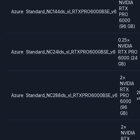
NVIDIA
RTX
Azure
Standard_NC144ds_xl_RTXPRO6000BSE_v6
PRO
6000
(96 GB)
0.25
×
NVIDIA
Azure
Standard_NC24lds_xl_RTXPRO6000BSE_v6
RTX PRO
6000
(24
GB)
2
×
NVIDIA
RTX
2
Azure
Standard_NC288ds_xl_RTXPRO6000BSE_v6
PRO
v
6000
(96
GB)
2
×
NVIDIA
RTX