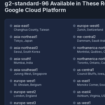
g2-standard-96
Available in These R
Google Cloud Platform
asia-east1
europe-west6
Changhua County, Taiwan
Zurich, Switzerland
asia-northeast1
me-central2
Tokyo, Japan
Dammam, Saudi Ara
asia-northeast3
northamerica-nort
Seoul, South Korea
Montréal, Québec, 
asia-south1
northamerica-nor
Mumbai, India
Toronto, Ontario, C
asia-southeast1
us-central1
Jurong West, Singapore
Council Bluffs, Iowa
europe-west1
us-east1
St. Ghislain, Belgium
Moncks Corner, Sout
europe-west2
us-east4
London, England
Ashburn, Virginia, U
europe-west3
us-west1