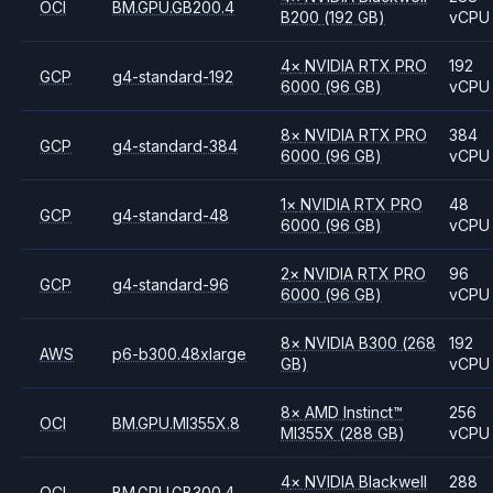
OCI
BM.GPU.GB200.4
B200
(192 GB)
vCPU
4
×
NVIDIA
RTX PRO
192
GCP
g4-standard-192
6000
(96 GB)
vCPU
8
×
NVIDIA
RTX PRO
384
GCP
g4-standard-384
6000
(96 GB)
vCPU
1
×
NVIDIA
RTX PRO
48
GCP
g4-standard-48
6000
(96 GB)
vCPU
2
×
NVIDIA
RTX PRO
96
GCP
g4-standard-96
6000
(96 GB)
vCPU
8
×
NVIDIA
B300
(268
192
AWS
p6-b300.48xlarge
GB)
vCPU
8
×
AMD
Instinct™
256
OCI
BM.GPU.MI355X.8
MI355X
(288 GB)
vCPU
4
×
NVIDIA
Blackwell
288
OCI
BM.GPU.GB300.4