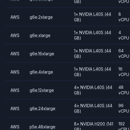
GB)
vCPU
1
×
NVIDIA
L40S
(44
8
AWS
g6e.2xlarge
GB)
vCPU
1
×
NVIDIA
L40S
(44
4
AWS
g6e.xlarge
GB)
vCPU
1
×
NVIDIA
L40S
(44
64
AWS
g6e.16xlarge
GB)
vCPU
1
×
NVIDIA
L40S
(44
16
AWS
g6e.4xlarge
GB)
vCPU
4
×
NVIDIA
L40S
(44
48
AWS
g6e.12xlarge
GB)
vCPU
4
×
NVIDIA
L40S
(44
96
AWS
g6e.24xlarge
GB)
vCPU
8
×
NVIDIA
H200
(141
192
AWS
p5e.48xlarge
GB)
vCPU