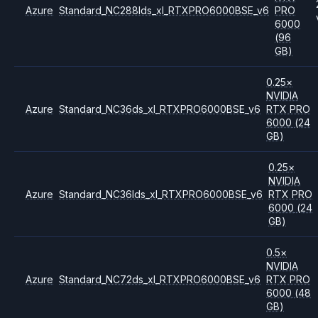
Azure
Standard_NC288lds_xl_RTXPRO6000BSE_v6
PRO
6000
(96
GB)
0.25
×
NVIDIA
Azure
Standard_NC36ds_xl_RTXPRO6000BSE_v6
RTX PRO
6000
(24
GB)
0.25
×
NVIDIA
Azure
Standard_NC36lds_xl_RTXPRO6000BSE_v6
RTX PRO
6000
(24
GB)
0.5
×
NVIDIA
Azure
Standard_NC72ds_xl_RTXPRO6000BSE_v6
RTX PRO
6000
(48
GB)