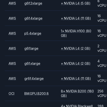
8
AWS
g6f.2xlarge
×
NVIDIA
L4
(5 GB)
vCPU
16
AWS
g6f.4xlarge
×
NVIDIA
L4
(11 GB)
vCPU
1
×
NVIDIA
H100
(80
16
AWS
p5.4xlarge
GB)
vCPU
2
AWS
g6f.large
×
NVIDIA
L4
(2 GB)
vCPU
4
AWS
g6f.xlarge
×
NVIDIA
L4
(2 GB)
vCPU
16
AWS
gr6f.4xlarge
×
NVIDIA
L4
(11 GB)
vCPU
8
×
NVIDIA
B200
(180
256
OCI
BM.GPU.B200.8
GB)
vCPU
4
×
NVIDIA
Blackwell
288