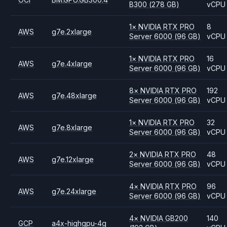
B300
(278 GB)
vCPU
1
×
NVIDIA
RTX PRO
8
AWS
g7e.2xlarge
Server 6000
(96 GB)
vCPU
1
×
NVIDIA
RTX PRO
16
AWS
g7e.4xlarge
Server 6000
(96 GB)
vCPU
8
×
NVIDIA
RTX PRO
192
AWS
g7e.48xlarge
Server 6000
(96 GB)
vCPU
1
×
NVIDIA
RTX PRO
32
AWS
g7e.8xlarge
Server 6000
(96 GB)
vCPU
2
×
NVIDIA
RTX PRO
48
AWS
g7e.12xlarge
Server 6000
(96 GB)
vCPU
4
×
NVIDIA
RTX PRO
96
AWS
g7e.24xlarge
Server 6000
(96 GB)
vCPU
4
×
NVIDIA
GB200
140
GCP
a4x-highgpu-4g