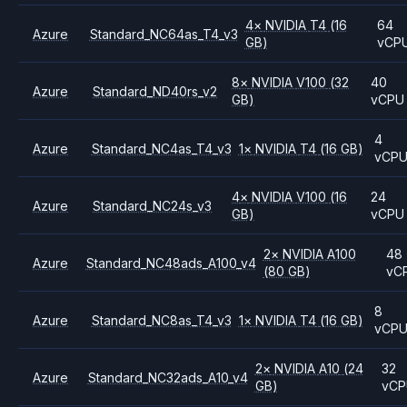
4
×
NVIDIA
T4
(16
64
Azure
Standard_NC64as_T4_v3
GB)
vCP
8
×
NVIDIA
V100
(32
40
Azure
Standard_ND40rs_v2
GB)
vCPU
4
Azure
Standard_NC4as_T4_v3
1
×
NVIDIA
T4
(16 GB)
vCP
4
×
NVIDIA
V100
(16
24
Azure
Standard_NC24s_v3
GB)
vCPU
2
×
NVIDIA
A100
48
Azure
Standard_NC48ads_A100_v4
(80 GB)
vC
8
Azure
Standard_NC8as_T4_v3
1
×
NVIDIA
T4
(16 GB)
vCP
2
×
NVIDIA
A10
(24
32
Azure
Standard_NC32ads_A10_v4
GB)
vC