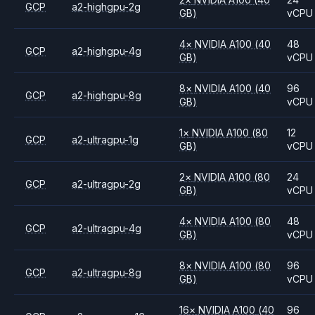
GCP
a2-highgpu-2g
GB)
vCPU
4
×
NVIDIA
A100
(40
48
GCP
a2-highgpu-4g
GB)
vCPU
8
×
NVIDIA
A100
(40
96
GCP
a2-highgpu-8g
GB)
vCPU
1
×
NVIDIA
A100
(80
12
GCP
a2-ultragpu-1g
GB)
vCPU
2
×
NVIDIA
A100
(80
24
GCP
a2-ultragpu-2g
GB)
vCPU
4
×
NVIDIA
A100
(80
48
GCP
a2-ultragpu-4g
GB)
vCPU
8
×
NVIDIA
A100
(80
96
GCP
a2-ultragpu-8g
GB)
vCPU
16
×
NVIDIA
A100
(40
96