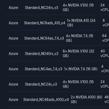
4
×
NVIDIA
V100
(16
24
Azure
Standard_NC24rs_v3
GB)
vCP
1
×
NVIDIA
A10
(24
8
Azure
Standard_NC8ads_A10_v4
GB)
vC
4
×
NVIDIA
T4
(16
64
Azure
Standard_NC64as_T4_v3
GB)
vCP
8
×
NVIDIA
V100
(32
40
Azure
Standard_ND40rs_v2
GB)
vCP
4
Azure
Standard_NC4as_T4_v3
1
×
NVIDIA
T4
(16 GB)
vCP
4
×
NVIDIA
V100
(16
24
Azure
Standard_NC24s_v3
GB)
vCP
2
×
NVIDIA
A100
(80
48
Azure
Standard_NC48ads_A100_v4
GB)
vC