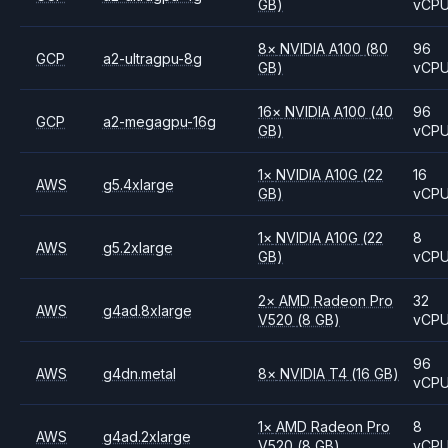
GB)
vCP
8
×
NVIDIA
A100
(80
96
GCP
a2-ultragpu-8g
GB)
vCP
16
×
NVIDIA
A100
(40
96
GCP
a2-megagpu-16g
GB)
vCP
1
×
NVIDIA
A10G
(22
16
AWS
g5.4xlarge
GB)
vCP
1
×
NVIDIA
A10G
(22
8
AWS
g5.2xlarge
GB)
vCP
2
×
AMD
Radeon Pro
32
AWS
g4ad.8xlarge
V520
(8 GB)
vCP
96
AWS
g4dn.metal
8
×
NVIDIA
T4
(16 GB)
vCP
1
×
AMD
Radeon Pro
8
AWS
g4ad.2xlarge
V520
(8 GB)
vCP