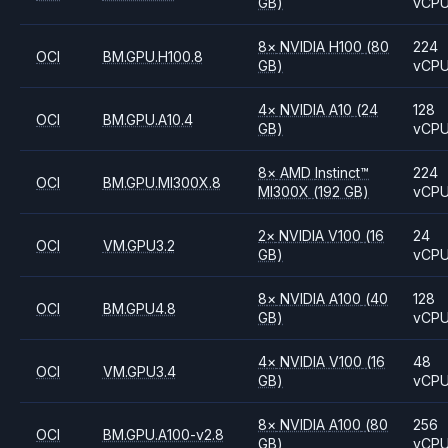
GB)
vCP
8
×
NVIDIA
H100
(80
224
OCI
BM.GPU.H100.8
GB)
vCP
4
×
NVIDIA
A10
(24
128
OCI
BM.GPU.A10.4
GB)
vCP
8
×
AMD
Instinct™
224
OCI
BM.GPU.MI300X.8
MI300X
(192 GB)
vCP
2
×
NVIDIA
V100
(16
24
OCI
VM.GPU3.2
GB)
vCP
8
×
NVIDIA
A100
(40
128
OCI
BM.GPU4.8
GB)
vCP
4
×
NVIDIA
V100
(16
48
OCI
VM.GPU3.4
GB)
vCP
8
×
NVIDIA
A100
(80
256
OCI
BM.GPU.A100-v2.8
GB)
vCP