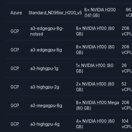
8
×
NVIDIA
H200
96
Azure
Standard_ND96isr_H200_v5
(141 GB)
vC
a3-edgegpu-8g-
8
×
NVIDIA
H100
(80
208
GCP
nolssd
GB)
vCP
8
×
NVIDIA
H100
(80
208
GCP
a3-edgegpu-8g
GB)
vCP
1
×
NVIDIA
H100
(80
26
GCP
a3-highgpu-1g
GB)
vCP
2
×
NVIDIA
H100
(80
52
GCP
a3-highgpu-2g
GB)
vCP
8
×
NVIDIA
H100 Mega
208
GCP
a3-megagpu-8g
(80 GB)
vCP
4
×
NVIDIA
H100
(80
104
GCP
a3-highgpu-4g
GB)
vCP