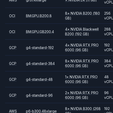
vCP
8
×
NVIDIA
B200
(180
256
OCI
BM.GPU.B200.8
GB)
vCP
4
×
NVIDIA
Blackwell
288
OCI
BM.GPU.GB200.4
B200
(192 GB)
vCP
4
×
NVIDIA
RTX PRO
192
GCP
g4-standard-192
6000
(96 GB)
vCP
8
×
NVIDIA
RTX PRO
384
GCP
g4-standard-384
6000
(96 GB)
vCP
1
×
NVIDIA
RTX PRO
48
GCP
g4-standard-48
6000
(96 GB)
vCP
2
×
NVIDIA
RTX PRO
96
GCP
g4-standard-96
6000
(96 GB)
vCP
8
×
NVIDIA
B300
(268
192
AWS
p6-b300.48xlarge