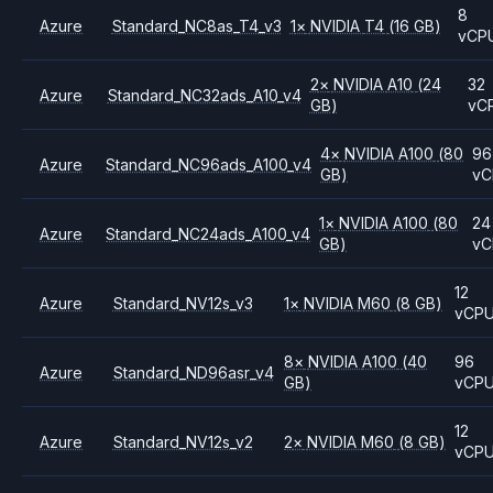
8
Azure
Standard_NC8as_T4_v3
1
×
NVIDIA
T4
(16 GB)
vCP
2
×
NVIDIA
A10
(24
32
Azure
Standard_NC32ads_A10_v4
GB)
vC
4
×
NVIDIA
A100
(80
96
Azure
Standard_NC96ads_A100_v4
GB)
vC
1
×
NVIDIA
A100
(80
24
Azure
Standard_NC24ads_A100_v4
GB)
vC
12
Azure
Standard_NV12s_v3
1
×
NVIDIA
M60
(8 GB)
vCP
8
×
NVIDIA
A100
(40
96
Azure
Standard_ND96asr_v4
GB)
vCP
12
Azure
Standard_NV12s_v2
2
×
NVIDIA
M60
(8 GB)
vCP