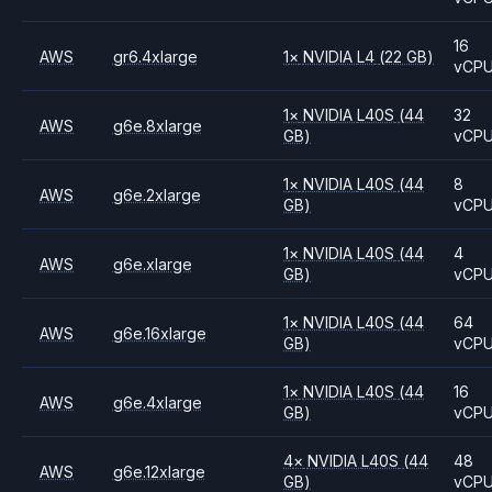
16
AWS
gr6.4xlarge
1
×
NVIDIA
L4
(22 GB)
vCP
1
×
NVIDIA
L40S
(44
32
AWS
g6e.8xlarge
GB)
vCP
1
×
NVIDIA
L40S
(44
8
AWS
g6e.2xlarge
GB)
vCP
1
×
NVIDIA
L40S
(44
4
AWS
g6e.xlarge
GB)
vCP
1
×
NVIDIA
L40S
(44
64
AWS
g6e.16xlarge
GB)
vCP
1
×
NVIDIA
L40S
(44
16
AWS
g6e.4xlarge
GB)
vCP
4
×
NVIDIA
L40S
(44
48
AWS
g6e.12xlarge
GB)
vCP