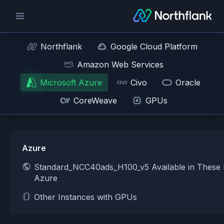
Northflank
Google Cloud Platform
Amazon Web Services
Microsoft Azure
Civo
Oracle
CoreWeave
GPUs
Azure
Standard_NCC40ads_H100_v5 Available in These 
Azure
Other Instances with GPUs