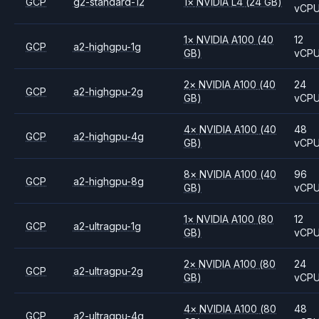
GCP
g2-standard-12
1
×
NVIDIA
L4
(24 GB)
vCP
1
×
NVIDIA
A100
(40
12
GCP
a2-highgpu-1g
GB)
vCP
2
×
NVIDIA
A100
(40
24
GCP
a2-highgpu-2g
GB)
vCP
4
×
NVIDIA
A100
(40
48
GCP
a2-highgpu-4g
GB)
vCP
8
×
NVIDIA
A100
(40
96
GCP
a2-highgpu-8g
GB)
vCP
1
×
NVIDIA
A100
(80
12
GCP
a2-ultragpu-1g
GB)
vCP
2
×
NVIDIA
A100
(80
24
GCP
a2-ultragpu-2g
GB)
vCP
4
×
NVIDIA
A100
(80
48
GCP
a2-ultragpu-4g