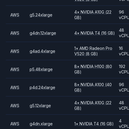
4
×
NVIDIA
A10G
(22
96
AWS
g5.24xlarge
GB)
vCP
48
AWS
g4dn.12xlarge
4
×
NVIDIA
T4
(16 GB)
vCP
1
×
AMD
Radeon Pro
16
AWS
g4ad.4xlarge
V520
(8 GB)
vCP
8
×
NVIDIA
H100
(80
192
AWS
p5.48xlarge
GB)
vCP
8
×
NVIDIA
A100
(40
96
AWS
p4d.24xlarge
GB)
vCP
4
×
NVIDIA
A10G
(22
48
AWS
g5.12xlarge
GB)
vCP
4
AWS
g4dn.xlarge
1
×
NVIDIA
T4
(16 GB)
vCP