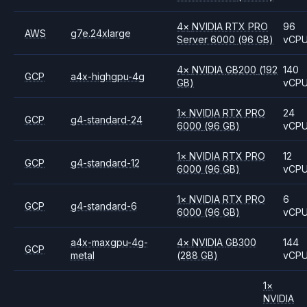
4
×
NVIDIA
RTX PRO
96
AWS
g7e.24xlarge
Server 6000
(96 GB)
vCP
4
×
NVIDIA
GB200
(192
140
GCP
a4x-highgpu-4g
GB)
vCP
1
×
NVIDIA
RTX PRO
24
GCP
g4-standard-24
6000
(96 GB)
vCP
1
×
NVIDIA
RTX PRO
12
GCP
g4-standard-12
6000
(96 GB)
vCP
1
×
NVIDIA
RTX PRO
6
GCP
g4-standard-6
6000
(96 GB)
vCP
a4x-maxgpu-4g-
4
×
NVIDIA
GB300
144
GCP
metal
(288 GB)
vCP
1
×
NVIDIA