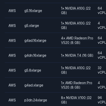
1
×
NVIDIA
A10G
(22
64
AWS
g5.16xlarge
GB)
vCP
1
×
NVIDIA
A10G
(22
4
AWS
g5.xlarge
GB)
vCP
4
×
AMD
Radeon Pro
64
AWS
g4ad.16xlarge
V520
(8 GB)
vCP
64
AWS
g4dn.16xlarge
1
×
NVIDIA
T4
(16 GB)
vCP
1
×
NVIDIA
A10G
(22
32
AWS
g5.8xlarge
GB)
vCP
1
×
AMD
Radeon Pro
4
AWS
g4ad.xlarge
V520
(8 GB)
vCP
8
×
NVIDIA
V100
(32
96
AWS
p3dn.24xlarge
GB)
vCP