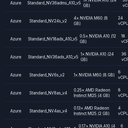
Azure
Standard_NV36adms_A10_v5
GB)
vC
4
×
NVIDIA
M60
(8
24
Azure
Standard_NV24s_v2
GB)
vCP
0.5
×
NVIDIA
A10
(12
18
Azure
Standard_NV18ads_A10_v5
GB)
vC
1
×
NVIDIA
A10
(24
36
Azure
Standard_NV36ads_A10_v5
GB)
vC
6
Azure
Standard_NV6s_v2
1
×
NVIDIA
M60
(8 GB)
vCP
0.25
×
AMD
Radeon
8
Azure
Standard_NV8as_v4
Instinct MI25
(4 GB)
vCP
0.13
×
AMD
Radeon
4
Azure
Standard_NV4as_v4
Instinct MI25
(2 GB)
vCP
0.17
×
NVIDIA
A10
(4
6