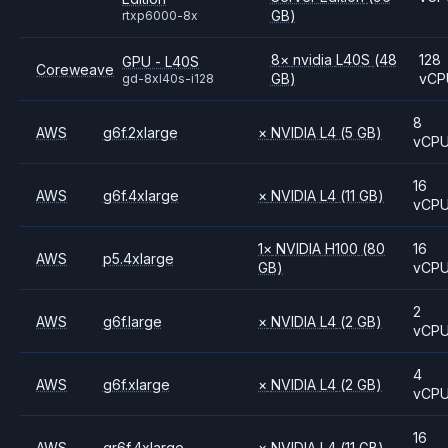
GB)
rtxp6000-8x
8
×
nvidia
L40S
(48
128
GPU - L40S
Coreweave
GB)
vCP
gd-8xl40s-i128
8
AWS
g6f.2xlarge
×
NVIDIA
L4
(5 GB)
vCP
16
AWS
g6f.4xlarge
×
NVIDIA
L4
(11 GB)
vCP
1
×
NVIDIA
H100
(80
16
AWS
p5.4xlarge
GB)
vCP
2
AWS
g6f.large
×
NVIDIA
L4
(2 GB)
vCP
4
AWS
g6f.xlarge
×
NVIDIA
L4
(2 GB)
vCP
16
AWS
gr6f.4xlarge
×
NVIDIA
L4
(11 GB)