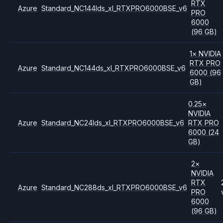
RTX
Azure
Standard_NC144lds_xl_RTXPRO6000BSE_v6
PRO
6000
(96 GB)
1
×
NVIDIA
RTX PRO
Azure
Standard_NC144ds_xl_RTXPRO6000BSE_v6
6000
(96
GB)
0.25
×
NVIDIA
Azure
Standard_NC24lds_xl_RTXPRO6000BSE_v6
RTX PRO
6000
(24
GB)
2
×
NVIDIA
RTX
Azure
Standard_NC288ds_xl_RTXPRO6000BSE_v6
PRO
6000
(96 GB)