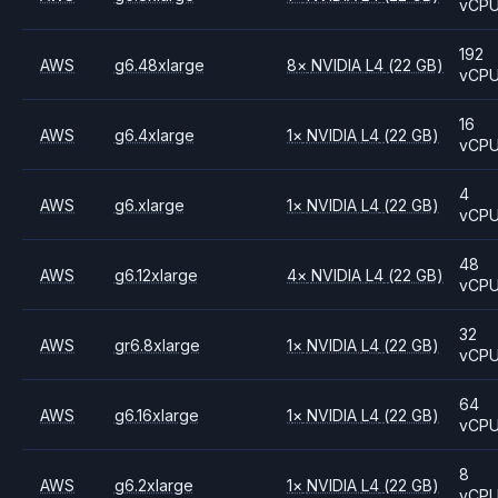
vCP
192
AWS
g6.48xlarge
8
×
NVIDIA
L4
(22 GB)
vCP
16
AWS
g6.4xlarge
1
×
NVIDIA
L4
(22 GB)
vCP
4
AWS
g6.xlarge
1
×
NVIDIA
L4
(22 GB)
vCP
48
AWS
g6.12xlarge
4
×
NVIDIA
L4
(22 GB)
vCP
32
AWS
gr6.8xlarge
1
×
NVIDIA
L4
(22 GB)
vCP
64
AWS
g6.16xlarge
1
×
NVIDIA
L4
(22 GB)
vCP
8
AWS
g6.2xlarge
1
×
NVIDIA
L4
(22 GB)
vCP