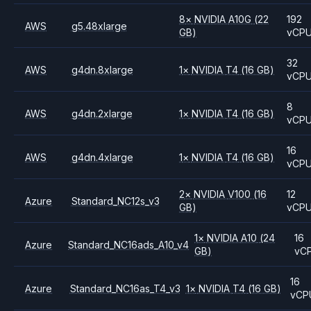
8
×
NVIDIA
A10G
(22
192
AWS
g5.48xlarge
GB)
vCP
32
AWS
g4dn.8xlarge
1
×
NVIDIA
T4
(16 GB)
vCP
8
AWS
g4dn.2xlarge
1
×
NVIDIA
T4
(16 GB)
vCP
16
AWS
g4dn.4xlarge
1
×
NVIDIA
T4
(16 GB)
vCP
2
×
NVIDIA
V100
(16
12
Azure
Standard_NC12s_v3
GB)
vCP
1
×
NVIDIA
A10
(24
16
Azure
Standard_NC16ads_A10_v4
GB)
vC
16
Azure
Standard_NC16as_T4_v3
1
×
NVIDIA
T4
(16 GB)
vCP