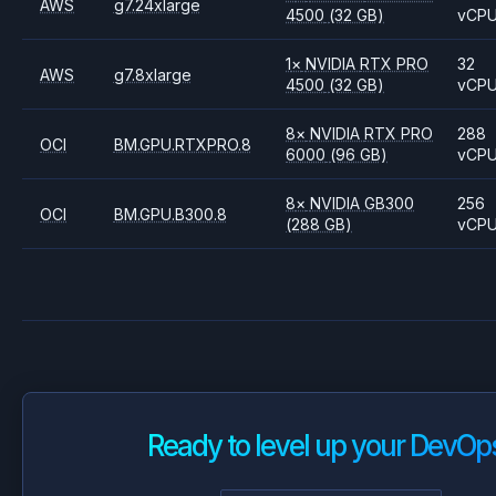
AWS
g7.24xlarge
4500
(32 GB)
vCP
1
×
NVIDIA
RTX PRO
32
AWS
g7.8xlarge
4500
(32 GB)
vCP
8
×
NVIDIA
RTX PRO
288
OCI
BM.GPU.RTXPRO.8
6000
(96 GB)
vCP
8
×
NVIDIA
GB300
256
OCI
BM.GPU.B300.8
(288 GB)
vCP
Ready to level up your DevOp