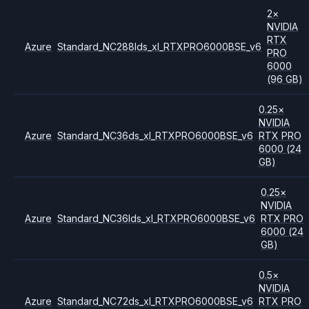
2
×
NVIDIA
RTX
Azure
Standard_NC288lds_xl_RTXPRO6000BSE_v6
PRO
6000
(96 GB)
0.25
×
NVIDIA
Azure
Standard_NC36ds_xl_RTXPRO6000BSE_v6
RTX PRO
6000
(24
GB)
0.25
×
NVIDIA
Azure
Standard_NC36lds_xl_RTXPRO6000BSE_v6
RTX PRO
6000
(24
GB)
0.5
×
NVIDIA
Azure
Standard_NC72ds_xl_RTXPRO6000BSE_v6
RTX PRO