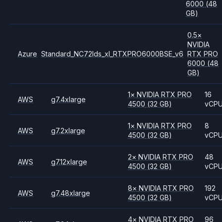
6000
(48
GB)
0.5
×
NVIDIA
Azure
Standard_NC72lds_xl_RTXPRO6000BSE_v6
RTX PRO
6000
(48
GB)
1
×
NVIDIA
RTX PRO
16
AWS
g7.4xlarge
4500
(32 GB)
vCP
1
×
NVIDIA
RTX PRO
8
AWS
g7.2xlarge
4500
(32 GB)
vCP
2
×
NVIDIA
RTX PRO
48
AWS
g7.12xlarge
4500
(32 GB)
vCP
8
×
NVIDIA
RTX PRO
192
AWS
g7.48xlarge
4500
(32 GB)
vCP
4
×
NVIDIA
RTX PRO
96