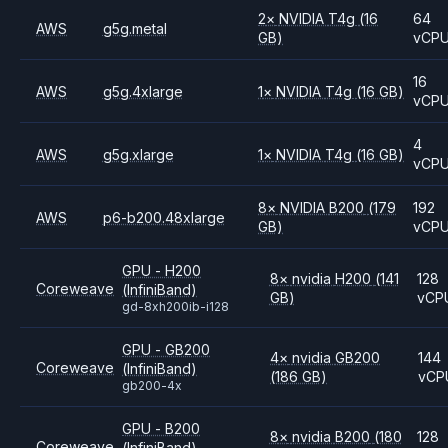
2
×
NVIDIA
T4g
(16
64
AWS
g5g.metal
GB)
vCP
16
AWS
g5g.4xlarge
1
×
NVIDIA
T4g
(16 GB)
vCP
4
AWS
g5g.xlarge
1
×
NVIDIA
T4g
(16 GB)
vCP
8
×
NVIDIA
B200
(179
192
AWS
p6-b200.48xlarge
GB)
vCP
GPU - H200
8
×
nvidia
H200
(141
128
Coreweave
(InfiniBand)
GB)
vCP
gd-8xh200ib-i128
GPU - GB200
4
×
nvidia
GB200
144
Coreweave
(InfiniBand)
(186 GB)
vCP
gb200-4x
GPU - B200
8
×
nvidia
B200
(180
128
Coreweave
(InfiniBand)