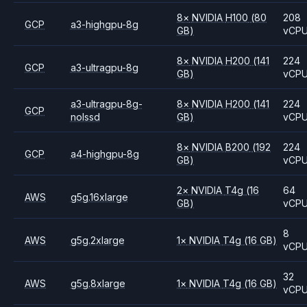
8
×
NVIDIA
H100
(80
208
GCP
a3-highgpu-8g
GB)
vCP
8
×
NVIDIA
H200
(141
224
GCP
a3-ultragpu-8g
GB)
vCP
a3-ultragpu-8g-
8
×
NVIDIA
H200
(141
224
GCP
nolssd
GB)
vCP
8
×
NVIDIA
B200
(192
224
GCP
a4-highgpu-8g
GB)
vCP
2
×
NVIDIA
T4g
(16
64
AWS
g5g.16xlarge
GB)
vCP
8
AWS
g5g.2xlarge
1
×
NVIDIA
T4g
(16 GB)
vCP
32
AWS
g5g.8xlarge
1
×
NVIDIA
T4g
(16 GB)
vCP