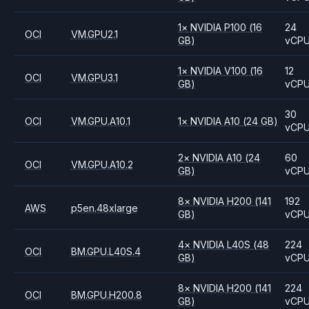
1
×
NVIDIA
P100
(16
24
OCI
VM.GPU2.1
GB)
vCP
1
×
NVIDIA
V100
(16
12
OCI
VM.GPU3.1
GB)
vCP
30
OCI
VM.GPU.A10.1
1
×
NVIDIA
A10
(24 GB)
vCP
2
×
NVIDIA
A10
(24
60
OCI
VM.GPU.A10.2
GB)
vCP
8
×
NVIDIA
H200
(141
192
AWS
p5en.48xlarge
GB)
vCP
4
×
NVIDIA
L40S
(48
224
OCI
BM.GPU.L40S.4
GB)
vCP
8
×
NVIDIA
H200
(141
224
OCI
BM.GPU.H200.8
GB)
vCP