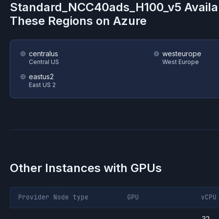
Standard_NCC40ads_H100_v5
Availa
These Regions on
Azure
centralus
westeurope
Central US
West Europe
eastus2
East US 2
Other Instances with GPUs
Provider
Node type
GPU
vCPU
32