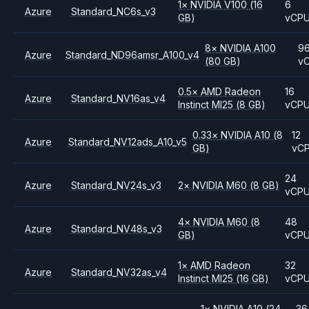
1
×
NVIDIA
V100
(16
6
Azure
Standard_NC6s_v3
GB)
vCP
8
×
NVIDIA
A100
9
Azure
Standard_ND96amsr_A100_v4
(80 GB)
v
0.5
×
AMD
Radeon
16
Azure
Standard_NV16as_v4
Instinct MI25
(8 GB)
vCP
0.33
×
NVIDIA
A10
(8
12
Azure
Standard_NV12ads_A10_v5
GB)
vC
24
Azure
Standard_NV24s_v3
2
×
NVIDIA
M60
(8 GB)
vCP
4
×
NVIDIA
M60
(8
48
Azure
Standard_NV48s_v3
GB)
vCP
1
×
AMD
Radeon
32
Azure
Standard_NV32as_v4
Instinct MI25
(16 GB)
vCP
1
×
NVIDIA
A10
(24
36