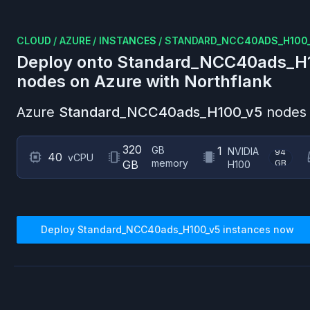
CLOUD
/
AZURE
/
INSTANCES
/
STANDARD_NCC40ADS_H100
Deploy onto
Standard_NCC40ads_H
nodes on
Azure
with Northflank
Azure
Standard_NCC40ads_H100_v5
nodes 
320
GB
1
NVIDIA
94
40
vCPU
memory
GB
GB
H100
Deploy
Standard_NCC40ads_H100_v5
instances now