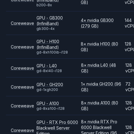
GB)
vCP
b200-8x
GPU - GB300
4
×
nvidia
GB300
144
Coreweave
(InfiniBand)
(279 GB)
vCP
gb300-4x
GPU - H100
8
×
nvidia
H100
(80
128
Coreweave
(InfiniBand)
GB)
vCP
gd-8xh100ib-i128
8
×
nvidia
L40
(48
128
GPU - L40
Coreweave
GB)
vCP
gd-8xl40-i128
1
×
nvidia
GH200
(96
72
GPU - GH200
Coreweave
GB)
vCP
gd-1xgh200
8
×
nvidia
A100
(80
128
GPU - A100
Coreweave
GB)
vCP
gd-8xa100-i128
8
×
nvidia
RTX Pro
GPU - RTX Pro 6000
6000 Blackwell
128
Blackwell Server
Coreweave
Server Edition
(96
vCP
Edition