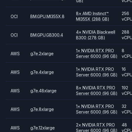
GB)
vCP
8
×
AMD
Instinct™
256
OCI
BM.GPU.MI355X.8
MI355X
(288 GB)
vCP
4
×
NVIDIA
Blackwell
288
OCI
BM.GPU.GB300.4
B300
(278 GB)
vCP
1
×
NVIDIA
RTX PRO
8
AWS
g7e.2xlarge
Server 6000
(96 GB)
vCP
1
×
NVIDIA
RTX PRO
16
AWS
g7e.4xlarge
Server 6000
(96 GB)
vCP
8
×
NVIDIA
RTX PRO
192
AWS
g7e.48xlarge
Server 6000
(96 GB)
vCP
1
×
NVIDIA
RTX PRO
32
AWS
g7e.8xlarge
Server 6000
(96 GB)
vCP
2
×
NVIDIA
RTX PRO
48
AWS
g7e.12xlarge
Server 6000
(96 GB)
vCP