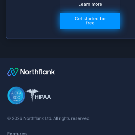
Learn more
Get started for
free
©
2026
Northflank Ltd. All rights reserved.
Features