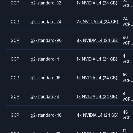
GCP
g2-standard-32
1
×
NVIDIA
L4
(24 GB)
vCP
24
GCP
g2-standard-24
2
×
NVIDIA
L4
(24 GB)
vCP
96
GCP
g2-standard-96
8
×
NVIDIA
L4
(24 GB)
vCP
4
GCP
g2-standard-4
1
×
NVIDIA
L4
(24 GB)
vCP
16
GCP
g2-standard-16
1
×
NVIDIA
L4
(24 GB)
vCP
8
GCP
g2-standard-8
1
×
NVIDIA
L4
(24 GB)
vCP
48
GCP
g2-standard-48
4
×
NVIDIA
L4
(24 GB)
vCP
12