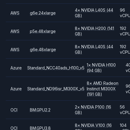
4
×
NVIDIA
L40S
(44
96
AWS
g6e.24xlarge
GB)
vCP
8
×
NVIDIA
H200
(141
192
AWS
p5e.48xlarge
GB)
vCP
8
×
NVIDIA
L40S
(44
192
AWS
g6e.48xlarge
GB)
vCP
1
×
NVIDIA
H100
4
Azure
Standard_NCC40ads_H100_v5
(94 GB)
v
8
×
AMD
Radeon
9
Azure
Standard_ND96isr_MI300X_v5
Instinct MI300X
v
(191 GB)
2
×
NVIDIA
P100
(16
56
OCI
BM.GPU2.2
GB)
vCP
8
×
NVIDIA
V100
(16
104
OCI
BM.GPU3.8