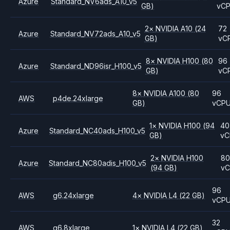
Azure
Standard_NV6ads_A10_v5
GB)
vC
2
×
NVIDIA
A10
(24
72
Azure
Standard_NV72ads_A10_v5
GB)
vC
8
×
NVIDIA
H100
(80
96
Azure
Standard_ND96isr_H100_v5
GB)
vC
8
×
NVIDIA
A100
(80
96
AWS
p4de.24xlarge
GB)
vCP
1
×
NVIDIA
H100
(94
40
Azure
Standard_NC40ads_H100_v5
GB)
vC
2
×
NVIDIA
H100
8
Azure
Standard_NC80adis_H100_v5
(94 GB)
v
96
AWS
g6.24xlarge
4
×
NVIDIA
L4
(22 GB)
vCP
32
AWS
g6.8xlarge
1
×
NVIDIA
L4
(22 GB)