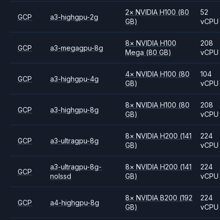
2
×
NVIDIA
H100
(80
52
GCP
a3-highgpu-2g
GB)
vCPU
8
×
NVIDIA
H100
208
GCP
a3-megagpu-8g
Mega
(80 GB)
vCPU
4
×
NVIDIA
H100
(80
104
GCP
a3-highgpu-4g
GB)
vCPU
8
×
NVIDIA
H100
(80
208
GCP
a3-highgpu-8g
GB)
vCPU
8
×
NVIDIA
H200
(141
224
GCP
a3-ultragpu-8g
GB)
vCPU
a3-ultragpu-8g-
8
×
NVIDIA
H200
(141
224
GCP
nolssd
GB)
vCPU
8
×
NVIDIA
B200
(192
224
GCP
a4-highgpu-8g
GB)
vCPU