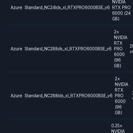
NVIDIA
Azure
Standard_NC24lds_xl_RTXPRO6000BSE_v6
RTX PRO
6000
(24
GB)
2
×
NVIDIA
RTX
2
Azure
Standard_NC288ds_xl_RTXPRO6000BSE_v6
PRO
v
6000
(96
GB)
2
×
NVIDIA
RTX
Azure
Standard_NC288lds_xl_RTXPRO6000BSE_v6
PRO
6000
(96
GB)
0.25
×
NVIDIA