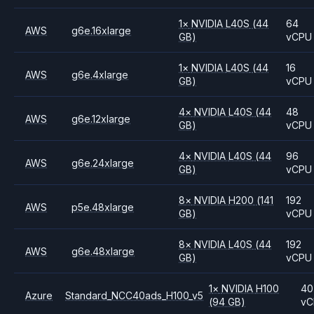
1
×
NVIDIA
L40S
(44
64
AWS
g6e.16xlarge
GB)
vCPU
1
×
NVIDIA
L40S
(44
16
AWS
g6e.4xlarge
GB)
vCPU
4
×
NVIDIA
L40S
(44
48
AWS
g6e.12xlarge
GB)
vCPU
4
×
NVIDIA
L40S
(44
96
AWS
g6e.24xlarge
GB)
vCPU
8
×
NVIDIA
H200
(141
192
AWS
p5e.48xlarge
GB)
vCPU
8
×
NVIDIA
L40S
(44
192
AWS
g6e.48xlarge
GB)
vCPU
1
×
NVIDIA
H100
40
Azure
Standard_NCC40ads_H100_v5
(94 GB)
vC