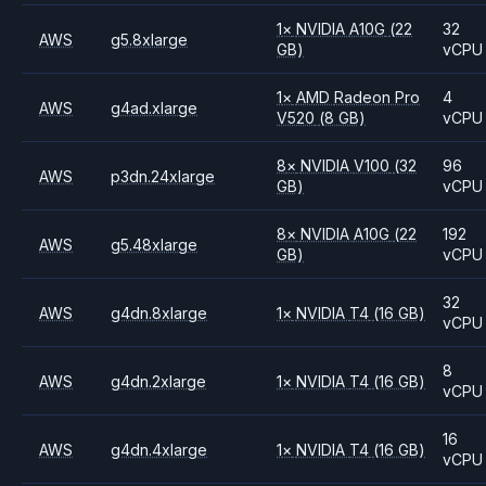
1
×
NVIDIA
A10G
(22
32
AWS
g5.8xlarge
GB)
vCPU
1
×
AMD
Radeon Pro
4
AWS
g4ad.xlarge
V520
(8 GB)
vCPU
8
×
NVIDIA
V100
(32
96
AWS
p3dn.24xlarge
GB)
vCPU
8
×
NVIDIA
A10G
(22
192
AWS
g5.48xlarge
GB)
vCPU
32
AWS
g4dn.8xlarge
1
×
NVIDIA
T4
(16 GB)
vCPU
8
AWS
g4dn.2xlarge
1
×
NVIDIA
T4
(16 GB)
vCPU
16
AWS
g4dn.4xlarge
1
×
NVIDIA
T4
(16 GB)
vCPU