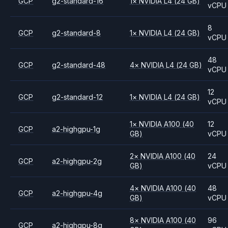
GCP
g2-standard-16
1
×
NVIDIA
L4
(24 GB)
vCPU
8
GCP
g2-standard-8
1
×
NVIDIA
L4
(24 GB)
vCPU
48
GCP
g2-standard-48
4
×
NVIDIA
L4
(24 GB)
vCPU
12
GCP
g2-standard-12
1
×
NVIDIA
L4
(24 GB)
vCPU
1
×
NVIDIA
A100
(40
12
GCP
a2-highgpu-1g
GB)
vCPU
2
×
NVIDIA
A100
(40
24
GCP
a2-highgpu-2g
GB)
vCPU
4
×
NVIDIA
A100
(40
48
GCP
a2-highgpu-4g
GB)
vCPU
8
×
NVIDIA
A100
(40
96
GCP
a2-highgpu-8g