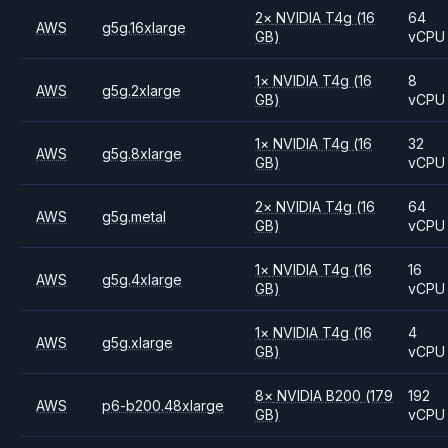
2
×
NVIDIA
T4g
(16
64
AWS
g5g.16xlarge
GB)
vCPU
1
×
NVIDIA
T4g
(16
8
AWS
g5g.2xlarge
GB)
vCPU
1
×
NVIDIA
T4g
(16
32
AWS
g5g.8xlarge
GB)
vCPU
2
×
NVIDIA
T4g
(16
64
AWS
g5g.metal
GB)
vCPU
1
×
NVIDIA
T4g
(16
16
AWS
g5g.4xlarge
GB)
vCPU
1
×
NVIDIA
T4g
(16
4
AWS
g5g.xlarge
GB)
vCPU
8
×
NVIDIA
B200
(179
192
AWS
p6-b200.48xlarge
GB)
vCPU