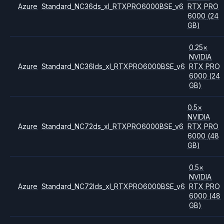
Azure
Standard_NC36ds_xl_RTXPRO6000BSE_v6
RTX PRO
6000
(24
GB)
0.25
×
NVIDIA
Azure
Standard_NC36lds_xl_RTXPRO6000BSE_v6
RTX PRO
6000
(24
GB)
0.5
×
NVIDIA
Azure
Standard_NC72ds_xl_RTXPRO6000BSE_v6
RTX PRO
6000
(48
GB)
0.5
×
NVIDIA
Azure
Standard_NC72lds_xl_RTXPRO6000BSE_v6
RTX PRO
6000
(48
GB)