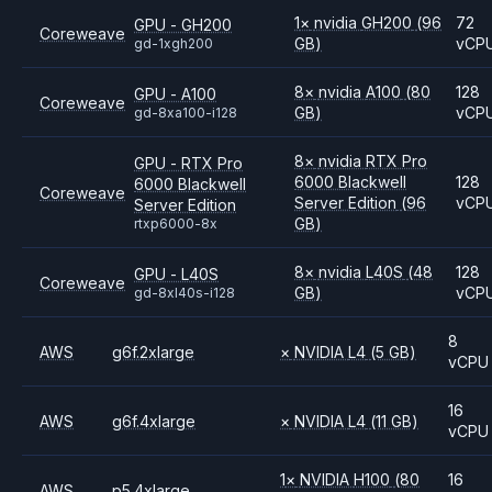
1
×
nvidia
GH200
(96
72
GPU - GH200
Coreweave
GB)
vCP
gd-1xgh200
8
×
nvidia
A100
(80
128
GPU - A100
Coreweave
GB)
vCP
gd-8xa100-i128
8
×
nvidia
RTX Pro
GPU - RTX Pro
6000 Blackwell
128
6000 Blackwell
Coreweave
Server Edition
(96
vCP
Server Edition
GB)
rtxp6000-8x
8
×
nvidia
L40S
(48
128
GPU - L40S
Coreweave
GB)
vCP
gd-8xl40s-i128
8
AWS
g6f.2xlarge
×
NVIDIA
L4
(5 GB)
vCPU
16
AWS
g6f.4xlarge
×
NVIDIA
L4
(11 GB)
vCPU
1
×
NVIDIA
H100
(80
16
AWS
p5.4xlarge