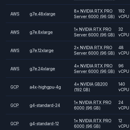
8
×
NVIDIA
RTX PRO
192
AWS
g7e.48xlarge
Server 6000
(96 GB)
vCPU
1
×
NVIDIA
RTX PRO
32
AWS
g7e.8xlarge
Server 6000
(96 GB)
vCPU
2
×
NVIDIA
RTX PRO
48
AWS
g7e.12xlarge
Server 6000
(96 GB)
vCPU
4
×
NVIDIA
RTX PRO
96
AWS
g7e.24xlarge
Server 6000
(96 GB)
vCPU
4
×
NVIDIA
GB200
140
GCP
a4x-highgpu-4g
(192 GB)
vCPU
1
×
NVIDIA
RTX PRO
24
GCP
g4-standard-24
6000
(96 GB)
vCPU
1
×
NVIDIA
RTX PRO
12
GCP
g4-standard-12
6000
(96 GB)
vCPU