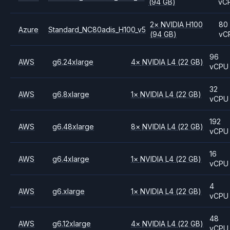
(94 GB)
vC
2
×
NVIDIA
H100
80
Azure
Standard_NC80adis_H100_v5
(94 GB)
vC
96
AWS
g6.24xlarge
4
×
NVIDIA
L4
(22 GB)
vCPU
32
AWS
g6.8xlarge
1
×
NVIDIA
L4
(22 GB)
vCPU
192
AWS
g6.48xlarge
8
×
NVIDIA
L4
(22 GB)
vCPU
16
AWS
g6.4xlarge
1
×
NVIDIA
L4
(22 GB)
vCPU
4
AWS
g6.xlarge
1
×
NVIDIA
L4
(22 GB)
vCPU
48
AWS
g6.12xlarge
4
×
NVIDIA
L4
(22 GB)
vCPU