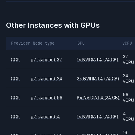
Other Instances with GPUs
Provider
Node type
GPU
vCPU
32
GCP
g2-standard-32
1
×
NVIDIA
L4
(24 GB)
vCPU
24
GCP
g2-standard-24
2
×
NVIDIA
L4
(24 GB)
vCPU
96
GCP
g2-standard-96
8
×
NVIDIA
L4
(24 GB)
vCPU
4
GCP
g2-standard-4
1
×
NVIDIA
L4
(24 GB)
vCPU
16