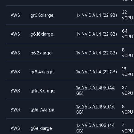
32
AWS
gr6.8xlarge
1
×
NVIDIA
L4
(22 GB)
vCPU
64
AWS
g6.16xlarge
1
×
NVIDIA
L4
(22 GB)
vCPU
8
AWS
g6.2xlarge
1
×
NVIDIA
L4
(22 GB)
vCPU
16
AWS
gr6.4xlarge
1
×
NVIDIA
L4
(22 GB)
vCPU
1
×
NVIDIA
L40S
(44
32
AWS
g6e.8xlarge
GB)
vCPU
1
×
NVIDIA
L40S
(44
8
AWS
g6e.2xlarge
GB)
vCPU
1
×
NVIDIA
L40S
(44
4
AWS
g6e.xlarge
GB)
vCPU