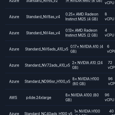
Azure
Standard_NV6s_v2
1
×
NVIDIA
M60
(8 GB)
vCPU
0.25
×
AMD
Radeon
8
Azure
Standard_NV8as_v4
Instinct MI25
(4 GB)
vCPU
0.13
×
AMD
Radeon
4
Azure
Standard_NV4as_v4
Instinct MI25
(2 GB)
vCPU
0.17
×
NVIDIA
A10
(4
6
Azure
Standard_NV6ads_A10_v5
GB)
vCP
2
×
NVIDIA
A10
(24
72
Azure
Standard_NV72ads_A10_v5
GB)
vC
8
×
NVIDIA
H100
96
Azure
Standard_ND96isr_H100_v5
(80 GB)
vC
8
×
NVIDIA
A100
(80
96
AWS
p4de.24xlarge
GB)
vCPU
1
×
NVIDIA
H100
40
Azure
Standard_NC40ads_H100_v5