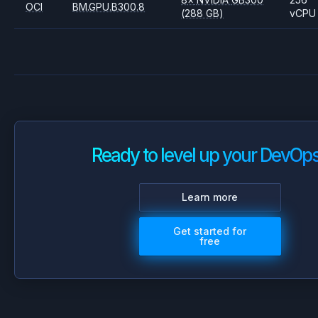
OCI
BM.GPU.B300.8
(288 GB)
vCPU
Ready to level up your DevOp
Learn more
Get started for
free