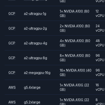
GB)
vCPU
1
×
NVIDIA
A100
(80
12
GCP
a2-ultragpu-1g
GB)
vCPU
2
×
NVIDIA
A100
(80
24
GCP
a2-ultragpu-2g
GB)
vCPU
4
×
NVIDIA
A100
(80
48
GCP
a2-ultragpu-4g
GB)
vCPU
8
×
NVIDIA
A100
(80
96
GCP
a2-ultragpu-8g
GB)
vCPU
16
×
NVIDIA
A100
(40
96
GCP
a2-megagpu-16g
GB)
vCPU
1
×
NVIDIA
A10G
(22
16
AWS
g5.4xlarge
GB)
vCPU
1
×
NVIDIA
A10G
(22
8
AWS
g5.2xlarge
GB)
vCPU