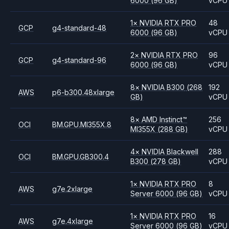
6000
(96 GB)
vCPU
1
×
NVIDIA
RTX PRO
48
GCP
g4-standard-48
6000
(96 GB)
vCPU
2
×
NVIDIA
RTX PRO
96
GCP
g4-standard-96
6000
(96 GB)
vCPU
8
×
NVIDIA
B300
(268
192
AWS
p6-b300.48xlarge
GB)
vCPU
8
×
AMD
Instinct™
256
OCI
BM.GPU.MI355X.8
MI355X
(288 GB)
vCPU
4
×
NVIDIA
Blackwell
288
OCI
BM.GPU.GB300.4
B300
(278 GB)
vCPU
1
×
NVIDIA
RTX PRO
8
AWS
g7e.2xlarge
Server 6000
(96 GB)
vCPU
1
×
NVIDIA
RTX PRO
16
AWS
g7e.4xlarge
Server 6000
(96 GB)
vCPU