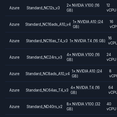
2
×
NVIDIA
V100
(16
12
Azure
Standard_NC12s_v3
GB)
vCPU
1
×
NVIDIA
A10
(24
16
Azure
Standard_NC16ads_A10_v4
GB)
vCP
16
Azure
Standard_NC16as_T4_v3
1
×
NVIDIA
T4
(16 GB)
vCP
4
×
NVIDIA
V100
(16
24
Azure
Standard_NC24rs_v3
GB)
vCPU
1
×
NVIDIA
A10
(24
8
Azure
Standard_NC8ads_A10_v4
GB)
vCP
4
×
NVIDIA
T4
(16
64
Azure
Standard_NC64as_T4_v3
GB)
vCP
8
×
NVIDIA
V100
(32
40
Azure
Standard_ND40rs_v2
GB)
vCPU