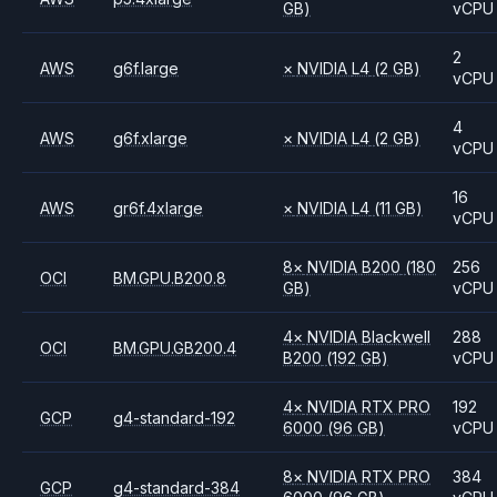
GB)
vCPU
2
AWS
g6f.large
×
NVIDIA
L4
(2 GB)
vCPU
4
AWS
g6f.xlarge
×
NVIDIA
L4
(2 GB)
vCPU
16
AWS
gr6f.4xlarge
×
NVIDIA
L4
(11 GB)
vCPU
8
×
NVIDIA
B200
(180
256
OCI
BM.GPU.B200.8
GB)
vCPU
4
×
NVIDIA
Blackwell
288
OCI
BM.GPU.GB200.4
B200
(192 GB)
vCPU
4
×
NVIDIA
RTX PRO
192
GCP
g4-standard-192
6000
(96 GB)
vCPU
8
×
NVIDIA
RTX PRO
384
GCP
g4-standard-384