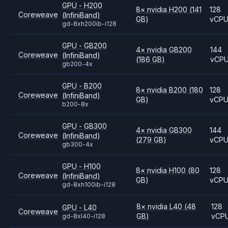
GPU - H200
8
×
nvidia
H200
(141
128
Coreweave
(InfiniBand)
GB)
vCP
gd-8xh200ib-i128
GPU - GB200
4
×
nvidia
GB200
144
Coreweave
(InfiniBand)
(186 GB)
vCP
gb200-4x
GPU - B200
8
×
nvidia
B200
(180
128
Coreweave
(InfiniBand)
GB)
vCP
b200-8x
GPU - GB300
4
×
nvidia
GB300
144
Coreweave
(InfiniBand)
(279 GB)
vCP
gb300-4x
GPU - H100
8
×
nvidia
H100
(80
128
Coreweave
(InfiniBand)
GB)
vCP
gd-8xh100ib-i128
8
×
nvidia
L40
(48
128
GPU - L40
Coreweave
GB)
vCP
gd-8xl40-i128