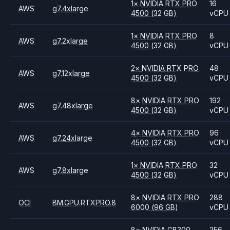
1
×
NVIDIA
RTX PRO
16
AWS
g7.4xlarge
4500
(32 GB)
vCPU
1
×
NVIDIA
RTX PRO
8
AWS
g7.2xlarge
4500
(32 GB)
vCPU
2
×
NVIDIA
RTX PRO
48
AWS
g7.12xlarge
4500
(32 GB)
vCPU
8
×
NVIDIA
RTX PRO
192
AWS
g7.48xlarge
4500
(32 GB)
vCPU
4
×
NVIDIA
RTX PRO
96
AWS
g7.24xlarge
4500
(32 GB)
vCPU
1
×
NVIDIA
RTX PRO
32
AWS
g7.8xlarge
4500
(32 GB)
vCPU
8
×
NVIDIA
RTX PRO
288
OCI
BM.GPU.RTXPRO.8
6000
(96 GB)
vCPU
8
×
NVIDIA
GB300
256