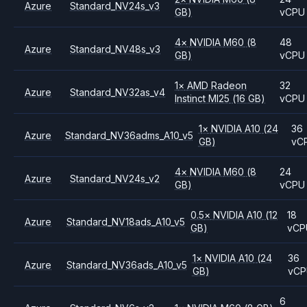
Azure
Standard_NV24s_v3
GB)
vCPU
4
×
NVIDIA
M60
(8
48
Azure
Standard_NV48s_v3
GB)
vCPU
1
×
AMD
Radeon
32
Azure
Standard_NV32as_v4
Instinct MI25
(16 GB)
vCPU
1
×
NVIDIA
A10
(24
36
Azure
Standard_NV36adms_A10_v5
GB)
vC
4
×
NVIDIA
M60
(8
24
Azure
Standard_NV24s_v2
GB)
vCPU
0.5
×
NVIDIA
A10
(12
18
Azure
Standard_NV18ads_A10_v5
GB)
vCP
1
×
NVIDIA
A10
(24
36
Azure
Standard_NV36ads_A10_v5
GB)
vC
6