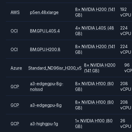
8
×
NVIDIA
H200
(141
192
AWS
p5en.48xlarge
GB)
vCPU
4
×
NVIDIA
L40S
(48
224
OCI
BM.GPU.L40S.4
GB)
vCPU
8
×
NVIDIA
H200
(141
224
OCI
BM.GPU.H200.8
GB)
vCPU
8
×
NVIDIA
H200
96
Azure
Standard_ND96isr_H200_v5
(141 GB)
vC
a3-edgegpu-8g-
8
×
NVIDIA
H100
(80
208
GCP
nolssd
GB)
vCPU
8
×
NVIDIA
H100
(80
208
GCP
a3-edgegpu-8g
GB)
vCPU
1
×
NVIDIA
H100
(80
26
GCP
a3-highgpu-1g
GB)
vCPU