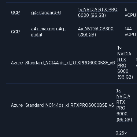
1
×
NVIDIA
RTX PRO
6
GCP
g4-standard-6
6000
(96 GB)
vCPU
a4x-maxgpu-4g-
4
×
NVIDIA
GB300
144
GCP
metal
(288 GB)
vCPU
1
×
NVIDIA
RTX
Azure
Standard_NC144lds_xl_RTXPRO6000BSE_v6
PRO
6000
(96 GB)
1
×
NVIDIA
RTX
Azure
Standard_NC144ds_xl_RTXPRO6000BSE_v6
PRO
6000
(96 GB)
0.25
×