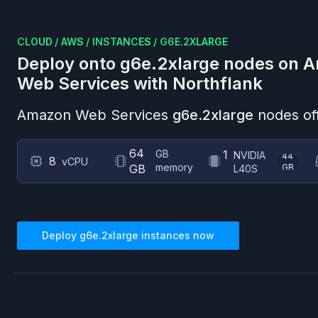
CLOUD
/
AWS
/
INSTANCES
/
G6E.2XLARGE
Deploy onto
g6e.2xlarge
nodes on
A
Web Services
with Northflank
Amazon Web Services
g6e.2xlarge
nodes of
64
GB
1
NVIDIA
44
8
vCPU
memory
GB
GB
L40S
Deploy
g6e.2xlarge
instances now