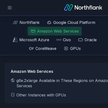
Northflank
Google Cloud Platform
Amazon Web Services
Microsoft Azure
Civo
Oracle
CoreWeave
GPUs
Amazon Web Services
g6e.2xlarge Available in These Regions on Amaz
Services
Other Instances with GPUs