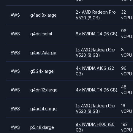
2
×
AMD
Radeon Pro
32
AWS
g4ad.8xlarge
V520
(8 GB)
vCPU
96
AWS
g4dn.metal
8
×
NVIDIA
T4
(16 GB)
vCPU
1
×
AMD
Radeon Pro
8
AWS
g4ad.2xlarge
V520
(8 GB)
vCPU
4
×
NVIDIA
A10G
(22
96
AWS
g5.24xlarge
GB)
vCPU
48
AWS
g4dn.12xlarge
4
×
NVIDIA
T4
(16 GB)
vCPU
1
×
AMD
Radeon Pro
16
AWS
g4ad.4xlarge
V520
(8 GB)
vCPU
8
×
NVIDIA
H100
(80
192
AWS
p5.48xlarge
GB)
vCPU