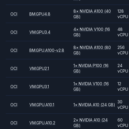
8
×
NVIDIA
A100
(40
128
OCI
BM.GPU4.8
GB)
vCPU
4
×
NVIDIA
V100
(16
48
OCI
VM.GPU3.4
GB)
vCPU
8
×
NVIDIA
A100
(80
256
OCI
BM.GPU.A100-v2.8
GB)
vCPU
1
×
NVIDIA
P100
(16
24
OCI
VM.GPU2.1
GB)
vCPU
1
×
NVIDIA
V100
(16
12
OCI
VM.GPU3.1
GB)
vCPU
30
OCI
VM.GPU.A10.1
1
×
NVIDIA
A10
(24 GB)
vCPU
2
×
NVIDIA
A10
(24
60
OCI
VM.GPU.A10.2
GB)
vCPU