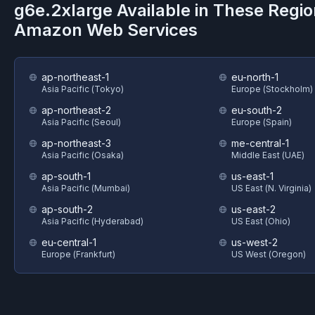
g6e.2xlarge
Available in These Regio
Amazon Web Services
ap-northeast-1
eu-north-1
Asia Pacific (Tokyo)
Europe (Stockholm)
ap-northeast-2
eu-south-2
Asia Pacific (Seoul)
Europe (Spain)
ap-northeast-3
me-central-1
Asia Pacific (Osaka)
Middle East (UAE)
ap-south-1
us-east-1
Asia Pacific (Mumbai)
US East (N. Virginia)
ap-south-2
us-east-2
Asia Pacific (Hyderabad)
US East (Ohio)
eu-central-1
us-west-2
Europe (Frankfurt)
US West (Oregon)