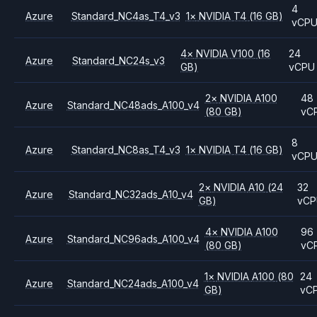
4
Azure
Standard_NC4as_T4_v3
1
×
NVIDIA
T4
(16 GB)
vCP
4
×
NVIDIA
V100
(16
24
Azure
Standard_NC24s_v3
GB)
vCPU
2
×
NVIDIA
A100
48
Azure
Standard_NC48ads_A100_v4
(80 GB)
vC
8
Azure
Standard_NC8as_T4_v3
1
×
NVIDIA
T4
(16 GB)
vCP
2
×
NVIDIA
A10
(24
32
Azure
Standard_NC32ads_A10_v4
GB)
vC
4
×
NVIDIA
A100
96
Azure
Standard_NC96ads_A100_v4
(80 GB)
vC
1
×
NVIDIA
A100
(80
24
Azure
Standard_NC24ads_A100_v4
GB)
vC