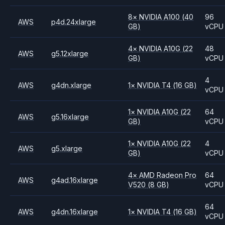
8
×
NVIDIA
A100
(40
96
AWS
p4d.24xlarge
GB)
vCPU
4
×
NVIDIA
A10G
(22
48
AWS
g5.12xlarge
GB)
vCPU
4
AWS
g4dn.xlarge
1
×
NVIDIA
T4
(16 GB)
vCPU
1
×
NVIDIA
A10G
(22
64
AWS
g5.16xlarge
GB)
vCPU
1
×
NVIDIA
A10G
(22
4
AWS
g5.xlarge
GB)
vCPU
4
×
AMD
Radeon Pro
64
AWS
g4ad.16xlarge
V520
(8 GB)
vCPU
64
AWS
g4dn.16xlarge
1
×
NVIDIA
T4
(16 GB)
vCPU