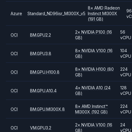
8
×
AMD
Radeon
96
Azure
Standard_ND96isr_MI300X_v5
Instinct MI300X
vC
(191 GB)
2
×
NVIDIA
P100
(16
56
OCI
BM.GPU2.2
GB)
vCPU
8
×
NVIDIA
V100
(16
104
OCI
BM.GPU3.8
GB)
vCPU
8
×
NVIDIA
H100
(80
224
OCI
BM.GPU.H100.8
GB)
vCPU
4
×
NVIDIA
A10
(24
128
OCI
BM.GPU.A10.4
GB)
vCPU
8
×
AMD
Instinct™
224
OCI
BM.GPU.MI300X.8
MI300X
(192 GB)
vCPU
2
×
NVIDIA
V100
(16
24
OCI
VM.GPU3.2
GB)
vCPU