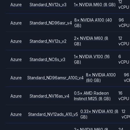
12
Azure
Standard_NV12s_v3
1
×
NVIDIA
M60
(8 GB)
vCPU
8
×
NVIDIA
A100
(40
96
Azure
Standard_ND96asr_v4
GB)
vCPU
2
×
NVIDIA
M60
(8
12
Azure
Standard_NV12s_v2
GB)
vCPU
1
×
NVIDIA
V100
(16
6
Azure
Standard_NC6s_v3
GB)
vCPU
8
×
NVIDIA
A100
96
Azure
Standard_ND96amsr_A100_v4
(80 GB)
vC
0.5
×
AMD
Radeon
16
Azure
Standard_NV16as_v4
Instinct MI25
(8 GB)
vCPU
0.33
×
NVIDIA
A10
(8
12
Azure
Standard_NV12ads_A10_v5
GB)
vCP
2
×
NVIDIA
M60
(8
24