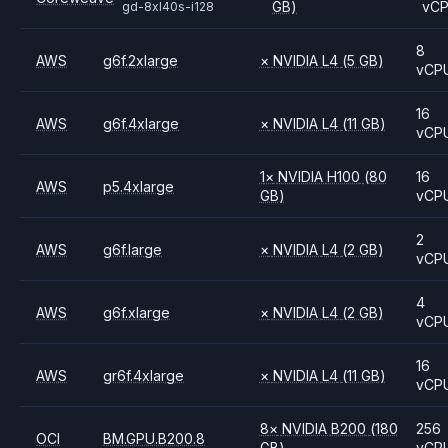
GB)
vC
gd-8xl40s-i128
8
AWS
g6f.2xlarge
×
NVIDIA
L4
(5 GB)
vCP
16
AWS
g6f.4xlarge
×
NVIDIA
L4
(11 GB)
vCP
1
×
NVIDIA
H100
(80
16
AWS
p5.4xlarge
GB)
vCP
2
AWS
g6f.large
×
NVIDIA
L4
(2 GB)
vCP
4
AWS
g6f.xlarge
×
NVIDIA
L4
(2 GB)
vCP
16
AWS
gr6f.4xlarge
×
NVIDIA
L4
(11 GB)
vCP
8
×
NVIDIA
B200
(180
256
OCI
BM.GPU.B200.8
GB)
vCP