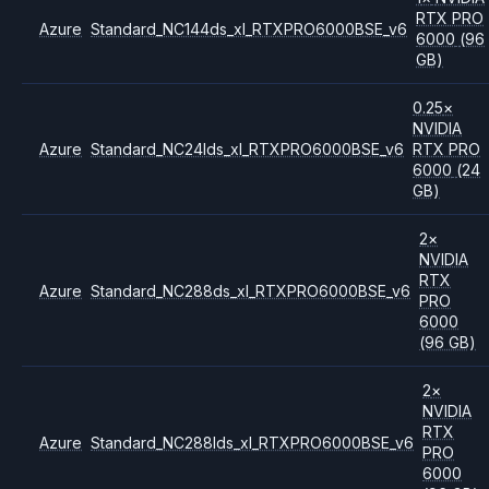
RTX PRO
Azure
Standard_NC144ds_xl_RTXPRO6000BSE_v6
6000
(96
GB)
0.25
×
NVIDIA
Azure
Standard_NC24lds_xl_RTXPRO6000BSE_v6
RTX PRO
6000
(24
GB)
2
×
NVIDIA
RTX
Azure
Standard_NC288ds_xl_RTXPRO6000BSE_v6
PRO
6000
(96 GB)
2
×
NVIDIA
RTX
Azure
Standard_NC288lds_xl_RTXPRO6000BSE_v6
PRO
6000