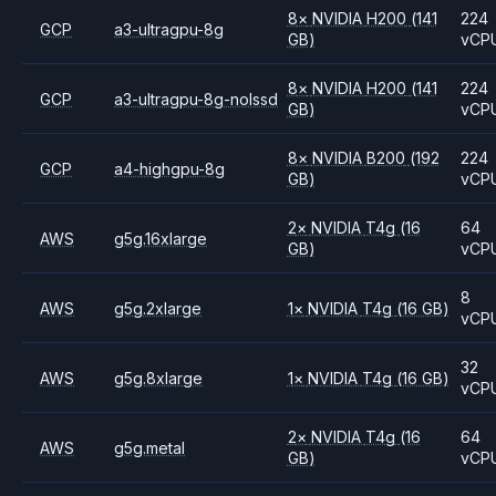
8
×
NVIDIA
H200
(141
224
GCP
a3-ultragpu-8g
GB)
vCP
8
×
NVIDIA
H200
(141
224
GCP
a3-ultragpu-8g-nolssd
GB)
vCP
8
×
NVIDIA
B200
(192
224
GCP
a4-highgpu-8g
GB)
vCP
2
×
NVIDIA
T4g
(16
64
AWS
g5g.16xlarge
GB)
vCP
8
AWS
g5g.2xlarge
1
×
NVIDIA
T4g
(16 GB)
vCP
32
AWS
g5g.8xlarge
1
×
NVIDIA
T4g
(16 GB)
vCP
2
×
NVIDIA
T4g
(16
64
AWS
g5g.metal
GB)
vCP