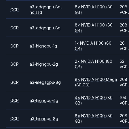
a3-edgegpu-8g-
8
×
NVIDIA
H100
(80
208
GCP
nolssd
GB)
vCP
8
×
NVIDIA
H100
(80
208
GCP
a3-edgegpu-8g
GB)
vCP
1
×
NVIDIA
H100
(80
26
GCP
a3-highgpu-1g
GB)
vCP
2
×
NVIDIA
H100
(80
52
GCP
a3-highgpu-2g
GB)
vCP
8
×
NVIDIA
H100 Mega
208
GCP
a3-megagpu-8g
(80 GB)
vCP
4
×
NVIDIA
H100
(80
104
GCP
a3-highgpu-4g
GB)
vCP
8
×
NVIDIA
H100
(80
208
GCP
a3-highgpu-8g
GB)
vCP