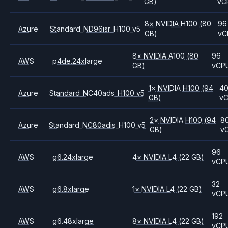
GB)
vC
8
×
NVIDIA
H100
(80
96
Azure
Standard_ND96isr_H100_v5
GB)
vC
8
×
NVIDIA
A100
(80
96
AWS
p4de.24xlarge
GB)
vCP
1
×
NVIDIA
H100
(94
4
Azure
Standard_NC40ads_H100_v5
GB)
v
2
×
NVIDIA
H100
(94
8
Azure
Standard_NC80adis_H100_v5
GB)
v
96
AWS
g6.24xlarge
4
×
NVIDIA
L4
(22 GB)
vCP
32
AWS
g6.8xlarge
1
×
NVIDIA
L4
(22 GB)
vCP
192
AWS
g6.48xlarge
8
×
NVIDIA
L4
(22 GB)
vCP