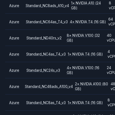
1
×
NVIDIA
A10
(24
8
Azure
Standard_NC8ads_A10_v4
GB)
vC
64
Azure
Standard_NC64as_T4_v3
4
×
NVIDIA
T4
(16 GB)
vC
8
×
NVIDIA
V100
(32
40
Azure
Standard_ND40rs_v2
GB)
vCP
4
Azure
Standard_NC4as_T4_v3
1
×
NVIDIA
T4
(16 GB)
vCP
4
×
NVIDIA
V100
(16
24
Azure
Standard_NC24s_v3
GB)
vCP
2
×
NVIDIA
A100
(80
4
Azure
Standard_NC48ads_A100_v4
GB)
v
8
Azure
Standard_NC8as_T4_v3
1
×
NVIDIA
T4
(16 GB)
vCP