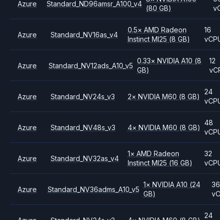
Azure
Standard_ND96amsr_A100_v4
(80 GB)
v
0.5
×
AMD
Radeon
16
Azure
Standard_NV16as_v4
Instinct MI25
(8 GB)
vCP
0.33
×
NVIDIA
A10
(8
12
Azure
Standard_NV12ads_A10_v5
GB)
vC
24
Azure
Standard_NV24s_v3
2
×
NVIDIA
M60
(8 GB)
vCP
48
Azure
Standard_NV48s_v3
4
×
NVIDIA
M60
(8 GB)
vCP
1
×
AMD
Radeon
32
Azure
Standard_NV32as_v4
Instinct MI25
(16 GB)
vCP
1
×
NVIDIA
A10
(24
3
Azure
Standard_NV36adms_A10_v5
GB)
v
24