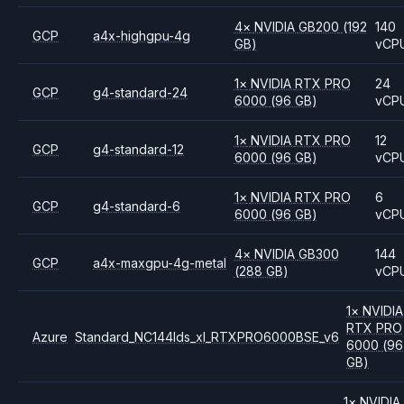
4
×
NVIDIA
GB200
(192
140
GCP
a4x-highgpu-4g
GB)
vCP
1
×
NVIDIA
RTX PRO
24
GCP
g4-standard-24
6000
(96 GB)
vCP
1
×
NVIDIA
RTX PRO
12
GCP
g4-standard-12
6000
(96 GB)
vCP
1
×
NVIDIA
RTX PRO
6
GCP
g4-standard-6
6000
(96 GB)
vCP
4
×
NVIDIA
GB300
144
GCP
a4x-maxgpu-4g-metal
(288 GB)
vCP
1
×
NVIDIA
RTX PRO
Azure
Standard_NC144lds_xl_RTXPRO6000BSE_v6
6000
(96
GB)
1
×
NVIDIA