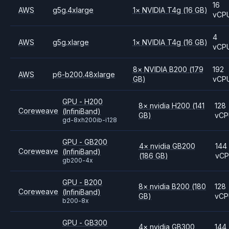
16
AWS
g5g.4xlarge
1
×
NVIDIA
T4g
(16 GB)
vCP
4
AWS
g5g.xlarge
1
×
NVIDIA
T4g
(16 GB)
vCP
8
×
NVIDIA
B200
(179
192
AWS
p6-b200.48xlarge
GB)
vCP
GPU - H200
8
×
nvidia
H200
(141
128
Coreweave
(InfiniBand)
GB)
vC
gd-8xh200ib-i128
GPU - GB200
4
×
nvidia
GB200
144
Coreweave
(InfiniBand)
(186 GB)
vC
gb200-4x
GPU - B200
8
×
nvidia
B200
(180
128
Coreweave
(InfiniBand)
GB)
vC
b200-8x
GPU - GB300
4
×
nvidia
GB300
144