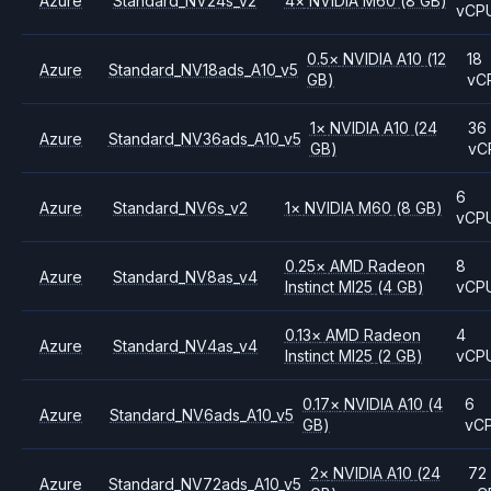
Azure
Standard_NV24s_v2
4
×
NVIDIA
M60
(8 GB)
vCP
0.5
×
NVIDIA
A10
(12
18
Azure
Standard_NV18ads_A10_v5
GB)
vC
1
×
NVIDIA
A10
(24
36
Azure
Standard_NV36ads_A10_v5
GB)
vC
6
Azure
Standard_NV6s_v2
1
×
NVIDIA
M60
(8 GB)
vCP
0.25
×
AMD
Radeon
8
Azure
Standard_NV8as_v4
Instinct MI25
(4 GB)
vCP
0.13
×
AMD
Radeon
4
Azure
Standard_NV4as_v4
Instinct MI25
(2 GB)
vCP
0.17
×
NVIDIA
A10
(4
6
Azure
Standard_NV6ads_A10_v5
GB)
vC
2
×
NVIDIA
A10
(24
72
Azure
Standard_NV72ads_A10_v5