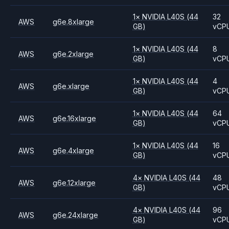
1
×
NVIDIA
L40S
(44
32
AWS
g6e.8xlarge
GB)
vCP
1
×
NVIDIA
L40S
(44
8
AWS
g6e.2xlarge
GB)
vCP
1
×
NVIDIA
L40S
(44
4
AWS
g6e.xlarge
GB)
vCP
1
×
NVIDIA
L40S
(44
64
AWS
g6e.16xlarge
GB)
vCP
1
×
NVIDIA
L40S
(44
16
AWS
g6e.4xlarge
GB)
vCP
4
×
NVIDIA
L40S
(44
48
AWS
g6e.12xlarge
GB)
vCP
4
×
NVIDIA
L40S
(44
96
AWS
g6e.24xlarge
GB)
vCP