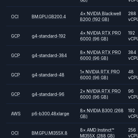
4
×
NVIDIA
Blackwell
288
OCI
BM.GPU.GB200.4
B200
(192 GB)
vCP
4
×
NVIDIA
RTX PRO
192
GCP
g4-standard-192
6000
(96 GB)
vCP
8
×
NVIDIA
RTX PRO
384
GCP
g4-standard-384
6000
(96 GB)
vCP
1
×
NVIDIA
RTX PRO
48
GCP
g4-standard-48
6000
(96 GB)
vCP
2
×
NVIDIA
RTX PRO
96
GCP
g4-standard-96
6000
(96 GB)
vCP
8
×
NVIDIA
B300
(268
192
AWS
p6-b300.48xlarge
GB)
vCP
8
×
AMD
Instinct™
256
OCI
BM.GPU.MI355X.8
MI355X
(288 GB)
vCP