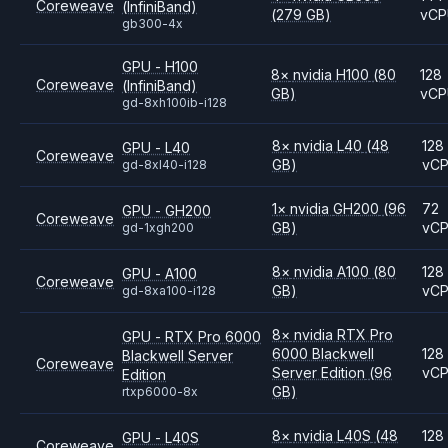
Coreweave
(InfiniBand)
(279 GB)
vC
gb300-4x
GPU - H100
8
×
nvidia
H100
(80
128
Coreweave
(InfiniBand)
GB)
vC
gd-8xh100ib-i128
8
×
nvidia
L40
(48
128
GPU - L40
Coreweave
GB)
vC
gd-8xl40-i128
1
×
nvidia
GH200
(96
72
GPU - GH200
Coreweave
GB)
vC
gd-1xgh200
8
×
nvidia
A100
(80
128
GPU - A100
Coreweave
GB)
vC
gd-8xa100-i128
8
×
nvidia
RTX Pro
GPU - RTX Pro 6000
6000 Blackwell
128
Blackwell Server
Coreweave
Server Edition
(96
vC
Edition
GB)
rtxp6000-8x
8
×
nvidia
L40S
(48
128
GPU - L40S
Coreweave