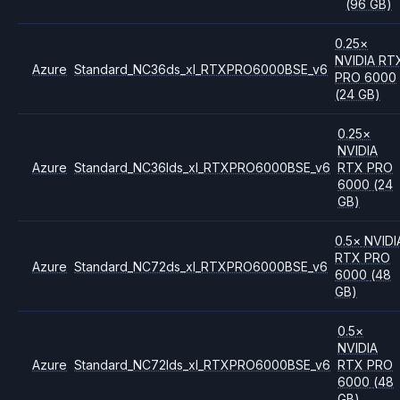
(96 GB)
0.25
×
NVIDIA
RT
Azure
Standard_NC36ds_xl_RTXPRO6000BSE_v6
PRO 6000
(24 GB)
0.25
×
NVIDIA
Azure
Standard_NC36lds_xl_RTXPRO6000BSE_v6
RTX PRO
6000
(24
GB)
0.5
×
NVIDI
RTX PRO
Azure
Standard_NC72ds_xl_RTXPRO6000BSE_v6
6000
(48
GB)
0.5
×
NVIDIA
Azure
Standard_NC72lds_xl_RTXPRO6000BSE_v6
RTX PRO
6000
(48
GB)