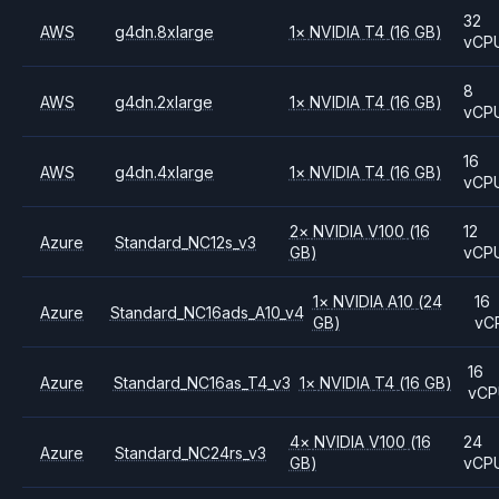
32
AWS
g4dn.8xlarge
1
×
NVIDIA
T4
(16 GB)
vCP
8
AWS
g4dn.2xlarge
1
×
NVIDIA
T4
(16 GB)
vCP
16
AWS
g4dn.4xlarge
1
×
NVIDIA
T4
(16 GB)
vCP
2
×
NVIDIA
V100
(16
12
Azure
Standard_NC12s_v3
GB)
vCP
1
×
NVIDIA
A10
(24
16
Azure
Standard_NC16ads_A10_v4
GB)
vC
16
Azure
Standard_NC16as_T4_v3
1
×
NVIDIA
T4
(16 GB)
vC
4
×
NVIDIA
V100
(16
24
Azure
Standard_NC24rs_v3
GB)
vCP