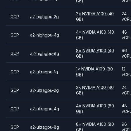
GB)
vCP
2
×
NVIDIA
A100
(40
24
GCP
a2-highgpu-2g
GB)
vCP
4
×
NVIDIA
A100
(40
48
GCP
a2-highgpu-4g
GB)
vCP
8
×
NVIDIA
A100
(40
96
GCP
a2-highgpu-8g
GB)
vCP
1
×
NVIDIA
A100
(80
12
GCP
a2-ultragpu-1g
GB)
vCP
2
×
NVIDIA
A100
(80
24
GCP
a2-ultragpu-2g
GB)
vCP
4
×
NVIDIA
A100
(80
48
GCP
a2-ultragpu-4g
GB)
vCP
8
×
NVIDIA
A100
(80
96
GCP
a2-ultragpu-8g
GB)
vCP