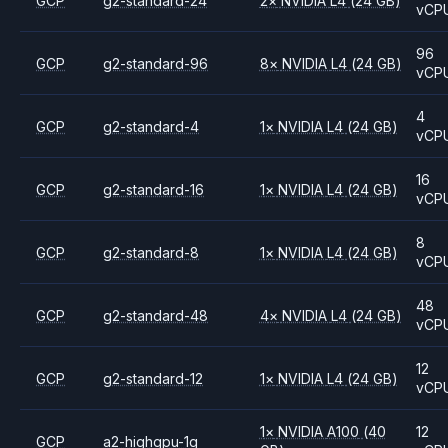
GCP
g2-standard-24
2
×
NVIDIA
L4
(24 GB)
vCP
96
GCP
g2-standard-96
8
×
NVIDIA
L4
(24 GB)
vCP
4
GCP
g2-standard-4
1
×
NVIDIA
L4
(24 GB)
vCP
16
GCP
g2-standard-16
1
×
NVIDIA
L4
(24 GB)
vCP
8
GCP
g2-standard-8
1
×
NVIDIA
L4
(24 GB)
vCP
48
GCP
g2-standard-48
4
×
NVIDIA
L4
(24 GB)
vCP
12
GCP
g2-standard-12
1
×
NVIDIA
L4
(24 GB)
vCP
1
×
NVIDIA
A100
(40
12
GCP
a2-highgpu-1g