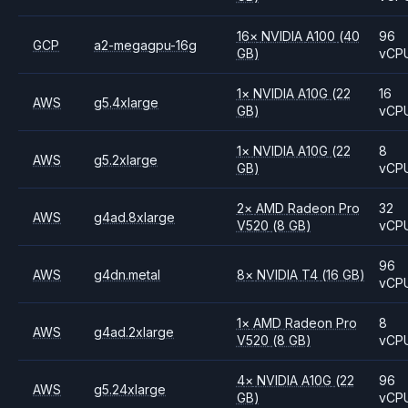
16
×
NVIDIA
A100
(40
96
GCP
a2-megagpu-16g
GB)
vCP
1
×
NVIDIA
A10G
(22
16
AWS
g5.4xlarge
GB)
vCP
1
×
NVIDIA
A10G
(22
8
AWS
g5.2xlarge
GB)
vCP
2
×
AMD
Radeon Pro
32
AWS
g4ad.8xlarge
V520
(8 GB)
vCP
96
AWS
g4dn.metal
8
×
NVIDIA
T4
(16 GB)
vCP
1
×
AMD
Radeon Pro
8
AWS
g4ad.2xlarge
V520
(8 GB)
vCP
4
×
NVIDIA
A10G
(22
96
AWS
g5.24xlarge
GB)
vCP