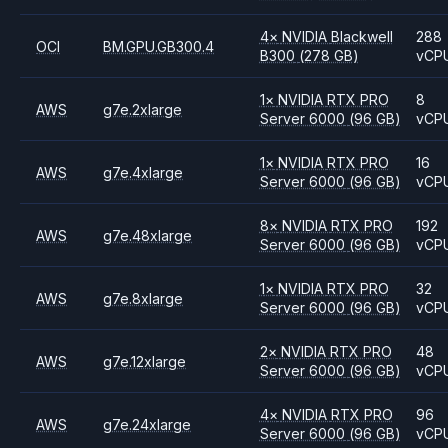
4
×
NVIDIA
Blackwell
288
OCI
BM.GPU.GB300.4
B300
(278 GB)
vCP
1
×
NVIDIA
RTX PRO
8
AWS
g7e.2xlarge
Server 6000
(96 GB)
vCP
1
×
NVIDIA
RTX PRO
16
AWS
g7e.4xlarge
Server 6000
(96 GB)
vCP
8
×
NVIDIA
RTX PRO
192
AWS
g7e.48xlarge
Server 6000
(96 GB)
vCP
1
×
NVIDIA
RTX PRO
32
AWS
g7e.8xlarge
Server 6000
(96 GB)
vCP
2
×
NVIDIA
RTX PRO
48
AWS
g7e.12xlarge
Server 6000
(96 GB)
vCP
4
×
NVIDIA
RTX PRO
96
AWS
g7e.24xlarge
Server 6000
(96 GB)
vCP