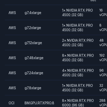
1
×
NVIDIA
RTX PRO
16
AWS
g7.4xlarge
4500
(32 GB)
vCP
1
×
NVIDIA
RTX PRO
8
AWS
g7.2xlarge
4500
(32 GB)
vCP
2
×
NVIDIA
RTX PRO
48
AWS
g7.12xlarge
4500
(32 GB)
vCP
8
×
NVIDIA
RTX PRO
192
AWS
g7.48xlarge
4500
(32 GB)
vCP
4
×
NVIDIA
RTX PRO
96
AWS
g7.24xlarge
4500
(32 GB)
vCP
1
×
NVIDIA
RTX PRO
32
AWS
g7.8xlarge
4500
(32 GB)
vCP
8
×
NVIDIA
RTX PRO
288
OCI
BM.GPU.RTXPRO.8
6000
(96 GB)
vCP