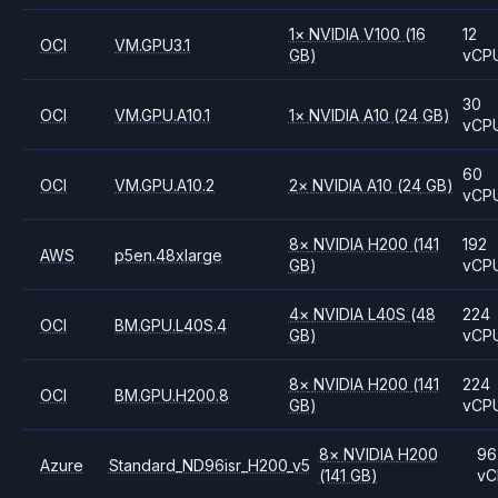
1
×
NVIDIA
V100
(16
12
OCI
VM.GPU3.1
GB)
vCP
30
OCI
VM.GPU.A10.1
1
×
NVIDIA
A10
(24 GB)
vCP
60
OCI
VM.GPU.A10.2
2
×
NVIDIA
A10
(24 GB)
vCP
8
×
NVIDIA
H200
(141
192
AWS
p5en.48xlarge
GB)
vCP
4
×
NVIDIA
L40S
(48
224
OCI
BM.GPU.L40S.4
GB)
vCP
8
×
NVIDIA
H200
(141
224
OCI
BM.GPU.H200.8
GB)
vCP
8
×
NVIDIA
H200
96
Azure
Standard_ND96isr_H200_v5
(141 GB)
vC