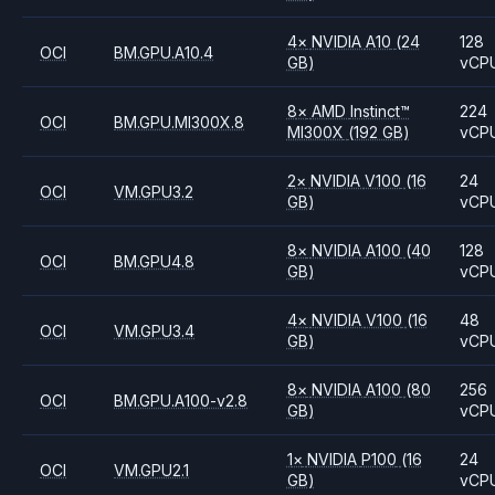
4
×
NVIDIA
A10
(24
128
OCI
BM.GPU.A10.4
GB)
vCP
8
×
AMD
Instinct™
224
OCI
BM.GPU.MI300X.8
MI300X
(192 GB)
vCP
2
×
NVIDIA
V100
(16
24
OCI
VM.GPU3.2
GB)
vCP
8
×
NVIDIA
A100
(40
128
OCI
BM.GPU4.8
GB)
vCP
4
×
NVIDIA
V100
(16
48
OCI
VM.GPU3.4
GB)
vCP
8
×
NVIDIA
A100
(80
256
OCI
BM.GPU.A100-v2.8
GB)
vCP
1
×
NVIDIA
P100
(16
24
OCI
VM.GPU2.1
GB)
vCP