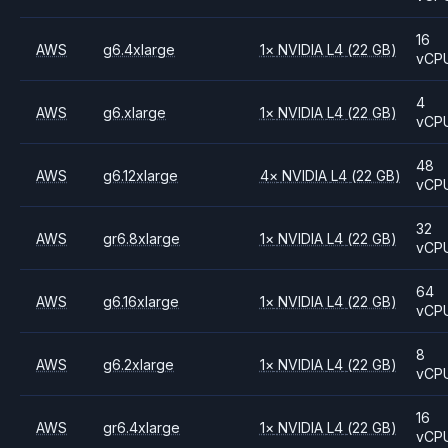
16
AWS
g6.4xlarge
1
×
NVIDIA
L4
(22 GB)
vCP
4
AWS
g6.xlarge
1
×
NVIDIA
L4
(22 GB)
vCP
48
AWS
g6.12xlarge
4
×
NVIDIA
L4
(22 GB)
vCP
32
AWS
gr6.8xlarge
1
×
NVIDIA
L4
(22 GB)
vCP
64
AWS
g6.16xlarge
1
×
NVIDIA
L4
(22 GB)
vCP
8
AWS
g6.2xlarge
1
×
NVIDIA
L4
(22 GB)
vCP
16
AWS
gr6.4xlarge
1
×
NVIDIA
L4
(22 GB)
vCP