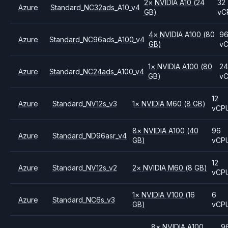
2
×
NVIDIA
A10
(24
32
Azure
Standard_NC32ads_A10_v4
GB)
vC
4
×
NVIDIA
A100
(80
9
Azure
Standard_NC96ads_A100_v4
GB)
v
1
×
NVIDIA
A100
(80
2
Azure
Standard_NC24ads_A100_v4
GB)
v
12
Azure
Standard_NV12s_v3
1
×
NVIDIA
M60
(8 GB)
vCP
8
×
NVIDIA
A100
(40
96
Azure
Standard_ND96asr_v4
GB)
vCP
12
Azure
Standard_NV12s_v2
2
×
NVIDIA
M60
(8 GB)
vCP
1
×
NVIDIA
V100
(16
6
Azure
Standard_NC6s_v3
GB)
vCP
8
×
NVIDIA
A100
9