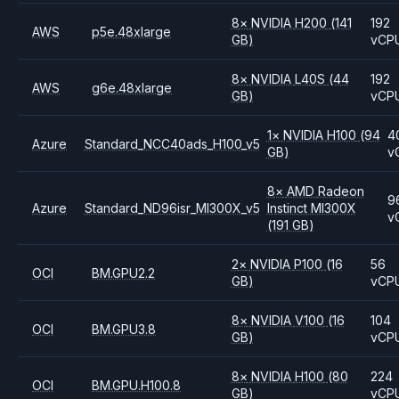
8
×
NVIDIA
H200
(141
192
AWS
p5e.48xlarge
GB)
vCP
8
×
NVIDIA
L40S
(44
192
AWS
g6e.48xlarge
GB)
vCP
1
×
NVIDIA
H100
(94
4
Azure
Standard_NCC40ads_H100_v5
GB)
v
8
×
AMD
Radeon
9
Azure
Standard_ND96isr_MI300X_v5
Instinct MI300X
v
(191 GB)
2
×
NVIDIA
P100
(16
56
OCI
BM.GPU2.2
GB)
vCP
8
×
NVIDIA
V100
(16
104
OCI
BM.GPU3.8
GB)
vCP
8
×
NVIDIA
H100
(80
224
OCI
BM.GPU.H100.8
GB)
vCP