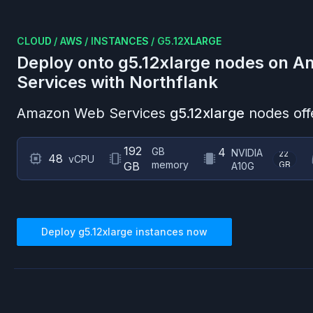
CLOUD
/
AWS
/
INSTANCES
/
G5.12XLARGE
Deploy onto
g5.12xlarge
nodes on
A
Services
with Northflank
Amazon Web Services
g5.12xlarge
nodes off
192
GB
4
NVIDIA
22
48
vCPU
memory
GB
GB
A10G
Deploy
g5.12xlarge
instances now