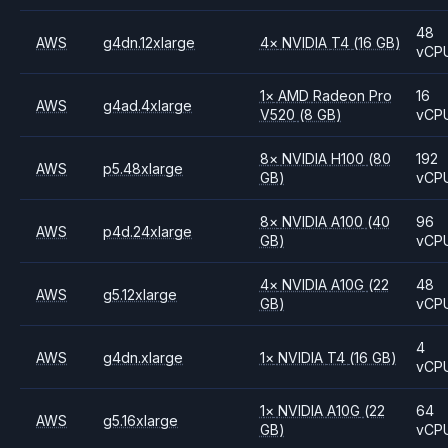
48
AWS
g4dn.12xlarge
4
×
NVIDIA
T4
(16 GB)
vCP
1
×
AMD
Radeon Pro
16
AWS
g4ad.4xlarge
V520
(8 GB)
vCP
8
×
NVIDIA
H100
(80
192
AWS
p5.48xlarge
GB)
vCP
8
×
NVIDIA
A100
(40
96
AWS
p4d.24xlarge
GB)
vCP
4
×
NVIDIA
A10G
(22
48
AWS
g5.12xlarge
GB)
vCP
4
AWS
g4dn.xlarge
1
×
NVIDIA
T4
(16 GB)
vCP
1
×
NVIDIA
A10G
(22
64
AWS
g5.16xlarge
GB)
vCP