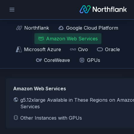
Northflank
Google Cloud Platform
Amazon Web Services
Microsoft Azure
Civo
Oracle
CoreWeave
GPUs
Amazon Web Services
g5.12xlarge Available in These Regions on Amaz
Services
Other Instances with GPUs