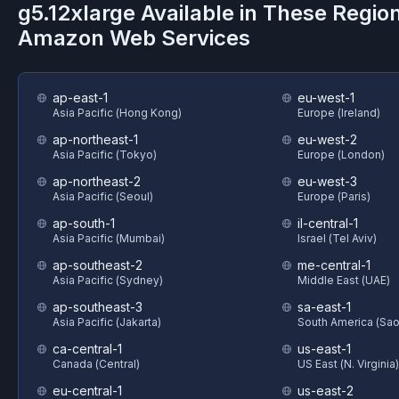
g5.12xlarge
Available in These Regio
Amazon Web Services
ap-east-1
eu-west-1
Asia Pacific (Hong Kong)
Europe (Ireland)
ap-northeast-1
eu-west-2
Asia Pacific (Tokyo)
Europe (London)
ap-northeast-2
eu-west-3
Asia Pacific (Seoul)
Europe (Paris)
ap-south-1
il-central-1
Asia Pacific (Mumbai)
Israel (Tel Aviv)
ap-southeast-2
me-central-1
Asia Pacific (Sydney)
Middle East (UAE)
ap-southeast-3
sa-east-1
Asia Pacific (Jakarta)
South America (Sao
ca-central-1
us-east-1
Canada (Central)
US East (N. Virginia)
eu-central-1
us-east-2