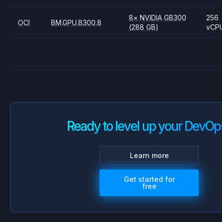
8
×
NVIDIA
GB300
256
OCI
BM.GPU.B300.8
(288 GB)
vCP
Ready to level up your DevOp
Learn more
Get started for
free