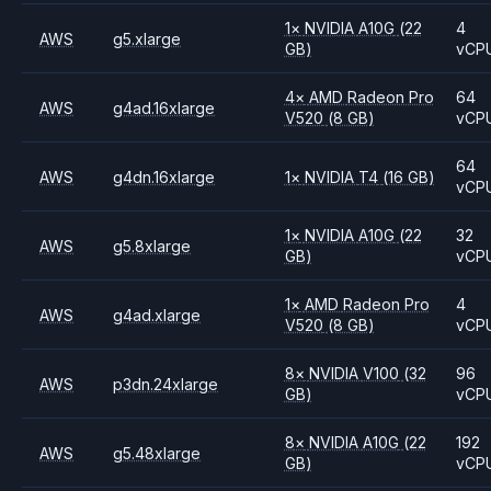
1
×
NVIDIA
A10G
(22
4
AWS
g5.xlarge
GB)
vCP
4
×
AMD
Radeon Pro
64
AWS
g4ad.16xlarge
V520
(8 GB)
vCP
64
AWS
g4dn.16xlarge
1
×
NVIDIA
T4
(16 GB)
vCP
1
×
NVIDIA
A10G
(22
32
AWS
g5.8xlarge
GB)
vCP
1
×
AMD
Radeon Pro
4
AWS
g4ad.xlarge
V520
(8 GB)
vCP
8
×
NVIDIA
V100
(32
96
AWS
p3dn.24xlarge
GB)
vCP
8
×
NVIDIA
A10G
(22
192
AWS
g5.48xlarge
GB)
vCP