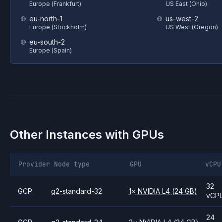
Europe (Frankfurt)
US East (Ohio)
eu-north-1
us-west-2
Europe (Stockholm)
US West (Oregon)
eu-south-2
Europe (Spain)
Other Instances with GPUs
Provider
Node type
GPU
vCPU
32
GCP
g2-standard-32
1
×
NVIDIA
L4
(24 GB)
vCP
24