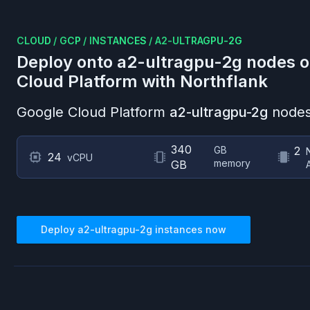
CLOUD
/
GCP
/
INSTANCES
/
A2-ULTRAGPU-2G
Deploy onto
a2-ultragpu-2g
nodes 
Cloud Platform
with Northflank
Google Cloud Platform
a2-ultragpu-2g
nodes
340
GB
2
24
vCPU
memory
GB
Deploy
a2-ultragpu-2g
instances now