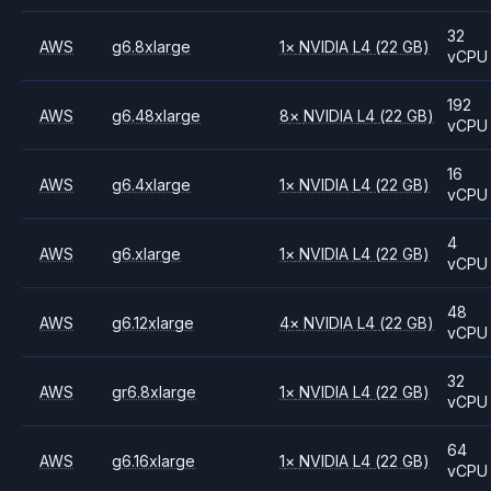
32
AWS
g6.8xlarge
1
×
NVIDIA
L4
(22 GB)
vCPU
192
AWS
g6.48xlarge
8
×
NVIDIA
L4
(22 GB)
vCPU
16
AWS
g6.4xlarge
1
×
NVIDIA
L4
(22 GB)
vCPU
4
AWS
g6.xlarge
1
×
NVIDIA
L4
(22 GB)
vCPU
48
AWS
g6.12xlarge
4
×
NVIDIA
L4
(22 GB)
vCPU
32
AWS
gr6.8xlarge
1
×
NVIDIA
L4
(22 GB)
vCPU
64
AWS
g6.16xlarge
1
×
NVIDIA
L4
(22 GB)
vCPU