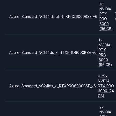
1
×
NVIDIA
RTX
Azure
Standard_NC144lds_xl_RTXPRO6000BSE_v6
PRO
6000
(96 GB)
1
×
NVIDIA
RTX
Azure
Standard_NC144ds_xl_RTXPRO6000BSE_v6
PRO
6000
(96 GB)
0.25
×
NVIDIA
Azure
Standard_NC24lds_xl_RTXPRO6000BSE_v6
RTX PRO
6000
(24
GB)
2
×
NVIDIA