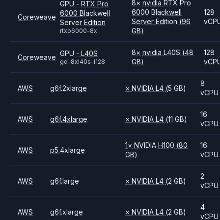
8
×
nvidia
RTX Pro
GPU - RTX Pro
6000 Blackwell
128
6000 Blackwell
Coreweave
Server Edition
(96
vCP
Server Edition
GB)
rtxp6000-8x
8
×
nvidia
L40S
(48
128
GPU - L40S
Coreweave
GB)
vCP
gd-8xl40s-i128
8
AWS
g6f.2xlarge
×
NVIDIA
L4
(5 GB)
vCPU
16
AWS
g6f.4xlarge
×
NVIDIA
L4
(11 GB)
vCPU
1
×
NVIDIA
H100
(80
16
AWS
p5.4xlarge
GB)
vCPU
2
AWS
g6f.large
×
NVIDIA
L4
(2 GB)
vCPU
4
AWS
g6f.xlarge
×
NVIDIA
L4
(2 GB)
vCPU