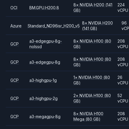
8
×
NVIDIA
H200
(141
224
OCI
BM.GPU.H200.8
GB)
vCPU
8
×
NVIDIA
H200
96
Azure
Standard_ND96isr_H200_v5
(141 GB)
vC
a3-edgegpu-8g-
8
×
NVIDIA
H100
(80
208
GCP
nolssd
GB)
vCPU
8
×
NVIDIA
H100
(80
208
GCP
a3-edgegpu-8g
GB)
vCPU
1
×
NVIDIA
H100
(80
26
GCP
a3-highgpu-1g
GB)
vCPU
2
×
NVIDIA
H100
(80
52
GCP
a3-highgpu-2g
GB)
vCPU
8
×
NVIDIA
H100
208
GCP
a3-megagpu-8g
Mega
(80 GB)
vCPU