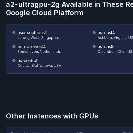
a2-ultragpu-2g
Available in These R
Google Cloud Platform
asia-southeast1
us-east4
Jurong West, Singapore
Ashburn, Virginia, U
europe-west4
us-east5
Eemshaven, Netherlands
Columbus, Ohio, US
us-central1
Council Bluffs, Iowa, USA
Other Instances with GPUs