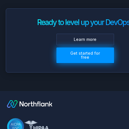
Ready to level up your DevOp
Learn more
Get started for
free