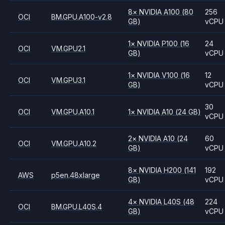
8
×
NVIDIA
A100
(80
256
OCI
BM.GPU.A100-v2.8
GB)
vCPU
1
×
NVIDIA
P100
(16
24
OCI
VM.GPU2.1
GB)
vCPU
1
×
NVIDIA
V100
(16
12
OCI
VM.GPU3.1
GB)
vCPU
30
OCI
VM.GPU.A10.1
1
×
NVIDIA
A10
(24 GB)
vCPU
2
×
NVIDIA
A10
(24
60
OCI
VM.GPU.A10.2
GB)
vCPU
8
×
NVIDIA
H200
(141
192
AWS
p5en.48xlarge
GB)
vCPU
4
×
NVIDIA
L40S
(48
224
OCI
BM.GPU.L40S.4
GB)
vCPU