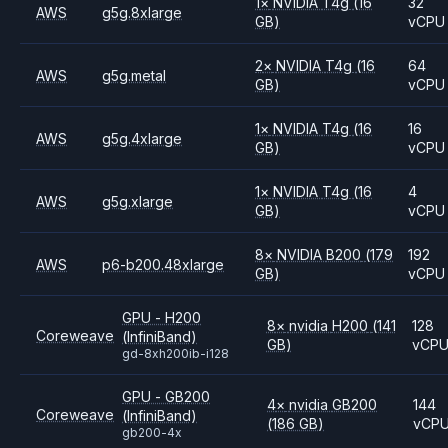
1
×
NVIDIA
T4g
(16
32
AWS
g5g.8xlarge
GB)
vCPU
2
×
NVIDIA
T4g
(16
64
AWS
g5g.metal
GB)
vCPU
1
×
NVIDIA
T4g
(16
16
AWS
g5g.4xlarge
GB)
vCPU
1
×
NVIDIA
T4g
(16
4
AWS
g5g.xlarge
GB)
vCPU
8
×
NVIDIA
B200
(179
192
AWS
p6-b200.48xlarge
GB)
vCPU
GPU - H200
8
×
nvidia
H200
(141
128
Coreweave
(InfiniBand)
GB)
vCP
gd-8xh200ib-i128
GPU - GB200
4
×
nvidia
GB200
144
Coreweave
(InfiniBand)
(186 GB)
vCP
gb200-4x