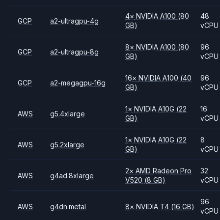
4
×
NVIDIA
A100
(80
48
GCP
a2-ultragpu-4g
GB)
vCPU
8
×
NVIDIA
A100
(80
96
GCP
a2-ultragpu-8g
GB)
vCPU
16
×
NVIDIA
A100
(40
96
GCP
a2-megagpu-16g
GB)
vCPU
1
×
NVIDIA
A10G
(22
16
AWS
g5.4xlarge
GB)
vCPU
1
×
NVIDIA
A10G
(22
8
AWS
g5.2xlarge
GB)
vCPU
2
×
AMD
Radeon Pro
32
AWS
g4ad.8xlarge
V520
(8 GB)
vCPU
96
AWS
g4dn.metal
8
×
NVIDIA
T4
(16 GB)
vCPU