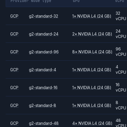
Provider
Node type
GPU
vCPU
32
GCP
g2-standard-32
1
×
NVIDIA
L4
(24 GB)
vCPU
24
GCP
g2-standard-24
2
×
NVIDIA
L4
(24 GB)
vCPU
96
GCP
g2-standard-96
8
×
NVIDIA
L4
(24 GB)
vCPU
4
GCP
g2-standard-4
1
×
NVIDIA
L4
(24 GB)
vCPU
16
GCP
g2-standard-16
1
×
NVIDIA
L4
(24 GB)
vCPU
8
GCP
g2-standard-8
1
×
NVIDIA
L4
(24 GB)
vCPU
48
GCP
g2-standard-48
4
×
NVIDIA
L4
(24 GB)
vCPU