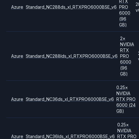
RTX
2
Azure
Standard_NC288ds_xl_RTXPRO6000BSE_v6
PRO
v
6000
(96
GB)
2
×
NVIDIA
RTX
Azure
Standard_NC288lds_xl_RTXPRO6000BSE_v6
PRO
6000
(96
GB)
0.25
×
NVIDIA
Azure
Standard_NC36ds_xl_RTXPRO6000BSE_v6
RTX PRO
6000
(24
GB)
0.25
×
NVIDIA
Azure
Standard_NC36lds_xl_RTXPRO6000BSE_v6
RTX PRO