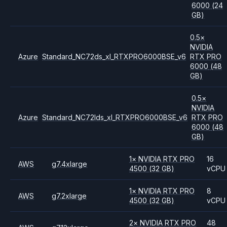
6000
(24
GB)
0.5
×
NVIDIA
Azure
Standard_NC72ds_xl_RTXPRO6000BSE_v6
RTX PRO
6000
(48
GB)
0.5
×
NVIDIA
Azure
Standard_NC72lds_xl_RTXPRO6000BSE_v6
RTX PRO
6000
(48
GB)
1
×
NVIDIA
RTX PRO
16
AWS
g7.4xlarge
4500
(32 GB)
vCPU
1
×
NVIDIA
RTX PRO
8
AWS
g7.2xlarge
4500
(32 GB)
vCPU
2
×
NVIDIA
RTX PRO
48