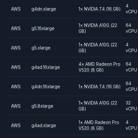
4
AWS
g4dn.xlarge
1
×
NVIDIA
T4
(16 GB)
vCPU
1
×
NVIDIA
A10G
(22
64
AWS
g5.16xlarge
GB)
vCPU
1
×
NVIDIA
A10G
(22
4
AWS
g5.xlarge
GB)
vCPU
4
×
AMD
Radeon Pro
64
AWS
g4ad.16xlarge
V520
(8 GB)
vCPU
64
AWS
g4dn.16xlarge
1
×
NVIDIA
T4
(16 GB)
vCPU
1
×
NVIDIA
A10G
(22
32
AWS
g5.8xlarge
GB)
vCPU
1
×
AMD
Radeon Pro
4
AWS
g4ad.xlarge
V520
(8 GB)
vCPU