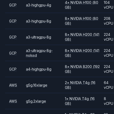
4
×
NVIDIA
H100
(80
104
GCP
a3-highgpu-4g
GB)
vCPU
8
×
NVIDIA
H100
(80
208
GCP
a3-highgpu-8g
GB)
vCPU
8
×
NVIDIA
H200
(141
224
GCP
a3-ultragpu-8g
GB)
vCPU
a3-ultragpu-8g-
8
×
NVIDIA
H200
(141
224
GCP
nolssd
GB)
vCPU
8
×
NVIDIA
B200
(192
224
GCP
a4-highgpu-8g
GB)
vCPU
2
×
NVIDIA
T4g
(16
64
AWS
g5g.16xlarge
GB)
vCPU
1
×
NVIDIA
T4g
(16
8
AWS
g5g.2xlarge
GB)
vCPU