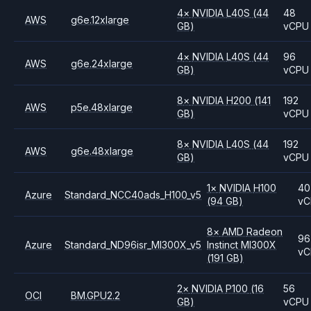
4
×
NVIDIA
L40S
(44
48
AWS
g6e.12xlarge
GB)
vCPU
4
×
NVIDIA
L40S
(44
96
AWS
g6e.24xlarge
GB)
vCPU
8
×
NVIDIA
H200
(141
192
AWS
p5e.48xlarge
GB)
vCPU
8
×
NVIDIA
L40S
(44
192
AWS
g6e.48xlarge
GB)
vCPU
1
×
NVIDIA
H100
40
Azure
Standard_NCC40ads_H100_v5
(94 GB)
vC
8
×
AMD
Radeon
96
Azure
Standard_ND96isr_MI300X_v5
Instinct MI300X
vC
(191 GB)
2
×
NVIDIA
P100
(16
56
OCI
BM.GPU2.2
GB)
vCPU