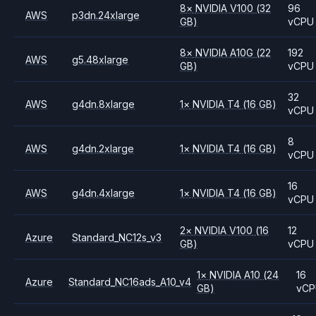
8
×
NVIDIA
V100
(32
96
AWS
p3dn.24xlarge
GB)
vCPU
8
×
NVIDIA
A10G
(22
192
AWS
g5.48xlarge
GB)
vCPU
32
AWS
g4dn.8xlarge
1
×
NVIDIA
T4
(16 GB)
vCPU
8
AWS
g4dn.2xlarge
1
×
NVIDIA
T4
(16 GB)
vCPU
16
AWS
g4dn.4xlarge
1
×
NVIDIA
T4
(16 GB)
vCPU
2
×
NVIDIA
V100
(16
12
Azure
Standard_NC12s_v3
GB)
vCPU
1
×
NVIDIA
A10
(24
16
Azure
Standard_NC16ads_A10_v4
GB)
vCP