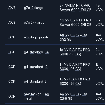
2
×
NVIDIA
RTX PRO
48
AWS
g7e.12xlarge
Server 6000
(96 GB)
vCPU
4
×
NVIDIA
RTX PRO
96
AWS
g7e.24xlarge
Server 6000
(96 GB)
vCPU
4
×
NVIDIA
GB200
140
GCP
a4x-highgpu-4g
(192 GB)
vCPU
1
×
NVIDIA
RTX PRO
24
GCP
g4-standard-24
6000
(96 GB)
vCPU
1
×
NVIDIA
RTX PRO
12
GCP
g4-standard-12
6000
(96 GB)
vCPU
1
×
NVIDIA
RTX PRO
6
GCP
g4-standard-6
6000
(96 GB)
vCPU
a4x-maxgpu-4g-
4
×
NVIDIA
GB300
144
GCP
metal
(288 GB)
vCPU