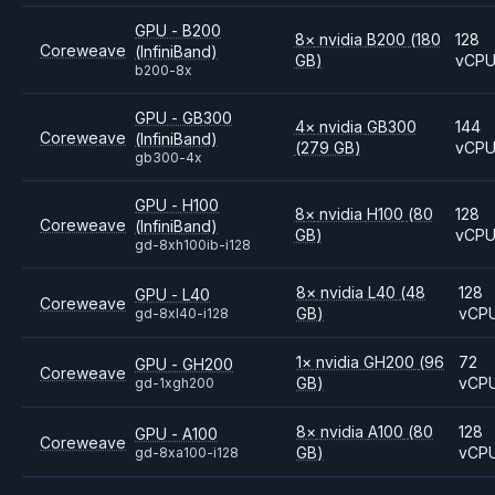
GPU - B200
8
×
nvidia
B200
(180
128
Coreweave
(InfiniBand)
GB)
vCP
b200-8x
GPU - GB300
4
×
nvidia
GB300
144
Coreweave
(InfiniBand)
(279 GB)
vCP
gb300-4x
GPU - H100
8
×
nvidia
H100
(80
128
Coreweave
(InfiniBand)
GB)
vCP
gd-8xh100ib-i128
8
×
nvidia
L40
(48
128
GPU - L40
Coreweave
GB)
vCP
gd-8xl40-i128
1
×
nvidia
GH200
(96
72
GPU - GH200
Coreweave
GB)
vCP
gd-1xgh200
8
×
nvidia
A100
(80
128
GPU - A100
Coreweave
GB)
vCP
gd-8xa100-i128