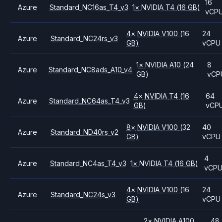
16
Azure
Standard_NC16as_T4_v3
1
×
NVIDIA
T4
(16 GB)
vCP
4
×
NVIDIA
V100
(16
24
Azure
Standard_NC24rs_v3
GB)
vCPU
1
×
NVIDIA
A10
(24
8
Azure
Standard_NC8ads_A10_v4
GB)
vCP
4
×
NVIDIA
T4
(16
64
Azure
Standard_NC64as_T4_v3
GB)
vCP
8
×
NVIDIA
V100
(32
40
Azure
Standard_ND40rs_v2
GB)
vCPU
4
Azure
Standard_NC4as_T4_v3
1
×
NVIDIA
T4
(16 GB)
vCP
4
×
NVIDIA
V100
(16
24
Azure
Standard_NC24s_v3
GB)
vCPU
2
×
NVIDIA
A100
48