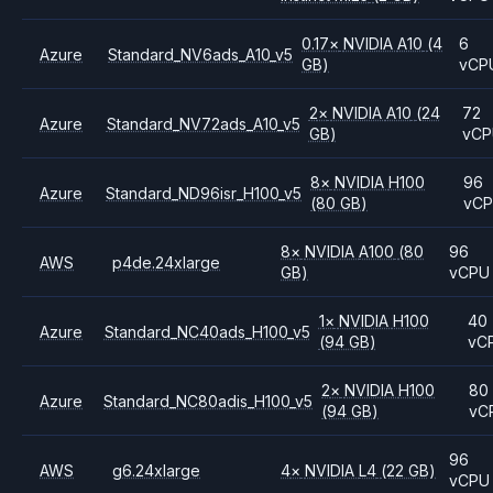
0.17
×
NVIDIA
A10
(4
6
Azure
Standard_NV6ads_A10_v5
GB)
vCP
2
×
NVIDIA
A10
(24
72
Azure
Standard_NV72ads_A10_v5
GB)
vC
8
×
NVIDIA
H100
96
Azure
Standard_ND96isr_H100_v5
(80 GB)
vC
8
×
NVIDIA
A100
(80
96
AWS
p4de.24xlarge
GB)
vCPU
1
×
NVIDIA
H100
40
Azure
Standard_NC40ads_H100_v5
(94 GB)
vC
2
×
NVIDIA
H100
80
Azure
Standard_NC80adis_H100_v5
(94 GB)
vC
96
AWS
g6.24xlarge
4
×
NVIDIA
L4
(22 GB)
vCPU