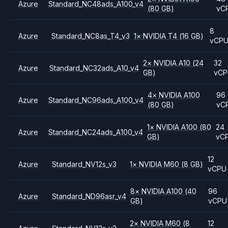
Azure
Standard_NC48ads_A100_v4
(80 GB)
vC
8
Azure
Standard_NC8as_T4_v3
1
×
NVIDIA
T4
(16 GB)
vCP
2
×
NVIDIA
A10
(24
32
Azure
Standard_NC32ads_A10_v4
GB)
vC
4
×
NVIDIA
A100
96
Azure
Standard_NC96ads_A100_v4
(80 GB)
vC
1
×
NVIDIA
A100
(80
24
Azure
Standard_NC24ads_A100_v4
GB)
vC
12
Azure
Standard_NV12s_v3
1
×
NVIDIA
M60
(8 GB)
vCPU
8
×
NVIDIA
A100
(40
96
Azure
Standard_ND96asr_v4
GB)
vCPU
2
×
NVIDIA
M60
(8
12