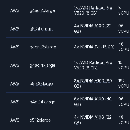
1
×
AMD
Radeon Pro
8
AWS
g4ad.2xlarge
V520
(8 GB)
vCPU
4
×
NVIDIA
A10G
(22
96
AWS
g5.24xlarge
GB)
vCPU
48
AWS
g4dn.12xlarge
4
×
NVIDIA
T4
(16 GB)
vCPU
1
×
AMD
Radeon Pro
16
AWS
g4ad.4xlarge
V520
(8 GB)
vCPU
8
×
NVIDIA
H100
(80
192
AWS
p5.48xlarge
GB)
vCPU
8
×
NVIDIA
A100
(40
96
AWS
p4d.24xlarge
GB)
vCPU
4
×
NVIDIA
A10G
(22
48
AWS
g5.12xlarge
GB)
vCPU