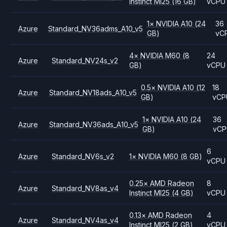
Instinct MI25
(16 GB)
vCPU
1
×
NVIDIA
A10
(24
36
Azure
Standard_NV36adms_A10_v5
GB)
vC
4
×
NVIDIA
M60
(8
24
Azure
Standard_NV24s_v2
GB)
vCPU
0.5
×
NVIDIA
A10
(12
18
Azure
Standard_NV18ads_A10_v5
GB)
vCP
1
×
NVIDIA
A10
(24
36
Azure
Standard_NV36ads_A10_v5
GB)
vC
6
Azure
Standard_NV6s_v2
1
×
NVIDIA
M60
(8 GB)
vCPU
0.25
×
AMD
Radeon
8
Azure
Standard_NV8as_v4
Instinct MI25
(4 GB)
vCPU
0.13
×
AMD
Radeon
4
Azure
Standard_NV4as_v4
Instinct MI25
(2 GB)
vCPU