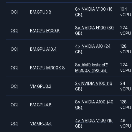
8
×
NVIDIA
V100
(16
104
OCI
BM.GPU3.8
GB)
vCPU
8
×
NVIDIA
H100
(80
224
OCI
BM.GPU.H100.8
GB)
vCPU
4
×
NVIDIA
A10
(24
128
OCI
BM.GPU.A10.4
GB)
vCPU
8
×
AMD
Instinct™
224
OCI
BM.GPU.MI300X.8
MI300X
(192 GB)
vCPU
2
×
NVIDIA
V100
(16
24
OCI
VM.GPU3.2
GB)
vCPU
8
×
NVIDIA
A100
(40
128
OCI
BM.GPU4.8
GB)
vCPU
4
×
NVIDIA
V100
(16
48
OCI
VM.GPU3.4
GB)
vCPU