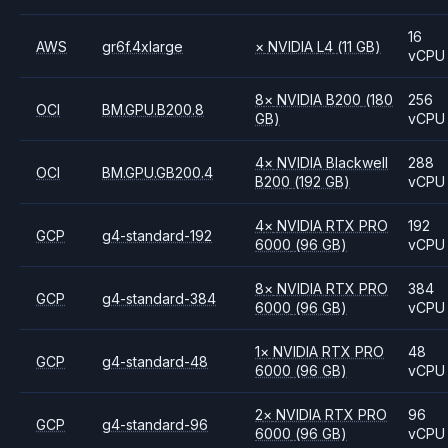
16
AWS
gr6f.4xlarge
×
NVIDIA
L4
(11 GB)
vCPU
8
×
NVIDIA
B200
(180
256
OCI
BM.GPU.B200.8
GB)
vCPU
4
×
NVIDIA
Blackwell
288
OCI
BM.GPU.GB200.4
B200
(192 GB)
vCPU
4
×
NVIDIA
RTX PRO
192
GCP
g4-standard-192
6000
(96 GB)
vCPU
8
×
NVIDIA
RTX PRO
384
GCP
g4-standard-384
6000
(96 GB)
vCPU
1
×
NVIDIA
RTX PRO
48
GCP
g4-standard-48
6000
(96 GB)
vCPU
2
×
NVIDIA
RTX PRO
96
GCP
g4-standard-96
6000
(96 GB)
vCPU