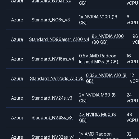
Azure
Standard_NV12s_v2
GB)
vCPU
1
×
NVIDIA
V100
(16
6
Azure
Standard_NC6s_v3
GB)
vCPU
8
×
NVIDIA
A100
96
Azure
Standard_ND96amsr_A100_v4
(80 GB)
vC
0.5
×
AMD
Radeon
16
Azure
Standard_NV16as_v4
Instinct MI25
(8 GB)
vCPU
0.33
×
NVIDIA
A10
(8
12
Azure
Standard_NV12ads_A10_v5
GB)
vCP
2
×
NVIDIA
M60
(8
24
Azure
Standard_NV24s_v3
GB)
vCPU
4
×
NVIDIA
M60
(8
48
Azure
Standard_NV48s_v3
GB)
vCPU
1
×
AMD
Radeon
32
Azure
Standard_NV32as_v4