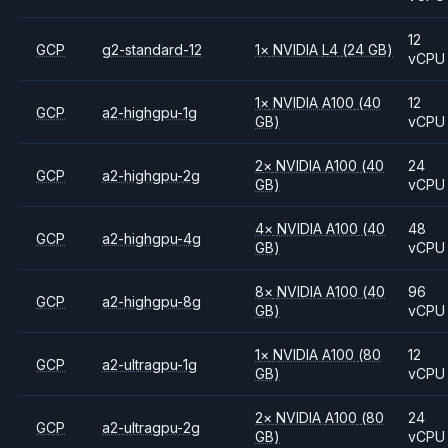
12
GCP
g2-standard-12
1
×
NVIDIA
L4
(24 GB)
vCPU
1
×
NVIDIA
A100
(40
12
GCP
a2-highgpu-1g
GB)
vCPU
2
×
NVIDIA
A100
(40
24
GCP
a2-highgpu-2g
GB)
vCPU
4
×
NVIDIA
A100
(40
48
GCP
a2-highgpu-4g
GB)
vCPU
8
×
NVIDIA
A100
(40
96
GCP
a2-highgpu-8g
GB)
vCPU
1
×
NVIDIA
A100
(80
12
GCP
a2-ultragpu-1g
GB)
vCPU
2
×
NVIDIA
A100
(80
24
GCP
a2-ultragpu-2g
GB)
vCPU