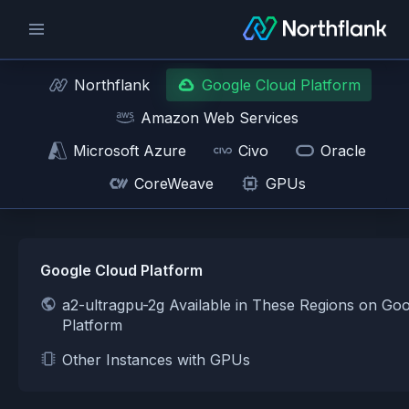
Northflank
Google Cloud Platform
Amazon Web Services
Microsoft Azure
Civo
Oracle
CoreWeave
GPUs
Google Cloud Platform
a2-ultragpu-2g Available in These Regions on Go
Platform
Other Instances with GPUs