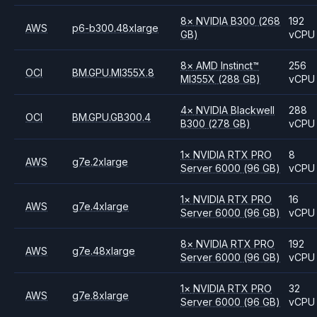
8
×
NVIDIA
B300
(268
192
AWS
p6-b300.48xlarge
GB)
vCPU
8
×
AMD
Instinct™
256
OCI
BM.GPU.MI355X.8
MI355X
(288 GB)
vCPU
4
×
NVIDIA
Blackwell
288
OCI
BM.GPU.GB300.4
B300
(278 GB)
vCPU
1
×
NVIDIA
RTX PRO
8
AWS
g7e.2xlarge
Server 6000
(96 GB)
vCPU
1
×
NVIDIA
RTX PRO
16
AWS
g7e.4xlarge
Server 6000
(96 GB)
vCPU
8
×
NVIDIA
RTX PRO
192
AWS
g7e.48xlarge
Server 6000
(96 GB)
vCPU
1
×
NVIDIA
RTX PRO
32
AWS
g7e.8xlarge
Server 6000
(96 GB)
vCPU