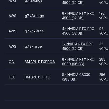
AWS
g7.12xlarge
4500
(32 GB)
vCPU
8
×
NVIDIA
RTX PRO
192
AWS
g7.48xlarge
4500
(32 GB)
vCPU
4
×
NVIDIA
RTX PRO
96
AWS
g7.24xlarge
4500
(32 GB)
vCPU
1
×
NVIDIA
RTX PRO
32
AWS
g7.8xlarge
4500
(32 GB)
vCPU
8
×
NVIDIA
RTX PRO
288
OCI
BM.GPU.RTXPRO.8
6000
(96 GB)
vCPU
8
×
NVIDIA
GB300
256
OCI
BM.GPU.B300.8
(288 GB)
vCPU