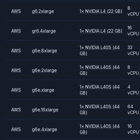
8
AWS
g6.2xlarge
1
×
NVIDIA
L4
(22 GB)
vCPU
16
AWS
gr6.4xlarge
1
×
NVIDIA
L4
(22 GB)
vCPU
1
×
NVIDIA
L40S
(44
32
AWS
g6e.8xlarge
GB)
vCPU
1
×
NVIDIA
L40S
(44
8
AWS
g6e.2xlarge
GB)
vCPU
1
×
NVIDIA
L40S
(44
4
AWS
g6e.xlarge
GB)
vCPU
1
×
NVIDIA
L40S
(44
64
AWS
g6e.16xlarge
GB)
vCPU
1
×
NVIDIA
L40S
(44
16
AWS
g6e.4xlarge
GB)
vCPU