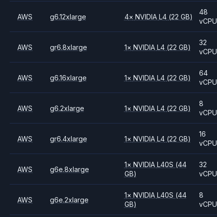
48
AWS
g6.12xlarge
4
×
NVIDIA
L4
(22 GB)
vCP
32
AWS
gr6.8xlarge
1
×
NVIDIA
L4
(22 GB)
vCP
64
AWS
g6.16xlarge
1
×
NVIDIA
L4
(22 GB)
vCP
8
AWS
g6.2xlarge
1
×
NVIDIA
L4
(22 GB)
vCP
16
AWS
gr6.4xlarge
1
×
NVIDIA
L4
(22 GB)
vCP
1
×
NVIDIA
L40S
(44
32
AWS
g6e.8xlarge
GB)
vCP
1
×
NVIDIA
L40S
(44
8
AWS
g6e.2xlarge
GB)
vCP