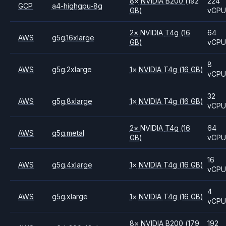
8
×
NVIDIA
B200
(192
224
GCP
a4-highgpu-8g
GB)
vCP
2
×
NVIDIA
T4g
(16
64
AWS
g5g.16xlarge
GB)
vCP
8
AWS
g5g.2xlarge
1
×
NVIDIA
T4g
(16 GB)
vCP
32
AWS
g5g.8xlarge
1
×
NVIDIA
T4g
(16 GB)
vCP
2
×
NVIDIA
T4g
(16
64
AWS
g5g.metal
GB)
vCP
16
AWS
g5g.4xlarge
1
×
NVIDIA
T4g
(16 GB)
vCP
4
AWS
g5g.xlarge
1
×
NVIDIA
T4g
(16 GB)
vCP
8
×
NVIDIA
B200
(179
192