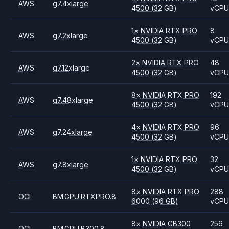
AWS
g7.4xlarge
4500
(32 GB)
vCP
1
×
NVIDIA
RTX PRO
8
AWS
g7.2xlarge
4500
(32 GB)
vCP
2
×
NVIDIA
RTX PRO
48
AWS
g7.12xlarge
4500
(32 GB)
vCP
8
×
NVIDIA
RTX PRO
192
AWS
g7.48xlarge
4500
(32 GB)
vCP
4
×
NVIDIA
RTX PRO
96
AWS
g7.24xlarge
4500
(32 GB)
vCP
1
×
NVIDIA
RTX PRO
32
AWS
g7.8xlarge
4500
(32 GB)
vCP
8
×
NVIDIA
RTX PRO
288
OCI
BM.GPU.RTXPRO.8
6000
(96 GB)
vCP
8
×
NVIDIA
GB300
256
OCI
BM.GPU.B300.8