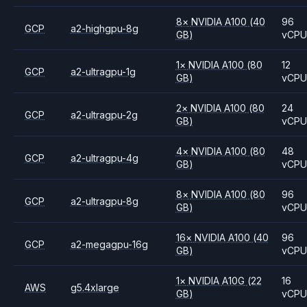
8
×
NVIDIA
A100
(40
96
GCP
a2-highgpu-8g
GB)
vCP
1
×
NVIDIA
A100
(80
12
GCP
a2-ultragpu-1g
GB)
vCP
2
×
NVIDIA
A100
(80
24
GCP
a2-ultragpu-2g
GB)
vCP
4
×
NVIDIA
A100
(80
48
GCP
a2-ultragpu-4g
GB)
vCP
8
×
NVIDIA
A100
(80
96
GCP
a2-ultragpu-8g
GB)
vCP
16
×
NVIDIA
A100
(40
96
GCP
a2-megagpu-16g
GB)
vCP
1
×
NVIDIA
A10G
(22
16
AWS
g5.4xlarge
GB)
vCP