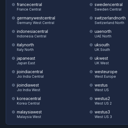
francecentral
swedencentral
France Central
Sweden Central
germanywestcentral
switzerlandnorth
Germany West Central
Switzerland North
indonesiacentral
uaenorth
Indonesia Central
UAE North
italynorth
uksouth
Italy North
UK South
japaneast
ukwest
Japan East
UK West
jioindiacentral
westeurope
Jio India Central
West Europe
jioindiawest
westus
Jio India West
West US
koreacentral
westus2
Korea Central
West US 2
malaysiawest
westus3
Malaysia West
West US 3