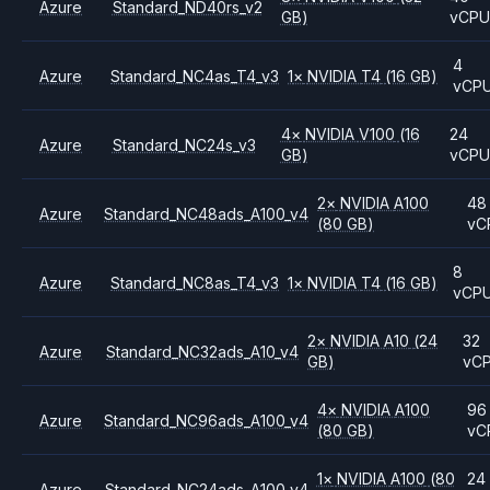
Azure
Standard_ND40rs_v2
GB)
vCP
4
Azure
Standard_NC4as_T4_v3
1
×
NVIDIA
T4
(16 GB)
vCP
4
×
NVIDIA
V100
(16
24
Azure
Standard_NC24s_v3
GB)
vCP
2
×
NVIDIA
A100
48
Azure
Standard_NC48ads_A100_v4
(80 GB)
vC
8
Azure
Standard_NC8as_T4_v3
1
×
NVIDIA
T4
(16 GB)
vCP
2
×
NVIDIA
A10
(24
32
Azure
Standard_NC32ads_A10_v4
GB)
vC
4
×
NVIDIA
A100
96
Azure
Standard_NC96ads_A100_v4
(80 GB)
vC
1
×
NVIDIA
A100
(80
24
Azure
Standard_NC24ads_A100_v4