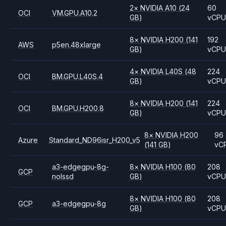
2
×
NVIDIA
A10
(24
60
OCI
VM.GPU.A10.2
GB)
vCP
8
×
NVIDIA
H200
(141
192
AWS
p5en.48xlarge
GB)
vCP
4
×
NVIDIA
L40S
(48
224
OCI
BM.GPU.L40S.4
GB)
vCP
8
×
NVIDIA
H200
(141
224
OCI
BM.GPU.H200.8
GB)
vCP
8
×
NVIDIA
H200
96
Azure
Standard_ND96isr_H200_v5
(141 GB)
vC
a3-edgegpu-8g-
8
×
NVIDIA
H100
(80
208
GCP
nolssd
GB)
vCP
8
×
NVIDIA
H100
(80
208
GCP
a3-edgegpu-8g
GB)
vCP