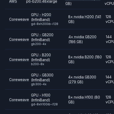
AWS
p6-b200.48xlarge
GB)
vCP
GPU - H200
8
×
nvidia
H200
(141
128
Coreweave
(InfiniBand)
GB)
vCP
gd-8xh200ib-i128
GPU - GB200
4
×
nvidia
GB200
144
Coreweave
(InfiniBand)
(186 GB)
vCP
gb200-4x
GPU - B200
8
×
nvidia
B200
(180
128
Coreweave
(InfiniBand)
GB)
vCP
b200-8x
GPU - GB300
4
×
nvidia
GB300
144
Coreweave
(InfiniBand)
(279 GB)
vCP
gb300-4x
GPU - H100
8
×
nvidia
H100
(80
128
Coreweave
(InfiniBand)
GB)
vCP
gd-8xh100ib-i128