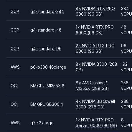
8
×
NVIDIA
RTX PRO
384
GCP
g4-standard-384
6000
(96 GB)
vCP
1
×
NVIDIA
RTX PRO
48
GCP
g4-standard-48
6000
(96 GB)
vCP
2
×
NVIDIA
RTX PRO
96
GCP
g4-standard-96
6000
(96 GB)
vCP
8
×
NVIDIA
B300
(268
192
AWS
p6-b300.48xlarge
GB)
vCP
8
×
AMD
Instinct™
256
OCI
BM.GPU.MI355X.8
MI355X
(288 GB)
vCP
4
×
NVIDIA
Blackwell
288
OCI
BM.GPU.GB300.4
B300
(278 GB)
vCP
1
×
NVIDIA
RTX PRO
8
AWS
g7e.2xlarge
Server 6000
(96 GB)
vCP