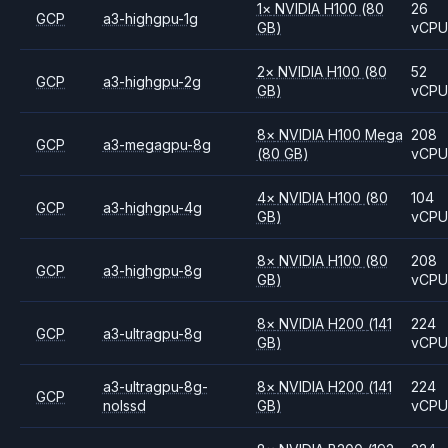
1
×
NVIDIA
H100
(80
26
GCP
a3-highgpu-1g
GB)
vCP
2
×
NVIDIA
H100
(80
52
GCP
a3-highgpu-2g
GB)
vCP
8
×
NVIDIA
H100 Mega
208
GCP
a3-megagpu-8g
(80 GB)
vCP
4
×
NVIDIA
H100
(80
104
GCP
a3-highgpu-4g
GB)
vCP
8
×
NVIDIA
H100
(80
208
GCP
a3-highgpu-8g
GB)
vCP
8
×
NVIDIA
H200
(141
224
GCP
a3-ultragpu-8g
GB)
vCP
a3-ultragpu-8g-
8
×
NVIDIA
H200
(141
224
GCP
nolssd
GB)
vCP