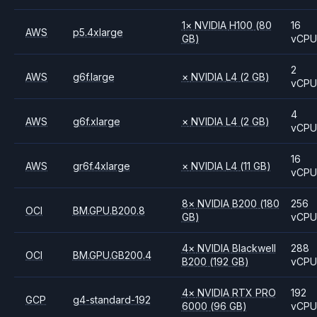
1
×
NVIDIA
H100
(80
16
AWS
p5.4xlarge
GB)
vCP
2
AWS
g6f.large
×
NVIDIA
L4
(2 GB)
vCP
4
AWS
g6f.xlarge
×
NVIDIA
L4
(2 GB)
vCP
16
AWS
gr6f.4xlarge
×
NVIDIA
L4
(11 GB)
vCP
8
×
NVIDIA
B200
(180
256
OCI
BM.GPU.B200.8
GB)
vCP
4
×
NVIDIA
Blackwell
288
OCI
BM.GPU.GB200.4
B200
(192 GB)
vCP
4
×
NVIDIA
RTX PRO
192
GCP
g4-standard-192
6000
(96 GB)
vCP