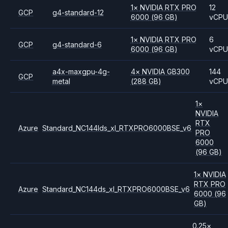
1
×
NVIDIA
RTX PRO
12
GCP
g4-standard-12
6000
(96 GB)
vCP
1
×
NVIDIA
RTX PRO
6
GCP
g4-standard-6
6000
(96 GB)
vCP
a4x-maxgpu-4g-
4
×
NVIDIA
GB300
144
GCP
metal
(288 GB)
vCP
1
×
NVIDIA
RTX
Azure
Standard_NC144lds_xl_RTXPRO6000BSE_v6
PRO
6000
(96 GB)
1
×
NVIDIA
RTX PRO
Azure
Standard_NC144ds_xl_RTXPRO6000BSE_v6
6000
(96
GB)
0.25
×