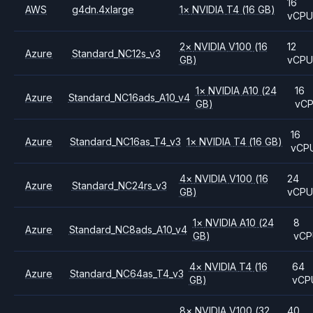
16
AWS
g4dn.4xlarge
1
×
NVIDIA
T4
(16 GB)
vCP
2
×
NVIDIA
V100
(16
12
Azure
Standard_NC12s_v3
GB)
vCP
1
×
NVIDIA
A10
(24
16
Azure
Standard_NC16ads_A10_v4
GB)
vC
16
Azure
Standard_NC16as_T4_v3
1
×
NVIDIA
T4
(16 GB)
vCP
4
×
NVIDIA
V100
(16
24
Azure
Standard_NC24rs_v3
GB)
vCP
1
×
NVIDIA
A10
(24
8
Azure
Standard_NC8ads_A10_v4
GB)
vCP
4
×
NVIDIA
T4
(16
64
Azure
Standard_NC64as_T4_v3
GB)
vCP
8
×
NVIDIA
V100
(32
40