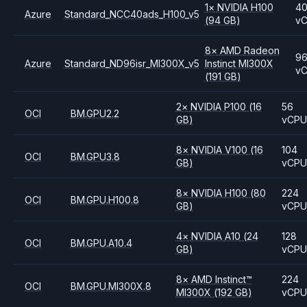
1
×
NVIDIA
H100
4
Azure
Standard_NCC40ads_H100_v5
(94 GB)
v
8
×
AMD
Radeon
9
Azure
Standard_ND96isr_MI300X_v5
Instinct MI300X
v
(191 GB)
2
×
NVIDIA
P100
(16
56
OCI
BM.GPU2.2
GB)
vCP
8
×
NVIDIA
V100
(16
104
OCI
BM.GPU3.8
GB)
vCP
8
×
NVIDIA
H100
(80
224
OCI
BM.GPU.H100.8
GB)
vCP
4
×
NVIDIA
A10
(24
128
OCI
BM.GPU.A10.4
GB)
vCP
8
×
AMD
Instinct™
224
OCI
BM.GPU.MI300X.8
MI300X
(192 GB)
vCP