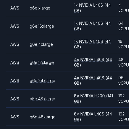
1
×
NVIDIA
L40S
(44
4
AWS
g6e.xlarge
GB)
vCP
1
×
NVIDIA
L40S
(44
64
AWS
g6e.16xlarge
GB)
vCP
1
×
NVIDIA
L40S
(44
16
AWS
g6e.4xlarge
GB)
vCP
4
×
NVIDIA
L40S
(44
48
AWS
g6e.12xlarge
GB)
vCP
4
×
NVIDIA
L40S
(44
96
AWS
g6e.24xlarge
GB)
vCP
8
×
NVIDIA
H200
(141
192
AWS
p5e.48xlarge
GB)
vCP
8
×
NVIDIA
L40S
(44
192
AWS
g6e.48xlarge
GB)
vCP