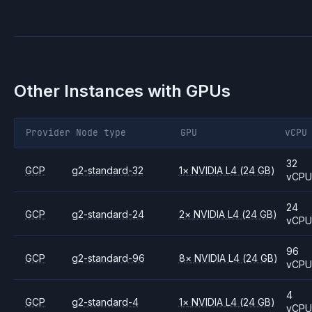
Other Instances with GPUs
Provider
Node type
GPU
vCPU
32
GCP
g2-standard-32
1
×
NVIDIA
L4
(24 GB)
vCP
24
GCP
g2-standard-24
2
×
NVIDIA
L4
(24 GB)
vCP
96
GCP
g2-standard-96
8
×
NVIDIA
L4
(24 GB)
vCP
4
GCP
g2-standard-4
1
×
NVIDIA
L4
(24 GB)
vCP