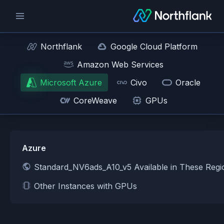
Northflank
Google Cloud Platform
Amazon Web Services
Microsoft Azure
Civo
Oracle
CoreWeave
GPUs
Azure
Standard_NV6ads_A10_v5 Available in These Reg
Other Instances with GPUs