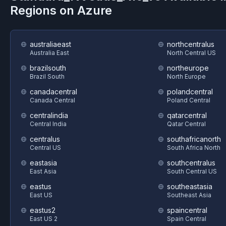
Regions on
Azure
australiaeast
northcentralus
Australia East
North Central US
brazilsouth
northeurope
Brazil South
North Europe
canadacentral
polandcentral
Canada Central
Poland Central
centralindia
qatarcentral
Central India
Qatar Central
centralus
southafricanorth
Central US
South Africa North
eastasia
southcentralus
East Asia
South Central US
eastus
southeastasia
East US
Southeast Asia
eastus2
spaincentral
East US 2
Spain Central