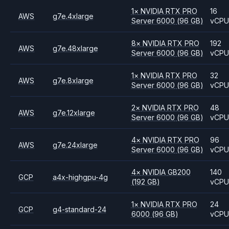
1
×
NVIDIA
RTX PRO
16
AWS
g7e.4xlarge
Server 6000
(96 GB)
vCP
8
×
NVIDIA
RTX PRO
192
AWS
g7e.48xlarge
Server 6000
(96 GB)
vCP
1
×
NVIDIA
RTX PRO
32
AWS
g7e.8xlarge
Server 6000
(96 GB)
vCP
2
×
NVIDIA
RTX PRO
48
AWS
g7e.12xlarge
Server 6000
(96 GB)
vCP
4
×
NVIDIA
RTX PRO
96
AWS
g7e.24xlarge
Server 6000
(96 GB)
vCP
4
×
NVIDIA
GB200
140
GCP
a4x-highgpu-4g
(192 GB)
vCP
1
×
NVIDIA
RTX PRO
24
GCP
g4-standard-24
6000
(96 GB)
vCP