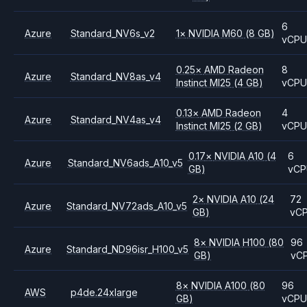
6
Azure
Standard_NV6s_v2
1
×
NVIDIA
M60
(8 GB)
vCP
0.25
×
AMD
Radeon
8
Azure
Standard_NV8as_v4
Instinct MI25
(4 GB)
vCP
0.13
×
AMD
Radeon
4
Azure
Standard_NV4as_v4
Instinct MI25
(2 GB)
vCP
0.17
×
NVIDIA
A10
(4
6
Azure
Standard_NV6ads_A10_v5
GB)
vCP
2
×
NVIDIA
A10
(24
72
Azure
Standard_NV72ads_A10_v5
GB)
vC
8
×
NVIDIA
H100
(80
96
Azure
Standard_ND96isr_H100_v5
GB)
vC
8
×
NVIDIA
A100
(80
96
AWS
p4de.24xlarge
GB)
vCP