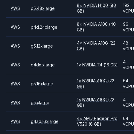
8
×
NVIDIA
H100
(80
192
AWS
p5.48xlarge
GB)
vCP
8
×
NVIDIA
A100
(40
96
AWS
p4d.24xlarge
GB)
vCP
4
×
NVIDIA
A10G
(22
48
AWS
g5.12xlarge
GB)
vCP
4
AWS
g4dn.xlarge
1
×
NVIDIA
T4
(16 GB)
vCP
1
×
NVIDIA
A10G
(22
64
AWS
g5.16xlarge
GB)
vCP
1
×
NVIDIA
A10G
(22
4
AWS
g5.xlarge
GB)
vCP
4
×
AMD
Radeon Pro
64
AWS
g4ad.16xlarge
V520
(8 GB)
vCP