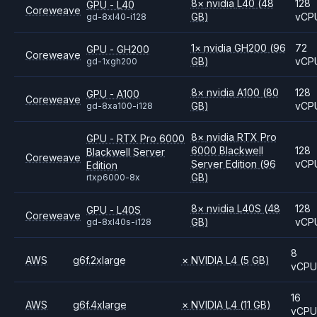
8
×
nvidia
L40
(48
128
GPU - L40
Coreweave
GB)
vCP
gd-8xl40-i128
1
×
nvidia
GH200
(96
72
GPU - GH200
Coreweave
GB)
vCP
gd-1xgh200
8
×
nvidia
A100
(80
128
GPU - A100
Coreweave
GB)
vCP
gd-8xa100-i128
8
×
nvidia
RTX Pro
GPU - RTX Pro 6000
6000 Blackwell
128
Blackwell Server
Coreweave
Server Edition
(96
vCP
Edition
GB)
rtxp6000-8x
8
×
nvidia
L40S
(48
128
GPU - L40S
Coreweave
GB)
vCP
gd-8xl40s-i128
8
AWS
g6f.2xlarge
×
NVIDIA
L4
(5 GB)
vCP
16
AWS
g6f.4xlarge
×
NVIDIA
L4
(11 GB)
vCP