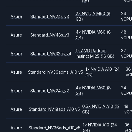
GB)
vC
2
×
NVIDIA
M60
(8
24
Azure
Standard_NV24s_v3
GB)
vCP
4
×
NVIDIA
M60
(8
48
Azure
Standard_NV48s_v3
GB)
vCP
1
×
AMD
Radeon
32
Azure
Standard_NV32as_v4
Instinct MI25
(16 GB)
vCP
1
×
NVIDIA
A10
(24
36
Azure
Standard_NV36adms_A10_v5
GB)
vC
4
×
NVIDIA
M60
(8
24
Azure
Standard_NV24s_v2
GB)
vCP
0.5
×
NVIDIA
A10
(12
18
Azure
Standard_NV18ads_A10_v5
GB)
vC
1
×
NVIDIA
A10
(24
36
Azure
Standard_NV36ads_A10_v5
GB)
vC