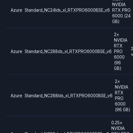
NVIDIA
Azure
Standard_NC24lds_xl_RTXPRO6000BSE_v6
RTX PRO
6000
(24
GB)
2
×
NVIDIA
RTX
Azure
Standard_NC288ds_xl_RTXPRO6000BSE_v6
PRO
6000
(96
GB)
2
×
NVIDIA
RTX
Azure
Standard_NC288lds_xl_RTXPRO6000BSE_v6
PRO
6000
(96 GB)
0.25
×
NVIDIA