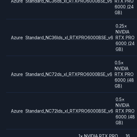
Azure
Standard_NC36ds_xl_RTXPRO6000BSE_v6
RTX PRO
6000
(24
GB)
0.25
×
NVIDIA
Azure
Standard_NC36lds_xl_RTXPRO6000BSE_v6
RTX PRO
6000
(24
GB)
0.5
×
NVIDIA
Azure
Standard_NC72ds_xl_RTXPRO6000BSE_v6
RTX PRO
6000
(48
GB)
0.5
×
NVIDIA
Azure
Standard_NC72lds_xl_RTXPRO6000BSE_v6
RTX PRO
6000
(48
GB)
1
×
NVIDIA
RTX PRO
16