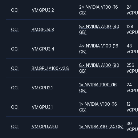
2
×
NVIDIA
V100
(16
24
OCI
VM.GPU3.2
GB)
vCP
8
×
NVIDIA
A100
(40
128
OCI
BM.GPU4.8
GB)
vCP
4
×
NVIDIA
V100
(16
48
OCI
VM.GPU3.4
GB)
vCP
8
×
NVIDIA
A100
(80
256
OCI
BM.GPU.A100-v2.8
GB)
vCP
1
×
NVIDIA
P100
(16
24
OCI
VM.GPU2.1
GB)
vCP
1
×
NVIDIA
V100
(16
12
OCI
VM.GPU3.1
GB)
vCP
30
OCI
VM.GPU.A10.1
1
×
NVIDIA
A10
(24 GB)
vCP