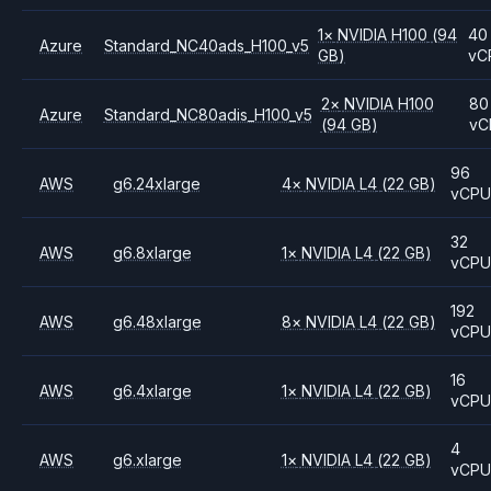
1
×
NVIDIA
H100
(94
40
Azure
Standard_NC40ads_H100_v5
GB)
vC
2
×
NVIDIA
H100
80
Azure
Standard_NC80adis_H100_v5
(94 GB)
vC
96
AWS
g6.24xlarge
4
×
NVIDIA
L4
(22 GB)
vCP
32
AWS
g6.8xlarge
1
×
NVIDIA
L4
(22 GB)
vCP
192
AWS
g6.48xlarge
8
×
NVIDIA
L4
(22 GB)
vCP
16
AWS
g6.4xlarge
1
×
NVIDIA
L4
(22 GB)
vCP
4
AWS
g6.xlarge
1
×
NVIDIA
L4
(22 GB)
vCP