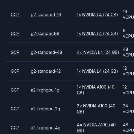
16
GCP
g2-standard-16
1
×
NVIDIA
L4
(24 GB)
vCP
8
GCP
g2-standard-8
1
×
NVIDIA
L4
(24 GB)
vCP
48
GCP
g2-standard-48
4
×
NVIDIA
L4
(24 GB)
vCP
12
GCP
g2-standard-12
1
×
NVIDIA
L4
(24 GB)
vCP
1
×
NVIDIA
A100
(40
12
GCP
a2-highgpu-1g
GB)
vCP
2
×
NVIDIA
A100
(40
24
GCP
a2-highgpu-2g
GB)
vCP
4
×
NVIDIA
A100
(40
48
GCP
a2-highgpu-4g
GB)
vCP