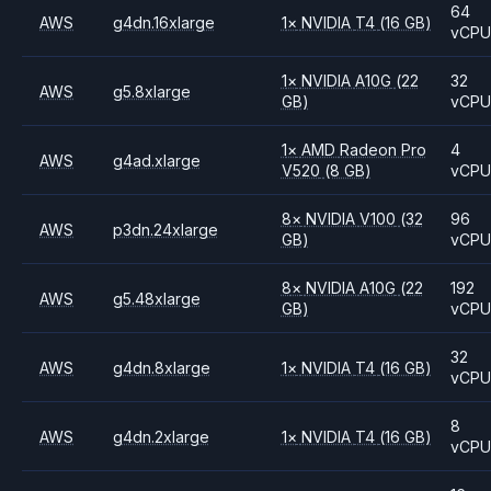
64
AWS
g4dn.16xlarge
1
×
NVIDIA
T4
(16 GB)
vCP
1
×
NVIDIA
A10G
(22
32
AWS
g5.8xlarge
GB)
vCP
1
×
AMD
Radeon Pro
4
AWS
g4ad.xlarge
V520
(8 GB)
vCP
8
×
NVIDIA
V100
(32
96
AWS
p3dn.24xlarge
GB)
vCP
8
×
NVIDIA
A10G
(22
192
AWS
g5.48xlarge
GB)
vCP
32
AWS
g4dn.8xlarge
1
×
NVIDIA
T4
(16 GB)
vCP
8
AWS
g4dn.2xlarge
1
×
NVIDIA
T4
(16 GB)
vCP