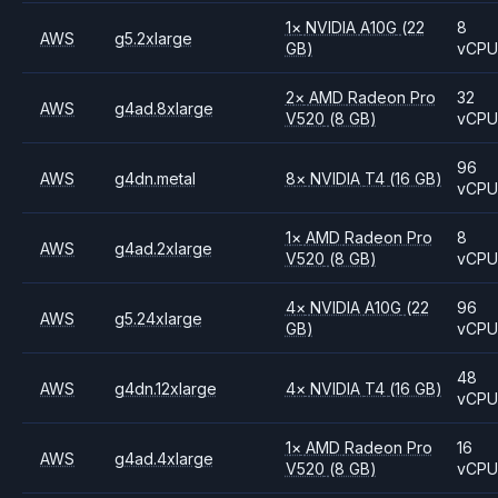
1
×
NVIDIA
A10G
(22
8
AWS
g5.2xlarge
GB)
vCP
2
×
AMD
Radeon Pro
32
AWS
g4ad.8xlarge
V520
(8 GB)
vCP
96
AWS
g4dn.metal
8
×
NVIDIA
T4
(16 GB)
vCP
1
×
AMD
Radeon Pro
8
AWS
g4ad.2xlarge
V520
(8 GB)
vCP
4
×
NVIDIA
A10G
(22
96
AWS
g5.24xlarge
GB)
vCP
48
AWS
g4dn.12xlarge
4
×
NVIDIA
T4
(16 GB)
vCP
1
×
AMD
Radeon Pro
16
AWS
g4ad.4xlarge
V520
(8 GB)
vCP