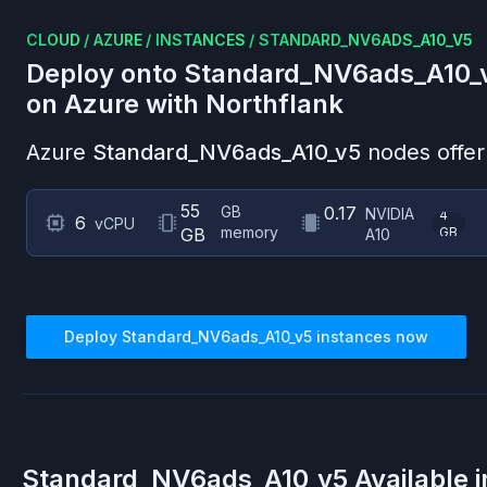
CLOUD
/
AZURE
/
INSTANCES
/
STANDARD_NV6ADS_A10_V5
Deploy onto
Standard_NV6ads_A10_
on
Azure
with Northflank
Azure
Standard_NV6ads_A10_v5
nodes offer
55
GB
0.17
NVIDIA
4
6
vCPU
memory
GB
GB
A10
Deploy
Standard_NV6ads_A10_v5
instances now
Standard_NV6ads_A10_v5
Available 