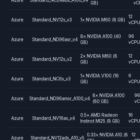
GB)
vC
12
Azure
Standard_NV12s_v3
1
×
NVIDIA
M60
(8 GB)
vCP
8
×
NVIDIA
A100
(40
96
Azure
Standard_ND96asr_v4
GB)
vCP
2
×
NVIDIA
M60
(8
12
Azure
Standard_NV12s_v2
GB)
vCP
1
×
NVIDIA
V100
(16
6
Azure
Standard_NC6s_v3
GB)
vCP
8
×
NVIDIA
A100
96
Azure
Standard_ND96amsr_A100_v4
(80 GB)
v
0.5
×
AMD
Radeon
16
Azure
Standard_NV16as_v4
Instinct MI25
(8 GB)
vCP
0.33
×
NVIDIA
A10
(8
12
Azure
Standard_NV12ads_A10_v5