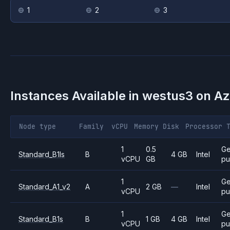
1
2
3
Instances Available in
westus3
on
Az
Node type
Family
vCPU
Memory
Disk
Processor
1
0.5
Ge
Standard_B1ls
B
4 GB
Intel
vCPU
GB
pu
1
Ge
Standard_A1_v2
A
2 GB
—
Intel
vCPU
pu
1
Ge
Standard_B1s
B
1 GB
4 GB
Intel
vCPU
pu