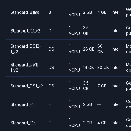
1
Ge
Standard_B1ms
B
2 GB
4 GB
Intel
vCPU
pu
1
3.5
Ge
Standard_D1_v2
D
—
Intel
vCPU
GB
pu
Standard_DS12-
1
60
M
DS
28 GB
Intel
1_v2
vCPU
GB
op
Standard_DS11-
1
M
DS
14 GB
30 GB
Intel
1_v2
vCPU
op
1
3.5
Ge
Standard_DS1_v2
DS
7 GB
Intel
vCPU
GB
pu
1
C
Standard_F1
F
2 GB
—
Intel
vCPU
op
1
C
Standard_F1s
F
2 GB
4 GB
Intel
vCPU
op