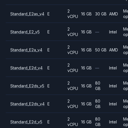
2
M
Standard_E2as_v4
E
16 GB
30 GB
AMD
vCPU
op
2
M
Standard_E2_v5
E
16 GB
—
Intel
vCPU
op
2
M
Standard_E2a_v4
E
16 GB
50 GB
AMD
vCPU
op
2
M
Standard_E2d_v4
E
16 GB
—
Intel
vCPU
op
2
80
M
Standard_E2ds_v5
E
16 GB
Intel
vCPU
GB
op
2
80
M
Standard_E2ds_v4
E
16 GB
Intel
vCPU
GB
op
2
80
M
Standard_E2d_v5
E
16 GB
Intel
vCPU
GB
op