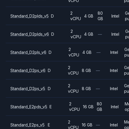
vCPU
pu
2
80
G
Standard_D2plds_v5
D
4 GB
Intel
vCPU
GB
p
2
G
Standard_D2plds_v6
D
4 GB
—
Intel
vCPU
p
2
Ge
Standard_D2pls_v6
D
4 GB
—
Intel
vCPU
pu
2
Ge
Standard_D2ps_v6
D
8 GB
—
Intel
vCPU
pu
2
Ge
Standard_D2ps_v5
D
8 GB
—
Intel
vCPU
pu
2
80
M
Standard_E2pds_v5
E
16 GB
Intel
vCPU
GB
op
2
M
Standard_E2ps_v5
E
16 GB
—
Intel
vCPU
op