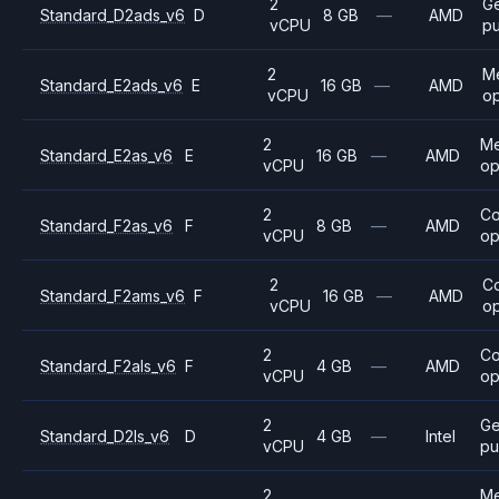
2
G
Standard_D2ads_v6
D
8 GB
—
AMD
vCPU
p
2
M
Standard_E2ads_v6
E
16 GB
—
AMD
vCPU
op
2
M
Standard_E2as_v6
E
16 GB
—
AMD
vCPU
op
2
C
Standard_F2as_v6
F
8 GB
—
AMD
vCPU
op
2
C
Standard_F2ams_v6
F
16 GB
—
AMD
vCPU
op
2
C
Standard_F2als_v6
F
4 GB
—
AMD
vCPU
op
2
Ge
Standard_D2ls_v6
D
4 GB
—
Intel
vCPU
pu
2
M