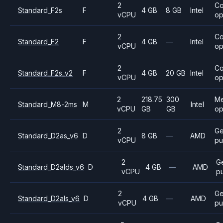
2
C
Standard_F2s
F
4 GB
8 GB
Intel
vCPU
op
2
C
Standard_F2
F
4 GB
—
Intel
vCPU
op
2
C
Standard_F2s_v2
F
4 GB
20 GB
Intel
vCPU
op
2
218.75
300
M
Standard_M8-2ms
M
Intel
vCPU
GB
GB
op
2
Ge
Standard_D2as_v6
D
8 GB
—
AMD
vCPU
pu
2
G
Standard_D2alds_v6
D
4 GB
—
AMD
vCPU
p
2
Ge
Standard_D2als_v6
D
4 GB
—
AMD
vCPU
pu