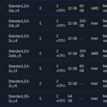
Standard_E4-
2
60
M
E
32 GB
AMD
2as_v4
vCPU
GB
op
Standard_E4-
2
200
M
E
32 GB
Intel
2ds_v5
vCPU
GB
op
Standard_E4-
2
M
E
32 GB
—
Intel
2s_v4
vCPU
op
Standard_E4-
2
200
M
E
32 GB
AMD
2ads_v5
vCPU
GB
op
Standard_E4-
2
60
M
E
32 GB
Intel
2s_v3
vCPU
GB
op
Standard_E4-
2
M
E
32 GB
—
Intel
2s_v5
vCPU
op
Standard_E8-
2
64
M
E
—
Intel
2s_v4
vCPU
GB
op