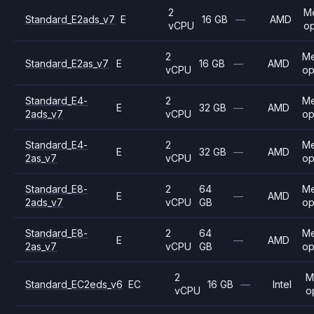
2
M
Standard_E2ads_v7
E
16 GB
—
AMD
vCPU
op
2
M
Standard_E2as_v7
E
16 GB
—
AMD
vCPU
op
Standard_E4-
2
M
E
32 GB
—
AMD
2ads_v7
vCPU
op
Standard_E4-
2
M
E
32 GB
—
AMD
2as_v7
vCPU
op
Standard_E8-
2
64
M
E
—
AMD
2ads_v7
vCPU
GB
op
Standard_E8-
2
64
M
E
—
AMD
2as_v7
vCPU
GB
op
2
M
Standard_EC2eds_v6
EC
16 GB
—
Intel
vCPU
o