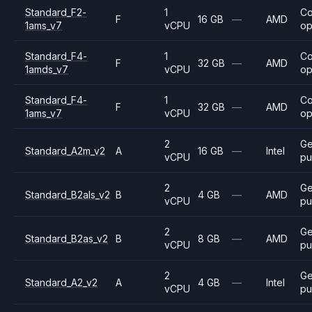
Standard_F2-
1
C
F
16 GB
—
AMD
1ams_v7
vCPU
op
Standard_F4-
1
C
F
32 GB
—
AMD
1amds_v7
vCPU
op
Standard_F4-
1
C
F
32 GB
—
AMD
1ams_v7
vCPU
op
2
Ge
Standard_A2m_v2
A
16 GB
—
Intel
vCPU
pu
2
Ge
Standard_B2als_v2
B
4 GB
—
AMD
vCPU
pu
2
Ge
Standard_B2as_v2
B
8 GB
—
AMD
vCPU
pu
2
Ge
Standard_A2_v2
A
4 GB
—
Intel
vCPU
pu