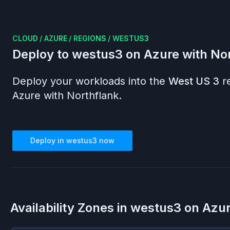
CLOUD
/
AZURE
/
REGIONS
/
WESTUS3
Deploy to
westus3
on
Azure
with No
Deploy your workloads into the
West US 3
r
Azure
with Northflank.
Deploy in
westus3
now
Availability Zones in
westus3
on
Azu