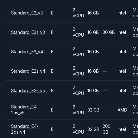
2
M
Standard_E2_v3
E
16 GB
—
Intel
vCPU
op
2
M
Standard_E2s_v3
E
16 GB
30 GB
Intel
vCPU
op
2
M
Standard_E2_v4
E
16 GB
—
Intel
vCPU
op
2
M
Standard_E2s_v4
E
16 GB
—
Intel
vCPU
op
2
M
Standard_E2s_v5
E
16 GB
—
Intel
vCPU
op
Standard_E4-
2
M
E
32 GB
—
AMD
2as_v5
vCPU
op
Standard_E4-
2
200
M
E
32 GB
Intel
2ds_v4
vCPU
GB
op