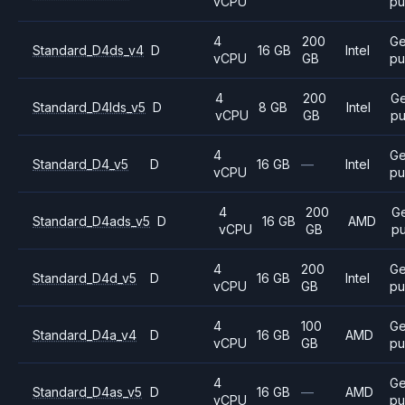
vCPU
pu
4
200
Ge
Standard_D4ds_v4
D
16 GB
Intel
vCPU
GB
pu
4
200
Ge
Standard_D4lds_v5
D
8 GB
Intel
vCPU
GB
pu
4
Ge
Standard_D4_v5
D
16 GB
—
Intel
vCPU
pu
4
200
G
Standard_D4ads_v5
D
16 GB
AMD
vCPU
GB
p
4
200
Ge
Standard_D4d_v5
D
16 GB
Intel
vCPU
GB
pu
4
100
Ge
Standard_D4a_v4
D
16 GB
AMD
vCPU
GB
pu
4
Ge
Standard_D4as_v5
D
16 GB
—
AMD
vCPU
pu