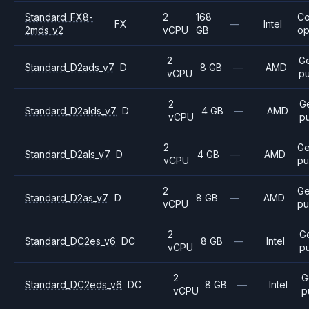
Standard_FX8-
2
168
C
FX
—
Intel
2mds_v2
vCPU
GB
op
2
G
Standard_D2ads_v7
D
8 GB
—
AMD
vCPU
p
2
G
Standard_D2alds_v7
D
4 GB
—
AMD
vCPU
p
2
Ge
Standard_D2als_v7
D
4 GB
—
AMD
vCPU
pu
2
Ge
Standard_D2as_v7
D
8 GB
—
AMD
vCPU
pu
2
G
Standard_DC2es_v6
DC
8 GB
—
Intel
vCPU
p
2
G
Standard_DC2eds_v6
DC
8 GB
—
Intel
vCPU
p