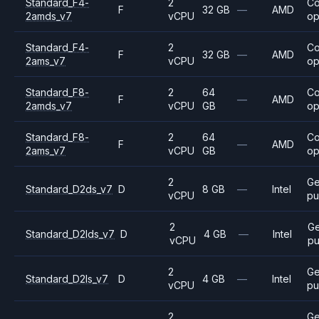
Standard_F4-
2
C
F
32 GB
—
AMD
2amds_v7
vCPU
op
Standard_F4-
2
C
F
32 GB
—
AMD
2ams_v7
vCPU
op
Standard_F8-
2
64
C
F
—
AMD
2amds_v7
vCPU
GB
op
Standard_F8-
2
64
C
F
—
AMD
2ams_v7
vCPU
GB
op
2
Ge
Standard_D2ds_v7
D
8 GB
—
Intel
vCPU
pu
2
Ge
Standard_D2lds_v7
D
4 GB
—
Intel
vCPU
pu
2
Ge
Standard_D2ls_v7
D
4 GB
—
Intel
vCPU
pu
2
Ge