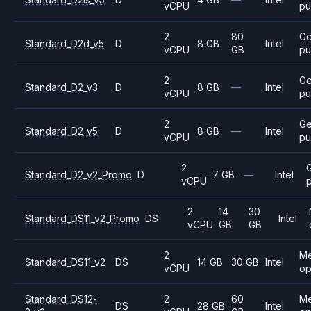
vCPU
pu
2
80
Ge
Standard_D2d_v5
D
8 GB
Intel
vCPU
GB
pu
2
Ge
Standard_D2_v3
D
8 GB
—
Intel
vCPU
pu
2
Ge
Standard_D2_v5
D
8 GB
—
Intel
vCPU
pu
2
Standard_D2_v2_Promo
D
7 GB
—
Intel
vCPU
2
14
30
Standard_DS11_v2_Promo
DS
Intel
vCPU
GB
GB
2
M
Standard_DS11_v2
DS
14 GB
30 GB
Intel
vCPU
op
Standard_DS12-
2
60
M
DS
28 GB
Intel