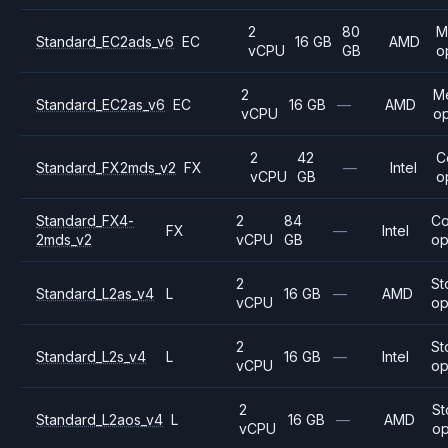
2
80
M
Standard_EC2ads_v6
EC
16 GB
AMD
vCPU
GB
o
2
M
Standard_EC2as_v6
EC
16 GB
—
AMD
vCPU
op
2
42
C
Standard_FX2mds_v2
FX
—
Intel
vCPU
GB
o
Standard_FX4-
2
84
C
FX
—
Intel
2mds_v2
vCPU
GB
op
2
St
Standard_L2as_v4
L
16 GB
—
AMD
vCPU
op
2
St
Standard_L2s_v4
L
16 GB
—
Intel
vCPU
op
2
St
Standard_L2aos_v4
L
16 GB
—
AMD
vCPU
op