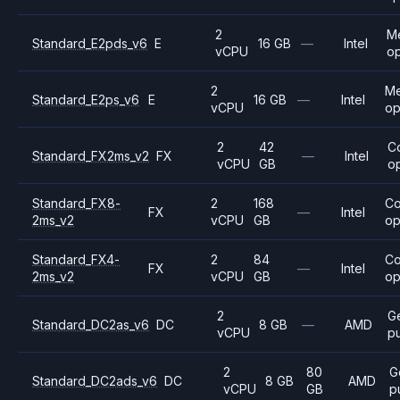
2
M
Standard_E2pds_v6
E
16 GB
—
Intel
vCPU
op
2
M
Standard_E2ps_v6
E
16 GB
—
Intel
vCPU
op
2
42
C
Standard_FX2ms_v2
FX
—
Intel
vCPU
GB
o
Standard_FX8-
2
168
C
FX
—
Intel
2ms_v2
vCPU
GB
op
Standard_FX4-
2
84
C
FX
—
Intel
2ms_v2
vCPU
GB
op
2
G
Standard_DC2as_v6
DC
8 GB
—
AMD
vCPU
p
2
80
G
Standard_DC2ads_v6
DC
8 GB
AMD
vCPU
GB
p