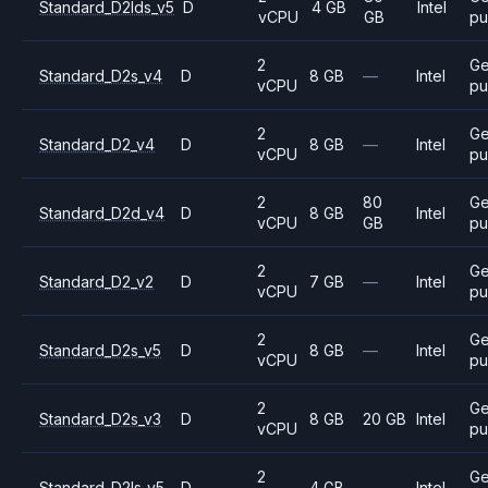
Standard_D2lds_v5
D
4 GB
Intel
vCPU
GB
pu
2
Ge
Standard_D2s_v4
D
8 GB
—
Intel
vCPU
pu
2
Ge
Standard_D2_v4
D
8 GB
—
Intel
vCPU
pu
2
80
Ge
Standard_D2d_v4
D
8 GB
Intel
vCPU
GB
pu
2
Ge
Standard_D2_v2
D
7 GB
—
Intel
vCPU
pu
2
Ge
Standard_D2s_v5
D
8 GB
—
Intel
vCPU
pu
2
Ge
Standard_D2s_v3
D
8 GB
20 GB
Intel
vCPU
pu
2
Ge
Standard_D2ls_v5
D
4 GB
—
Intel