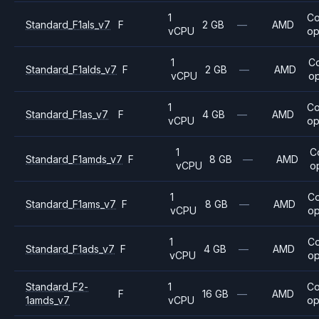
1
C
Standard_F1als_v7
F
2 GB
—
AMD
vCPU
op
1
C
Standard_F1alds_v7
F
2 GB
—
AMD
vCPU
op
1
C
Standard_F1as_v7
F
4 GB
—
AMD
vCPU
op
1
C
Standard_F1amds_v7
F
8 GB
—
AMD
vCPU
o
1
C
Standard_F1ams_v7
F
8 GB
—
AMD
vCPU
op
1
C
Standard_F1ads_v7
F
4 GB
—
AMD
vCPU
op
Standard_F2-
1
C
F
16 GB
—
AMD
1amds_v7
vCPU
op