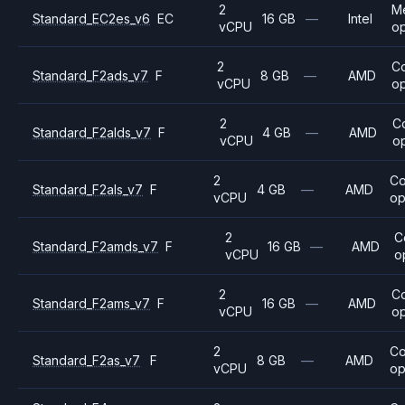
2
M
Standard_EC2es_v6
EC
16 GB
—
Intel
vCPU
op
2
C
Standard_F2ads_v7
F
8 GB
—
AMD
vCPU
op
2
C
Standard_F2alds_v7
F
4 GB
—
AMD
vCPU
o
2
C
Standard_F2als_v7
F
4 GB
—
AMD
vCPU
op
2
C
Standard_F2amds_v7
F
16 GB
—
AMD
vCPU
o
2
C
Standard_F2ams_v7
F
16 GB
—
AMD
vCPU
op
2
C
Standard_F2as_v7
F
8 GB
—
AMD
vCPU
op