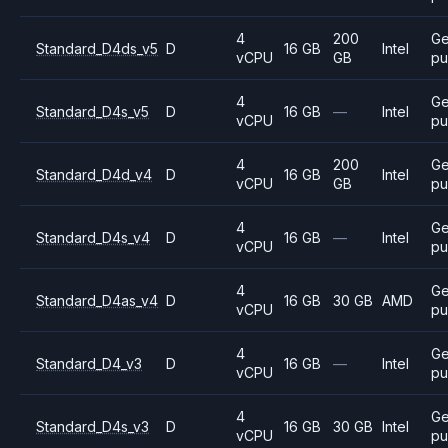
4
200
Ge
Standard_D4ds_v5
D
16 GB
Intel
vCPU
GB
pu
4
Ge
Standard_D4s_v5
D
16 GB
—
Intel
vCPU
pu
4
200
Ge
Standard_D4d_v4
D
16 GB
Intel
vCPU
GB
pu
4
Ge
Standard_D4s_v4
D
16 GB
—
Intel
vCPU
pu
4
Ge
Standard_D4as_v4
D
16 GB
30 GB
AMD
vCPU
pu
4
Ge
Standard_D4_v3
D
16 GB
—
Intel
vCPU
pu
4
Ge
Standard_D4s_v3
D
16 GB
30 GB
Intel
vCPU
pu