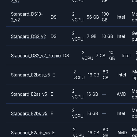
2_v2
vCPU
GB
op
Standard_DS13-
2
100
M
DS
56 GB
Intel
2_v2
vCPU
GB
op
2
Ge
Standard_DS2_v2
DS
7 GB
10 GB
Intel
vCPU
pu
2
10
Standard_DS2_v2_Promo
DS
7 GB
Intel
vCPU
GB
2
80
M
Standard_E2bds_v5
E
16 GB
Intel
vCPU
GB
op
2
M
Standard_E2as_v5
E
16 GB
—
AMD
vCPU
op
2
M
Standard_E2bs_v5
E
16 GB
—
Intel
vCPU
op
2
80
M
Standard_E2ads_v5
E
16 GB
AMD
vCPU
GB
op