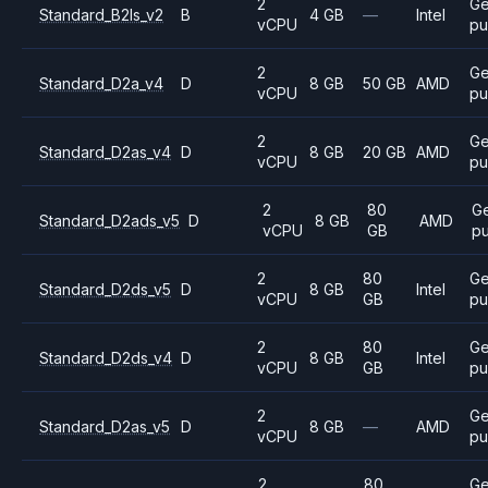
2
Ge
Standard_B2ls_v2
B
4 GB
—
Intel
vCPU
pu
2
Ge
Standard_D2a_v4
D
8 GB
50 GB
AMD
vCPU
pu
2
Ge
Standard_D2as_v4
D
8 GB
20 GB
AMD
vCPU
pu
2
80
Ge
Standard_D2ads_v5
D
8 GB
AMD
vCPU
GB
p
2
80
Ge
Standard_D2ds_v5
D
8 GB
Intel
vCPU
GB
pu
2
80
Ge
Standard_D2ds_v4
D
8 GB
Intel
vCPU
GB
pu
2
Ge
Standard_D2as_v5
D
8 GB
—
AMD
vCPU
pu
2
80
Ge