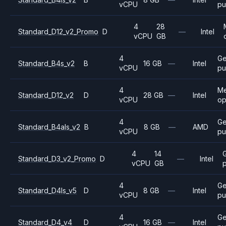
vCPU
pu
4
28
Standard_D12_v2_Promo
D
—
Intel
vCPU
GB
4
Ge
Standard_B4s_v2
B
16 GB
—
Intel
vCPU
pu
4
M
Standard_D12_v2
D
28 GB
—
Intel
vCPU
op
4
Ge
Standard_B4als_v2
B
8 GB
—
AMD
vCPU
pu
4
14
Standard_D3_v2_Promo
D
—
Intel
vCPU
GB
4
Ge
Standard_D4ls_v5
D
8 GB
—
Intel
vCPU
pu
4
Ge
Standard_D4_v4
D
16 GB
—
Intel