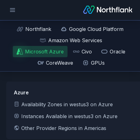
Northflank
Google Cloud Platform
Amazon Web Services
Microsoft Azure
Civo
Oracle
CoreWeave
GPUs
Azure
Availability Zones in westus3 on Azure
Instances Available in westus3 on Azure
Other Provider Regions in Americas