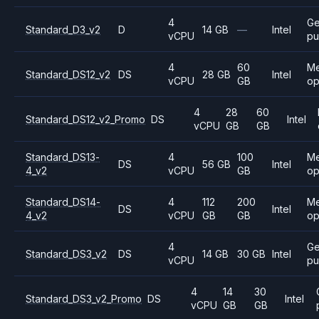
4
Ge
Standard_D3_v2
D
14 GB
—
Intel
vCPU
pu
4
60
M
Standard_DS12_v2
DS
28 GB
Intel
vCPU
GB
op
4
28
60
Standard_DS12_v2_Promo
DS
Intel
vCPU
GB
GB
Standard_DS13-
4
100
M
DS
56 GB
Intel
4_v2
vCPU
GB
op
Standard_DS14-
4
112
200
M
DS
Intel
4_v2
vCPU
GB
GB
op
4
Ge
Standard_DS3_v2
DS
14 GB
30 GB
Intel
vCPU
pu
4
14
30
Standard_DS3_v2_Promo
DS
Intel
vCPU
GB
GB