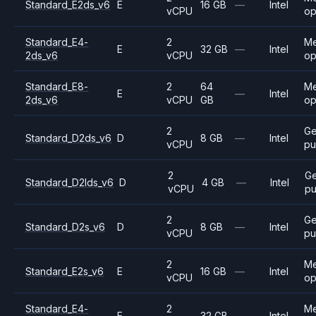
Standard_E2ds_v6
E
16 GB
—
Intel
vCPU
op
Standard_E4-
2
M
E
32 GB
—
Intel
2ds_v6
vCPU
op
Standard_E8-
2
64
M
E
—
Intel
2ds_v6
vCPU
GB
op
2
Ge
Standard_D2ds_v6
D
8 GB
—
Intel
vCPU
pu
2
Ge
Standard_D2lds_v6
D
4 GB
—
Intel
vCPU
pu
2
Ge
Standard_D2s_v6
D
8 GB
—
Intel
vCPU
pu
2
M
Standard_E2s_v6
E
16 GB
—
Intel
vCPU
op
Standard_E4-
2
M
E
32 GB
—
Intel