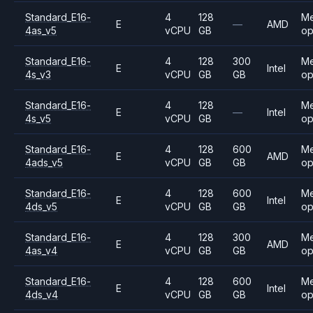
Standard_E16-
4
128
M
E
—
AMD
4as_v5
vCPU
GB
op
Standard_E16-
4
128
300
M
E
Intel
4s_v3
vCPU
GB
GB
op
Standard_E16-
4
128
M
E
—
Intel
4s_v5
vCPU
GB
op
Standard_E16-
4
128
600
M
E
AMD
4ads_v5
vCPU
GB
GB
op
Standard_E16-
4
128
600
M
E
Intel
4ds_v5
vCPU
GB
GB
op
Standard_E16-
4
128
300
M
E
AMD
4as_v4
vCPU
GB
GB
op
Standard_E16-
4
128
600
M
E
Intel
4ds_v4
vCPU
GB
GB
op