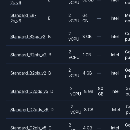
2s_v6
vCPU
op
Standard_E8-
2
64
M
E
—
Intel
2s_v6
vCPU
GB
op
2
Ge
Standard_B2ps_v2
B
8 GB
—
Intel
vCPU
pu
2
Ge
Standard_B2pts_v2
B
1 GB
—
Intel
vCPU
pu
2
Ge
Standard_B2pls_v2
B
4 GB
—
Intel
vCPU
pu
2
80
G
Standard_D2pds_v5
D
8 GB
Intel
vCPU
GB
p
2
G
Standard_D2pds_v6
D
8 GB
—
Intel
vCPU
p
2
Ge
Standard_D2pls_v5
D
4 GB
—
Intel