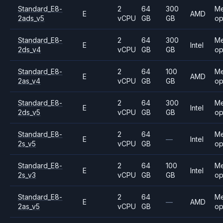
Standard_E8-
2
64
300
M
E
AMD
2ads_v5
vCPU
GB
GB
op
Standard_E8-
2
64
300
M
E
Intel
2ds_v4
vCPU
GB
GB
op
Standard_E8-
2
64
100
M
E
AMD
2as_v4
vCPU
GB
GB
op
Standard_E8-
2
64
300
M
E
Intel
2ds_v5
vCPU
GB
GB
op
Standard_E8-
2
64
M
E
—
Intel
2s_v5
vCPU
GB
op
Standard_E8-
2
64
100
M
E
Intel
2s_v3
vCPU
GB
GB
op
Standard_E8-
2
64
M
E
—
AMD
2as_v5
vCPU
GB
op