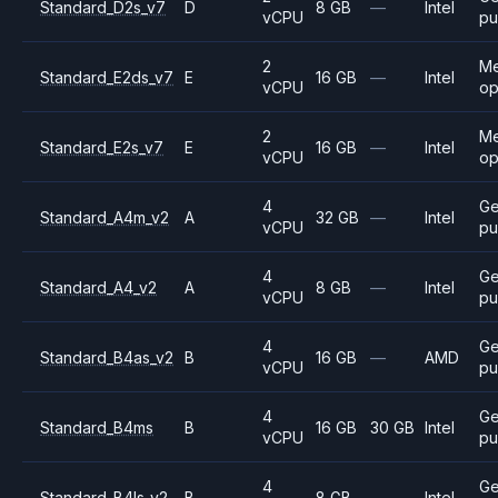
Standard_D2s_v7
D
8 GB
—
Intel
vCPU
pu
2
M
Standard_E2ds_v7
E
16 GB
—
Intel
vCPU
op
2
M
Standard_E2s_v7
E
16 GB
—
Intel
vCPU
op
4
Ge
Standard_A4m_v2
A
32 GB
—
Intel
vCPU
pu
4
Ge
Standard_A4_v2
A
8 GB
—
Intel
vCPU
pu
4
Ge
Standard_B4as_v2
B
16 GB
—
AMD
vCPU
pu
4
Ge
Standard_B4ms
B
16 GB
30 GB
Intel
vCPU
pu
4
Ge
Standard_B4ls_v2
B
8 GB
—
Intel