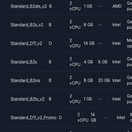
2
Ge
Standard_B2ats_v2
B
1 GB
—
AMD
vCPU
pu
2
Ge
Standard_B2s_v2
B
8 GB
—
Intel
vCPU
pu
2
M
Standard_D11_v2
D
14 GB
—
Intel
vCPU
op
2
Ge
Standard_B2s
B
4 GB
8 GB
Intel
vCPU
pu
2
Ge
Standard_B2ms
B
8 GB
20 GB
Intel
vCPU
pu
2
Ge
Standard_B2ts_v2
B
1 GB
—
Intel
vCPU
pu
2
14
Standard_D11_v2_Promo
D
—
Intel
vCPU
GB