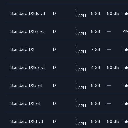
2
Standard_D2ds_v4
D
8 GB
80 GB
Int
vCPU
2
Standard_D2as_v5
D
8 GB
—
A
vCPU
2
Standard_D2
D
7 GB
—
Int
vCPU
2
Standard_D2lds_v5
D
4 GB
80 GB
Int
vCPU
2
Standard_D2s_v4
D
8 GB
—
Int
vCPU
2
Standard_D2_v4
D
8 GB
—
Int
vCPU
2
Standard_D2d_v4
D
8 GB
80 GB
Int
vCPU