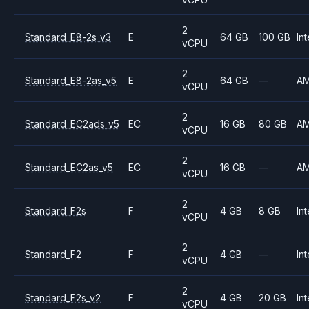
2
Standard_E8-2s_v3
E
64 GB
100 GB
Int
vCPU
2
Standard_E8-2as_v5
E
64 GB
—
A
vCPU
2
Standard_EC2ads_v5
EC
16 GB
80 GB
A
vCPU
2
Standard_EC2as_v5
EC
16 GB
—
A
vCPU
2
Standard_F2s
F
4 GB
8 GB
Int
vCPU
2
Standard_F2
F
4 GB
—
Int
vCPU
2
Standard_F2s_v2
F
4 GB
20 GB
Int
vCPU