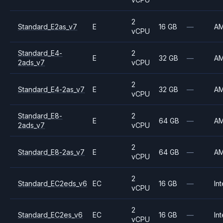
2
Standard_E2as_v7
E
16 GB
—
A
vCPU
Standard_E4-
2
E
32 GB
—
A
2ads_v7
vCPU
2
Standard_E4-2as_v7
E
32 GB
—
A
vCPU
Standard_E8-
2
E
64 GB
—
A
2ads_v7
vCPU
2
Standard_E8-2as_v7
E
64 GB
—
A
vCPU
2
Standard_EC2eds_v6
EC
16 GB
—
Int
vCPU
2
Standard_EC2es_v6
EC
16 GB
—
Int
vCPU