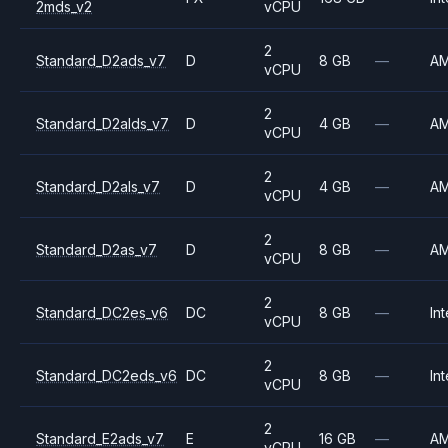
2mds_v2
vCPU
2
Standard_D2ads_v7
D
8 GB
—
A
vCPU
2
Standard_D2alds_v7
D
4 GB
—
A
vCPU
2
Standard_D2als_v7
D
4 GB
—
A
vCPU
2
Standard_D2as_v7
D
8 GB
—
A
vCPU
2
Standard_DC2es_v6
DC
8 GB
—
Int
vCPU
2
Standard_DC2eds_v6
DC
8 GB
—
Int
vCPU
2
Standard_E2ads_v7
E
16 GB
—
A
vCPU