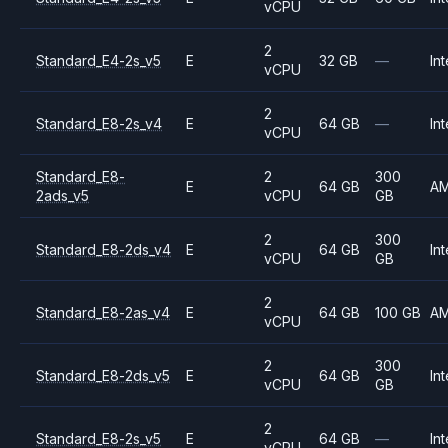
vCPU
2
Standard_E4-2s_v5
E
32 GB
—
Int
vCPU
2
Standard_E8-2s_v4
E
64 GB
—
Int
vCPU
Standard_E8-
2
300
E
64 GB
A
2ads_v5
vCPU
GB
2
300
Standard_E8-2ds_v4
E
64 GB
Int
vCPU
GB
2
Standard_E8-2as_v4
E
64 GB
100 GB
A
vCPU
2
300
Standard_E8-2ds_v5
E
64 GB
Int
vCPU
GB
2
Standard_E8-2s_v5
E
64 GB
—
Int
vCPU