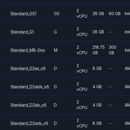
2
Standard_GS1
GS
28 GB
60 GB
Int
vCPU
2
Standard_G1
G
28 GB
—
Int
vCPU
2
218.75
300
Standard_M8-2ms
M
Int
vCPU
GB
GB
2
Standard_D2as_v6
D
8 GB
—
A
vCPU
2
Standard_D2alds_v6
D
4 GB
—
A
vCPU
2
Standard_D2als_v6
D
4 GB
—
A
vCPU
2
Standard_D2ads_v6
D
8 GB
—
A
vCPU