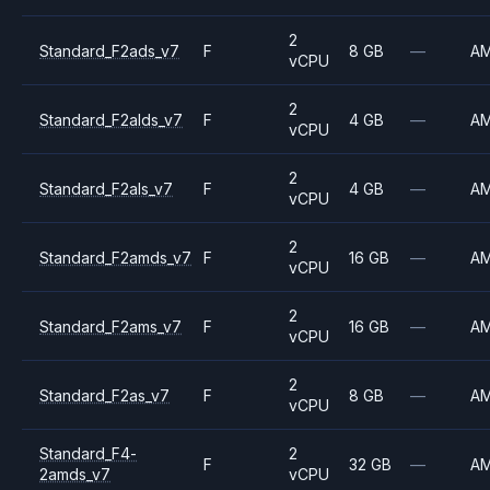
2
Standard_F2ads_v7
F
8 GB
—
A
vCPU
2
Standard_F2alds_v7
F
4 GB
—
A
vCPU
2
Standard_F2als_v7
F
4 GB
—
A
vCPU
2
Standard_F2amds_v7
F
16 GB
—
A
vCPU
2
Standard_F2ams_v7
F
16 GB
—
A
vCPU
2
Standard_F2as_v7
F
8 GB
—
A
vCPU
Standard_F4-
2
F
32 GB
—
A
2amds_v7
vCPU