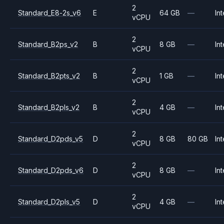
2
Standard_E8-2s_v6
E
64 GB
—
Int
vCPU
2
Standard_B2ps_v2
B
8 GB
—
Int
vCPU
2
Standard_B2pts_v2
B
1 GB
—
Int
vCPU
2
Standard_B2pls_v2
B
4 GB
—
Int
vCPU
2
Standard_D2pds_v5
D
8 GB
80 GB
Int
vCPU
2
Standard_D2pds_v6
D
8 GB
—
Int
vCPU
2
Standard_D2pls_v5
D
4 GB
—
Int
vCPU