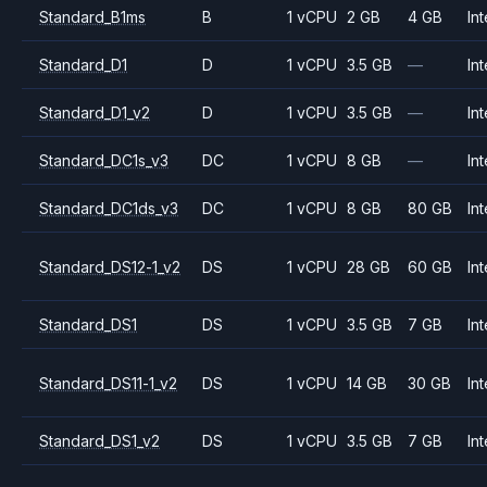
Standard_B1ms
B
1 vCPU
2 GB
4 GB
Int
Standard_D1
D
1 vCPU
3.5 GB
—
Int
Standard_D1_v2
D
1 vCPU
3.5 GB
—
Int
Standard_DC1s_v3
DC
1 vCPU
8 GB
—
Int
Standard_DC1ds_v3
DC
1 vCPU
8 GB
80 GB
Int
Standard_DS12-1_v2
DS
1 vCPU
28 GB
60 GB
Int
Standard_DS1
DS
1 vCPU
3.5 GB
7 GB
Int
Standard_DS11-1_v2
DS
1 vCPU
14 GB
30 GB
Int
Standard_DS1_v2
DS
1 vCPU
3.5 GB
7 GB
Int