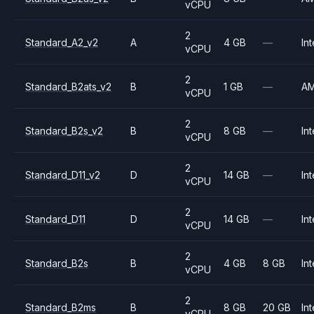
vCPU
2
Standard_A2_v2
A
4 GB
—
Int
vCPU
2
Standard_B2ats_v2
B
1 GB
—
A
vCPU
2
Standard_B2s_v2
B
8 GB
—
Int
vCPU
2
Standard_D11_v2
D
14 GB
—
Int
vCPU
2
Standard_D11
D
14 GB
—
Int
vCPU
2
Standard_B2s
B
4 GB
8 GB
Int
vCPU
2
Standard_B2ms
B
8 GB
20 GB
Int
vCPU