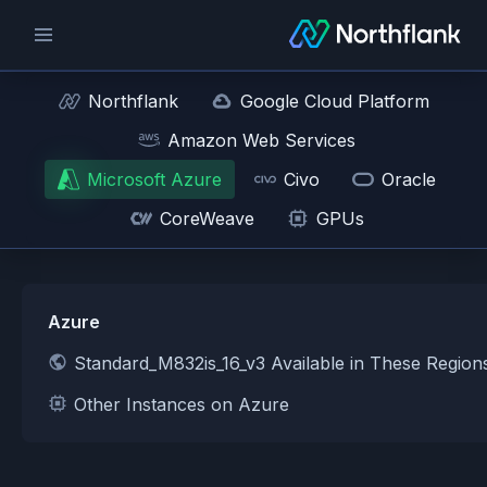
Northflank
Google Cloud Platform
Amazon Web Services
Microsoft Azure
Civo
Oracle
CoreWeave
GPUs
Azure
Standard_M832is_16_v3 Available in These Regio
Other Instances on Azure