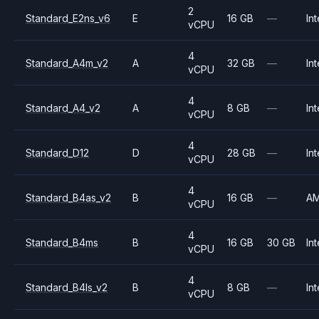
2
Standard_E2ns_v6
E
16 GB
—
Int
vCPU
4
Standard_A4m_v2
A
32 GB
—
Int
vCPU
4
Standard_A4_v2
A
8 GB
—
Int
vCPU
4
Standard_D12
D
28 GB
—
Int
vCPU
4
Standard_B4as_v2
B
16 GB
—
A
vCPU
4
Standard_B4ms
B
16 GB
30 GB
Int
vCPU
4
Standard_B4ls_v2
B
8 GB
—
Int
vCPU