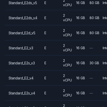
2
Standard_E2ds_v5
E
16 GB
80 GB
Int
vCPU
2
Standard_E2ds_v4
E
16 GB
80 GB
Int
vCPU
2
Standard_E2d_v5
E
16 GB
80 GB
Int
vCPU
2
Standard_E2_v3
E
16 GB
—
Int
vCPU
2
Standard_E2s_v3
E
16 GB
30 GB
Int
vCPU
2
Standard_E2_v4
E
16 GB
—
Int
vCPU
2
Standard_E2s_v4
E
16 GB
—
Int
vCPU
2