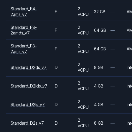
Standard_F4-
2
F
32 GB
—
A
2ams_v7
vCPU
Standard_F8-
2
F
64 GB
—
A
2amds_v7
vCPU
Standard_F8-
2
F
64 GB
—
A
2ams_v7
vCPU
2
Standard_D2ds_v7
D
8 GB
—
Int
vCPU
2
Standard_D2lds_v7
D
4 GB
—
Int
vCPU
2
Standard_D2ls_v7
D
4 GB
—
Int
vCPU
2
Standard_D2s_v7
D
8 GB
—
Int
vCPU