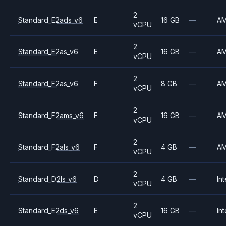
2
Standard_E2ads_v6
E
16 GB
—
A
vCPU
2
Standard_E2as_v6
E
16 GB
—
A
vCPU
2
Standard_F2as_v6
F
8 GB
—
A
vCPU
2
Standard_F2ams_v6
F
16 GB
—
A
vCPU
2
Standard_F2als_v6
F
4 GB
—
A
vCPU
2
Standard_D2ls_v6
D
4 GB
—
Int
vCPU
2
Standard_E2ds_v6
E
16 GB
—
Int
vCPU