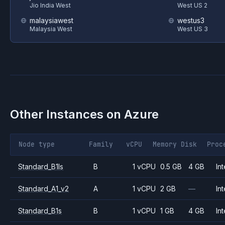
Jio India West
West US 2
malaysiawest
westus3
Malaysia West
West US 3
Other Instances on
Azure
Node type
Family
vCPU
Memory
Disk
Proc
Standard_B1ls
B
1 vCPU
0.5 GB
4 GB
Int
Standard_A1_v2
A
1 vCPU
2 GB
—
Int
Standard_B1s
B
1 vCPU
1 GB
4 GB
Int