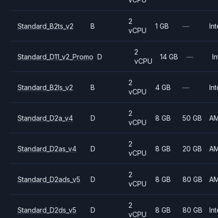
2
Standard_B2ts_v2
B
1 GB
—
Int
vCPU
2
Standard_D11_v2_Promo
D
14 GB
—
In
vCPU
2
Standard_B2ls_v2
B
4 GB
—
Int
vCPU
2
Standard_D2a_v4
D
8 GB
50 GB
A
vCPU
2
Standard_D2as_v4
D
8 GB
20 GB
A
vCPU
2
Standard_D2ads_v5
D
8 GB
80 GB
A
vCPU
2
Standard_D2ds_v5
D
8 GB
80 GB
Int
vCPU