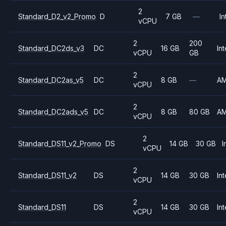
2
Standard_D2_v2_Promo
D
7 GB
—
In
vCPU
2
200
Standard_DC2ds_v3
DC
16 GB
Int
vCPU
GB
2
Standard_DC2as_v5
DC
8 GB
—
A
vCPU
2
Standard_DC2ads_v5
DC
8 GB
80 GB
A
vCPU
2
Standard_DS11_v2_Promo
DS
14 GB
30 GB
I
vCPU
2
Standard_DS11_v2
DS
14 GB
30 GB
Int
vCPU
2
Standard_DS11
DS
14 GB
30 GB
Int
vCPU