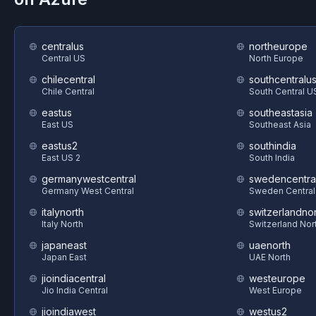
centralus
northeurope
Central US
North Europe
chilecentral
southcentralu
Chile Central
South Central U
eastus
southeastasia
East US
Southeast Asia
eastus2
southindia
East US 2
South India
germanywestcentral
swedencentra
Germany West Central
Sweden Central
italynorth
switzerlandnor
Italy North
Switzerland Nor
japaneast
uaenorth
Japan East
UAE North
jioindiacentral
westeurope
Jio India Central
West Europe
jioindiawest
westus2