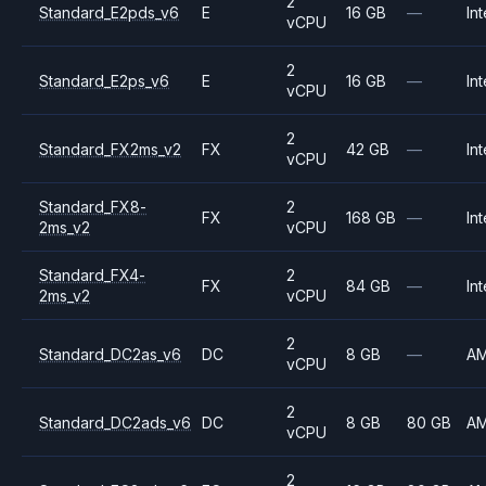
2
Standard_E2pds_v6
E
16 GB
—
Int
vCPU
2
Standard_E2ps_v6
E
16 GB
—
Int
vCPU
2
Standard_FX2ms_v2
FX
42 GB
—
Int
vCPU
Standard_FX8-
2
FX
168 GB
—
Int
2ms_v2
vCPU
Standard_FX4-
2
FX
84 GB
—
Int
2ms_v2
vCPU
2
Standard_DC2as_v6
DC
8 GB
—
A
vCPU
2
Standard_DC2ads_v6
DC
8 GB
80 GB
A
vCPU
2