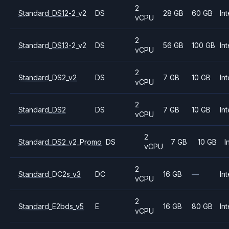
2
Standard_DS12-2_v2
DS
28 GB
60 GB
Int
vCPU
2
Standard_DS13-2_v2
DS
56 GB
100 GB
Int
vCPU
2
Standard_DS2_v2
DS
7 GB
10 GB
Int
vCPU
2
Standard_DS2
DS
7 GB
10 GB
Int
vCPU
2
Standard_DS2_v2_Promo
DS
7 GB
10 GB
I
vCPU
2
Standard_DC2s_v3
DC
16 GB
—
Int
vCPU
2
Standard_E2bds_v5
E
16 GB
80 GB
Int
vCPU