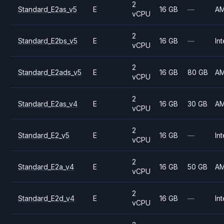
2
Standard_E2as_v5
E
16 GB
—
A
vCPU
2
Standard_E2bs_v5
E
16 GB
—
Int
vCPU
2
Standard_E2ads_v5
E
16 GB
80 GB
A
vCPU
2
Standard_E2as_v4
E
16 GB
30 GB
A
vCPU
2
Standard_E2_v5
E
16 GB
—
Int
vCPU
2
Standard_E2a_v4
E
16 GB
50 GB
A
vCPU
2
Standard_E2d_v4
E
16 GB
—
Int
vCPU