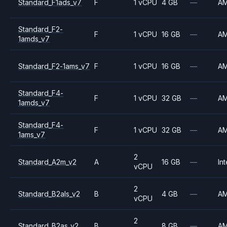
Standard_F1ads_v7
F
1 vCPU
4 GB
—
A
Standard_F2-
F
1 vCPU
16 GB
—
A
1amds_v7
Standard_F2-1ams_v7
F
1 vCPU
16 GB
—
A
Standard_F4-
F
1 vCPU
32 GB
—
A
1amds_v7
Standard_F4-
F
1 vCPU
32 GB
—
A
1ams_v7
2
Standard_A2m_v2
A
16 GB
—
Int
vCPU
2
Standard_B2als_v2
B
4 GB
—
A
vCPU
2
Standard_B2as_v2
B
8 GB
—
A