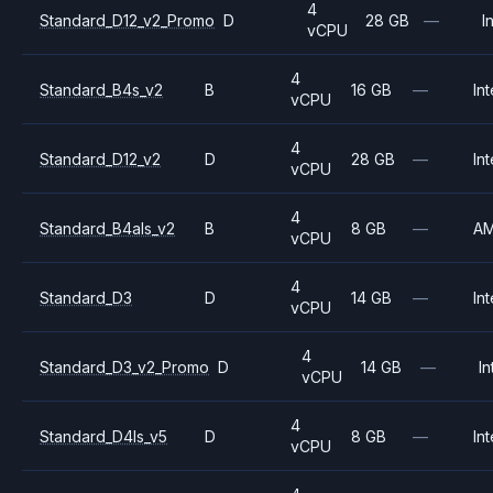
4
Standard_D12_v2_Promo
D
28 GB
—
I
vCPU
4
Standard_B4s_v2
B
16 GB
—
Int
vCPU
4
Standard_D12_v2
D
28 GB
—
Int
vCPU
4
Standard_B4als_v2
B
8 GB
—
A
vCPU
4
Standard_D3
D
14 GB
—
Int
vCPU
4
Standard_D3_v2_Promo
D
14 GB
—
In
vCPU
4
Standard_D4ls_v5
D
8 GB
—
Int
vCPU