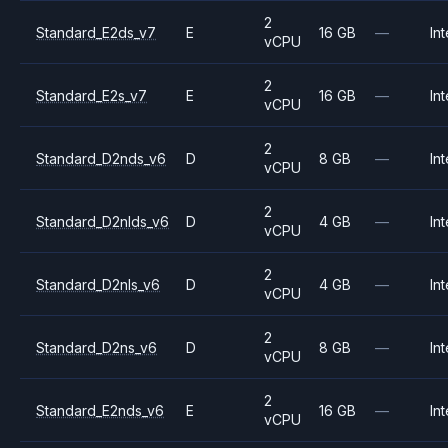
2
Standard_E2ds_v7
E
16 GB
—
Int
vCPU
2
Standard_E2s_v7
E
16 GB
—
Int
vCPU
2
Standard_D2nds_v6
D
8 GB
—
Int
vCPU
2
Standard_D2nlds_v6
D
4 GB
—
Int
vCPU
2
Standard_D2nls_v6
D
4 GB
—
Int
vCPU
2
Standard_D2ns_v6
D
8 GB
—
Int
vCPU
2
Standard_E2nds_v6
E
16 GB
—
Int
vCPU