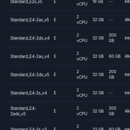
Standard_E2s_v5
E
16 GB
—
Int
vCPU
2
Standard_E4-2as_v5
E
32 GB
—
A
vCPU
2
200
Standard_E4-2ds_v4
E
32 GB
Int
vCPU
GB
2
Standard_E4-2as_v4
E
32 GB
60 GB
A
vCPU
2
200
Standard_E4-2ds_v5
E
32 GB
Int
vCPU
GB
2
Standard_E4-2s_v4
E
32 GB
—
Int
vCPU
Standard_E4-
2
200
E
32 GB
A
2ads_v5
vCPU
GB
2
Standard_E4-2s_v3
E
32 GB
60 GB
Int