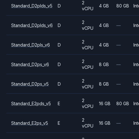
2
Standard_D2plds_v5
D
4 GB
80 GB
Int
vCPU
2
Standard_D2plds_v6
D
4 GB
—
Int
vCPU
2
Standard_D2pls_v6
D
4 GB
—
Int
vCPU
2
Standard_D2ps_v6
D
8 GB
—
Int
vCPU
2
Standard_D2ps_v5
D
8 GB
—
Int
vCPU
2
Standard_E2pds_v5
E
16 GB
80 GB
Int
vCPU
2
Standard_E2ps_v5
E
16 GB
—
Int
vCPU