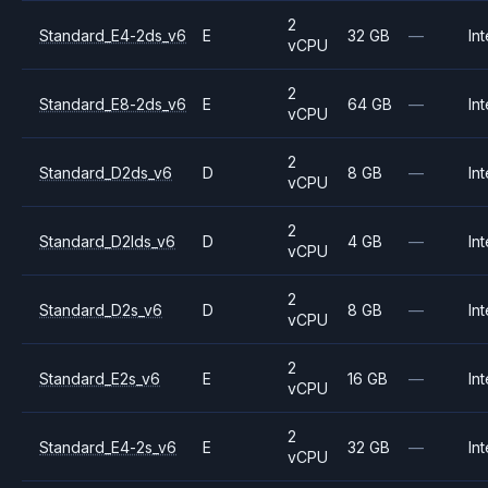
2
Standard_E4-2ds_v6
E
32 GB
—
Int
vCPU
2
Standard_E8-2ds_v6
E
64 GB
—
Int
vCPU
2
Standard_D2ds_v6
D
8 GB
—
Int
vCPU
2
Standard_D2lds_v6
D
4 GB
—
Int
vCPU
2
Standard_D2s_v6
D
8 GB
—
Int
vCPU
2
Standard_E2s_v6
E
16 GB
—
Int
vCPU
2
Standard_E4-2s_v6
E
32 GB
—
Int
vCPU