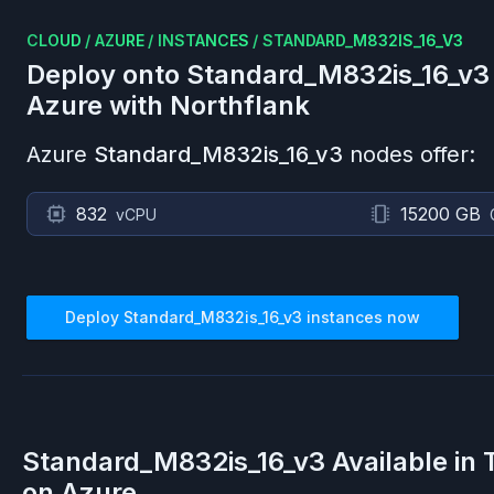
CLOUD
/
AZURE
/
INSTANCES
/
STANDARD_M832IS_16_V3
Deploy onto
Standard_M832is_16_v3
Azure
with Northflank
Azure
Standard_M832is_16_v3
nodes offer:
832
15200 GB
vCPU
Deploy
Standard_M832is_16_v3
instances now
Standard_M832is_16_v3
Available in
on
Azure