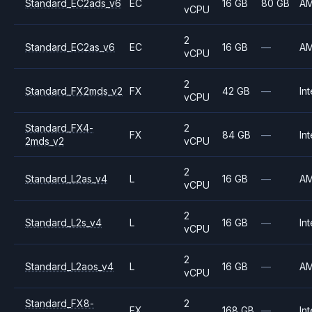
Standard_EC2ads_v6
EC
16 GB
80 GB
A
vCPU
2
Standard_EC2as_v6
EC
16 GB
—
A
vCPU
2
Standard_FX2mds_v2
FX
42 GB
—
Int
vCPU
Standard_FX4-
2
FX
84 GB
—
Int
2mds_v2
vCPU
2
Standard_L2as_v4
L
16 GB
—
A
vCPU
2
Standard_L2s_v4
L
16 GB
—
Int
vCPU
2
Standard_L2aos_v4
L
16 GB
—
A
vCPU
Standard_FX8-
2
FX
168 GB
—
Int