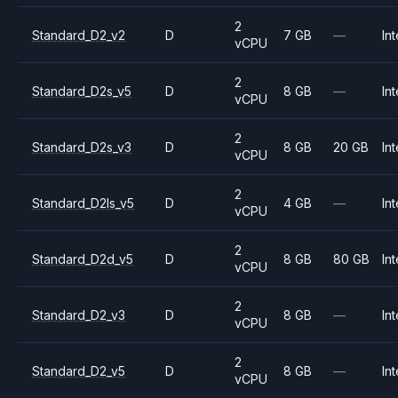
2
Standard_D2_v2
D
7 GB
—
Int
vCPU
2
Standard_D2s_v5
D
8 GB
—
Int
vCPU
2
Standard_D2s_v3
D
8 GB
20 GB
Int
vCPU
2
Standard_D2ls_v5
D
4 GB
—
Int
vCPU
2
Standard_D2d_v5
D
8 GB
80 GB
Int
vCPU
2
Standard_D2_v3
D
8 GB
—
Int
vCPU
2
Standard_D2_v5
D
8 GB
—
Int
vCPU