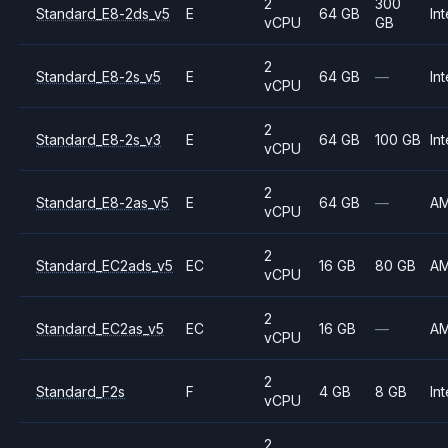
2
300
Standard_E8-2ds_v5
E
64 GB
Int
vCPU
GB
2
Standard_E8-2s_v5
E
64 GB
—
Int
vCPU
2
Standard_E8-2s_v3
E
64 GB
100 GB
Int
vCPU
2
Standard_E8-2as_v5
E
64 GB
—
A
vCPU
2
Standard_EC2ads_v5
EC
16 GB
80 GB
A
vCPU
2
Standard_EC2as_v5
EC
16 GB
—
A
vCPU
2
Standard_F2s
F
4 GB
8 GB
Int
vCPU
2