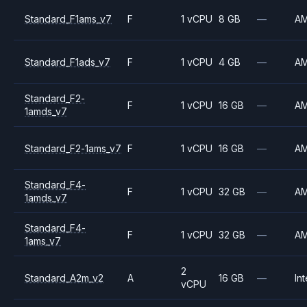
Standard_F1ams_v7
F
1 vCPU
8 GB
—
A
Standard_F1ads_v7
F
1 vCPU
4 GB
—
A
Standard_F2-
F
1 vCPU
16 GB
—
A
1amds_v7
Standard_F2-1ams_v7
F
1 vCPU
16 GB
—
A
Standard_F4-
F
1 vCPU
32 GB
—
A
1amds_v7
Standard_F4-
F
1 vCPU
32 GB
—
A
1ams_v7
2
Standard_A2m_v2
A
16 GB
—
Int
vCPU