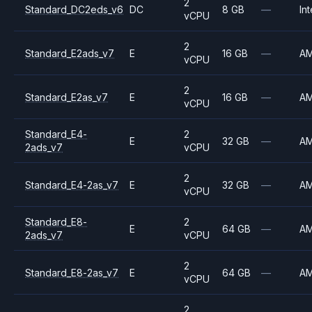
2
Standard_DC2eds_v6
DC
8 GB
—
Int
vCPU
2
Standard_E2ads_v7
E
16 GB
—
A
vCPU
2
Standard_E2as_v7
E
16 GB
—
A
vCPU
Standard_E4-
2
E
32 GB
—
A
2ads_v7
vCPU
2
Standard_E4-2as_v7
E
32 GB
—
A
vCPU
Standard_E8-
2
E
64 GB
—
A
2ads_v7
vCPU
2
Standard_E8-2as_v7
E
64 GB
—
A
vCPU
2