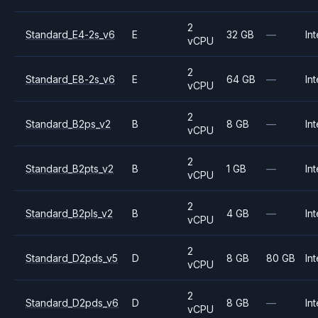
2
Standard_E4-2s_v6
E
32 GB
—
Int
vCPU
2
Standard_E8-2s_v6
E
64 GB
—
Int
vCPU
2
Standard_B2ps_v2
B
8 GB
—
Int
vCPU
2
Standard_B2pts_v2
B
1 GB
—
Int
vCPU
2
Standard_B2pls_v2
B
4 GB
—
Int
vCPU
2
Standard_D2pds_v5
D
8 GB
80 GB
Int
vCPU
2
Standard_D2pds_v6
D
8 GB
—
Int
vCPU