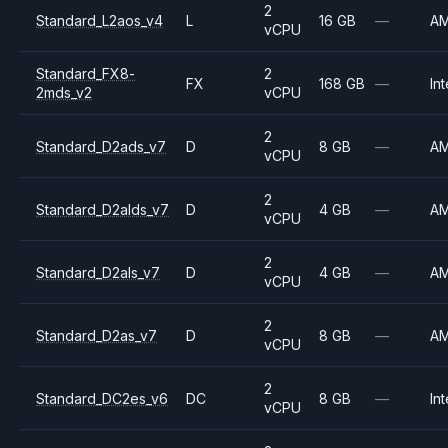
2
Standard_L2aos_v4
L
16 GB
—
A
vCPU
Standard_FX8-
2
FX
168 GB
—
Int
2mds_v2
vCPU
2
Standard_D2ads_v7
D
8 GB
—
A
vCPU
2
Standard_D2alds_v7
D
4 GB
—
A
vCPU
2
Standard_D2als_v7
D
4 GB
—
A
vCPU
2
Standard_D2as_v7
D
8 GB
—
A
vCPU
2
Standard_DC2es_v6
DC
8 GB
—
Int
vCPU