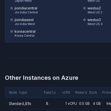
Japan West
West US
jioindiacentral
westus2
Jio India Central
West US 2
jioindiawest
westus3
Jio India West
West US 3
koreacentral
Korea Central
Other Instances on
Azure
Node type
Family
vCPU
Memory
Disk
Proc
Standard_B1ls
B
1 vCPU
0.5 GB
4 GB
Int