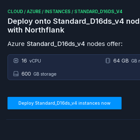
CLOUD
/
AZURE
/
INSTANCES
/
STANDARD_D16DS_V4
Deploy onto
Standard_D16ds_v4
nod
with Northflank
Azure
Standard_D16ds_v4
nodes offer:
16
64 GB
vCPU
GB 
600
GB storage
Deploy
Standard_D16ds_v4
instances now