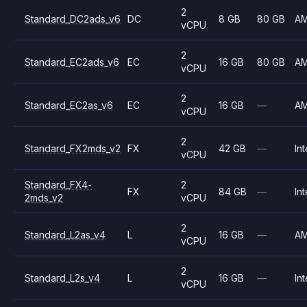
2
Standard_DC2ads_v6
DC
8 GB
80 GB
A
vCPU
2
Standard_EC2ads_v6
EC
16 GB
80 GB
A
vCPU
2
Standard_EC2as_v6
EC
16 GB
—
A
vCPU
2
Standard_FX2mds_v2
FX
42 GB
—
Int
vCPU
Standard_FX4-
2
FX
84 GB
—
Int
2mds_v2
vCPU
2
Standard_L2as_v4
L
16 GB
—
A
vCPU
2
Standard_L2s_v4
L
16 GB
—
Int
vCPU