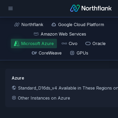
Northflank
Google Cloud Platform
Amazon Web Services
Microsoft Azure
Civo
Oracle
CoreWeave
GPUs
Azure
Standard_D16ds_v4 Available in These Regions o
Other Instances on Azure