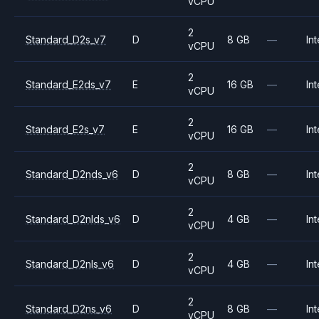
vCPU
2
Standard_D2s_v7
D
8 GB
—
Int
vCPU
2
Standard_E2ds_v7
E
16 GB
—
Int
vCPU
2
Standard_E2s_v7
E
16 GB
—
Int
vCPU
2
Standard_D2nds_v6
D
8 GB
—
Int
vCPU
2
Standard_D2nlds_v6
D
4 GB
—
Int
vCPU
2
Standard_D2nls_v6
D
4 GB
—
Int
vCPU
2
Standard_D2ns_v6
D
8 GB
—
Int
vCPU