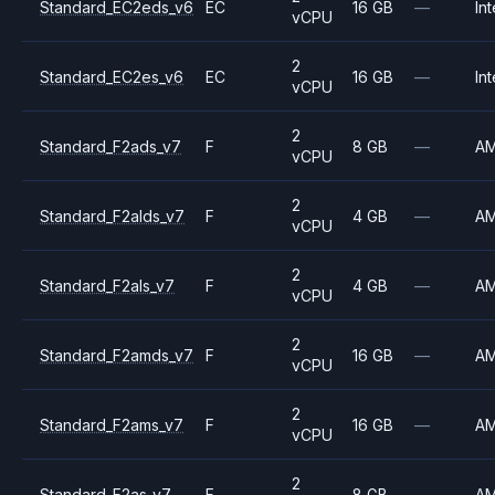
Standard_EC2eds_v6
EC
16 GB
—
Int
vCPU
2
Standard_EC2es_v6
EC
16 GB
—
Int
vCPU
2
Standard_F2ads_v7
F
8 GB
—
A
vCPU
2
Standard_F2alds_v7
F
4 GB
—
A
vCPU
2
Standard_F2als_v7
F
4 GB
—
A
vCPU
2
Standard_F2amds_v7
F
16 GB
—
A
vCPU
2
Standard_F2ams_v7
F
16 GB
—
A
vCPU
2
Standard_F2as_v7
F
8 GB
—
A