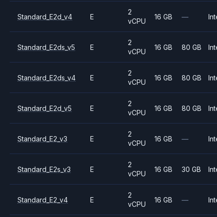
2
Standard_E2d_v4
E
16 GB
—
Int
vCPU
2
Standard_E2ds_v5
E
16 GB
80 GB
Int
vCPU
2
Standard_E2ds_v4
E
16 GB
80 GB
Int
vCPU
2
Standard_E2d_v5
E
16 GB
80 GB
Int
vCPU
2
Standard_E2_v3
E
16 GB
—
Int
vCPU
2
Standard_E2s_v3
E
16 GB
30 GB
Int
vCPU
2
Standard_E2_v4
E
16 GB
—
Int
vCPU