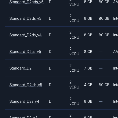
Standard_D2ads_v5
D
8 GB
80 GB
A
vCPU
2
Standard_D2ds_v5
D
8 GB
80 GB
Int
vCPU
2
Standard_D2ds_v4
D
8 GB
80 GB
Int
vCPU
2
Standard_D2as_v5
D
8 GB
—
A
vCPU
2
Standard_D2
D
7 GB
—
Int
vCPU
2
Standard_D2lds_v5
D
4 GB
80 GB
Int
vCPU
2
Standard_D2s_v4
D
8 GB
—
Int
vCPU
2
Standard_D2_v4
D
8 GB
—
Int