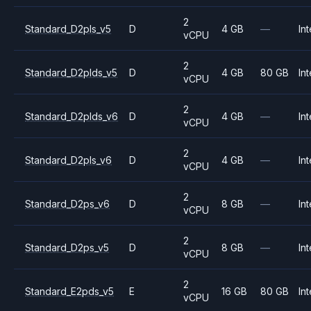
2
Standard_D2pls_v5
D
4 GB
—
Int
vCPU
2
Standard_D2plds_v5
D
4 GB
80 GB
Int
vCPU
2
Standard_D2plds_v6
D
4 GB
—
Int
vCPU
2
Standard_D2pls_v6
D
4 GB
—
Int
vCPU
2
Standard_D2ps_v6
D
8 GB
—
Int
vCPU
2
Standard_D2ps_v5
D
8 GB
—
Int
vCPU
2
Standard_E2pds_v5
E
16 GB
80 GB
Int
vCPU