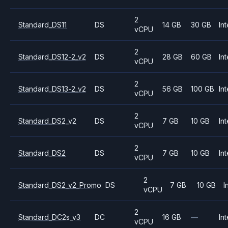
2
Standard_DS11
DS
14 GB
30 GB
Int
vCPU
2
Standard_DS12-2_v2
DS
28 GB
60 GB
Int
vCPU
2
Standard_DS13-2_v2
DS
56 GB
100 GB
Int
vCPU
2
Standard_DS2_v2
DS
7 GB
10 GB
Int
vCPU
2
Standard_DS2
DS
7 GB
10 GB
Int
vCPU
2
Standard_DS2_v2_Promo
DS
7 GB
10 GB
I
vCPU
2
Standard_DC2s_v3
DC
16 GB
—
Int
vCPU