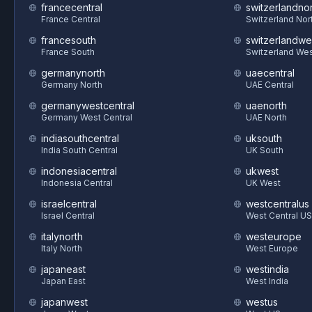
francecentral
switzerlandnor
France Central
Switzerland Nor
francesouth
switzerlandwe
France South
Switzerland We
germanynorth
uaecentral
Germany North
UAE Central
germanywestcentral
uaenorth
Germany West Central
UAE North
indiasouthcentral
uksouth
India South Central
UK South
indonesiacentral
ukwest
Indonesia Central
UK West
israelcentral
westcentralus
Israel Central
West Central US
italynorth
westeurope
Italy North
West Europe
japaneast
westindia
Japan East
West India
japanwest
westus