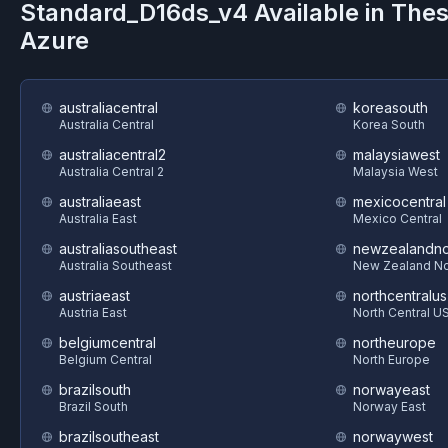
Standard_D16ds_v4
Available in The
Azure
australiacentral
koreasouth
Australia Central
Korea South
australiacentral2
malaysiawest
Australia Central 2
Malaysia West
australiaeast
mexicocentral
Australia East
Mexico Central
australiasoutheast
newzealandno
Australia Southeast
New Zealand No
austriaeast
northcentralus
Austria East
North Central U
belgiumcentral
northeurope
Belgium Central
North Europe
brazilsouth
norwayeast
Brazil South
Norway East
brazilsoutheast
norwaywest