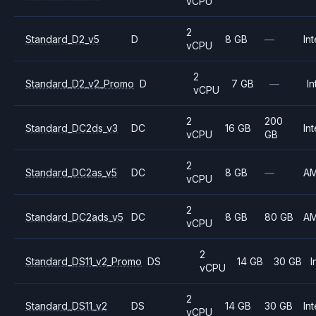
vCPU
2
Standard_D2_v5
D
8 GB
—
Int
vCPU
2
Standard_D2_v2_Promo
D
7 GB
—
In
vCPU
2
200
Standard_DC2ds_v3
DC
16 GB
Int
vCPU
GB
2
Standard_DC2as_v5
DC
8 GB
—
A
vCPU
2
Standard_DC2ads_v5
DC
8 GB
80 GB
A
vCPU
2
Standard_DS11_v2_Promo
DS
14 GB
30 GB
I
vCPU
2
Standard_DS11_v2
DS
14 GB
30 GB
Int
vCPU