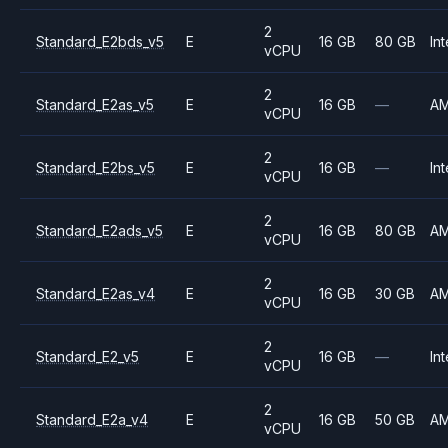
2
Standard_E2bds_v5
E
16 GB
80 GB
Int
vCPU
2
Standard_E2as_v5
E
16 GB
—
A
vCPU
2
Standard_E2bs_v5
E
16 GB
—
Int
vCPU
2
Standard_E2ads_v5
E
16 GB
80 GB
A
vCPU
2
Standard_E2as_v4
E
16 GB
30 GB
A
vCPU
2
Standard_E2_v5
E
16 GB
—
Int
vCPU
2
Standard_E2a_v4
E
16 GB
50 GB
A
vCPU