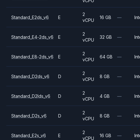
vCPU
2
Standard_E2ds_v6
E
16 GB
—
Int
vCPU
2
Standard_E4-2ds_v6
E
32 GB
—
Int
vCPU
2
Standard_E8-2ds_v6
E
64 GB
—
Int
vCPU
2
Standard_D2ds_v6
D
8 GB
—
Int
vCPU
2
Standard_D2lds_v6
D
4 GB
—
Int
vCPU
2
Standard_D2s_v6
D
8 GB
—
Int
vCPU
2
Standard_E2s_v6
E
16 GB
—
Int
vCPU