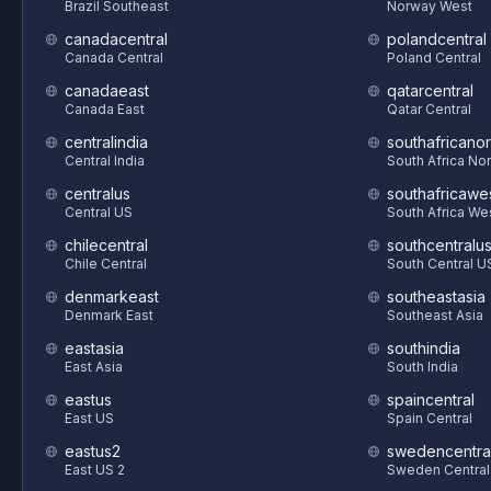
Brazil Southeast
Norway West
canadacentral
polandcentral
Canada Central
Poland Central
canadaeast
qatarcentral
Canada East
Qatar Central
centralindia
southafricanor
Central India
South Africa Nor
centralus
southafricawe
Central US
South Africa We
chilecentral
southcentralu
Chile Central
South Central U
denmarkeast
southeastasia
Denmark East
Southeast Asia
eastasia
southindia
East Asia
South India
eastus
spaincentral
East US
Spain Central
eastus2
swedencentra
East US 2
Sweden Central