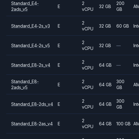
Standard_E4-
2
200
E
32 GB
A
2ads_v5
vCPU
GB
2
Standard_E4-2s_v3
E
32 GB
60 GB
Int
vCPU
2
Standard_E4-2s_v5
E
32 GB
—
Int
vCPU
2
Standard_E8-2s_v4
E
64 GB
—
Int
vCPU
Standard_E8-
2
300
E
64 GB
A
2ads_v5
vCPU
GB
2
300
Standard_E8-2ds_v4
E
64 GB
Int
vCPU
GB
2
Standard_E8-2as_v4
E
64 GB
100 GB
A
vCPU