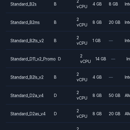
2
Standard_B2s
B
4 GB
8 GB
Int
vCPU
2
Standard_B2ms
B
8 GB
20 GB
Int
vCPU
2
Standard_B2ts_v2
B
1 GB
—
Int
vCPU
2
Standard_D11_v2_Promo
D
14 GB
—
In
vCPU
2
Standard_B2ls_v2
B
4 GB
—
Int
vCPU
2
Standard_D2a_v4
D
8 GB
50 GB
A
vCPU
2
Standard_D2as_v4
D
8 GB
20 GB
A
vCPU
2