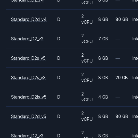
vCPU
2
Standard_D2d_v4
D
8 GB
80 GB
Int
vCPU
2
Standard_D2_v2
D
7 GB
—
Int
vCPU
2
Standard_D2s_v5
D
8 GB
—
Int
vCPU
2
Standard_D2s_v3
D
8 GB
20 GB
Int
vCPU
2
Standard_D2ls_v5
D
4 GB
—
Int
vCPU
2
Standard_D2d_v5
D
8 GB
80 GB
Int
vCPU
2
Standard_D2_v3
D
8 GB
—
Int