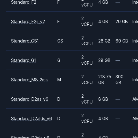
Standard_F2
F
4 GB
—
Int
vCPU
2
Standard_F2s_v2
F
4 GB
20 GB
Int
vCPU
2
Standard_GS1
GS
28 GB
60 GB
Int
vCPU
2
Standard_G1
G
28 GB
—
Int
vCPU
2
218.75
300
Standard_M8-2ms
M
Int
vCPU
GB
GB
2
Standard_D2as_v6
D
8 GB
—
A
vCPU
2
Standard_D2alds_v6
D
4 GB
—
A
vCPU
2
Standard_D2als_v6
D
4 GB
—
A