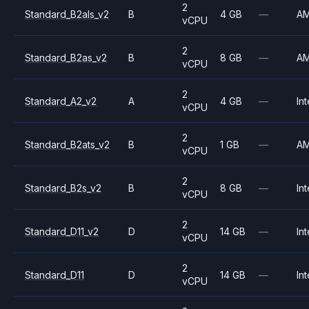
2
Standard_B2als_v2
B
4 GB
—
A
vCPU
2
Standard_B2as_v2
B
8 GB
—
A
vCPU
2
Standard_A2_v2
A
4 GB
—
Int
vCPU
2
Standard_B2ats_v2
B
1 GB
—
A
vCPU
2
Standard_B2s_v2
B
8 GB
—
Int
vCPU
2
Standard_D11_v2
D
14 GB
—
Int
vCPU
2
Standard_D11
D
14 GB
—
Int
vCPU