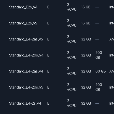
2
Standard_E2s_v4
E
16 GB
—
Int
vCPU
2
Standard_E2s_v5
E
16 GB
—
Int
vCPU
2
Standard_E4-2as_v5
E
32 GB
—
A
vCPU
2
200
Standard_E4-2ds_v4
E
32 GB
Int
vCPU
GB
2
Standard_E4-2as_v4
E
32 GB
60 GB
A
vCPU
2
200
Standard_E4-2ds_v5
E
32 GB
Int
vCPU
GB
2
Standard_E4-2s_v4
E
32 GB
—
Int
vCPU