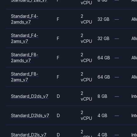
vCPU
Standard_F4-
2
F
32 GB
—
A
2amds_v7
vCPU
Standard_F4-
2
F
32 GB
—
A
2ams_v7
vCPU
Standard_F8-
2
F
64 GB
—
A
2amds_v7
vCPU
Standard_F8-
2
F
64 GB
—
A
2ams_v7
vCPU
2
Standard_D2ds_v7
D
8 GB
—
Int
vCPU
2
Standard_D2lds_v7
D
4 GB
—
Int
vCPU
2
Standard_D2ls_v7
D
4 GB
—
Int