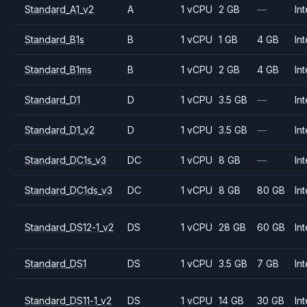
Standard_A1_v2
A
1 vCPU
2 GB
—
Int
Standard_B1s
B
1 vCPU
1 GB
4 GB
Int
Standard_B1ms
B
1 vCPU
2 GB
4 GB
Int
Standard_D1
D
1 vCPU
3.5 GB
—
Int
Standard_D1_v2
D
1 vCPU
3.5 GB
—
Int
Standard_DC1s_v3
DC
1 vCPU
8 GB
—
Int
Standard_DC1ds_v3
DC
1 vCPU
8 GB
80 GB
Int
Standard_DS12-1_v2
DS
1 vCPU
28 GB
60 GB
Int
Standard_DS1
DS
1 vCPU
3.5 GB
7 GB
Int
Standard_DS11-1_v2
DS
1 vCPU
14 GB
30 GB
Int