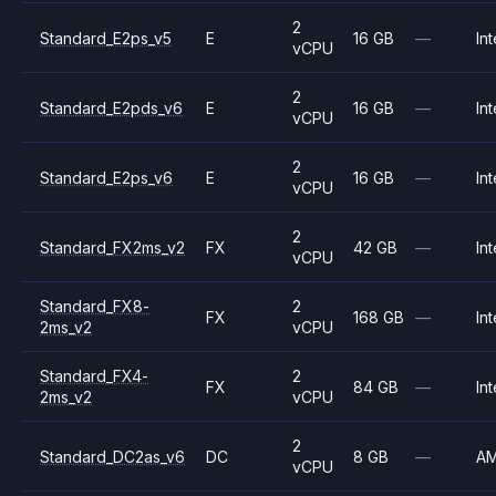
2
Standard_E2ps_v5
E
16 GB
—
Int
vCPU
2
Standard_E2pds_v6
E
16 GB
—
Int
vCPU
2
Standard_E2ps_v6
E
16 GB
—
Int
vCPU
2
Standard_FX2ms_v2
FX
42 GB
—
Int
vCPU
Standard_FX8-
2
FX
168 GB
—
Int
2ms_v2
vCPU
Standard_FX4-
2
FX
84 GB
—
Int
2ms_v2
vCPU
2
Standard_DC2as_v6
DC
8 GB
—
A
vCPU