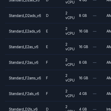
vCPU
2
Standard_D2ads_v6
D
8 GB
—
A
vCPU
2
Standard_E2ads_v6
E
16 GB
—
A
vCPU
2
Standard_E2as_v6
E
16 GB
—
A
vCPU
2
Standard_F2as_v6
F
8 GB
—
A
vCPU
2
Standard_F2ams_v6
F
16 GB
—
A
vCPU
2
Standard_F2als_v6
F
4 GB
—
A
vCPU
2
Standard_D2ls_v6
D
4 GB
—
Int