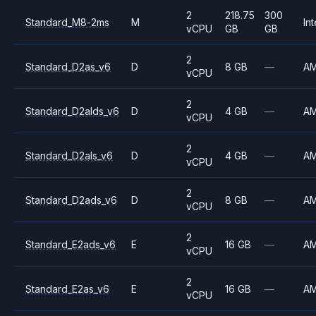
2
218.75
300
Standard_M8-2ms
M
Int
vCPU
GB
GB
2
Standard_D2as_v6
D
8 GB
—
A
vCPU
2
Standard_D2alds_v6
D
4 GB
—
A
vCPU
2
Standard_D2als_v6
D
4 GB
—
A
vCPU
2
Standard_D2ads_v6
D
8 GB
—
A
vCPU
2
Standard_E2ads_v6
E
16 GB
—
A
vCPU
2
Standard_E2as_v6
E
16 GB
—
A
vCPU