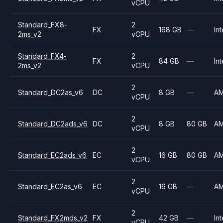
vCPU
Standard_FX8-
2
FX
168 GB
—
Int
2ms_v2
vCPU
Standard_FX4-
2
FX
84 GB
—
Int
2ms_v2
vCPU
2
Standard_DC2as_v6
DC
8 GB
—
A
vCPU
2
Standard_DC2ads_v6
DC
8 GB
80 GB
A
vCPU
2
Standard_EC2ads_v6
EC
16 GB
80 GB
A
vCPU
2
Standard_EC2as_v6
EC
16 GB
—
A
vCPU
2
Standard_FX2mds_v2
FX
42 GB
—
Int
vCPU