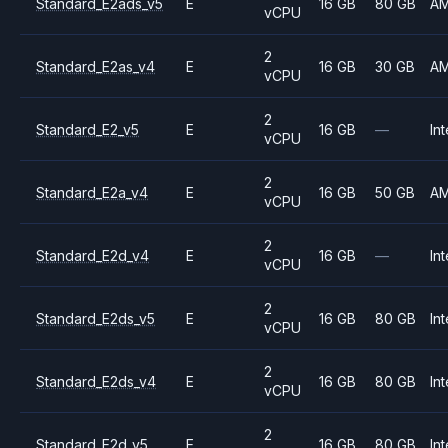
Standard_E2ads_v5
E
16 GB
80 GB
A
vCPU
2
Standard_E2as_v4
E
16 GB
30 GB
A
vCPU
2
Standard_E2_v5
E
16 GB
—
Int
vCPU
2
Standard_E2a_v4
E
16 GB
50 GB
A
vCPU
2
Standard_E2d_v4
E
16 GB
—
Int
vCPU
2
Standard_E2ds_v5
E
16 GB
80 GB
Int
vCPU
2
Standard_E2ds_v4
E
16 GB
80 GB
Int
vCPU
2
Standard_E2d_v5
E
16 GB
80 GB
Int