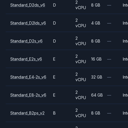
2
Standard_D2ds_v6
D
8 GB
—
Int
vCPU
2
Standard_D2lds_v6
D
4 GB
—
Int
vCPU
2
Standard_D2s_v6
D
8 GB
—
Int
vCPU
2
Standard_E2s_v6
E
16 GB
—
Int
vCPU
2
Standard_E4-2s_v6
E
32 GB
—
Int
vCPU
2
Standard_E8-2s_v6
E
64 GB
—
Int
vCPU
2
Standard_B2ps_v2
B
8 GB
—
Int
vCPU