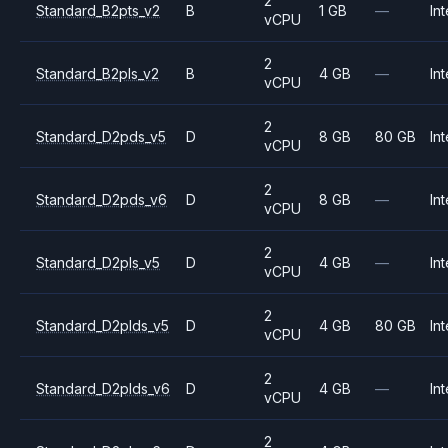
2
Standard_B2pts_v2
B
1 GB
—
Int
vCPU
2
Standard_B2pls_v2
B
4 GB
—
Int
vCPU
2
Standard_D2pds_v5
D
8 GB
80 GB
Int
vCPU
2
Standard_D2pds_v6
D
8 GB
—
Int
vCPU
2
Standard_D2pls_v5
D
4 GB
—
Int
vCPU
2
Standard_D2plds_v5
D
4 GB
80 GB
Int
vCPU
2
Standard_D2plds_v6
D
4 GB
—
Int
vCPU
2