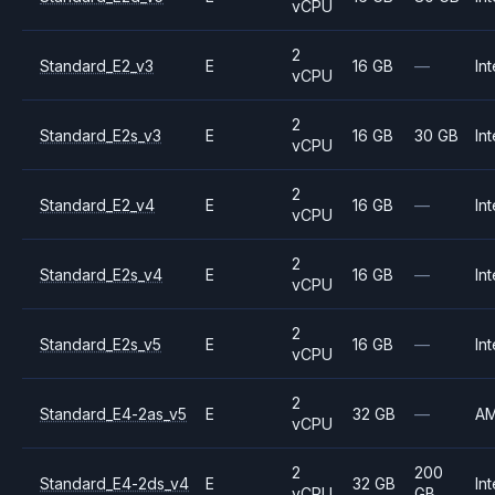
vCPU
2
Standard_E2_v3
E
16 GB
—
Int
vCPU
2
Standard_E2s_v3
E
16 GB
30 GB
Int
vCPU
2
Standard_E2_v4
E
16 GB
—
Int
vCPU
2
Standard_E2s_v4
E
16 GB
—
Int
vCPU
2
Standard_E2s_v5
E
16 GB
—
Int
vCPU
2
Standard_E4-2as_v5
E
32 GB
—
A
vCPU
2
200
Standard_E4-2ds_v4
E
32 GB
Int
vCPU
GB