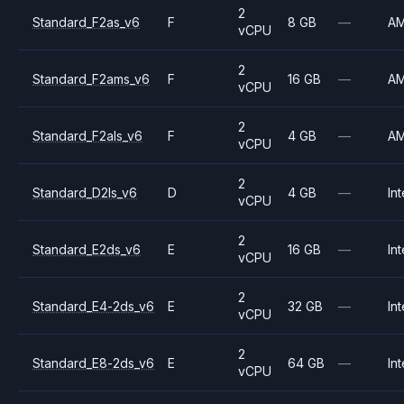
2
Standard_F2as_v6
F
8 GB
—
A
vCPU
2
Standard_F2ams_v6
F
16 GB
—
A
vCPU
2
Standard_F2als_v6
F
4 GB
—
A
vCPU
2
Standard_D2ls_v6
D
4 GB
—
Int
vCPU
2
Standard_E2ds_v6
E
16 GB
—
Int
vCPU
2
Standard_E4-2ds_v6
E
32 GB
—
Int
vCPU
2
Standard_E8-2ds_v6
E
64 GB
—
Int
vCPU