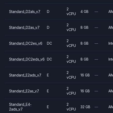
2
Standard_D2als_v7
D
4 GB
—
A
vCPU
2
Standard_D2as_v7
D
8 GB
—
A
vCPU
2
Standard_DC2es_v6
DC
8 GB
—
Int
vCPU
2
Standard_DC2eds_v6
DC
8 GB
—
Int
vCPU
2
Standard_E2ads_v7
E
16 GB
—
A
vCPU
2
Standard_E2as_v7
E
16 GB
—
A
vCPU
Standard_E4-
2
E
32 GB
—
A
2ads_v7
vCPU