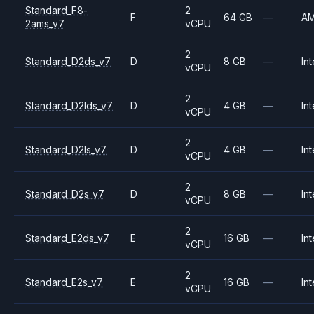
Standard_F8-
2
F
64 GB
—
A
2ams_v7
vCPU
2
Standard_D2ds_v7
D
8 GB
—
Int
vCPU
2
Standard_D2lds_v7
D
4 GB
—
Int
vCPU
2
Standard_D2ls_v7
D
4 GB
—
Int
vCPU
2
Standard_D2s_v7
D
8 GB
—
Int
vCPU
2
Standard_E2ds_v7
E
16 GB
—
Int
vCPU
2
Standard_E2s_v7
E
16 GB
—
Int
vCPU