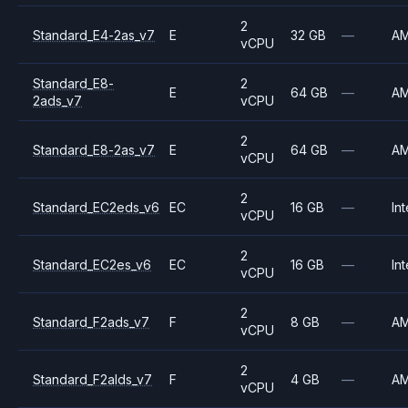
2
Standard_E4-2as_v7
E
32 GB
—
A
vCPU
Standard_E8-
2
E
64 GB
—
A
2ads_v7
vCPU
2
Standard_E8-2as_v7
E
64 GB
—
A
vCPU
2
Standard_EC2eds_v6
EC
16 GB
—
Int
vCPU
2
Standard_EC2es_v6
EC
16 GB
—
Int
vCPU
2
Standard_F2ads_v7
F
8 GB
—
A
vCPU
2
Standard_F2alds_v7
F
4 GB
—
A
vCPU