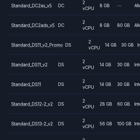
2
Standard_DC2as_v5
DC
8 GB
—
A
vCPU
2
Standard_DC2ads_v5
DC
8 GB
80 GB
A
vCPU
2
Standard_DS11_v2_Promo
DS
14 GB
30 GB
I
vCPU
2
Standard_DS11_v2
DS
14 GB
30 GB
Int
vCPU
2
Standard_DS11
DS
14 GB
30 GB
Int
vCPU
2
Standard_DS12-2_v2
DS
28 GB
60 GB
Int
vCPU
2
Standard_DS13-2_v2
DS
56 GB
100 GB
Int
vCPU