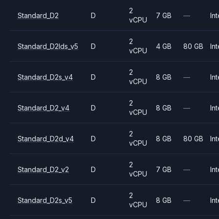
2
Standard_D2
D
7 GB
—
Int
vCPU
2
Standard_D2lds_v5
D
4 GB
80 GB
Int
vCPU
2
Standard_D2s_v4
D
8 GB
—
Int
vCPU
2
Standard_D2_v4
D
8 GB
—
Int
vCPU
2
Standard_D2d_v4
D
8 GB
80 GB
Int
vCPU
2
Standard_D2_v2
D
7 GB
—
Int
vCPU
2
Standard_D2s_v5
D
8 GB
—
Int
vCPU