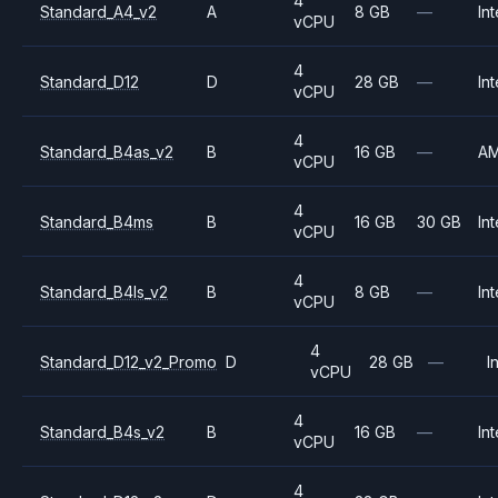
4
Standard_A4_v2
A
8 GB
—
Int
vCPU
4
Standard_D12
D
28 GB
—
Int
vCPU
4
Standard_B4as_v2
B
16 GB
—
A
vCPU
4
Standard_B4ms
B
16 GB
30 GB
Int
vCPU
4
Standard_B4ls_v2
B
8 GB
—
Int
vCPU
4
Standard_D12_v2_Promo
D
28 GB
—
I
vCPU
4
Standard_B4s_v2
B
16 GB
—
Int
vCPU
4