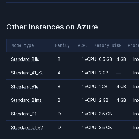
Other Instances on
Azure
Node type
Family
vCPU
Memory
Disk
Proc
Standard_B1ls
B
1 vCPU
0.5 GB
4 GB
Int
Standard_A1_v2
A
1 vCPU
2 GB
—
Int
Standard_B1s
B
1 vCPU
1 GB
4 GB
Int
Standard_B1ms
B
1 vCPU
2 GB
4 GB
Int
Standard_D1
D
1 vCPU
3.5 GB
—
Int
Standard_D1_v2
D
1 vCPU
3.5 GB
—
Int