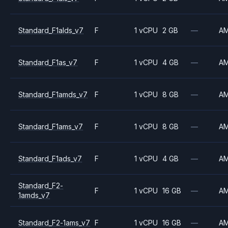
Standard_F1alds_v7
F
1 vCPU
2 GB
—
A
Standard_F1as_v7
F
1 vCPU
4 GB
—
A
Standard_F1amds_v7
F
1 vCPU
8 GB
—
A
Standard_F1ams_v7
F
1 vCPU
8 GB
—
A
Standard_F1ads_v7
F
1 vCPU
4 GB
—
A
Standard_F2-
F
1 vCPU
16 GB
—
A
1amds_v7
Standard_F2-1ams_v7
F
1 vCPU
16 GB
—
A