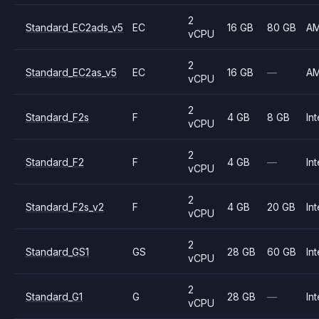
2
Standard_EC2ads_v5
EC
16 GB
80 GB
A
vCPU
2
Standard_EC2as_v5
EC
16 GB
—
A
vCPU
2
Standard_F2s
F
4 GB
8 GB
Int
vCPU
2
Standard_F2
F
4 GB
—
Int
vCPU
2
Standard_F2s_v2
F
4 GB
20 GB
Int
vCPU
2
Standard_GS1
GS
28 GB
60 GB
Int
vCPU
2
Standard_G1
G
28 GB
—
Int
vCPU