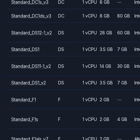
Standard_DC1s_v3
DC
1 vCPU
8 GB
—
Int
Standard_DC1ds_v3
DC
1 vCPU
8 GB
80 GB
Int
Standard_DS12-1_v2
DS
1 vCPU
28 GB
60 GB
Int
Standard_DS1
DS
1 vCPU
3.5 GB
7 GB
Int
Standard_DS11-1_v2
DS
1 vCPU
14 GB
30 GB
Int
Standard_DS1_v2
DS
1 vCPU
3.5 GB
7 GB
Int
Standard_F1
F
1 vCPU
2 GB
—
Int
Standard_F1s
F
1 vCPU
2 GB
4 GB
Int
Standard_F1als_v7
F
1 vCPU
2 GB
—
A