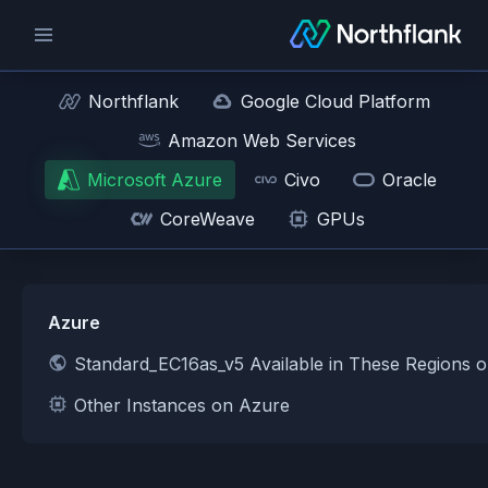
Northflank
Google Cloud Platform
Amazon Web Services
Microsoft Azure
Civo
Oracle
CoreWeave
GPUs
Azure
Standard_EC16as_v5 Available in These Regions 
Other Instances on Azure