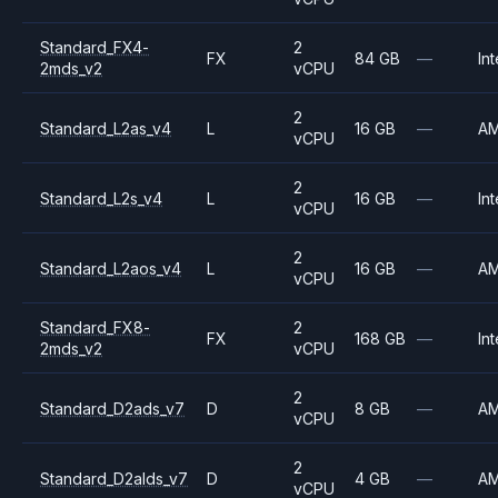
Standard_FX4-
2
FX
84 GB
—
Int
2mds_v2
vCPU
2
Standard_L2as_v4
L
16 GB
—
A
vCPU
2
Standard_L2s_v4
L
16 GB
—
Int
vCPU
2
Standard_L2aos_v4
L
16 GB
—
A
vCPU
Standard_FX8-
2
FX
168 GB
—
Int
2mds_v2
vCPU
2
Standard_D2ads_v7
D
8 GB
—
A
vCPU
2
Standard_D2alds_v7
D
4 GB
—
A
vCPU