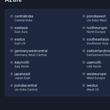
centralindia
jioindiawest
Central India
Jio India West
eastasia
northeurope
East Asia
North Europe
eastus
southeastasia
East US
Southeast Asia
germanywestcentral
switzerlandnor
Germany West Central
Switzerland Nor
italynorth
uaenorth
Italy North
UAE North
japaneast
westeurope
Japan East
West Europe
jioindiacentral
westus
Jio India Central
West US