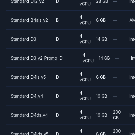
Standard_D12_v2
D
28 GB
—
Int
vCPU
4
Standard_B4als_v2
B
8 GB
—
A
vCPU
4
Standard_D3
D
14 GB
—
Int
vCPU
4
Standard_D3_v2_Promo
D
14 GB
—
In
vCPU
4
Standard_D4ls_v5
D
8 GB
—
Int
vCPU
4
Standard_D4_v4
D
16 GB
—
Int
vCPU
4
200
Standard_D4ds_v4
D
16 GB
Int
vCPU
GB
4
200
Standard_D4lds_v5
D
8 GB
Int