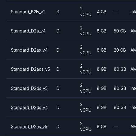
2
Standard_B2ls_v2
B
4 GB
—
Int
vCPU
2
Standard_D2a_v4
D
8 GB
50 GB
A
vCPU
2
Standard_D2as_v4
D
8 GB
20 GB
A
vCPU
2
Standard_D2ads_v5
D
8 GB
80 GB
A
vCPU
2
Standard_D2ds_v5
D
8 GB
80 GB
Int
vCPU
2
Standard_D2ds_v4
D
8 GB
80 GB
Int
vCPU
2
Standard_D2as_v5
D
8 GB
—
A
vCPU