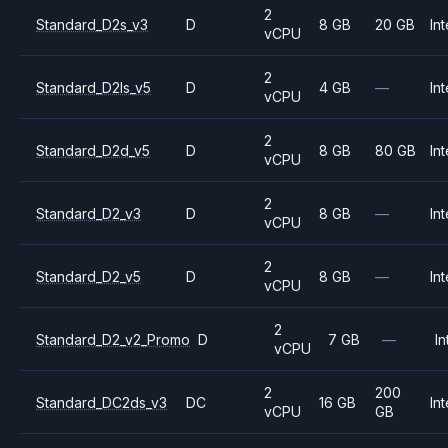
2
Standard_D2s_v3
D
8 GB
20 GB
Int
vCPU
2
Standard_D2ls_v5
D
4 GB
—
Int
vCPU
2
Standard_D2d_v5
D
8 GB
80 GB
Int
vCPU
2
Standard_D2_v3
D
8 GB
—
Int
vCPU
2
Standard_D2_v5
D
8 GB
—
Int
vCPU
2
Standard_D2_v2_Promo
D
7 GB
—
In
vCPU
2
200
Standard_DC2ds_v3
DC
16 GB
Int
vCPU
GB