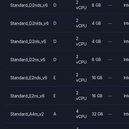
2
Standard_D2nds_v6
D
8 GB
—
Int
vCPU
2
Standard_D2nlds_v6
D
4 GB
—
Int
vCPU
2
Standard_D2nls_v6
D
4 GB
—
Int
vCPU
2
Standard_D2ns_v6
D
8 GB
—
Int
vCPU
2
Standard_E2nds_v6
E
16 GB
—
Int
vCPU
2
Standard_E2ns_v6
E
16 GB
—
Int
vCPU
4
Standard_A4m_v2
A
32 GB
—
Int
vCPU