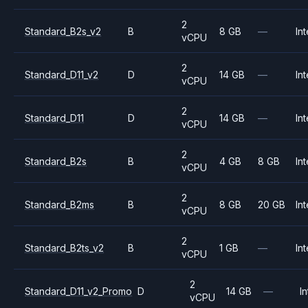
2
Standard_B2s_v2
B
8 GB
—
Int
vCPU
2
Standard_D11_v2
D
14 GB
—
Int
vCPU
2
Standard_D11
D
14 GB
—
Int
vCPU
2
Standard_B2s
B
4 GB
8 GB
Int
vCPU
2
Standard_B2ms
B
8 GB
20 GB
Int
vCPU
2
Standard_B2ts_v2
B
1 GB
—
Int
vCPU
2
Standard_D11_v2_Promo
D
14 GB
—
In
vCPU