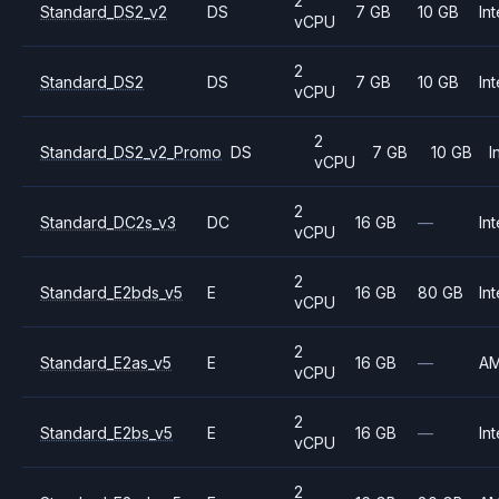
2
Standard_DS2_v2
DS
7 GB
10 GB
Int
vCPU
2
Standard_DS2
DS
7 GB
10 GB
Int
vCPU
2
Standard_DS2_v2_Promo
DS
7 GB
10 GB
I
vCPU
2
Standard_DC2s_v3
DC
16 GB
—
Int
vCPU
2
Standard_E2bds_v5
E
16 GB
80 GB
Int
vCPU
2
Standard_E2as_v5
E
16 GB
—
A
vCPU
2
Standard_E2bs_v5
E
16 GB
—
Int
vCPU
2