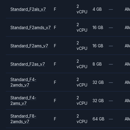
2
Standard_F2als_v7
F
4 GB
—
A
vCPU
2
Standard_F2amds_v7
F
16 GB
—
A
vCPU
2
Standard_F2ams_v7
F
16 GB
—
A
vCPU
2
Standard_F2as_v7
F
8 GB
—
A
vCPU
Standard_F4-
2
F
32 GB
—
A
2amds_v7
vCPU
Standard_F4-
2
F
32 GB
—
A
2ams_v7
vCPU
Standard_F8-
2
F
64 GB
—
A
2amds_v7
vCPU