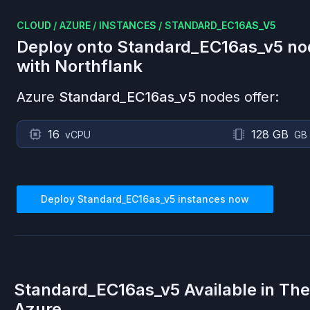
CLOUD
/
AZURE
/
INSTANCES
/
STANDARD_EC16AS_V5
Deploy onto
Standard_EC16as_v5
no
with Northflank
Azure
Standard_EC16as_v5
nodes offer:
16
128 GB
vCPU
GB
Deploy
Standard_EC16as_v5
instances now
Standard_EC16as_v5
Available in Th
Azure