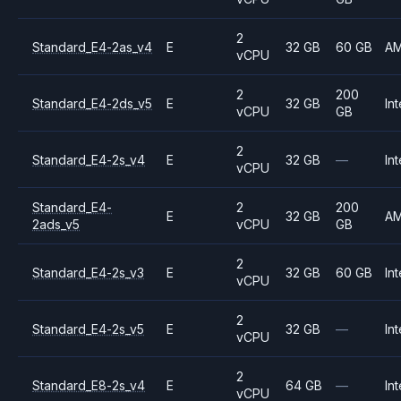
2
Standard_E4-2as_v4
E
32 GB
60 GB
A
vCPU
2
200
Standard_E4-2ds_v5
E
32 GB
Int
vCPU
GB
2
Standard_E4-2s_v4
E
32 GB
—
Int
vCPU
Standard_E4-
2
200
E
32 GB
A
2ads_v5
vCPU
GB
2
Standard_E4-2s_v3
E
32 GB
60 GB
Int
vCPU
2
Standard_E4-2s_v5
E
32 GB
—
Int
vCPU
2
Standard_E8-2s_v4
E
64 GB
—
Int
vCPU