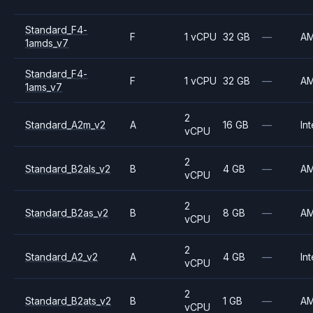
Standard_F4-
F
1 vCPU
32 GB
—
A
1amds_v7
Standard_F4-
F
1 vCPU
32 GB
—
A
1ams_v7
2
Standard_A2m_v2
A
16 GB
—
Int
vCPU
2
Standard_B2als_v2
B
4 GB
—
A
vCPU
2
Standard_B2as_v2
B
8 GB
—
A
vCPU
2
Standard_A2_v2
A
4 GB
—
Int
vCPU
2
Standard_B2ats_v2
B
1 GB
—
A
vCPU