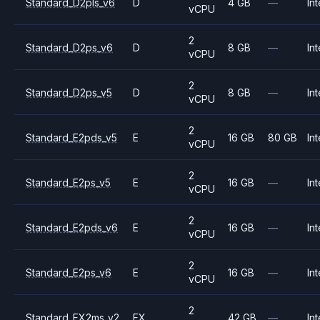
Standard_D2pls_v6
D
4 GB
—
Int
vCPU
2
Standard_D2ps_v6
D
8 GB
—
Int
vCPU
2
Standard_D2ps_v5
D
8 GB
—
Int
vCPU
2
Standard_E2pds_v5
E
16 GB
80 GB
Int
vCPU
2
Standard_E2ps_v5
E
16 GB
—
Int
vCPU
2
Standard_E2pds_v6
E
16 GB
—
Int
vCPU
2
Standard_E2ps_v6
E
16 GB
—
Int
vCPU
2
Standard_FX2ms_v2
FX
42 GB
—
Int