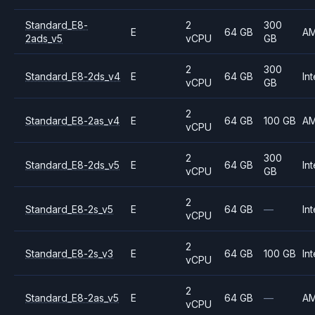
Standard_E8-
2
300
E
64 GB
A
2ads_v5
vCPU
GB
2
300
Standard_E8-2ds_v4
E
64 GB
Int
vCPU
GB
2
Standard_E8-2as_v4
E
64 GB
100 GB
A
vCPU
2
300
Standard_E8-2ds_v5
E
64 GB
Int
vCPU
GB
2
Standard_E8-2s_v5
E
64 GB
—
Int
vCPU
2
Standard_E8-2s_v3
E
64 GB
100 GB
Int
vCPU
2
Standard_E8-2as_v5
E
64 GB
—
A
vCPU