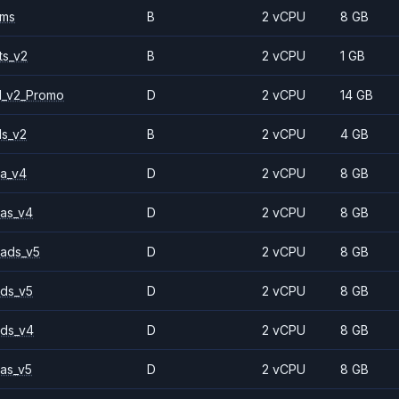
2ms
B
2 vCPU
8 GB
ts_v2
B
2 vCPU
1 GB
1_v2_Promo
D
2 vCPU
14 GB
ls_v2
B
2 vCPU
4 GB
a_v4
D
2 vCPU
8 GB
as_v4
D
2 vCPU
8 GB
ads_v5
D
2 vCPU
8 GB
ds_v5
D
2 vCPU
8 GB
ds_v4
D
2 vCPU
8 GB
as_v5
D
2 vCPU
8 GB