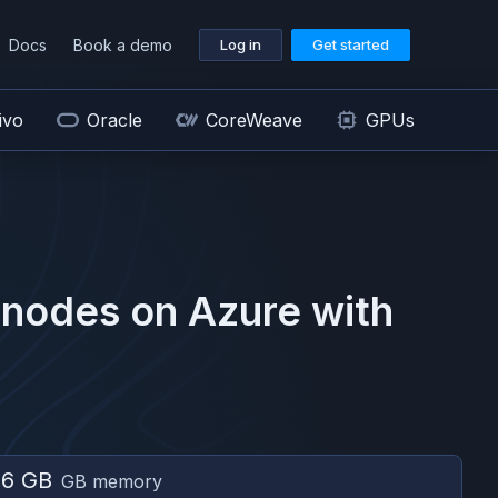
Docs
Book a demo
Log in
Get started
ivo
Oracle
CoreWeave
GPUs
nodes on
Azure
with
56 GB
GB memory