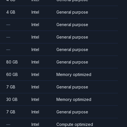
4 GB
Intel
General purpose
—
Intel
General purpose
—
Intel
General purpose
—
Intel
General purpose
80 GB
Intel
General purpose
60 GB
Intel
Memory optimized
7 GB
Intel
General purpose
30 GB
Intel
Memory optimized
7 GB
Intel
General purpose
—
Intel
Compute optimized