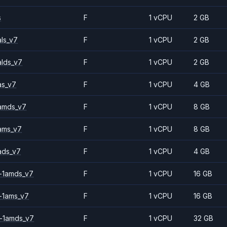
s
F
1 vCPU
2 GB
ls_v7
F
1 vCPU
2 GB
alds_v7
F
1 vCPU
2 GB
as_v7
F
1 vCPU
4 GB
amds_v7
F
1 vCPU
8 GB
ams_v7
F
1 vCPU
8 GB
ads_v7
F
1 vCPU
4 GB
-1amds_v7
F
1 vCPU
16 GB
-1ams_v7
F
1 vCPU
16 GB
-1amds_v7
F
1 vCPU
32 GB