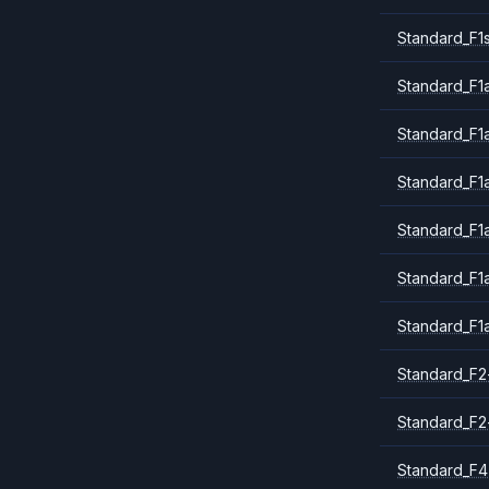
Standard_F1
Standard_F1a
Standard_F1
Standard_F1
Standard_F1
Standard_F1
Standard_F1
Standard_F2
Standard_F2
Standard_F4