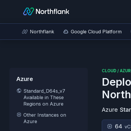
Northflank
Google Cloud Platform
CLOUD
/
AZUR
Azure
Deplo
Standard_D64s_v7
North
Available in These
Regions on Azure
Azure
Sta
Other Instances on
Azure
64
vC