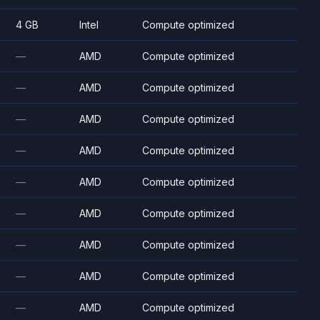
4 GB
Intel
Compute optimized
—
AMD
Compute optimized
—
AMD
Compute optimized
—
AMD
Compute optimized
—
AMD
Compute optimized
—
AMD
Compute optimized
—
AMD
Compute optimized
—
AMD
Compute optimized
—
AMD
Compute optimized
—
AMD
Compute optimized