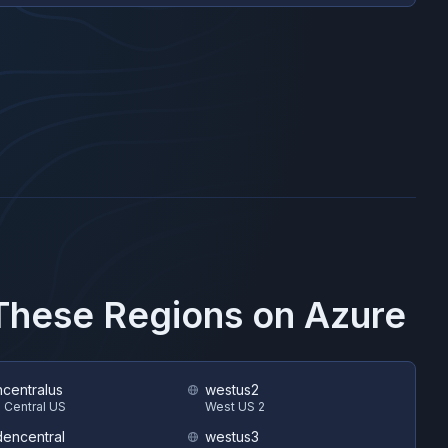
 These Regions on
Azure
hcentralus
westus2
 Central US
West US 2
encentral
westus3