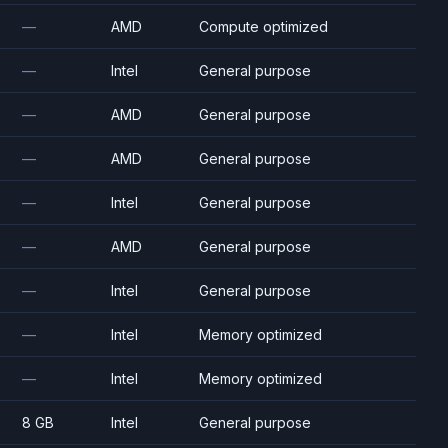
—
AMD
Compute optimized
—
Intel
General purpose
—
AMD
General purpose
—
AMD
General purpose
—
Intel
General purpose
—
AMD
General purpose
—
Intel
General purpose
—
Intel
Memory optimized
—
Intel
Memory optimized
8 GB
Intel
General purpose