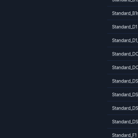
Standard_B1
Standard_D1
Standard_D1
Standard_DC
Standard_DC
Standard_DS
Standard_DS
Standard_DS
Standard_DS
Standard_F1