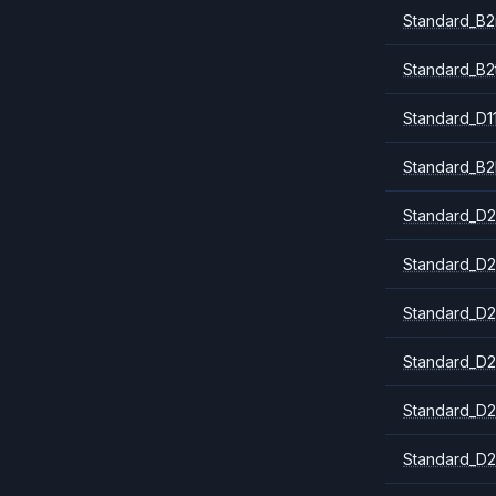
Standard_B
Standard_B2
Standard_D1
Standard_B2
Standard_D2
Standard_D2
Standard_D2
Standard_D2
Standard_D2
Standard_D2