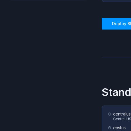
Deploy
S
Stan
centralus
Central U
eastus