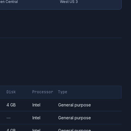
en Central
West US 3
Disk
Processor
Type
4 GB
Intel
General purpose
—
Intel
General purpose
4 GB
Intel
General purpose