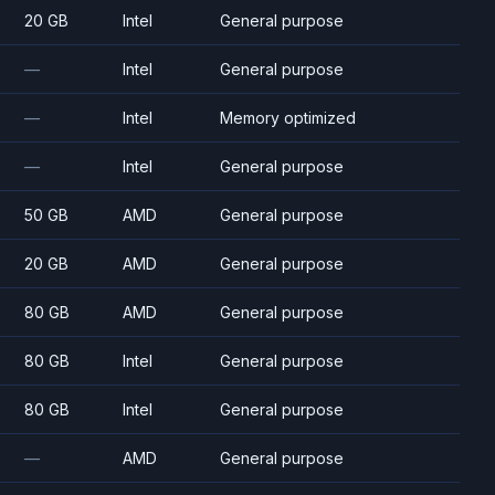
20 GB
Intel
General purpose
—
Intel
General purpose
—
Intel
Memory optimized
—
Intel
General purpose
50 GB
AMD
General purpose
20 GB
AMD
General purpose
80 GB
AMD
General purpose
80 GB
Intel
General purpose
80 GB
Intel
General purpose
—
AMD
General purpose