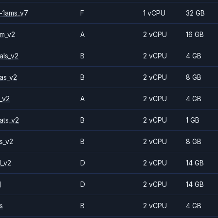
-1ams_v7
F
1 vCPU
32 GB
2m_v2
A
2 vCPU
16 GB
als_v2
B
2 vCPU
4 GB
as_v2
B
2 vCPU
8 GB
_v2
A
2 vCPU
4 GB
ats_v2
B
2 vCPU
1 GB
s_v2
B
2 vCPU
8 GB
1_v2
D
2 vCPU
14 GB
1
D
2 vCPU
14 GB
s
B
2 vCPU
4 GB