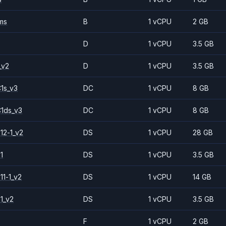
ms
B
1 vCPU
2 GB
D
1 vCPU
3.5 GB
_v2
D
1 vCPU
3.5 GB
1s_v3
DC
1 vCPU
8 GB
1ds_v3
DC
1 vCPU
8 GB
12-1_v2
DS
1 vCPU
28 GB
1
DS
1 vCPU
3.5 GB
11-1_v2
DS
1 vCPU
14 GB
1_v2
DS
1 vCPU
3.5 GB
F
1 vCPU
2 GB