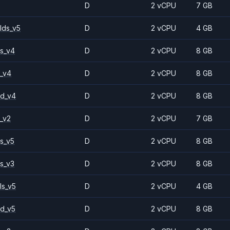
D
2 vCPU
7 GB
lds_v5
D
2 vCPU
4 GB
s_v4
D
2 vCPU
8 GB
_v4
D
2 vCPU
8 GB
2d_v4
D
2 vCPU
8 GB
_v2
D
2 vCPU
7 GB
s_v5
D
2 vCPU
8 GB
s_v3
D
2 vCPU
8 GB
ls_v5
D
2 vCPU
4 GB
d_v5
D
2 vCPU
8 GB