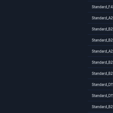
Standard_F4
Standard_A
Standard_B2
Standard_B2
Standard_A2
Standard_B2
Standard_B2
Standard_D1
Standard_D1
Standard_B2