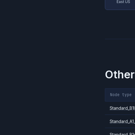
East US
Other
Node type
Standard_B1l
Standard_A1
Standard_B1