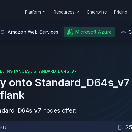
Platform
Resources
Enterprise
Pricing
Amazon Web Services
Microsoft Azure
C
E
/
INSTANCES
/
STANDARD_D64S_V7
y onto
Standard_D64s_v7
flank
ndard_D64s_v7
nodes offer:
2
PU