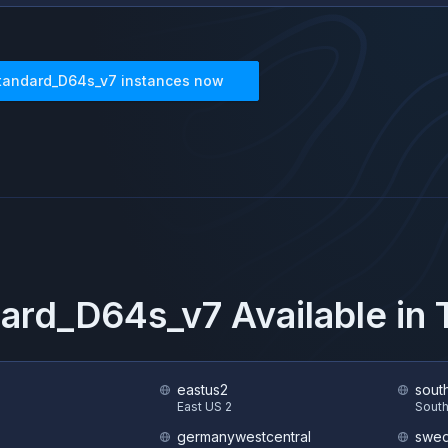
tandard_D64s_v7
instances now
dard_D64s_v7
Available in
eastus2
sout
S
East US 2
South
germanywestcentral
swed