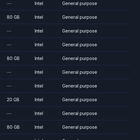
—
Intel
General purpose
80 GB
Intel
General purpose
—
Intel
General purpose
—
Intel
General purpose
80 GB
Intel
General purpose
—
Intel
General purpose
—
Intel
General purpose
20 GB
Intel
General purpose
—
Intel
General purpose
80 GB
Intel
General purpose