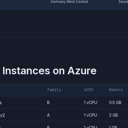
Germany West Central
Swed
 Instances on
Azure
Family
vCPU
Memory
s
B
1 vCPU
0.5 GB
_v2
A
1 vCPU
2 GB
s
B
1 vCPU
1 GB