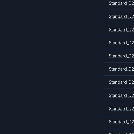
Standard_D2
Standard_D2
Standard_D2
Standard_D2
Standard_D
Standard_D2
Standard_D2
Standard_D2
Standard_D2
Standard_D2