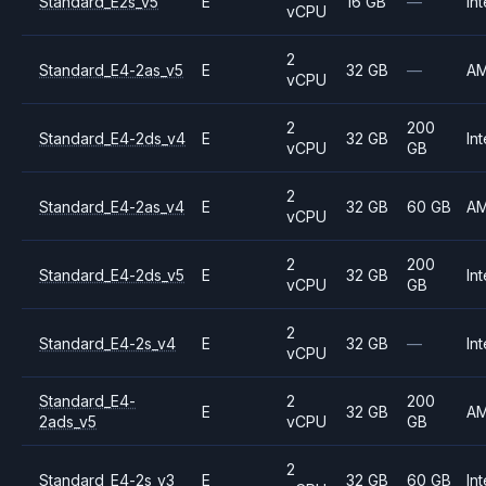
Standard_E2s_v5
E
16 GB
—
Int
vCPU
2
Standard_E4-2as_v5
E
32 GB
—
A
vCPU
2
200
Standard_E4-2ds_v4
E
32 GB
Int
vCPU
GB
2
Standard_E4-2as_v4
E
32 GB
60 GB
A
vCPU
2
200
Standard_E4-2ds_v5
E
32 GB
Int
vCPU
GB
2
Standard_E4-2s_v4
E
32 GB
—
Int
vCPU
Standard_E4-
2
200
E
32 GB
A
2ads_v5
vCPU
GB
2
Standard_E4-2s_v3
E
32 GB
60 GB
Int