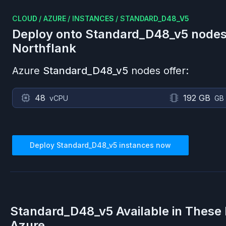
CLOUD
/
AZURE
/
INSTANCES
/
STANDARD_D48_V5
Deploy onto
Standard_D48_v5
nodes
Northflank
Azure
Standard_D48_v5
nodes offer:
48
192 GB
vCPU
GB
Deploy
Standard_D48_v5
instances now
Standard_D48_v5
Available in These
Azure