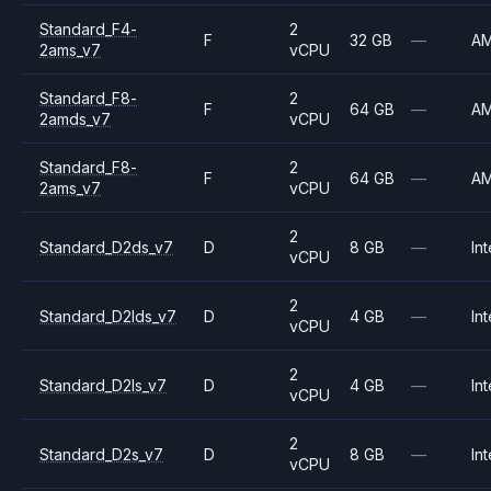
Standard_F4-
2
F
32 GB
—
A
2ams_v7
vCPU
Standard_F8-
2
F
64 GB
—
A
2amds_v7
vCPU
Standard_F8-
2
F
64 GB
—
A
2ams_v7
vCPU
2
Standard_D2ds_v7
D
8 GB
—
Int
vCPU
2
Standard_D2lds_v7
D
4 GB
—
Int
vCPU
2
Standard_D2ls_v7
D
4 GB
—
Int
vCPU
2
Standard_D2s_v7
D
8 GB
—
Int
vCPU