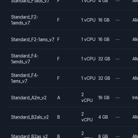
Standard_F1ads_v7
F
1 vCPU
4 GB
—
A
Standard_F2-
F
1 vCPU
16 GB
—
A
1amds_v7
Standard_F2-1ams_v7
F
1 vCPU
16 GB
—
A
Standard_F4-
F
1 vCPU
32 GB
—
A
1amds_v7
Standard_F4-
F
1 vCPU
32 GB
—
A
1ams_v7
2
Standard_A2m_v2
A
16 GB
—
Int
vCPU
2
Standard_B2als_v2
B
4 GB
—
A
vCPU
2
Standard_B2as_v2
B
8 GB
—
A