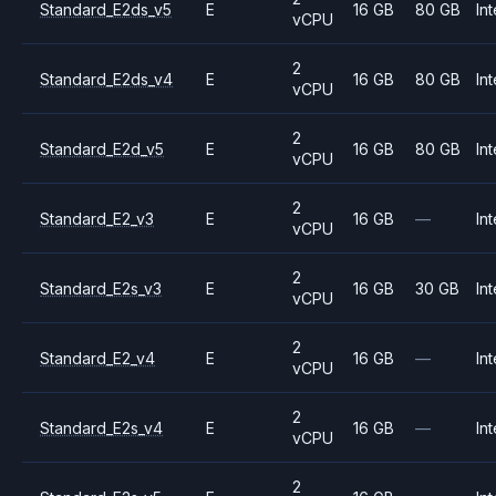
Standard_E2ds_v5
E
16 GB
80 GB
Int
vCPU
2
Standard_E2ds_v4
E
16 GB
80 GB
Int
vCPU
2
Standard_E2d_v5
E
16 GB
80 GB
Int
vCPU
2
Standard_E2_v3
E
16 GB
—
Int
vCPU
2
Standard_E2s_v3
E
16 GB
30 GB
Int
vCPU
2
Standard_E2_v4
E
16 GB
—
Int
vCPU
2
Standard_E2s_v4
E
16 GB
—
Int
vCPU
2