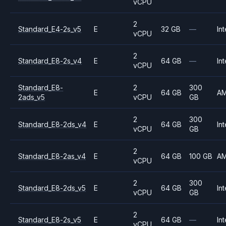
vCPU
2
Standard_E4-2s_v5
E
32 GB
—
Int
vCPU
2
Standard_E8-2s_v4
E
64 GB
—
Int
vCPU
Standard_E8-
2
300
E
64 GB
A
2ads_v5
vCPU
GB
2
300
Standard_E8-2ds_v4
E
64 GB
Int
vCPU
GB
2
Standard_E8-2as_v4
E
64 GB
100 GB
A
vCPU
2
300
Standard_E8-2ds_v5
E
64 GB
Int
vCPU
GB
2
Standard_E8-2s_v5
E
64 GB
—
Int
vCPU