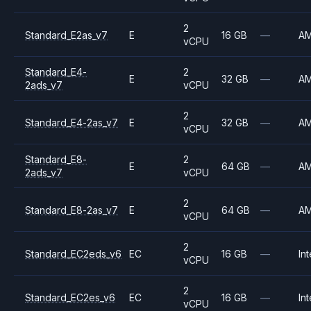
2
Standard_E2as_v7
E
16 GB
—
A
vCPU
Standard_E4-
2
E
32 GB
—
A
2ads_v7
vCPU
2
Standard_E4-2as_v7
E
32 GB
—
A
vCPU
Standard_E8-
2
E
64 GB
—
A
2ads_v7
vCPU
2
Standard_E8-2as_v7
E
64 GB
—
A
vCPU
2
Standard_EC2eds_v6
EC
16 GB
—
Int
vCPU
2
Standard_EC2es_v6
EC
16 GB
—
Int
vCPU