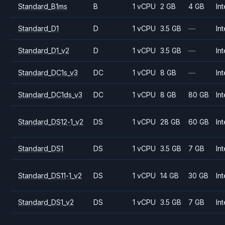
Standard_B1ms
B
1 vCPU
2 GB
4 GB
Int
Standard_D1
D
1 vCPU
3.5 GB
—
Int
Standard_D1_v2
D
1 vCPU
3.5 GB
—
Int
Standard_DC1s_v3
DC
1 vCPU
8 GB
—
Int
Standard_DC1ds_v3
DC
1 vCPU
8 GB
80 GB
Int
Standard_DS12-1_v2
DS
1 vCPU
28 GB
60 GB
Int
Standard_DS1
DS
1 vCPU
3.5 GB
7 GB
Int
Standard_DS11-1_v2
DS
1 vCPU
14 GB
30 GB
Int
Standard_DS1_v2
DS
1 vCPU
3.5 GB
7 GB
Int