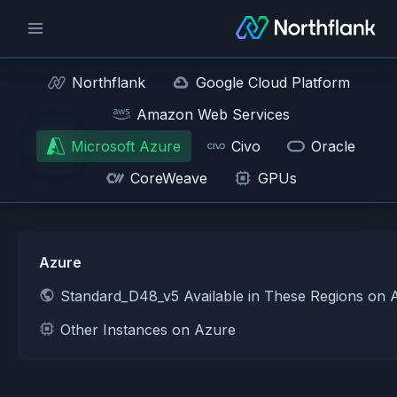
Northflank
Google Cloud Platform
Amazon Web Services
Microsoft Azure
Civo
Oracle
CoreWeave
GPUs
Azure
Standard_D48_v5 Available in These Regions on 
Other Instances on Azure