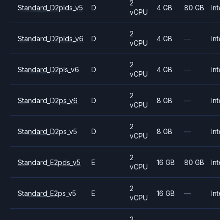
2
Standard_D2plds_v5
D
4 GB
80 GB
Int
vCPU
2
Standard_D2plds_v6
D
4 GB
—
Int
vCPU
2
Standard_D2pls_v6
D
4 GB
—
Int
vCPU
2
Standard_D2ps_v6
D
8 GB
—
Int
vCPU
2
Standard_D2ps_v5
D
8 GB
—
Int
vCPU
2
Standard_E2pds_v5
E
16 GB
80 GB
Int
vCPU
2
Standard_E2ps_v5
E
16 GB
—
Int
vCPU
2