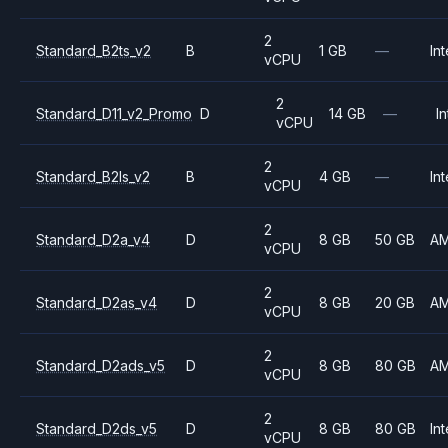
2
Standard_B2ts_v2
B
1 GB
—
Int
vCPU
2
Standard_D11_v2_Promo
D
14 GB
—
In
vCPU
2
Standard_B2ls_v2
B
4 GB
—
Int
vCPU
2
Standard_D2a_v4
D
8 GB
50 GB
A
vCPU
2
Standard_D2as_v4
D
8 GB
20 GB
A
vCPU
2
Standard_D2ads_v5
D
8 GB
80 GB
A
vCPU
2
Standard_D2ds_v5
D
8 GB
80 GB
Int
vCPU