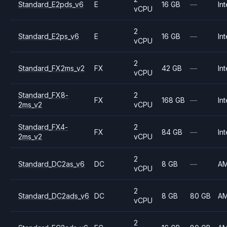
Standard_E2pds_v6
E
16 GB
—
Int
vCPU
2
Standard_E2ps_v6
E
16 GB
—
Int
vCPU
2
Standard_FX2ms_v2
FX
42 GB
—
Int
vCPU
Standard_FX8-
2
FX
168 GB
—
Int
2ms_v2
vCPU
Standard_FX4-
2
FX
84 GB
—
Int
2ms_v2
vCPU
2
Standard_DC2as_v6
DC
8 GB
—
A
vCPU
2
Standard_DC2ads_v6
DC
8 GB
80 GB
A
vCPU
2