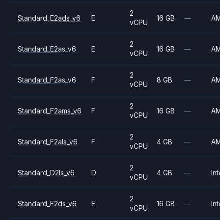
2
Standard_E2ads_v6
E
16 GB
—
A
vCPU
2
Standard_E2as_v6
E
16 GB
—
A
vCPU
2
Standard_F2as_v6
F
8 GB
—
A
vCPU
2
Standard_F2ams_v6
F
16 GB
—
A
vCPU
2
Standard_F2als_v6
F
4 GB
—
A
vCPU
2
Standard_D2ls_v6
D
4 GB
—
Int
vCPU
2
Standard_E2ds_v6
E
16 GB
—
Int
vCPU