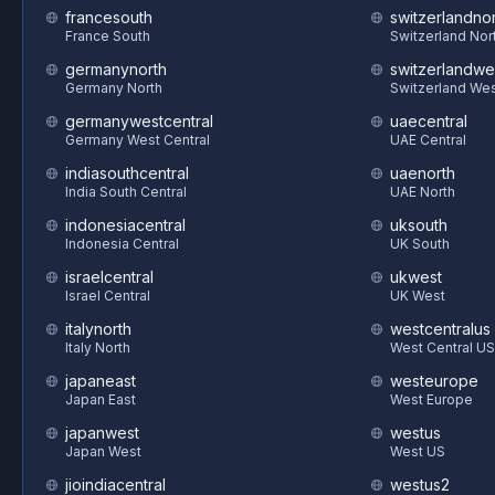
francesouth
switzerlandnor
France South
Switzerland Nor
germanynorth
switzerlandwe
Germany North
Switzerland We
germanywestcentral
uaecentral
Germany West Central
UAE Central
indiasouthcentral
uaenorth
India South Central
UAE North
indonesiacentral
uksouth
Indonesia Central
UK South
israelcentral
ukwest
Israel Central
UK West
italynorth
westcentralus
Italy North
West Central US
japaneast
westeurope
Japan East
West Europe
japanwest
westus
Japan West
West US
jioindiacentral
westus2