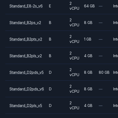
2
Standard_E8-2s_v6
E
64 GB
—
Int
vCPU
2
Standard_B2ps_v2
B
8 GB
—
Int
vCPU
2
Standard_B2pts_v2
B
1 GB
—
Int
vCPU
2
Standard_B2pls_v2
B
4 GB
—
Int
vCPU
2
Standard_D2pds_v5
D
8 GB
80 GB
Int
vCPU
2
Standard_D2pds_v6
D
8 GB
—
Int
vCPU
2
Standard_D2pls_v5
D
4 GB
—
Int
vCPU