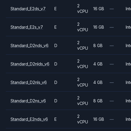
2
Standard_E2ds_v7
E
16 GB
—
Int
vCPU
2
Standard_E2s_v7
E
16 GB
—
Int
vCPU
2
Standard_D2nds_v6
D
8 GB
—
Int
vCPU
2
Standard_D2nlds_v6
D
4 GB
—
Int
vCPU
2
Standard_D2nls_v6
D
4 GB
—
Int
vCPU
2
Standard_D2ns_v6
D
8 GB
—
Int
vCPU
2
Standard_E2nds_v6
E
16 GB
—
Int
vCPU