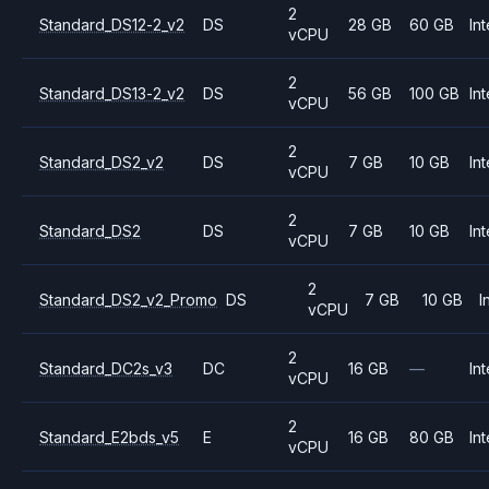
2
Standard_DS12-2_v2
DS
28 GB
60 GB
Int
vCPU
2
Standard_DS13-2_v2
DS
56 GB
100 GB
Int
vCPU
2
Standard_DS2_v2
DS
7 GB
10 GB
Int
vCPU
2
Standard_DS2
DS
7 GB
10 GB
Int
vCPU
2
Standard_DS2_v2_Promo
DS
7 GB
10 GB
I
vCPU
2
Standard_DC2s_v3
DC
16 GB
—
Int
vCPU
2
Standard_E2bds_v5
E
16 GB
80 GB
Int
vCPU