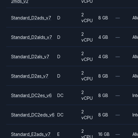
2mds_v2
vCPU
2
Standard_D2ads_v7
D
8 GB
—
A
vCPU
2
Standard_D2alds_v7
D
4 GB
—
A
vCPU
2
Standard_D2als_v7
D
4 GB
—
A
vCPU
2
Standard_D2as_v7
D
8 GB
—
A
vCPU
2
Standard_DC2es_v6
DC
8 GB
—
Int
vCPU
2
Standard_DC2eds_v6
DC
8 GB
—
Int
vCPU
2
Standard_E2ads_v7
E
16 GB
—
A
vCPU