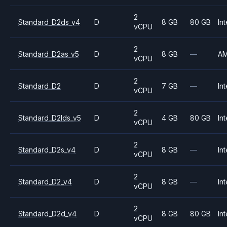
2
Standard_D2ds_v4
D
8 GB
80 GB
Int
vCPU
2
Standard_D2as_v5
D
8 GB
—
A
vCPU
2
Standard_D2
D
7 GB
—
Int
vCPU
2
Standard_D2lds_v5
D
4 GB
80 GB
Int
vCPU
2
Standard_D2s_v4
D
8 GB
—
Int
vCPU
2
Standard_D2_v4
D
8 GB
—
Int
vCPU
2
Standard_D2d_v4
D
8 GB
80 GB
Int
vCPU