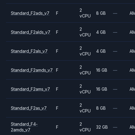
2
Standard_F2ads_v7
F
8 GB
—
A
vCPU
2
Standard_F2alds_v7
F
4 GB
—
A
vCPU
2
Standard_F2als_v7
F
4 GB
—
A
vCPU
2
Standard_F2amds_v7
F
16 GB
—
A
vCPU
2
Standard_F2ams_v7
F
16 GB
—
A
vCPU
2
Standard_F2as_v7
F
8 GB
—
A
vCPU
Standard_F4-
2
F
32 GB
—
A
2amds_v7
vCPU