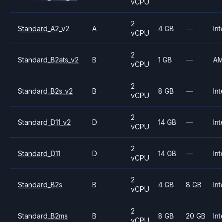
vCPU
2
Standard_A2_v2
A
4 GB
—
Int
vCPU
2
Standard_B2ats_v2
B
1 GB
—
A
vCPU
2
Standard_B2s_v2
B
8 GB
—
Int
vCPU
2
Standard_D11_v2
D
14 GB
—
Int
vCPU
2
Standard_D11
D
14 GB
—
Int
vCPU
2
Standard_B2s
B
4 GB
8 GB
Int
vCPU
2
Standard_B2ms
B
8 GB
20 GB
Int
vCPU