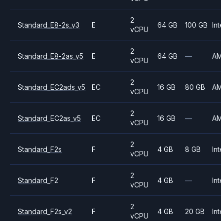
2
Standard_E8-2s_v3
E
64 GB
100 GB
Int
vCPU
2
Standard_E8-2as_v5
E
64 GB
—
A
vCPU
2
Standard_EC2ads_v5
EC
16 GB
80 GB
A
vCPU
2
Standard_EC2as_v5
EC
16 GB
—
A
vCPU
2
Standard_F2s
F
4 GB
8 GB
Int
vCPU
2
Standard_F2
F
4 GB
—
Int
vCPU
2
Standard_F2s_v2
F
4 GB
20 GB
Int
vCPU