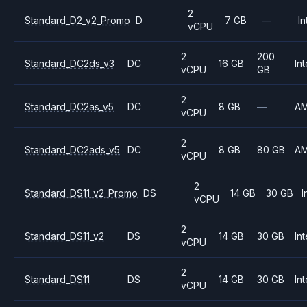
2
Standard_D2_v2_Promo
D
7 GB
—
In
vCPU
2
200
Standard_DC2ds_v3
DC
16 GB
Int
vCPU
GB
2
Standard_DC2as_v5
DC
8 GB
—
A
vCPU
2
Standard_DC2ads_v5
DC
8 GB
80 GB
A
vCPU
2
Standard_DS11_v2_Promo
DS
14 GB
30 GB
I
vCPU
2
Standard_DS11_v2
DS
14 GB
30 GB
Int
vCPU
2
Standard_DS11
DS
14 GB
30 GB
Int
vCPU