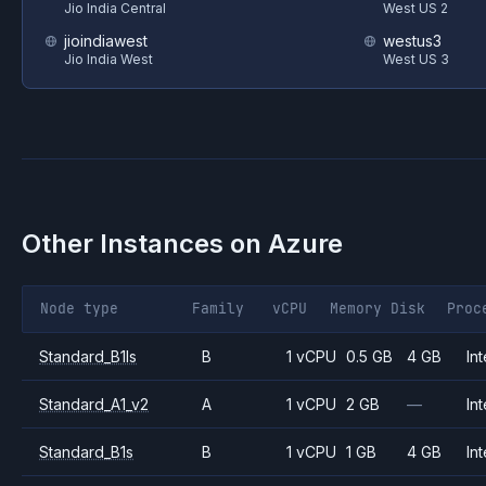
Jio India Central
West US 2
jioindiawest
westus3
Jio India West
West US 3
Other Instances on
Azure
Node type
Family
vCPU
Memory
Disk
Proc
Standard_B1ls
B
1 vCPU
0.5 GB
4 GB
Int
Standard_A1_v2
A
1 vCPU
2 GB
—
Int
Standard_B1s
B
1 vCPU
1 GB
4 GB
Int