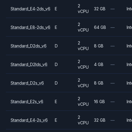
2
Standard_E4-2ds_v6
E
32 GB
—
Int
vCPU
2
Standard_E8-2ds_v6
E
64 GB
—
Int
vCPU
2
Standard_D2ds_v6
D
8 GB
—
Int
vCPU
2
Standard_D2lds_v6
D
4 GB
—
Int
vCPU
2
Standard_D2s_v6
D
8 GB
—
Int
vCPU
2
Standard_E2s_v6
E
16 GB
—
Int
vCPU
2
Standard_E4-2s_v6
E
32 GB
—
Int
vCPU