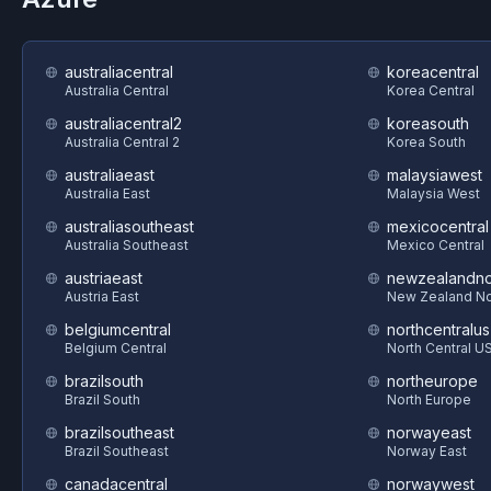
australiacentral
koreacentral
Australia Central
Korea Central
australiacentral2
koreasouth
Australia Central 2
Korea South
australiaeast
malaysiawest
Australia East
Malaysia West
australiasoutheast
mexicocentral
Australia Southeast
Mexico Central
austriaeast
newzealandno
Austria East
New Zealand No
belgiumcentral
northcentralus
Belgium Central
North Central U
brazilsouth
northeurope
Brazil South
North Europe
brazilsoutheast
norwayeast
Brazil Southeast
Norway East
canadacentral
norwaywest