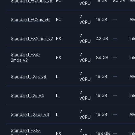
Standard_EC2ads_v6
EC
16 GB
80 GB
A
vCPU
2
Standard_EC2as_v6
EC
16 GB
—
A
vCPU
2
Standard_FX2mds_v2
FX
42 GB
—
Int
vCPU
Standard_FX4-
2
FX
84 GB
—
Int
2mds_v2
vCPU
2
Standard_L2as_v4
L
16 GB
—
A
vCPU
2
Standard_L2s_v4
L
16 GB
—
Int
vCPU
2
Standard_L2aos_v4
L
16 GB
—
A
vCPU
Standard_FX8-
2
FX
168 GB
—
Int