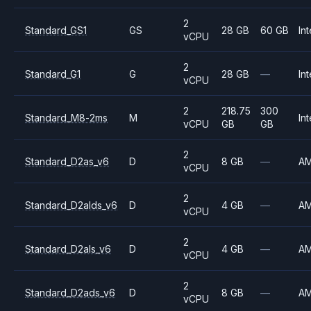
2
Standard_GS1
GS
28 GB
60 GB
Int
vCPU
2
Standard_G1
G
28 GB
—
Int
vCPU
2
218.75
300
Standard_M8-2ms
M
Int
vCPU
GB
GB
2
Standard_D2as_v6
D
8 GB
—
A
vCPU
2
Standard_D2alds_v6
D
4 GB
—
A
vCPU
2
Standard_D2als_v6
D
4 GB
—
A
vCPU
2
Standard_D2ads_v6
D
8 GB
—
A
vCPU