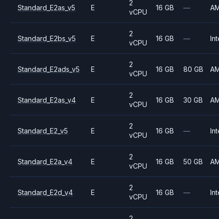
2
Standard_E2as_v5
E
16 GB
—
A
vCPU
2
Standard_E2bs_v5
E
16 GB
—
Int
vCPU
2
Standard_E2ads_v5
E
16 GB
80 GB
A
vCPU
2
Standard_E2as_v4
E
16 GB
30 GB
A
vCPU
2
Standard_E2_v5
E
16 GB
—
Int
vCPU
2
Standard_E2a_v4
E
16 GB
50 GB
A
vCPU
2
Standard_E2d_v4
E
16 GB
—
Int
vCPU
2