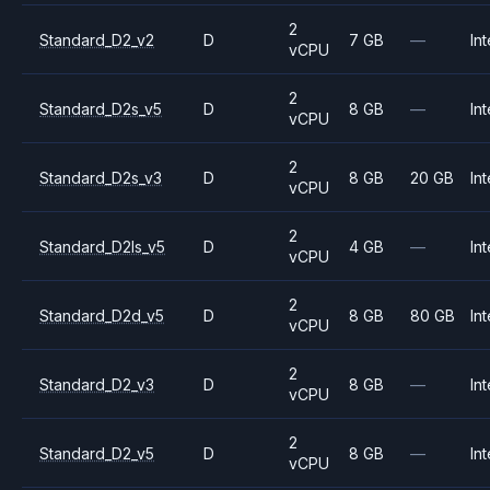
2
Standard_D2_v2
D
7 GB
—
Int
vCPU
2
Standard_D2s_v5
D
8 GB
—
Int
vCPU
2
Standard_D2s_v3
D
8 GB
20 GB
Int
vCPU
2
Standard_D2ls_v5
D
4 GB
—
Int
vCPU
2
Standard_D2d_v5
D
8 GB
80 GB
Int
vCPU
2
Standard_D2_v3
D
8 GB
—
Int
vCPU
2
Standard_D2_v5
D
8 GB
—
Int
vCPU