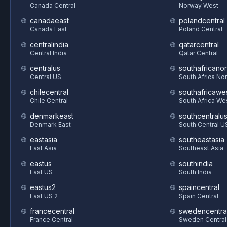
Canada Central
Norway West
canadaeast
polandcentral
Canada East
Poland Central
centralindia
qatarcentral
Central India
Qatar Central
centralus
southafricanor
Central US
South Africa Nor
chilecentral
southafricawe
Chile Central
South Africa We
denmarkeast
southcentralu
Denmark East
South Central U
eastasia
southeastasia
East Asia
Southeast Asia
eastus
southindia
East US
South India
eastus2
spaincentral
East US 2
Spain Central
francecentral
swedencentra
France Central
Sweden Central