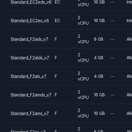
Standard_EC2eds_v6
EC
16 GB
—
Int
vCPU
2
Standard_EC2es_v6
EC
16 GB
—
Int
vCPU
2
Standard_F2ads_v7
F
8 GB
—
A
vCPU
2
Standard_F2alds_v7
F
4 GB
—
A
vCPU
2
Standard_F2als_v7
F
4 GB
—
A
vCPU
2
Standard_F2amds_v7
F
16 GB
—
A
vCPU
2
Standard_F2ams_v7
F
16 GB
—
A
vCPU
2
Standard_F2as_v7
F
8 GB
—
A