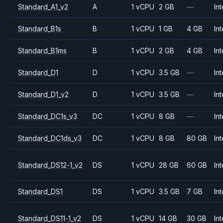
Standard_A1_v2
A
1 vCPU
2 GB
—
Int
Standard_B1s
B
1 vCPU
1 GB
4 GB
Int
Standard_B1ms
B
1 vCPU
2 GB
4 GB
Int
Standard_D1
D
1 vCPU
3.5 GB
—
Int
Standard_D1_v2
D
1 vCPU
3.5 GB
—
Int
Standard_DC1s_v3
DC
1 vCPU
8 GB
—
Int
Standard_DC1ds_v3
DC
1 vCPU
8 GB
80 GB
Int
Standard_DS12-1_v2
DS
1 vCPU
28 GB
60 GB
Int
Standard_DS1
DS
1 vCPU
3.5 GB
7 GB
Int
Standard_DS11-1_v2
DS
1 vCPU
14 GB
30 GB
Int