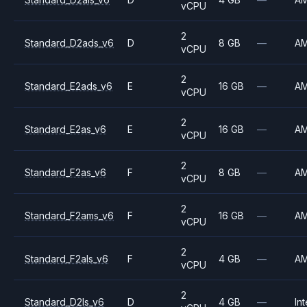
vCPU
2
Standard_D2ads_v6
D
8 GB
—
A
vCPU
2
Standard_E2ads_v6
E
16 GB
—
A
vCPU
2
Standard_E2as_v6
E
16 GB
—
A
vCPU
2
Standard_F2as_v6
F
8 GB
—
A
vCPU
2
Standard_F2ams_v6
F
16 GB
—
A
vCPU
2
Standard_F2als_v6
F
4 GB
—
A
vCPU
2
Standard_D2ls_v6
D
4 GB
—
Int