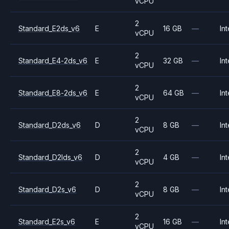
vCPU
2
Standard_E2ds_v6
E
16 GB
—
Int
vCPU
2
Standard_E4-2ds_v6
E
32 GB
—
Int
vCPU
2
Standard_E8-2ds_v6
E
64 GB
—
Int
vCPU
2
Standard_D2ds_v6
D
8 GB
—
Int
vCPU
2
Standard_D2lds_v6
D
4 GB
—
Int
vCPU
2
Standard_D2s_v6
D
8 GB
—
Int
vCPU
2
Standard_E2s_v6
E
16 GB
—
Int
vCPU