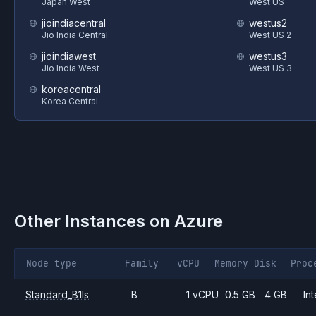
Japan West
West US
jioindiacentral
westus2
Jio India Central
West US 2
jioindiawest
westus3
Jio India West
West US 3
koreacentral
Korea Central
Other Instances on
Azure
Node type
Family
vCPU
Memory
Disk
Proc
Standard_B1ls
B
1 vCPU
0.5 GB
4 GB
Int