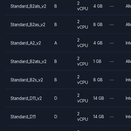
2
Standard_B2als_v2
B
4 GB
—
A
vCPU
2
Standard_B2as_v2
B
8 GB
—
A
vCPU
2
Standard_A2_v2
A
4 GB
—
Int
vCPU
2
Standard_B2ats_v2
B
1 GB
—
A
vCPU
2
Standard_B2s_v2
B
8 GB
—
Int
vCPU
2
Standard_D11_v2
D
14 GB
—
Int
vCPU
2
Standard_D11
D
14 GB
—
Int
vCPU