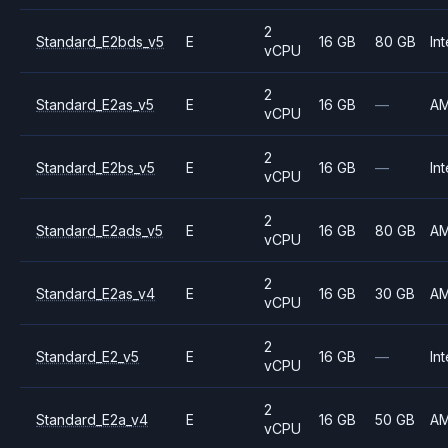
2
Standard_E2bds_v5
E
16 GB
80 GB
Int
vCPU
2
Standard_E2as_v5
E
16 GB
—
A
vCPU
2
Standard_E2bs_v5
E
16 GB
—
Int
vCPU
2
Standard_E2ads_v5
E
16 GB
80 GB
A
vCPU
2
Standard_E2as_v4
E
16 GB
30 GB
A
vCPU
2
Standard_E2_v5
E
16 GB
—
Int
vCPU
2
Standard_E2a_v4
E
16 GB
50 GB
A
vCPU