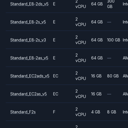
2
300
Standard_E8-2ds_v5
E
64 GB
Int
vCPU
GB
2
Standard_E8-2s_v5
E
64 GB
—
Int
vCPU
2
Standard_E8-2s_v3
E
64 GB
100 GB
Int
vCPU
2
Standard_E8-2as_v5
E
64 GB
—
A
vCPU
2
Standard_EC2ads_v5
EC
16 GB
80 GB
A
vCPU
2
Standard_EC2as_v5
EC
16 GB
—
A
vCPU
2
Standard_F2s
F
4 GB
8 GB
Int
vCPU
2