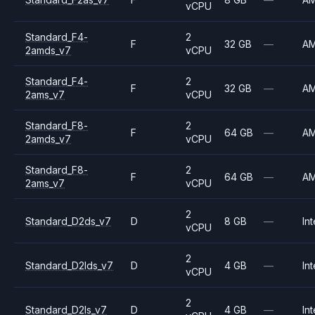
vCPU
Standard_F4-
2
F
32 GB
—
A
2amds_v7
vCPU
Standard_F4-
2
F
32 GB
—
A
2ams_v7
vCPU
Standard_F8-
2
F
64 GB
—
A
2amds_v7
vCPU
Standard_F8-
2
F
64 GB
—
A
2ams_v7
vCPU
2
Standard_D2ds_v7
D
8 GB
—
Int
vCPU
2
Standard_D2lds_v7
D
4 GB
—
Int
vCPU
2
Standard_D2ls_v7
D
4 GB
—
Int