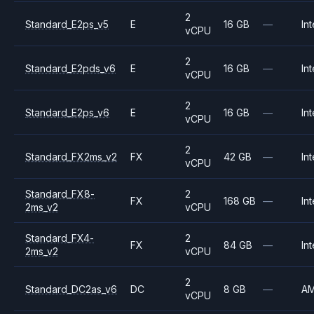
2
Standard_E2ps_v5
E
16 GB
—
Int
vCPU
2
Standard_E2pds_v6
E
16 GB
—
Int
vCPU
2
Standard_E2ps_v6
E
16 GB
—
Int
vCPU
2
Standard_FX2ms_v2
FX
42 GB
—
Int
vCPU
Standard_FX8-
2
FX
168 GB
—
Int
2ms_v2
vCPU
Standard_FX4-
2
FX
84 GB
—
Int
2ms_v2
vCPU
2
Standard_DC2as_v6
DC
8 GB
—
A
vCPU