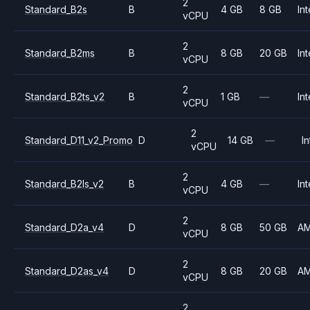
2
Standard_B2s
B
4 GB
8 GB
Int
vCPU
2
Standard_B2ms
B
8 GB
20 GB
Int
vCPU
2
Standard_B2ts_v2
B
1 GB
—
Int
vCPU
2
Standard_D11_v2_Promo
D
14 GB
—
In
vCPU
2
Standard_B2ls_v2
B
4 GB
—
Int
vCPU
2
Standard_D2a_v4
D
8 GB
50 GB
A
vCPU
2
Standard_D2as_v4
D
8 GB
20 GB
A
vCPU
2