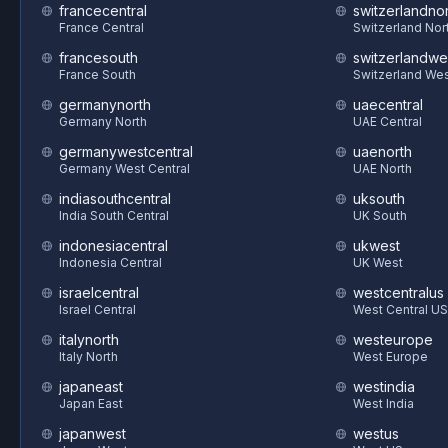
francecentral
switzerlandnor
France Central
Switzerland Nor
francesouth
switzerlandwe
France South
Switzerland We
germanynorth
uaecentral
Germany North
UAE Central
germanywestcentral
uaenorth
Germany West Central
UAE North
indiasouthcentral
uksouth
India South Central
UK South
indonesiacentral
ukwest
Indonesia Central
UK West
israelcentral
westcentralus
Israel Central
West Central US
italynorth
westeurope
Italy North
West Europe
japaneast
westindia
Japan East
West India
japanwest
westus