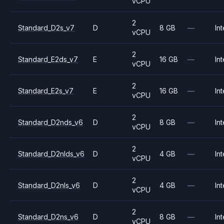
vCPU
2
Standard_D2s_v7
D
8 GB
—
Int
vCPU
2
Standard_E2ds_v7
E
16 GB
—
Int
vCPU
2
Standard_E2s_v7
E
16 GB
—
Int
vCPU
2
Standard_D2nds_v6
D
8 GB
—
Int
vCPU
2
Standard_D2nlds_v6
D
4 GB
—
Int
vCPU
2
Standard_D2nls_v6
D
4 GB
—
Int
vCPU
2
Standard_D2ns_v6
D
8 GB
—
Int
vCPU