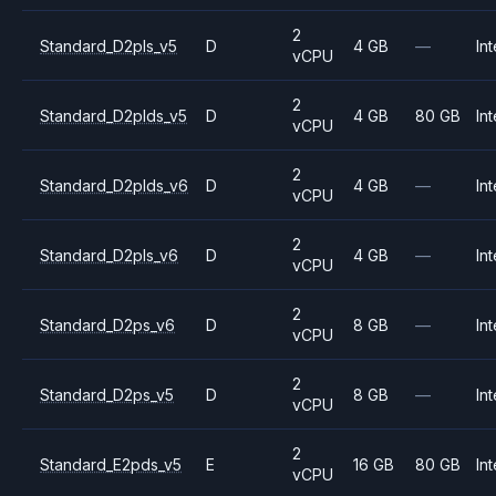
2
Standard_D2pls_v5
D
4 GB
—
Int
vCPU
2
Standard_D2plds_v5
D
4 GB
80 GB
Int
vCPU
2
Standard_D2plds_v6
D
4 GB
—
Int
vCPU
2
Standard_D2pls_v6
D
4 GB
—
Int
vCPU
2
Standard_D2ps_v6
D
8 GB
—
Int
vCPU
2
Standard_D2ps_v5
D
8 GB
—
Int
vCPU
2
Standard_E2pds_v5
E
16 GB
80 GB
Int
vCPU