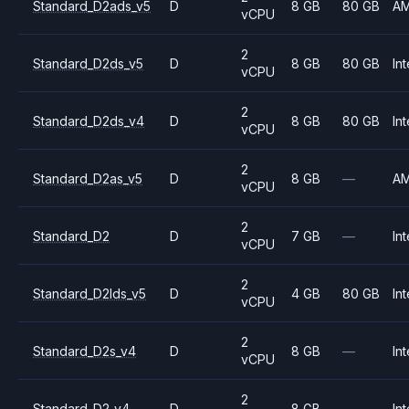
Standard_D2ads_v5
D
8 GB
80 GB
A
vCPU
2
Standard_D2ds_v5
D
8 GB
80 GB
Int
vCPU
2
Standard_D2ds_v4
D
8 GB
80 GB
Int
vCPU
2
Standard_D2as_v5
D
8 GB
—
A
vCPU
2
Standard_D2
D
7 GB
—
Int
vCPU
2
Standard_D2lds_v5
D
4 GB
80 GB
Int
vCPU
2
Standard_D2s_v4
D
8 GB
—
Int
vCPU
2
Standard_D2_v4
D
8 GB
—
Int