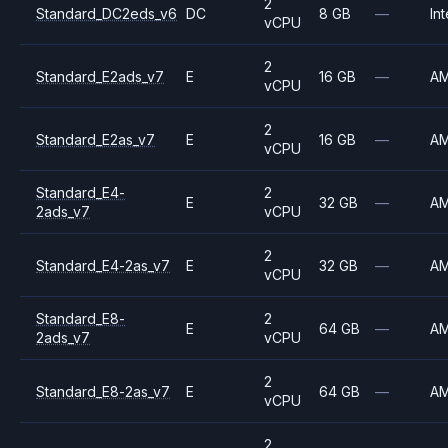
2
Standard_DC2eds_v6
DC
8 GB
—
Int
vCPU
2
Standard_E2ads_v7
E
16 GB
—
A
vCPU
2
Standard_E2as_v7
E
16 GB
—
A
vCPU
Standard_E4-
2
E
32 GB
—
A
2ads_v7
vCPU
2
Standard_E4-2as_v7
E
32 GB
—
A
vCPU
Standard_E8-
2
E
64 GB
—
A
2ads_v7
vCPU
2
Standard_E8-2as_v7
E
64 GB
—
A
vCPU
2