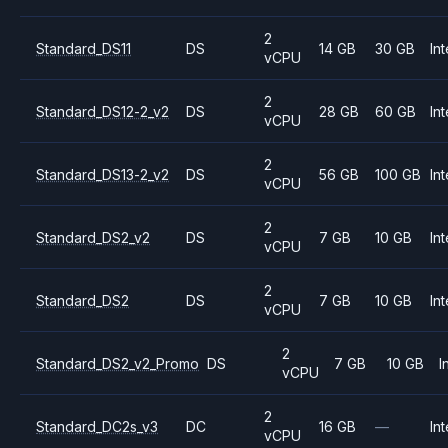
2
Standard_DS11
DS
14 GB
30 GB
Int
vCPU
2
Standard_DS12-2_v2
DS
28 GB
60 GB
Int
vCPU
2
Standard_DS13-2_v2
DS
56 GB
100 GB
Int
vCPU
2
Standard_DS2_v2
DS
7 GB
10 GB
Int
vCPU
2
Standard_DS2
DS
7 GB
10 GB
Int
vCPU
2
Standard_DS2_v2_Promo
DS
7 GB
10 GB
I
vCPU
2
Standard_DC2s_v3
DC
16 GB
—
Int
vCPU