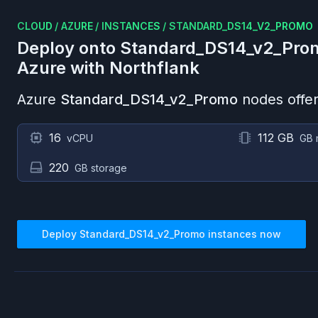
CLOUD
/
AZURE
/
INSTANCES
/
STANDARD_DS14_V2_PROMO
Deploy onto
Standard_DS14_v2_Pro
Azure
with Northflank
Azure
Standard_DS14_v2_Promo
nodes offer
16
112 GB
vCPU
GB 
220
GB storage
Deploy
Standard_DS14_v2_Promo
instances now