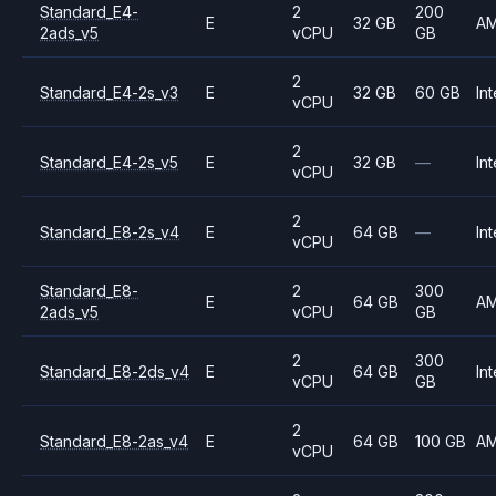
Standard_E4-
2
200
E
32 GB
A
2ads_v5
vCPU
GB
2
Standard_E4-2s_v3
E
32 GB
60 GB
Int
vCPU
2
Standard_E4-2s_v5
E
32 GB
—
Int
vCPU
2
Standard_E8-2s_v4
E
64 GB
—
Int
vCPU
Standard_E8-
2
300
E
64 GB
A
2ads_v5
vCPU
GB
2
300
Standard_E8-2ds_v4
E
64 GB
Int
vCPU
GB
2
Standard_E8-2as_v4
E
64 GB
100 GB
A
vCPU