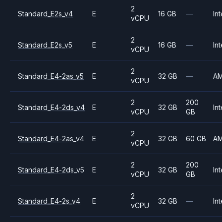
2
Standard_E2s_v4
E
16 GB
—
Int
vCPU
2
Standard_E2s_v5
E
16 GB
—
Int
vCPU
2
Standard_E4-2as_v5
E
32 GB
—
A
vCPU
2
200
Standard_E4-2ds_v4
E
32 GB
Int
vCPU
GB
2
Standard_E4-2as_v4
E
32 GB
60 GB
A
vCPU
2
200
Standard_E4-2ds_v5
E
32 GB
Int
vCPU
GB
2
Standard_E4-2s_v4
E
32 GB
—
Int
vCPU