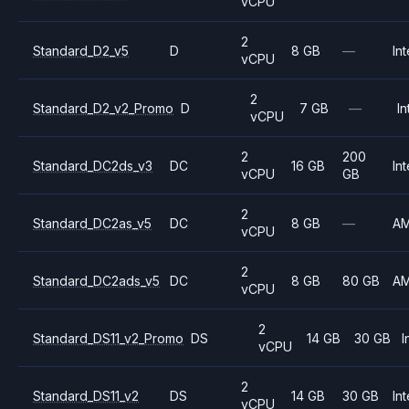
vCPU
2
Standard_D2_v5
D
8 GB
—
Int
vCPU
2
Standard_D2_v2_Promo
D
7 GB
—
In
vCPU
2
200
Standard_DC2ds_v3
DC
16 GB
Int
vCPU
GB
2
Standard_DC2as_v5
DC
8 GB
—
A
vCPU
2
Standard_DC2ads_v5
DC
8 GB
80 GB
A
vCPU
2
Standard_DS11_v2_Promo
DS
14 GB
30 GB
I
vCPU
2
Standard_DS11_v2
DS
14 GB
30 GB
Int
vCPU