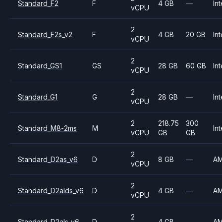
Standard_F2
F
4 GB
—
Int
vCPU
2
Standard_F2s_v2
F
4 GB
20 GB
Int
vCPU
2
Standard_GS1
GS
28 GB
60 GB
Int
vCPU
2
Standard_G1
G
28 GB
—
Int
vCPU
2
218.75
300
Standard_M8-2ms
M
Int
vCPU
GB
GB
2
Standard_D2as_v6
D
8 GB
—
A
vCPU
2
Standard_D2alds_v6
D
4 GB
—
A
vCPU
2
Standard_D2als_v6
D
4 GB
—
A