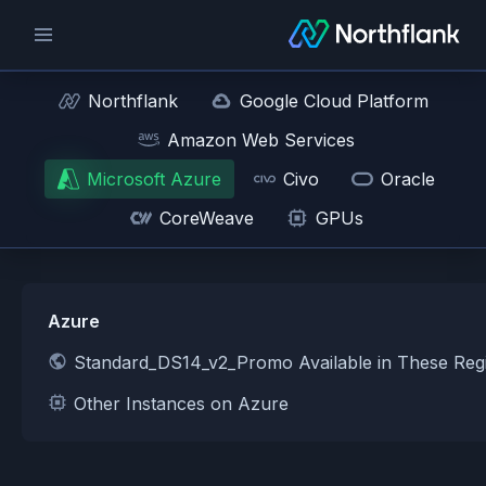
Northflank
Google Cloud Platform
Amazon Web Services
Microsoft Azure
Civo
Oracle
CoreWeave
GPUs
Azure
Standard_DS14_v2_Promo Available in These Reg
Other Instances on Azure