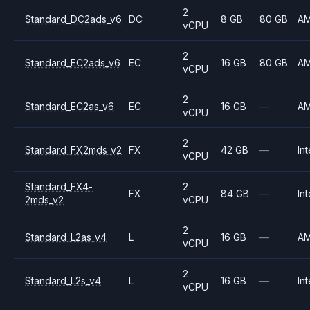
2
Standard_DC2ads_v6
DC
8 GB
80 GB
A
vCPU
2
Standard_EC2ads_v6
EC
16 GB
80 GB
A
vCPU
2
Standard_EC2as_v6
EC
16 GB
—
A
vCPU
2
Standard_FX2mds_v2
FX
42 GB
—
Int
vCPU
Standard_FX4-
2
FX
84 GB
—
Int
2mds_v2
vCPU
2
Standard_L2as_v4
L
16 GB
—
A
vCPU
2
Standard_L2s_v4
L
16 GB
—
Int
vCPU