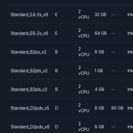
2
Standard_E4-2s_v6
E
32 GB
—
Int
vCPU
2
Standard_E8-2s_v6
E
64 GB
—
Int
vCPU
2
Standard_B2ps_v2
B
8 GB
—
Int
vCPU
2
Standard_B2pts_v2
B
1 GB
—
Int
vCPU
2
Standard_B2pls_v2
B
4 GB
—
Int
vCPU
2
Standard_D2pds_v5
D
8 GB
80 GB
Int
vCPU
2
Standard_D2pds_v6
D
8 GB
—
Int
vCPU