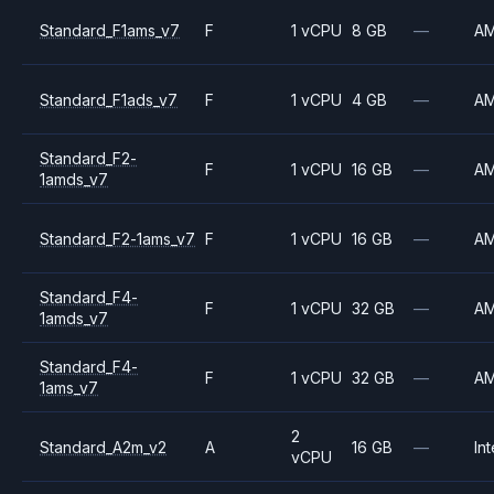
Standard_F1ams_v7
F
1 vCPU
8 GB
—
A
Standard_F1ads_v7
F
1 vCPU
4 GB
—
A
Standard_F2-
F
1 vCPU
16 GB
—
A
1amds_v7
Standard_F2-1ams_v7
F
1 vCPU
16 GB
—
A
Standard_F4-
F
1 vCPU
32 GB
—
A
1amds_v7
Standard_F4-
F
1 vCPU
32 GB
—
A
1ams_v7
2
Standard_A2m_v2
A
16 GB
—
Int
vCPU