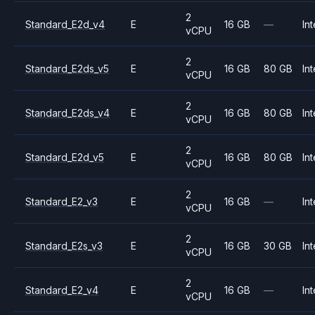
2
Standard_E2d_v4
E
16 GB
—
Int
vCPU
2
Standard_E2ds_v5
E
16 GB
80 GB
Int
vCPU
2
Standard_E2ds_v4
E
16 GB
80 GB
Int
vCPU
2
Standard_E2d_v5
E
16 GB
80 GB
Int
vCPU
2
Standard_E2_v3
E
16 GB
—
Int
vCPU
2
Standard_E2s_v3
E
16 GB
30 GB
Int
vCPU
2
Standard_E2_v4
E
16 GB
—
Int
vCPU