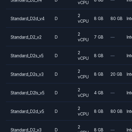
vCPU
2
Standard_D2d_v4
D
8 GB
80 GB
Int
vCPU
2
Standard_D2_v2
D
7 GB
—
Int
vCPU
2
Standard_D2s_v5
D
8 GB
—
Int
vCPU
2
Standard_D2s_v3
D
8 GB
20 GB
Int
vCPU
2
Standard_D2ls_v5
D
4 GB
—
Int
vCPU
2
Standard_D2d_v5
D
8 GB
80 GB
Int
vCPU
2
Standard_D2_v3
D
8 GB
—
Int