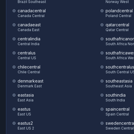
Brazil Southeast
Norway West
canadacentral
polandcentral
Canada Central
Poland Central
canadaeast
qatarcentral
Canada East
Qatar Central
centralindia
southafricanor
Central India
South Africa Nor
centralus
southafricawe
Central US
South Africa We
chilecentral
southcentralu
Chile Central
South Central U
denmarkeast
southeastasia
Denmark East
Southeast Asia
eastasia
southindia
East Asia
South India
eastus
spaincentral
East US
Spain Central
eastus2
swedencentra
East US 2
Sweden Central