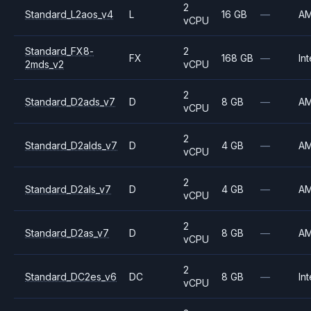
2
Standard_L2aos_v4
L
16 GB
—
A
vCPU
Standard_FX8-
2
FX
168 GB
—
Int
2mds_v2
vCPU
2
Standard_D2ads_v7
D
8 GB
—
A
vCPU
2
Standard_D2alds_v7
D
4 GB
—
A
vCPU
2
Standard_D2als_v7
D
4 GB
—
A
vCPU
2
Standard_D2as_v7
D
8 GB
—
A
vCPU
2
Standard_DC2es_v6
DC
8 GB
—
Int
vCPU