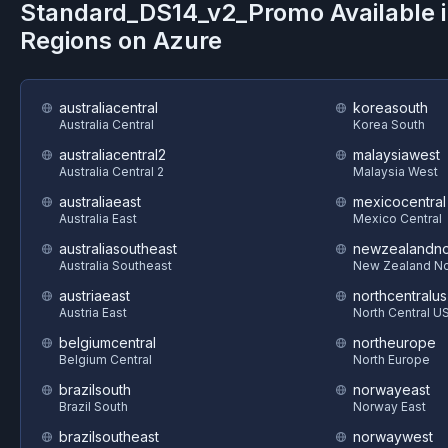
Standard_DS14_v2_Promo
Available 
Regions on
Azure
australiacentral
koreasouth
Australia Central
Korea South
australiacentral2
malaysiawest
Australia Central 2
Malaysia West
australiaeast
mexicocentral
Australia East
Mexico Central
australiasoutheast
newzealandno
Australia Southeast
New Zealand No
austriaeast
northcentralus
Austria East
North Central U
belgiumcentral
northeurope
Belgium Central
North Europe
brazilsouth
norwayeast
Brazil South
Norway East
brazilsoutheast
norwaywest