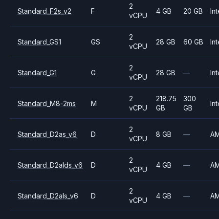
2
Standard_F2s_v2
F
4 GB
20 GB
Int
vCPU
2
Standard_GS1
GS
28 GB
60 GB
Int
vCPU
2
Standard_G1
G
28 GB
—
Int
vCPU
2
218.75
300
Standard_M8-2ms
M
Int
vCPU
GB
GB
2
Standard_D2as_v6
D
8 GB
—
A
vCPU
2
Standard_D2alds_v6
D
4 GB
—
A
vCPU
2
Standard_D2als_v6
D
4 GB
—
A
vCPU