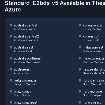
Standard_E2bds_v5
Available in The
Azure
australiacentral
koreacentral
Australia Central
Korea Central
australiacentral2
koreasouth
Australia Central 2
Korea South
australiaeast
malaysiawest
Australia East
Malaysia West
australiasoutheast
mexicocentral
Australia Southeast
Mexico Central
austriaeast
newzealandno
Austria East
New Zealand No
belgiumcentral
northcentralus
Belgium Central
North Central U
brazilsouth
northeurope
Brazil South
North Europe
brazilsoutheast
norwayeast