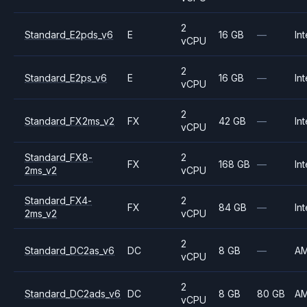
2
Standard_E2pds_v6
E
16 GB
—
Int
vCPU
2
Standard_E2ps_v6
E
16 GB
—
Int
vCPU
2
Standard_FX2ms_v2
FX
42 GB
—
Int
vCPU
Standard_FX8-
2
FX
168 GB
—
Int
2ms_v2
vCPU
Standard_FX4-
2
FX
84 GB
—
Int
2ms_v2
vCPU
2
Standard_DC2as_v6
DC
8 GB
—
A
vCPU
2
Standard_DC2ads_v6
DC
8 GB
80 GB
A
vCPU