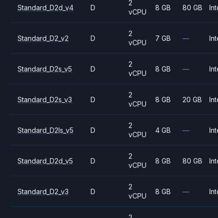
2
Standard_D2d_v4
D
8 GB
80 GB
Int
vCPU
2
Standard_D2_v2
D
7 GB
—
Int
vCPU
2
Standard_D2s_v5
D
8 GB
—
Int
vCPU
2
Standard_D2s_v3
D
8 GB
20 GB
Int
vCPU
2
Standard_D2ls_v5
D
4 GB
—
Int
vCPU
2
Standard_D2d_v5
D
8 GB
80 GB
Int
vCPU
2
Standard_D2_v3
D
8 GB
—
Int
vCPU
2