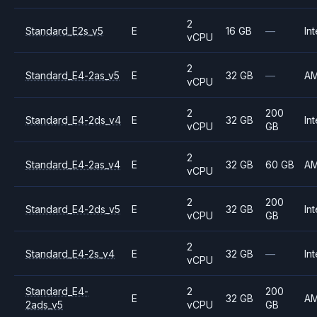
2
Standard_E2s_v5
E
16 GB
—
Int
vCPU
2
Standard_E4-2as_v5
E
32 GB
—
A
vCPU
2
200
Standard_E4-2ds_v4
E
32 GB
Int
vCPU
GB
2
Standard_E4-2as_v4
E
32 GB
60 GB
A
vCPU
2
200
Standard_E4-2ds_v5
E
32 GB
Int
vCPU
GB
2
Standard_E4-2s_v4
E
32 GB
—
Int
vCPU
Standard_E4-
2
200
E
32 GB
A
2ads_v5
vCPU
GB