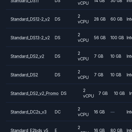
Standard_DS11
DS
14 GB
30 GB
Int
vCPU
2
Standard_DS12-2_v2
DS
28 GB
60 GB
Int
vCPU
2
Standard_DS13-2_v2
DS
56 GB
100 GB
Int
vCPU
2
Standard_DS2_v2
DS
7 GB
10 GB
Int
vCPU
2
Standard_DS2
DS
7 GB
10 GB
Int
vCPU
2
Standard_DS2_v2_Promo
DS
7 GB
10 GB
I
vCPU
2
Standard_DC2s_v3
DC
16 GB
—
Int
vCPU
2
Standard_E2bds_v5
E
16 GB
80 GB
Int