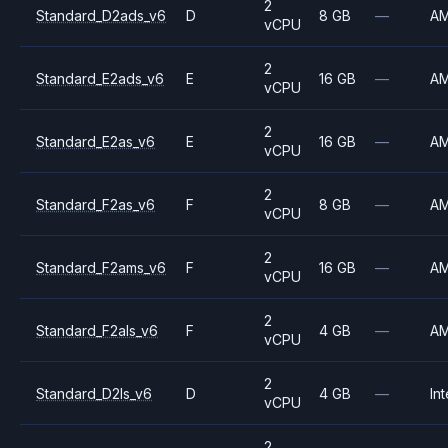
2
Standard_D2ads_v6
D
8 GB
—
A
vCPU
2
Standard_E2ads_v6
E
16 GB
—
A
vCPU
2
Standard_E2as_v6
E
16 GB
—
A
vCPU
2
Standard_F2as_v6
F
8 GB
—
A
vCPU
2
Standard_F2ams_v6
F
16 GB
—
A
vCPU
2
Standard_F2als_v6
F
4 GB
—
A
vCPU
2
Standard_D2ls_v6
D
4 GB
—
Int
vCPU
2