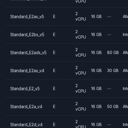
vCPU
2
Standard_E2as_v5
E
16 GB
—
A
vCPU
2
Standard_E2bs_v5
E
16 GB
—
Int
vCPU
2
Standard_E2ads_v5
E
16 GB
80 GB
A
vCPU
2
Standard_E2as_v4
E
16 GB
30 GB
A
vCPU
2
Standard_E2_v5
E
16 GB
—
Int
vCPU
2
Standard_E2a_v4
E
16 GB
50 GB
A
vCPU
2
Standard_E2d_v4
E
16 GB
—
Int
vCPU