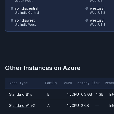
Japan West
West US
jioindiacentral
westus2
Jio India Central
West US 2
jioindiawest
westus3
Jio India West
West US 3
Other Instances on
Azure
Node type
Family
vCPU
Memory
Disk
Proc
Standard_B1ls
B
1 vCPU
0.5 GB
4 GB
Int
Standard_A1_v2
A
1 vCPU
2 GB
—
Int