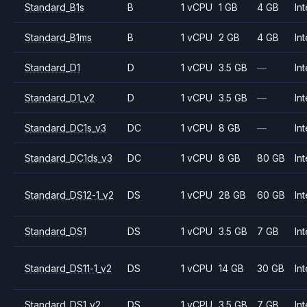
Standard_B1s
B
1 vCPU
1 GB
4 GB
Int
Standard_B1ms
B
1 vCPU
2 GB
4 GB
Int
Standard_D1
D
1 vCPU
3.5 GB
—
Int
Standard_D1_v2
D
1 vCPU
3.5 GB
—
Int
Standard_DC1s_v3
DC
1 vCPU
8 GB
—
Int
Standard_DC1ds_v3
DC
1 vCPU
8 GB
80 GB
Int
Standard_DS12-1_v2
DS
1 vCPU
28 GB
60 GB
Int
Standard_DS1
DS
1 vCPU
3.5 GB
7 GB
Int
Standard_DS11-1_v2
DS
1 vCPU
14 GB
30 GB
Int
Standard_DS1_v2
DS
1 vCPU
3.5 GB
7 GB
Int