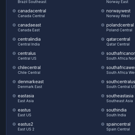
Brazil Southeast
Norway East
canadacentral
norwaywest
Canada Central
Norway West
canadaeast
polandcentral
Canada East
Poland Central
centralindia
qatarcentral
Central India
Qatar Central
centralus
southafricanor
Central US
South Africa Nor
chilecentral
southafricawe
Chile Central
South Africa We
denmarkeast
southcentralu
Denmark East
South Central U
eastasia
southeastasia
East Asia
Southeast Asia
eastus
southindia
East US
South India
eastus2
spaincentral
East US 2
Spain Central