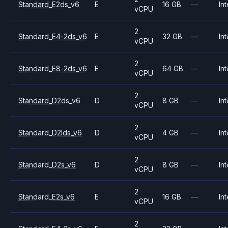
Standard_E2ds_v6
E
16 GB
—
Int
vCPU
2
Standard_E4-2ds_v6
E
32 GB
—
Int
vCPU
2
Standard_E8-2ds_v6
E
64 GB
—
Int
vCPU
2
Standard_D2ds_v6
D
8 GB
—
Int
vCPU
2
Standard_D2lds_v6
D
4 GB
—
Int
vCPU
2
Standard_D2s_v6
D
8 GB
—
Int
vCPU
2
Standard_E2s_v6
E
16 GB
—
Int
vCPU
2