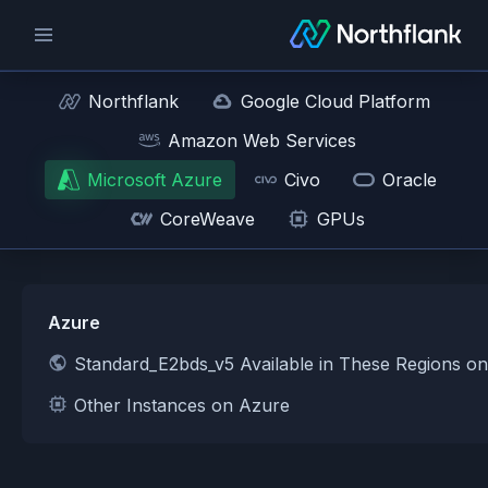
Northflank
Google Cloud Platform
Amazon Web Services
Microsoft Azure
Civo
Oracle
CoreWeave
GPUs
Azure
Standard_E2bds_v5 Available in These Regions o
Other Instances on Azure