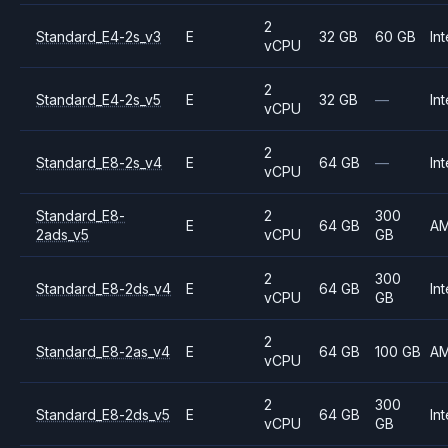
2
Standard_E4-2s_v3
E
32 GB
60 GB
Int
vCPU
2
Standard_E4-2s_v5
E
32 GB
—
Int
vCPU
2
Standard_E8-2s_v4
E
64 GB
—
Int
vCPU
Standard_E8-
2
300
E
64 GB
A
2ads_v5
vCPU
GB
2
300
Standard_E8-2ds_v4
E
64 GB
Int
vCPU
GB
2
Standard_E8-2as_v4
E
64 GB
100 GB
A
vCPU
2
300
Standard_E8-2ds_v5
E
64 GB
Int
vCPU
GB