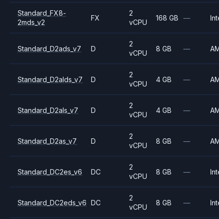
Standard_FX8-
2
FX
168 GB
—
Int
2mds_v2
vCPU
2
Standard_D2ads_v7
D
8 GB
—
A
vCPU
2
Standard_D2alds_v7
D
4 GB
—
A
vCPU
2
Standard_D2als_v7
D
4 GB
—
A
vCPU
2
Standard_D2as_v7
D
8 GB
—
A
vCPU
2
Standard_DC2es_v6
DC
8 GB
—
Int
vCPU
2
Standard_DC2eds_v6
DC
8 GB
—
Int
vCPU