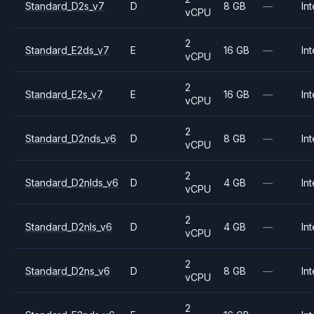
Standard_D2s_v7
D
8 GB
—
Int
vCPU
2
Standard_E2ds_v7
E
16 GB
—
Int
vCPU
2
Standard_E2s_v7
E
16 GB
—
Int
vCPU
2
Standard_D2nds_v6
D
8 GB
—
Int
vCPU
2
Standard_D2nlds_v6
D
4 GB
—
Int
vCPU
2
Standard_D2nls_v6
D
4 GB
—
Int
vCPU
2
Standard_D2ns_v6
D
8 GB
—
Int
vCPU
2