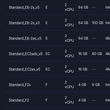
2
Standard_E8-2s_v5
E
64 GB
—
Int
vCPU
2
Standard_E8-2s_v3
E
64 GB
100 GB
Int
vCPU
2
Standard_E8-2as_v5
E
64 GB
—
A
vCPU
2
Standard_EC2ads_v5
EC
16 GB
80 GB
A
vCPU
2
Standard_EC2as_v5
EC
16 GB
—
A
vCPU
2
Standard_F2s
F
4 GB
8 GB
Int
vCPU
2
Standard_F2
F
4 GB
—
Int
vCPU