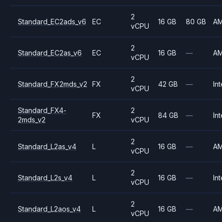
2
Standard_EC2ads_v6
EC
16 GB
80 GB
A
vCPU
2
Standard_EC2as_v6
EC
16 GB
—
A
vCPU
2
Standard_FX2mds_v2
FX
42 GB
—
Int
vCPU
Standard_FX4-
2
FX
84 GB
—
Int
2mds_v2
vCPU
2
Standard_L2as_v4
L
16 GB
—
A
vCPU
2
Standard_L2s_v4
L
16 GB
—
Int
vCPU
2
Standard_L2aos_v4
L
16 GB
—
A
vCPU