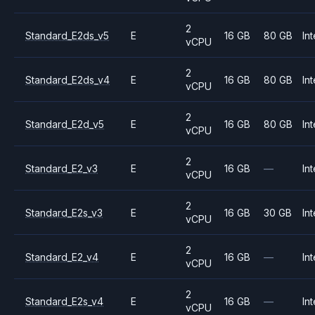
2
Standard_E2ds_v5
E
16 GB
80 GB
Int
vCPU
2
Standard_E2ds_v4
E
16 GB
80 GB
Int
vCPU
2
Standard_E2d_v5
E
16 GB
80 GB
Int
vCPU
2
Standard_E2_v3
E
16 GB
—
Int
vCPU
2
Standard_E2s_v3
E
16 GB
30 GB
Int
vCPU
2
Standard_E2_v4
E
16 GB
—
Int
vCPU
2
Standard_E2s_v4
E
16 GB
—
Int
vCPU