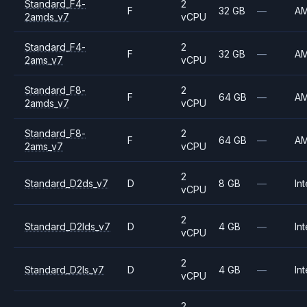
Standard_F4-
2
F
32 GB
—
A
2amds_v7
vCPU
Standard_F4-
2
F
32 GB
—
A
2ams_v7
vCPU
Standard_F8-
2
F
64 GB
—
A
2amds_v7
vCPU
Standard_F8-
2
F
64 GB
—
A
2ams_v7
vCPU
2
Standard_D2ds_v7
D
8 GB
—
Int
vCPU
2
Standard_D2lds_v7
D
4 GB
—
Int
vCPU
2
Standard_D2ls_v7
D
4 GB
—
Int
vCPU
2