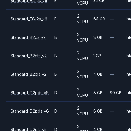
Standard_E4-2s_v6
E
32 GB
—
Int
vCPU
2
Standard_E8-2s_v6
E
64 GB
—
Int
vCPU
2
Standard_B2ps_v2
B
8 GB
—
Int
vCPU
2
Standard_B2pts_v2
B
1 GB
—
Int
vCPU
2
Standard_B2pls_v2
B
4 GB
—
Int
vCPU
2
Standard_D2pds_v5
D
8 GB
80 GB
Int
vCPU
2
Standard_D2pds_v6
D
8 GB
—
Int
vCPU
2
Standard_D2pls_v5
D
4 GB
—
Int