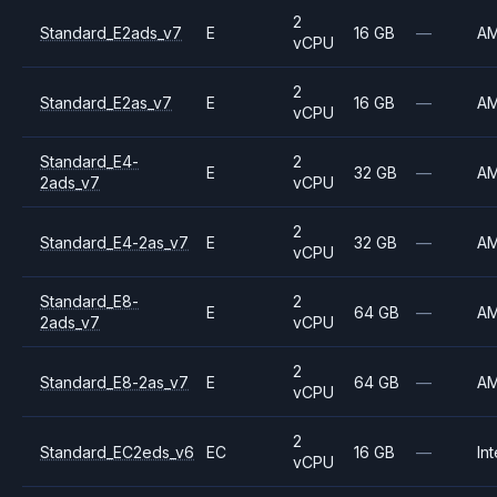
2
Standard_E2ads_v7
E
16 GB
—
A
vCPU
2
Standard_E2as_v7
E
16 GB
—
A
vCPU
Standard_E4-
2
E
32 GB
—
A
2ads_v7
vCPU
2
Standard_E4-2as_v7
E
32 GB
—
A
vCPU
Standard_E8-
2
E
64 GB
—
A
2ads_v7
vCPU
2
Standard_E8-2as_v7
E
64 GB
—
A
vCPU
2
Standard_EC2eds_v6
EC
16 GB
—
Int
vCPU