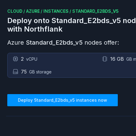
CLOUD
/
AZURE
/
INSTANCES
/
STANDARD_E2BDS_V5
Deploy onto
Standard_E2bds_v5
nod
with Northflank
Azure
Standard_E2bds_v5
nodes offer:
2
16 GB
vCPU
GB 
75
GB storage
Deploy
Standard_E2bds_v5
instances now