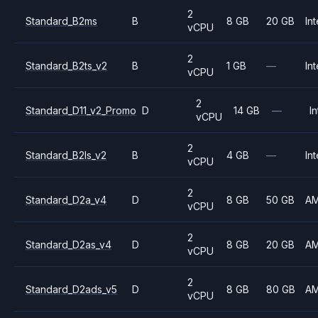
2
Standard_B2ms
B
8 GB
20 GB
Int
vCPU
2
Standard_B2ts_v2
B
1 GB
—
Int
vCPU
2
Standard_D11_v2_Promo
D
14 GB
—
In
vCPU
2
Standard_B2ls_v2
B
4 GB
—
Int
vCPU
2
Standard_D2a_v4
D
8 GB
50 GB
A
vCPU
2
Standard_D2as_v4
D
8 GB
20 GB
A
vCPU
2
Standard_D2ads_v5
D
8 GB
80 GB
A
vCPU