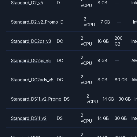
Standard_D2_v5
D
8 GB
—
Int
vCPU
2
Standard_D2_v2_Promo
D
7 GB
—
In
vCPU
2
200
Standard_DC2ds_v3
DC
16 GB
Int
vCPU
GB
2
Standard_DC2as_v5
DC
8 GB
—
A
vCPU
2
Standard_DC2ads_v5
DC
8 GB
80 GB
A
vCPU
2
Standard_DS11_v2_Promo
DS
14 GB
30 GB
I
vCPU
2
Standard_DS11_v2
DS
14 GB
30 GB
Int
vCPU
2