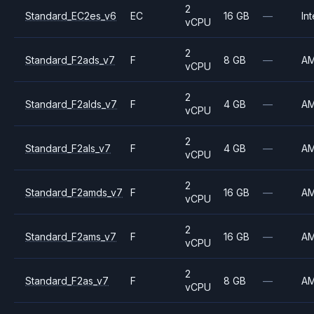
2
Standard_EC2es_v6
EC
16 GB
—
Int
vCPU
2
Standard_F2ads_v7
F
8 GB
—
A
vCPU
2
Standard_F2alds_v7
F
4 GB
—
A
vCPU
2
Standard_F2als_v7
F
4 GB
—
A
vCPU
2
Standard_F2amds_v7
F
16 GB
—
A
vCPU
2
Standard_F2ams_v7
F
16 GB
—
A
vCPU
2
Standard_F2as_v7
F
8 GB
—
A
vCPU