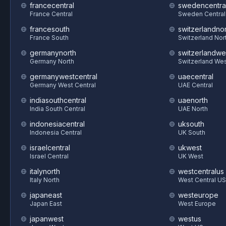
francecentral
swedencentra
France Central
Sweden Central
francesouth
switzerlandnor
France South
Switzerland Nor
germanynorth
switzerlandwe
Germany North
Switzerland We
germanywestcentral
uaecentral
Germany West Central
UAE Central
indiasouthcentral
uaenorth
India South Central
UAE North
indonesiacentral
uksouth
Indonesia Central
UK South
israelcentral
ukwest
Israel Central
UK West
italynorth
westcentralus
Italy North
West Central US
japaneast
westeurope
Japan East
West Europe
japanwest
westus