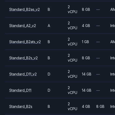
2
Standard_B2as_v2
B
8 GB
—
A
vCPU
2
Standard_A2_v2
A
4 GB
—
Int
vCPU
2
Standard_B2ats_v2
B
1 GB
—
A
vCPU
2
Standard_B2s_v2
B
8 GB
—
Int
vCPU
2
Standard_D11_v2
D
14 GB
—
Int
vCPU
2
Standard_D11
D
14 GB
—
Int
vCPU
2
Standard_B2s
B
4 GB
8 GB
Int
vCPU