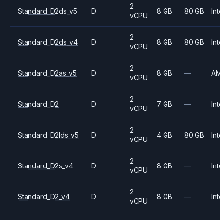
2
Standard_D2ds_v5
D
8 GB
80 GB
Int
vCPU
2
Standard_D2ds_v4
D
8 GB
80 GB
Int
vCPU
2
Standard_D2as_v5
D
8 GB
—
A
vCPU
2
Standard_D2
D
7 GB
—
Int
vCPU
2
Standard_D2lds_v5
D
4 GB
80 GB
Int
vCPU
2
Standard_D2s_v4
D
8 GB
—
Int
vCPU
2
Standard_D2_v4
D
8 GB
—
Int
vCPU