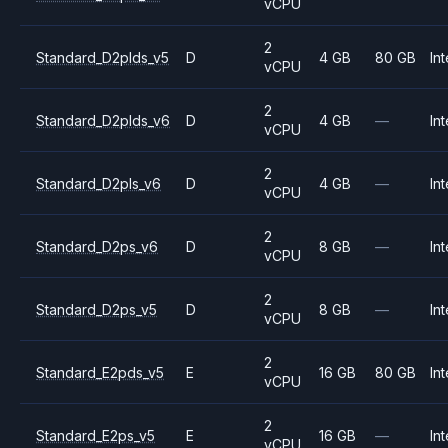
vCPU
2
Standard_D2plds_v5
D
4 GB
80 GB
Int
vCPU
2
Standard_D2plds_v6
D
4 GB
—
Int
vCPU
2
Standard_D2pls_v6
D
4 GB
—
Int
vCPU
2
Standard_D2ps_v6
D
8 GB
—
Int
vCPU
2
Standard_D2ps_v5
D
8 GB
—
Int
vCPU
2
Standard_E2pds_v5
E
16 GB
80 GB
Int
vCPU
2
Standard_E2ps_v5
E
16 GB
—
Int
vCPU