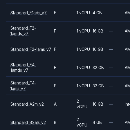
Standard_F1ads_v7
F
1 vCPU
4 GB
—
A
Standard_F2-
F
1 vCPU
16 GB
—
A
1amds_v7
Standard_F2-1ams_v7
F
1 vCPU
16 GB
—
A
Standard_F4-
F
1 vCPU
32 GB
—
A
1amds_v7
Standard_F4-
F
1 vCPU
32 GB
—
A
1ams_v7
2
Standard_A2m_v2
A
16 GB
—
Int
vCPU
2
Standard_B2als_v2
B
4 GB
—
A
vCPU